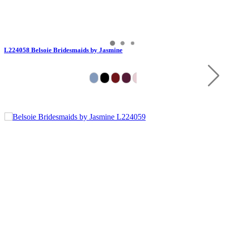
L224058 Belsoie Bridesmaids by Jasmine