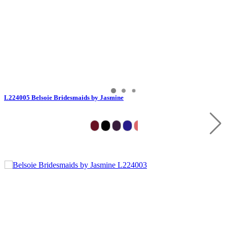
L224005 Belsoie Bridesmaids by Jasmine