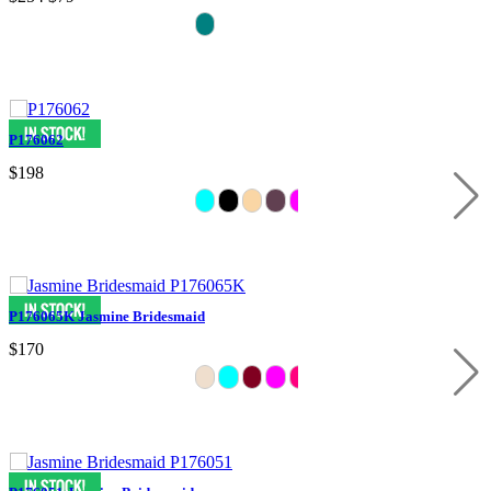
P176062
$198
P176065K Jasmine Bridesmaid
$170