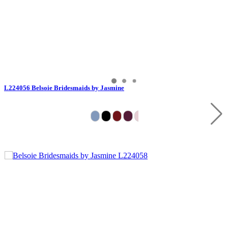
L224056 Belsoie Bridesmaids by Jasmine