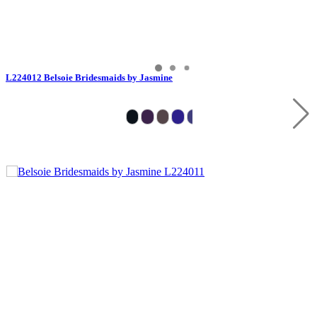
L224012 Belsoie Bridesmaids by Jasmine