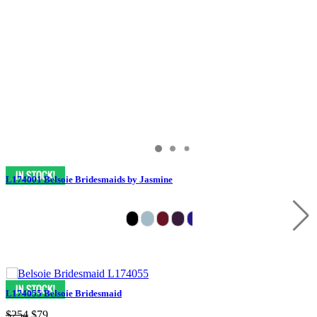
L174001 Belsoie Bridesmaids by Jasmine
L174055 Belsoie Bridesmaid
$254
$79