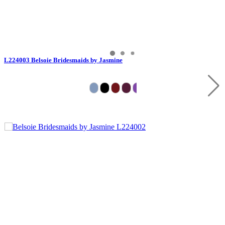
L224003 Belsoie Bridesmaids by Jasmine