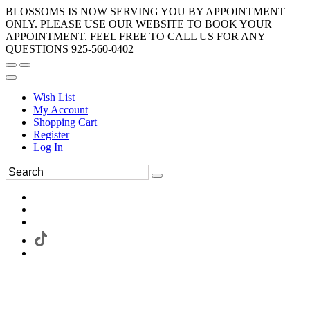
BLOSSOMS IS NOW SERVING YOU BY APPOINTMENT
ONLY. PLEASE USE OUR WEBSITE TO BOOK YOUR
APPOINTMENT. FEEL FREE TO CALL US FOR ANY
QUESTIONS 925-560-0402
Wish List
My Account
Shopping Cart
Register
Log In