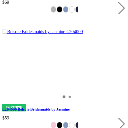
$69
L204009 Belsoie Bridesmaids by Jasmine
$59