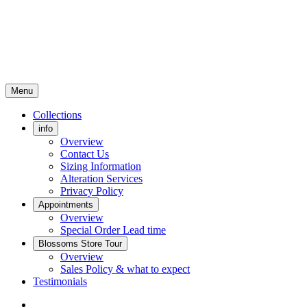
Menu
Collections
info
Overview
Contact Us
Sizing Information
Alteration Services
Privacy Policy
Appointments
Overview
Special Order Lead time
Blossoms Store Tour
Overview
Sales Policy & what to expect
Testimonials