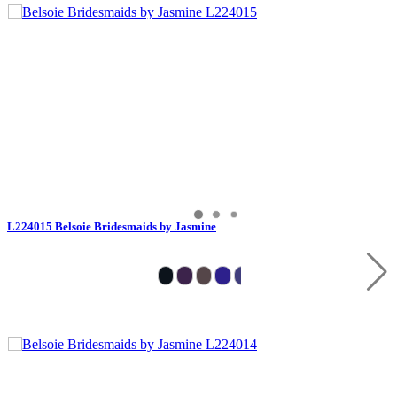
L224015 Belsoie Bridesmaids by Jasmine