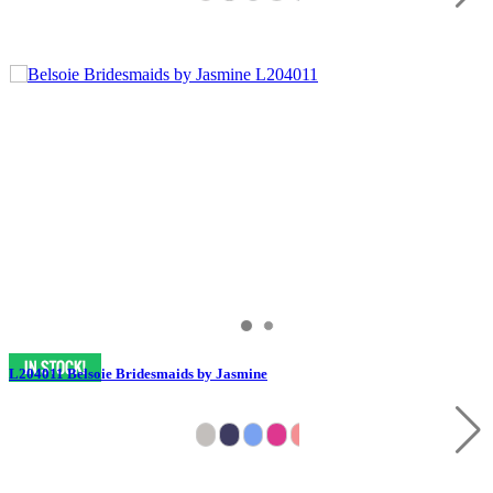
L204011 Belsoie Bridesmaids by Jasmine