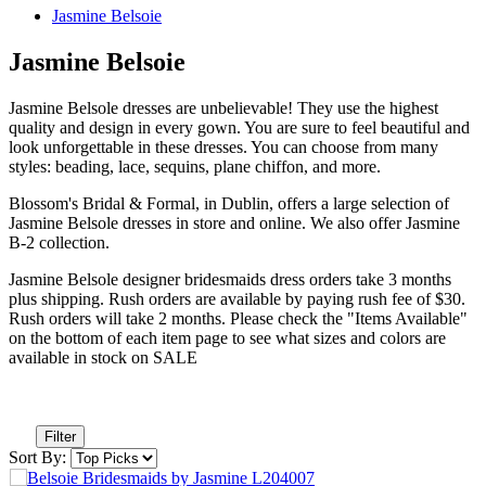
Jasmine Belsoie
Jasmine Belsoie
Jasmine Belsole dresses are unbelievable! They use the highest
quality and design in every gown. You are sure to feel beautiful and
look unforgettable in these dresses. You can choose from many
styles: beading, lace, sequins, plane chiffon, and more.
Blossom's Bridal & Formal, in Dublin, offers a large selection of
Jasmine Belsole dresses in store and online. We also offer Jasmine
B-2 collection.
Jasmine Belsole designer bridesmaids dress orders take 3 months
plus shipping. Rush orders are available by paying rush fee of $30.
Rush orders will take 2 months. Please check the "Items Available"
on the bottom of each item page to see what sizes and colors are
available in stock on SALE
Filter
Sort By: