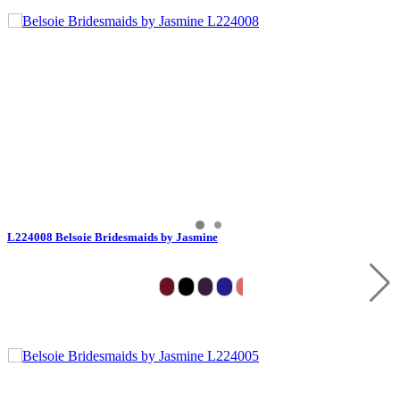
L224008 Belsoie Bridesmaids by Jasmine