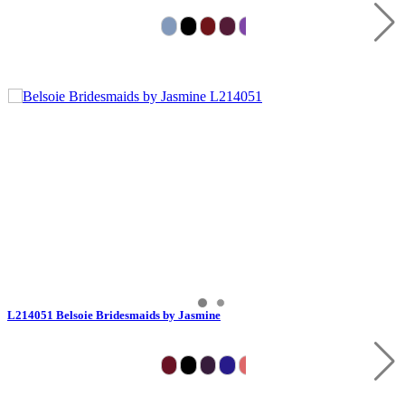
L214051 Belsoie Bridesmaids by Jasmine