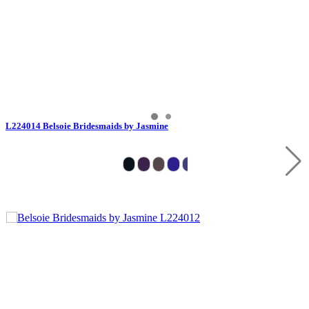
L224014 Belsoie Bridesmaids by Jasmine