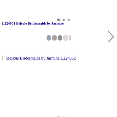
L224051 Belsoie Bridesmaids by Jasmine