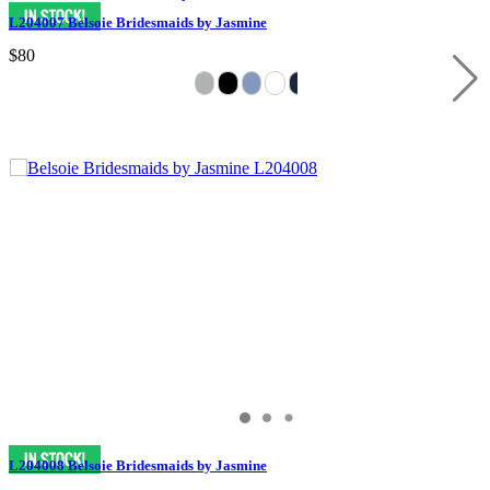
L204007 Belsoie Bridesmaids by Jasmine
$80
L204008 Belsoie Bridesmaids by Jasmine