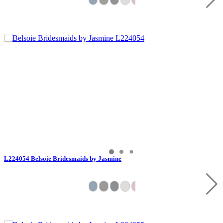
L224054 Belsoie Bridesmaids by Jasmine