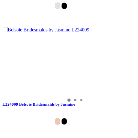
L224009 Belsoie Bridesmaids by Jasmine