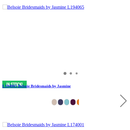
L194065 Belsoie Bridesmaids by Jasmine