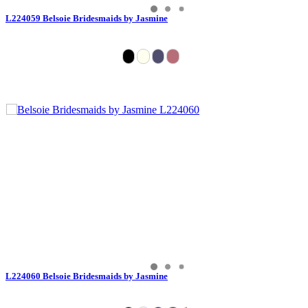
L224059 Belsoie Bridesmaids by Jasmine
L224060 Belsoie Bridesmaids by Jasmine