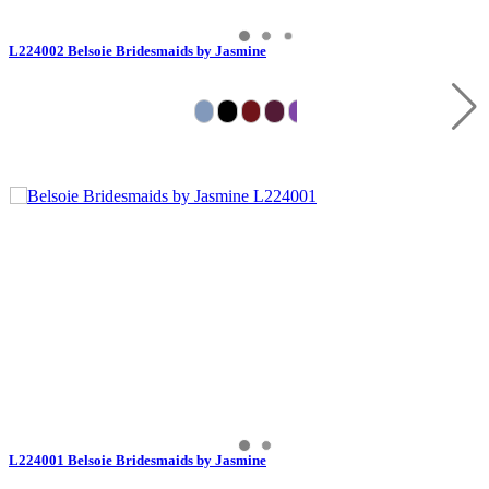
L224002 Belsoie Bridesmaids by Jasmine
L224001 Belsoie Bridesmaids by Jasmine