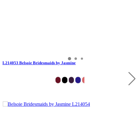
L214053 Belsoie Bridesmaids by Jasmine