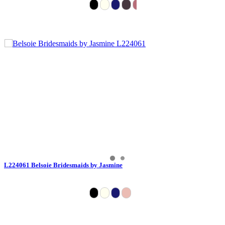
L224061 Belsoie Bridesmaids by Jasmine