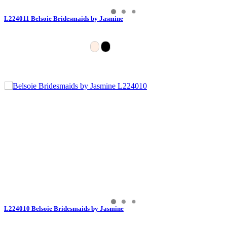
L224011 Belsoie Bridesmaids by Jasmine
L224010 Belsoie Bridesmaids by Jasmine