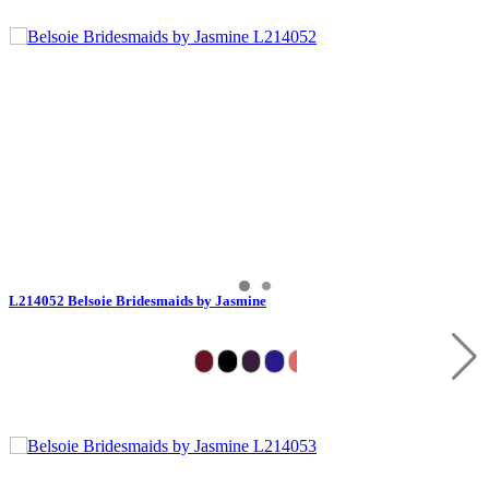
L214052 Belsoie Bridesmaids by Jasmine