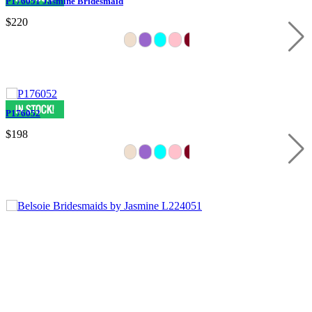
P176051 Jasmine Bridesmaid
$220
P176052
$198