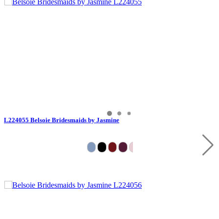
L224055 Belsoie Bridesmaids by Jasmine