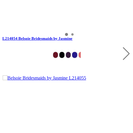
L214054 Belsoie Bridesmaids by Jasmine