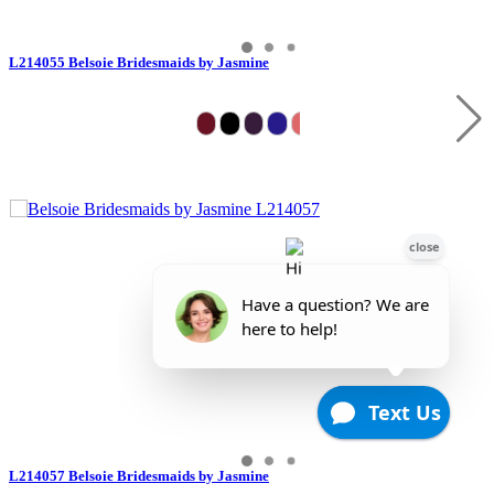
L214055 Belsoie Bridesmaids by Jasmine
L214057 Belsoie Bridesmaids by Jasmine