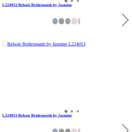
L224052 Belsoie Bridesmaids by Jasmine
L224053 Belsoie Bridesmaids by Jasmine