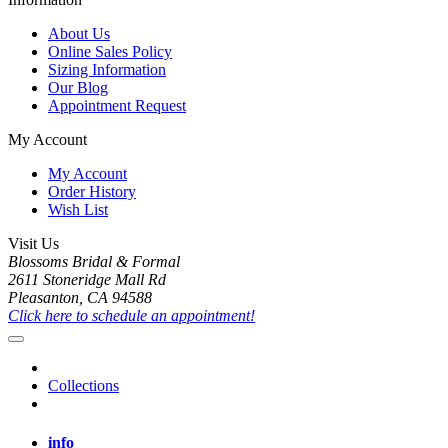
About Us
Online Sales Policy
Sizing Information
Our Blog
Appointment Request
My Account
My Account
Order History
Wish List
Visit Us
Blossoms Bridal & Formal
2611 Stoneridge Mall Rd
Pleasanton, CA 94588
Click here to schedule an appointment!
Collections
info