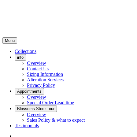
Menu
Collections
info
Overview
Contact Us
Sizing Information
Alteration Services
Privacy Policy
Appointments
Overview
Special Order Lead time
Blossoms Store Tour
Overview
Sales Policy & what to expect
Testimonials