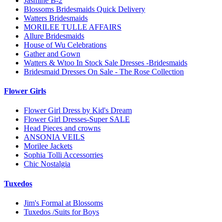
Jasmine B-2
Blossoms Bridesmaids Quick Delivery
Watters Bridesmaids
MORILEE TULLE AFFAIRS
Allure Bridesmaids
House of Wu Celebrations
Gather and Gown
Watters & Wtoo In Stock Sale Dresses -Bridesmaids
Bridesmaid Dresses On Sale - The Rose Collection
Flower Girls
Flower Girl Dress by Kid's Dream
Flower Girl Dresses-Super SALE
Head Pieces and crowns
ANSONIA VEILS
Morilee Jackets
Sophia Tolli Accessorries
Chic Nostalgia
Tuxedos
Jim's Formal at Blossoms
Tuxedos /Suits for Boys