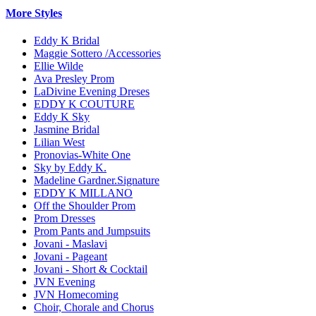
More Styles
Eddy K Bridal
Maggie Sottero /Accessories
Ellie Wilde
Ava Presley Prom
LaDivine Evening Dreses
EDDY K COUTURE
Eddy K Sky
Jasmine Bridal
Lilian West
Pronovias-White One
Sky by Eddy K.
Madeline Gardner.Signature
EDDY K MILLANO
Off the Shoulder Prom
Prom Dresses
Prom Pants and Jumpsuits
Jovani - Maslavi
Jovani - Pageant
Jovani - Short & Cocktail
JVN Evening
JVN Homecoming
Choir, Chorale and Chorus