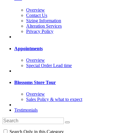
Overview
Contact Us
Sizing Information
Alteration Services
Privacy Policy
Appointments
Overview
Special Order Lead time
Blossoms Store Tour
Overview
Sales Policy & what to expect
Testimonials
Search Only in this Category