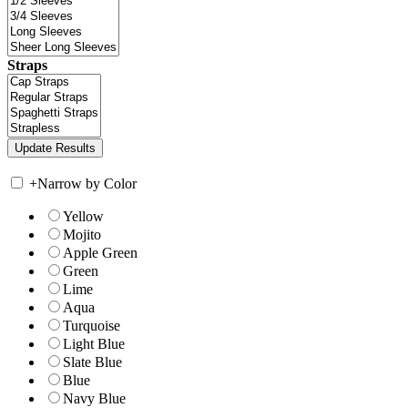
Straps
+
Narrow by Color
Yellow
Mojito
Apple Green
Green
Lime
Aqua
Turquoise
Light Blue
Slate Blue
Blue
Navy Blue