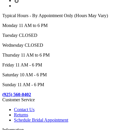
Typical Hours - By Appointment Only (Hours May Vary)
Monday 11 AM to 6 PM
Tuesday CLOSED
Wednesday CLOSED
Thursday 11 AM to 6 PM
Friday 11 AM - 6 PM
Saturday 10 AM - 6 PM
Sunday 11 AM - 6 PM
(925) 560-0402
Customer Service
Contact Us
Returns
Schedule Bridal Appointment
Information