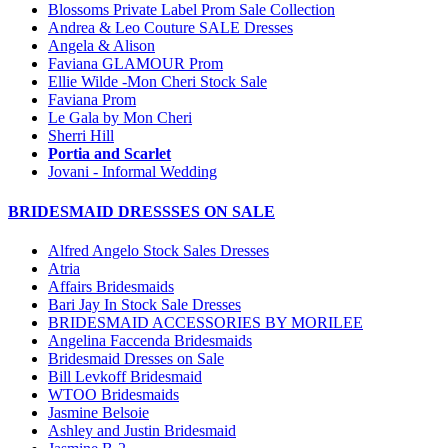
Blossoms Private Label Prom Sale Collection
Andrea & Leo Couture SALE Dresses
Angela & Alison
Faviana GLAMOUR Prom
Ellie Wilde -Mon Cheri Stock Sale
Faviana Prom
Le Gala by Mon Cheri
Sherri Hill
Portia and Scarlet
Jovani - Informal Wedding
BRIDESMAID DRESSSES ON SALE
Alfred Angelo Stock Sales Dresses
Atria
Affairs Bridesmaids
Bari Jay In Stock Sale Dresses
BRIDESMAID ACCESSORIES BY MORILEE
Angelina Faccenda Bridesmaids
Bridesmaid Dresses on Sale
Bill Levkoff Bridesmaid
WTOO Bridesmaids
Jasmine Belsoie
Ashley and Justin Bridesmaid