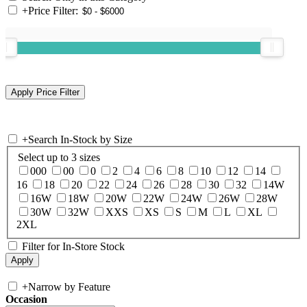
+
Price Filter:
+
Search In-Stock by Size
Select up to 3 sizes
000
00
0
2
4
6
8
10
12
14
16
18
20
22
24
26
28
30
32
14W
16W
18W
20W
22W
24W
26W
28W
30W
32W
XXS
XS
S
M
L
XL
2XL
Filter for In-Store Stock
+
Narrow by Feature
Occasion