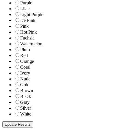
Purple
Lilac
Light Purple
Ice Pink
Pink
Hot Pink
Fuchsia
Watermelon
Plum
Red
Orange
Coral
Ivory
Nude
Gold
Brown
Black
Gray
Silver
White