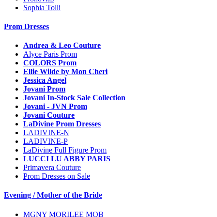
Sophia Tolli
Prom Dresses
Andrea & Leo Couture
Alyce Paris Prom
COLORS Prom
Ellie Wilde by Mon Cheri
Jessica Angel
Jovani Prom
Jovani In-Stock Sale Collection
Jovani - JVN Prom
Jovani Couture
LaDivine Prom Dresses
LADIVINE-N
LADIVINE-P
LaDivine Full Figure Prom
LUCCI LU ABBY PARIS
Primavera Couture
Prom Dresses on Sale
Evening / Mother of the Bride
MGNY MORILEE MOB