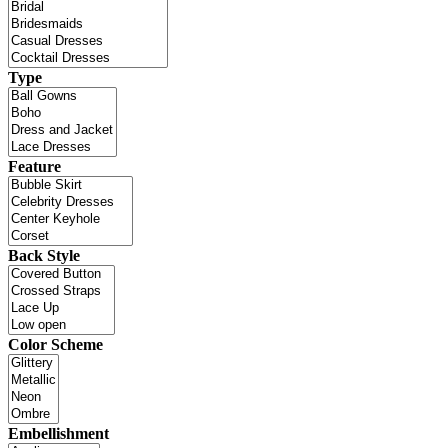
Type
Feature
Back Style
Color Scheme
Embellishment