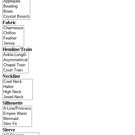
Fabric
Hemline/Train
Neckline
Silhouette
Sleeve