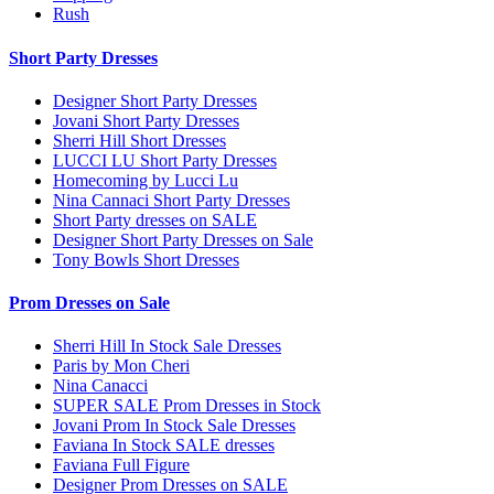
Rush
Short Party Dresses
Designer Short Party Dresses
Jovani Short Party Dresses
Sherri Hill Short Dresses
LUCCI LU Short Party Dresses
Homecoming by Lucci Lu
Nina Cannaci Short Party Dresses
Short Party dresses on SALE
Designer Short Party Dresses on Sale
Tony Bowls Short Dresses
Prom Dresses on Sale
Sherri Hill In Stock Sale Dresses
Paris by Mon Cheri
Nina Canacci
SUPER SALE Prom Dresses in Stock
Jovani Prom In Stock Sale Dresses
Faviana In Stock SALE dresses
Faviana Full Figure
Designer Prom Dresses on SALE