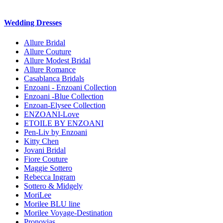
Wedding Dresses
Allure Bridal
Allure Couture
Allure Modest Bridal
Allure Romance
Casablanca Bridals
Enzoani - Enzoani Collection
Enzoani -Blue Collection
Enzoan-Elysee Collection
ENZOANI-Love
ETOILE BY ENZOANI
Pen-Liv by Enzoani
Kitty Chen
Jovani Bridal
Fiore Couture
Maggie Sottero
Rebecca Ingram
Sottero & Midgely
MoriLee
Morilee BLU line
Morilee Voyage-Destination
Pronovias