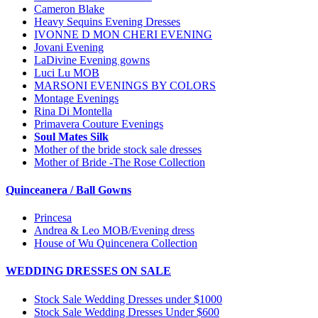
Cameron Blake
Heavy Sequins Evening Dresses
IVONNE D MON CHERI EVENING
Jovani Evening
LaDivine Evening gowns
Luci Lu MOB
MARSONI EVENINGS BY COLORS
Montage Evenings
Rina Di Montella
Primavera Couture Evenings
Soul Mates Silk
Mother of the bride stock sale dresses
Mother of Bride -The Rose Collection
Quinceanera / Ball Gowns
Princesa
Andrea & Leo MOB/Evening dress
House of Wu Quincenera Collection
WEDDING DRESSES ON SALE
Stock Sale Wedding Dresses under $1000
Stock Sale Wedding Dresses Under $600