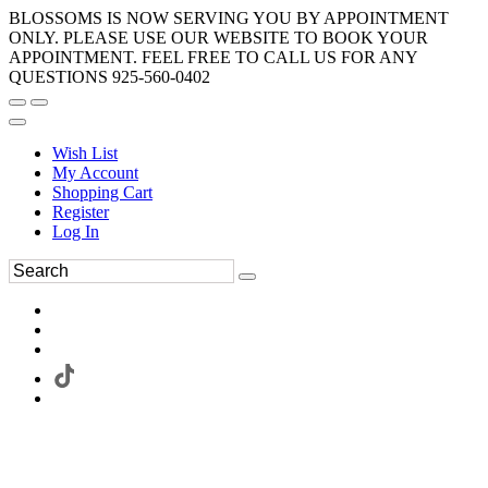
BLOSSOMS IS NOW SERVING YOU BY APPOINTMENT
ONLY. PLEASE USE OUR WEBSITE TO BOOK YOUR
APPOINTMENT. FEEL FREE TO CALL US FOR ANY
QUESTIONS 925-560-0402
Wish List
My Account
Shopping Cart
Register
Log In