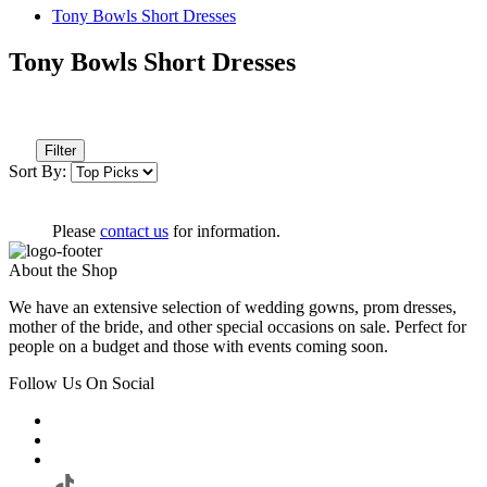
Tony Bowls Short Dresses
Tony Bowls Short Dresses
Filter
Sort By:
Please
contact us
for information.
About the Shop
We have an extensive selection of wedding gowns, prom dresses,
mother of the bride, and other special occasions on sale. Perfect for
people on a budget and those with events coming soon.
Follow Us On Social