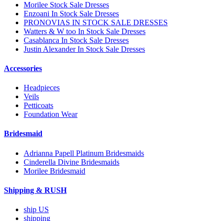
Morilee Stock Sale Dresses
Enzoani In Stock Sale Dresses
PRONOVIAS IN STOCK SALE DRESSES
Watters & W too In Stock Sale Dresses
Casablanca In Stock Sale Dresses
Justin Alexander In Stock Sale Dresses
Accessories
Headpieces
Veils
Petticoats
Foundation Wear
Bridesmaid
Adrianna Papell Platinum Bridesmaids
Cinderella Divine Bridesmaids
Morilee Bridesmaid
Shipping & RUSH
ship US
shipping