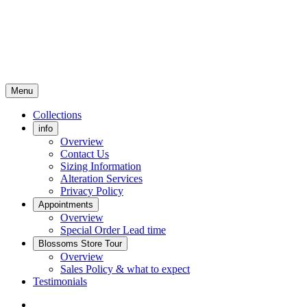
Menu
Collections
info
Overview
Contact Us
Sizing Information
Alteration Services
Privacy Policy
Appointments
Overview
Special Order Lead time
Blossoms Store Tour
Overview
Sales Policy & what to expect
Testimonials