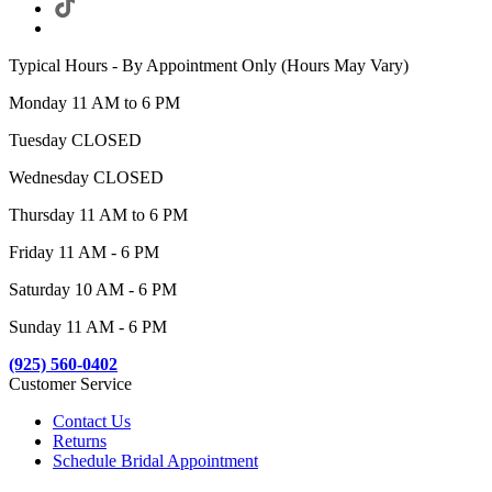
Typical Hours - By Appointment Only (Hours May Vary)
Monday 11 AM to 6 PM
Tuesday CLOSED
Wednesday CLOSED
Thursday 11 AM to 6 PM
Friday 11 AM - 6 PM
Saturday 10 AM - 6 PM
Sunday 11 AM - 6 PM
(925) 560-0402
Customer Service
Contact Us
Returns
Schedule Bridal Appointment