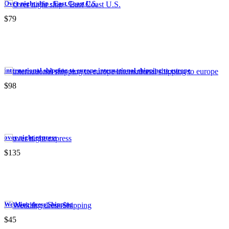
Over night ship - East Coast U.S.
$79
international shipping to europe international shipping to europe
$98
over night express
$135
Wedding dress Shipping
$45