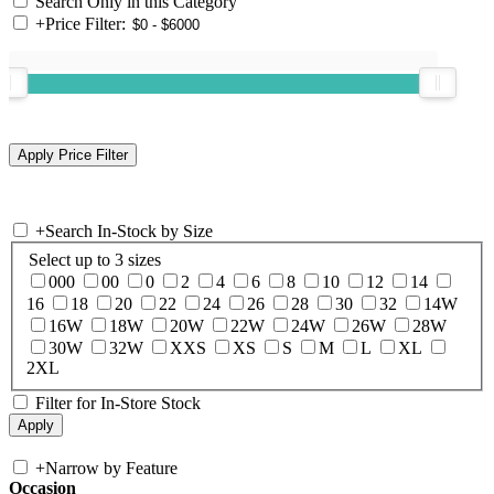
Search Only in this Category
+
Price Filter:
+
Search In-Stock by Size
Select up to 3 sizes
000
00
0
2
4
6
8
10
12
14
16
18
20
22
24
26
28
30
32
14W
16W
18W
20W
22W
24W
26W
28W
30W
32W
XXS
XS
S
M
L
XL
2XL
Filter for In-Store Stock
+
Narrow by Feature
Occasion