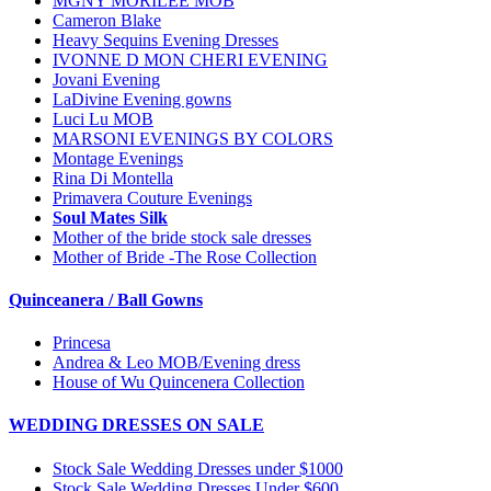
MGNY MORILEE MOB
Cameron Blake
Heavy Sequins Evening Dresses
IVONNE D MON CHERI EVENING
Jovani Evening
LaDivine Evening gowns
Luci Lu MOB
MARSONI EVENINGS BY COLORS
Montage Evenings
Rina Di Montella
Primavera Couture Evenings
Soul Mates Silk
Mother of the bride stock sale dresses
Mother of Bride -The Rose Collection
Quinceanera / Ball Gowns
Princesa
Andrea & Leo MOB/Evening dress
House of Wu Quincenera Collection
WEDDING DRESSES ON SALE
Stock Sale Wedding Dresses under $1000
Stock Sale Wedding Dresses Under $600