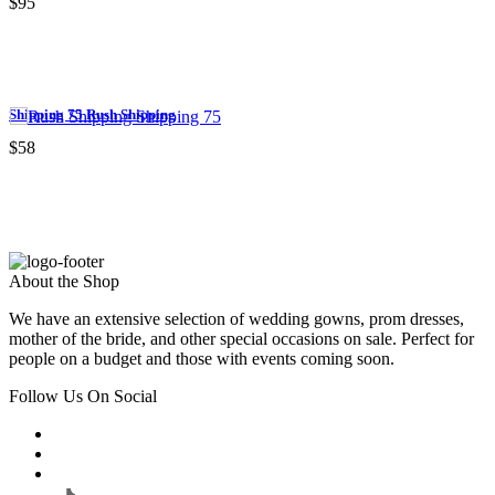
$95
Shipping 75 Rush Shipping
$58
About the Shop
We have an extensive selection of wedding gowns, prom dresses,
mother of the bride, and other special occasions on sale. Perfect for
people on a budget and those with events coming soon.
Follow Us On Social