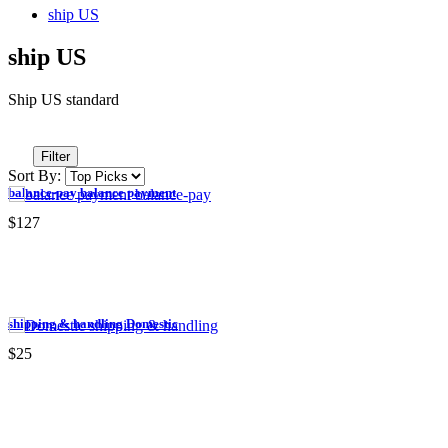
ship US
ship US
Ship US standard
Filter
Sort By:
balance-pay balance payment
$127
shipping & handling Domestic
$25