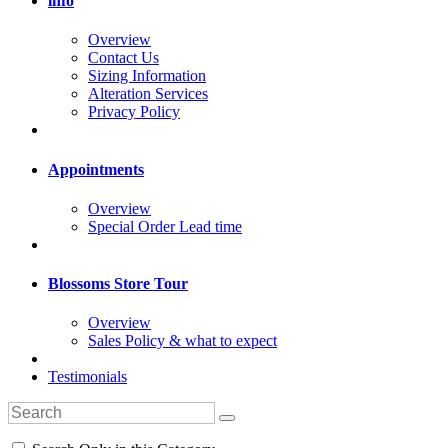
info
Overview
Contact Us
Sizing Information
Alteration Services
Privacy Policy
Appointments
Overview
Special Order Lead time
Blossoms Store Tour
Overview
Sales Policy & what to expect
Testimonials