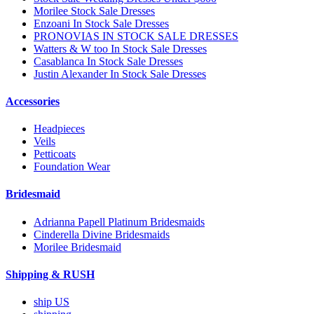
Morilee Stock Sale Dresses
Enzoani In Stock Sale Dresses
PRONOVIAS IN STOCK SALE DRESSES
Watters & W too In Stock Sale Dresses
Casablanca In Stock Sale Dresses
Justin Alexander In Stock Sale Dresses
Accessories
Headpieces
Veils
Petticoats
Foundation Wear
Bridesmaid
Adrianna Papell Platinum Bridesmaids
Cinderella Divine Bridesmaids
Morilee Bridesmaid
Shipping & RUSH
ship US