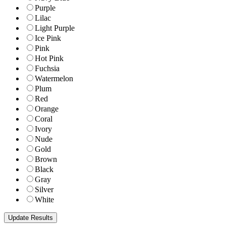
Purple
Lilac
Light Purple
Ice Pink
Pink
Hot Pink
Fuchsia
Watermelon
Plum
Red
Orange
Coral
Ivory
Nude
Gold
Brown
Black
Gray
Silver
White