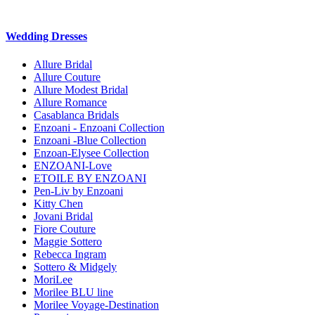
Wedding Dresses
Allure Bridal
Allure Couture
Allure Modest Bridal
Allure Romance
Casablanca Bridals
Enzoani - Enzoani Collection
Enzoani -Blue Collection
Enzoan-Elysee Collection
ENZOANI-Love
ETOILE BY ENZOANI
Pen-Liv by Enzoani
Kitty Chen
Jovani Bridal
Fiore Couture
Maggie Sottero
Rebecca Ingram
Sottero & Midgely
MoriLee
Morilee BLU line
Morilee Voyage-Destination