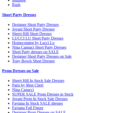
shipping
Rush
Short Party Dresses
Designer Short Party Dresses
Jovani Short Party Dresses
Sherri Hill Short Dresses
LUCCI LU Short Party Dresses
Homecoming by Lucci Lu
Nina Cannaci Short Party Dresses
Short Party dresses on SALE
Designer Short Party Dresses on Sale
Tony Bowls Short Dresses
Prom Dresses on Sale
Sherri Hill In Stock Sale Dresses
Paris by Mon Cheri
Nina Canacci
SUPER SALE Prom Dresses in Stock
Jovani Prom In Stock Sale Dresses
Faviana In Stock SALE dresses
Faviana Full Figure
Designer Prom Dresses on SALE