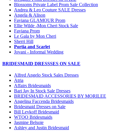
Blossoms Private Label Prom Sale Collection
Andrea & Leo Couture SALE Dresses
Angela & Alison
Faviana GLAMOUR Prom
Ellie Wilde -Mon Cheri Stock Sale
Faviana Prom
Le Gala by Mon Cheri
Sherri Hill
Portia and Scarlet
Jovani - Informal Wedding
BRIDESMAID DRESSSES ON SALE
Alfred Angelo Stock Sales Dresses
Atria
Affairs Bridesmaids
Bari Jay In Stock Sale Dresses
BRIDESMAID ACCESSORIES BY MORILEE
Angelina Faccenda Bridesmaids
Bridesmaid Dresses on Sale
Bill Levkoff Bridesmaid
WTOO Bridesmaids
Jasmine Belsoie
Ashley and Justin Bridesmaid