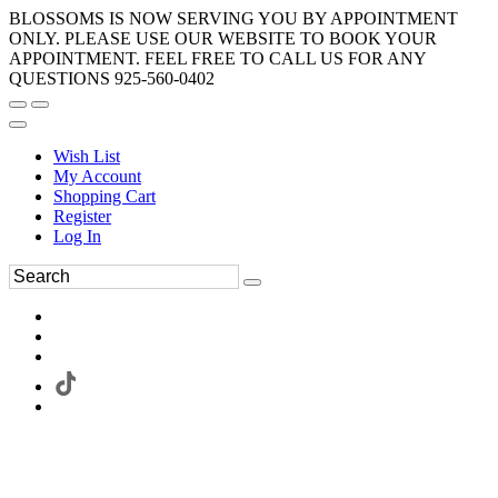
BLOSSOMS IS NOW SERVING YOU BY APPOINTMENT
ONLY. PLEASE USE OUR WEBSITE TO BOOK YOUR
APPOINTMENT. FEEL FREE TO CALL US FOR ANY
QUESTIONS 925-560-0402
Wish List
My Account
Shopping Cart
Register
Log In