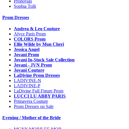
Pronovias
Sophia Tolli
Prom Dresses
Andrea & Leo Couture
Alyce Paris Prom
COLORS Prom
Ellie Wilde by Mon Cheri
Jessica Angel
Jovani Prom
Jovani In-Stock Sale Collection
Jovani - JVN Prom
Jovani Couture
LaDivine Prom Dresses
LADIVINE-N
LADIVINE-P
LaDivine Full Figure Prom
LUCCI LU ABBY PARIS
Primavera Couture
Prom Dresses on Sale
Evening / Mother of the Bride