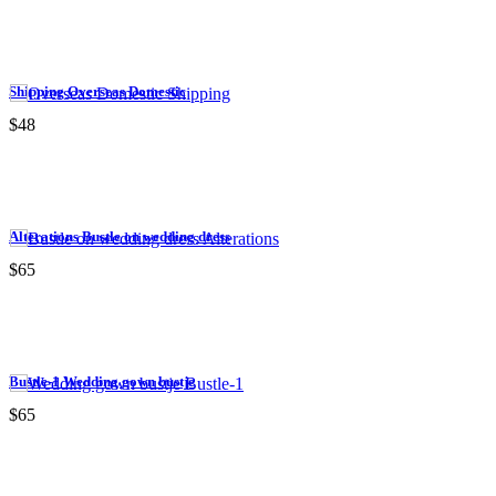
Shipping Overseas Domestic
$48
Alterations Bustle on wedding dress
$65
Bustle-1 Wedding gown bustje
$65