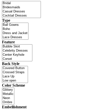
Type
Feature
Back Style
Color Scheme
Embellishment