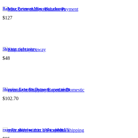
Balance Payment Misc price change
$127
Ship out right away
$48
Shipping Expedite Domestic over night
$102.70
expedite shipping over night within US