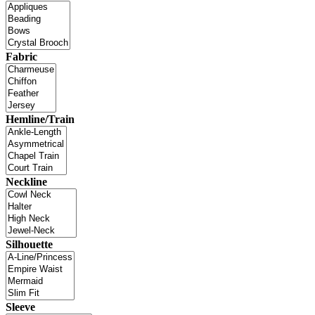
Fabric
Hemline/Train
Neckline
Silhouette
Sleeve