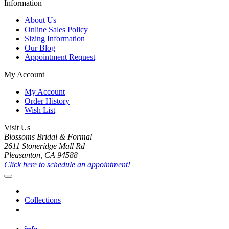
Information
About Us
Online Sales Policy
Sizing Information
Our Blog
Appointment Request
My Account
My Account
Order History
Wish List
Visit Us
Blossoms Bridal & Formal
2611 Stoneridge Mall Rd
Pleasanton, CA 94588
Click here to schedule an appointment!
Collections