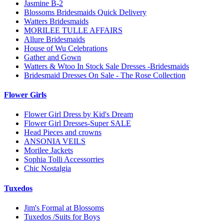
Jasmine B-2
Blossoms Bridesmaids Quick Delivery
Watters Bridesmaids
MORILEE TULLE AFFAIRS
Allure Bridesmaids
House of Wu Celebrations
Gather and Gown
Watters & Wtoo In Stock Sale Dresses -Bridesmaids
Bridesmaid Dresses On Sale - The Rose Collection
Flower Girls
Flower Girl Dress by Kid's Dream
Flower Girl Dresses-Super SALE
Head Pieces and crowns
ANSONIA VEILS
Morilee Jackets
Sophia Tolli Accessorries
Chic Nostalgia
Tuxedos
Jim's Formal at Blossoms
Tuxedos /Suits for Boys