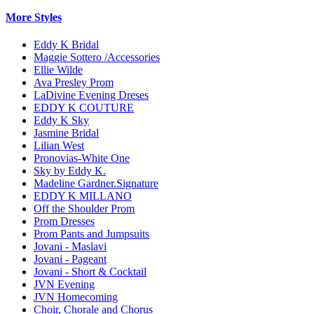
More Styles
Eddy K Bridal
Maggie Sottero /Accessories
Ellie Wilde
Ava Presley Prom
LaDivine Evening Dreses
EDDY K COUTURE
Eddy K Sky
Jasmine Bridal
Lilian West
Pronovias-White One
Sky by Eddy K.
Madeline Gardner.Signature
EDDY K MILLANO
Off the Shoulder Prom
Prom Dresses
Prom Pants and Jumpsuits
Jovani - Maslavi
Jovani - Pageant
Jovani - Short & Cocktail
JVN Evening
JVN Homecoming
Choir, Chorale and Chorus