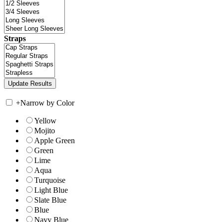
Straps
+
Narrow by Color
Yellow
Mojito
Apple Green
Green
Lime
Aqua
Turquoise
Light Blue
Slate Blue
Blue
Navy Blue