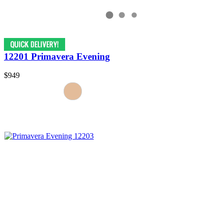
12201 Primavera Evening
$949