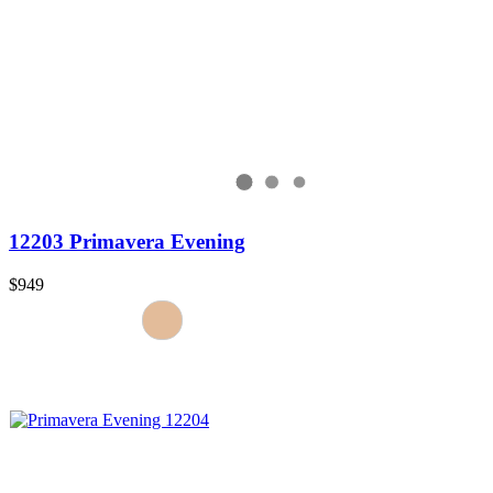
12203 Primavera Evening
$949