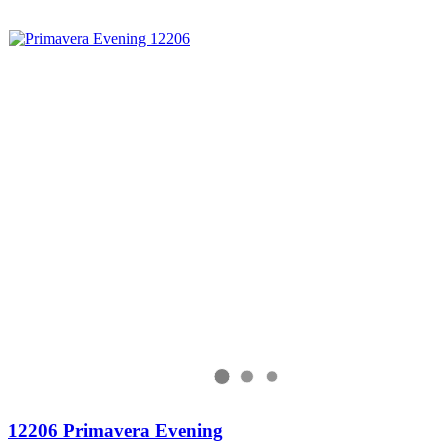
12206 Primavera Evening