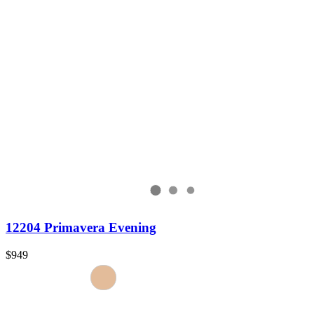
12204 Primavera Evening
$949