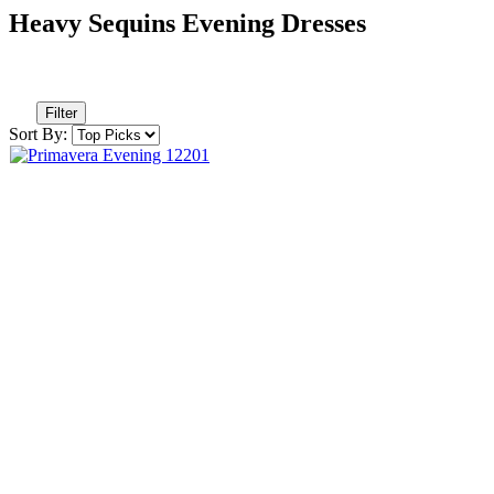
Heavy Sequins Evening Dresses
Filter
Sort By: