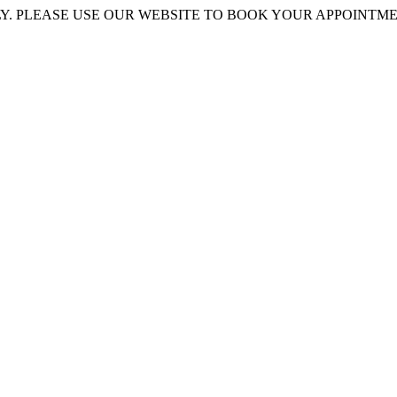
 PLEASE USE OUR WEBSITE TO BOOK YOUR APPOINTMENT