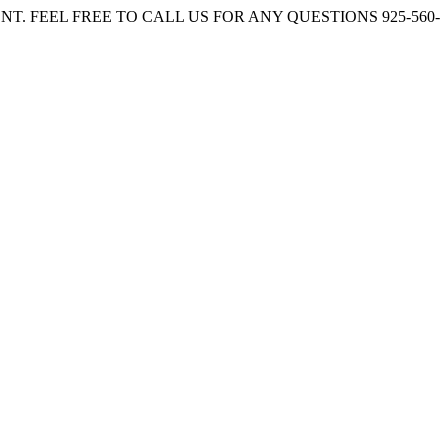
. FEEL FREE TO CALL US FOR ANY QUESTIONS 925-560-