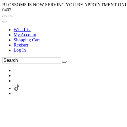
BLOSSOMS IS NOW SERVING YOU BY APPOINTMENT ONLY.
0402
Wish List
My Account
Shopping Cart
Register
Log In