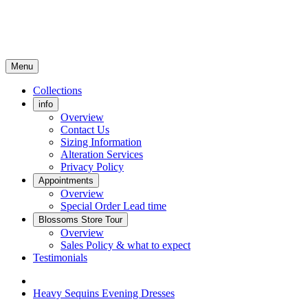
Menu
Collections
info
Overview
Contact Us
Sizing Information
Alteration Services
Privacy Policy
Appointments
Overview
Special Order Lead time
Blossoms Store Tour
Overview
Sales Policy & what to expect
Testimonials
Heavy Sequins Evening Dresses