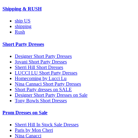
Shipping & RUSH
ship US
shipping
Rush
Short Party Dresses
Designer Short Party Dresses
Jovani Short Party Dresses
Sherri Hill Short Dresses
LUCCI LU Short Party Dresses
Homecoming by Lucci Lu
Nina Cannaci Short Party Dresses
Short Party dresses on SALE
Designer Short Party Dresses on Sale
Tony Bowls Short Dresses
Prom Dresses on Sale
Sherri Hill In Stock Sale Dresses
Paris by Mon Cheri
Nina Canacci