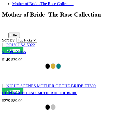
Mother of Bride -The Rose Collection
Mother of Bride -The Rose Collection
Filter
Sort By:
5922 POLY USA
$149
$39.99
ET609 NIGHT SCENES MOTHER OF THE BRIDE
$279
$89.99