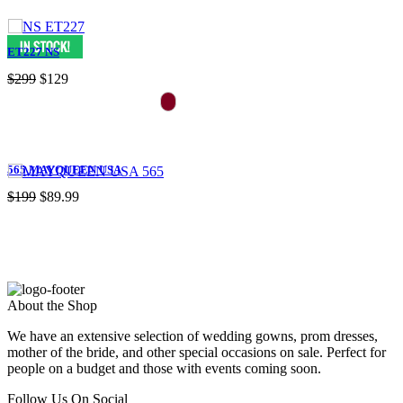
ET227 NS
$299
$129
565 MAYQUEEN USA
$199
$89.99
About the Shop
We have an extensive selection of wedding gowns, prom dresses,
mother of the bride, and other special occasions on sale. Perfect for
people on a budget and those with events coming soon.
Follow Us On Social