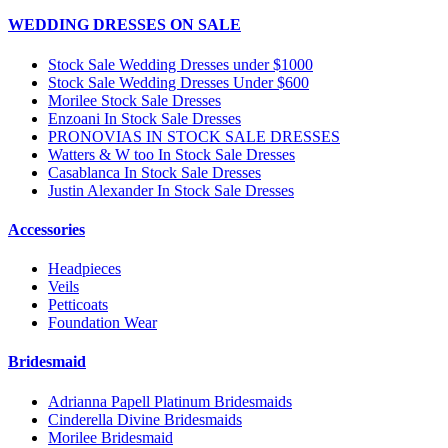
WEDDING DRESSES ON SALE
Stock Sale Wedding Dresses under $1000
Stock Sale Wedding Dresses Under $600
Morilee Stock Sale Dresses
Enzoani In Stock Sale Dresses
PRONOVIAS IN STOCK SALE DRESSES
Watters & W too In Stock Sale Dresses
Casablanca In Stock Sale Dresses
Justin Alexander In Stock Sale Dresses
Accessories
Headpieces
Veils
Petticoats
Foundation Wear
Bridesmaid
Adrianna Papell Platinum Bridesmaids
Cinderella Divine Bridesmaids
Morilee Bridesmaid