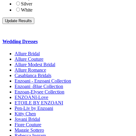
Silver
White
Wedding Dresses
Allure Bridal
Allure Couture
Allure Modest Bridal
Allure Romance
Casablanca Bridals
Enzoani - Enzoani Collection
Enzoani -Blue Collection
Enzoan-Elysee Collection
ENZOANI-Love
ETOILE BY ENZOANI
Pen-Liv by Enzoani
Kitty Chen
Jovani Bridal
Fiore Couture
Maggie Sottero
Rebecca Ingram