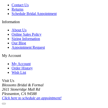
Contact Us
Returns
Schedule Bridal Appointment
Information
About Us
Online Sales Policy
Sizing Information
Our Blog
Appointment Request
My Account
My Account
Order History
Wish List
Visit Us
Blossoms Bridal & Formal
2611 Stoneridge Mall Rd
Pleasanton, CA 94588
Click here to schedule an appointment!