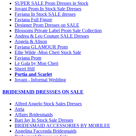
SUPER SALE Prom Dresses in Stock
Jovani Prom In Stock Sale Dresses
Faviana In Stock SALE dresses
Faviana Full Figure
Designer Prom Dresses on SALE
Blossoms Private Label Prom Sale Collection
Andrea & Leo Couture SALE Dresses
Angela & Alison
Faviana GLAMOUR Prom
Ellie Wilde -Mon Cheri Stock Sale
Faviana Prom
Le Gala by Mon Cheri
Sherri Hill
Portia and Scarlet
Jovani - Informal Wedding
BRIDESMAID DRESSSES ON SALE
Alfred Angelo Stock Sales Dresses
Atria
Affairs Bridesmaids
Bari Jay In Stock Sale Dresses
BRIDESMAID ACCESSORIES BY MORILEE
Angelina Faccenda Bridesmaids