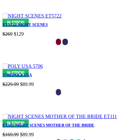
ET5722 NIGHT SCENES
$269
$129
5706 POLY USA
$229.99
$89.99
ET111 NIGHT SCENES MOTHER OF THE BRIDE
$169.99
$89.99