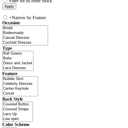
Filter for In-Store Stock
+
Narrow by Feature
Occasion
Type
Feature
Back Style
Color Scheme