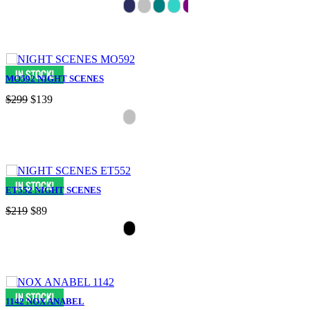
MO592 NIGHT SCENES
$299
$139
ET552 NIGHT SCENES
$219
$89
1142 NOX ANABEL