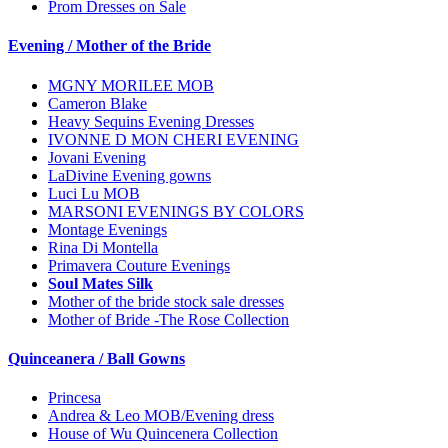
Prom Dresses on Sale
Evening / Mother of the Bride
MGNY MORILEE MOB
Cameron Blake
Heavy Sequins Evening Dresses
IVONNE D MON CHERI EVENING
Jovani Evening
LaDivine Evening gowns
Luci Lu MOB
MARSONI EVENINGS BY COLORS
Montage Evenings
Rina Di Montella
Primavera Couture Evenings
Soul Mates Silk
Mother of the bride stock sale dresses
Mother of Bride -The Rose Collection
Quinceanera / Ball Gowns
Princesa
Andrea & Leo MOB/Evening dress
House of Wu Quincenera Collection