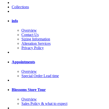
Collections
info
Overview
Contact Us
Sizing Information
Alteration Services
Privacy Policy
Appointments
Overview
Special Order Lead time
Blossoms Store Tour
Overview
Sales Policy & what to expect