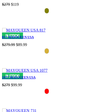
$279
$119
817 MAYQUEEN USA
$279.99
$89.99
1077 MAYQUEEN USA
$279
$99.99