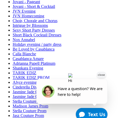
Jovani - Pageant
Jovani - Short & Cocktail
JVN Evening
JVN Homecoming
Choir, Chorale and Chorus
Intrigue by Blossoms
Sexy Short Party Dresses
Short Black Cocktail Dresses
Nox Annabel
Holiday evening / party dress
Be Loved by Casablanca
Calla Blanche
Casablanca Amare
Adrianna Papell Platinum
Shankara Evening
TARIK EDIZ
TARIK EDIZ PROM
Alyce evening/MOB
Cinderella Divine Evening/Mother of Bride
Jasmine Jade Collection
Jasmine Jade Couture
Stella Couture Evening/Mother of the Bride
Madison James Prom
Stella Couture Prom
Jasz Couture Prom