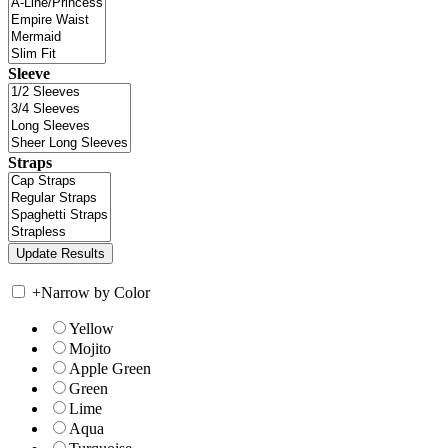
Sleeve
Straps
+
Narrow by Color
Yellow
Mojito
Apple Green
Green
Lime
Aqua