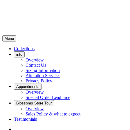
Menu
Collections
info
Overview
Contact Us
Sizing Information
Alteration Services
Privacy Policy
Appointments
Overview
Special Order Lead time
Blossoms Store Tour
Overview
Sales Policy & what to expect
Testimonials