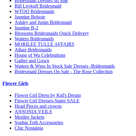
Bridesmaid Dresses on Sale
Bill Levkoff Bridesmaid
WTOO Bridesmaids
Jasmine Belsoie
Ashley and Justin Bridesmaid
Jasmine B-2
Blossoms Bridesmaids Quick Delivery
Watters Bridesmaids
MORILEE TULLE AFFAIRS
Allure Bridesmaids
House of Wu Celebrations
Gather and Gown
Watters & Wtoo In Stock Sale Dresses -Bridesmaids
Bridesmaid Dresses On Sale - The Rose Collection
Flower Girls
Flower Girl Dress by Kid's Dream
Flower Girl Dresses-Super SALE
Head Pieces and crowns
ANSONIA VEILS
Morilee Jackets
Sophia Tolli Accessorries
Chic Nostalgia