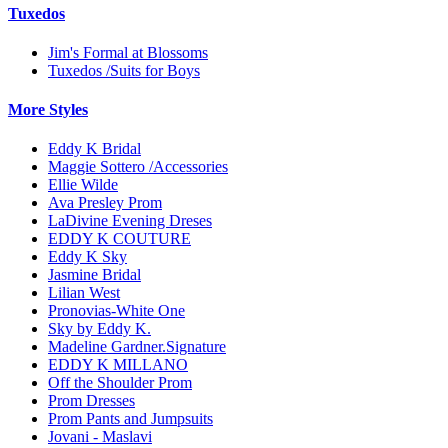
Tuxedos
Jim's Formal at Blossoms
Tuxedos /Suits for Boys
More Styles
Eddy K Bridal
Maggie Sottero /Accessories
Ellie Wilde
Ava Presley Prom
LaDivine Evening Dreses
EDDY K COUTURE
Eddy K Sky
Jasmine Bridal
Lilian West
Pronovias-White One
Sky by Eddy K.
Madeline Gardner.Signature
EDDY K MILLANO
Off the Shoulder Prom
Prom Dresses
Prom Pants and Jumpsuits
Jovani - Maslavi