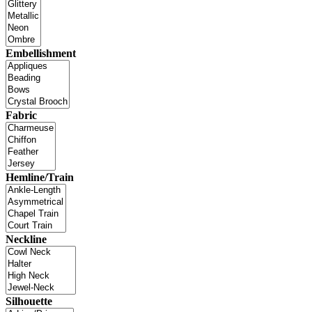
Embellishment
Fabric
Hemline/Train
Neckline
Silhouette