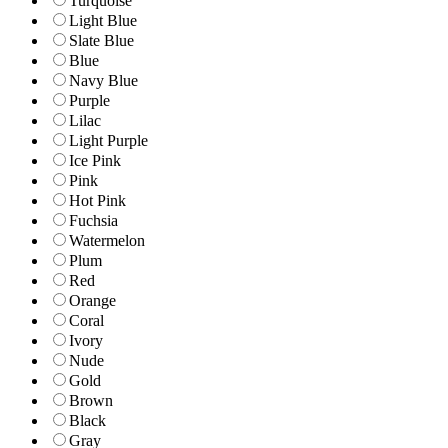
Turquoise
Light Blue
Slate Blue
Blue
Navy Blue
Purple
Lilac
Light Purple
Ice Pink
Pink
Hot Pink
Fuchsia
Watermelon
Plum
Red
Orange
Coral
Ivory
Nude
Gold
Brown
Black
Gray