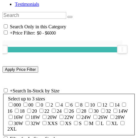
Testimonials
Search Only in this Category
+
Price Filter:
+
Search In-Stock by Size
Select up to 3 sizes
000
00
0
2
4
6
8
10
12
14
16
18
20
22
24
26
28
30
32
14W
16W
18W
20W
22W
24W
26W
28W
30W
32W
XXS
XS
S
M
L
XL
2XL