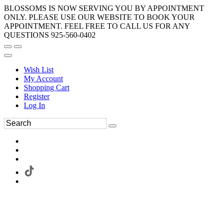
BLOSSOMS IS NOW SERVING YOU BY APPOINTMENT
ONLY. PLEASE USE OUR WEBSITE TO BOOK YOUR
APPOINTMENT. FEEL FREE TO CALL US FOR ANY
QUESTIONS 925-560-0402
Wish List
My Account
Shopping Cart
Register
Log In