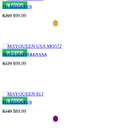
731 MAYQUEEN
$269
$99.99
MQ572 MAYQUEEN USA
$229
$99.99
813 MAYQUEEN
$249
$89.99