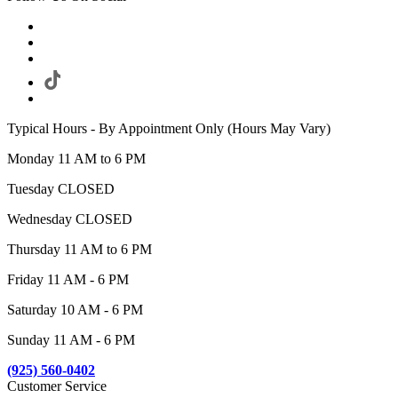
Typical Hours - By Appointment Only (Hours May Vary)
Monday 11 AM to 6 PM
Tuesday CLOSED
Wednesday CLOSED
Thursday 11 AM to 6 PM
Friday 11 AM - 6 PM
Saturday 10 AM - 6 PM
Sunday 11 AM - 6 PM
(925) 560-0402
Customer Service