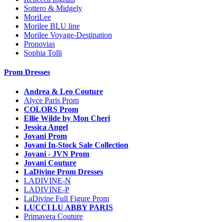
Sottero & Midgely
MoriLee
Morilee BLU line
Morilee Voyage-Destination
Pronovias
Sophia Tolli
Prom Dresses
Andrea & Leo Couture
Alyce Paris Prom
COLORS Prom
Ellie Wilde by Mon Cheri
Jessica Angel
Jovani Prom
Jovani In-Stock Sale Collection
Jovani - JVN Prom
Jovani Couture
LaDivine Prom Dresses
LADIVINE-N
LADIVINE-P
LaDivine Full Figure Prom
LUCCI LU ABBY PARIS
Primavera Couture