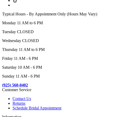
Typical Hours - By Appointment Only (Hours May Vary)
Monday 11 AM to 6 PM
Tuesday CLOSED
Wednesday CLOSED
Thursday 11 AM to 6 PM
Friday 11 AM - 6 PM
Saturday 10 AM - 6 PM
Sunday 11 AM - 6 PM
(925) 560-0402
Customer Service
Contact Us
Returns
Schedule Bridal Appointment
Information