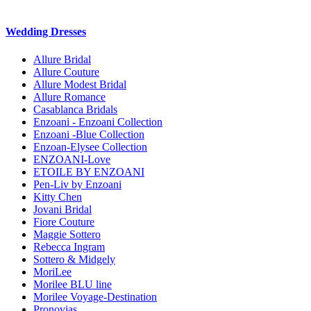
Wedding Dresses
Allure Bridal
Allure Couture
Allure Modest Bridal
Allure Romance
Casablanca Bridals
Enzoani - Enzoani Collection
Enzoani -Blue Collection
Enzoan-Elysee Collection
ENZOANI-Love
ETOILE BY ENZOANI
Pen-Liv by Enzoani
Kitty Chen
Jovani Bridal
Fiore Couture
Maggie Sottero
Rebecca Ingram
Sottero & Midgely
MoriLee
Morilee BLU line
Morilee Voyage-Destination
Pronovias