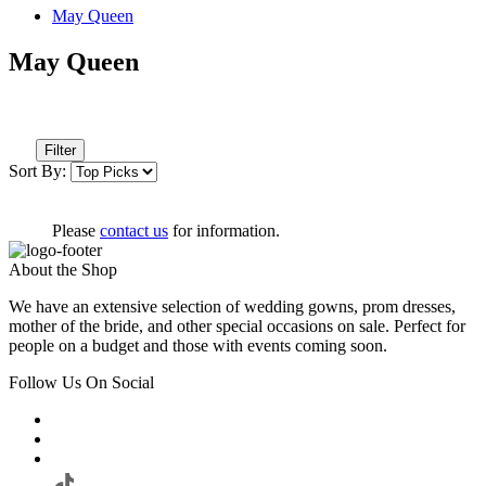
May Queen
May Queen
Filter
Sort By:
Please
contact us
for information.
About the Shop
We have an extensive selection of wedding gowns, prom dresses,
mother of the bride, and other special occasions on sale. Perfect for
people on a budget and those with events coming soon.
Follow Us On Social