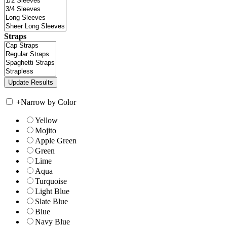
Straps
+
Narrow by Color
Yellow
Mojito
Apple Green
Green
Lime
Aqua
Turquoise
Light Blue
Slate Blue
Blue
Navy Blue