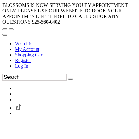
BLOSSOMS IS NOW SERVING YOU BY APPOINTMENT
ONLY. PLEASE USE OUR WEBSITE TO BOOK YOUR
APPOINTMENT. FEEL FREE TO CALL US FOR ANY
QUESTIONS 925-560-0402
Wish List
My Account
Shopping Cart
Register
Log In