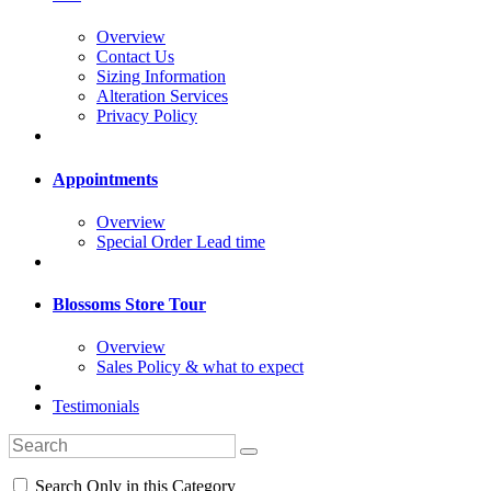
Overview
Contact Us
Sizing Information
Alteration Services
Privacy Policy
Appointments
Overview
Special Order Lead time
Blossoms Store Tour
Overview
Sales Policy & what to expect
Testimonials
Search Only in this Category