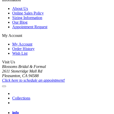
About Us
Online Sales Policy
Sizing Information
Our Blog
Appointment Request
My Account
My Account
Order History
Wish List
Visit Us
Blossoms Bridal & Formal
2611 Stoneridge Mall Rd
Pleasanton, CA 94588
Click here to schedule an appointment!
Collections
info