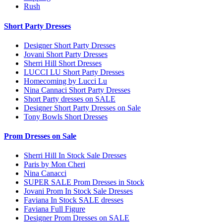
Rush
Short Party Dresses
Designer Short Party Dresses
Jovani Short Party Dresses
Sherri Hill Short Dresses
LUCCI LU Short Party Dresses
Homecoming by Lucci Lu
Nina Cannaci Short Party Dresses
Short Party dresses on SALE
Designer Short Party Dresses on Sale
Tony Bowls Short Dresses
Prom Dresses on Sale
Sherri Hill In Stock Sale Dresses
Paris by Mon Cheri
Nina Canacci
SUPER SALE Prom Dresses in Stock
Jovani Prom In Stock Sale Dresses
Faviana In Stock SALE dresses
Faviana Full Figure
Designer Prom Dresses on SALE