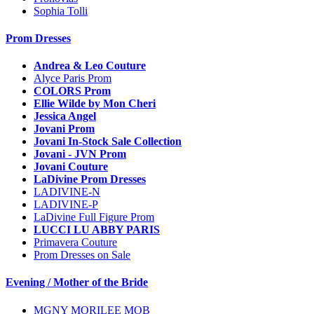
Sophia Tolli
Prom Dresses
Andrea & Leo Couture
Alyce Paris Prom
COLORS Prom
Ellie Wilde by Mon Cheri
Jessica Angel
Jovani Prom
Jovani In-Stock Sale Collection
Jovani - JVN Prom
Jovani Couture
LaDivine Prom Dresses
LADIVINE-N
LADIVINE-P
LaDivine Full Figure Prom
LUCCI LU ABBY PARIS
Primavera Couture
Prom Dresses on Sale
Evening / Mother of the Bride
MGNY MORILEE MOB