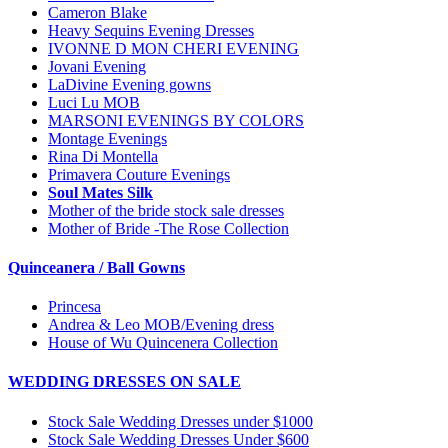
Cameron Blake
Heavy Sequins Evening Dresses
IVONNE D MON CHERI EVENING
Jovani Evening
LaDivine Evening gowns
Luci Lu MOB
MARSONI EVENINGS BY COLORS
Montage Evenings
Rina Di Montella
Primavera Couture Evenings
Soul Mates Silk
Mother of the bride stock sale dresses
Mother of Bride -The Rose Collection
Quinceanera / Ball Gowns
Princesa
Andrea & Leo MOB/Evening dress
House of Wu Quincenera Collection
WEDDING DRESSES ON SALE
Stock Sale Wedding Dresses under $1000
Stock Sale Wedding Dresses Under $600