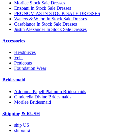
Morilee Stock Sale Dresses
Enzoani In Stock Sale Dresses
PRONOVIAS IN STOCK SALE DRESSES
Watters & W too In Stock Sale Dresses
Casablanca In Stock Sale Dresses
Justin Alexander In Stock Sale Dresses
Accessories
Headpieces
Veils
Petticoats
Foundation Wear
Bridesmaid
Adrianna Papell Platinum Bridesmaids
Cinderella Divine Bridesmaids
Morilee Bridesmaid
Shipping & RUSH
ship US
shipping