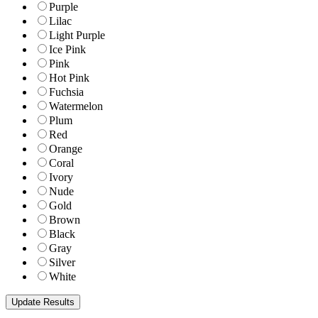
Purple
Lilac
Light Purple
Ice Pink
Pink
Hot Pink
Fuchsia
Watermelon
Plum
Red
Orange
Coral
Ivory
Nude
Gold
Brown
Black
Gray
Silver
White