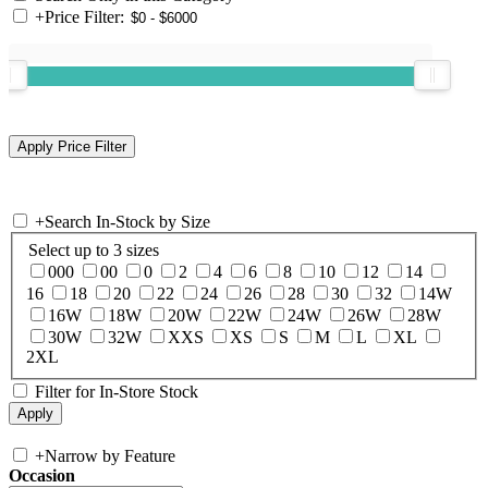
+
Price Filter:
+
Search In-Stock by Size
Select up to 3 sizes
000
00
0
2
4
6
8
10
12
14
16
18
20
22
24
26
28
30
32
14W
16W
18W
20W
22W
24W
26W
28W
30W
32W
XXS
XS
S
M
L
XL
2XL
Filter for In-Store Stock
+
Narrow by Feature
Occasion