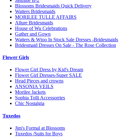
Jasmine B-2
Blossoms Bridesmaids Quick Delivery
Watters Bridesmaids
MORILEE TULLE AFFAIRS
Allure Bridesmaids
House of Wu Celebrations
Gather and Gown
Watters & Wtoo In Stock Sale Dresses -Bridesmaids
Bridesmaid Dresses On Sale - The Rose Collection
Flower Girls
Flower Girl Dress by Kid's Dream
Flower Girl Dresses-Super SALE
Head Pieces and crowns
ANSONIA VEILS
Morilee Jackets
Sophia Tolli Accessorries
Chic Nostalgia
Tuxedos
Jim's Formal at Blossoms
Tuxedos /Suits for Boys