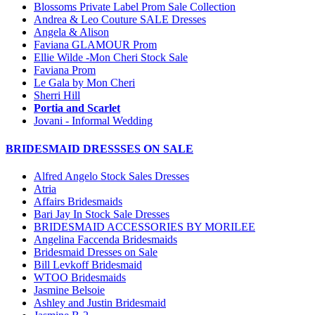
Blossoms Private Label Prom Sale Collection
Andrea & Leo Couture SALE Dresses
Angela & Alison
Faviana GLAMOUR Prom
Ellie Wilde -Mon Cheri Stock Sale
Faviana Prom
Le Gala by Mon Cheri
Sherri Hill
Portia and Scarlet
Jovani - Informal Wedding
BRIDESMAID DRESSSES ON SALE
Alfred Angelo Stock Sales Dresses
Atria
Affairs Bridesmaids
Bari Jay In Stock Sale Dresses
BRIDESMAID ACCESSORIES BY MORILEE
Angelina Faccenda Bridesmaids
Bridesmaid Dresses on Sale
Bill Levkoff Bridesmaid
WTOO Bridesmaids
Jasmine Belsoie
Ashley and Justin Bridesmaid