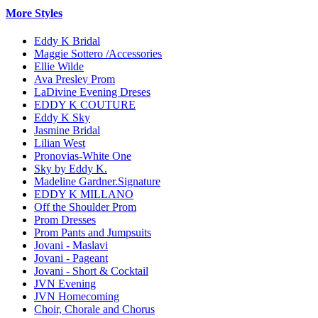
More Styles
Eddy K Bridal
Maggie Sottero /Accessories
Ellie Wilde
Ava Presley Prom
LaDivine Evening Dreses
EDDY K COUTURE
Eddy K Sky
Jasmine Bridal
Lilian West
Pronovias-White One
Sky by Eddy K.
Madeline Gardner.Signature
EDDY K MILLANO
Off the Shoulder Prom
Prom Dresses
Prom Pants and Jumpsuits
Jovani - Maslavi
Jovani - Pageant
Jovani - Short & Cocktail
JVN Evening
JVN Homecoming
Choir, Chorale and Chorus