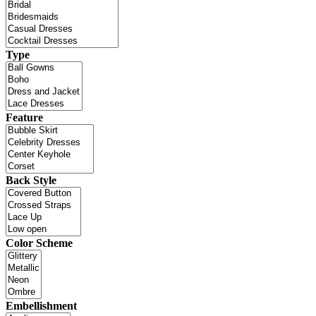
Type
Feature
Back Style
Color Scheme
Embellishment