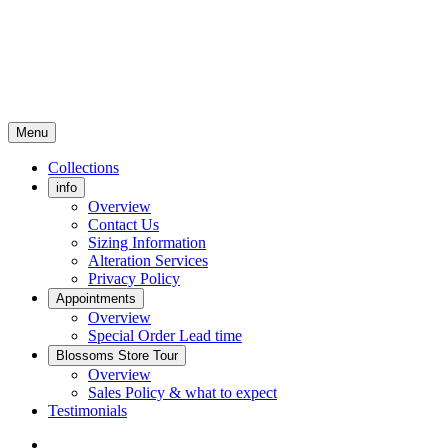
Menu
Collections
info
Overview
Contact Us
Sizing Information
Alteration Services
Privacy Policy
Appointments
Overview
Special Order Lead time
Blossoms Store Tour
Overview
Sales Policy & what to expect
Testimonials