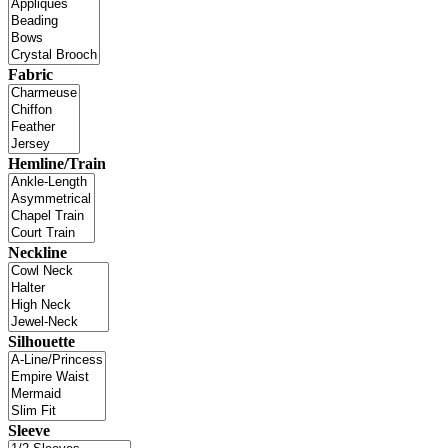
Fabric
Hemline/Train
Neckline
Silhouette
Sleeve