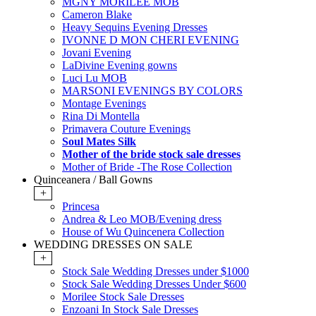
MGNY MORILEE MOB
Cameron Blake
Heavy Sequins Evening Dresses
IVONNE D MON CHERI EVENING
Jovani Evening
LaDivine Evening gowns
Luci Lu MOB
MARSONI EVENINGS BY COLORS
Montage Evenings
Rina Di Montella
Primavera Couture Evenings
Soul Mates Silk
Mother of the bride stock sale dresses
Mother of Bride -The Rose Collection
Quinceanera / Ball Gowns
+
Princesa
Andrea & Leo MOB/Evening dress
House of Wu Quincenera Collection
WEDDING DRESSES ON SALE
+
Stock Sale Wedding Dresses under $1000
Stock Sale Wedding Dresses Under $600
Morilee Stock Sale Dresses
Enzoani In Stock Sale Dresses