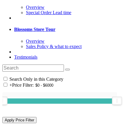
Overview
Special Order Lead time
Blossoms Store Tour
Overview
Sales Policy & what to expect
Testimonials
Search Only in this Category
+
Price Filter: