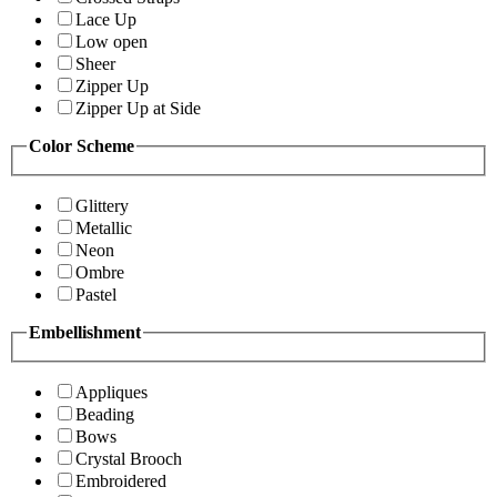
Lace Up
Low open
Sheer
Zipper Up
Zipper Up at Side
Color Scheme
Glittery
Metallic
Neon
Ombre
Pastel
Embellishment
Appliques
Beading
Bows
Crystal Brooch
Embroidered