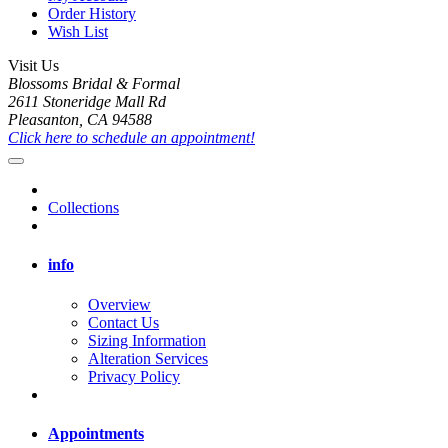
Order History
Wish List
Visit Us
Blossoms Bridal & Formal
2611 Stoneridge Mall Rd
Pleasanton, CA 94588
Click here to schedule an appointment!
Collections
info
Overview
Contact Us
Sizing Information
Alteration Services
Privacy Policy
Appointments