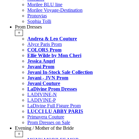
Morilee BLU line
Morilee Voyage-Destination
Pronovias
Sophia Tolli
Prom Dresses
+
Andrea & Leo Couture
Alyce Paris Prom
COLORS Prom
Ellie Wilde by Mon Cheri
Jessica Angel
Jovani Prom
Jovani In-Stock Sale Collection
Jovani - JVN Prom
Jovani Couture
LaDivine Prom Dresses
LADIVINE-N
LADIVINE-P
LaDivine Full Figure Prom
LUCCI LU ABBY PARIS
Primavera Couture
Prom Dresses on Sale
Evening / Mother of the Bride
+