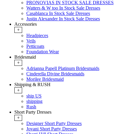
PRONOVIAS IN STOCK SALE DRESSES
Watters & W too In Stock Sale Dresses
Casablanca In Stock Sale Dresses
Justin Alexander In Stock Sale Dresses
Accessories
+
Headpieces
Veils
Petticoats
Foundation Wear
Bridesmaid
+
Adrianna Papell Platinum Bridesmaids
Cinderella Divine Bridesmaids
Morilee Bridesmaid
Shipping & RUSH
+
ship US
shipping
Rush
Short Party Dresses
+
Designer Short Party Dresses
Jovani Short Party Dresses