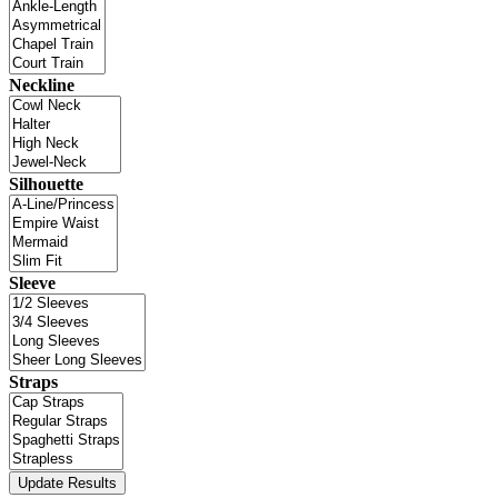
Neckline
Silhouette
Sleeve
Straps