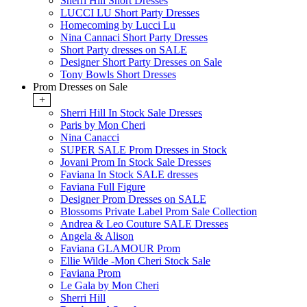
Sherri Hill Short Dresses
LUCCI LU Short Party Dresses
Homecoming by Lucci Lu
Nina Cannaci Short Party Dresses
Short Party dresses on SALE
Designer Short Party Dresses on Sale
Tony Bowls Short Dresses
Prom Dresses on Sale
+
Sherri Hill In Stock Sale Dresses
Paris by Mon Cheri
Nina Canacci
SUPER SALE Prom Dresses in Stock
Jovani Prom In Stock Sale Dresses
Faviana In Stock SALE dresses
Faviana Full Figure
Designer Prom Dresses on SALE
Blossoms Private Label Prom Sale Collection
Andrea & Leo Couture SALE Dresses
Angela & Alison
Faviana GLAMOUR Prom
Ellie Wilde -Mon Cheri Stock Sale
Faviana Prom
Le Gala by Mon Cheri
Sherri Hill