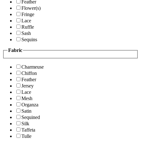
Feather
Flower(s)
Fringe
Lace
Ruffle
Sash
Sequins
Fabric
Charmeuse
Chiffon
Feather
Jersey
Lace
Mesh
Organza
Satin
Sequined
Silk
Taffeta
Tulle