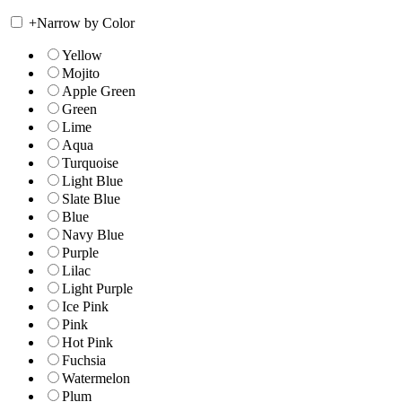
+
Narrow by Color
Yellow
Mojito
Apple Green
Green
Lime
Aqua
Turquoise
Light Blue
Slate Blue
Blue
Navy Blue
Purple
Lilac
Light Purple
Ice Pink
Pink
Hot Pink
Fuchsia
Watermelon
Plum