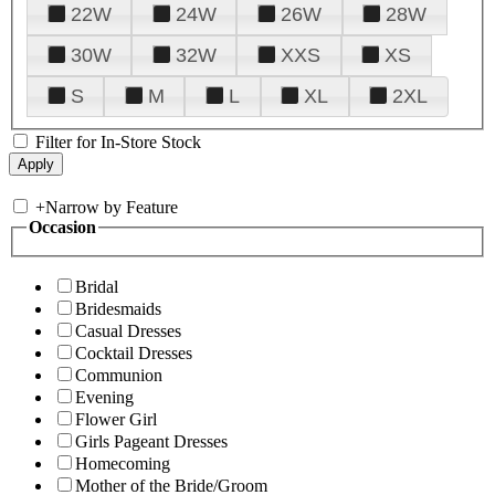
22W
24W
26W
28W
30W
32W
XXS
XS
S
M
L
XL
2XL
Filter for In-Store Stock
+
Narrow by Feature
Occasion
Bridal
Bridesmaids
Casual Dresses
Cocktail Dresses
Communion
Evening
Flower Girl
Girls Pageant Dresses
Homecoming
Mother of the Bride/Groom