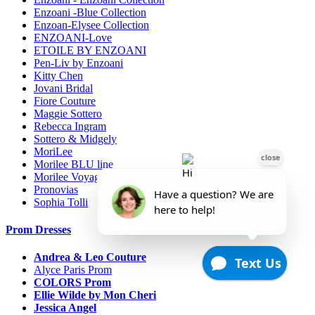
Enzoani -Blue Collection
Enzoan-Elysee Collection
ENZOANI-Love
ETOILE BY ENZOANI
Pen-Liv by Enzoani
Kitty Chen
Jovani Bridal
Fiore Couture
Maggie Sottero
Rebecca Ingram
Sottero & Midgely
MoriLee
Morilee BLU line
Morilee Voyage-Destination
Pronovias
Sophia Tolli
Prom Dresses
Andrea & Leo Couture
Alyce Paris Prom
COLORS Prom
Ellie Wilde by Mon Cheri
Jessica Angel