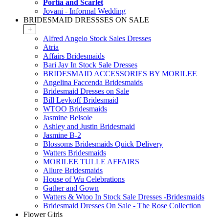
Portia and Scarlet
Jovani - Informal Wedding
BRIDESMAID DRESSSES ON SALE
+
Alfred Angelo Stock Sales Dresses
Atria
Affairs Bridesmaids
Bari Jay In Stock Sale Dresses
BRIDESMAID ACCESSORIES BY MORILEE
Angelina Faccenda Bridesmaids
Bridesmaid Dresses on Sale
Bill Levkoff Bridesmaid
WTOO Bridesmaids
Jasmine Belsoie
Ashley and Justin Bridesmaid
Jasmine B-2
Blossoms Bridesmaids Quick Delivery
Watters Bridesmaids
MORILEE TULLE AFFAIRS
Allure Bridesmaids
House of Wu Celebrations
Gather and Gown
Watters & Wtoo In Stock Sale Dresses -Bridesmaids
Bridesmaid Dresses On Sale - The Rose Collection
Flower Girls