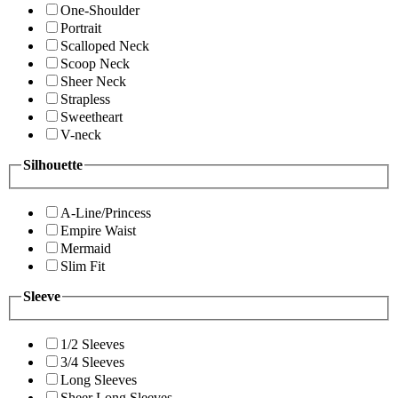
One-Shoulder
Portrait
Scalloped Neck
Scoop Neck
Sheer Neck
Strapless
Sweetheart
V-neck
Silhouette
A-Line/Princess
Empire Waist
Mermaid
Slim Fit
Sleeve
1/2 Sleeves
3/4 Sleeves
Long Sleeves
Sheer Long Sleeves