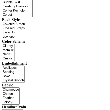
Back Style
Color Scheme
Embellishment
Fabric
Hemline/Train