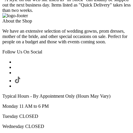
out the next business day. Items listed as "Quick Delivery" takes less
than two weeks.
About the Shop
We have an extensive selection of wedding gowns, prom dresses,
mother of the bride, and other special occasions on sale. Perfect for
people on a budget and those with events coming soon.
Follow Us On Social
Typical Hours - By Appointment Only (Hours May Vary)
Monday 11 AM to 6 PM
Tuesday CLOSED
Wednesday CLOSED