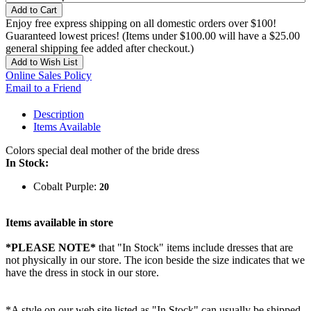
Add to Cart
Enjoy free express shipping on all domestic orders over $100!
Guaranteed lowest prices! (Items under $100.00 will have a $25.00
general shipping fee added after checkout.)
Add to Wish List
Online Sales Policy
Email to a Friend
Description
Items Available
Colors special deal mother of the bride dress
In Stock:
Cobalt Purple:
20
Items available in store
*PLEASE NOTE*
that "In Stock" items include dresses that are
not physically in our store. The
icon beside the size indicates that we
have the dress in stock in our store.
*A style on our web site listed as "In Stock" can usually be shipped