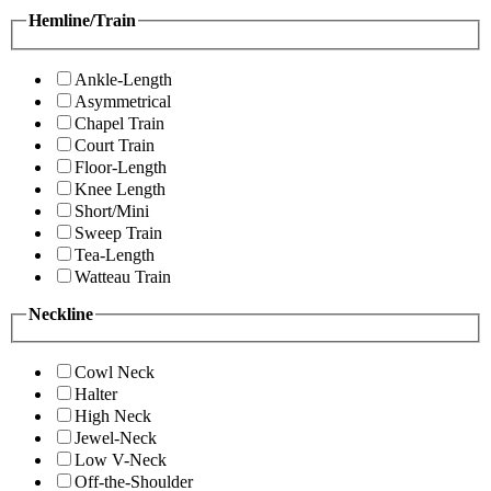
Hemline/Train
Ankle-Length
Asymmetrical
Chapel Train
Court Train
Floor-Length
Knee Length
Short/Mini
Sweep Train
Tea-Length
Watteau Train
Neckline
Cowl Neck
Halter
High Neck
Jewel-Neck
Low V-Neck
Off-the-Shoulder