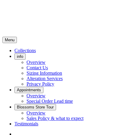
Menu
Collections
info
Overview
Contact Us
Sizing Information
Alteration Services
Privacy Policy
Appointments
Overview
Special Order Lead time
Blossoms Store Tour
Overview
Sales Policy & what to expect
Testimonials