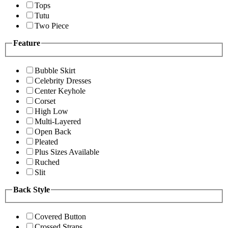
Tops
Tutu
Two Piece
Feature
Bubble Skirt
Celebrity Dresses
Center Keyhole
Corset
High Low
Multi-Layered
Open Back
Pleated
Plus Sizes Available
Ruched
Slit
Back Style
Covered Button
Crossed Straps