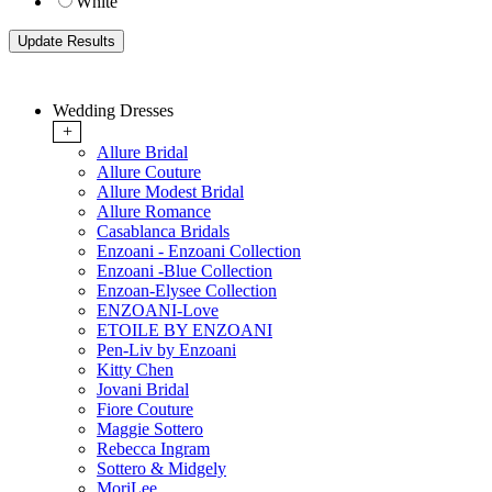
White
Wedding Dresses
+
Allure Bridal
Allure Couture
Allure Modest Bridal
Allure Romance
Casablanca Bridals
Enzoani - Enzoani Collection
Enzoani -Blue Collection
Enzoan-Elysee Collection
ENZOANI-Love
ETOILE BY ENZOANI
Pen-Liv by Enzoani
Kitty Chen
Jovani Bridal
Fiore Couture
Maggie Sottero
Rebecca Ingram
Sottero & Midgely
MoriLee