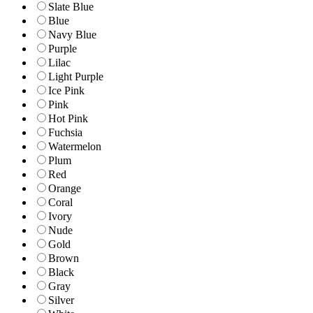
Slate Blue
Blue
Navy Blue
Purple
Lilac
Light Purple
Ice Pink
Pink
Hot Pink
Fuchsia
Watermelon
Plum
Red
Orange
Coral
Ivory
Nude
Gold
Brown
Black
Gray
Silver