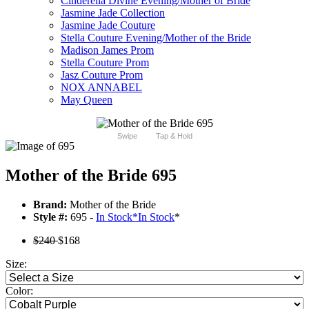
Cinderella Divine Evening/Mother of Bride
Jasmine Jade Collection
Jasmine Jade Couture
Stella Couture Evening/Mother of the Bride
Madison James Prom
Stella Couture Prom
Jasz Couture Prom
NOX ANNABEL
May Queen
Swipe
Tap & Hold
Mother of the Bride 695
Brand:
Mother of the Bride
Style #:
695 -
In Stock
*
In Stock
*
$240
$168
Size:
Color: