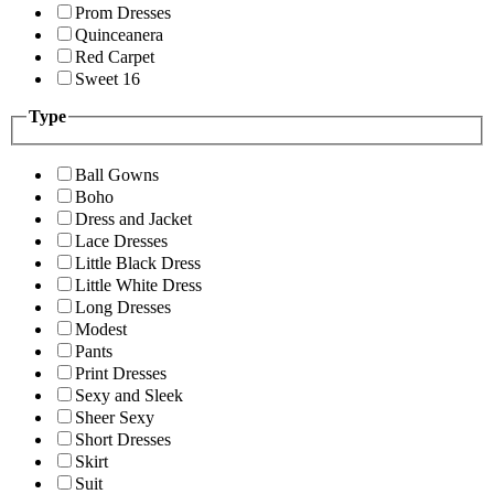
Prom Dresses
Quinceanera
Red Carpet
Sweet 16
Type
Ball Gowns
Boho
Dress and Jacket
Lace Dresses
Little Black Dress
Little White Dress
Long Dresses
Modest
Pants
Print Dresses
Sexy and Sleek
Sheer Sexy
Short Dresses
Skirt
Suit