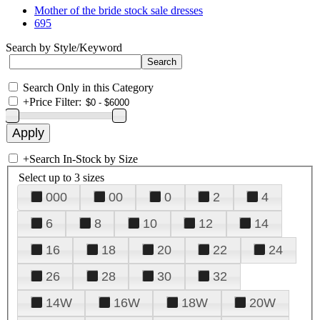
Mother of the bride stock sale dresses
695
Search by Style/Keyword
Search Only in this Category
+
Price Filter:
+
Search In-Stock by Size
Select up to 3 sizes
000
00
0
2
4
6
8
10
12
14
16
18
20
22
24
26
28
30
32
14W
16W
18W
20W