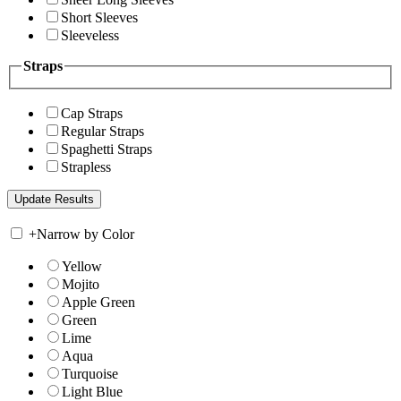
Short Sleeves
Sleeveless
Straps
Cap Straps
Regular Straps
Spaghetti Straps
Strapless
+
Narrow by Color
Yellow
Mojito
Apple Green
Green
Lime
Aqua
Turquoise
Light Blue