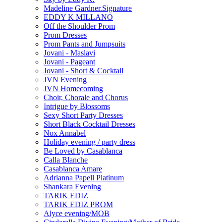
Madeline Gardner.Signature
EDDY K MILLANO
Off the Shoulder Prom
Prom Dresses
Prom Pants and Jumpsuits
Jovani - Maslavi
Jovani - Pageant
Jovani - Short & Cocktail
JVN Evening
JVN Homecoming
Choir, Chorale and Chorus
Intrigue by Blossoms
Sexy Short Party Dresses
Short Black Cocktail Dresses
Nox Annabel
Holiday evening / party dress
Be Loved by Casablanca
Calla Blanche
Casablanca Amare
Adrianna Papell Platinum
Shankara Evening
TARIK EDIZ
TARIK EDIZ PROM
Alyce evening/MOB