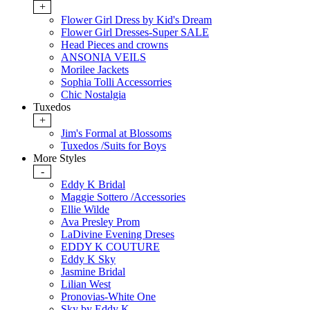
+
Flower Girl Dress by Kid's Dream
Flower Girl Dresses-Super SALE
Head Pieces and crowns
ANSONIA VEILS
Morilee Jackets
Sophia Tolli Accessorries
Chic Nostalgia
Tuxedos
+
Jim's Formal at Blossoms
Tuxedos /Suits for Boys
More Styles
-
Eddy K Bridal
Maggie Sottero /Accessories
Ellie Wilde
Ava Presley Prom
LaDivine Evening Dreses
EDDY K COUTURE
Eddy K Sky
Jasmine Bridal
Lilian West
Pronovias-White One
Sky by Eddy K.