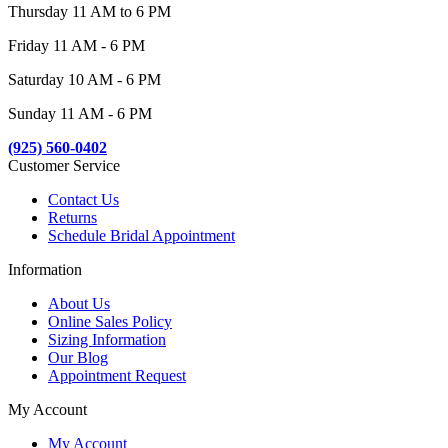
Thursday 11 AM to 6 PM
Friday 11 AM - 6 PM
Saturday 10 AM - 6 PM
Sunday 11 AM - 6 PM
(925) 560-0402
Customer Service
Contact Us
Returns
Schedule Bridal Appointment
Information
About Us
Online Sales Policy
Sizing Information
Our Blog
Appointment Request
My Account
My Account