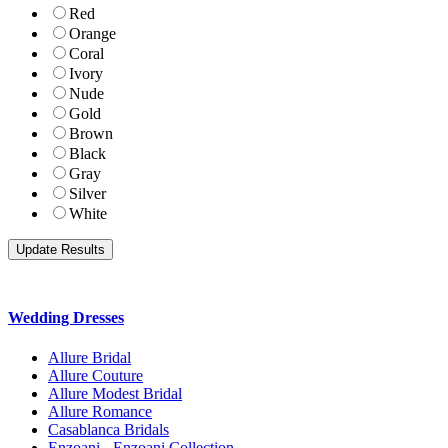
Red
Orange
Coral
Ivory
Nude
Gold
Brown
Black
Gray
Silver
White
Wedding Dresses
Allure Bridal
Allure Couture
Allure Modest Bridal
Allure Romance
Casablanca Bridals
Enzoani - Enzoani Collection