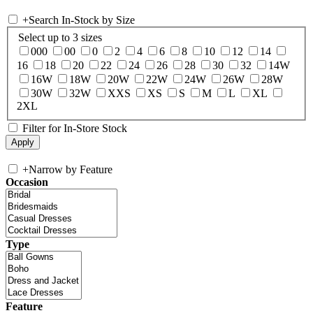
+
Search In-Stock by Size
Select up to 3 sizes
000
00
0
2
4
6
8
10
12
14
16
18
20
22
24
26
28
30
32
14W
16W
18W
20W
22W
24W
26W
28W
30W
32W
XXS
XS
S
M
L
XL
2XL
Filter for In-Store Stock
+
Narrow by Feature
Occasion
Type
Feature