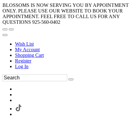
BLOSSOMS IS NOW SERVING YOU BY APPOINTMENT
ONLY. PLEASE USE OUR WEBSITE TO BOOK YOUR
APPOINTMENT. FEEL FREE TO CALL US FOR ANY
QUESTIONS 925-560-0402
Wish List
My Account
Shopping Cart
Register
Log In