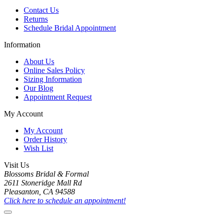
Contact Us
Returns
Schedule Bridal Appointment
Information
About Us
Online Sales Policy
Sizing Information
Our Blog
Appointment Request
My Account
My Account
Order History
Wish List
Visit Us
Blossoms Bridal & Formal
2611 Stoneridge Mall Rd
Pleasanton, CA 94588
Click here to schedule an appointment!