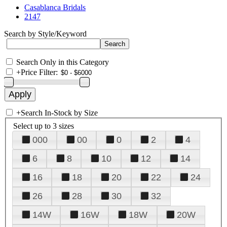
Casablanca Bridals
2147
Search by Style/Keyword
Search Only in this Category
+
Price Filter:
+
Search In-Stock by Size
Select up to 3 sizes
000
00
0
2
4
6
8
10
12
14
16
18
20
22
24
26
28
30
32
14W
16W
18W
20W