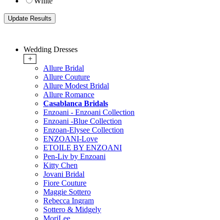
White
Wedding Dresses
+
Allure Bridal
Allure Couture
Allure Modest Bridal
Allure Romance
Casablanca Bridals
Enzoani - Enzoani Collection
Enzoani -Blue Collection
Enzoan-Elysee Collection
ENZOANI-Love
ETOILE BY ENZOANI
Pen-Liv by Enzoani
Kitty Chen
Jovani Bridal
Fiore Couture
Maggie Sottero
Rebecca Ingram
Sottero & Midgely
MoriLee