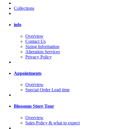
Collections
info
Overview
Contact Us
Sizing Information
Alteration Services
Privacy Policy
Appointments
Overview
Special Order Lead time
Blossoms Store Tour
Overview
Sales Policy & what to expect