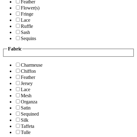
Feather
Flower(s)
Fringe
Lace
Ruffle
Sash
Sequins
Fabric
Charmeuse
Chiffon
Feather
Jersey
Lace
Mesh
Organza
Satin
Sequined
Silk
Taffeta
Tulle