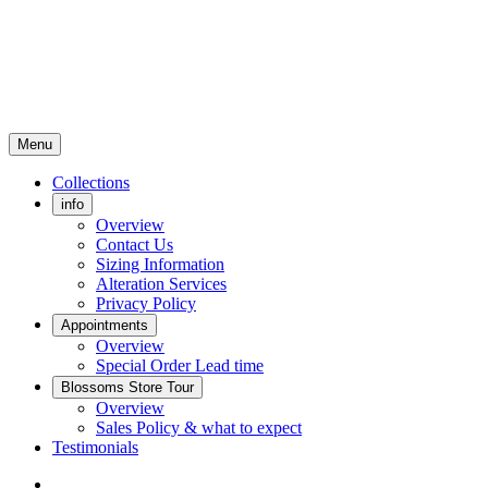
Menu
Collections
info
Overview
Contact Us
Sizing Information
Alteration Services
Privacy Policy
Appointments
Overview
Special Order Lead time
Blossoms Store Tour
Overview
Sales Policy & what to expect
Testimonials