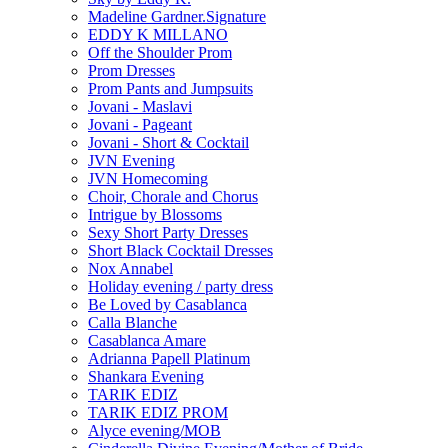
Madeline Gardner.Signature
EDDY K MILLANO
Off the Shoulder Prom
Prom Dresses
Prom Pants and Jumpsuits
Jovani - Maslavi
Jovani - Pageant
Jovani - Short & Cocktail
JVN Evening
JVN Homecoming
Choir, Chorale and Chorus
Intrigue by Blossoms
Sexy Short Party Dresses
Short Black Cocktail Dresses
Nox Annabel
Holiday evening / party dress
Be Loved by Casablanca
Calla Blanche
Casablanca Amare
Adrianna Papell Platinum
Shankara Evening
TARIK EDIZ
TARIK EDIZ PROM
Alyce evening/MOB