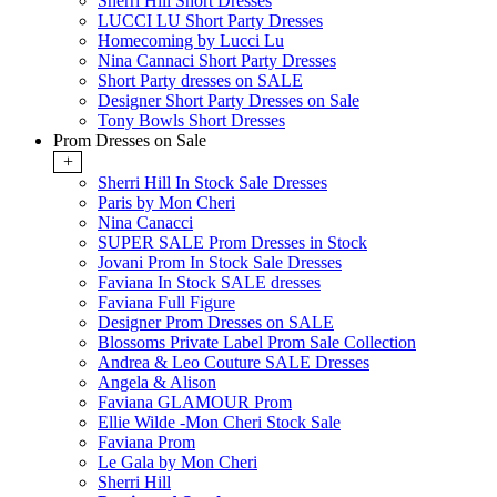
Sherri Hill Short Dresses
LUCCI LU Short Party Dresses
Homecoming by Lucci Lu
Nina Cannaci Short Party Dresses
Short Party dresses on SALE
Designer Short Party Dresses on Sale
Tony Bowls Short Dresses
Prom Dresses on Sale
+
Sherri Hill In Stock Sale Dresses
Paris by Mon Cheri
Nina Canacci
SUPER SALE Prom Dresses in Stock
Jovani Prom In Stock Sale Dresses
Faviana In Stock SALE dresses
Faviana Full Figure
Designer Prom Dresses on SALE
Blossoms Private Label Prom Sale Collection
Andrea & Leo Couture SALE Dresses
Angela & Alison
Faviana GLAMOUR Prom
Ellie Wilde -Mon Cheri Stock Sale
Faviana Prom
Le Gala by Mon Cheri
Sherri Hill