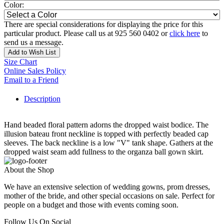
Color:
There are special considerations for displaying the price for this
particular product. Please call us at 925 560 0402 or
click here
to
send us a message.
Add to Wish List
Size Chart
Online Sales Policy
Email to a Friend
Description
Hand beaded floral pattern adorns the dropped waist bodice. The
illusion bateau front neckline is topped with perfectly beaded cap
sleeves. The back neckline is a low "V" tank shape. Gathers at the
dropped waist seam add fullness to the organza ball gown skirt.
About the Shop
We have an extensive selection of wedding gowns, prom dresses,
mother of the bride, and other special occasions on sale. Perfect for
people on a budget and those with events coming soon.
Follow Us On Social