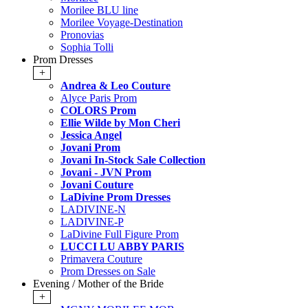
Morilee BLU line
Morilee Voyage-Destination
Pronovias
Sophia Tolli
Prom Dresses
+
Andrea & Leo Couture
Alyce Paris Prom
COLORS Prom
Ellie Wilde by Mon Cheri
Jessica Angel
Jovani Prom
Jovani In-Stock Sale Collection
Jovani - JVN Prom
Jovani Couture
LaDivine Prom Dresses
LADIVINE-N
LADIVINE-P
LaDivine Full Figure Prom
LUCCI LU ABBY PARIS
Primavera Couture
Prom Dresses on Sale
Evening / Mother of the Bride
+