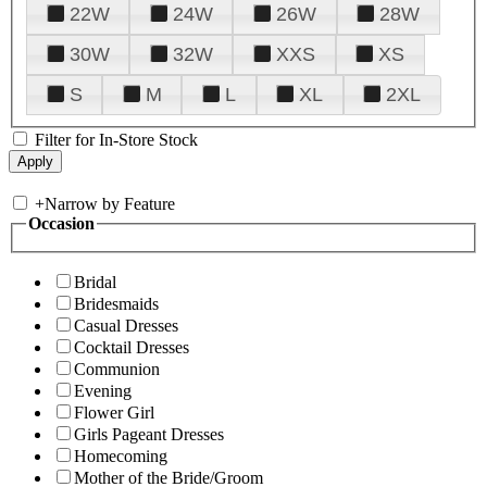
22W
24W
26W
28W
30W
32W
XXS
XS
S
M
L
XL
2XL
Filter for In-Store Stock
+
Narrow by Feature
Occasion
Bridal
Bridesmaids
Casual Dresses
Cocktail Dresses
Communion
Evening
Flower Girl
Girls Pageant Dresses
Homecoming
Mother of the Bride/Groom