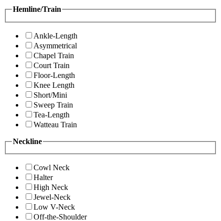
Hemline/Train
Ankle-Length
Asymmetrical
Chapel Train
Court Train
Floor-Length
Knee Length
Short/Mini
Sweep Train
Tea-Length
Watteau Train
Neckline
Cowl Neck
Halter
High Neck
Jewel-Neck
Low V-Neck
Off-the-Shoulder