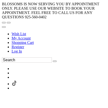
BLOSSOMS IS NOW SERVING YOU BY APPOINTMENT
ONLY. PLEASE USE OUR WEBSITE TO BOOK YOUR
APPOINTMENT. FEEL FREE TO CALL US FOR ANY
QUESTIONS 925-560-0402
Wish List
My Account
Shopping Cart
Register
Log In