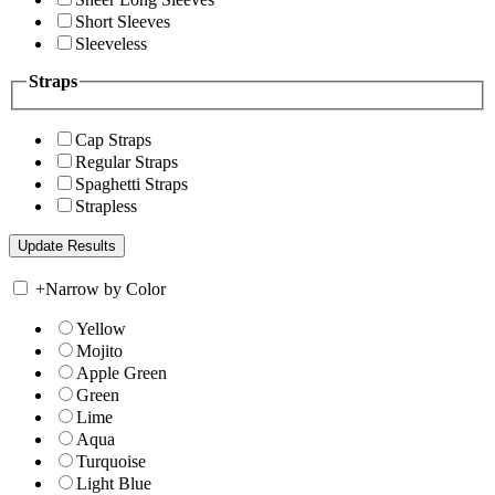
Short Sleeves
Sleeveless
Straps
Cap Straps
Regular Straps
Spaghetti Straps
Strapless
+
Narrow by Color
Yellow
Mojito
Apple Green
Green
Lime
Aqua
Turquoise
Light Blue