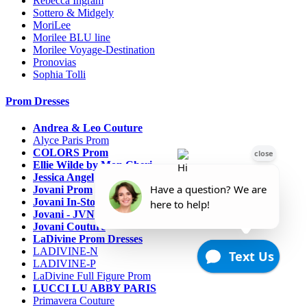
Rebecca Ingram
Sottero & Midgely
MoriLee
Morilee BLU line
Morilee Voyage-Destination
Pronovias
Sophia Tolli
Prom Dresses
Andrea & Leo Couture
Alyce Paris Prom
COLORS Prom
Ellie Wilde by Mon Cheri
Jessica Angel
Jovani Prom
Jovani In-Stock Sale Collection
Jovani - JVN Prom
Jovani Couture
LaDivine Prom Dresses
LADIVINE-N
LADIVINE-P
LaDivine Full Figure Prom
LUCCI LU ABBY PARIS
Primavera Couture