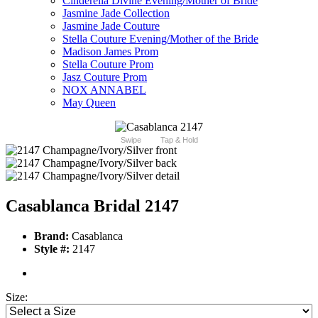
Cinderella Divine Evening/Mother of Bride
Jasmine Jade Collection
Jasmine Jade Couture
Stella Couture Evening/Mother of the Bride
Madison James Prom
Stella Couture Prom
Jasz Couture Prom
NOX ANNABEL
May Queen
Swipe
Tap & Hold
Casablanca Bridal 2147
Brand:
Casablanca
Style #:
2147
Size: