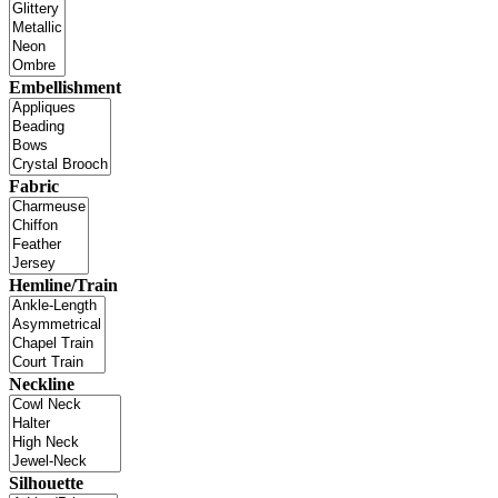
Embellishment
Fabric
Hemline/Train
Neckline
Silhouette