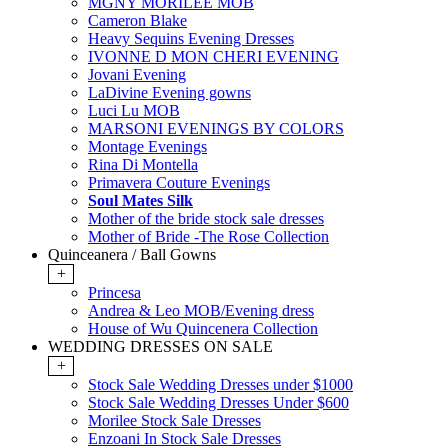
MGNY MORILEE MOB
Cameron Blake
Heavy Sequins Evening Dresses
IVONNE D MON CHERI EVENING
Jovani Evening
LaDivine Evening gowns
Luci Lu MOB
MARSONI EVENINGS BY COLORS
Montage Evenings
Rina Di Montella
Primavera Couture Evenings
Soul Mates Silk
Mother of the bride stock sale dresses
Mother of Bride -The Rose Collection
Quinceanera / Ball Gowns
+
Princesa
Andrea & Leo MOB/Evening dress
House of Wu Quincenera Collection
WEDDING DRESSES ON SALE
+
Stock Sale Wedding Dresses under $1000
Stock Sale Wedding Dresses Under $600
Morilee Stock Sale Dresses
Enzoani In Stock Sale Dresses