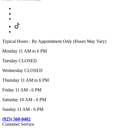
Typical Hours - By Appointment Only (Hours May Vary)
Monday 11 AM to 6 PM
Tuesday CLOSED
Wednesday CLOSED
Thursday 11 AM to 6 PM
Friday 11 AM - 6 PM
Saturday 10 AM - 6 PM
Sunday 11 AM - 6 PM
(925) 560-0402
Customer Service