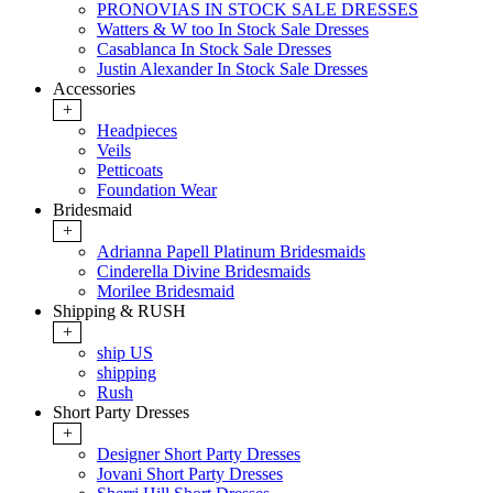
PRONOVIAS IN STOCK SALE DRESSES
Watters & W too In Stock Sale Dresses
Casablanca In Stock Sale Dresses
Justin Alexander In Stock Sale Dresses
Accessories
+
Headpieces
Veils
Petticoats
Foundation Wear
Bridesmaid
+
Adrianna Papell Platinum Bridesmaids
Cinderella Divine Bridesmaids
Morilee Bridesmaid
Shipping & RUSH
+
ship US
shipping
Rush
Short Party Dresses
+
Designer Short Party Dresses
Jovani Short Party Dresses