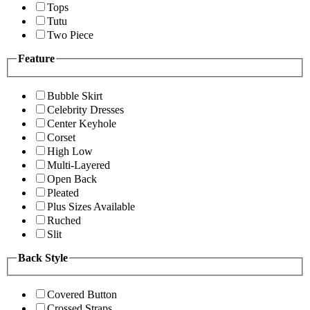
Tops
Tutu
Two Piece
Feature
Bubble Skirt
Celebrity Dresses
Center Keyhole
Corset
High Low
Multi-Layered
Open Back
Pleated
Plus Sizes Available
Ruched
Slit
Back Style
Covered Button
Crossed Straps