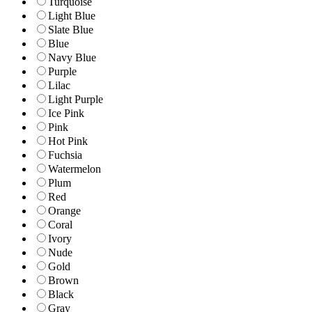
Turquoise
Light Blue
Slate Blue
Blue
Navy Blue
Purple
Lilac
Light Purple
Ice Pink
Pink
Hot Pink
Fuchsia
Watermelon
Plum
Red
Orange
Coral
Ivory
Nude
Gold
Brown
Black
Gray