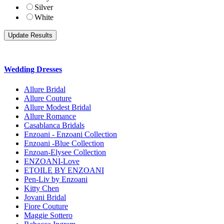
Silver
White
Wedding Dresses
Allure Bridal
Allure Couture
Allure Modest Bridal
Allure Romance
Casablanca Bridals
Enzoani - Enzoani Collection
Enzoani -Blue Collection
Enzoan-Elysee Collection
ENZOANI-Love
ETOILE BY ENZOANI
Pen-Liv by Enzoani
Kitty Chen
Jovani Bridal
Fiore Couture
Maggie Sottero