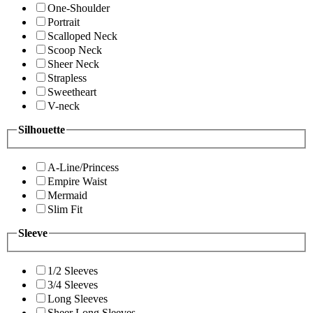
One-Shoulder
Portrait
Scalloped Neck
Scoop Neck
Sheer Neck
Strapless
Sweetheart
V-neck
Silhouette
A-Line/Princess
Empire Waist
Mermaid
Slim Fit
Sleeve
1/2 Sleeves
3/4 Sleeves
Long Sleeves
Sheer Long Sleeves