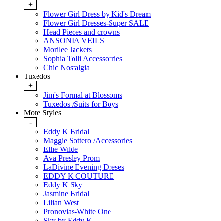
+
Flower Girl Dress by Kid's Dream
Flower Girl Dresses-Super SALE
Head Pieces and crowns
ANSONIA VEILS
Morilee Jackets
Sophia Tolli Accessorries
Chic Nostalgia
Tuxedos
+
Jim's Formal at Blossoms
Tuxedos /Suits for Boys
More Styles
-
Eddy K Bridal
Maggie Sottero /Accessories
Ellie Wilde
Ava Presley Prom
LaDivine Evening Dreses
EDDY K COUTURE
Eddy K Sky
Jasmine Bridal
Lilian West
Pronovias-White One
Sky by Eddy K.