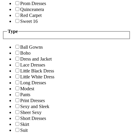
Prom Dresses
Quinceanera
Red Carpet
Sweet 16
Type
Ball Gowns
Boho
Dress and Jacket
Lace Dresses
Little Black Dress
Little White Dress
Long Dresses
Modest
Pants
Print Dresses
Sexy and Sleek
Sheer Sexy
Short Dresses
Skirt
Suit