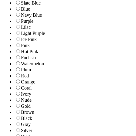
Slate Blue
Blue
Navy Blue
Purple
Lilac
Light Purple
Ice Pink
Pink
Hot Pink
Fuchsia
Watermelon
Plum
Red
Orange
Coral
Ivory
Nude
Gold
Brown
Black
Gray
Silver