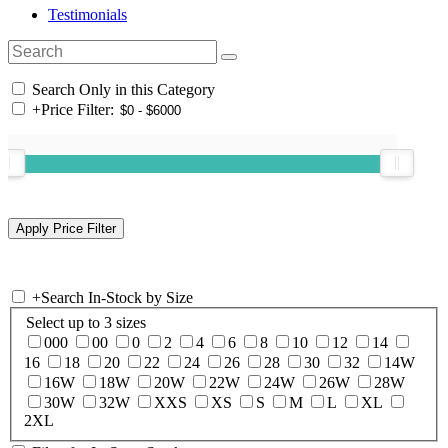
Testimonials
Search Only in this Category
+
Price Filter:
+
Search In-Stock by Size
Select up to 3 sizes
000
00
0
2
4
6
8
10
12
14
16
18
20
22
24
26
28
30
32
14W
16W
18W
20W
22W
24W
26W
28W
30W
32W
XXS
XS
S
M
L
XL
2XL