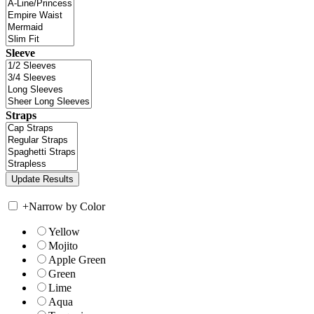
Sleeve
Straps
+
Narrow by Color
Yellow
Mojito
Apple Green
Green
Lime
Aqua