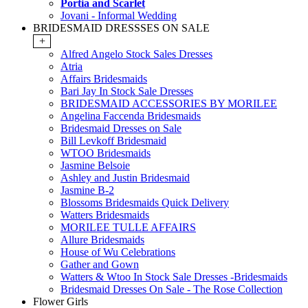
Portia and Scarlet
Jovani - Informal Wedding
BRIDESMAID DRESSSES ON SALE
+
Alfred Angelo Stock Sales Dresses
Atria
Affairs Bridesmaids
Bari Jay In Stock Sale Dresses
BRIDESMAID ACCESSORIES BY MORILEE
Angelina Faccenda Bridesmaids
Bridesmaid Dresses on Sale
Bill Levkoff Bridesmaid
WTOO Bridesmaids
Jasmine Belsoie
Ashley and Justin Bridesmaid
Jasmine B-2
Blossoms Bridesmaids Quick Delivery
Watters Bridesmaids
MORILEE TULLE AFFAIRS
Allure Bridesmaids
House of Wu Celebrations
Gather and Gown
Watters & Wtoo In Stock Sale Dresses -Bridesmaids
Bridesmaid Dresses On Sale - The Rose Collection
Flower Girls