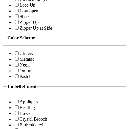
Lace Up
Low open
Sheer
Zipper Up
Zipper Up at Side
Color Scheme
Glittery
Metallic
Neon
Ombre
Pastel
Embellishment
Appliques
Beading
Bows
Crystal Brooch
Embroidered