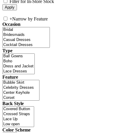
Filter for In-Store Stock
+
Narrow by Feature
Occasion
Type
Feature
Back Style
Color Scheme