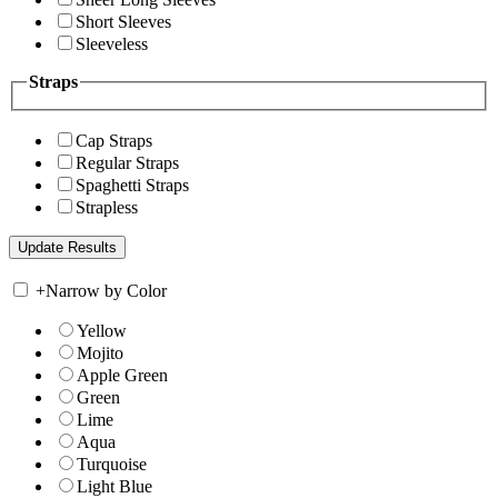
Short Sleeves
Sleeveless
Straps
Cap Straps
Regular Straps
Spaghetti Straps
Strapless
+
Narrow by Color
Yellow
Mojito
Apple Green
Green
Lime
Aqua
Turquoise
Light Blue