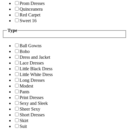
Prom Dresses
Quinceanera
Red Carpet
Sweet 16
Type
Ball Gowns
Boho
Dress and Jacket
Lace Dresses
Little Black Dress
Little White Dress
Long Dresses
Modest
Pants
Print Dresses
Sexy and Sleek
Sheer Sexy
Short Dresses
Skirt
Suit