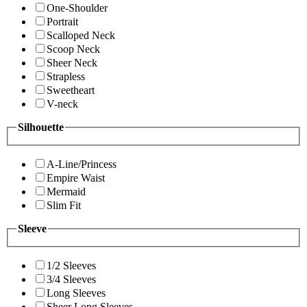
One-Shoulder
Portrait
Scalloped Neck
Scoop Neck
Sheer Neck
Strapless
Sweetheart
V-neck
Silhouette
A-Line/Princess
Empire Waist
Mermaid
Slim Fit
Sleeve
1/2 Sleeves
3/4 Sleeves
Long Sleeves
Sheer Long Sleeves