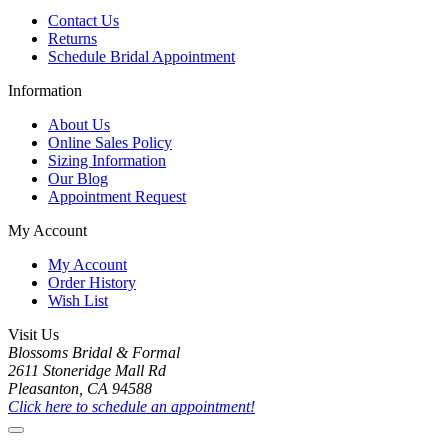
Contact Us
Returns
Schedule Bridal Appointment
Information
About Us
Online Sales Policy
Sizing Information
Our Blog
Appointment Request
My Account
My Account
Order History
Wish List
Visit Us
Blossoms Bridal & Formal
2611 Stoneridge Mall Rd
Pleasanton, CA 94588
Click here to schedule an appointment!