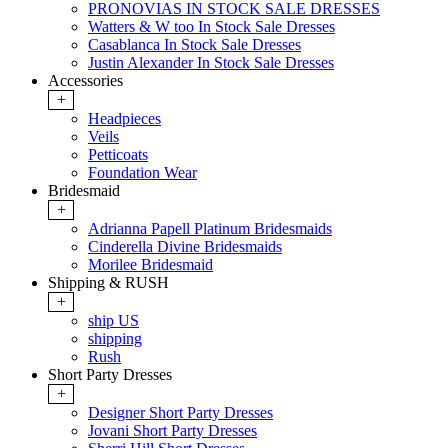
PRONOVIAS IN STOCK SALE DRESSES
Watters & W too In Stock Sale Dresses
Casablanca In Stock Sale Dresses
Justin Alexander In Stock Sale Dresses
Accessories
+
Headpieces
Veils
Petticoats
Foundation Wear
Bridesmaid
+
Adrianna Papell Platinum Bridesmaids
Cinderella Divine Bridesmaids
Morilee Bridesmaid
Shipping & RUSH
+
ship US
shipping
Rush
Short Party Dresses
+
Designer Short Party Dresses
Jovani Short Party Dresses