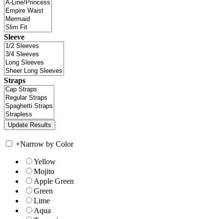
Sleeve
Straps
+
Narrow by Color
Yellow
Mojito
Apple Green
Green
Lime
Aqua