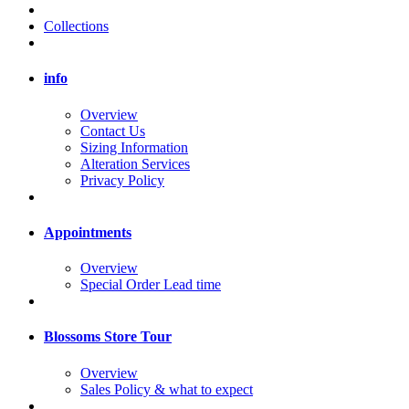
Collections
info
Overview
Contact Us
Sizing Information
Alteration Services
Privacy Policy
Appointments
Overview
Special Order Lead time
Blossoms Store Tour
Overview
Sales Policy & what to expect