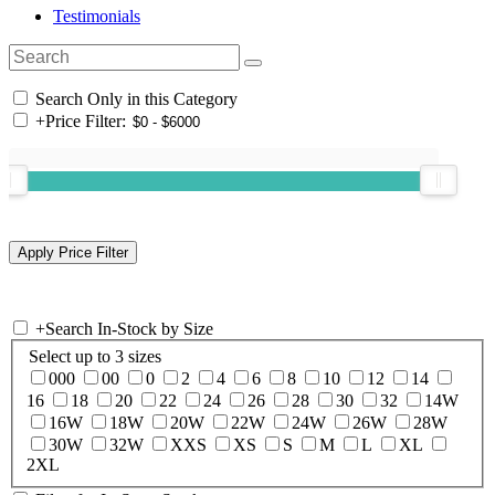
Testimonials
Search Only in this Category
+
Price Filter:
+
Search In-Stock by Size
Select up to 3 sizes
000
00
0
2
4
6
8
10
12
14
16
18
20
22
24
26
28
30
32
14W
16W
18W
20W
22W
24W
26W
28W
30W
32W
XXS
XS
S
M
L
XL
2XL