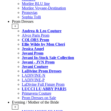
Morilee BLU line
Morilee Voyage-Destination
Pronovias
Sophia Tolli
Prom Dresses
+
Andrea & Leo Couture
Alyce Paris Prom
COLORS Prom
Ellie Wilde by Mon Cheri
Jessica Angel
Jovani Prom
Jovani In-Stock Sale Collection
Jovani - JVN Prom
Jovani Couture
LaDivine Prom Dresses
LADIVINE-N
LADIVINE-P
LaDivine Full Figure Prom
LUCCI LU ABBY PARIS
Primavera Couture
Prom Dresses on Sale
Evening / Mother of the Bride
+