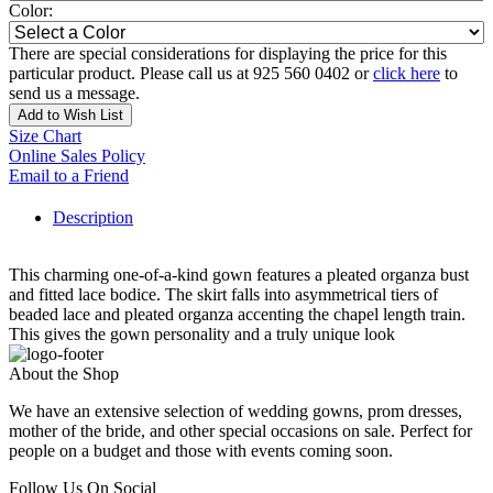
Color:
There are special considerations for displaying the price for this
particular product. Please call us at 925 560 0402 or
click here
to
send us a message.
Add to Wish List
Size Chart
Online Sales Policy
Email to a Friend
Description
This charming one-of-a-kind gown features a pleated organza bust
and fitted lace bodice. The skirt falls into asymmetrical tiers of
beaded lace and pleated organza accenting the chapel length train.
This gives the gown personality and a truly unique look
About the Shop
We have an extensive selection of wedding gowns, prom dresses,
mother of the bride, and other special occasions on sale. Perfect for
people on a budget and those with events coming soon.
Follow Us On Social