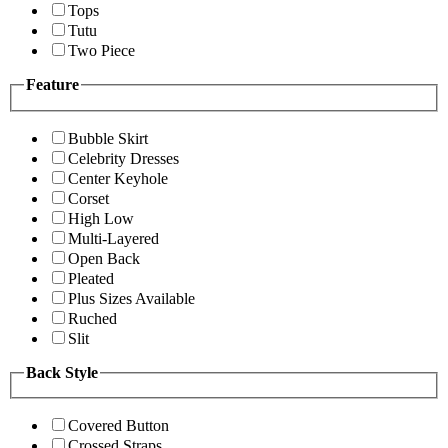
Tops
Tutu
Two Piece
Feature
Bubble Skirt
Celebrity Dresses
Center Keyhole
Corset
High Low
Multi-Layered
Open Back
Pleated
Plus Sizes Available
Ruched
Slit
Back Style
Covered Button
Crossed Straps