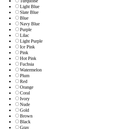
Turquoise
Light Blue
Slate Blue
Blue
Navy Blue
Purple
Lilac
Light Purple
Ice Pink
Pink
Hot Pink
Fuchsia
Watermelon
Plum
Red
Orange
Coral
Ivory
Nude
Gold
Brown
Black
Gray