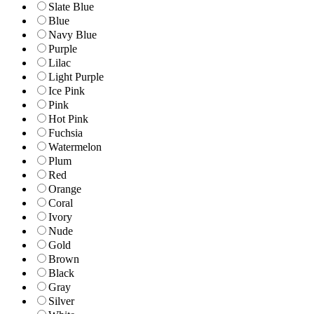
Slate Blue
Blue
Navy Blue
Purple
Lilac
Light Purple
Ice Pink
Pink
Hot Pink
Fuchsia
Watermelon
Plum
Red
Orange
Coral
Ivory
Nude
Gold
Brown
Black
Gray
Silver