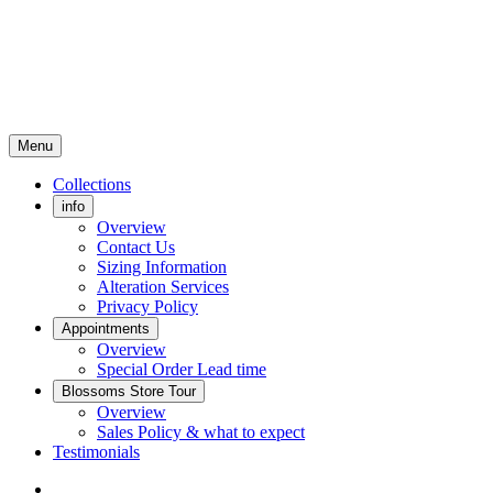
Menu
Collections
info
Overview
Contact Us
Sizing Information
Alteration Services
Privacy Policy
Appointments
Overview
Special Order Lead time
Blossoms Store Tour
Overview
Sales Policy & what to expect
Testimonials