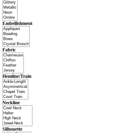
Embellishment
Fabric
Hemline/Train
Neckline
Silhouette