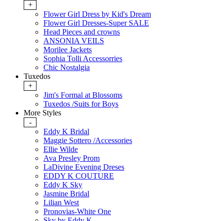
+
Flower Girl Dress by Kid's Dream
Flower Girl Dresses-Super SALE
Head Pieces and crowns
ANSONIA VEILS
Morilee Jackets
Sophia Tolli Accessorries
Chic Nostalgia
Tuxedos
+
Jim's Formal at Blossoms
Tuxedos /Suits for Boys
More Styles
-
Eddy K Bridal
Maggie Sottero /Accessories
Ellie Wilde
Ava Presley Prom
LaDivine Evening Dreses
EDDY K COUTURE
Eddy K Sky
Jasmine Bridal
Lilian West
Pronovias-White One
Sky by Eddy K.