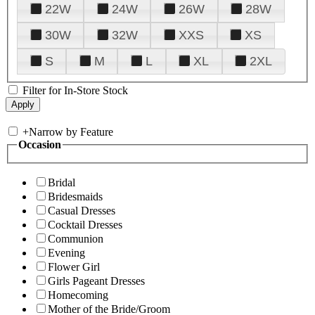
22W
24W
26W
28W
30W
32W
XXS
XS
S
M
L
XL
2XL
Filter for In-Store Stock
+
Narrow by Feature
Occasion
Bridal
Bridesmaids
Casual Dresses
Cocktail Dresses
Communion
Evening
Flower Girl
Girls Pageant Dresses
Homecoming
Mother of the Bride/Groom