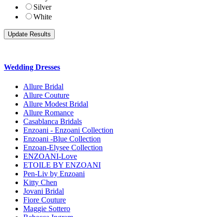
Silver
White
Wedding Dresses
Allure Bridal
Allure Couture
Allure Modest Bridal
Allure Romance
Casablanca Bridals
Enzoani - Enzoani Collection
Enzoani -Blue Collection
Enzoan-Elysee Collection
ENZOANI-Love
ETOILE BY ENZOANI
Pen-Liv by Enzoani
Kitty Chen
Jovani Bridal
Fiore Couture
Maggie Sottero