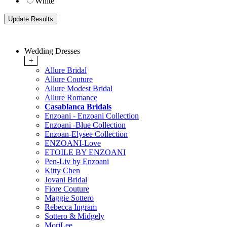
White
Wedding Dresses
+
Allure Bridal
Allure Couture
Allure Modest Bridal
Allure Romance
Casablanca Bridals
Enzoani - Enzoani Collection
Enzoani -Blue Collection
Enzoan-Elysee Collection
ENZOANI-Love
ETOILE BY ENZOANI
Pen-Liv by Enzoani
Kitty Chen
Jovani Bridal
Fiore Couture
Maggie Sottero
Rebecca Ingram
Sottero & Midgely
MoriLee