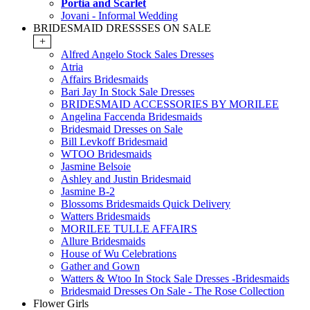
Portia and Scarlet
Jovani - Informal Wedding
BRIDESMAID DRESSSES ON SALE
+
Alfred Angelo Stock Sales Dresses
Atria
Affairs Bridesmaids
Bari Jay In Stock Sale Dresses
BRIDESMAID ACCESSORIES BY MORILEE
Angelina Faccenda Bridesmaids
Bridesmaid Dresses on Sale
Bill Levkoff Bridesmaid
WTOO Bridesmaids
Jasmine Belsoie
Ashley and Justin Bridesmaid
Jasmine B-2
Blossoms Bridesmaids Quick Delivery
Watters Bridesmaids
MORILEE TULLE AFFAIRS
Allure Bridesmaids
House of Wu Celebrations
Gather and Gown
Watters & Wtoo In Stock Sale Dresses -Bridesmaids
Bridesmaid Dresses On Sale - The Rose Collection
Flower Girls