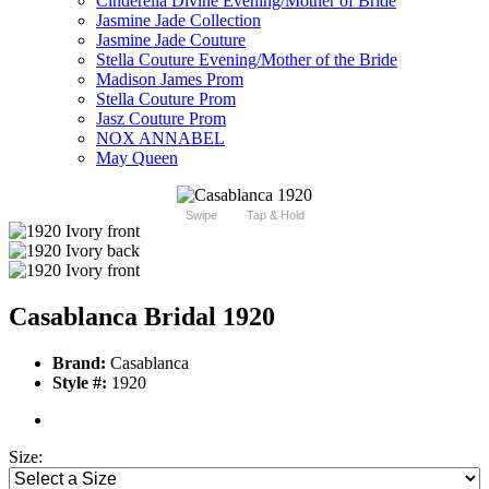
Cinderella Divine Evening/Mother of Bride
Jasmine Jade Collection
Jasmine Jade Couture
Stella Couture Evening/Mother of the Bride
Madison James Prom
Stella Couture Prom
Jasz Couture Prom
NOX ANNABEL
May Queen
Swipe
Tap & Hold
Casablanca Bridal 1920
Brand:
Casablanca
Style #:
1920
Size: