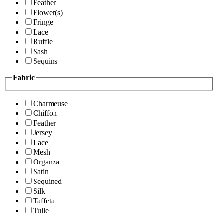
Feather
Flower(s)
Fringe
Lace
Ruffle
Sash
Sequins
Fabric
Charmeuse
Chiffon
Feather
Jersey
Lace
Mesh
Organza
Satin
Sequined
Silk
Taffeta
Tulle