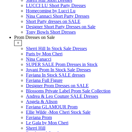
Sherri Hill Short Dresses
LUCCI LU Short Party Dresses
Homecoming by Lucci Lu
Nina Cannaci Short Party Dresses
Short Party dresses on SALE
Designer Short Party Dresses on Sale
Tony Bowls Short Dresses
Prom Dresses on Sale
+
Sherri Hill In Stock Sale Dresses
Paris by Mon Cheri
Nina Canacci
SUPER SALE Prom Dresses in Stock
Jovani Prom In Stock Sale Dresses
Faviana In Stock SALE dresses
Faviana Full Figure
Designer Prom Dresses on SALE
Blossoms Private Label Prom Sale Collection
Andrea & Leo Couture SALE Dresses
Angela & Alison
Faviana GLAMOUR Prom
Ellie Wilde -Mon Cheri Stock Sale
Faviana Prom
Le Gala by Mon Cheri
Sherri Hill