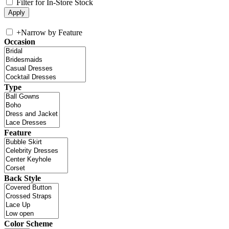
Filter for In-Store Stock
+
Narrow by Feature
Occasion
Type
Feature
Back Style
Color Scheme