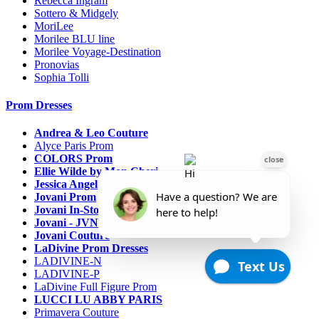
Rebecca Ingram
Sottero & Midgely
MoriLee
Morilee BLU line
Morilee Voyage-Destination
Pronovias
Sophia Tolli
Prom Dresses
Andrea & Leo Couture
Alyce Paris Prom
COLORS Prom
Ellie Wilde by Mon Cheri
Jessica Angel
Jovani Prom
Jovani In-Stock Sale Collection
Jovani - JVN Prom
Jovani Couture
LaDivine Prom Dresses
LADIVINE-N
LADIVINE-P
LaDivine Full Figure Prom
LUCCI LU ABBY PARIS
Primavera Couture