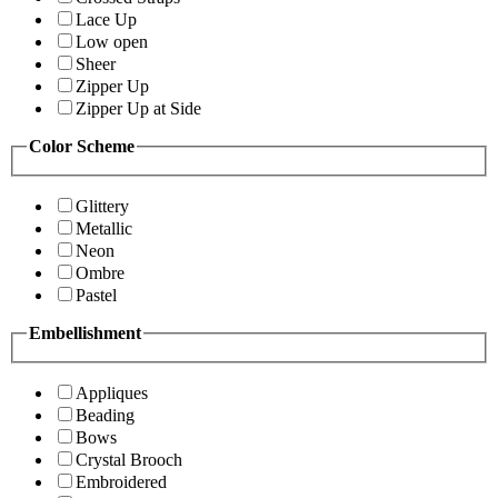
Lace Up
Low open
Sheer
Zipper Up
Zipper Up at Side
Color Scheme
Glittery
Metallic
Neon
Ombre
Pastel
Embellishment
Appliques
Beading
Bows
Crystal Brooch
Embroidered