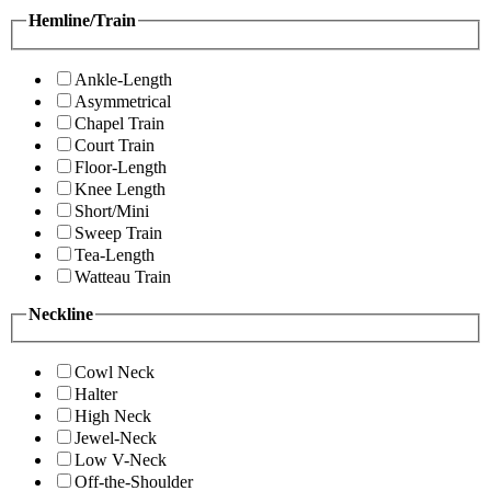
Hemline/Train
Ankle-Length
Asymmetrical
Chapel Train
Court Train
Floor-Length
Knee Length
Short/Mini
Sweep Train
Tea-Length
Watteau Train
Neckline
Cowl Neck
Halter
High Neck
Jewel-Neck
Low V-Neck
Off-the-Shoulder