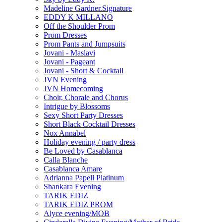
Madeline Gardner.Signature
EDDY K MILLANO
Off the Shoulder Prom
Prom Dresses
Prom Pants and Jumpsuits
Jovani - Maslavi
Jovani - Pageant
Jovani - Short & Cocktail
JVN Evening
JVN Homecoming
Choir, Chorale and Chorus
Intrigue by Blossoms
Sexy Short Party Dresses
Short Black Cocktail Dresses
Nox Annabel
Holiday evening / party dress
Be Loved by Casablanca
Calla Blanche
Casablanca Amare
Adrianna Papell Platinum
Shankara Evening
TARIK EDIZ
TARIK EDIZ PROM
Alyce evening/MOB