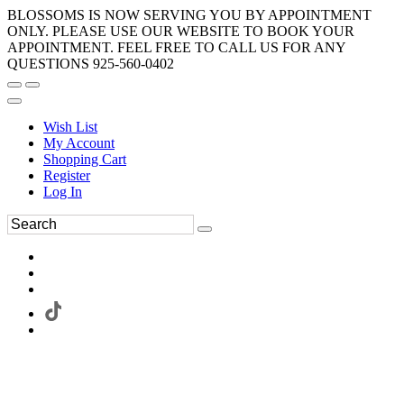
BLOSSOMS IS NOW SERVING YOU BY APPOINTMENT
ONLY. PLEASE USE OUR WEBSITE TO BOOK YOUR
APPOINTMENT. FEEL FREE TO CALL US FOR ANY
QUESTIONS 925-560-0402
Wish List
My Account
Shopping Cart
Register
Log In