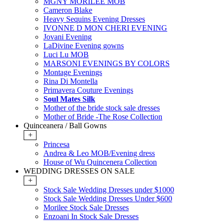
MGNY MORILEE MOB
Cameron Blake
Heavy Sequins Evening Dresses
IVONNE D MON CHERI EVENING
Jovani Evening
LaDivine Evening gowns
Luci Lu MOB
MARSONI EVENINGS BY COLORS
Montage Evenings
Rina Di Montella
Primavera Couture Evenings
Soul Mates Silk
Mother of the bride stock sale dresses
Mother of Bride -The Rose Collection
Quinceanera / Ball Gowns
+
Princesa
Andrea & Leo MOB/Evening dress
House of Wu Quincenera Collection
WEDDING DRESSES ON SALE
+
Stock Sale Wedding Dresses under $1000
Stock Sale Wedding Dresses Under $600
Morilee Stock Sale Dresses
Enzoani In Stock Sale Dresses