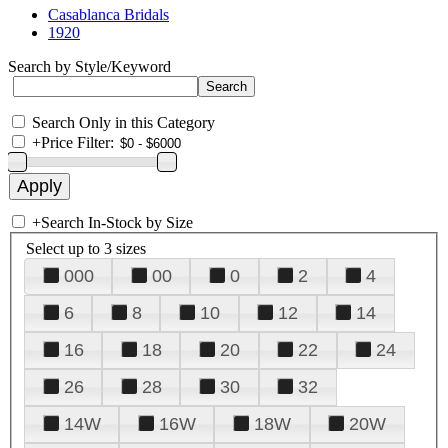
Casablanca Bridals
1920
Search by Style/Keyword
Search Only in this Category
+
Price Filter:
+
Search In-Stock by Size
Select up to 3 sizes
000
00
0
2
4
6
8
10
12
14
16
18
20
22
24
26
28
30
32
14W
16W
18W
20W