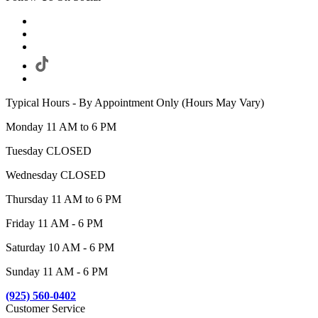
Typical Hours - By Appointment Only (Hours May Vary)
Monday 11 AM to 6 PM
Tuesday CLOSED
Wednesday CLOSED
Thursday 11 AM to 6 PM
Friday 11 AM - 6 PM
Saturday 10 AM - 6 PM
Sunday 11 AM - 6 PM
(925) 560-0402
Customer Service