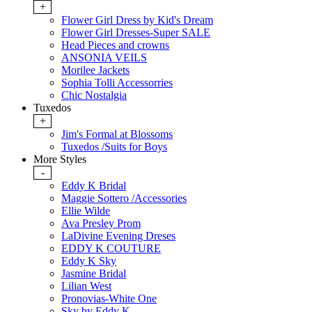
+
Flower Girl Dress by Kid's Dream
Flower Girl Dresses-Super SALE
Head Pieces and crowns
ANSONIA VEILS
Morilee Jackets
Sophia Tolli Accessorries
Chic Nostalgia
Tuxedos
+
Jim's Formal at Blossoms
Tuxedos /Suits for Boys
More Styles
-
Eddy K Bridal
Maggie Sottero /Accessories
Ellie Wilde
Ava Presley Prom
LaDivine Evening Dreses
EDDY K COUTURE
Eddy K Sky
Jasmine Bridal
Lilian West
Pronovias-White One
Sky by Eddy K.