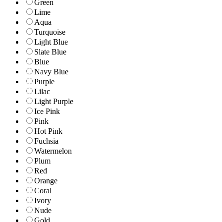
Green
Lime
Aqua
Turquoise
Light Blue
Slate Blue
Blue
Navy Blue
Purple
Lilac
Light Purple
Ice Pink
Pink
Hot Pink
Fuchsia
Watermelon
Plum
Red
Orange
Coral
Ivory
Nude
Gold