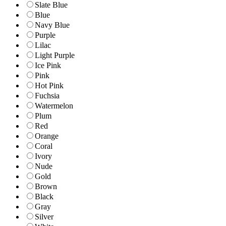
Slate Blue
Blue
Navy Blue
Purple
Lilac
Light Purple
Ice Pink
Pink
Hot Pink
Fuchsia
Watermelon
Plum
Red
Orange
Coral
Ivory
Nude
Gold
Brown
Black
Gray
Silver