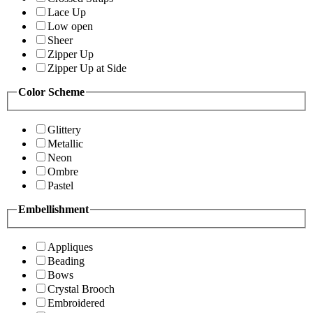
Lace Up
Low open
Sheer
Zipper Up
Zipper Up at Side
Color Scheme
Glittery
Metallic
Neon
Ombre
Pastel
Embellishment
Appliques
Beading
Bows
Crystal Brooch
Embroidered