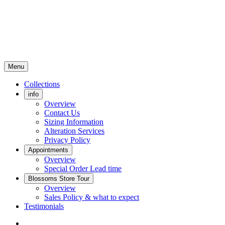
Menu
Collections
info
Overview
Contact Us
Sizing Information
Alteration Services
Privacy Policy
Appointments
Overview
Special Order Lead time
Blossoms Store Tour
Overview
Sales Policy & what to expect
Testimonials