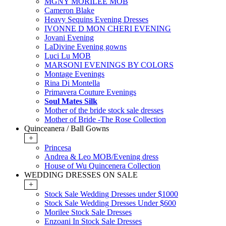
MGNY MORILEE MOB
Cameron Blake
Heavy Sequins Evening Dresses
IVONNE D MON CHERI EVENING
Jovani Evening
LaDivine Evening gowns
Luci Lu MOB
MARSONI EVENINGS BY COLORS
Montage Evenings
Rina Di Montella
Primavera Couture Evenings
Soul Mates Silk
Mother of the bride stock sale dresses
Mother of Bride -The Rose Collection
Quinceanera / Ball Gowns
+
Princesa
Andrea & Leo MOB/Evening dress
House of Wu Quincenera Collection
WEDDING DRESSES ON SALE
+
Stock Sale Wedding Dresses under $1000
Stock Sale Wedding Dresses Under $600
Morilee Stock Sale Dresses
Enzoani In Stock Sale Dresses