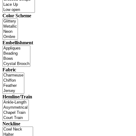
Color Scheme
Embellishment
Fabric
Hemline/Train
Neckline