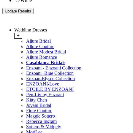
White
Wedding Dresses
+
Allure Bridal
Allure Couture
Allure Modest Bridal
Allure Romance
Casablanca Bridals
Enzoani - Enzoani Collection
Enzoani -Blue Collection
Enzoan-Elysee Collection
ENZOANI-Love
ETOILE BY ENZOANI
Pen-Liv by Enzoani
Kitty Chen
Jovani Bridal
Fiore Couture
Maggie Sottero
Rebecca Ingram
Sottero & Midgely
MoriLee