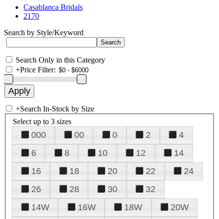
Casablanca Bridals
2170
Search by Style/Keyword
Search Only in this Category
+
Price Filter:
+
Search In-Stock by Size
Select up to 3 sizes
000
00
0
2
4
6
8
10
12
14
16
18
20
22
24
26
28
30
32
14W
16W
18W
20W