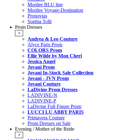
Morilee BLU line
Morilee Voyage-Destination
Pronovias
Sophia Tolli
Prom Dresses
+
Andrea & Leo Couture
Alyce Paris Prom
COLORS Prom
Ellie Wilde by Mon Cheri
Jessica Angel
Jovani Prom
Jovani In-Stock Sale Collection
Jovani - JVN Prom
Jovani Couture
LaDivine Prom Dresses
LADIVINE-N
LADIVINE-P
LaDivine Full Figure Prom
LUCCI LU ABBY PARIS
Primavera Couture
Prom Dresses on Sale
Evening / Mother of the Bride
+