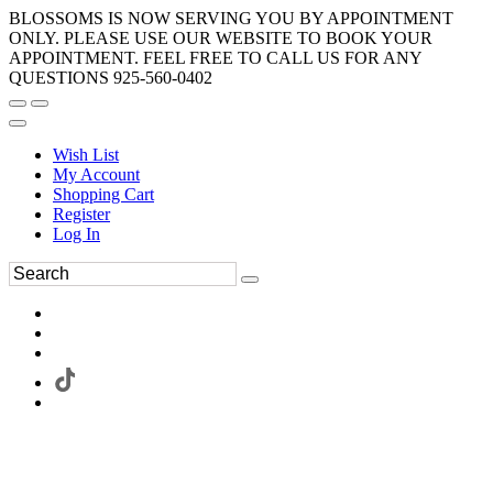
BLOSSOMS IS NOW SERVING YOU BY APPOINTMENT
ONLY. PLEASE USE OUR WEBSITE TO BOOK YOUR
APPOINTMENT. FEEL FREE TO CALL US FOR ANY
QUESTIONS 925-560-0402
Wish List
My Account
Shopping Cart
Register
Log In