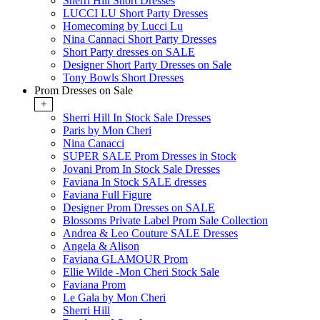
Sherri Hill Short Dresses
LUCCI LU Short Party Dresses
Homecoming by Lucci Lu
Nina Cannaci Short Party Dresses
Short Party dresses on SALE
Designer Short Party Dresses on Sale
Tony Bowls Short Dresses
Prom Dresses on Sale
+
Sherri Hill In Stock Sale Dresses
Paris by Mon Cheri
Nina Canacci
SUPER SALE Prom Dresses in Stock
Jovani Prom In Stock Sale Dresses
Faviana In Stock SALE dresses
Faviana Full Figure
Designer Prom Dresses on SALE
Blossoms Private Label Prom Sale Collection
Andrea & Leo Couture SALE Dresses
Angela & Alison
Faviana GLAMOUR Prom
Ellie Wilde -Mon Cheri Stock Sale
Faviana Prom
Le Gala by Mon Cheri
Sherri Hill