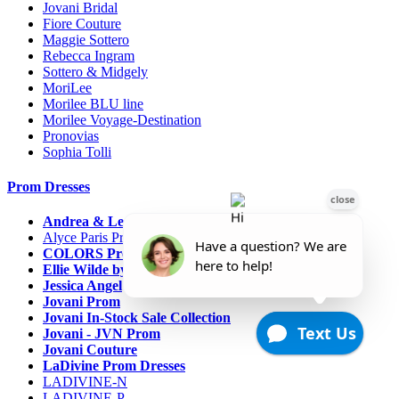
Jovani Bridal
Fiore Couture
Maggie Sottero
Rebecca Ingram
Sottero & Midgely
MoriLee
Morilee BLU line
Morilee Voyage-Destination
Pronovias
Sophia Tolli
Prom Dresses
Andrea & Leo Couture
Alyce Paris Prom
COLORS Prom
Ellie Wilde by Mon Cheri
Jessica Angel
Jovani Prom
Jovani In-Stock Sale Collection
Jovani - JVN Prom
Jovani Couture
LaDivine Prom Dresses
LADIVINE-N
LADIVINE-P