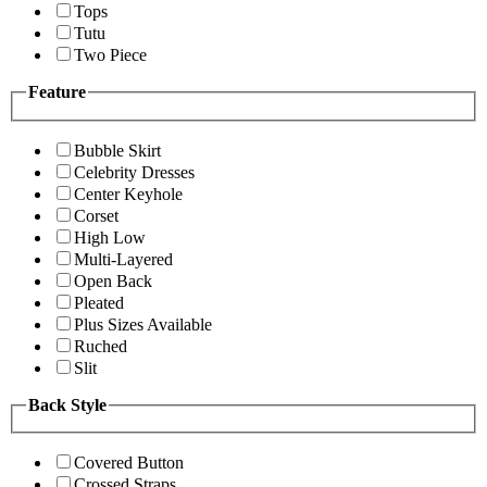
Tops
Tutu
Two Piece
Feature
Bubble Skirt
Celebrity Dresses
Center Keyhole
Corset
High Low
Multi-Layered
Open Back
Pleated
Plus Sizes Available
Ruched
Slit
Back Style
Covered Button
Crossed Straps