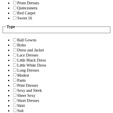
Prom Dresses
Quinceanera
Red Carpet
Sweet 16
Type
Ball Gowns
Boho
Dress and Jacket
Lace Dresses
Little Black Dress
Little White Dress
Long Dresses
Modest
Pants
Print Dresses
Sexy and Sleek
Sheer Sexy
Short Dresses
Skirt
Suit