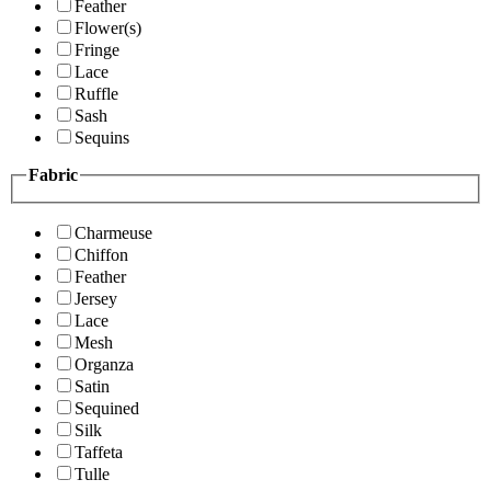
Feather
Flower(s)
Fringe
Lace
Ruffle
Sash
Sequins
Fabric
Charmeuse
Chiffon
Feather
Jersey
Lace
Mesh
Organza
Satin
Sequined
Silk
Taffeta
Tulle