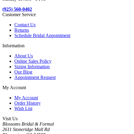
(925) 560-0402
Customer Service
Contact Us
Returns
Schedule Bridal Appointment
Information
About Us
Online Sales Policy
Sizing Information
Our Blog
Appointment Request
My Account
My Account
Order History
Wish List
Visit Us
Blossoms Bridal & Formal
2611 Stoneridge Mall Rd