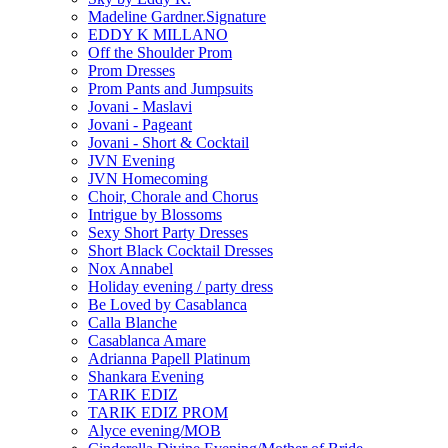
Madeline Gardner.Signature
EDDY K MILLANO
Off the Shoulder Prom
Prom Dresses
Prom Pants and Jumpsuits
Jovani - Maslavi
Jovani - Pageant
Jovani - Short & Cocktail
JVN Evening
JVN Homecoming
Choir, Chorale and Chorus
Intrigue by Blossoms
Sexy Short Party Dresses
Short Black Cocktail Dresses
Nox Annabel
Holiday evening / party dress
Be Loved by Casablanca
Calla Blanche
Casablanca Amare
Adrianna Papell Platinum
Shankara Evening
TARIK EDIZ
TARIK EDIZ PROM
Alyce evening/MOB