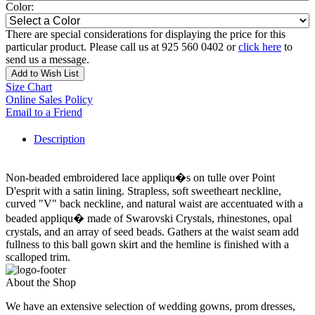
Color:
There are special considerations for displaying the price for this
particular product. Please call us at 925 560 0402 or
click here
to
send us a message.
Add to Wish List
Size Chart
Online Sales Policy
Email to a Friend
Description
Non-beaded embroidered lace appliqu�s on tulle over Point
D'esprit with a satin lining. Strapless, soft sweetheart neckline,
curved "V" back neckline, and natural waist are accentuated with a
beaded appliqu� made of Swarovski Crystals, rhinestones, opal
crystals, and an array of seed beads. Gathers at the waist seam add
fullness to this ball gown skirt and the hemline is finished with a
scalloped trim.
About the Shop
We have an extensive selection of wedding gowns, prom dresses,