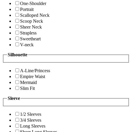
One-Shoulder
Portrait
Scalloped Neck
Scoop Neck
Sheer Neck
Strapless
Sweetheart
V-neck
Silhouette
A-Line/Princess
Empire Waist
Mermaid
Slim Fit
Sleeve
1/2 Sleeves
3/4 Sleeves
Long Sleeves
Sheer Long Sleeves