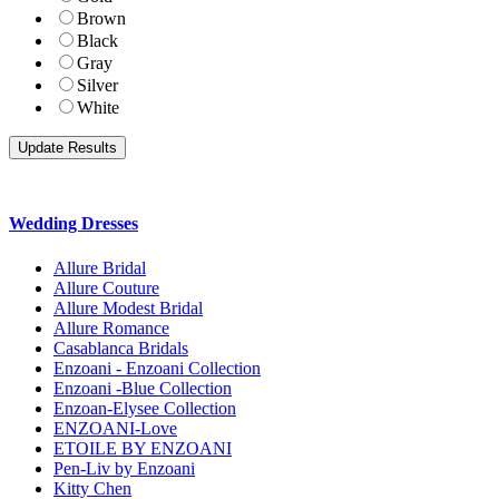
Brown
Black
Gray
Silver
White
Wedding Dresses
Allure Bridal
Allure Couture
Allure Modest Bridal
Allure Romance
Casablanca Bridals
Enzoani - Enzoani Collection
Enzoani -Blue Collection
Enzoan-Elysee Collection
ENZOANI-Love
ETOILE BY ENZOANI
Pen-Liv by Enzoani
Kitty Chen