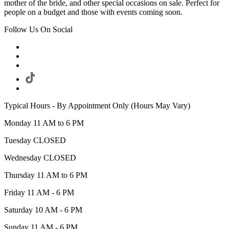
mother of the bride, and other special occasions on sale. Perfect for
people on a budget and those with events coming soon.
Follow Us On Social
Typical Hours - By Appointment Only (Hours May Vary)
Monday 11 AM to 6 PM
Tuesday CLOSED
Wednesday CLOSED
Thursday 11 AM to 6 PM
Friday 11 AM - 6 PM
Saturday 10 AM - 6 PM
Sunday 11 AM - 6 PM