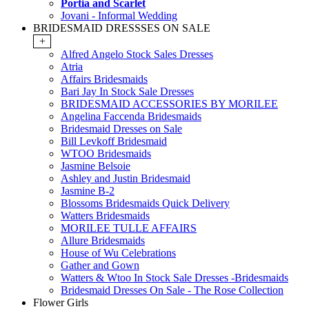
Portia and Scarlet
Jovani - Informal Wedding
BRIDESMAID DRESSSES ON SALE
+
Alfred Angelo Stock Sales Dresses
Atria
Affairs Bridesmaids
Bari Jay In Stock Sale Dresses
BRIDESMAID ACCESSORIES BY MORILEE
Angelina Faccenda Bridesmaids
Bridesmaid Dresses on Sale
Bill Levkoff Bridesmaid
WTOO Bridesmaids
Jasmine Belsoie
Ashley and Justin Bridesmaid
Jasmine B-2
Blossoms Bridesmaids Quick Delivery
Watters Bridesmaids
MORILEE TULLE AFFAIRS
Allure Bridesmaids
House of Wu Celebrations
Gather and Gown
Watters & Wtoo In Stock Sale Dresses -Bridesmaids
Bridesmaid Dresses On Sale - The Rose Collection
Flower Girls