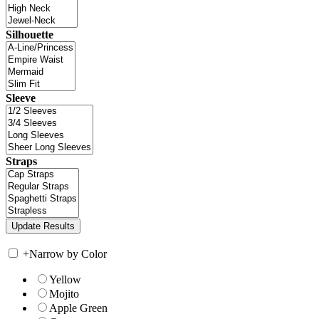
Silhouette
Sleeve
Straps
+
Narrow by Color
Yellow
Mojito
Apple Green