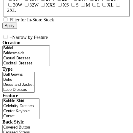
30W
32W
XXS
XS
S
M
L
XL
2XL
Filter for In-Store Stock
+
Narrow by Feature
Occasion
Type
Feature
Back Style