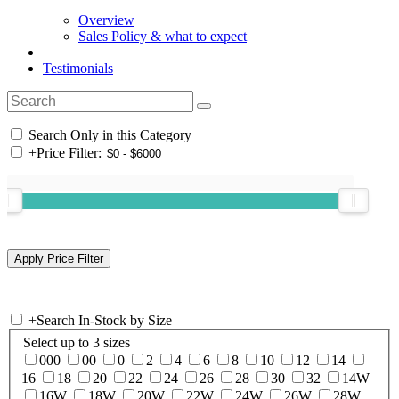
Overview
Sales Policy & what to expect
Testimonials
Search Only in this Category
+
Price Filter:
+
Search In-Stock by Size
Select up to 3 sizes
000
00
0
2
4
6
8
10
12
14
16
18
20
22
24
26
28
30
32
14W
16W
18W
20W
22W
24W
26W
28W