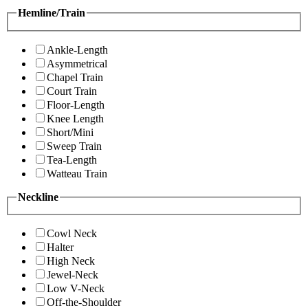
Hemline/Train
Ankle-Length
Asymmetrical
Chapel Train
Court Train
Floor-Length
Knee Length
Short/Mini
Sweep Train
Tea-Length
Watteau Train
Neckline
Cowl Neck
Halter
High Neck
Jewel-Neck
Low V-Neck
Off-the-Shoulder