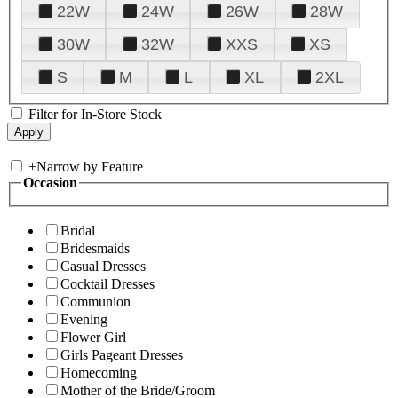
22W
24W
26W
28W
30W
32W
XXS
XS
S
M
L
XL
2XL
Filter for In-Store Stock
+
Narrow by Feature
Occasion
Bridal
Bridesmaids
Casual Dresses
Cocktail Dresses
Communion
Evening
Flower Girl
Girls Pageant Dresses
Homecoming
Mother of the Bride/Groom