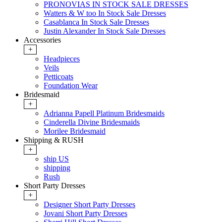
PRONOVIAS IN STOCK SALE DRESSES
Watters & W too In Stock Sale Dresses
Casablanca In Stock Sale Dresses
Justin Alexander In Stock Sale Dresses
Accessories
+
Headpieces
Veils
Petticoats
Foundation Wear
Bridesmaid
+
Adrianna Papell Platinum Bridesmaids
Cinderella Divine Bridesmaids
Morilee Bridesmaid
Shipping & RUSH
+
ship US
shipping
Rush
Short Party Dresses
+
Designer Short Party Dresses
Jovani Short Party Dresses