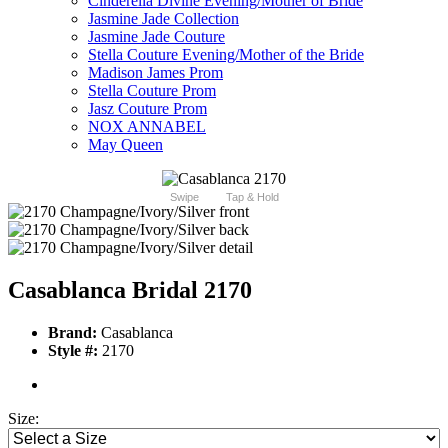
Cinderella Divine Evening/Mother of Bride
Jasmine Jade Collection
Jasmine Jade Couture
Stella Couture Evening/Mother of the Bride
Madison James Prom
Stella Couture Prom
Jasz Couture Prom
NOX ANNABEL
May Queen
Swipe
Tap & Hold
Casablanca Bridal 2170
Brand:
Casablanca
Style #:
2170
Size: