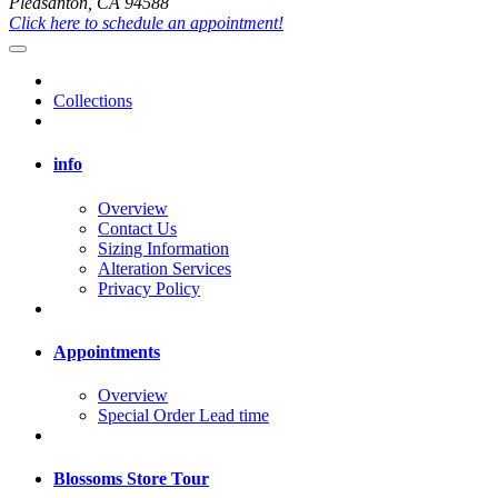
Pleasanton, CA 94588
Click here to schedule an appointment!
Collections
info
Overview
Contact Us
Sizing Information
Alteration Services
Privacy Policy
Appointments
Overview
Special Order Lead time
Blossoms Store Tour