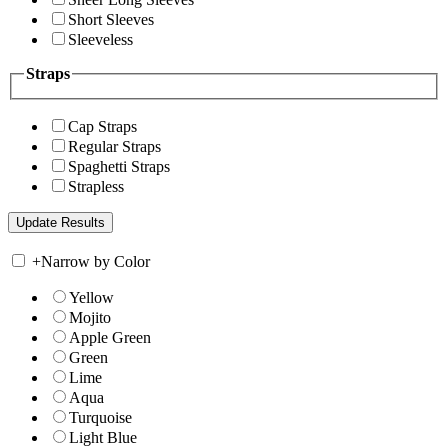
Short Sleeves
Sleeveless
Straps
Cap Straps
Regular Straps
Spaghetti Straps
Strapless
+
Narrow by Color
Yellow
Mojito
Apple Green
Green
Lime
Aqua
Turquoise
Light Blue