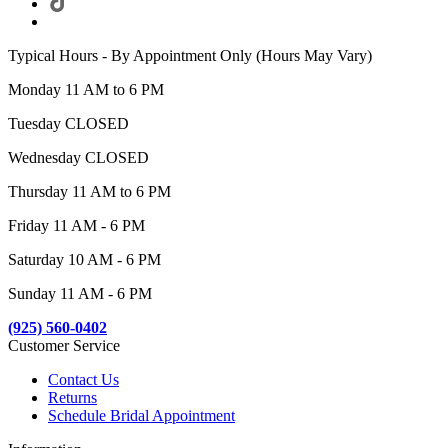
Typical Hours - By Appointment Only (Hours May Vary)
Monday 11 AM to 6 PM
Tuesday CLOSED
Wednesday CLOSED
Thursday 11 AM to 6 PM
Friday 11 AM - 6 PM
Saturday 10 AM - 6 PM
Sunday 11 AM - 6 PM
(925) 560-0402
Customer Service
Contact Us
Returns
Schedule Bridal Appointment