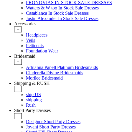
PRONOVIAS IN STOCK SALE DRESSES
Watters & W too In Stock Sale Dresses
Casablanca In Stock Sale Dresses
Justin Alexander In Stock Sale Dresses
Accessories
+
Headpieces
Veils
Petticoats
Foundation Wear
Bridesmaid
+
Adrianna Papell Platinum Bridesmaids
Cinderella Divine Bridesmaids
Morilee Bridesmaid
Shipping & RUSH
+
ship US
shipping
Rush
Short Party Dresses
+
Designer Short Party Dresses
Jovani Short Party Dresses