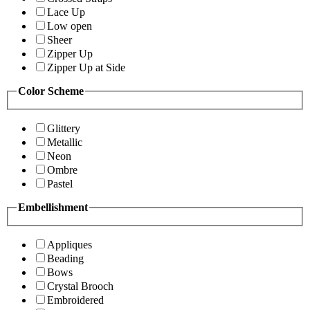
Lace Up
Low open
Sheer
Zipper Up
Zipper Up at Side
Color Scheme
Glittery
Metallic
Neon
Ombre
Pastel
Embellishment
Appliques
Beading
Bows
Crystal Brooch
Embroidered