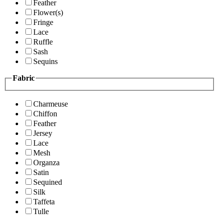
Feather
Flower(s)
Fringe
Lace
Ruffle
Sash
Sequins
Fabric
Charmeuse
Chiffon
Feather
Jersey
Lace
Mesh
Organza
Satin
Sequined
Silk
Taffeta
Tulle