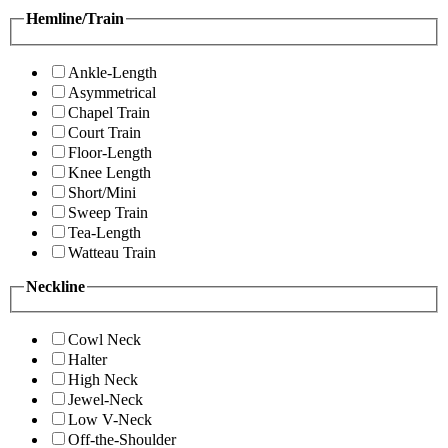
Hemline/Train
Ankle-Length
Asymmetrical
Chapel Train
Court Train
Floor-Length
Knee Length
Short/Mini
Sweep Train
Tea-Length
Watteau Train
Neckline
Cowl Neck
Halter
High Neck
Jewel-Neck
Low V-Neck
Off-the-Shoulder