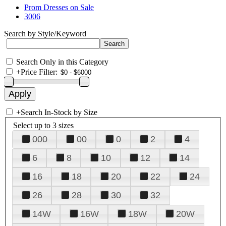
Prom Dresses on Sale
3006
Search by Style/Keyword
Search Only in this Category
+
Price Filter:
+
Search In-Stock by Size
Select up to 3 sizes
000
00
0
2
4
6
8
10
12
14
16
18
20
22
24
26
28
30
32
14W
16W
18W
20W