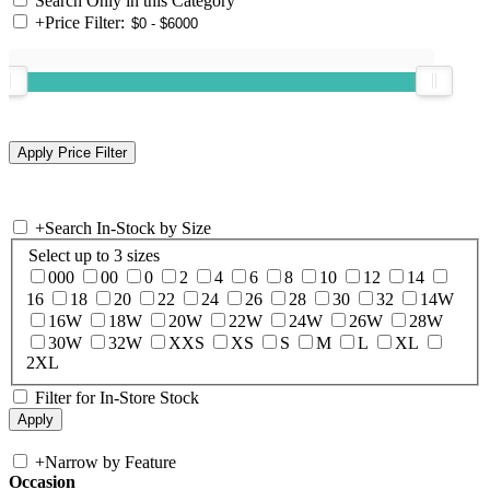
Search Only in this Category
+
Price Filter:
+
Search In-Stock by Size
Select up to 3 sizes
000
00
0
2
4
6
8
10
12
14
16
18
20
22
24
26
28
30
32
14W
16W
18W
20W
22W
24W
26W
28W
30W
32W
XXS
XS
S
M
L
XL
2XL
Filter for In-Store Stock
+
Narrow by Feature
Occasion