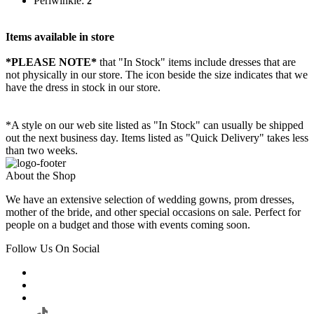
Periwinkle:
2
Items available in store
*PLEASE NOTE*
that "In Stock" items include dresses that are
not physically in our store. The
icon beside the size indicates that we
have the dress in stock in our store.
*A style on our web site listed as "In Stock" can usually be shipped
out the next business day. Items listed as "Quick Delivery" takes less
than two weeks.
About the Shop
We have an extensive selection of wedding gowns, prom dresses,
mother of the bride, and other special occasions on sale. Perfect for
people on a budget and those with events coming soon.
Follow Us On Social