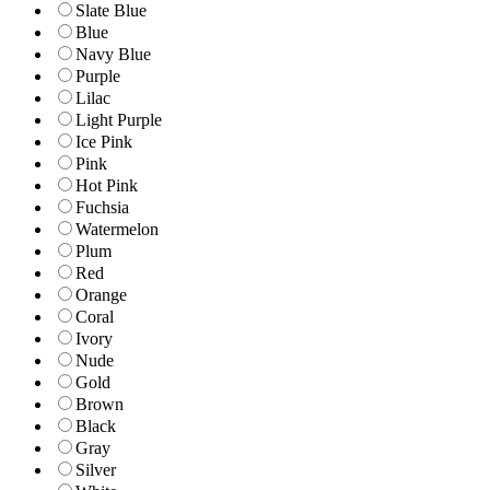
Slate Blue
Blue
Navy Blue
Purple
Lilac
Light Purple
Ice Pink
Pink
Hot Pink
Fuchsia
Watermelon
Plum
Red
Orange
Coral
Ivory
Nude
Gold
Brown
Black
Gray
Silver