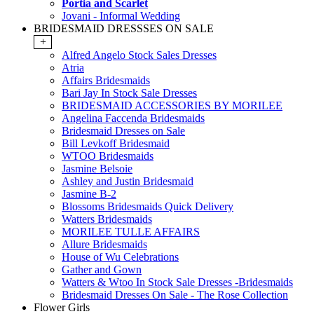
Portia and Scarlet
Jovani - Informal Wedding
BRIDESMAID DRESSSES ON SALE
+
Alfred Angelo Stock Sales Dresses
Atria
Affairs Bridesmaids
Bari Jay In Stock Sale Dresses
BRIDESMAID ACCESSORIES BY MORILEE
Angelina Faccenda Bridesmaids
Bridesmaid Dresses on Sale
Bill Levkoff Bridesmaid
WTOO Bridesmaids
Jasmine Belsoie
Ashley and Justin Bridesmaid
Jasmine B-2
Blossoms Bridesmaids Quick Delivery
Watters Bridesmaids
MORILEE TULLE AFFAIRS
Allure Bridesmaids
House of Wu Celebrations
Gather and Gown
Watters & Wtoo In Stock Sale Dresses -Bridesmaids
Bridesmaid Dresses On Sale - The Rose Collection
Flower Girls