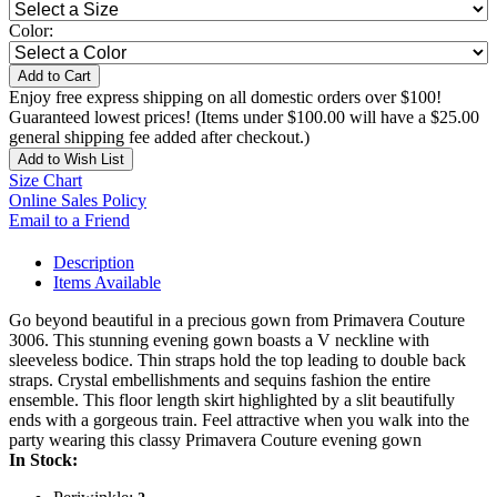
Color:
Add to Cart
Enjoy free express shipping on all domestic orders over $100!
Guaranteed lowest prices! (Items under $100.00 will have a $25.00
general shipping fee added after checkout.)
Add to Wish List
Size Chart
Online Sales Policy
Email to a Friend
Description
Items Available
Go beyond beautiful in a precious gown from Primavera Couture
3006. This stunning evening gown boasts a V neckline with
sleeveless bodice. Thin straps hold the top leading to double back
straps. Crystal embellishments and sequins fashion the entire
ensemble. This floor length skirt highlighted by a slit beautifully
ends with a gorgeous train. Feel attractive when you walk into the
party wearing this classy Primavera Couture evening gown
In Stock: