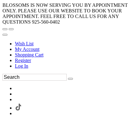
BLOSSOMS IS NOW SERVING YOU BY APPOINTMENT
ONLY. PLEASE USE OUR WEBSITE TO BOOK YOUR
APPOINTMENT. FEEL FREE TO CALL US FOR ANY
QUESTIONS 925-560-0402
Wish List
My Account
Shopping Cart
Register
Log In