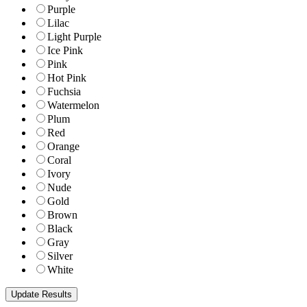
Purple
Lilac
Light Purple
Ice Pink
Pink
Hot Pink
Fuchsia
Watermelon
Plum
Red
Orange
Coral
Ivory
Nude
Gold
Brown
Black
Gray
Silver
White