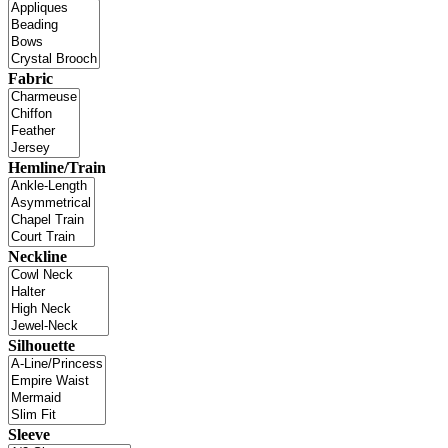
Fabric
Hemline/Train
Neckline
Silhouette
Sleeve