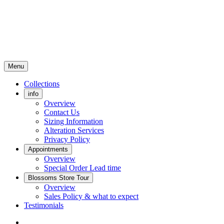
Menu
Collections
info
Overview
Contact Us
Sizing Information
Alteration Services
Privacy Policy
Appointments
Overview
Special Order Lead time
Blossoms Store Tour
Overview
Sales Policy & what to expect
Testimonials