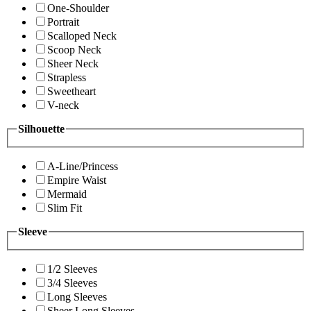
One-Shoulder
Portrait
Scalloped Neck
Scoop Neck
Sheer Neck
Strapless
Sweetheart
V-neck
Silhouette
A-Line/Princess
Empire Waist
Mermaid
Slim Fit
Sleeve
1/2 Sleeves
3/4 Sleeves
Long Sleeves
Sheer Long Sleeves