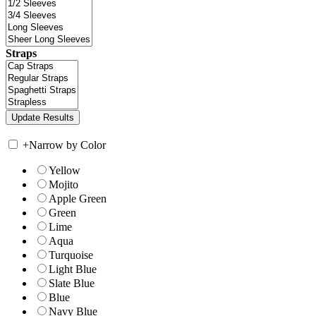
Straps
+
Narrow by Color
Yellow
Mojito
Apple Green
Green
Lime
Aqua
Turquoise
Light Blue
Slate Blue
Blue
Navy Blue