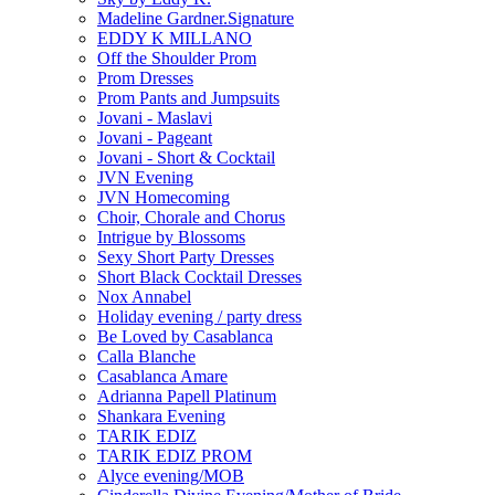
Madeline Gardner.Signature
EDDY K MILLANO
Off the Shoulder Prom
Prom Dresses
Prom Pants and Jumpsuits
Jovani - Maslavi
Jovani - Pageant
Jovani - Short & Cocktail
JVN Evening
JVN Homecoming
Choir, Chorale and Chorus
Intrigue by Blossoms
Sexy Short Party Dresses
Short Black Cocktail Dresses
Nox Annabel
Holiday evening / party dress
Be Loved by Casablanca
Calla Blanche
Casablanca Amare
Adrianna Papell Platinum
Shankara Evening
TARIK EDIZ
TARIK EDIZ PROM
Alyce evening/MOB