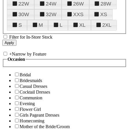
22W
24W
26W
28W
30W
32W
XXS
XS
S
M
L
XL
2XL
Filter for In-Store Stock
+
Narrow by Feature
Occasion
Bridal
Bridesmaids
Casual Dresses
Cocktail Dresses
Communion
Evening
Flower Girl
Girls Pageant Dresses
Homecoming
Mother of the Bride/Groom