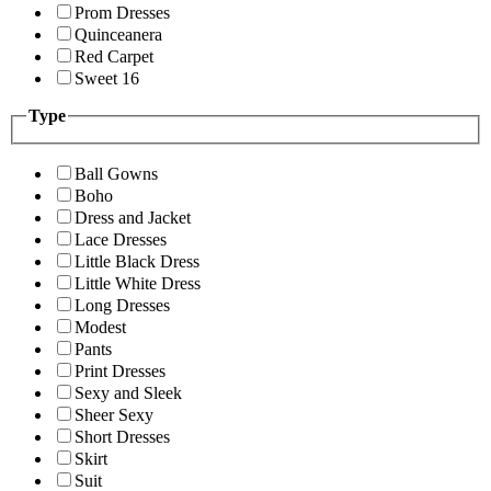
Prom Dresses
Quinceanera
Red Carpet
Sweet 16
Type
Ball Gowns
Boho
Dress and Jacket
Lace Dresses
Little Black Dress
Little White Dress
Long Dresses
Modest
Pants
Print Dresses
Sexy and Sleek
Sheer Sexy
Short Dresses
Skirt
Suit