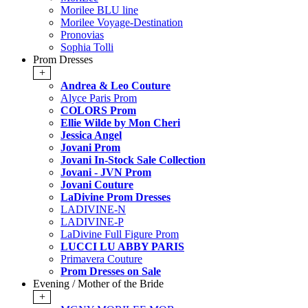
Morilee BLU line
Morilee Voyage-Destination
Pronovias
Sophia Tolli
Prom Dresses
+
Andrea & Leo Couture
Alyce Paris Prom
COLORS Prom
Ellie Wilde by Mon Cheri
Jessica Angel
Jovani Prom
Jovani In-Stock Sale Collection
Jovani - JVN Prom
Jovani Couture
LaDivine Prom Dresses
LADIVINE-N
LADIVINE-P
LaDivine Full Figure Prom
LUCCI LU ABBY PARIS
Primavera Couture
Prom Dresses on Sale
Evening / Mother of the Bride
+