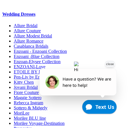
Wedding Dresses
Allure Bridal
Allure Couture
Allure Modest Bridal
Allure Romance
Casablanca Bridals
Enzoani - Enzoani Collection
Enzoani -Blue Collection
Enzoan-Elysee Collection
ENZOANI-Love
ETOILE BY ENZOANI
Pen-Liv by Enzoani
Kitty Chen
Jovani Bridal
Fiore Couture
Maggie Sottero
Rebecca Ingram
Sottero & Midgely
MoriLee
Morilee BLU line
Morilee Voyage-Destination