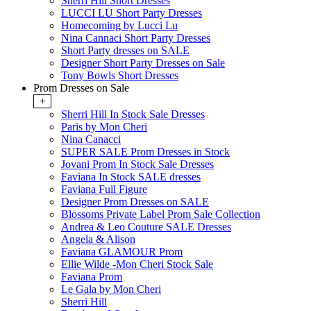
Sherri Hill Short Dresses
LUCCI LU Short Party Dresses
Homecoming by Lucci Lu
Nina Cannaci Short Party Dresses
Short Party dresses on SALE
Designer Short Party Dresses on Sale
Tony Bowls Short Dresses
Prom Dresses on Sale
+
Sherri Hill In Stock Sale Dresses
Paris by Mon Cheri
Nina Canacci
SUPER SALE Prom Dresses in Stock
Jovani Prom In Stock Sale Dresses
Faviana In Stock SALE dresses
Faviana Full Figure
Designer Prom Dresses on SALE
Blossoms Private Label Prom Sale Collection
Andrea & Leo Couture SALE Dresses
Angela & Alison
Faviana GLAMOUR Prom
Ellie Wilde -Mon Cheri Stock Sale
Faviana Prom
Le Gala by Mon Cheri
Sherri Hill