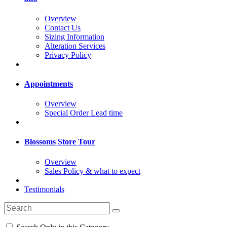
Overview
Contact Us
Sizing Information
Alteration Services
Privacy Policy
Appointments
Overview
Special Order Lead time
Blossoms Store Tour
Overview
Sales Policy & what to expect
Testimonials