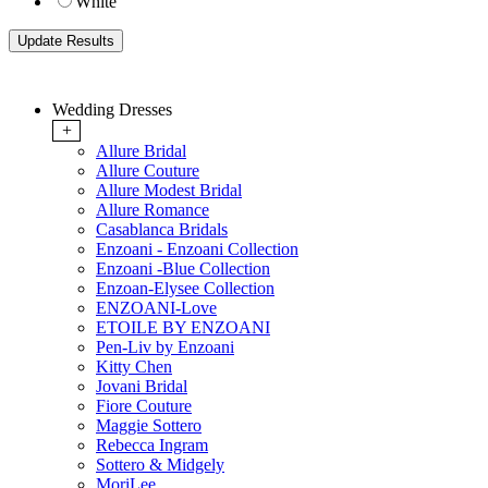
White
Wedding Dresses
+
Allure Bridal
Allure Couture
Allure Modest Bridal
Allure Romance
Casablanca Bridals
Enzoani - Enzoani Collection
Enzoani -Blue Collection
Enzoan-Elysee Collection
ENZOANI-Love
ETOILE BY ENZOANI
Pen-Liv by Enzoani
Kitty Chen
Jovani Bridal
Fiore Couture
Maggie Sottero
Rebecca Ingram
Sottero & Midgely
MoriLee