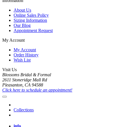
Information
About Us
Online Sales Policy
Sizing Information
Our Blog
Appointment Request
My Account
My Account
Order History
Wish List
Visit Us
Blossoms Bridal & Formal
2611 Stoneridge Mall Rd
Pleasanton, CA 94588
Click here to schedule an appointment!
Collections
info