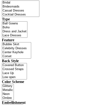
Type
Feature
Back Style
Color Scheme
Embellishment