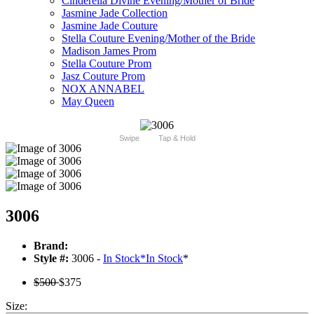
Cinderella Divine Evening/Mother of Bride
Jasmine Jade Collection
Jasmine Jade Couture
Stella Couture Evening/Mother of the Bride
Madison James Prom
Stella Couture Prom
Jasz Couture Prom
NOX ANNABEL
May Queen
Swipe
Tap & Hold
3006
Brand:
Style #:
3006 -
In Stock
*
In Stock
*
$500
$375
Size: