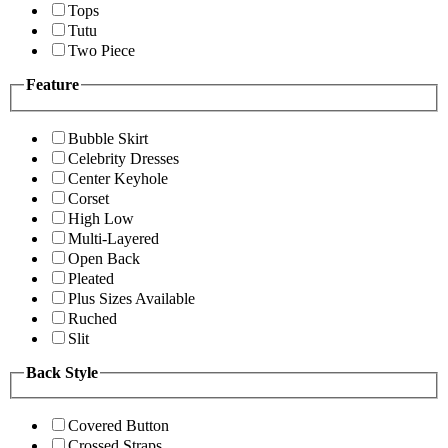
Tops
Tutu
Two Piece
Feature
Bubble Skirt
Celebrity Dresses
Center Keyhole
Corset
High Low
Multi-Layered
Open Back
Pleated
Plus Sizes Available
Ruched
Slit
Back Style
Covered Button
Crossed Straps