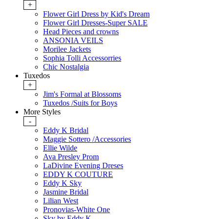
+
Flower Girl Dress by Kid's Dream
Flower Girl Dresses-Super SALE
Head Pieces and crowns
ANSONIA VEILS
Morilee Jackets
Sophia Tolli Accessorries
Chic Nostalgia
Tuxedos
+
Jim's Formal at Blossoms
Tuxedos /Suits for Boys
More Styles
-
Eddy K Bridal
Maggie Sottero /Accessories
Ellie Wilde
Ava Presley Prom
LaDivine Evening Dreses
EDDY K COUTURE
Eddy K Sky
Jasmine Bridal
Lilian West
Pronovias-White One
Sky by Eddy K.