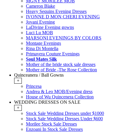
MGNY MORILEE MOB
Cameron Blake
Heavy Sequins Evening Dresses
IVONNE D MON CHERI EVENING
Jovani Evening
LaDivine Evening gowns
Luci Lu MOB
MARSONI EVENINGS BY COLORS
Montage Evenings
Rina Di Montella
Primavera Couture Evenings
Soul Mates Silk
Mother of the bride stock sale dresses
Mother of Bride -The Rose Collection
Quinceanera / Ball Gowns
+
Princesa
Andrea & Leo MOB/Evening dress
House of Wu Quincenera Collection
WEDDING DRESSES ON SALE
+
Stock Sale Wedding Dresses under $1000
Stock Sale Wedding Dresses Under $600
Morilee Stock Sale Dresses
Enzoani In Stock Sale Dresses