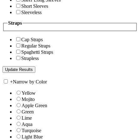
Short Sleeves
Sleeveless
Straps
Cap Straps
Regular Straps
Spaghetti Straps
Strapless
+
Narrow by Color
Yellow
Mojito
Apple Green
Green
Lime
Aqua
Turquoise
Light Blue