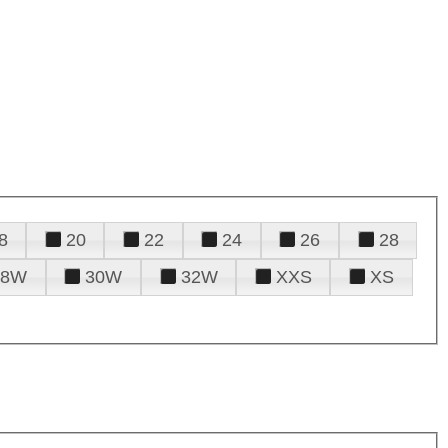
8
20
22
24
26
28
28W
30W
32W
XXS
XS