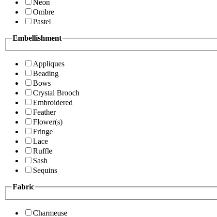
Neon
Ombre
Pastel
Embellishment
Appliques
Beading
Bows
Crystal Brooch
Embroidered
Feather
Flower(s)
Fringe
Lace
Ruffle
Sash
Sequins
Fabric
Charmeuse