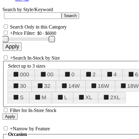
Search by Style/Keyword
Search Only in this Category
+
Price Filter:
+
Search In-Stock by Size
Select up to 3 sizes
000
00
0
2
4
6
30
32
14W
16W
18W
S
M
L
XL
2XL
Filter for In-Store Stock
+
Narrow by Feature
Occasion