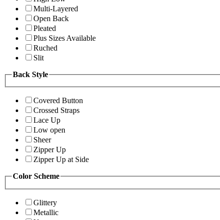
Multi-Layered
Open Back
Pleated
Plus Sizes Available
Ruched
Slit
Back Style
Covered Button
Crossed Straps
Lace Up
Low open
Sheer
Zipper Up
Zipper Up at Side
Color Scheme
Glittery
Metallic