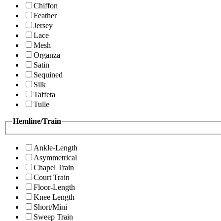
Chiffon
Feather
Jersey
Lace
Mesh
Organza
Satin
Sequined
Silk
Taffeta
Tulle
Hemline/Train
Ankle-Length
Asymmetrical
Chapel Train
Court Train
Floor-Length
Knee Length
Short/Mini
Sweep Train