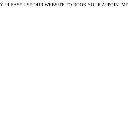
 PLEASE USE OUR WEBSITE TO BOOK YOUR APPOINTMENT