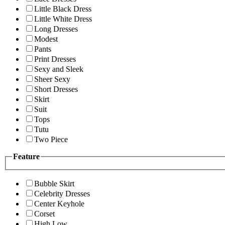
Little Black Dress
Little White Dress
Long Dresses
Modest
Pants
Print Dresses
Sexy and Sleek
Sheer Sexy
Short Dresses
Skirt
Suit
Tops
Tutu
Two Piece
Feature
Bubble Skirt
Celebrity Dresses
Center Keyhole
Corset
High Low