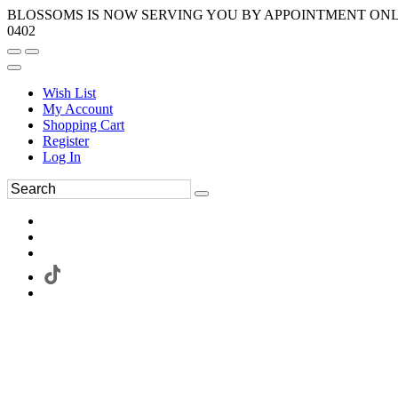
BLOSSOMS IS NOW SERVING YOU BY APPOINTMENT ONLY.
0402
Wish List
My Account
Shopping Cart
Register
Log In