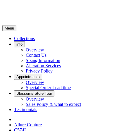
Menu
Collections
info
Overview
Contact Us
Sizing Information
Alteration Services
Privacy Policy
Appointments
Overview
Special Order Lead time
Blossoms Store Tour
Overview
Sales Policy & what to expect
Testimonials
Allure Couture
C574L