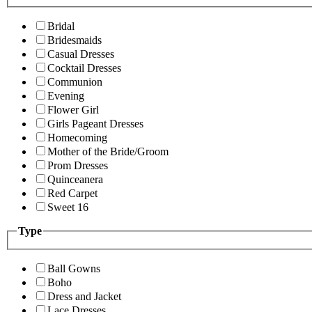
Bridal
Bridesmaids
Casual Dresses
Cocktail Dresses
Communion
Evening
Flower Girl
Girls Pageant Dresses
Homecoming
Mother of the Bride/Groom
Prom Dresses
Quinceanera
Red Carpet
Sweet 16
Type
Ball Gowns
Boho
Dress and Jacket
Lace Dresses