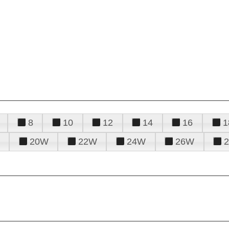
8
10
12
14
16
1
20W
22W
24W
26W