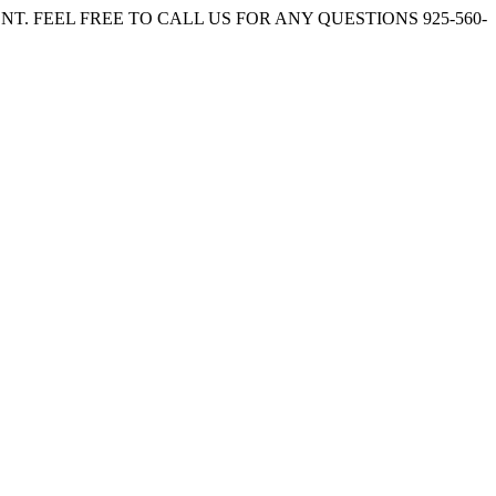
. FEEL FREE TO CALL US FOR ANY QUESTIONS 925-560-