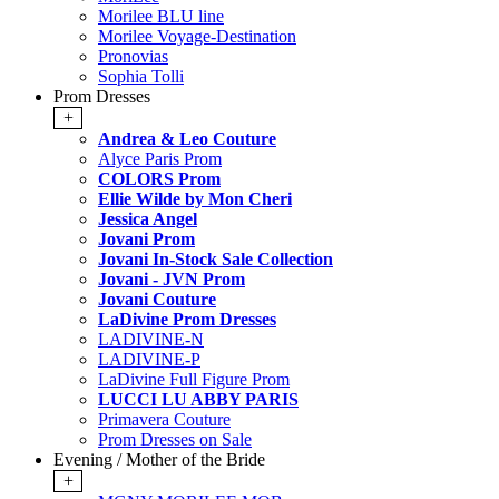
Morilee BLU line
Morilee Voyage-Destination
Pronovias
Sophia Tolli
Prom Dresses
+
Andrea & Leo Couture
Alyce Paris Prom
COLORS Prom
Ellie Wilde by Mon Cheri
Jessica Angel
Jovani Prom
Jovani In-Stock Sale Collection
Jovani - JVN Prom
Jovani Couture
LaDivine Prom Dresses
LADIVINE-N
LADIVINE-P
LaDivine Full Figure Prom
LUCCI LU ABBY PARIS
Primavera Couture
Prom Dresses on Sale
Evening / Mother of the Bride
+