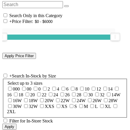
Search Only in this Category
+
Price Filter:
+
Search In-Stock by Size
Select up to 3 sizes
000
00
0
2
4
6
8
10
12
14
16
18
20
22
24
26
28
30
32
14W
16W
18W
20W
22W
24W
26W
28W
30W
32W
XXS
XS
S
M
L
XL
2XL
Filter for In-Store Stock