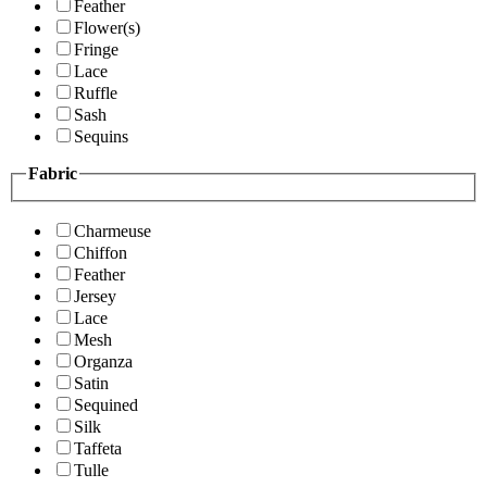
Feather
Flower(s)
Fringe
Lace
Ruffle
Sash
Sequins
Fabric
Charmeuse
Chiffon
Feather
Jersey
Lace
Mesh
Organza
Satin
Sequined
Silk
Taffeta
Tulle