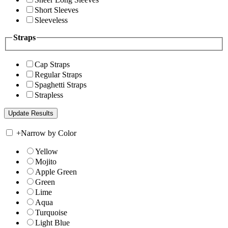
Short Sleeves
Sleeveless
Straps
Cap Straps
Regular Straps
Spaghetti Straps
Strapless
+
Narrow by Color
Yellow
Mojito
Apple Green
Green
Lime
Aqua
Turquoise
Light Blue