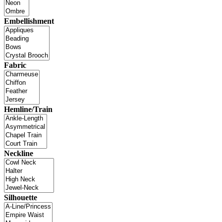
Embellishment
Fabric
Hemline/Train
Neckline
Silhouette