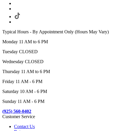
Typical Hours - By Appointment Only (Hours May Vary)
Monday 11 AM to 6 PM
Tuesday CLOSED
Wednesday CLOSED
Thursday 11 AM to 6 PM
Friday 11 AM - 6 PM
Saturday 10 AM - 6 PM
Sunday 11 AM - 6 PM
(925) 560-0402
Customer Service
Contact Us