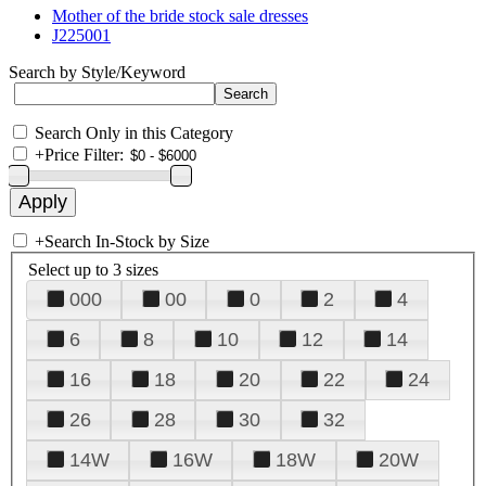
Mother of the bride stock sale dresses
J225001
Search by Style/Keyword
Search Only in this Category
+
Price Filter:
+
Search In-Stock by Size
Select up to 3 sizes
000
00
0
2
4
6
8
10
12
14
16
18
20
22
24
26
28
30
32
14W
16W
18W
20W