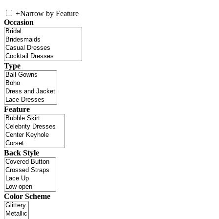
+
Narrow by Feature
Occasion
Type
Feature
Back Style
Color Scheme