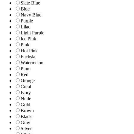
Slate Blue
Blue
Navy Blue
Purple
Lilac
Light Purple
Ice Pink
Pink
Hot Pink
Fuchsia
Watermelon
Plum
Red
Orange
Coral
Ivory
Nude
Gold
Brown
Black
Gray
Silver