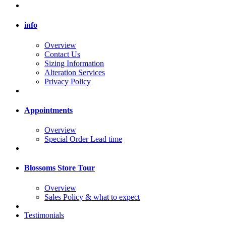
info
Overview
Contact Us
Sizing Information
Alteration Services
Privacy Policy
Appointments
Overview
Special Order Lead time
Blossoms Store Tour
Overview
Sales Policy & what to expect
Testimonials