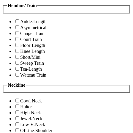
Hemline/Train
Ankle-Length
Asymmetrical
Chapel Train
Court Train
Floor-Length
Knee Length
Short/Mini
Sweep Train
Tea-Length
Watteau Train
Neckline
Cowl Neck
Halter
High Neck
Jewel-Neck
Low V-Neck
Off-the-Shoulder