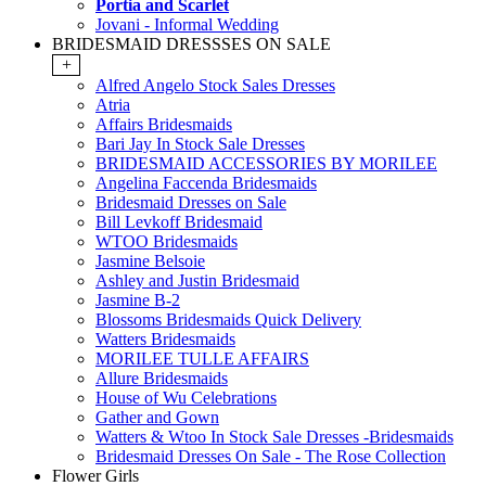
Portia and Scarlet
Jovani - Informal Wedding
BRIDESMAID DRESSSES ON SALE
+
Alfred Angelo Stock Sales Dresses
Atria
Affairs Bridesmaids
Bari Jay In Stock Sale Dresses
BRIDESMAID ACCESSORIES BY MORILEE
Angelina Faccenda Bridesmaids
Bridesmaid Dresses on Sale
Bill Levkoff Bridesmaid
WTOO Bridesmaids
Jasmine Belsoie
Ashley and Justin Bridesmaid
Jasmine B-2
Blossoms Bridesmaids Quick Delivery
Watters Bridesmaids
MORILEE TULLE AFFAIRS
Allure Bridesmaids
House of Wu Celebrations
Gather and Gown
Watters & Wtoo In Stock Sale Dresses -Bridesmaids
Bridesmaid Dresses On Sale - The Rose Collection
Flower Girls