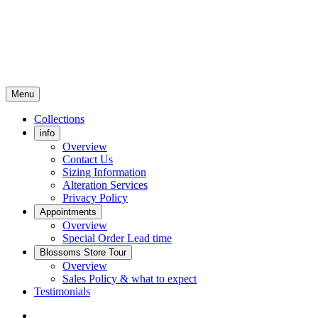
Menu
Collections
info
Overview
Contact Us
Sizing Information
Alteration Services
Privacy Policy
Appointments
Overview
Special Order Lead time
Blossoms Store Tour
Overview
Sales Policy & what to expect
Testimonials