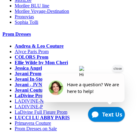
MoriLee
Morilee BLU line
Morilee Voyage-Destination
Pronovias
Sophia Tolli
Prom Dresses
Andrea & Leo Couture
Alyce Paris Prom
COLORS Prom
Ellie Wilde by Mon Cheri
Jessica Angel
Jovani Prom
Jovani In-Stock Sale Collection
Jovani - JVN Prom
Jovani Couture
LaDivine Prom Dresses
LADIVINE-N
LADIVINE-P
LaDivine Full Figure Prom
LUCCI LU ABBY PARIS
Primavera Couture
Prom Dresses on Sale