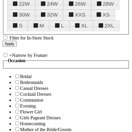
22W
24W
26W
28W
30W
32W
XXS
XS
S
M
L
XL
2XL
Filter for In-Store Stock
+
Narrow by Feature
Occasion
Bridal
Bridesmaids
Casual Dresses
Cocktail Dresses
Communion
Evening
Flower Girl
Girls Pageant Dresses
Homecoming
Mother of the Bride/Groom