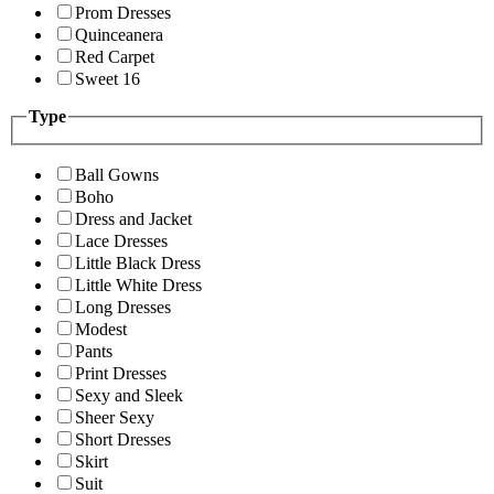
Prom Dresses
Quinceanera
Red Carpet
Sweet 16
Type
Ball Gowns
Boho
Dress and Jacket
Lace Dresses
Little Black Dress
Little White Dress
Long Dresses
Modest
Pants
Print Dresses
Sexy and Sleek
Sheer Sexy
Short Dresses
Skirt
Suit