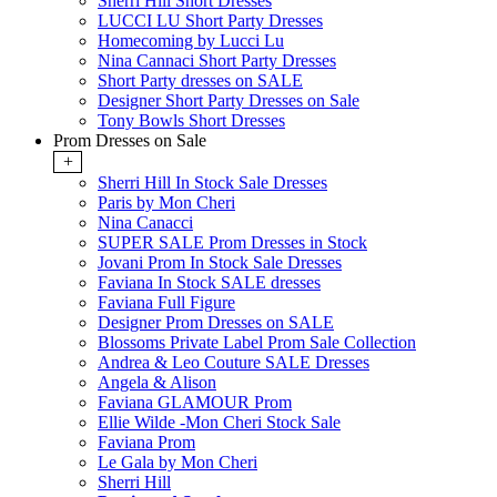
Sherri Hill Short Dresses
LUCCI LU Short Party Dresses
Homecoming by Lucci Lu
Nina Cannaci Short Party Dresses
Short Party dresses on SALE
Designer Short Party Dresses on Sale
Tony Bowls Short Dresses
Prom Dresses on Sale
+
Sherri Hill In Stock Sale Dresses
Paris by Mon Cheri
Nina Canacci
SUPER SALE Prom Dresses in Stock
Jovani Prom In Stock Sale Dresses
Faviana In Stock SALE dresses
Faviana Full Figure
Designer Prom Dresses on SALE
Blossoms Private Label Prom Sale Collection
Andrea & Leo Couture SALE Dresses
Angela & Alison
Faviana GLAMOUR Prom
Ellie Wilde -Mon Cheri Stock Sale
Faviana Prom
Le Gala by Mon Cheri
Sherri Hill