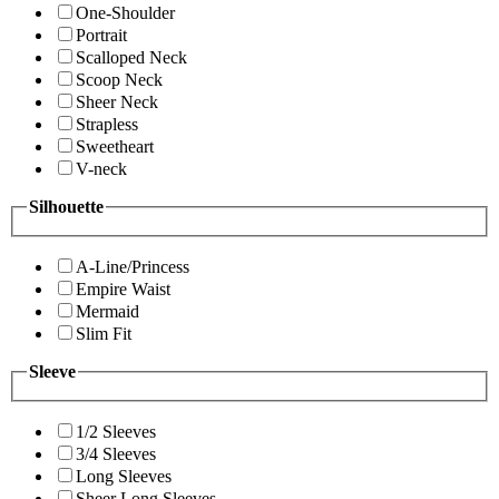
One-Shoulder
Portrait
Scalloped Neck
Scoop Neck
Sheer Neck
Strapless
Sweetheart
V-neck
Silhouette
A-Line/Princess
Empire Waist
Mermaid
Slim Fit
Sleeve
1/2 Sleeves
3/4 Sleeves
Long Sleeves
Sheer Long Sleeves