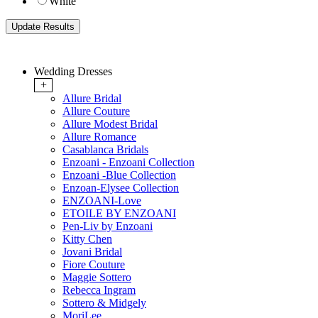
White
Wedding Dresses
+
Allure Bridal
Allure Couture
Allure Modest Bridal
Allure Romance
Casablanca Bridals
Enzoani - Enzoani Collection
Enzoani -Blue Collection
Enzoan-Elysee Collection
ENZOANI-Love
ETOILE BY ENZOANI
Pen-Liv by Enzoani
Kitty Chen
Jovani Bridal
Fiore Couture
Maggie Sottero
Rebecca Ingram
Sottero & Midgely
MoriLee