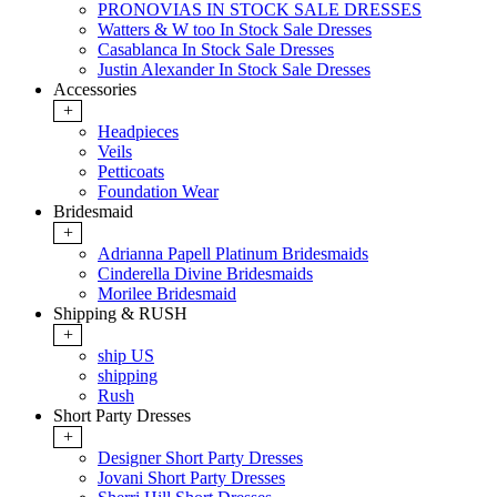
PRONOVIAS IN STOCK SALE DRESSES
Watters & W too In Stock Sale Dresses
Casablanca In Stock Sale Dresses
Justin Alexander In Stock Sale Dresses
Accessories
+
Headpieces
Veils
Petticoats
Foundation Wear
Bridesmaid
+
Adrianna Papell Platinum Bridesmaids
Cinderella Divine Bridesmaids
Morilee Bridesmaid
Shipping & RUSH
+
ship US
shipping
Rush
Short Party Dresses
+
Designer Short Party Dresses
Jovani Short Party Dresses