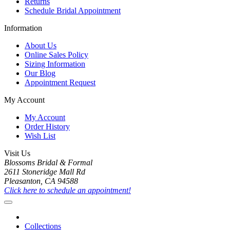
Returns
Schedule Bridal Appointment
Information
About Us
Online Sales Policy
Sizing Information
Our Blog
Appointment Request
My Account
My Account
Order History
Wish List
Visit Us
Blossoms Bridal & Formal
2611 Stoneridge Mall Rd
Pleasanton, CA 94588
Click here to schedule an appointment!
Collections