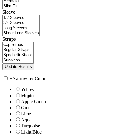
Sleeve
Straps
+
Narrow by Color
Yellow
Mojito
Apple Green
Green
Lime
Aqua
Turquoise
Light Blue