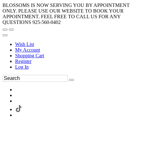
BLOSSOMS IS NOW SERVING YOU BY APPOINTMENT
ONLY. PLEASE USE OUR WEBSITE TO BOOK YOUR
APPOINTMENT. FEEL FREE TO CALL US FOR ANY
QUESTIONS 925-560-0402
Wish List
My Account
Shopping Cart
Register
Log In