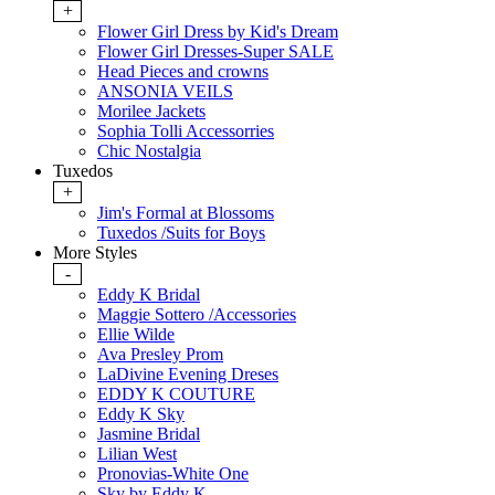
+
Flower Girl Dress by Kid's Dream
Flower Girl Dresses-Super SALE
Head Pieces and crowns
ANSONIA VEILS
Morilee Jackets
Sophia Tolli Accessorries
Chic Nostalgia
Tuxedos
+
Jim's Formal at Blossoms
Tuxedos /Suits for Boys
More Styles
-
Eddy K Bridal
Maggie Sottero /Accessories
Ellie Wilde
Ava Presley Prom
LaDivine Evening Dreses
EDDY K COUTURE
Eddy K Sky
Jasmine Bridal
Lilian West
Pronovias-White One
Sky by Eddy K.