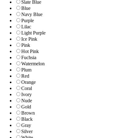
Slate Blue
Blue
Navy Blue
Purple
Lilac
Light Purple
Ice Pink
Pink
Hot Pink
Fuchsia
Watermelon
Plum
Red
Orange
Coral
Ivory
Nude
Gold
Brown
Black
Gray
Silver
White