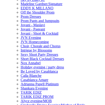
Madeline Gardner.Signature
EDDY K MILLANO
Off the Shoulder Prom
Prom Dresses
Prom Pants and Jumpsuits
Jovani - Maslavi
Jovani - Pageant
Jovani - Short & Cocktail
JVN Evening
JVN Homecoming
Choir, Chorale and Chorus
Intrigue by Blossoms
Sexy Short Party Dresses
Short Black Cocktail Dresses
Nox Annabel
Holiday evening / party dress
Be Loved by Casablanca
Calla Blanche
Casablanca Amare
Adrianna Papell Platinum
Shankara Evening
TARIK EDIZ
TARIK EDIZ PROM
Alyce evening/MOB