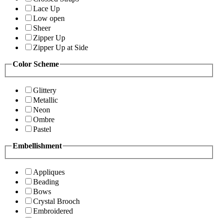
Lace Up
Low open
Sheer
Zipper Up
Zipper Up at Side
Color Scheme
Glittery
Metallic
Neon
Ombre
Pastel
Embellishment
Appliques
Beading
Bows
Crystal Brooch
Embroidered