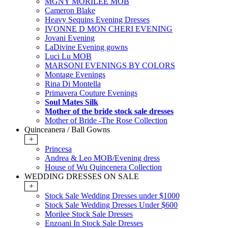
MGNY MORILEE MOB
Cameron Blake
Heavy Sequins Evening Dresses
IVONNE D MON CHERI EVENING
Jovani Evening
LaDivine Evening gowns
Luci Lu MOB
MARSONI EVENINGS BY COLORS
Montage Evenings
Rina Di Montella
Primavera Couture Evenings
Soul Mates Silk
Mother of the bride stock sale dresses
Mother of Bride -The Rose Collection
Quinceanera / Ball Gowns
+
Princesa
Andrea & Leo MOB/Evening dress
House of Wu Quincenera Collection
WEDDING DRESSES ON SALE
+
Stock Sale Wedding Dresses under $1000
Stock Sale Wedding Dresses Under $600
Morilee Stock Sale Dresses
Enzoani In Stock Sale Dresses