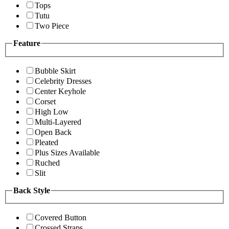
Tops
Tutu
Two Piece
Feature
Bubble Skirt
Celebrity Dresses
Center Keyhole
Corset
High Low
Multi-Layered
Open Back
Pleated
Plus Sizes Available
Ruched
Slit
Back Style
Covered Button
Crossed Straps