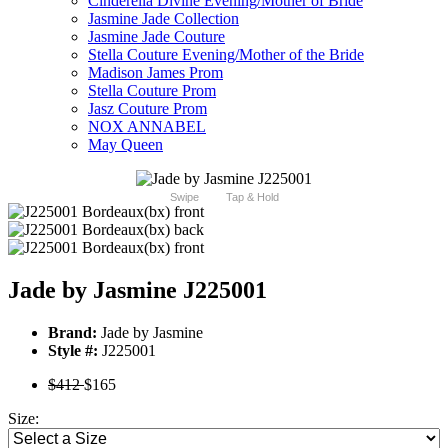
Cinderella Divine Evening/Mother of Bride
Jasmine Jade Collection
Jasmine Jade Couture
Stella Couture Evening/Mother of the Bride
Madison James Prom
Stella Couture Prom
Jasz Couture Prom
NOX ANNABEL
May Queen
Swipe
Tap & Hold
Jade by Jasmine J225001
Brand:
Jade by Jasmine
Style #:
J225001
$412
$165
Size: