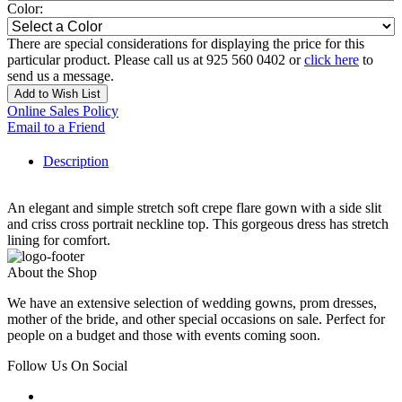
Color:
There are special considerations for displaying the price for this
particular product. Please call us at 925 560 0402 or
click here
to
send us a message.
Add to Wish List
Online Sales Policy
Email to a Friend
Description
An elegant and simple stretch soft crepe flare gown with a side slit
and criss cross portrait neckline top. This gorgeous dress has stretch
lining for comfort.
About the Shop
We have an extensive selection of wedding gowns, prom dresses,
mother of the bride, and other special occasions on sale. Perfect for
people on a budget and those with events coming soon.
Follow Us On Social