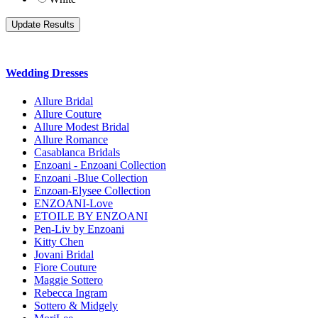
Wedding Dresses
Allure Bridal
Allure Couture
Allure Modest Bridal
Allure Romance
Casablanca Bridals
Enzoani - Enzoani Collection
Enzoani -Blue Collection
Enzoan-Elysee Collection
ENZOANI-Love
ETOILE BY ENZOANI
Pen-Liv by Enzoani
Kitty Chen
Jovani Bridal
Fiore Couture
Maggie Sottero
Rebecca Ingram
Sottero & Midgely