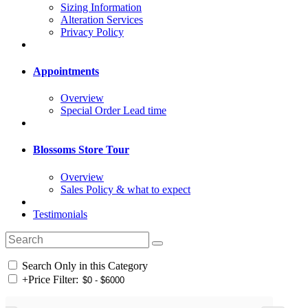
Sizing Information
Alteration Services
Privacy Policy
Appointments
Overview
Special Order Lead time
Blossoms Store Tour
Overview
Sales Policy & what to expect
Testimonials
Search Only in this Category
+
Price Filter: