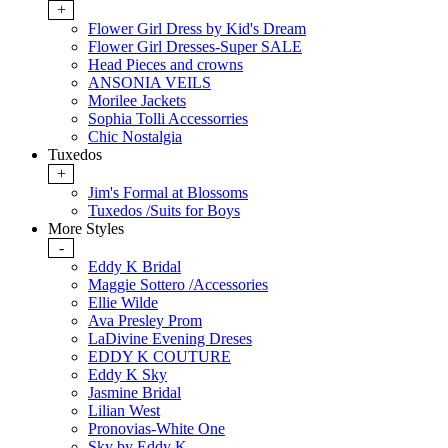
+
Flower Girl Dress by Kid's Dream
Flower Girl Dresses-Super SALE
Head Pieces and crowns
ANSONIA VEILS
Morilee Jackets
Sophia Tolli Accessorries
Chic Nostalgia
Tuxedos
+
Jim's Formal at Blossoms
Tuxedos /Suits for Boys
More Styles
-
Eddy K Bridal
Maggie Sottero /Accessories
Ellie Wilde
Ava Presley Prom
LaDivine Evening Dreses
EDDY K COUTURE
Eddy K Sky
Jasmine Bridal
Lilian West
Pronovias-White One
Sky by Eddy K.