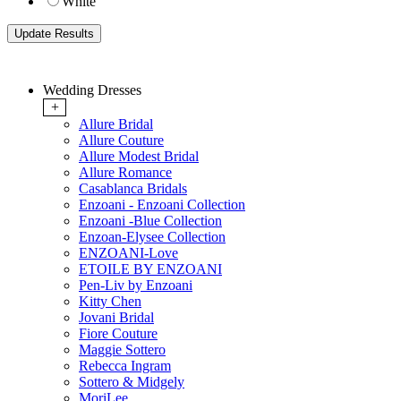
White
Wedding Dresses
+
Allure Bridal
Allure Couture
Allure Modest Bridal
Allure Romance
Casablanca Bridals
Enzoani - Enzoani Collection
Enzoani -Blue Collection
Enzoan-Elysee Collection
ENZOANI-Love
ETOILE BY ENZOANI
Pen-Liv by Enzoani
Kitty Chen
Jovani Bridal
Fiore Couture
Maggie Sottero
Rebecca Ingram
Sottero & Midgely
MoriLee