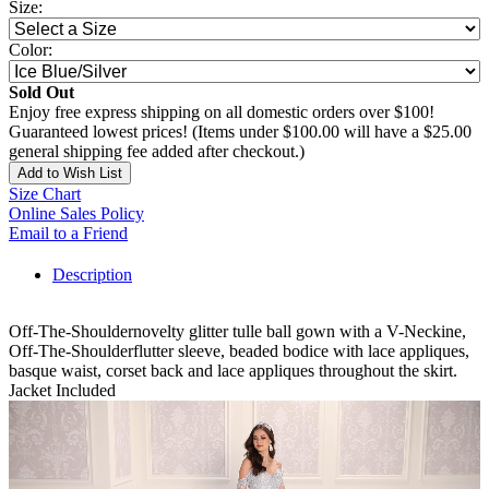
Size:
Color:
Sold Out
Enjoy free express shipping on all domestic orders over $100!
Guaranteed lowest prices! (Items under $100.00 will have a $25.00
general shipping fee added after checkout.)
Add to Wish List
Size Chart
Online Sales Policy
Email to a Friend
Description
Off-The-Shouldernovelty glitter tulle ball gown with a V-Neckine,
Off-The-Shoulderflutter sleeve, beaded bodice with lace appliques,
basque waist, corset back and lace appliques throughout the skirt.
Jacket Included