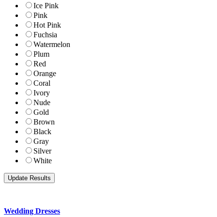
Ice Pink
Pink
Hot Pink
Fuchsia
Watermelon
Plum
Red
Orange
Coral
Ivory
Nude
Gold
Brown
Black
Gray
Silver
White
Wedding Dresses