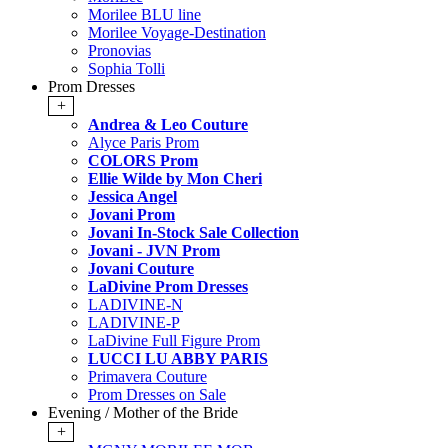
Morilee BLU line
Morilee Voyage-Destination
Pronovias
Sophia Tolli
Prom Dresses
+
Andrea & Leo Couture
Alyce Paris Prom
COLORS Prom
Ellie Wilde by Mon Cheri
Jessica Angel
Jovani Prom
Jovani In-Stock Sale Collection
Jovani - JVN Prom
Jovani Couture
LaDivine Prom Dresses
LADIVINE-N
LADIVINE-P
LaDivine Full Figure Prom
LUCCI LU ABBY PARIS
Primavera Couture
Prom Dresses on Sale
Evening / Mother of the Bride
+