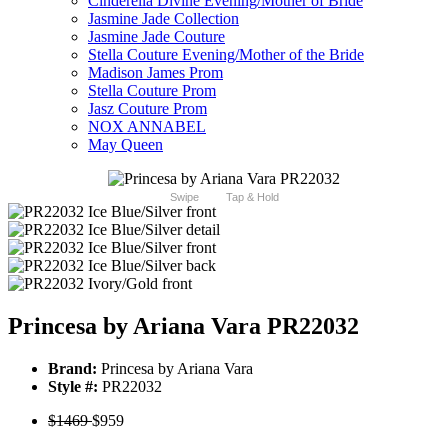
Cinderella Divine Evening/Mother of Bride
Jasmine Jade Collection
Jasmine Jade Couture
Stella Couture Evening/Mother of the Bride
Madison James Prom
Stella Couture Prom
Jasz Couture Prom
NOX ANNABEL
May Queen
Swipe
Tap & Hold
Princesa by Ariana Vara PR22032
Brand:
Princesa by Ariana Vara
Style #:
PR22032
$1469
$959