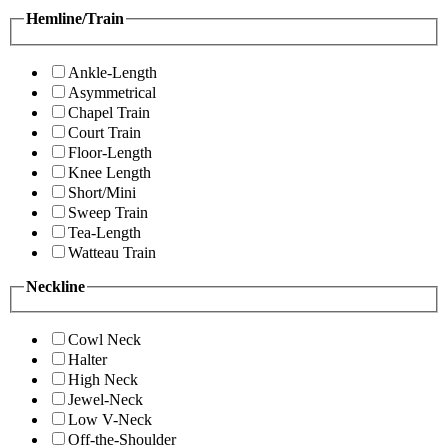
Hemline/Train
Ankle-Length
Asymmetrical
Chapel Train
Court Train
Floor-Length
Knee Length
Short/Mini
Sweep Train
Tea-Length
Watteau Train
Neckline
Cowl Neck
Halter
High Neck
Jewel-Neck
Low V-Neck
Off-the-Shoulder