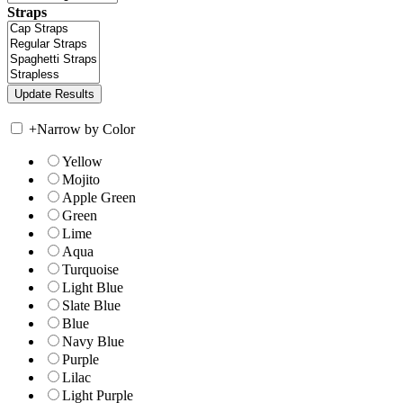
Straps
+
Narrow by Color
Yellow
Mojito
Apple Green
Green
Lime
Aqua
Turquoise
Light Blue
Slate Blue
Blue
Navy Blue
Purple
Lilac
Light Purple