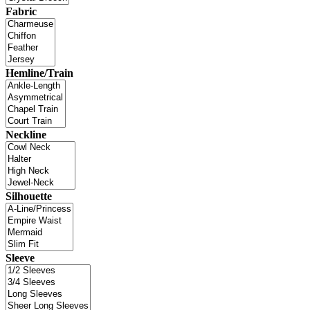
Fabric
Hemline/Train
Neckline
Silhouette
Sleeve