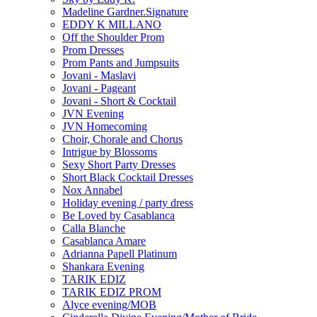
Madeline Gardner.Signature
EDDY K MILLANO
Off the Shoulder Prom
Prom Dresses
Prom Pants and Jumpsuits
Jovani - Maslavi
Jovani - Pageant
Jovani - Short & Cocktail
JVN Evening
JVN Homecoming
Choir, Chorale and Chorus
Intrigue by Blossoms
Sexy Short Party Dresses
Short Black Cocktail Dresses
Nox Annabel
Holiday evening / party dress
Be Loved by Casablanca
Calla Blanche
Casablanca Amare
Adrianna Papell Platinum
Shankara Evening
TARIK EDIZ
TARIK EDIZ PROM
Alyce evening/MOB