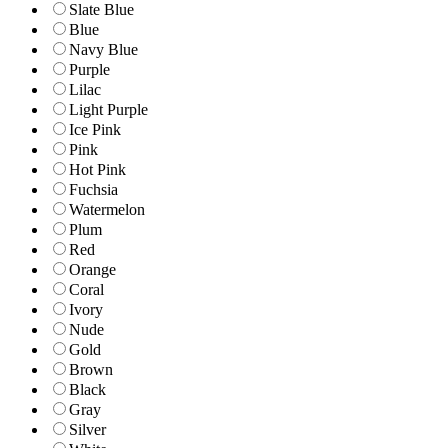
Slate Blue
Blue
Navy Blue
Purple
Lilac
Light Purple
Ice Pink
Pink
Hot Pink
Fuchsia
Watermelon
Plum
Red
Orange
Coral
Ivory
Nude
Gold
Brown
Black
Gray
Silver