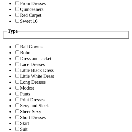
Prom Dresses
Quinceanera
Red Carpet
Sweet 16
Type
Ball Gowns
Boho
Dress and Jacket
Lace Dresses
Little Black Dress
Little White Dress
Long Dresses
Modest
Pants
Print Dresses
Sexy and Sleek
Sheer Sexy
Short Dresses
Skirt
Suit