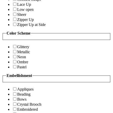
Lace Up
Low open
Sheer
Zipper Up
Zipper Up at Side
Color Scheme
Glittery
Metallic
Neon
Ombre
Pastel
Embellishment
Appliques
Beading
Bows
Crystal Brooch
Embroidered