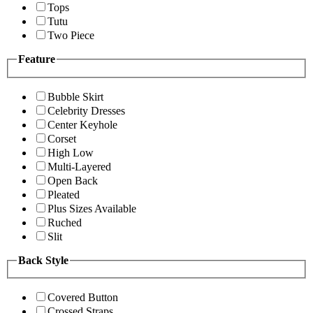
Tops
Tutu
Two Piece
Feature
Bubble Skirt
Celebrity Dresses
Center Keyhole
Corset
High Low
Multi-Layered
Open Back
Pleated
Plus Sizes Available
Ruched
Slit
Back Style
Covered Button
Crossed Straps