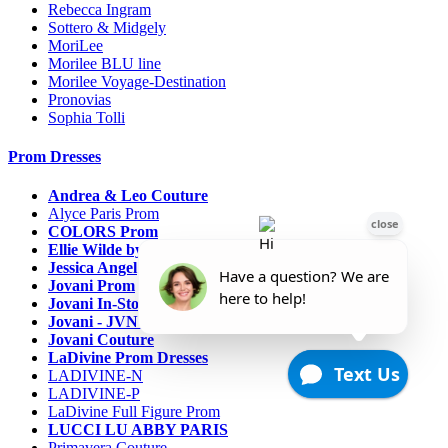
Rebecca Ingram
Sottero & Midgely
MoriLee
Morilee BLU line
Morilee Voyage-Destination
Pronovias
Sophia Tolli
Prom Dresses
Andrea & Leo Couture
Alyce Paris Prom
COLORS Prom
Ellie Wilde by Mon Cheri
Jessica Angel
Jovani Prom
Jovani In-Stock Sale Collection
Jovani - JVN Prom
Jovani Couture
LaDivine Prom Dresses
LADIVINE-N
LADIVINE-P
LaDivine Full Figure Prom
LUCCI LU ABBY PARIS
Primavera Couture