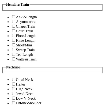
Hemline/Train
Ankle-Length
Asymmetrical
Chapel Train
Court Train
Floor-Length
Knee Length
Short/Mini
Sweep Train
Tea-Length
Watteau Train
Neckline
Cowl Neck
Halter
High Neck
Jewel-Neck
Low V-Neck
Off-the-Shoulder