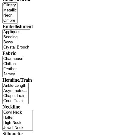
Embellishment
Fabric
Hemline/Train
Neckline
Silhouette