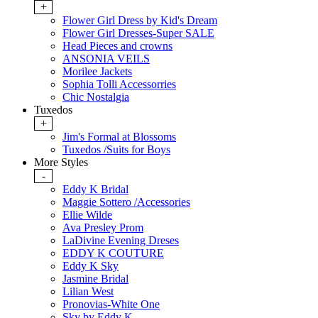
+
Flower Girl Dress by Kid's Dream
Flower Girl Dresses-Super SALE
Head Pieces and crowns
ANSONIA VEILS
Morilee Jackets
Sophia Tolli Accessorries
Chic Nostalgia
Tuxedos
+
Jim's Formal at Blossoms
Tuxedos /Suits for Boys
More Styles
-
Eddy K Bridal
Maggie Sottero /Accessories
Ellie Wilde
Ava Presley Prom
LaDivine Evening Dreses
EDDY K COUTURE
Eddy K Sky
Jasmine Bridal
Lilian West
Pronovias-White One
Sky by Eddy K.