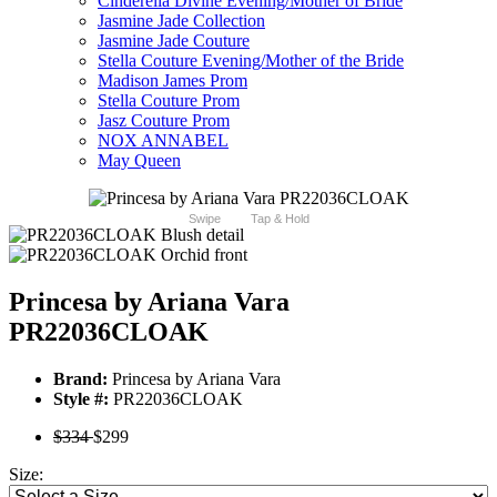
Cinderella Divine Evening/Mother of Bride
Jasmine Jade Collection
Jasmine Jade Couture
Stella Couture Evening/Mother of the Bride
Madison James Prom
Stella Couture Prom
Jasz Couture Prom
NOX ANNABEL
May Queen
Swipe
Tap & Hold
Princesa by Ariana Vara
PR22036CLOAK
Brand:
Princesa by Ariana Vara
Style #:
PR22036CLOAK
$334
$299
Size: