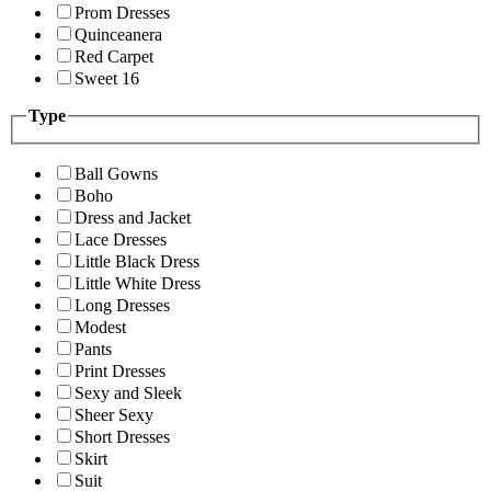
Prom Dresses
Quinceanera
Red Carpet
Sweet 16
Type
Ball Gowns
Boho
Dress and Jacket
Lace Dresses
Little Black Dress
Little White Dress
Long Dresses
Modest
Pants
Print Dresses
Sexy and Sleek
Sheer Sexy
Short Dresses
Skirt
Suit