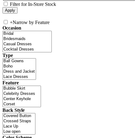
Filter for In-Store Stock
+
Narrow by Feature
Occasion
Type
Feature
Back Style
Color Scheme