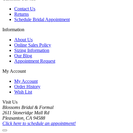
Contact Us
Returns
Schedule Bridal Appointment
Information
About Us
Online Sales Policy
Sizing Information
Our Blog
Appointment Request
My Account
My Account
Order History
Wish List
Visit Us
Blossoms Bridal & Formal
2611 Stoneridge Mall Rd
Pleasanton, CA 94588
Click here to schedule an appointment!