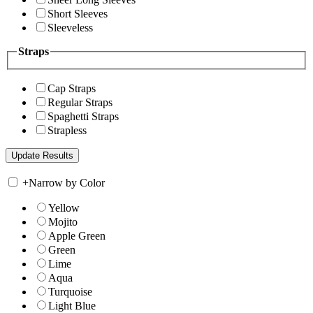
Short Sleeves
Sleeveless
Straps
Cap Straps
Regular Straps
Spaghetti Straps
Strapless
+
Narrow by Color
Yellow
Mojito
Apple Green
Green
Lime
Aqua
Turquoise
Light Blue