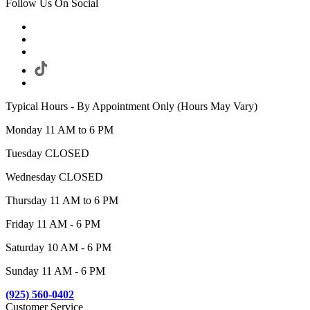
Follow Us On Social
Typical Hours - By Appointment Only (Hours May Vary)
Monday 11 AM to 6 PM
Tuesday CLOSED
Wednesday CLOSED
Thursday 11 AM to 6 PM
Friday 11 AM - 6 PM
Saturday 10 AM - 6 PM
Sunday 11 AM - 6 PM
(925) 560-0402
Customer Service