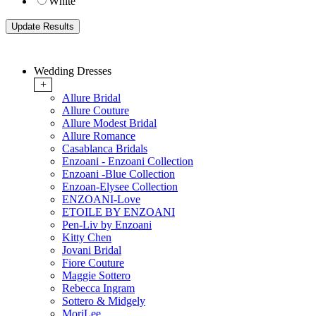
White
Wedding Dresses
+
Allure Bridal
Allure Couture
Allure Modest Bridal
Allure Romance
Casablanca Bridals
Enzoani - Enzoani Collection
Enzoani -Blue Collection
Enzoan-Elysee Collection
ENZOANI-Love
ETOILE BY ENZOANI
Pen-Liv by Enzoani
Kitty Chen
Jovani Bridal
Fiore Couture
Maggie Sottero
Rebecca Ingram
Sottero & Midgely
MoriLee