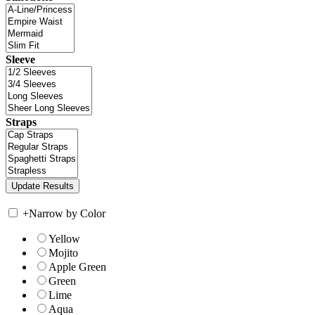
Sleeve
Straps
+
Narrow by Color
Yellow
Mojito
Apple Green
Green
Lime
Aqua