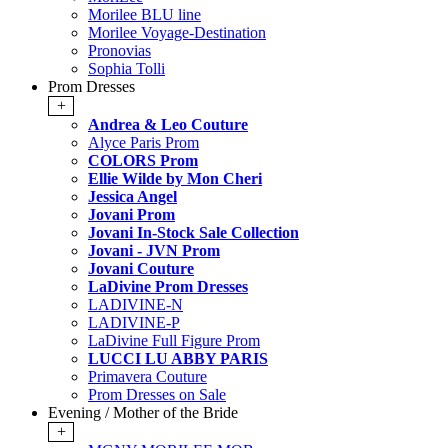
Morilee BLU line
Morilee Voyage-Destination
Pronovias
Sophia Tolli
Prom Dresses
+
Andrea & Leo Couture
Alyce Paris Prom
COLORS Prom
Ellie Wilde by Mon Cheri
Jessica Angel
Jovani Prom
Jovani In-Stock Sale Collection
Jovani - JVN Prom
Jovani Couture
LaDivine Prom Dresses
LADIVINE-N
LADIVINE-P
LaDivine Full Figure Prom
LUCCI LU ABBY PARIS
Primavera Couture
Prom Dresses on Sale
Evening / Mother of the Bride
+