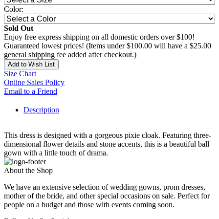
Color:
Sold Out
Enjoy free express shipping on all domestic orders over $100!
Guaranteed lowest prices! (Items under $100.00 will have a $25.00
general shipping fee added after checkout.)
Add to Wish List
Size Chart
Online Sales Policy
Email to a Friend
Description
This dress is designed with a gorgeous pixie cloak. Featuring three-
dimensional flower details and stone accents, this is a beautiful ball
gown with a little touch of drama.
About the Shop
We have an extensive selection of wedding gowns, prom dresses,
mother of the bride, and other special occasions on sale. Perfect for
people on a budget and those with events coming soon.