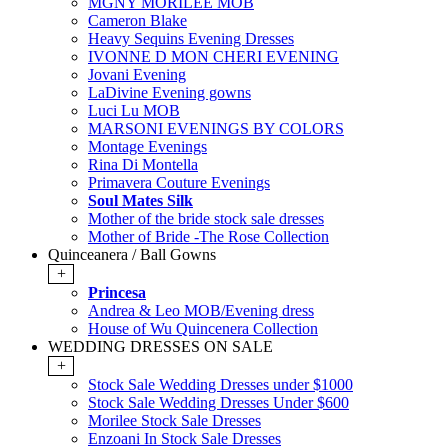
MGNY MORILEE MOB
Cameron Blake
Heavy Sequins Evening Dresses
IVONNE D MON CHERI EVENING
Jovani Evening
LaDivine Evening gowns
Luci Lu MOB
MARSONI EVENINGS BY COLORS
Montage Evenings
Rina Di Montella
Primavera Couture Evenings
Soul Mates Silk
Mother of the bride stock sale dresses
Mother of Bride -The Rose Collection
Quinceanera / Ball Gowns
+
Princesa
Andrea & Leo MOB/Evening dress
House of Wu Quincenera Collection
WEDDING DRESSES ON SALE
+
Stock Sale Wedding Dresses under $1000
Stock Sale Wedding Dresses Under $600
Morilee Stock Sale Dresses
Enzoani In Stock Sale Dresses