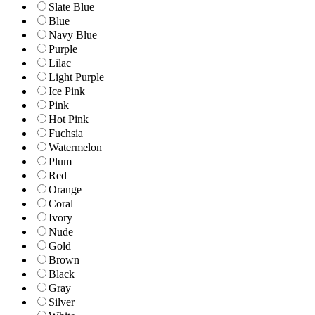
Slate Blue
Blue
Navy Blue
Purple
Lilac
Light Purple
Ice Pink
Pink
Hot Pink
Fuchsia
Watermelon
Plum
Red
Orange
Coral
Ivory
Nude
Gold
Brown
Black
Gray
Silver