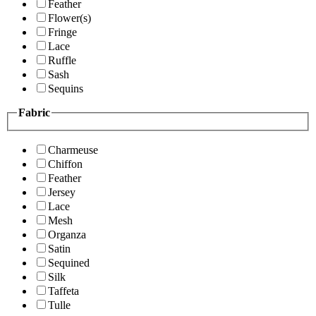
Feather
Flower(s)
Fringe
Lace
Ruffle
Sash
Sequins
Fabric
Charmeuse
Chiffon
Feather
Jersey
Lace
Mesh
Organza
Satin
Sequined
Silk
Taffeta
Tulle