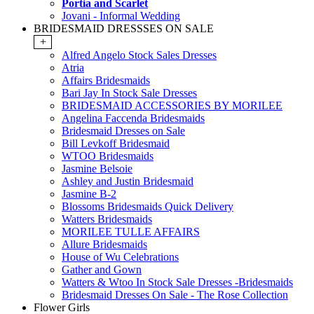
Portia and Scarlet
Jovani - Informal Wedding
BRIDESMAID DRESSSES ON SALE
+
Alfred Angelo Stock Sales Dresses
Atria
Affairs Bridesmaids
Bari Jay In Stock Sale Dresses
BRIDESMAID ACCESSORIES BY MORILEE
Angelina Faccenda Bridesmaids
Bridesmaid Dresses on Sale
Bill Levkoff Bridesmaid
WTOO Bridesmaids
Jasmine Belsoie
Ashley and Justin Bridesmaid
Jasmine B-2
Blossoms Bridesmaids Quick Delivery
Watters Bridesmaids
MORILEE TULLE AFFAIRS
Allure Bridesmaids
House of Wu Celebrations
Gather and Gown
Watters & Wtoo In Stock Sale Dresses -Bridesmaids
Bridesmaid Dresses On Sale - The Rose Collection
Flower Girls