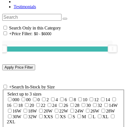
Testimonials
Search Only in this Category
+
Price Filter:
+
Search In-Stock by Size
Select up to 3 sizes
000
00
0
2
4
6
8
10
12
14
16
18
20
22
24
26
28
30
32
14W
16W
18W
20W
22W
24W
26W
28W
30W
32W
XXS
XS
S
M
L
XL
2XL