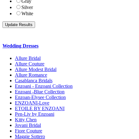
Gray
Silver
White
Wedding Dresses
Allure Bridal
Allure Couture
Allure Modest Bridal
Allure Romance
Casablanca Bridals
Enzoani - Enzoani Collection
Enzoani -Blue Collection
Enzoan-Elysee Collection
ENZOANI-Love
ETOILE BY ENZOANI
Pen-Liv by Enzoani
Kitty Chen
Jovani Bridal
Fiore Couture
Maggie Sottero