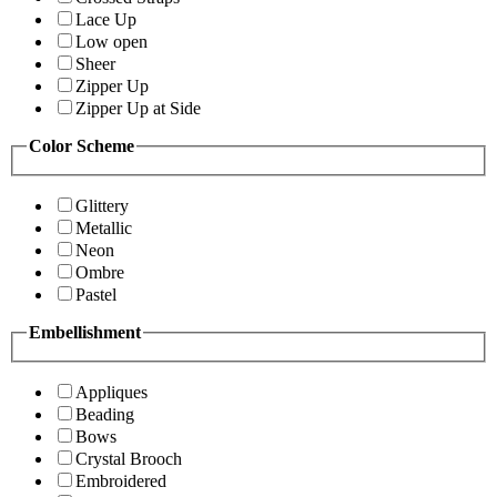
Lace Up
Low open
Sheer
Zipper Up
Zipper Up at Side
Color Scheme
Glittery
Metallic
Neon
Ombre
Pastel
Embellishment
Appliques
Beading
Bows
Crystal Brooch
Embroidered