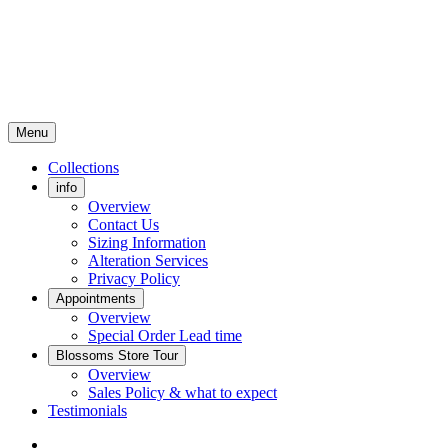
Menu
Collections
info
Overview
Contact Us
Sizing Information
Alteration Services
Privacy Policy
Appointments
Overview
Special Order Lead time
Blossoms Store Tour
Overview
Sales Policy & what to expect
Testimonials