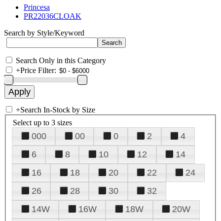
Princesa
PR22036CLOAK
Search by Style/Keyword
Search Only in this Category
+
Price Filter:
+
Search In-Stock by Size
Select up to 3 sizes
000
00
0
2
4
6
8
10
12
14
16
18
20
22
24
26
28
30
32
14W
16W
18W
20W