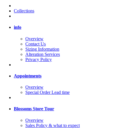
Collections
info
Overview
Contact Us
Sizing Information
Alteration Services
Privacy Policy
Appointments
Overview
Special Order Lead time
Blossoms Store Tour
Overview
Sales Policy & what to expect