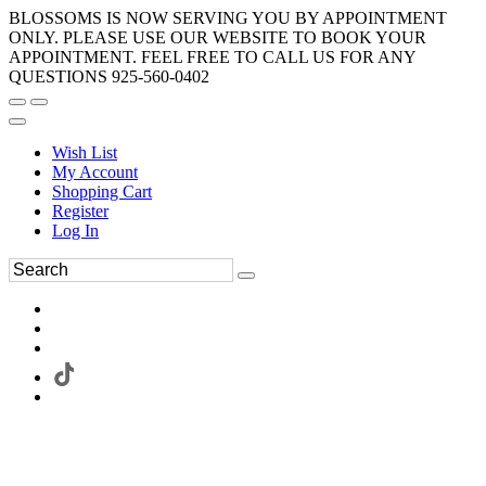
BLOSSOMS IS NOW SERVING YOU BY APPOINTMENT
ONLY. PLEASE USE OUR WEBSITE TO BOOK YOUR
APPOINTMENT. FEEL FREE TO CALL US FOR ANY
QUESTIONS 925-560-0402
Wish List
My Account
Shopping Cart
Register
Log In