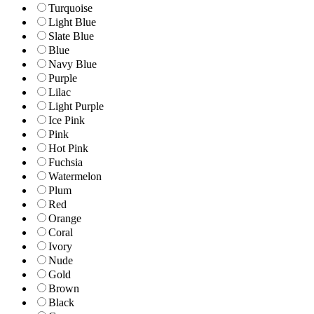
Turquoise
Light Blue
Slate Blue
Blue
Navy Blue
Purple
Lilac
Light Purple
Ice Pink
Pink
Hot Pink
Fuchsia
Watermelon
Plum
Red
Orange
Coral
Ivory
Nude
Gold
Brown
Black