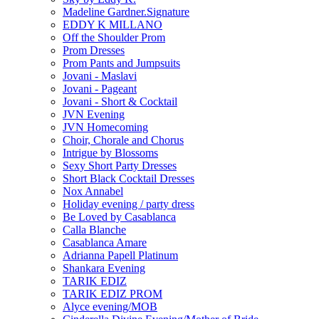
Madeline Gardner.Signature
EDDY K MILLANO
Off the Shoulder Prom
Prom Dresses
Prom Pants and Jumpsuits
Jovani - Maslavi
Jovani - Pageant
Jovani - Short & Cocktail
JVN Evening
JVN Homecoming
Choir, Chorale and Chorus
Intrigue by Blossoms
Sexy Short Party Dresses
Short Black Cocktail Dresses
Nox Annabel
Holiday evening / party dress
Be Loved by Casablanca
Calla Blanche
Casablanca Amare
Adrianna Papell Platinum
Shankara Evening
TARIK EDIZ
TARIK EDIZ PROM
Alyce evening/MOB