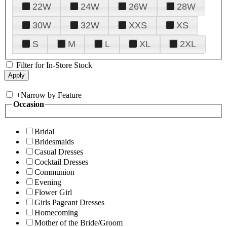
22W
24W
26W
28W
30W
32W
XXS
XS
S
M
L
XL
2XL
Filter for In-Store Stock
+
Narrow by Feature
Occasion
Bridal
Bridesmaids
Casual Dresses
Cocktail Dresses
Communion
Evening
Flower Girl
Girls Pageant Dresses
Homecoming
Mother of the Bride/Groom