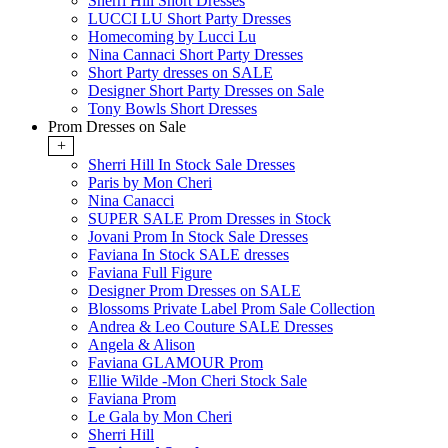
Sherri Hill Short Dresses
LUCCI LU Short Party Dresses
Homecoming by Lucci Lu
Nina Cannaci Short Party Dresses
Short Party dresses on SALE
Designer Short Party Dresses on Sale
Tony Bowls Short Dresses
Prom Dresses on Sale
+
Sherri Hill In Stock Sale Dresses
Paris by Mon Cheri
Nina Canacci
SUPER SALE Prom Dresses in Stock
Jovani Prom In Stock Sale Dresses
Faviana In Stock SALE dresses
Faviana Full Figure
Designer Prom Dresses on SALE
Blossoms Private Label Prom Sale Collection
Andrea & Leo Couture SALE Dresses
Angela & Alison
Faviana GLAMOUR Prom
Ellie Wilde -Mon Cheri Stock Sale
Faviana Prom
Le Gala by Mon Cheri
Sherri Hill