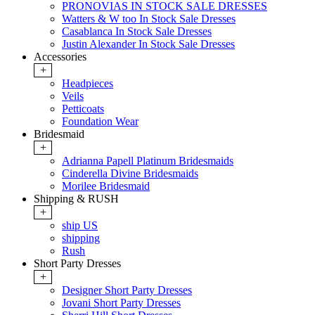
PRONOVIAS IN STOCK SALE DRESSES
Watters & W too In Stock Sale Dresses
Casablanca In Stock Sale Dresses
Justin Alexander In Stock Sale Dresses
Accessories
+
Headpieces
Veils
Petticoats
Foundation Wear
Bridesmaid
+
Adrianna Papell Platinum Bridesmaids
Cinderella Divine Bridesmaids
Morilee Bridesmaid
Shipping & RUSH
+
ship US
shipping
Rush
Short Party Dresses
+
Designer Short Party Dresses
Jovani Short Party Dresses