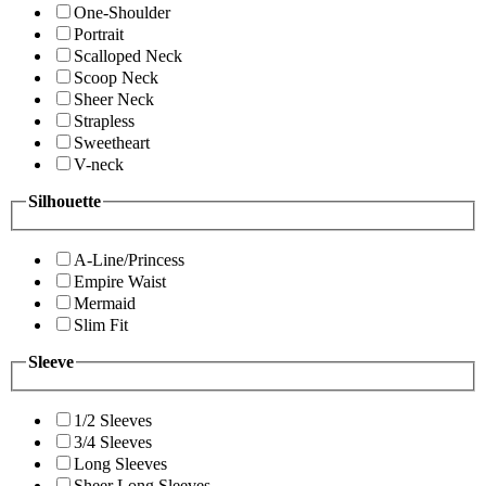
One-Shoulder
Portrait
Scalloped Neck
Scoop Neck
Sheer Neck
Strapless
Sweetheart
V-neck
Silhouette
A-Line/Princess
Empire Waist
Mermaid
Slim Fit
Sleeve
1/2 Sleeves
3/4 Sleeves
Long Sleeves
Sheer Long Sleeves