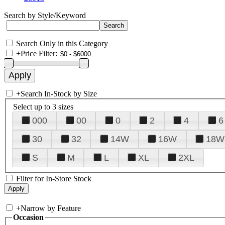
Search by Style/Keyword
Search Only in this Category
+
Price Filter:
+
Search In-Stock by Size
Select up to 3 sizes
000
00
0
2
4
6
30
32
14W
16W
18W
S
M
L
XL
2XL
Filter for In-Store Stock
+
Narrow by Feature
Occasion