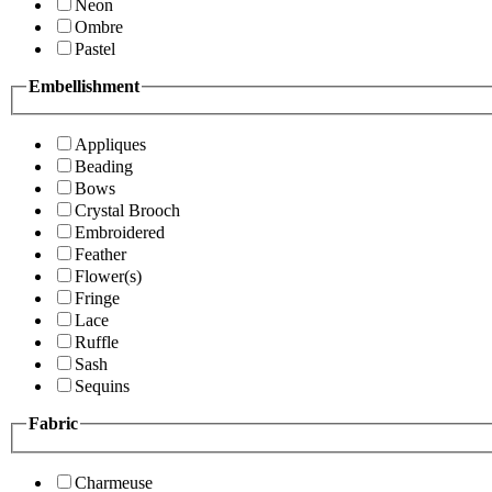
Neon
Ombre
Pastel
Embellishment
Appliques
Beading
Bows
Crystal Brooch
Embroidered
Feather
Flower(s)
Fringe
Lace
Ruffle
Sash
Sequins
Fabric
Charmeuse