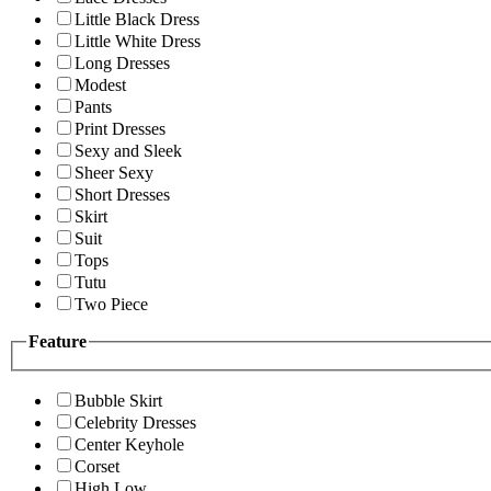
Little Black Dress
Little White Dress
Long Dresses
Modest
Pants
Print Dresses
Sexy and Sleek
Sheer Sexy
Short Dresses
Skirt
Suit
Tops
Tutu
Two Piece
Feature
Bubble Skirt
Celebrity Dresses
Center Keyhole
Corset
High Low