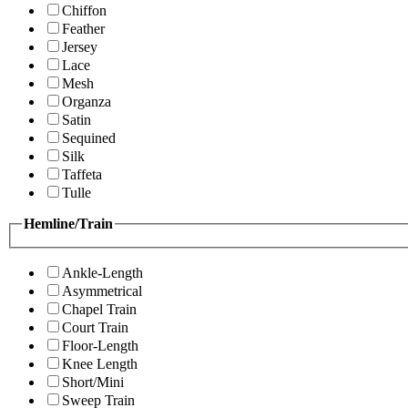
Chiffon
Feather
Jersey
Lace
Mesh
Organza
Satin
Sequined
Silk
Taffeta
Tulle
Hemline/Train
Ankle-Length
Asymmetrical
Chapel Train
Court Train
Floor-Length
Knee Length
Short/Mini
Sweep Train