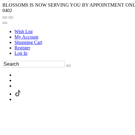
BLOSSOMS IS NOW SERVING YOU BY APPOINTMENT ONLY.
0402
Wish List
My Account
Shopping Cart
Register
Log In