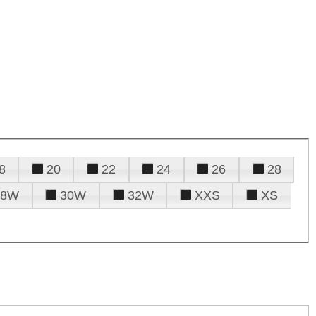
8
20
22
24
26
28
28W
30W
32W
XXS
XS