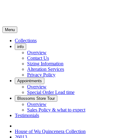
Menu
Collections
info
Overview
Contact Us
Sizing Information
Alteration Services
Privacy Policy
Appointments
Overview
Special Order Lead time
Blossoms Store Tour
Overview
Sales Policy & what to expect
Testimonials
House of Wu Quincenera Collection
26013