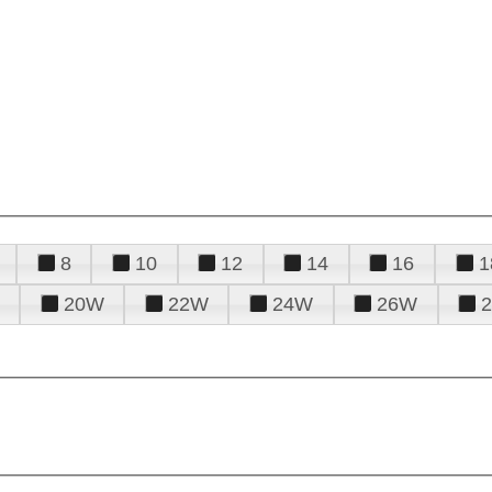
8
10
12
14
16
1
20W
22W
24W
26W