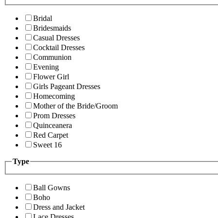
Bridal
Bridesmaids
Casual Dresses
Cocktail Dresses
Communion
Evening
Flower Girl
Girls Pageant Dresses
Homecoming
Mother of the Bride/Groom
Prom Dresses
Quinceanera
Red Carpet
Sweet 16
Type
Ball Gowns
Boho
Dress and Jacket
Lace Dresses