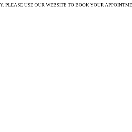
 PLEASE USE OUR WEBSITE TO BOOK YOUR APPOINTMENT