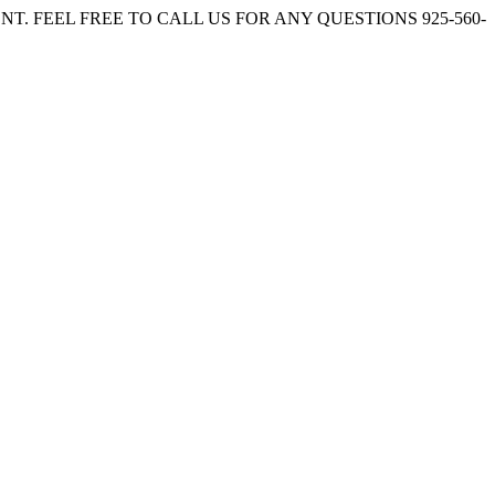
. FEEL FREE TO CALL US FOR ANY QUESTIONS 925-560-