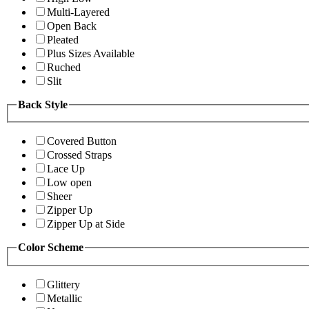
Multi-Layered
Open Back
Pleated
Plus Sizes Available
Ruched
Slit
Back Style
Covered Button
Crossed Straps
Lace Up
Low open
Sheer
Zipper Up
Zipper Up at Side
Color Scheme
Glittery
Metallic