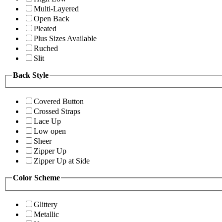
Multi-Layered
Open Back
Pleated
Plus Sizes Available
Ruched
Slit
Back Style
Covered Button
Crossed Straps
Lace Up
Low open
Sheer
Zipper Up
Zipper Up at Side
Color Scheme
Glittery
Metallic