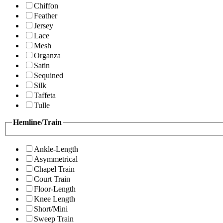
Chiffon
Feather
Jersey
Lace
Mesh
Organza
Satin
Sequined
Silk
Taffeta
Tulle
Hemline/Train
Ankle-Length
Asymmetrical
Chapel Train
Court Train
Floor-Length
Knee Length
Short/Mini
Sweep Train