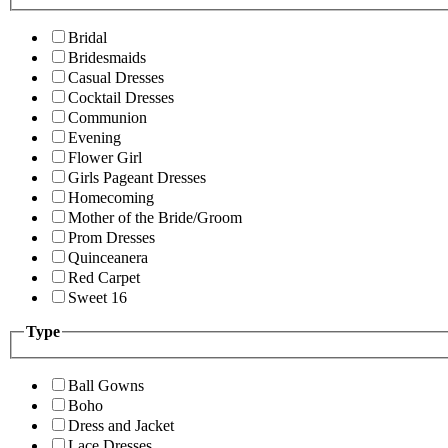
Bridal
Bridesmaids
Casual Dresses
Cocktail Dresses
Communion
Evening
Flower Girl
Girls Pageant Dresses
Homecoming
Mother of the Bride/Groom
Prom Dresses
Quinceanera
Red Carpet
Sweet 16
Type
Ball Gowns
Boho
Dress and Jacket
Lace Dresses