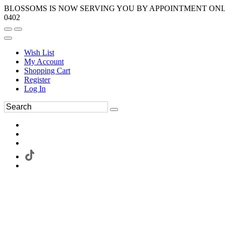
BLOSSOMS IS NOW SERVING YOU BY APPOINTMENT ONLY.
0402
Wish List
My Account
Shopping Cart
Register
Log In