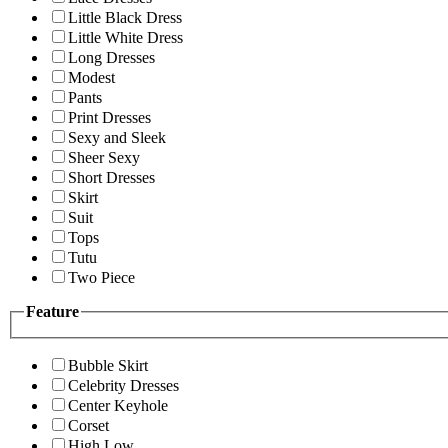
Little Black Dress
Little White Dress
Long Dresses
Modest
Pants
Print Dresses
Sexy and Sleek
Sheer Sexy
Short Dresses
Skirt
Suit
Tops
Tutu
Two Piece
Feature
Bubble Skirt
Celebrity Dresses
Center Keyhole
Corset
High Low