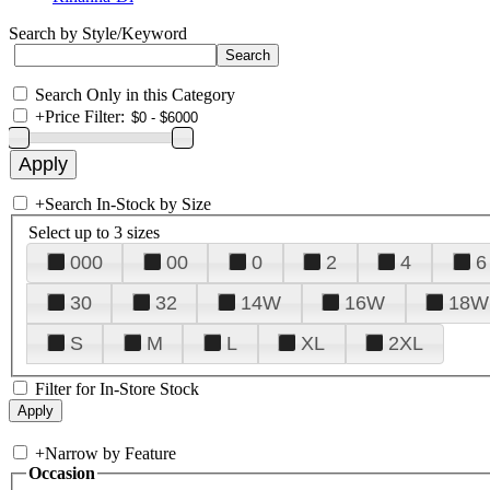
Search by Style/Keyword
Search Only in this Category
+
Price Filter:
+
Search In-Stock by Size
Select up to 3 sizes
000
00
0
2
4
6
30
32
14W
16W
18W
S
M
L
XL
2XL
Filter for In-Store Stock
+
Narrow by Feature
Occasion