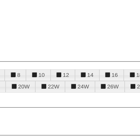
8
10
12
14
16
1
20W
22W
24W
26W