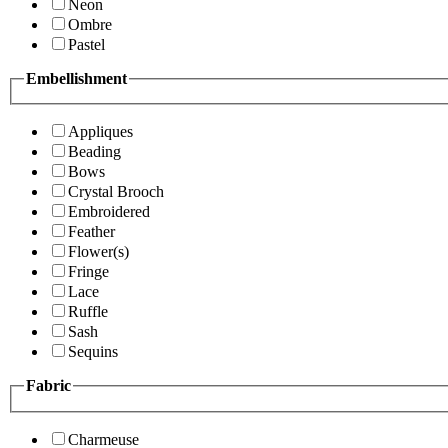
Neon
Ombre
Pastel
Embellishment
Appliques
Beading
Bows
Crystal Brooch
Embroidered
Feather
Flower(s)
Fringe
Lace
Ruffle
Sash
Sequins
Fabric
Charmeuse