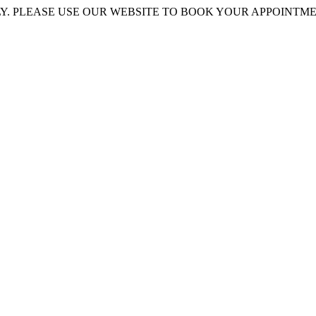
 PLEASE USE OUR WEBSITE TO BOOK YOUR APPOINTMENT