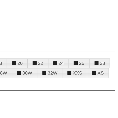
8
20
22
24
26
28
28W
30W
32W
XXS
XS