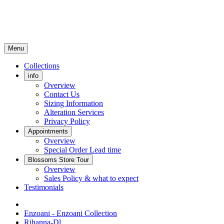
Menu
Collections
info
Overview
Contact Us
Sizing Information
Alteration Services
Privacy Policy
Appointments
Overview
Special Order Lead time
Blossoms Store Tour
Overview
Sales Policy & what to expect
Testimonials
Enzoani - Enzoani Collection
Rihanna-Dl