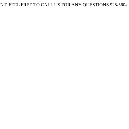
. FEEL FREE TO CALL US FOR ANY QUESTIONS 925-560-