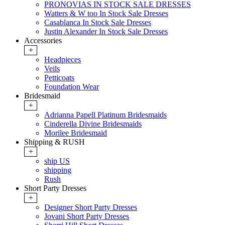
PRONOVIAS IN STOCK SALE DRESSES
Watters & W too In Stock Sale Dresses
Casablanca In Stock Sale Dresses
Justin Alexander In Stock Sale Dresses
Accessories
+
Headpieces
Veils
Petticoats
Foundation Wear
Bridesmaid
+
Adrianna Papell Platinum Bridesmaids
Cinderella Divine Bridesmaids
Morilee Bridesmaid
Shipping & RUSH
+
ship US
shipping
Rush
Short Party Dresses
+
Designer Short Party Dresses
Jovani Short Party Dresses