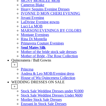
MGNY MORILEE MOB
Cameron Blake
Heavy Sequins Evening Dresses
IVONNE D MON CHERI EVENING
Jovani Evening
LaDivine Evening gowns
Luci Lu MOB
MARSONI EVENINGS BY COLORS
Montage Evenings
Rina Di Montella
Primavera Couture Evenings
Soul Mates Silk
Mother of the bride stock sale dresses
Mother of Bride -The Rose Collection
Quinceanera / Ball Gowns
+
Princesa
Andrea & Leo MOB/Evening dress
House of Wu Quincenera Collection
WEDDING DRESSES ON SALE
+
Stock Sale Wedding Dresses under $1000
Stock Sale Wedding Dresses Under $600
Morilee Stock Sale Dresses
Enzoani In Stock Sale Dresses