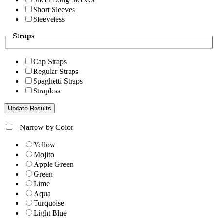
Short Sleeves
Sleeveless
Straps
Cap Straps
Regular Straps
Spaghetti Straps
Strapless
+
Narrow by Color
Yellow
Mojito
Apple Green
Green
Lime
Aqua
Turquoise
Light Blue