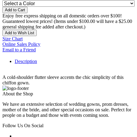
Add to Cart
Enjoy free express shipping on all domestic orders over $100!
Guaranteed lowest prices! (Items under $100.00 will have a $25.00
general shipping fee added after checkout.)
Add to Wish List
Size Chart
Online Sales Policy
Email to a Friend
Description
A cold-shoulder flutter sleeve accents the chic simplicity of this
chiffon gown.
About the Shop
We have an extensive selection of wedding gowns, prom dresses,
mother of the bride, and other special occasions on sale. Perfect for
people on a budget and those with events coming soon.
Follow Us On Social