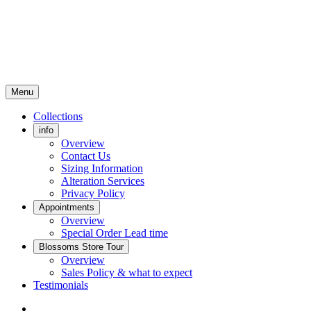
Menu
Collections
info
Overview
Contact Us
Sizing Information
Alteration Services
Privacy Policy
Appointments
Overview
Special Order Lead time
Blossoms Store Tour
Overview
Sales Policy & what to expect
Testimonials