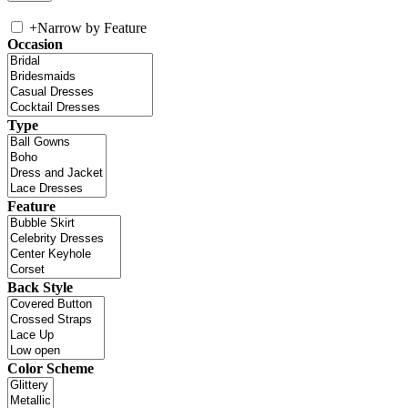
+
Narrow by Feature
Occasion
Type
Feature
Back Style
Color Scheme