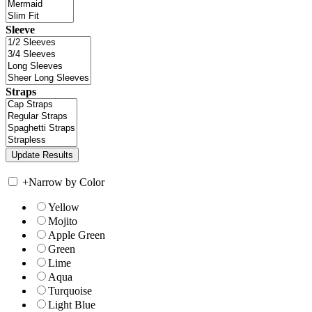
Sleeve
Straps
+
Narrow by Color
Yellow
Mojito
Apple Green
Green
Lime
Aqua
Turquoise
Light Blue