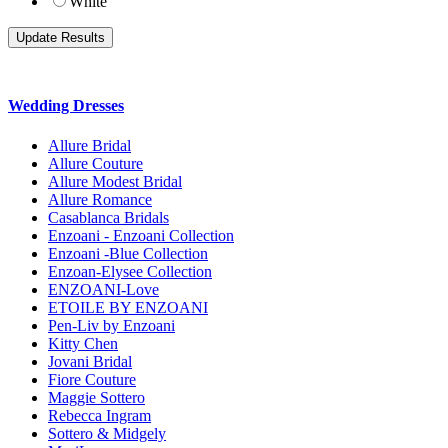
White
Wedding Dresses
Allure Bridal
Allure Couture
Allure Modest Bridal
Allure Romance
Casablanca Bridals
Enzoani - Enzoani Collection
Enzoani -Blue Collection
Enzoan-Elysee Collection
ENZOANI-Love
ETOILE BY ENZOANI
Pen-Liv by Enzoani
Kitty Chen
Jovani Bridal
Fiore Couture
Maggie Sottero
Rebecca Ingram
Sottero & Midgely