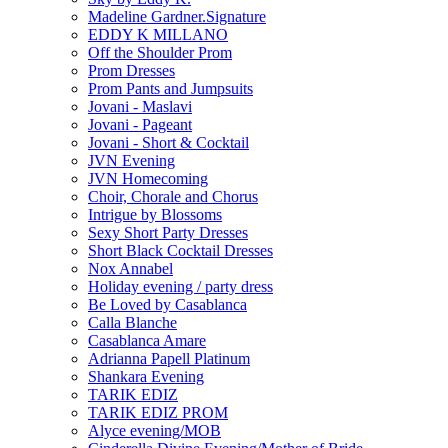
Madeline Gardner.Signature
EDDY K MILLANO
Off the Shoulder Prom
Prom Dresses
Prom Pants and Jumpsuits
Jovani - Maslavi
Jovani - Pageant
Jovani - Short & Cocktail
JVN Evening
JVN Homecoming
Choir, Chorale and Chorus
Intrigue by Blossoms
Sexy Short Party Dresses
Short Black Cocktail Dresses
Nox Annabel
Holiday evening / party dress
Be Loved by Casablanca
Calla Blanche
Casablanca Amare
Adrianna Papell Platinum
Shankara Evening
TARIK EDIZ
TARIK EDIZ PROM
Alyce evening/MOB