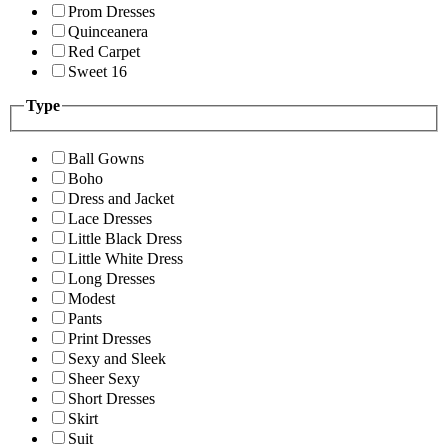
Prom Dresses
Quinceanera
Red Carpet
Sweet 16
Type
Ball Gowns
Boho
Dress and Jacket
Lace Dresses
Little Black Dress
Little White Dress
Long Dresses
Modest
Pants
Print Dresses
Sexy and Sleek
Sheer Sexy
Short Dresses
Skirt
Suit