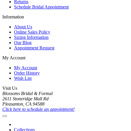
Returns
Schedule Bridal Appointment
Information
About Us
Online Sales Policy
Sizing Information
Our Blog
Appointment Request
My Account
My Account
Order History
Wish List
Visit Us
Blossoms Bridal & Formal
2611 Stoneridge Mall Rd
Pleasanton, CA 94588
Click here to schedule an appointment!
Collections