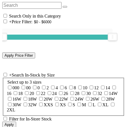
Search Only in this Category
+
Price Filter:
+
Search In-Stock by Size
Select up to 3 sizes
000
00
0
2
4
6
8
10
12
14
16
18
20
22
24
26
28
30
32
14W
16W
18W
20W
22W
24W
26W
28W
30W
32W
XXS
XS
S
M
L
XL
2XL
Filter for In-Store Stock