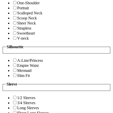
One-Shoulder
Portrait
Scalloped Neck
Scoop Neck
Sheer Neck
Strapless
Sweetheart
V-neck
Silhouette
A-Line/Princess
Empire Waist
Mermaid
Slim Fit
Sleeve
1/2 Sleeves
3/4 Sleeves
Long Sleeves
Sheer Long Sleeves