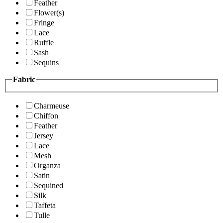
Feather
Flower(s)
Fringe
Lace
Ruffle
Sash
Sequins
Fabric
Charmeuse
Chiffon
Feather
Jersey
Lace
Mesh
Organza
Satin
Sequined
Silk
Taffeta
Tulle