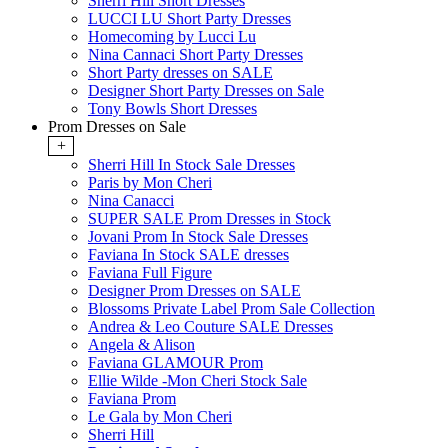
Sherri Hill Short Dresses
LUCCI LU Short Party Dresses
Homecoming by Lucci Lu
Nina Cannaci Short Party Dresses
Short Party dresses on SALE
Designer Short Party Dresses on Sale
Tony Bowls Short Dresses
Prom Dresses on Sale
+
Sherri Hill In Stock Sale Dresses
Paris by Mon Cheri
Nina Canacci
SUPER SALE Prom Dresses in Stock
Jovani Prom In Stock Sale Dresses
Faviana In Stock SALE dresses
Faviana Full Figure
Designer Prom Dresses on SALE
Blossoms Private Label Prom Sale Collection
Andrea & Leo Couture SALE Dresses
Angela & Alison
Faviana GLAMOUR Prom
Ellie Wilde -Mon Cheri Stock Sale
Faviana Prom
Le Gala by Mon Cheri
Sherri Hill