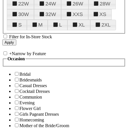
22W
24W
26W
28W
30W
32W
XXS
XS
S
M
L
XL
2XL
Filter for In-Store Stock
+
Narrow by Feature
Occasion
Bridal
Bridesmaids
Casual Dresses
Cocktail Dresses
Communion
Evening
Flower Girl
Girls Pageant Dresses
Homecoming
Mother of the Bride/Groom