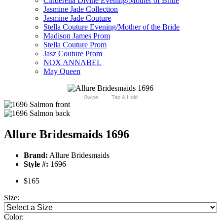
Cinderella Divine Evening/Mother of Bride
Jasmine Jade Collection
Jasmine Jade Couture
Stella Couture Evening/Mother of the Bride
Madison James Prom
Stella Couture Prom
Jasz Couture Prom
NOX ANNABEL
May Queen
Swipe
Tap & Hold
Allure Bridesmaids 1696
Brand:
Allure Bridesmaids
Style #:
1696
$165
Size:
Color: