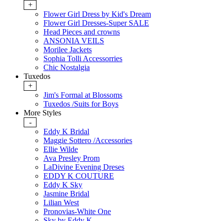
+
Flower Girl Dress by Kid's Dream
Flower Girl Dresses-Super SALE
Head Pieces and crowns
ANSONIA VEILS
Morilee Jackets
Sophia Tolli Accessorries
Chic Nostalgia
Tuxedos
+
Jim's Formal at Blossoms
Tuxedos /Suits for Boys
More Styles
-
Eddy K Bridal
Maggie Sottero /Accessories
Ellie Wilde
Ava Presley Prom
LaDivine Evening Dreses
EDDY K COUTURE
Eddy K Sky
Jasmine Bridal
Lilian West
Pronovias-White One
Sky by Eddy K.