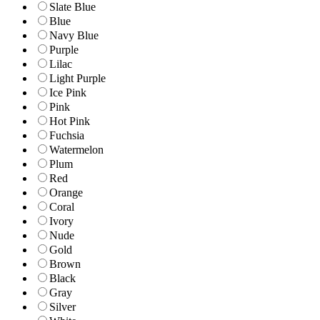
Slate Blue
Blue
Navy Blue
Purple
Lilac
Light Purple
Ice Pink
Pink
Hot Pink
Fuchsia
Watermelon
Plum
Red
Orange
Coral
Ivory
Nude
Gold
Brown
Black
Gray
Silver