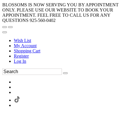
BLOSSOMS IS NOW SERVING YOU BY APPOINTMENT
ONLY. PLEASE USE OUR WEBSITE TO BOOK YOUR
APPOINTMENT. FEEL FREE TO CALL US FOR ANY
QUESTIONS 925-560-0402
Wish List
My Account
Shopping Cart
Register
Log In