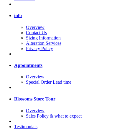
info
Overview
Contact Us
Sizing Information
Alteration Services
Privacy Policy
Appointments
Overview
Special Order Lead time
Blossoms Store Tour
Overview
Sales Policy & what to expect
Testimonials