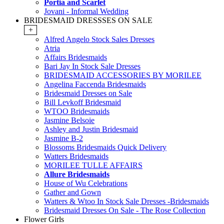
Portia and Scarlet
Jovani - Informal Wedding
BRIDESMAID DRESSSES ON SALE
+
Alfred Angelo Stock Sales Dresses
Atria
Affairs Bridesmaids
Bari Jay In Stock Sale Dresses
BRIDESMAID ACCESSORIES BY MORILEE
Angelina Faccenda Bridesmaids
Bridesmaid Dresses on Sale
Bill Levkoff Bridesmaid
WTOO Bridesmaids
Jasmine Belsoie
Ashley and Justin Bridesmaid
Jasmine B-2
Blossoms Bridesmaids Quick Delivery
Watters Bridesmaids
MORILEE TULLE AFFAIRS
Allure Bridesmaids
House of Wu Celebrations
Gather and Gown
Watters & Wtoo In Stock Sale Dresses -Bridesmaids
Bridesmaid Dresses On Sale - The Rose Collection
Flower Girls