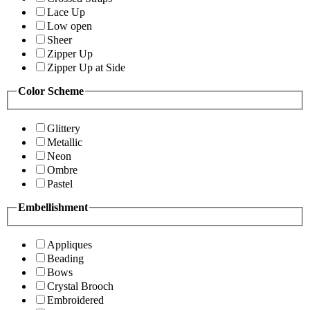
Lace Up
Low open
Sheer
Zipper Up
Zipper Up at Side
Color Scheme
Glittery
Metallic
Neon
Ombre
Pastel
Embellishment
Appliques
Beading
Bows
Crystal Brooch
Embroidered