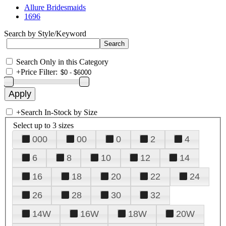
Allure Bridesmaids
1696
Search by Style/Keyword
Search Only in this Category
+
Price Filter:
+
Search In-Stock by Size
Select up to 3 sizes
000
00
0
2
4
6
8
10
12
14
16
18
20
22
24
26
28
30
32
14W
16W
18W
20W