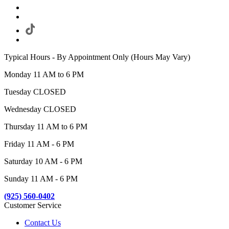
Typical Hours - By Appointment Only (Hours May Vary)
Monday 11 AM to 6 PM
Tuesday CLOSED
Wednesday CLOSED
Thursday 11 AM to 6 PM
Friday 11 AM - 6 PM
Saturday 10 AM - 6 PM
Sunday 11 AM - 6 PM
(925) 560-0402
Customer Service
Contact Us