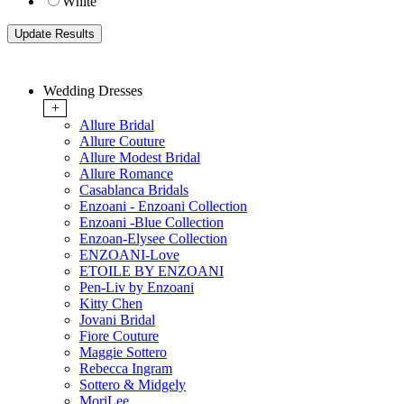
White
Wedding Dresses
+
Allure Bridal
Allure Couture
Allure Modest Bridal
Allure Romance
Casablanca Bridals
Enzoani - Enzoani Collection
Enzoani -Blue Collection
Enzoan-Elysee Collection
ENZOANI-Love
ETOILE BY ENZOANI
Pen-Liv by Enzoani
Kitty Chen
Jovani Bridal
Fiore Couture
Maggie Sottero
Rebecca Ingram
Sottero & Midgely
MoriLee