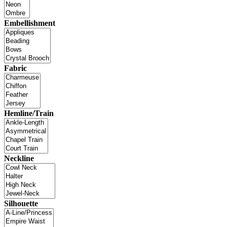
Embellishment
Fabric
Hemline/Train
Neckline
Silhouette