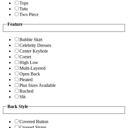
Tops
Tutu
Two Piece
Feature
Bubble Skirt
Celebrity Dresses
Center Keyhole
Corset
High Low
Multi-Layered
Open Back
Pleated
Plus Sizes Available
Ruched
Slit
Back Style
Covered Button
Crossed Straps