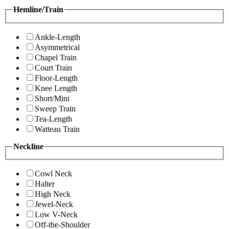
Hemline/Train
Ankle-Length
Asymmetrical
Chapel Train
Court Train
Floor-Length
Knee Length
Short/Mini
Sweep Train
Tea-Length
Watteau Train
Neckline
Cowl Neck
Halter
High Neck
Jewel-Neck
Low V-Neck
Off-the-Shoulder