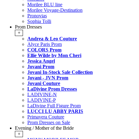
Morilee BLU line
Morilee Voyage-Destination
Pronovias
Sophia Tolli
Prom Dresses
+
Andrea & Leo Couture
Alyce Paris Prom
COLORS Prom
Ellie Wilde by Mon Cheri
Jessica Angel
Jovani Prom
Jovani In-Stock Sale Collection
Jovani - JVN Prom
Jovani Couture
LaDivine Prom Dresses
LADIVINE-N
LADIVINE-P
LaDivine Full Figure Prom
LUCCI LU ABBY PARIS
Primavera Couture
Prom Dresses on Sale
Evening / Mother of the Bride
+