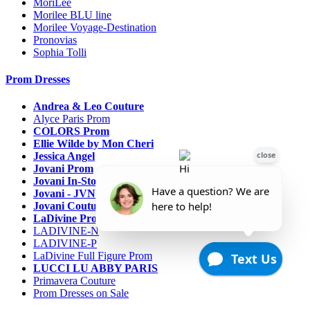
MoriLee
Morilee BLU line
Morilee Voyage-Destination
Pronovias
Sophia Tolli
Prom Dresses
Andrea & Leo Couture
Alyce Paris Prom
COLORS Prom
Ellie Wilde by Mon Cheri
Jessica Angel
Jovani Prom
Jovani In-Stock Sale Collection
Jovani - JVN Prom
Jovani Couture
LaDivine Prom Dresses
LADIVINE-N
LADIVINE-P
LaDivine Full Figure Prom
LUCCI LU ABBY PARIS
Primavera Couture
Prom Dresses on Sale