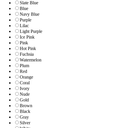
Slate Blue
Blue
Navy Blue
Purple
Lilac
Light Purple
Ice Pink
Pink
Hot Pink
Fuchsia
Watermelon
Plum
Red
Orange
Coral
Ivory
Nude
Gold
Brown
Black
Gray
Silver