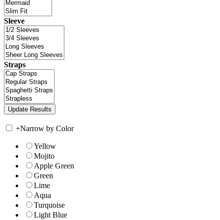
Sleeve
Straps
+
Narrow by Color
Yellow
Mojito
Apple Green
Green
Lime
Aqua
Turquoise
Light Blue