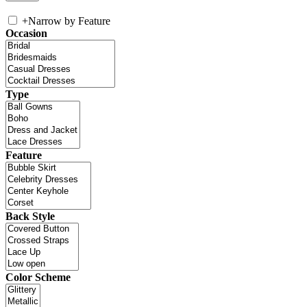
+
Narrow by Feature
Occasion
Type
Feature
Back Style
Color Scheme