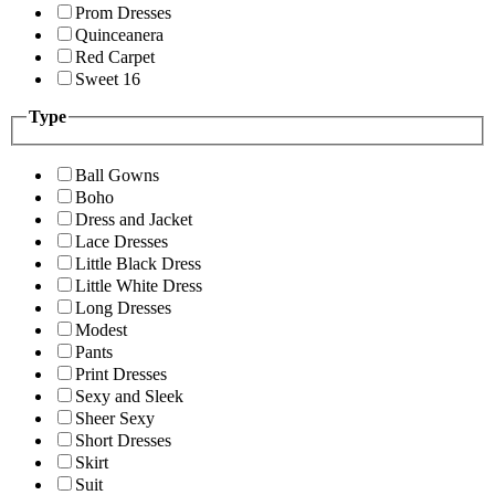
Prom Dresses
Quinceanera
Red Carpet
Sweet 16
Type
Ball Gowns
Boho
Dress and Jacket
Lace Dresses
Little Black Dress
Little White Dress
Long Dresses
Modest
Pants
Print Dresses
Sexy and Sleek
Sheer Sexy
Short Dresses
Skirt
Suit