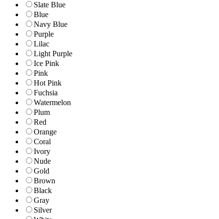
Slate Blue
Blue
Navy Blue
Purple
Lilac
Light Purple
Ice Pink
Pink
Hot Pink
Fuchsia
Watermelon
Plum
Red
Orange
Coral
Ivory
Nude
Gold
Brown
Black
Gray
Silver