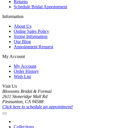
Returns
Schedule Bridal Appointment
Information
About Us
Online Sales Policy
Sizing Information
Our Blog
Appointment Request
My Account
My Account
Order History
Wish List
Visit Us
Blossoms Bridal & Formal
2611 Stoneridge Mall Rd
Pleasanton, CA 94588
Click here to schedule an appointment!
Collections