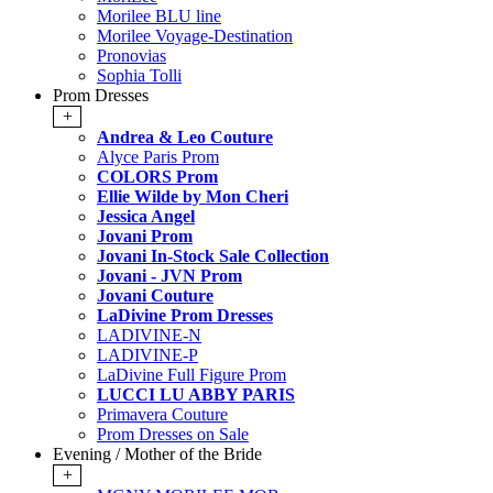
Morilee BLU line
Morilee Voyage-Destination
Pronovias
Sophia Tolli
Prom Dresses
+
Andrea & Leo Couture
Alyce Paris Prom
COLORS Prom
Ellie Wilde by Mon Cheri
Jessica Angel
Jovani Prom
Jovani In-Stock Sale Collection
Jovani - JVN Prom
Jovani Couture
LaDivine Prom Dresses
LADIVINE-N
LADIVINE-P
LaDivine Full Figure Prom
LUCCI LU ABBY PARIS
Primavera Couture
Prom Dresses on Sale
Evening / Mother of the Bride
+