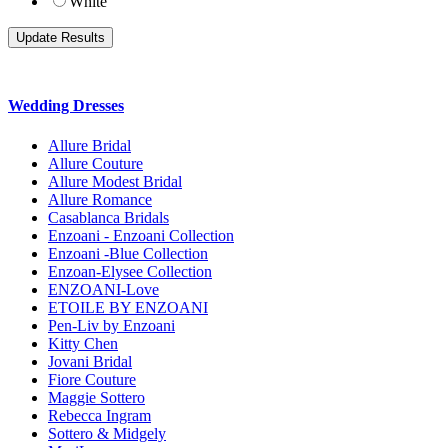
White
Wedding Dresses
Allure Bridal
Allure Couture
Allure Modest Bridal
Allure Romance
Casablanca Bridals
Enzoani - Enzoani Collection
Enzoani -Blue Collection
Enzoan-Elysee Collection
ENZOANI-Love
ETOILE BY ENZOANI
Pen-Liv by Enzoani
Kitty Chen
Jovani Bridal
Fiore Couture
Maggie Sottero
Rebecca Ingram
Sottero & Midgely