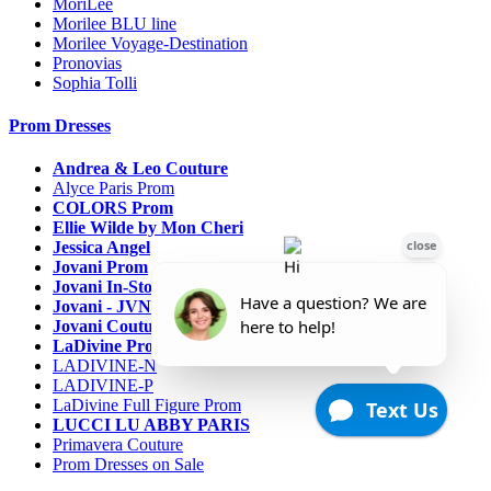
MoriLee
Morilee BLU line
Morilee Voyage-Destination
Pronovias
Sophia Tolli
Prom Dresses
Andrea & Leo Couture
Alyce Paris Prom
COLORS Prom
Ellie Wilde by Mon Cheri
Jessica Angel
Jovani Prom
Jovani In-Stock Sale Collection
Jovani - JVN Prom
Jovani Couture
LaDivine Prom Dresses
LADIVINE-N
LADIVINE-P
LaDivine Full Figure Prom
LUCCI LU ABBY PARIS
Primavera Couture
Prom Dresses on Sale