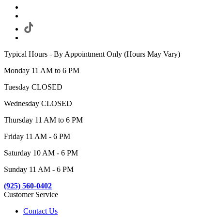
Typical Hours - By Appointment Only (Hours May Vary)
Monday 11 AM to 6 PM
Tuesday CLOSED
Wednesday CLOSED
Thursday 11 AM to 6 PM
Friday 11 AM - 6 PM
Saturday 10 AM - 6 PM
Sunday 11 AM - 6 PM
(925) 560-0402
Customer Service
Contact Us