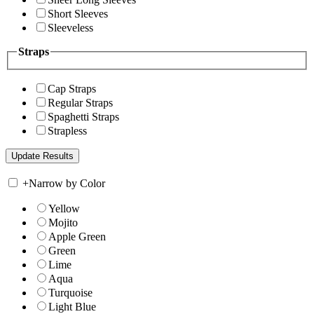
Short Sleeves
Sleeveless
Straps
Cap Straps
Regular Straps
Spaghetti Straps
Strapless
+
Narrow by Color
Yellow
Mojito
Apple Green
Green
Lime
Aqua
Turquoise
Light Blue