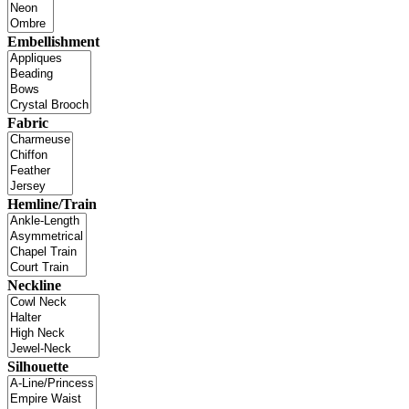
Embellishment
Fabric
Hemline/Train
Neckline
Silhouette