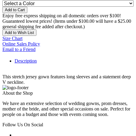
Add to Cart
Enjoy free express shipping on all domestic orders over $100!
Guaranteed lowest prices! (Items under $100.00 will have a $25.00
general shipping fee added after checkout.)
Add to Wish List
Size Chart
Online Sales Policy
Email to a Friend
Description
This stretch jersey gown features long sleeves and a statement deep
V neckline.
About the Shop
We have an extensive selection of wedding gowns, prom dresses,
mother of the bride, and other special occasions on sale. Perfect for
people on a budget and those with events coming soon.
Follow Us On Social