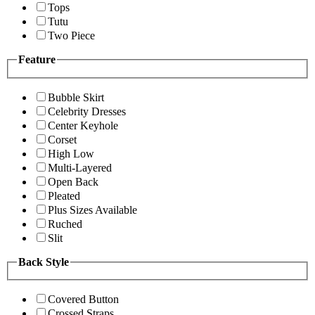
Tops
Tutu
Two Piece
Feature
Bubble Skirt
Celebrity Dresses
Center Keyhole
Corset
High Low
Multi-Layered
Open Back
Pleated
Plus Sizes Available
Ruched
Slit
Back Style
Covered Button
Crossed Straps