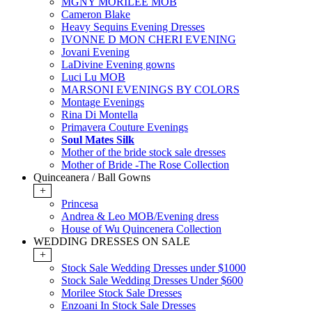
MGNY MORILEE MOB
Cameron Blake
Heavy Sequins Evening Dresses
IVONNE D MON CHERI EVENING
Jovani Evening
LaDivine Evening gowns
Luci Lu MOB
MARSONI EVENINGS BY COLORS
Montage Evenings
Rina Di Montella
Primavera Couture Evenings
Soul Mates Silk
Mother of the bride stock sale dresses
Mother of Bride -The Rose Collection
Quinceanera / Ball Gowns
+
Princesa
Andrea & Leo MOB/Evening dress
House of Wu Quincenera Collection
WEDDING DRESSES ON SALE
+
Stock Sale Wedding Dresses under $1000
Stock Sale Wedding Dresses Under $600
Morilee Stock Sale Dresses
Enzoani In Stock Sale Dresses