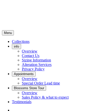
Menu
Collections
info
Overview
Contact Us
Sizing Information
Alteration Services
Privacy Policy
Appointments
Overview
Special Order Lead time
Blossoms Store Tour
Overview
Sales Policy & what to expect
Testimonials