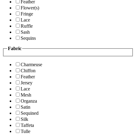
Feather
Flower(s)
Fringe
Lace
Ruffle
Sash
Sequins
Fabric
Charmeuse
Chiffon
Feather
Jersey
Lace
Mesh
Organza
Satin
Sequined
Silk
Taffeta
Tulle