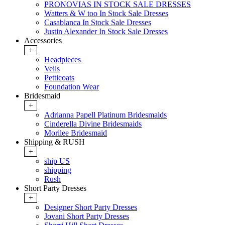
PRONOVIAS IN STOCK SALE DRESSES
Watters & W too In Stock Sale Dresses
Casablanca In Stock Sale Dresses
Justin Alexander In Stock Sale Dresses
Accessories
+
Headpieces
Veils
Petticoats
Foundation Wear
Bridesmaid
+
Adrianna Papell Platinum Bridesmaids
Cinderella Divine Bridesmaids
Morilee Bridesmaid
Shipping & RUSH
+
ship US
shipping
Rush
Short Party Dresses
+
Designer Short Party Dresses
Jovani Short Party Dresses