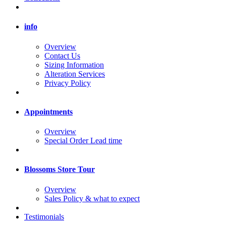
info
Overview
Contact Us
Sizing Information
Alteration Services
Privacy Policy
Appointments
Overview
Special Order Lead time
Blossoms Store Tour
Overview
Sales Policy & what to expect
Testimonials