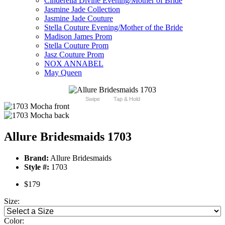
Cinderella Divine Evening/Mother of Bride
Jasmine Jade Collection
Jasmine Jade Couture
Stella Couture Evening/Mother of the Bride
Madison James Prom
Stella Couture Prom
Jasz Couture Prom
NOX ANNABEL
May Queen
Swipe
Tap & Hold
Allure Bridesmaids 1703
Brand:
Allure Bridesmaids
Style #:
1703
$179
Size:
Color: