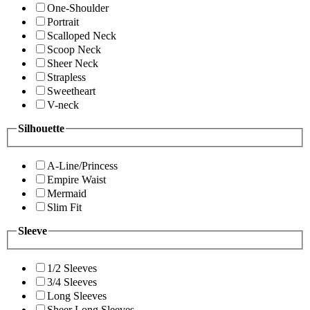
One-Shoulder
Portrait
Scalloped Neck
Scoop Neck
Sheer Neck
Strapless
Sweetheart
V-neck
Silhouette
A-Line/Princess
Empire Waist
Mermaid
Slim Fit
Sleeve
1/2 Sleeves
3/4 Sleeves
Long Sleeves
Sheer Long Sleeves