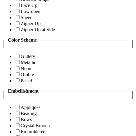
Lace Up
Low open
Sheer
Zipper Up
Zipper Up at Side
Color Scheme
Glittery
Metallic
Neon
Ombre
Pastel
Embellishment
Appliques
Beading
Bows
Crystal Brooch
Embroidered