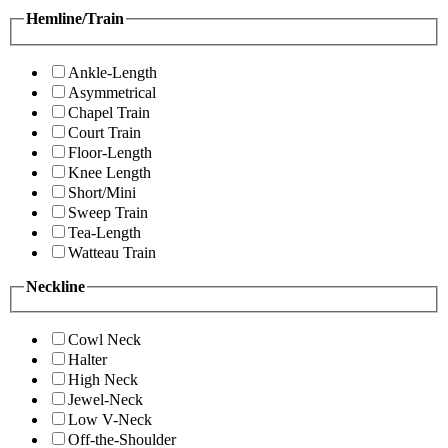
Hemline/Train
Ankle-Length
Asymmetrical
Chapel Train
Court Train
Floor-Length
Knee Length
Short/Mini
Sweep Train
Tea-Length
Watteau Train
Neckline
Cowl Neck
Halter
High Neck
Jewel-Neck
Low V-Neck
Off-the-Shoulder