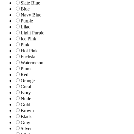
Slate Blue
Blue
Navy Blue
Purple
Lilac
Light Purple
Ice Pink
Pink
Hot Pink
Fuchsia
Watermelon
Plum
Red
Orange
Coral
Ivory
Nude
Gold
Brown
Black
Gray
Silver