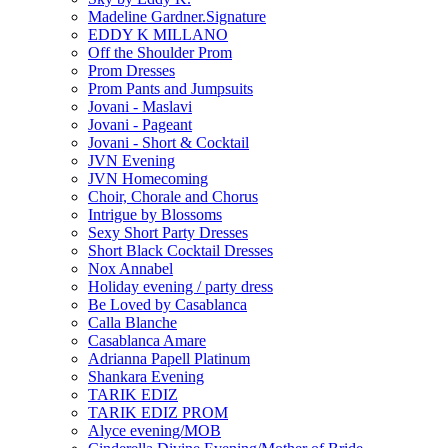
Madeline Gardner.Signature
EDDY K MILLANO
Off the Shoulder Prom
Prom Dresses
Prom Pants and Jumpsuits
Jovani - Maslavi
Jovani - Pageant
Jovani - Short & Cocktail
JVN Evening
JVN Homecoming
Choir, Chorale and Chorus
Intrigue by Blossoms
Sexy Short Party Dresses
Short Black Cocktail Dresses
Nox Annabel
Holiday evening / party dress
Be Loved by Casablanca
Calla Blanche
Casablanca Amare
Adrianna Papell Platinum
Shankara Evening
TARIK EDIZ
TARIK EDIZ PROM
Alyce evening/MOB