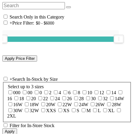
Search Only in this Category
+
Price Filter:
+
Search In-Stock by Size
Select up to 3 sizes
000
00
0
2
4
6
8
10
12
14
16
18
20
22
24
26
28
30
32
14W
16W
18W
20W
22W
24W
26W
28W
30W
32W
XXS
XS
S
M
L
XL
2XL
Filter for In-Store Stock