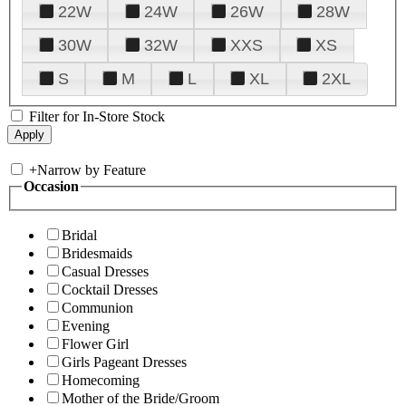
22W
24W
26W
28W
30W
32W
XXS
XS
S
M
L
XL
2XL
Filter for In-Store Stock
+
Narrow by Feature
Occasion
Bridal
Bridesmaids
Casual Dresses
Cocktail Dresses
Communion
Evening
Flower Girl
Girls Pageant Dresses
Homecoming
Mother of the Bride/Groom