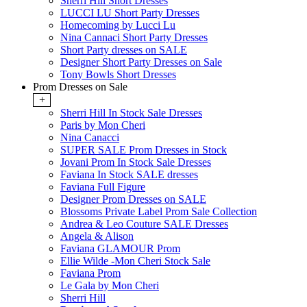
Sherri Hill Short Dresses
LUCCI LU Short Party Dresses
Homecoming by Lucci Lu
Nina Cannaci Short Party Dresses
Short Party dresses on SALE
Designer Short Party Dresses on Sale
Tony Bowls Short Dresses
Prom Dresses on Sale
+
Sherri Hill In Stock Sale Dresses
Paris by Mon Cheri
Nina Canacci
SUPER SALE Prom Dresses in Stock
Jovani Prom In Stock Sale Dresses
Faviana In Stock SALE dresses
Faviana Full Figure
Designer Prom Dresses on SALE
Blossoms Private Label Prom Sale Collection
Andrea & Leo Couture SALE Dresses
Angela & Alison
Faviana GLAMOUR Prom
Ellie Wilde -Mon Cheri Stock Sale
Faviana Prom
Le Gala by Mon Cheri
Sherri Hill