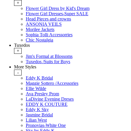
+
Flower Girl Dress by Kid's Dream
Flower Girl Dresses-Super SALE
Head Pieces and crowns
ANSONIA VEILS
Morilee Jackets
Sophia Tolli Accessorries
Chic Nostalgia
Tuxedos
+
Jim's Formal at Blossoms
Tuxedos /Suits for Boys
More Styles
-
Eddy K Bridal
Maggie Sottero /Accessories
Ellie Wilde
Ava Presley Prom
LaDivine Evening Dreses
EDDY K COUTURE
Eddy K Sky
Jasmine Bridal
Lilian West
Pronovias-White One
Sky by Eddy K.