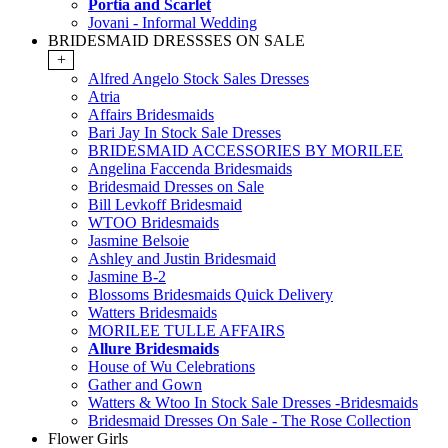
Portia and Scarlet
Jovani - Informal Wedding
BRIDESMAID DRESSSES ON SALE
+
Alfred Angelo Stock Sales Dresses
Atria
Affairs Bridesmaids
Bari Jay In Stock Sale Dresses
BRIDESMAID ACCESSORIES BY MORILEE
Angelina Faccenda Bridesmaids
Bridesmaid Dresses on Sale
Bill Levkoff Bridesmaid
WTOO Bridesmaids
Jasmine Belsoie
Ashley and Justin Bridesmaid
Jasmine B-2
Blossoms Bridesmaids Quick Delivery
Watters Bridesmaids
MORILEE TULLE AFFAIRS
Allure Bridesmaids
House of Wu Celebrations
Gather and Gown
Watters & Wtoo In Stock Sale Dresses -Bridesmaids
Bridesmaid Dresses On Sale - The Rose Collection
Flower Girls