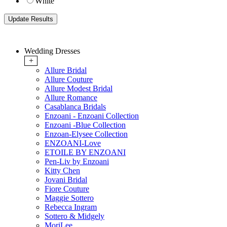
White
Wedding Dresses
+
Allure Bridal
Allure Couture
Allure Modest Bridal
Allure Romance
Casablanca Bridals
Enzoani - Enzoani Collection
Enzoani -Blue Collection
Enzoan-Elysee Collection
ENZOANI-Love
ETOILE BY ENZOANI
Pen-Liv by Enzoani
Kitty Chen
Jovani Bridal
Fiore Couture
Maggie Sottero
Rebecca Ingram
Sottero & Midgely
MoriLee