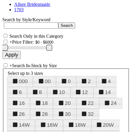
Allure Bridesmaids
1703
Search by Style/Keyword
Search Only in this Category
+
Price Filter:
+
Search In-Stock by Size
Select up to 3 sizes
000
00
0
2
4
6
8
10
12
14
16
18
20
22
24
26
28
30
32
14W
16W
18W
20W