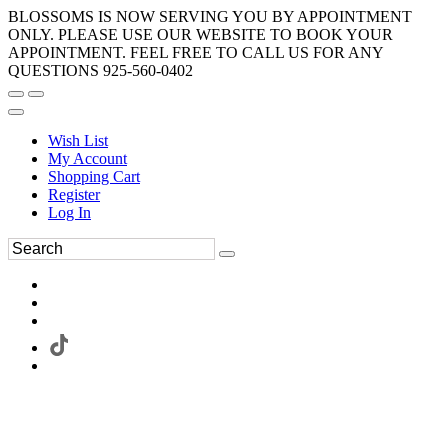
BLOSSOMS IS NOW SERVING YOU BY APPOINTMENT
ONLY. PLEASE USE OUR WEBSITE TO BOOK YOUR
APPOINTMENT. FEEL FREE TO CALL US FOR ANY
QUESTIONS 925-560-0402
Wish List
My Account
Shopping Cart
Register
Log In