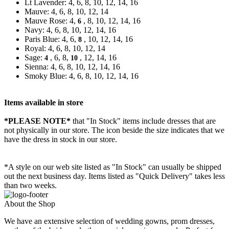
Lt Lavender: 4, 6, 8, 10, 12, 14, 16
Mauve: 4, 6, 8, 10, 12, 14
Mauve Rose: 4,
, 8, 10, 12, 14, 16
6
Navy: 4, 6, 8, 10, 12, 14, 16
Paris Blue: 4, 6,
, 10, 12, 14, 16
8
Royal: 4, 6, 8, 10, 12, 14
Sage:
, 6, 8,
, 12, 14, 16
4
10
Sienna: 4, 6, 8, 10, 12, 14, 16
Smoky Blue: 4, 6, 8, 10, 12, 14, 16
Items available in store
*PLEASE NOTE*
that "In Stock" items include dresses that are
not physically in our store. The
icon beside the size indicates that we
have the dress in stock in our store.
*A style on our web site listed as "In Stock" can usually be shipped
out the next business day. Items listed as "Quick Delivery" takes less
than two weeks.
About the Shop
We have an extensive selection of wedding gowns, prom dresses,