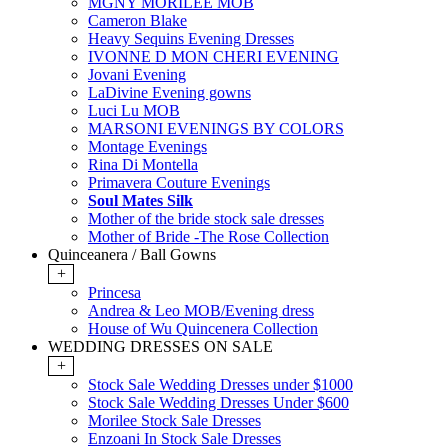
MGNY MORILEE MOB
Cameron Blake
Heavy Sequins Evening Dresses
IVONNE D MON CHERI EVENING
Jovani Evening
LaDivine Evening gowns
Luci Lu MOB
MARSONI EVENINGS BY COLORS
Montage Evenings
Rina Di Montella
Primavera Couture Evenings
Soul Mates Silk
Mother of the bride stock sale dresses
Mother of Bride -The Rose Collection
Quinceanera / Ball Gowns
+
Princesa
Andrea & Leo MOB/Evening dress
House of Wu Quincenera Collection
WEDDING DRESSES ON SALE
+
Stock Sale Wedding Dresses under $1000
Stock Sale Wedding Dresses Under $600
Morilee Stock Sale Dresses
Enzoani In Stock Sale Dresses