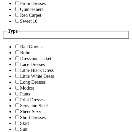
Prom Dresses
Quinceanera
Red Carpet
Sweet 16
Type
Ball Gowns
Boho
Dress and Jacket
Lace Dresses
Little Black Dress
Little White Dress
Long Dresses
Modest
Pants
Print Dresses
Sexy and Sleek
Sheer Sexy
Short Dresses
Skirt
Suit