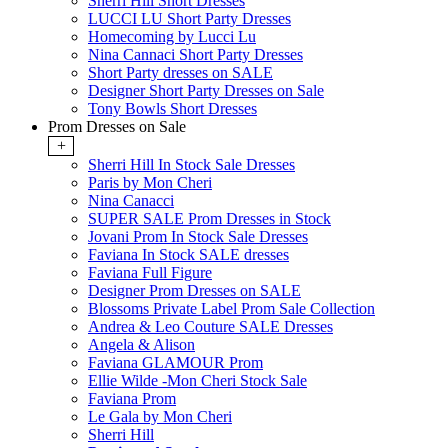
Sherri Hill Short Dresses
LUCCI LU Short Party Dresses
Homecoming by Lucci Lu
Nina Cannaci Short Party Dresses
Short Party dresses on SALE
Designer Short Party Dresses on Sale
Tony Bowls Short Dresses
Prom Dresses on Sale
+
Sherri Hill In Stock Sale Dresses
Paris by Mon Cheri
Nina Canacci
SUPER SALE Prom Dresses in Stock
Jovani Prom In Stock Sale Dresses
Faviana In Stock SALE dresses
Faviana Full Figure
Designer Prom Dresses on SALE
Blossoms Private Label Prom Sale Collection
Andrea & Leo Couture SALE Dresses
Angela & Alison
Faviana GLAMOUR Prom
Ellie Wilde -Mon Cheri Stock Sale
Faviana Prom
Le Gala by Mon Cheri
Sherri Hill