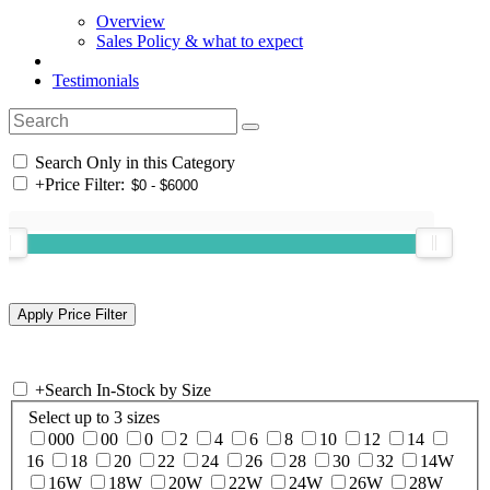
Overview
Sales Policy & what to expect
Testimonials
Search Only in this Category
+
Price Filter:
+
Search In-Stock by Size
Select up to 3 sizes
000
00
0
2
4
6
8
10
12
14
16
18
20
22
24
26
28
30
32
14W
16W
18W
20W
22W
24W
26W
28W