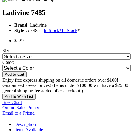
Ladivine 7485
Brand:
Ladivine
Style #:
7485 -
In Stock
*
In Stock
*
$129
Size:
Color:
Add to Cart
Enjoy free express shipping on all domestic orders over $100!
Guaranteed lowest prices! (Items under $100.00 will have a $25.00
general shipping fee added after checkout.)
Add to Wish List
Size Chart
Online Sales Policy
Email to a Friend
Description
Items Available