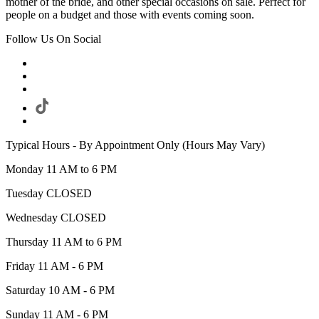
mother of the bride, and other special occasions on sale. Perfect for
people on a budget and those with events coming soon.
Follow Us On Social
Typical Hours - By Appointment Only (Hours May Vary)
Monday 11 AM to 6 PM
Tuesday CLOSED
Wednesday CLOSED
Thursday 11 AM to 6 PM
Friday 11 AM - 6 PM
Saturday 10 AM - 6 PM
Sunday 11 AM - 6 PM