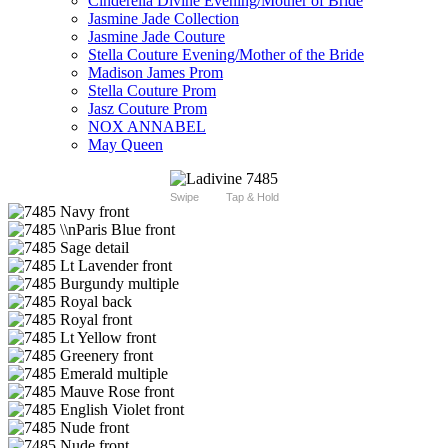
Cinderella Divine Evening/Mother of Bride
Jasmine Jade Collection
Jasmine Jade Couture
Stella Couture Evening/Mother of the Bride
Madison James Prom
Stella Couture Prom
Jasz Couture Prom
NOX ANNABEL
May Queen
Swipe
Tap & Hold