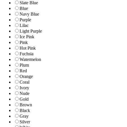
Slate Blue
Blue
Navy Blue
Purple
Lilac
Light Purple
Ice Pink
Pink
Hot Pink
Fuchsia
Watermelon
Plum
Red
Orange
Coral
Ivory
Nude
Gold
Brown
Black
Gray
Silver