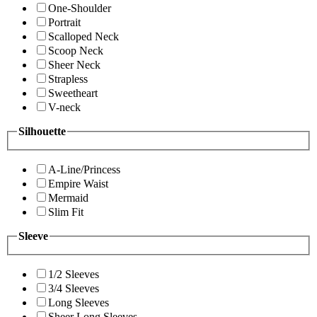
One-Shoulder
Portrait
Scalloped Neck
Scoop Neck
Sheer Neck
Strapless
Sweetheart
V-neck
Silhouette
A-Line/Princess
Empire Waist
Mermaid
Slim Fit
Sleeve
1/2 Sleeves
3/4 Sleeves
Long Sleeves
Sheer Long Sleeves