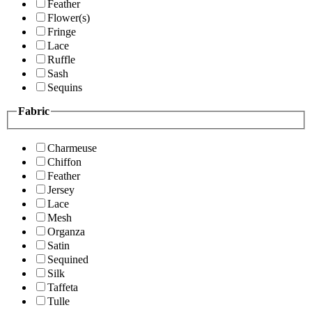
Feather
Flower(s)
Fringe
Lace
Ruffle
Sash
Sequins
Fabric
Charmeuse
Chiffon
Feather
Jersey
Lace
Mesh
Organza
Satin
Sequined
Silk
Taffeta
Tulle