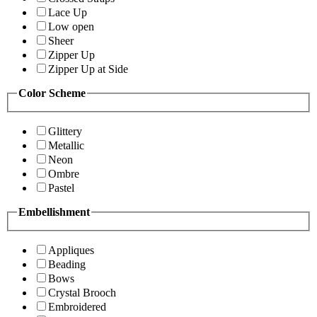
Lace Up
Low open
Sheer
Zipper Up
Zipper Up at Side
Color Scheme
Glittery
Metallic
Neon
Ombre
Pastel
Embellishment
Appliques
Beading
Bows
Crystal Brooch
Embroidered