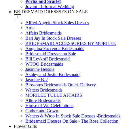
Portia and Scarlet
Jovani - Informal Wedding
BRIDESMAID DRESSSES ON SALE
+
Alfred Angelo Stock Sales Dresses
Atria
Affairs Bridesmaids
Bari Jay In Stock Sale Dresses
BRIDESMAID ACCESSORIES BY MORILEE
Angelina Faccenda Bridesmaids
Bridesmaid Dresses on Sale
Bill Levkoff Bridesmaid
WTOO Bridesmaids
Jasmine Belsoie
Ashley and Justin Bridesmaid
Jasmine B-2
Blossoms Bridesmaids Quick Delivery
Watters Bridesmaids
MORILEE TULLE AFFAIRS
Allure Bridesmaids
House of Wu Celebrations
Gather and Gown
Watters & Wtoo In Stock Sale Dresses -Bridesmaids
Bridesmaid Dresses On Sale - The Rose Collection
Flower Girls