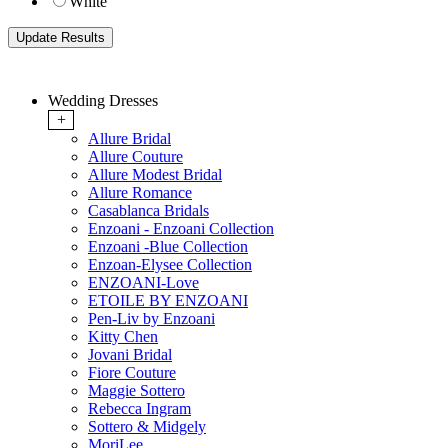
White
Wedding Dresses
+
Allure Bridal
Allure Couture
Allure Modest Bridal
Allure Romance
Casablanca Bridals
Enzoani - Enzoani Collection
Enzoani -Blue Collection
Enzoan-Elysee Collection
ENZOANI-Love
ETOILE BY ENZOANI
Pen-Liv by Enzoani
Kitty Chen
Jovani Bridal
Fiore Couture
Maggie Sottero
Rebecca Ingram
Sottero & Midgely
MoriLee