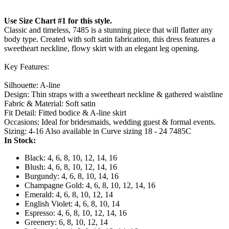
Use Size Chart #1 for this style.
Classic and timeless, 7485 is a stunning piece that will flatter any
body type. Created with soft satin fabrication, this dress features a
sweetheart neckline, flowy skirt with an elegant leg opening.
Key Features:
Silhouette: A-line
Design: Thin straps with a sweetheart neckline & gathered waistline
Fabric & Material: Soft satin
Fit Detail: Fitted bodice & A-line skirt
Occasions: Ideal for bridesmaids, wedding guest & formal events.
Sizing: 4-16 Also available in Curve sizing 18 - 24 7485C
In Stock:
Black: 4, 6, 8, 10, 12, 14, 16
Blush: 4, 6, 8, 10, 12, 14, 16
Burgundy: 4, 6, 8, 10, 14, 16
Champagne Gold: 4, 6, 8, 10, 12, 14, 16
Emerald: 4, 6, 8, 10, 12, 14
English Violet: 4, 6, 8, 10, 14
Espresso: 4, 6, 8, 10, 12, 14, 16
Greenery: 6, 8, 10, 12, 14