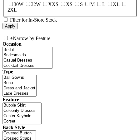
30W
32W
XXS
XS
S
M
L
XL
2XL
Filter for In-Store Stock
+
Narrow by Feature
Occasion
Type
Feature
Back Style