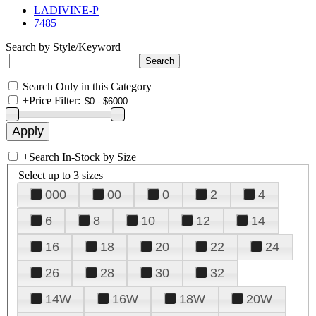
LADIVINE-P
7485
Search by Style/Keyword
Search Only in this Category
+
Price Filter:
+
Search In-Stock by Size
Select up to 3 sizes
000
00
0
2
4
6
8
10
12
14
16
18
20
22
24
26
28
30
32
14W
16W
18W
20W