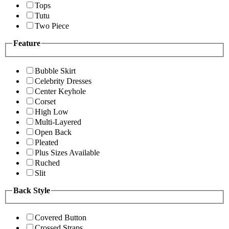
Tops
Tutu
Two Piece
Feature
Bubble Skirt
Celebrity Dresses
Center Keyhole
Corset
High Low
Multi-Layered
Open Back
Pleated
Plus Sizes Available
Ruched
Slit
Back Style
Covered Button
Crossed Straps