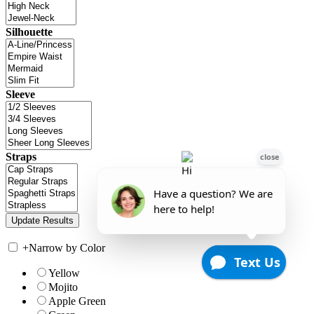
Silhouette
Sleeve
Straps
+
Narrow by Color
Yellow
Mojito
Apple Green