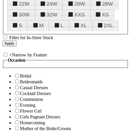
22W
24W
26W
28W
30W
32W
XXS
XS
S
M
L
XL
2XL
Filter for In-Store Stock
+
Narrow by Feature
Occasion
Bridal
Bridesmaids
Casual Dresses
Cocktail Dresses
Communion
Evening
Flower Girl
Girls Pageant Dresses
Homecoming
Mother of the Bride/Groom