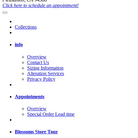
Click here to schedule an appointment!
Collections
info
Overview
Contact Us
Sizing Information
Alteration Services
Privacy Policy
Appointments
Overview
Special Order Lead time
Blossoms Store Tour