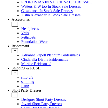
PRONOVIAS IN STOCK SALE DRESSES
Watters & W too In Stock Sale Dresses
Casablanca In Stock Sale Dresses
Justin Alexander In Stock Sale Dresses
Accessories
+
Headpieces
Veils
Petticoats
Foundation Wear
Bridesmaid
+
Adrianna Papell Platinum Bridesmaids
Cinderella Divine Bridesmaids
Morilee Bridesmaid
Shipping & RUSH
+
ship US
shipping
Rush
Short Party Dresses
+
Designer Short Party Dresses
Jovani Short Party Dresses