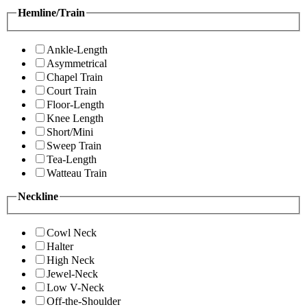
Hemline/Train
Ankle-Length
Asymmetrical
Chapel Train
Court Train
Floor-Length
Knee Length
Short/Mini
Sweep Train
Tea-Length
Watteau Train
Neckline
Cowl Neck
Halter
High Neck
Jewel-Neck
Low V-Neck
Off-the-Shoulder