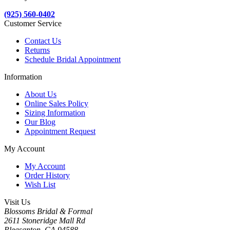
(925) 560-0402
Customer Service
Contact Us
Returns
Schedule Bridal Appointment
Information
About Us
Online Sales Policy
Sizing Information
Our Blog
Appointment Request
My Account
My Account
Order History
Wish List
Visit Us
Blossoms Bridal & Formal
2611 Stoneridge Mall Rd
Pleasanton, CA 94588