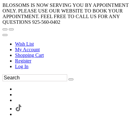
BLOSSOMS IS NOW SERVING YOU BY APPOINTMENT
ONLY. PLEASE USE OUR WEBSITE TO BOOK YOUR
APPOINTMENT. FEEL FREE TO CALL US FOR ANY
QUESTIONS 925-560-0402
Wish List
My Account
Shopping Cart
Register
Log In