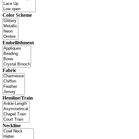
Color Scheme
Embellishment
Fabric
Hemline/Train
Neckline