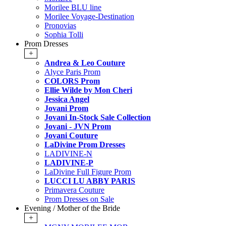
Morilee BLU line
Morilee Voyage-Destination
Pronovias
Sophia Tolli
Prom Dresses
+
Andrea & Leo Couture
Alyce Paris Prom
COLORS Prom
Ellie Wilde by Mon Cheri
Jessica Angel
Jovani Prom
Jovani In-Stock Sale Collection
Jovani - JVN Prom
Jovani Couture
LaDivine Prom Dresses
LADIVINE-N
LADIVINE-P
LaDivine Full Figure Prom
LUCCI LU ABBY PARIS
Primavera Couture
Prom Dresses on Sale
Evening / Mother of the Bride
+