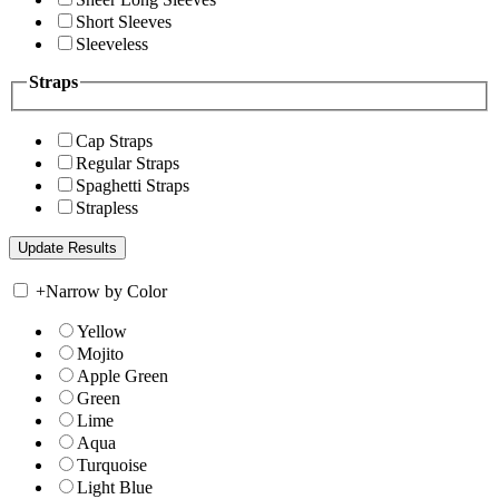
Short Sleeves
Sleeveless
Straps
Cap Straps
Regular Straps
Spaghetti Straps
Strapless
+
Narrow by Color
Yellow
Mojito
Apple Green
Green
Lime
Aqua
Turquoise
Light Blue