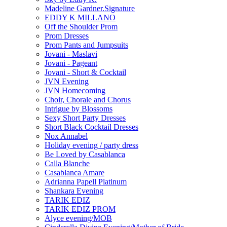
Madeline Gardner.Signature
EDDY K MILLANO
Off the Shoulder Prom
Prom Dresses
Prom Pants and Jumpsuits
Jovani - Maslavi
Jovani - Pageant
Jovani - Short & Cocktail
JVN Evening
JVN Homecoming
Choir, Chorale and Chorus
Intrigue by Blossoms
Sexy Short Party Dresses
Short Black Cocktail Dresses
Nox Annabel
Holiday evening / party dress
Be Loved by Casablanca
Calla Blanche
Casablanca Amare
Adrianna Papell Platinum
Shankara Evening
TARIK EDIZ
TARIK EDIZ PROM
Alyce evening/MOB