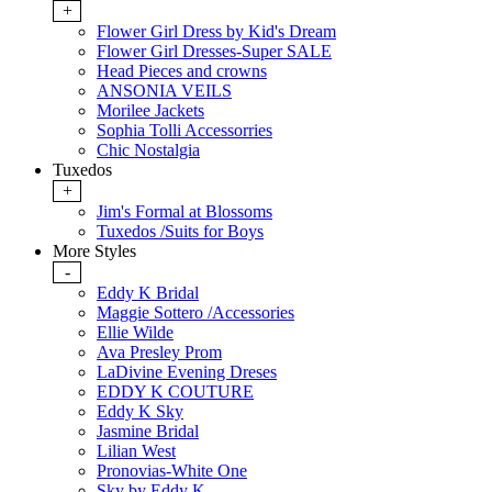
+
Flower Girl Dress by Kid's Dream
Flower Girl Dresses-Super SALE
Head Pieces and crowns
ANSONIA VEILS
Morilee Jackets
Sophia Tolli Accessorries
Chic Nostalgia
Tuxedos
+
Jim's Formal at Blossoms
Tuxedos /Suits for Boys
More Styles
-
Eddy K Bridal
Maggie Sottero /Accessories
Ellie Wilde
Ava Presley Prom
LaDivine Evening Dreses
EDDY K COUTURE
Eddy K Sky
Jasmine Bridal
Lilian West
Pronovias-White One
Sky by Eddy K.