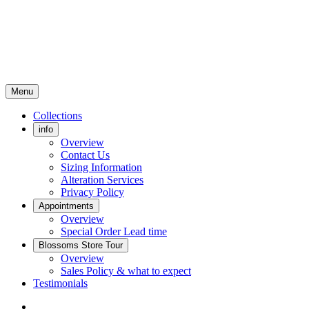
Menu
Collections
info
Overview
Contact Us
Sizing Information
Alteration Services
Privacy Policy
Appointments
Overview
Special Order Lead time
Blossoms Store Tour
Overview
Sales Policy & what to expect
Testimonials