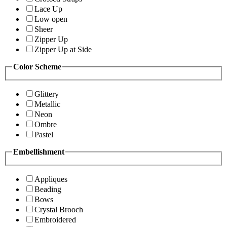
Lace Up
Low open
Sheer
Zipper Up
Zipper Up at Side
Color Scheme
Glittery
Metallic
Neon
Ombre
Pastel
Embellishment
Appliques
Beading
Bows
Crystal Brooch
Embroidered