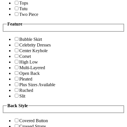
Tops
Tutu
Two Piece
Feature
Bubble Skirt
Celebrity Dresses
Center Keyhole
Corset
High Low
Multi-Layered
Open Back
Pleated
Plus Sizes Available
Ruched
Slit
Back Style
Covered Button
Crossed Straps