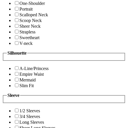
One-Shoulder
Portrait
Scalloped Neck
Scoop Neck
Sheer Neck
Strapless
Sweetheart
V-neck
Silhouette
A-Line/Princess
Empire Waist
Mermaid
Slim Fit
Sleeve
1/2 Sleeves
3/4 Sleeves
Long Sleeves
Sheer Long Sleeves