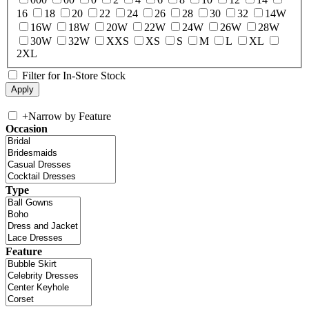
16
18
20
22
24
26
28
30
32
14W
16W
18W
20W
22W
24W
26W
28W
30W
32W
XXS
XS
S
M
L
XL
2XL
Filter for In-Store Stock
+
Narrow by Feature
Occasion
Type
Feature