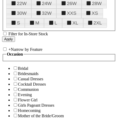
22W
24W
26W
28W
30W
32W
XXS
XS
S
M
L
XL
2XL
Filter for In-Store Stock
+
Narrow by Feature
Occasion
Bridal
Bridesmaids
Casual Dresses
Cocktail Dresses
Communion
Evening
Flower Girl
Girls Pageant Dresses
Homecoming
Mother of the Bride/Groom