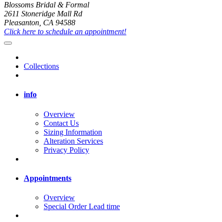
Blossoms Bridal & Formal
2611 Stoneridge Mall Rd
Pleasanton, CA 94588
Click here to schedule an appointment!
Collections
info
Overview
Contact Us
Sizing Information
Alteration Services
Privacy Policy
Appointments
Overview
Special Order Lead time