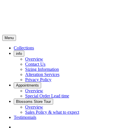
Menu
Collections
info
Overview
Contact Us
Sizing Information
Alteration Services
Privacy Policy
Appointments
Overview
Special Order Lead time
Blossoms Store Tour
Overview
Sales Policy & what to expect
Testimonials