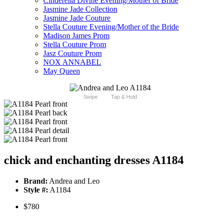
Cinderella Divine Evening/Mother of Bride
Jasmine Jade Collection
Jasmine Jade Couture
Stella Couture Evening/Mother of the Bride
Madison James Prom
Stella Couture Prom
Jasz Couture Prom
NOX ANNABEL
May Queen
Swipe
Tap & Hold
chick and enchanting dresses A1184
Brand:
Andrea and Leo
Style #:
A1184
$780