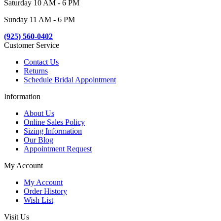
Saturday 10 AM - 6 PM
Sunday 11 AM - 6 PM
(925) 560-0402
Customer Service
Contact Us
Returns
Schedule Bridal Appointment
Information
About Us
Online Sales Policy
Sizing Information
Our Blog
Appointment Request
My Account
My Account
Order History
Wish List
Visit Us