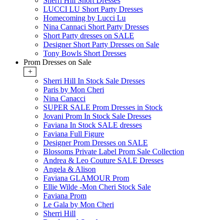
Sherri Hill Short Dresses
LUCCI LU Short Party Dresses
Homecoming by Lucci Lu
Nina Cannaci Short Party Dresses
Short Party dresses on SALE
Designer Short Party Dresses on Sale
Tony Bowls Short Dresses
Prom Dresses on Sale
+
Sherri Hill In Stock Sale Dresses
Paris by Mon Cheri
Nina Canacci
SUPER SALE Prom Dresses in Stock
Jovani Prom In Stock Sale Dresses
Faviana In Stock SALE dresses
Faviana Full Figure
Designer Prom Dresses on SALE
Blossoms Private Label Prom Sale Collection
Andrea & Leo Couture SALE Dresses
Angela & Alison
Faviana GLAMOUR Prom
Ellie Wilde -Mon Cheri Stock Sale
Faviana Prom
Le Gala by Mon Cheri
Sherri Hill