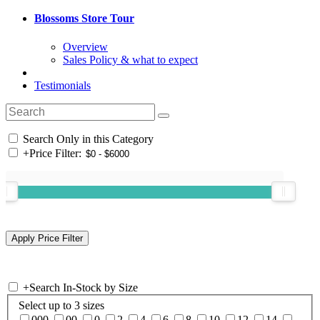
Blossoms Store Tour
Overview
Sales Policy & what to expect
Testimonials
Search Only in this Category
+
Price Filter:
+
Search In-Stock by Size
Select up to 3 sizes
000
00
0
2
4
6
8
10
12
14