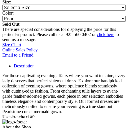
Size:
Color:
Sold Out
There are special considerations for displaying the price for this
particular product. Please call us at 925 560 0402 or
click here
to
send us a message.
Size Chart
Online Sales Policy
Email to a Friend
Description
For those captivating evening affairs where you want to shine, every
lady deserves that perfect statement dress. Explore our handpicked
collection of evening gowns, where opulence blends seamlessly
with cutting-edge fashion. From enchanting tulle layers to avant-
garde feather-adorned gowns, each piece in our selection embodies
timeless elegance and contemporary style. Our formal dresses are
meticulously crafted to ensure your evening is a true standout
Pearlstone corset mermaid gown.
Use size chart #0
About the Shop