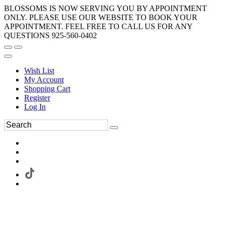
BLOSSOMS IS NOW SERVING YOU BY APPOINTMENT
ONLY. PLEASE USE OUR WEBSITE TO BOOK YOUR
APPOINTMENT. FEEL FREE TO CALL US FOR ANY
QUESTIONS 925-560-0402
Wish List
My Account
Shopping Cart
Register
Log In