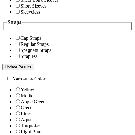
Short Sleeves
Sleeveless
Straps
Cap Straps
Regular Straps
Spaghetti Straps
Strapless
+
Narrow by Color
Yellow
Mojito
Apple Green
Green
Lime
Aqua
Turquoise
Light Blue