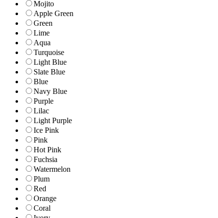
Mojito
Apple Green
Green
Lime
Aqua
Turquoise
Light Blue
Slate Blue
Blue
Navy Blue
Purple
Lilac
Light Purple
Ice Pink
Pink
Hot Pink
Fuchsia
Watermelon
Plum
Red
Orange
Coral
Ivory