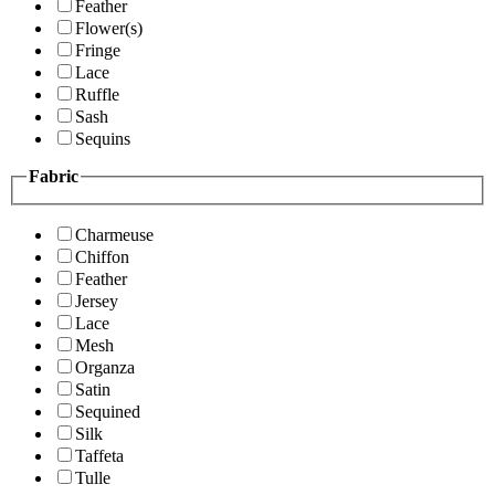
Feather
Flower(s)
Fringe
Lace
Ruffle
Sash
Sequins
Fabric
Charmeuse
Chiffon
Feather
Jersey
Lace
Mesh
Organza
Satin
Sequined
Silk
Taffeta
Tulle