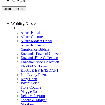
White
Wedding Dresses
+
Allure Bridal
Allure Couture
Allure Modest Bridal
Allure Romance
Casablanca Bridals
Enzoani - Enzoani Collection
Enzoani -Blue Collection
Enzoan-Elysee Collection
ENZOANI-Love
ETOILE BY ENZOANI
Pen-Liv by Enzoani
Kitty Chen
Jovani Bridal
Fiore Couture
Maggie Sottero
Rebecca Ingram
Sottero & Midgely
MoriLee