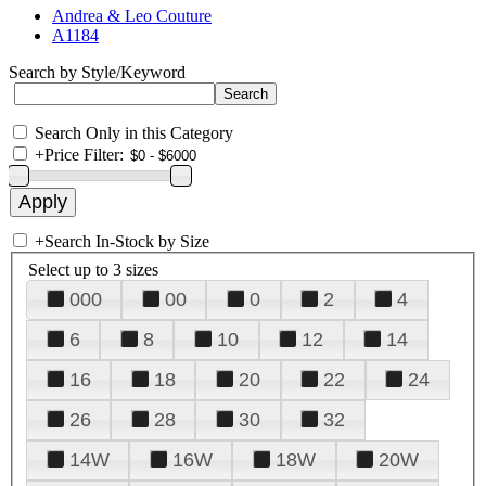
Andrea & Leo Couture
A1184
Search by Style/Keyword
Search Only in this Category
+
Price Filter:
+
Search In-Stock by Size
Select up to 3 sizes
000
00
0
2
4
6
8
10
12
14
16
18
20
22
24
26
28
30
32
14W
16W
18W
20W