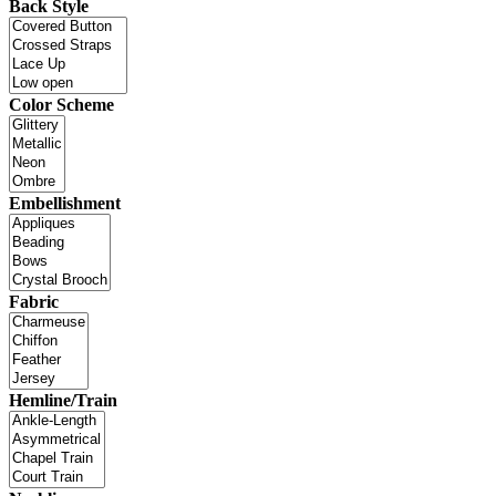
Back Style
Color Scheme
Embellishment
Fabric
Hemline/Train