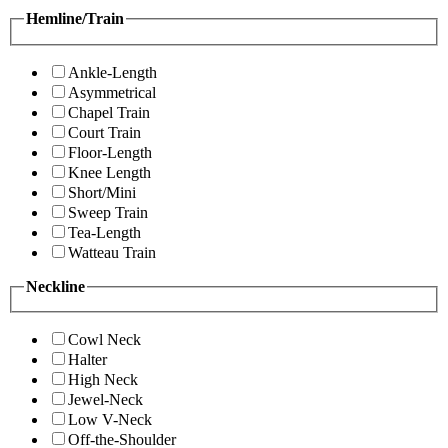
Hemline/Train
Ankle-Length
Asymmetrical
Chapel Train
Court Train
Floor-Length
Knee Length
Short/Mini
Sweep Train
Tea-Length
Watteau Train
Neckline
Cowl Neck
Halter
High Neck
Jewel-Neck
Low V-Neck
Off-the-Shoulder