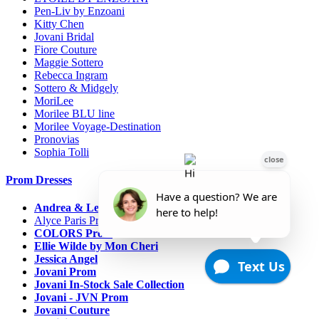
Pen-Liv by Enzoani
Kitty Chen
Jovani Bridal
Fiore Couture
Maggie Sottero
Rebecca Ingram
Sottero & Midgely
MoriLee
Morilee BLU line
Morilee Voyage-Destination
Pronovias
Sophia Tolli
Prom Dresses
Andrea & Leo Couture
Alyce Paris Prom
COLORS Prom
Ellie Wilde by Mon Cheri
Jessica Angel
Jovani Prom
Jovani In-Stock Sale Collection
Jovani - JVN Prom
Jovani Couture