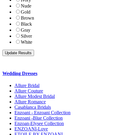
Nude
Gold
Brown
Black
Gray
Silver
White
Wedding Dresses
Allure Bridal
Allure Couture
Allure Modest Bridal
Allure Romance
Casablanca Bridals
Enzoani - Enzoani Collection
Enzoani -Blue Collection
Enzoan-Elysee Collection
ENZOANI-Love
ETOILE BY ENZOANI