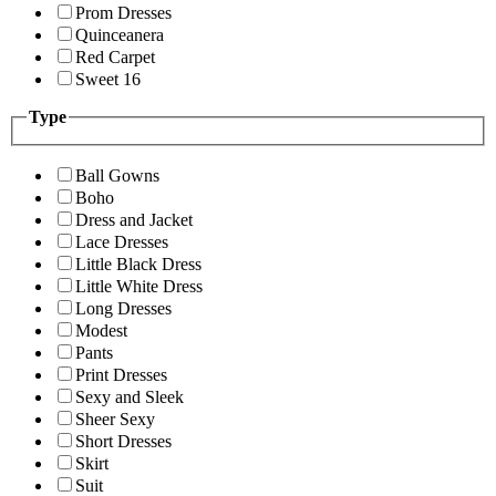
Prom Dresses
Quinceanera
Red Carpet
Sweet 16
Type
Ball Gowns
Boho
Dress and Jacket
Lace Dresses
Little Black Dress
Little White Dress
Long Dresses
Modest
Pants
Print Dresses
Sexy and Sleek
Sheer Sexy
Short Dresses
Skirt
Suit