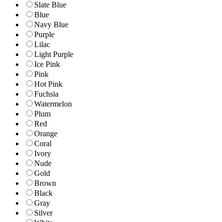
Slate Blue
Blue
Navy Blue
Purple
Lilac
Light Purple
Ice Pink
Pink
Hot Pink
Fuchsia
Watermelon
Plum
Red
Orange
Coral
Ivory
Nude
Gold
Brown
Black
Gray
Silver