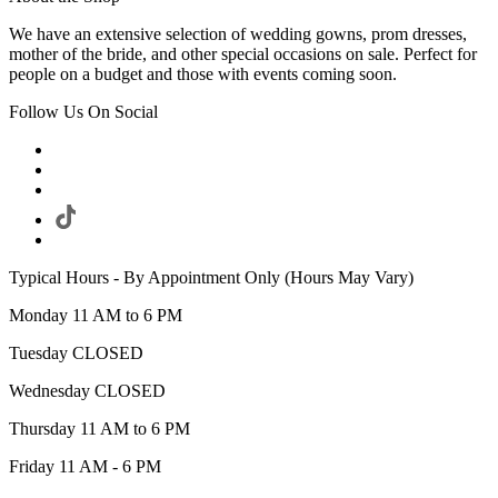
We have an extensive selection of wedding gowns, prom dresses,
mother of the bride, and other special occasions on sale. Perfect for
people on a budget and those with events coming soon.
Follow Us On Social
Typical Hours - By Appointment Only (Hours May Vary)
Monday 11 AM to 6 PM
Tuesday CLOSED
Wednesday CLOSED
Thursday 11 AM to 6 PM
Friday 11 AM - 6 PM