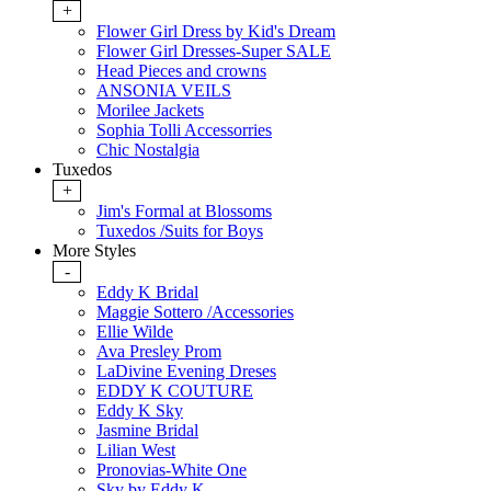
+
Flower Girl Dress by Kid's Dream
Flower Girl Dresses-Super SALE
Head Pieces and crowns
ANSONIA VEILS
Morilee Jackets
Sophia Tolli Accessorries
Chic Nostalgia
Tuxedos
+
Jim's Formal at Blossoms
Tuxedos /Suits for Boys
More Styles
-
Eddy K Bridal
Maggie Sottero /Accessories
Ellie Wilde
Ava Presley Prom
LaDivine Evening Dreses
EDDY K COUTURE
Eddy K Sky
Jasmine Bridal
Lilian West
Pronovias-White One
Sky by Eddy K.