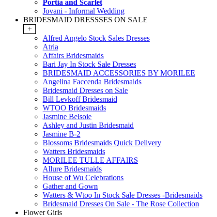
Portia and Scarlet
Jovani - Informal Wedding
BRIDESMAID DRESSSES ON SALE
+
Alfred Angelo Stock Sales Dresses
Atria
Affairs Bridesmaids
Bari Jay In Stock Sale Dresses
BRIDESMAID ACCESSORIES BY MORILEE
Angelina Faccenda Bridesmaids
Bridesmaid Dresses on Sale
Bill Levkoff Bridesmaid
WTOO Bridesmaids
Jasmine Belsoie
Ashley and Justin Bridesmaid
Jasmine B-2
Blossoms Bridesmaids Quick Delivery
Watters Bridesmaids
MORILEE TULLE AFFAIRS
Allure Bridesmaids
House of Wu Celebrations
Gather and Gown
Watters & Wtoo In Stock Sale Dresses -Bridesmaids
Bridesmaid Dresses On Sale - The Rose Collection
Flower Girls