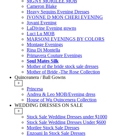
MGNY MORILEE MOB
Cameron Blake
Heavy Sequins Evening Dresses
IVONNE D MON CHERI EVENING
Jovani Evening
LaDivine Evening gowns
Luci Lu MOB
MARSONI EVENINGS BY COLORS
Montage Evenings
Rina Di Montella
Primavera Couture Evenings
Soul Mates Silk
Mother of the bride stock sale dresses
Mother of Bride -The Rose Collection
Quinceanera / Ball Gowns
+
Princesa
Andrea & Leo MOB/Evening dress
House of Wu Quincenera Collection
WEDDING DRESSES ON SALE
+
Stock Sale Wedding Dresses under $1000
Stock Sale Wedding Dresses Under $600
Morilee Stock Sale Dresses
Enzoani In Stock Sale Dresses