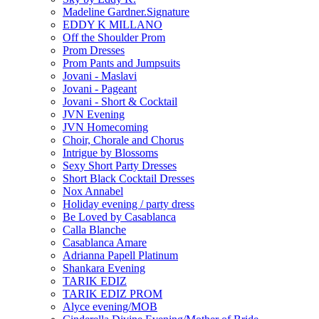
Madeline Gardner.Signature
EDDY K MILLANO
Off the Shoulder Prom
Prom Dresses
Prom Pants and Jumpsuits
Jovani - Maslavi
Jovani - Pageant
Jovani - Short & Cocktail
JVN Evening
JVN Homecoming
Choir, Chorale and Chorus
Intrigue by Blossoms
Sexy Short Party Dresses
Short Black Cocktail Dresses
Nox Annabel
Holiday evening / party dress
Be Loved by Casablanca
Calla Blanche
Casablanca Amare
Adrianna Papell Platinum
Shankara Evening
TARIK EDIZ
TARIK EDIZ PROM
Alyce evening/MOB