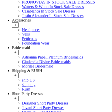
PRONOVIAS IN STOCK SALE DRESSES
Watters & W too In Stock Sale Dresses
Casablanca In Stock Sale Dresses
Justin Alexander In Stock Sale Dresses
Accessories
+
Headpieces
Veils
Petticoats
Foundation Wear
Bridesmaid
+
Adrianna Papell Platinum Bridesmaids
Cinderella Divine Bridesmaids
Morilee Bridesmaid
Shipping & RUSH
+
ship US
shipping
Rush
Short Party Dresses
+
Designer Short Party Dresses
Jovani Short Party Dresses