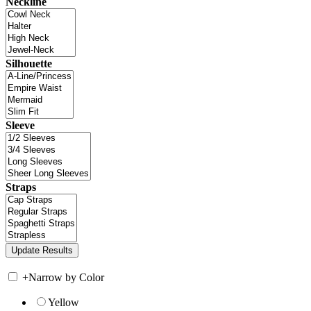
Neckline
Silhouette
Sleeve
Straps
+
Narrow by Color
Yellow