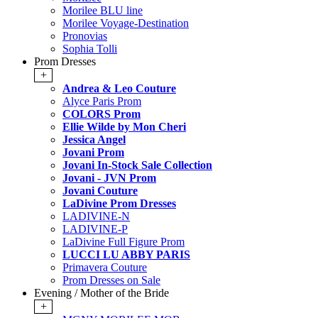
Morilee BLU line
Morilee Voyage-Destination
Pronovias
Sophia Tolli
Prom Dresses
+
Andrea & Leo Couture
Alyce Paris Prom
COLORS Prom
Ellie Wilde by Mon Cheri
Jessica Angel
Jovani Prom
Jovani In-Stock Sale Collection
Jovani - JVN Prom
Jovani Couture
LaDivine Prom Dresses
LADIVINE-N
LADIVINE-P
LaDivine Full Figure Prom
LUCCI LU ABBY PARIS
Primavera Couture
Prom Dresses on Sale
Evening / Mother of the Bride
+