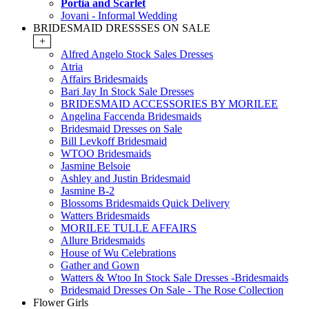
Portia and Scarlet
Jovani - Informal Wedding
BRIDESMAID DRESSSES ON SALE
+
Alfred Angelo Stock Sales Dresses
Atria
Affairs Bridesmaids
Bari Jay In Stock Sale Dresses
BRIDESMAID ACCESSORIES BY MORILEE
Angelina Faccenda Bridesmaids
Bridesmaid Dresses on Sale
Bill Levkoff Bridesmaid
WTOO Bridesmaids
Jasmine Belsoie
Ashley and Justin Bridesmaid
Jasmine B-2
Blossoms Bridesmaids Quick Delivery
Watters Bridesmaids
MORILEE TULLE AFFAIRS
Allure Bridesmaids
House of Wu Celebrations
Gather and Gown
Watters & Wtoo In Stock Sale Dresses -Bridesmaids
Bridesmaid Dresses On Sale - The Rose Collection
Flower Girls