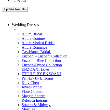
White
Wedding Dresses
+
Allure Bridal
Allure Couture
Allure Modest Bridal
Allure Romance
Casablanca Bridals
Enzoani - Enzoani Collection
Enzoani -Blue Collection
Enzoan-Elysee Collection
ENZOANI-Love
ETOILE BY ENZOANI
Pen-Liv by Enzoani
Kitty Chen
Jovani Bridal
Fiore Couture
Maggie Sottero
Rebecca Ingram
Sottero & Midgely
MoriLee