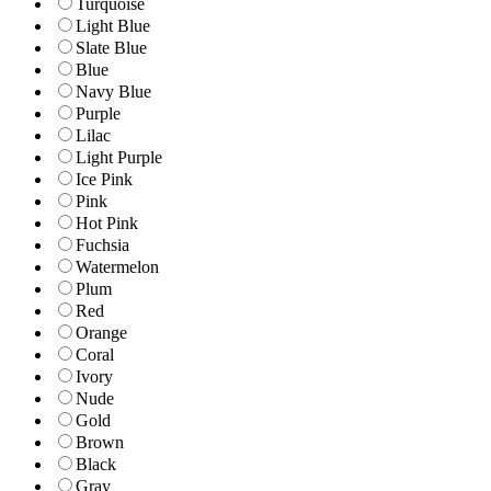
Turquoise
Light Blue
Slate Blue
Blue
Navy Blue
Purple
Lilac
Light Purple
Ice Pink
Pink
Hot Pink
Fuchsia
Watermelon
Plum
Red
Orange
Coral
Ivory
Nude
Gold
Brown
Black
Gray