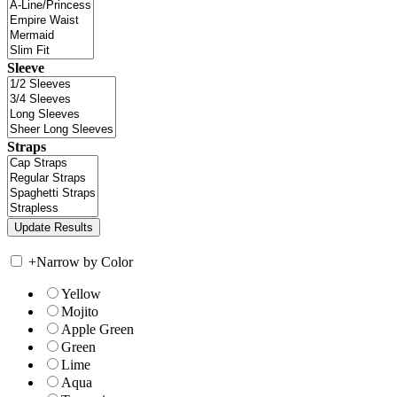
Sleeve
Straps
+
Narrow by Color
Yellow
Mojito
Apple Green
Green
Lime
Aqua