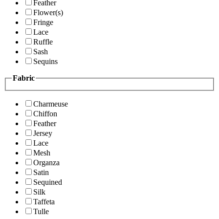
Feather
Flower(s)
Fringe
Lace
Ruffle
Sash
Sequins
Fabric
Charmeuse
Chiffon
Feather
Jersey
Lace
Mesh
Organza
Satin
Sequined
Silk
Taffeta
Tulle