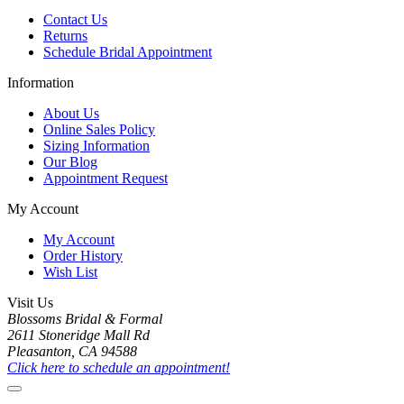
Contact Us
Returns
Schedule Bridal Appointment
Information
About Us
Online Sales Policy
Sizing Information
Our Blog
Appointment Request
My Account
My Account
Order History
Wish List
Visit Us
Blossoms Bridal & Formal
2611 Stoneridge Mall Rd
Pleasanton, CA 94588
Click here to schedule an appointment!