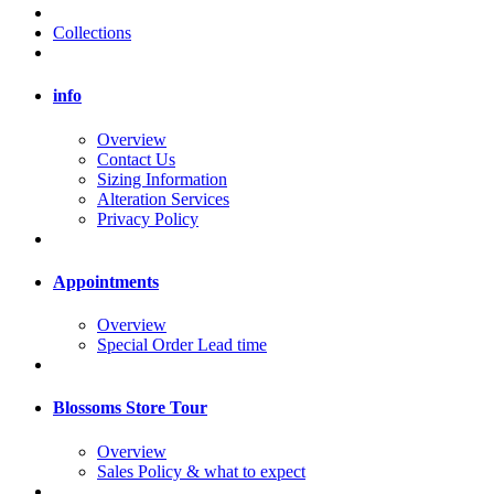
Collections
info
Overview
Contact Us
Sizing Information
Alteration Services
Privacy Policy
Appointments
Overview
Special Order Lead time
Blossoms Store Tour
Overview
Sales Policy & what to expect