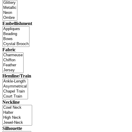
Embellishment
Fabric
Hemline/Train
Neckline
Silhouette