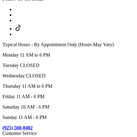
Typical Hours - By Appointment Only (Hours May Vary)
Monday 11 AM to 6 PM
Tuesday CLOSED
Wednesday CLOSED
Thursday 11 AM to 6 PM
Friday 11 AM - 6 PM
Saturday 10 AM - 6 PM
Sunday 11 AM - 6 PM
(925) 560-0402
Customer Service