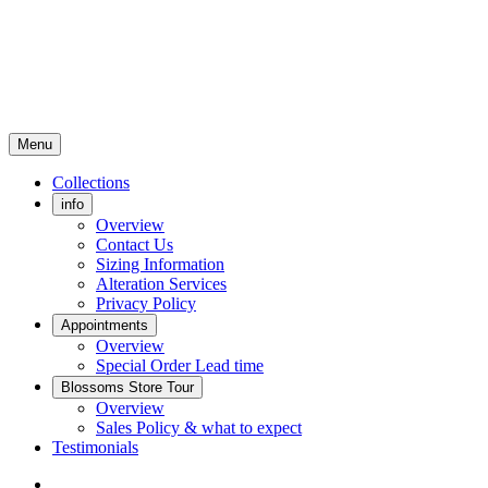
Menu
Collections
info
Overview
Contact Us
Sizing Information
Alteration Services
Privacy Policy
Appointments
Overview
Special Order Lead time
Blossoms Store Tour
Overview
Sales Policy & what to expect
Testimonials