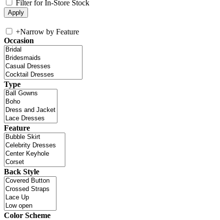
Filter for In-Store Stock
+
Narrow by Feature
Occasion
Type
Feature
Back Style
Color Scheme