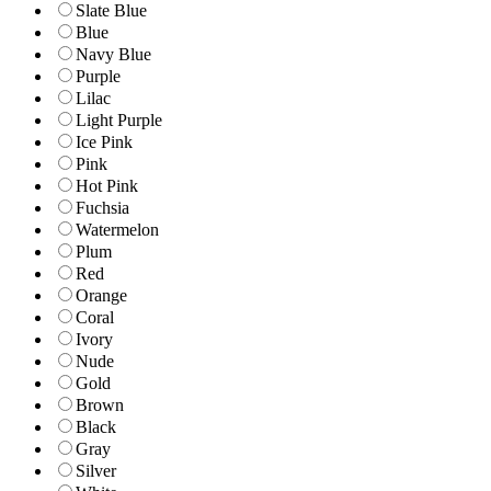
Slate Blue
Blue
Navy Blue
Purple
Lilac
Light Purple
Ice Pink
Pink
Hot Pink
Fuchsia
Watermelon
Plum
Red
Orange
Coral
Ivory
Nude
Gold
Brown
Black
Gray
Silver