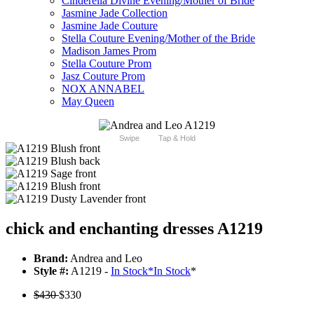
Cinderella Divine Evening/Mother of Bride
Jasmine Jade Collection
Jasmine Jade Couture
Stella Couture Evening/Mother of the Bride
Madison James Prom
Stella Couture Prom
Jasz Couture Prom
NOX ANNABEL
May Queen
Swipe
Tap & Hold
chick and enchanting dresses A1219
Brand:
Andrea and Leo
Style #:
A1219 -
In Stock
*
In Stock
*
$430
$330