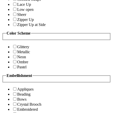
Lace Up
Low open
Sheer
Zipper Up
Zipper Up at Side
Color Scheme
Glittery
Metallic
Neon
Ombre
Pastel
Embellishment
Appliques
Beading
Bows
Crystal Brooch
Embroidered