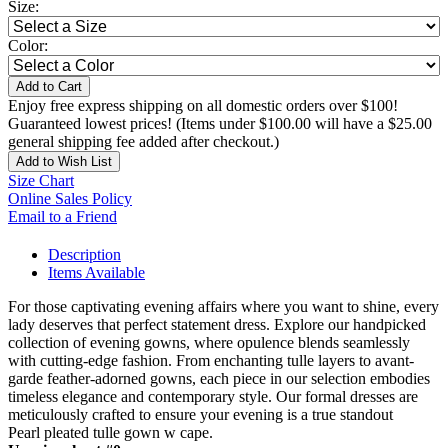
Size:
Color:
Add to Cart
Enjoy free express shipping on all domestic orders over $100!
Guaranteed lowest prices! (Items under $100.00 will have a $25.00
general shipping fee added after checkout.)
Add to Wish List
Size Chart
Online Sales Policy
Email to a Friend
Description
Items Available
For those captivating evening affairs where you want to shine, every
lady deserves that perfect statement dress. Explore our handpicked
collection of evening gowns, where opulence blends seamlessly
with cutting-edge fashion. From enchanting tulle layers to avant-
garde feather-adorned gowns, each piece in our selection embodies
timeless elegance and contemporary style. Our formal dresses are
meticulously crafted to ensure your evening is a true standout
Pearl pleated tulle gown w cape.