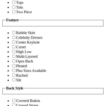
Tops
Tutu
Two Piece
Feature
Bubble Skirt
Celebrity Dresses
Center Keyhole
Corset
High Low
Multi-Layered
Open Back
Pleated
Plus Sizes Available
Ruched
Slit
Back Style
Covered Button
Crossed Straps