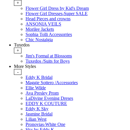
+
Flower Girl Dress by Kid's Dream
Flower Girl Dresses-Super SALE
Head Pieces and crowns
ANSONIA VEILS
Morilee Jackets
Sophia Tolli Accessorries
Chic Nostalgia
Tuxedos
+
Jim's Formal at Blossoms
Tuxedos /Suits for Boys
More Styles
-
Eddy K Bridal
Maggie Sottero /Accessories
Ellie Wilde
Ava Presley Prom
LaDivine Evening Dreses
EDDY K COUTURE
Eddy K Sky
Jasmine Bridal
Lilian West
Pronovias-White One
Sky by Eddy K.