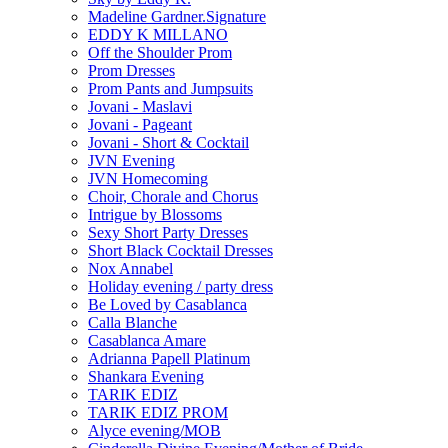
Madeline Gardner.Signature
EDDY K MILLANO
Off the Shoulder Prom
Prom Dresses
Prom Pants and Jumpsuits
Jovani - Maslavi
Jovani - Pageant
Jovani - Short & Cocktail
JVN Evening
JVN Homecoming
Choir, Chorale and Chorus
Intrigue by Blossoms
Sexy Short Party Dresses
Short Black Cocktail Dresses
Nox Annabel
Holiday evening / party dress
Be Loved by Casablanca
Calla Blanche
Casablanca Amare
Adrianna Papell Platinum
Shankara Evening
TARIK EDIZ
TARIK EDIZ PROM
Alyce evening/MOB