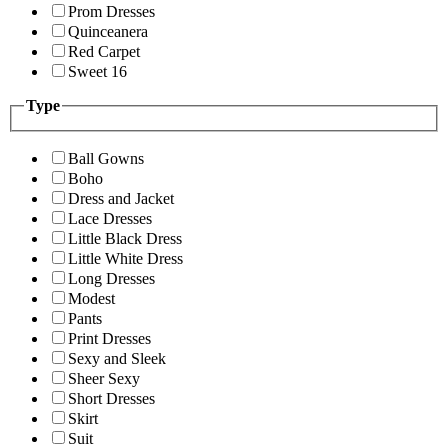
Prom Dresses
Quinceanera
Red Carpet
Sweet 16
Type
Ball Gowns
Boho
Dress and Jacket
Lace Dresses
Little Black Dress
Little White Dress
Long Dresses
Modest
Pants
Print Dresses
Sexy and Sleek
Sheer Sexy
Short Dresses
Skirt
Suit