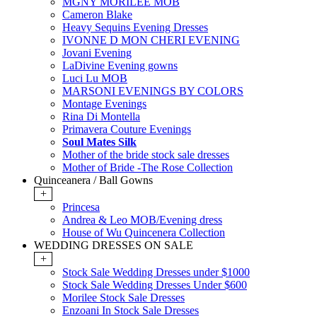
MGNY MORILEE MOB
Cameron Blake
Heavy Sequins Evening Dresses
IVONNE D MON CHERI EVENING
Jovani Evening
LaDivine Evening gowns
Luci Lu MOB
MARSONI EVENINGS BY COLORS
Montage Evenings
Rina Di Montella
Primavera Couture Evenings
Soul Mates Silk
Mother of the bride stock sale dresses
Mother of Bride -The Rose Collection
Quinceanera / Ball Gowns
+
Princesa
Andrea & Leo MOB/Evening dress
House of Wu Quincenera Collection
WEDDING DRESSES ON SALE
+
Stock Sale Wedding Dresses under $1000
Stock Sale Wedding Dresses Under $600
Morilee Stock Sale Dresses
Enzoani In Stock Sale Dresses