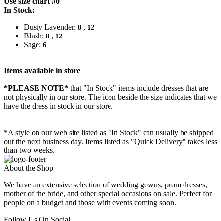
Use size chart #0
In Stock:
Dusty Lavender:
,
8
12
Blush:
,
8
12
Sage:
6
Items available in store
*PLEASE NOTE*
that "In Stock" items include dresses that are
not physically in our store. The
icon beside the size indicates that we
have the dress in stock in our store.
*A style on our web site listed as "In Stock" can usually be shipped
out the next business day. Items listed as "Quick Delivery" takes less
than two weeks.
About the Shop
We have an extensive selection of wedding gowns, prom dresses,
mother of the bride, and other special occasions on sale. Perfect for
people on a budget and those with events coming soon.
Follow Us On Social