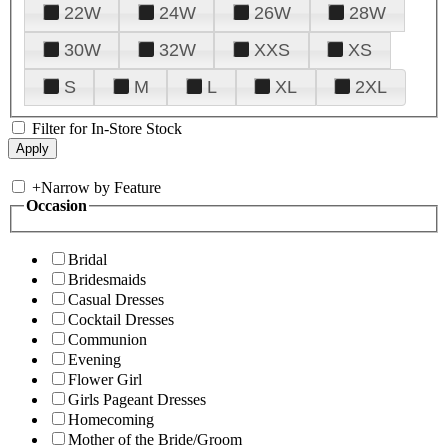
22W
24W
26W
28W
30W
32W
XXS
XS
S
M
L
XL
2XL
Filter for In-Store Stock
+
Narrow by Feature
Occasion
Bridal
Bridesmaids
Casual Dresses
Cocktail Dresses
Communion
Evening
Flower Girl
Girls Pageant Dresses
Homecoming
Mother of the Bride/Groom