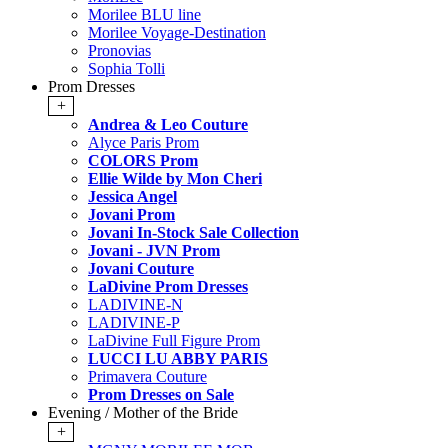
Morilee BLU line
Morilee Voyage-Destination
Pronovias
Sophia Tolli
Prom Dresses
+
Andrea & Leo Couture
Alyce Paris Prom
COLORS Prom
Ellie Wilde by Mon Cheri
Jessica Angel
Jovani Prom
Jovani In-Stock Sale Collection
Jovani - JVN Prom
Jovani Couture
LaDivine Prom Dresses
LADIVINE-N
LADIVINE-P
LaDivine Full Figure Prom
LUCCI LU ABBY PARIS
Primavera Couture
Prom Dresses on Sale
Evening / Mother of the Bride
+