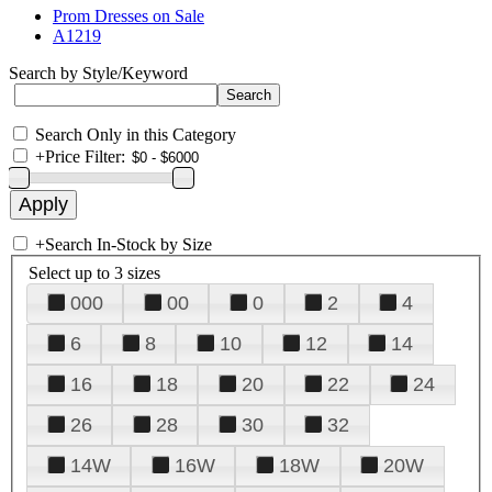
Prom Dresses on Sale
A1219
Search by Style/Keyword
Search Only in this Category
+
Price Filter:
+
Search In-Stock by Size
Select up to 3 sizes
000
00
0
2
4
6
8
10
12
14
16
18
20
22
24
26
28
30
32
14W
16W
18W
20W