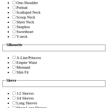
One-Shoulder
Portrait
Scalloped Neck
Scoop Neck
Sheer Neck
Strapless
Sweetheart
V-neck
Silhouette
A-Line/Princess
Empire Waist
Mermaid
Slim Fit
Sleeve
1/2 Sleeves
3/4 Sleeves
Long Sleeves
Sheer Long Sleeves