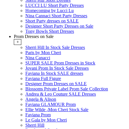
Sherri Hill Short Dresses
LUCCI LU Short Party Dresses
Homecoming by Lucci Lu
Nina Cannaci Short Party Dresses
Short Party dresses on SALE
Designer Short Party Dresses on Sale
Tony Bowls Short Dresses
Prom Dresses on Sale
+
Sherri Hill In Stock Sale Dresses
Paris by Mon Cheri
Nina Canacci
SUPER SALE Prom Dresses in Stock
Jovani Prom In Stock Sale Dresses
Faviana In Stock SALE dresses
Faviana Full Figure
Designer Prom Dresses on SALE
Blossoms Private Label Prom Sale Collection
Andrea & Leo Couture SALE Dresses
Angela & Alison
Faviana GLAMOUR Prom
Ellie Wilde -Mon Cheri Stock Sale
Faviana Prom
Le Gala by Mon Cheri
Sherri Hill