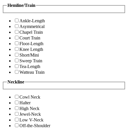
Hemline/Train
Ankle-Length
Asymmetrical
Chapel Train
Court Train
Floor-Length
Knee Length
Short/Mini
Sweep Train
Tea-Length
Watteau Train
Neckline
Cowl Neck
Halter
High Neck
Jewel-Neck
Low V-Neck
Off-the-Shoulder