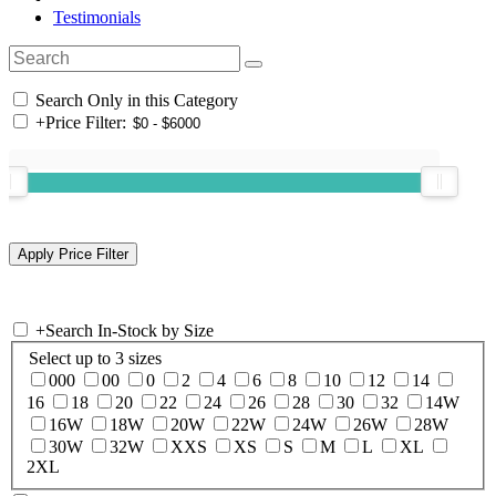
Testimonials
Search Only in this Category
+
Price Filter:
+
Search In-Stock by Size
Select up to 3 sizes
000
00
0
2
4
6
8
10
12
14
16
18
20
22
24
26
28
30
32
14W
16W
18W
20W
22W
24W
26W
28W
30W
32W
XXS
XS
S
M
L
XL
2XL