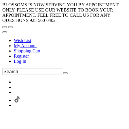
BLOSSOMS IS NOW SERVING YOU BY APPOINTMENT
ONLY. PLEASE USE OUR WEBSITE TO BOOK YOUR
APPOINTMENT. FEEL FREE TO CALL US FOR ANY
QUESTIONS 925-560-0402
Wish List
My Account
Shopping Cart
Register
Log In