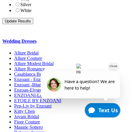
Silver
White
Wedding Dresses
Allure Bridal
Allure Couture
Allure Modest Bridal
Allure Romance
Casablanca Bridals
Enzoani - Enzoani Collection
Enzoani -Blue Collection
Enzoan-Elysee Collection
ENZOANI-Love
ETOILE BY ENZOANI
Pen-Liv by Enzoani
Kitty Chen
Jovani Bridal
Fiore Couture
Maggie Sottero