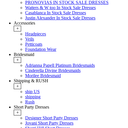
PRONOVIAS IN STOCK SALE DRESSES
Watters & W too In Stock Sale Dresses
Casablanca In Stock Sale Dresses
Justin Alexander In Stock Sale Dresses
Accessories
+
Headpieces
Veils
Petticoats
Foundation Wear
Bridesmaid
+
Adrianna Papell Platinum Bridesmaids
Cinderella Divine Bridesmaids
Morilee Bridesmaid
Shipping & RUSH
+
ship US
shipping
Rush
Short Party Dresses
+
Designer Short Party Dresses
Jovani Short Party Dresses