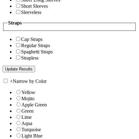
Short Sleeves
Sleeveless
Straps
Cap Straps
Regular Straps
Spaghetti Straps
Strapless
+
Narrow by Color
Yellow
Mojito
Apple Green
Green
Lime
Aqua
Turquoise
Light Blue