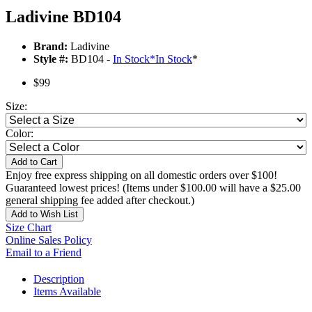
Ladivine BD104
Brand:
Ladivine
Style #:
BD104 -
In Stock
*
In Stock
*
$99
Size:
Color:
Add to Cart
Enjoy free express shipping on all domestic orders over $100!
Guaranteed lowest prices! (Items under $100.00 will have a $25.00
general shipping fee added after checkout.)
Add to Wish List
Size Chart
Online Sales Policy
Email to a Friend
Description
Items Available