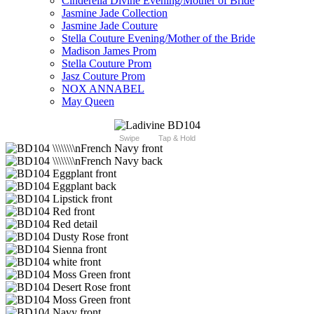
Cinderella Divine Evening/Mother of Bride
Jasmine Jade Collection
Jasmine Jade Couture
Stella Couture Evening/Mother of the Bride
Madison James Prom
Stella Couture Prom
Jasz Couture Prom
NOX ANNABEL
May Queen
Swipe
Tap & Hold