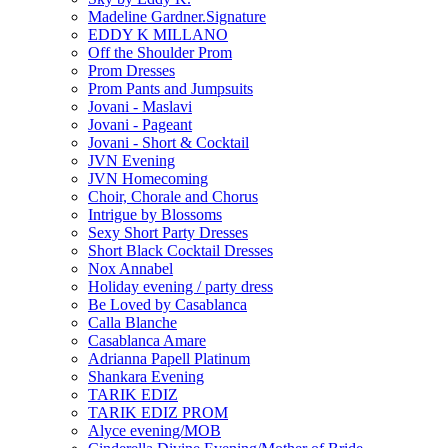
Madeline Gardner.Signature
EDDY K MILLANO
Off the Shoulder Prom
Prom Dresses
Prom Pants and Jumpsuits
Jovani - Maslavi
Jovani - Pageant
Jovani - Short & Cocktail
JVN Evening
JVN Homecoming
Choir, Chorale and Chorus
Intrigue by Blossoms
Sexy Short Party Dresses
Short Black Cocktail Dresses
Nox Annabel
Holiday evening / party dress
Be Loved by Casablanca
Calla Blanche
Casablanca Amare
Adrianna Papell Platinum
Shankara Evening
TARIK EDIZ
TARIK EDIZ PROM
Alyce evening/MOB