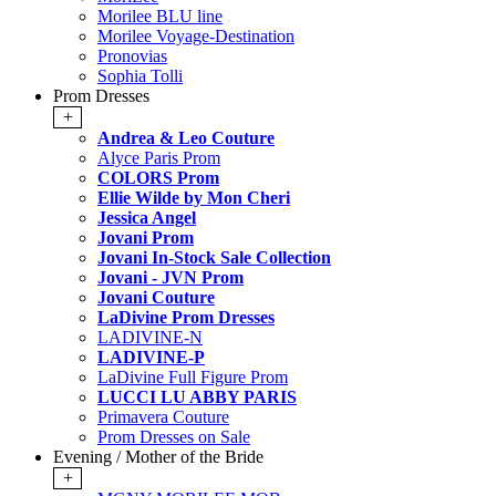
Morilee BLU line
Morilee Voyage-Destination
Pronovias
Sophia Tolli
Prom Dresses
+
Andrea & Leo Couture
Alyce Paris Prom
COLORS Prom
Ellie Wilde by Mon Cheri
Jessica Angel
Jovani Prom
Jovani In-Stock Sale Collection
Jovani - JVN Prom
Jovani Couture
LaDivine Prom Dresses
LADIVINE-N
LADIVINE-P
LaDivine Full Figure Prom
LUCCI LU ABBY PARIS
Primavera Couture
Prom Dresses on Sale
Evening / Mother of the Bride
+