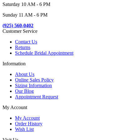
Saturday 10 AM - 6 PM
Sunday 11 AM - 6 PM
(925) 560-0402
Customer Service
Contact Us
Returns
Schedule Bridal Appointment
Information
About Us
Online Sales Policy
Sizing Information
Our Blog
Appointment Request
My Account
My Account
Order History
Wish List
Visit Us