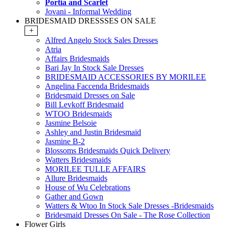
Portia and Scarlet
Jovani - Informal Wedding
BRIDESMAID DRESSSES ON SALE
+
Alfred Angelo Stock Sales Dresses
Atria
Affairs Bridesmaids
Bari Jay In Stock Sale Dresses
BRIDESMAID ACCESSORIES BY MORILEE
Angelina Faccenda Bridesmaids
Bridesmaid Dresses on Sale
Bill Levkoff Bridesmaid
WTOO Bridesmaids
Jasmine Belsoie
Ashley and Justin Bridesmaid
Jasmine B-2
Blossoms Bridesmaids Quick Delivery
Watters Bridesmaids
MORILEE TULLE AFFAIRS
Allure Bridesmaids
House of Wu Celebrations
Gather and Gown
Watters & Wtoo In Stock Sale Dresses -Bridesmaids
Bridesmaid Dresses On Sale - The Rose Collection
Flower Girls