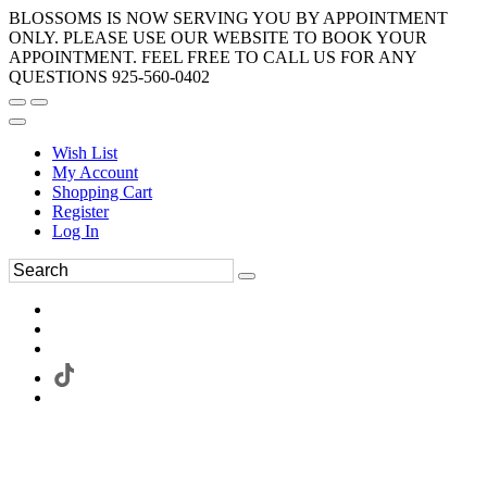
BLOSSOMS IS NOW SERVING YOU BY APPOINTMENT
ONLY. PLEASE USE OUR WEBSITE TO BOOK YOUR
APPOINTMENT. FEEL FREE TO CALL US FOR ANY
QUESTIONS 925-560-0402
Wish List
My Account
Shopping Cart
Register
Log In