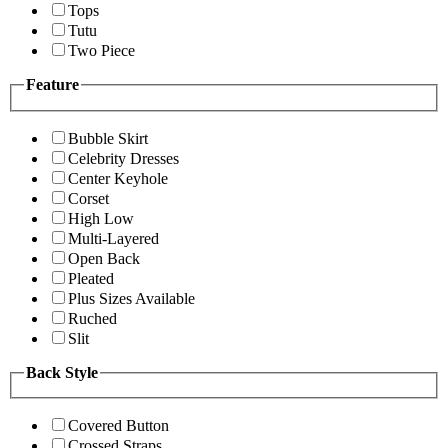
Tops
Tutu
Two Piece
Feature
Bubble Skirt
Celebrity Dresses
Center Keyhole
Corset
High Low
Multi-Layered
Open Back
Pleated
Plus Sizes Available
Ruched
Slit
Back Style
Covered Button
Crossed Straps