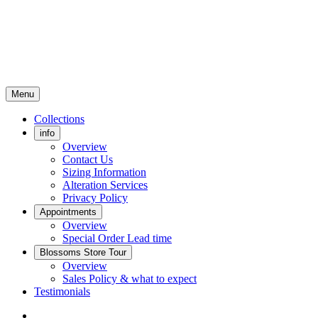
Menu
Collections
info
Overview
Contact Us
Sizing Information
Alteration Services
Privacy Policy
Appointments
Overview
Special Order Lead time
Blossoms Store Tour
Overview
Sales Policy & what to expect
Testimonials