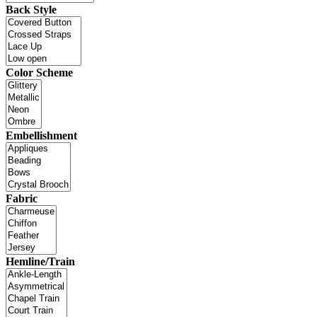
Back Style
Color Scheme
Embellishment
Fabric
Hemline/Train