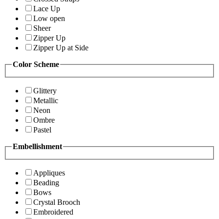
Lace Up
Low open
Sheer
Zipper Up
Zipper Up at Side
Color Scheme
Glittery
Metallic
Neon
Ombre
Pastel
Embellishment
Appliques
Beading
Bows
Crystal Brooch
Embroidered