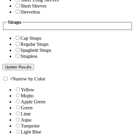
Short Sleeves
Sleeveless
Straps
Cap Straps
Regular Straps
Spaghetti Straps
Strapless
+
Narrow by Color
Yellow
Mojito
Apple Green
Green
Lime
Aqua
Turquoise
Light Blue