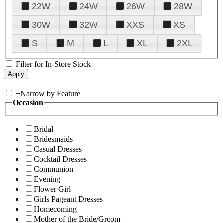
22W
24W
26W
28W
30W
32W
XXS
XS
S
M
L
XL
2XL
Filter for In-Store Stock
+
Narrow by Feature
Occasion
Bridal
Bridesmaids
Casual Dresses
Cocktail Dresses
Communion
Evening
Flower Girl
Girls Pageant Dresses
Homecoming
Mother of the Bride/Groom