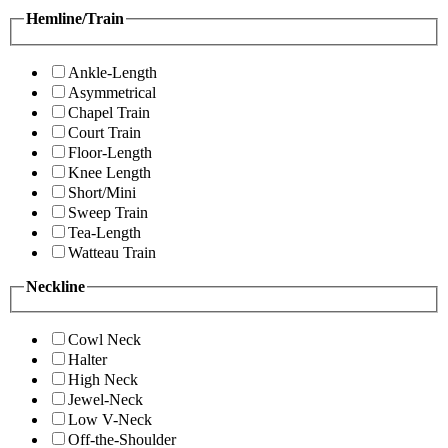
Hemline/Train
Ankle-Length
Asymmetrical
Chapel Train
Court Train
Floor-Length
Knee Length
Short/Mini
Sweep Train
Tea-Length
Watteau Train
Neckline
Cowl Neck
Halter
High Neck
Jewel-Neck
Low V-Neck
Off-the-Shoulder