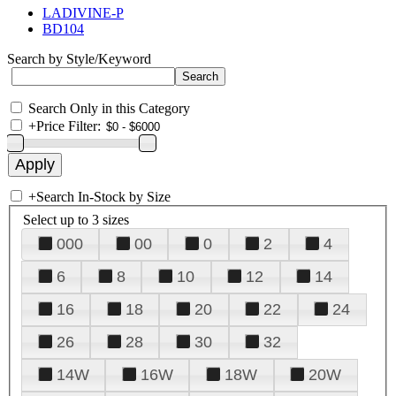
LADIVINE-P
BD104
Search by Style/Keyword
Search Only in this Category
+
Price Filter:
+
Search In-Stock by Size
Select up to 3 sizes
000
00
0
2
4
6
8
10
12
14
16
18
20
22
24
26
28
30
32
14W
16W
18W
20W