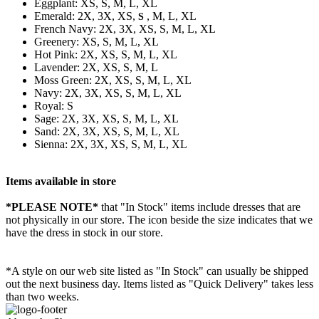
Eggplant: XS, S, M, L, XL
Emerald: 2X, 3X, XS,
, M, L, XL
S
French Navy: 2X, 3X, XS, S, M, L, XL
Greenery: XS, S, M, L, XL
Hot Pink: 2X, XS, S, M, L, XL
Lavender: 2X, XS, S, M, L
Moss Green: 2X, XS, S, M, L, XL
Navy: 2X, 3X, XS, S, M, L, XL
Royal: S
Sage: 2X, 3X, XS, S, M, L, XL
Sand: 2X, 3X, XS, S, M, L, XL
Sienna: 2X, 3X, XS, S, M, L, XL
Items available in store
*PLEASE NOTE*
that "In Stock" items include dresses that are
not physically in our store. The
icon beside the size indicates that we
have the dress in stock in our store.
*A style on our web site listed as "In Stock" can usually be shipped
out the next business day. Items listed as "Quick Delivery" takes less
than two weeks.