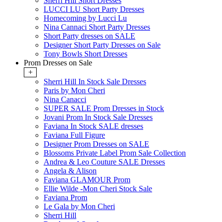
Sherri Hill Short Dresses
LUCCI LU Short Party Dresses
Homecoming by Lucci Lu
Nina Cannaci Short Party Dresses
Short Party dresses on SALE
Designer Short Party Dresses on Sale
Tony Bowls Short Dresses
Prom Dresses on Sale
+
Sherri Hill In Stock Sale Dresses
Paris by Mon Cheri
Nina Canacci
SUPER SALE Prom Dresses in Stock
Jovani Prom In Stock Sale Dresses
Faviana In Stock SALE dresses
Faviana Full Figure
Designer Prom Dresses on SALE
Blossoms Private Label Prom Sale Collection
Andrea & Leo Couture SALE Dresses
Angela & Alison
Faviana GLAMOUR Prom
Ellie Wilde -Mon Cheri Stock Sale
Faviana Prom
Le Gala by Mon Cheri
Sherri Hill