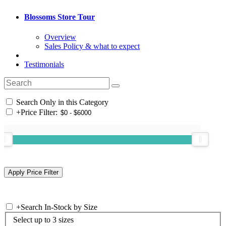
Blossoms Store Tour
Overview
Sales Policy & what to expect
Testimonials
Search Only in this Category
+
Price Filter:
+
Search In-Stock by Size
Select up to 3 sizes