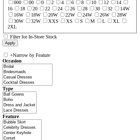
000
00
0
2
4
6
8
10
12
14
16
18
20
22
24
26
28
30
32
14W
16W
18W
20W
22W
24W
26W
28W
30W
32W
XXS
XS
S
M
L
XL
2XL
Filter for In-Store Stock
+
Narrow by Feature
Occasion
Type
Feature