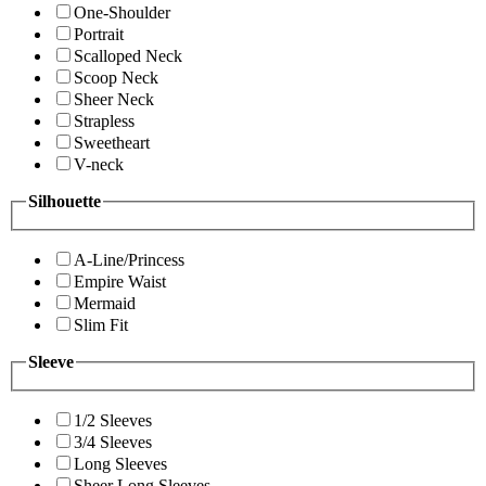
One-Shoulder
Portrait
Scalloped Neck
Scoop Neck
Sheer Neck
Strapless
Sweetheart
V-neck
Silhouette
A-Line/Princess
Empire Waist
Mermaid
Slim Fit
Sleeve
1/2 Sleeves
3/4 Sleeves
Long Sleeves
Sheer Long Sleeves