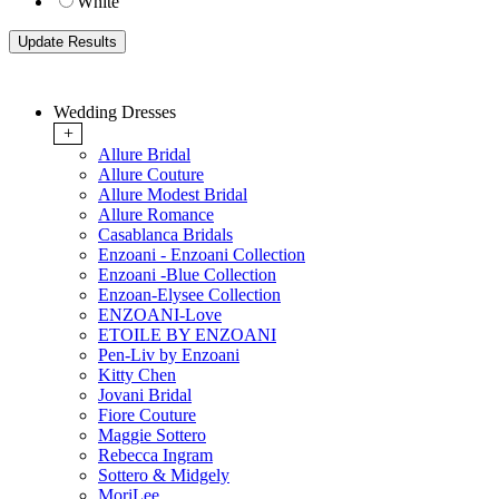
White
Wedding Dresses
+
Allure Bridal
Allure Couture
Allure Modest Bridal
Allure Romance
Casablanca Bridals
Enzoani - Enzoani Collection
Enzoani -Blue Collection
Enzoan-Elysee Collection
ENZOANI-Love
ETOILE BY ENZOANI
Pen-Liv by Enzoani
Kitty Chen
Jovani Bridal
Fiore Couture
Maggie Sottero
Rebecca Ingram
Sottero & Midgely
MoriLee