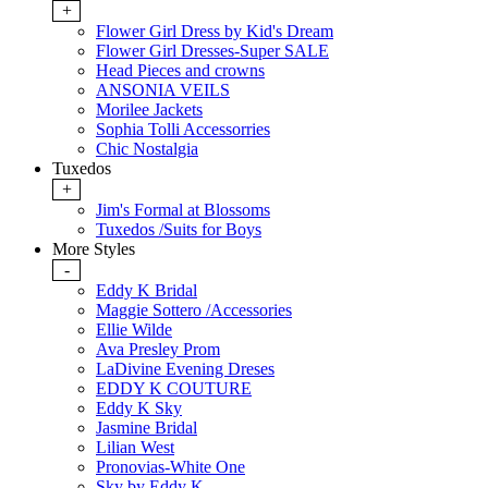
+
Flower Girl Dress by Kid's Dream
Flower Girl Dresses-Super SALE
Head Pieces and crowns
ANSONIA VEILS
Morilee Jackets
Sophia Tolli Accessorries
Chic Nostalgia
Tuxedos
+
Jim's Formal at Blossoms
Tuxedos /Suits for Boys
More Styles
-
Eddy K Bridal
Maggie Sottero /Accessories
Ellie Wilde
Ava Presley Prom
LaDivine Evening Dreses
EDDY K COUTURE
Eddy K Sky
Jasmine Bridal
Lilian West
Pronovias-White One
Sky by Eddy K.