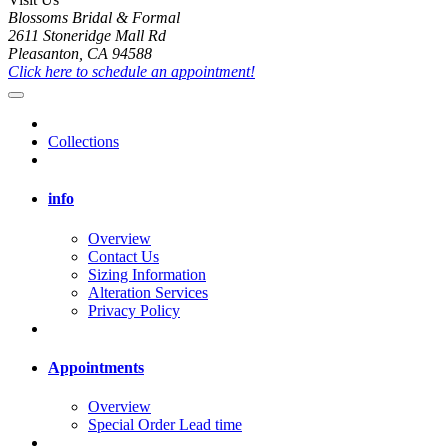
Blossoms Bridal & Formal
2611 Stoneridge Mall Rd
Pleasanton, CA 94588
Click here to schedule an appointment!
Collections
info
Overview
Contact Us
Sizing Information
Alteration Services
Privacy Policy
Appointments
Overview
Special Order Lead time