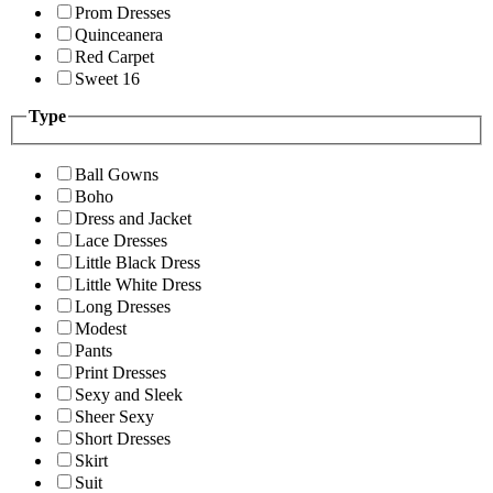
Prom Dresses
Quinceanera
Red Carpet
Sweet 16
Type
Ball Gowns
Boho
Dress and Jacket
Lace Dresses
Little Black Dress
Little White Dress
Long Dresses
Modest
Pants
Print Dresses
Sexy and Sleek
Sheer Sexy
Short Dresses
Skirt
Suit