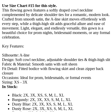
Use Size Chart #15 for this style.
This flowing gown features a softly draped cowl neckline
complemented by delicate shoulder ties for a romantic, modern look.
Crafted from smooth satin, the A-line skirt moves effortlessly with
every step, while a thigh-high slit adds graceful allure and ease of
movement. Light, elegant, and endlessly versatile, this gown is a
beautiful choice for prom nights, bridesmaid moments, or any formal
celebration.
Key Features:
Silhouette: A-line
Design: Soft cowl neckline, adjustable shoulder ties & thigh-high slit
Fabric & Material: Smooth satin with soft sheen
Fit Detail: Fitted bodice with flowing skirt and clean zipper back
closure
Occasions: Ideal for prom, bridesmaids, or formal events
Sizing: XS - 3X
In Stock:
Black: 2X, 3X, XS, S, M, L, XL
Burgundy: 2X, 3X, XS, S, M, L, XL
Dusty Blue: 2X, 3X, XS, S, M, L, XL
Dusty Rose: 2X, 3X, XS, S, M, L, XL