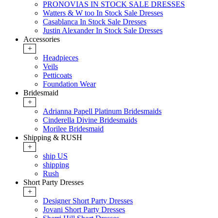
PRONOVIAS IN STOCK SALE DRESSES
Watters & W too In Stock Sale Dresses
Casablanca In Stock Sale Dresses
Justin Alexander In Stock Sale Dresses
Accessories
+
Headpieces
Veils
Petticoats
Foundation Wear
Bridesmaid
+
Adrianna Papell Platinum Bridesmaids
Cinderella Divine Bridesmaids
Morilee Bridesmaid
Shipping & RUSH
+
ship US
shipping
Rush
Short Party Dresses
+
Designer Short Party Dresses
Jovani Short Party Dresses