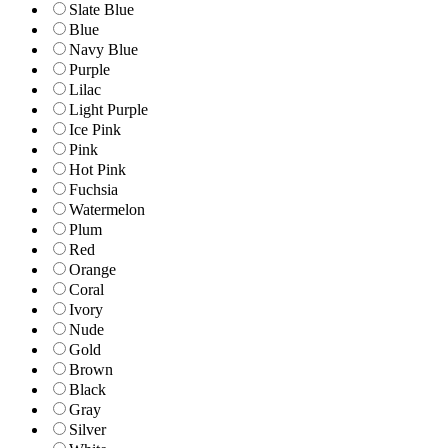
Slate Blue
Blue
Navy Blue
Purple
Lilac
Light Purple
Ice Pink
Pink
Hot Pink
Fuchsia
Watermelon
Plum
Red
Orange
Coral
Ivory
Nude
Gold
Brown
Black
Gray
Silver