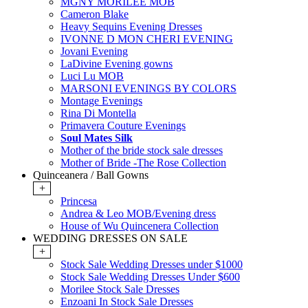
MGNY MORILEE MOB
Cameron Blake
Heavy Sequins Evening Dresses
IVONNE D MON CHERI EVENING
Jovani Evening
LaDivine Evening gowns
Luci Lu MOB
MARSONI EVENINGS BY COLORS
Montage Evenings
Rina Di Montella
Primavera Couture Evenings
Soul Mates Silk
Mother of the bride stock sale dresses
Mother of Bride -The Rose Collection
Quinceanera / Ball Gowns
+
Princesa
Andrea & Leo MOB/Evening dress
House of Wu Quincenera Collection
WEDDING DRESSES ON SALE
+
Stock Sale Wedding Dresses under $1000
Stock Sale Wedding Dresses Under $600
Morilee Stock Sale Dresses
Enzoani In Stock Sale Dresses