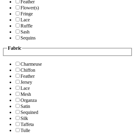
Feather
Flower(s)
Fringe
Lace
Ruffle
Sash
Sequins
Fabric
Charmeuse
Chiffon
Feather
Jersey
Lace
Mesh
Organza
Satin
Sequined
Silk
Taffeta
Tulle