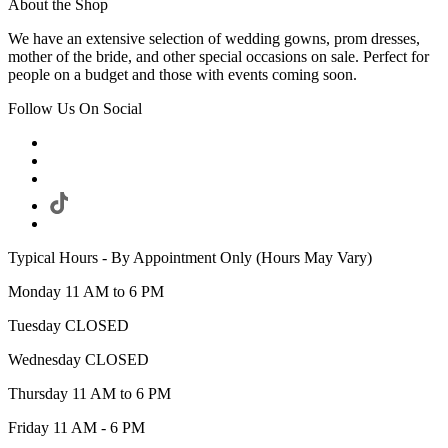
About the Shop
We have an extensive selection of wedding gowns, prom dresses,
mother of the bride, and other special occasions on sale. Perfect for
people on a budget and those with events coming soon.
Follow Us On Social
Typical Hours - By Appointment Only (Hours May Vary)
Monday 11 AM to 6 PM
Tuesday CLOSED
Wednesday CLOSED
Thursday 11 AM to 6 PM
Friday 11 AM - 6 PM