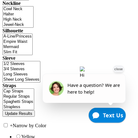
Neckline
Silhouette
Sleeve
Straps
+
Narrow by Color
Yellow