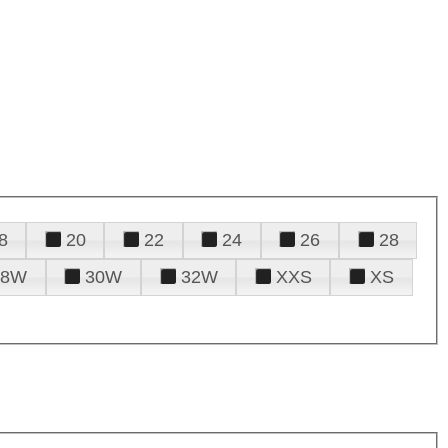
8
20
22
24
26
28
28W
30W
32W
XXS
XS