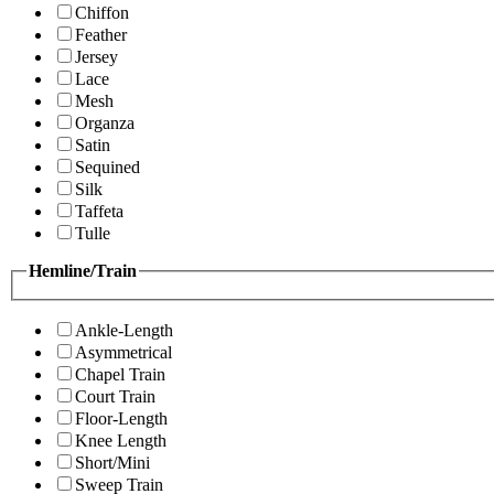
Chiffon
Feather
Jersey
Lace
Mesh
Organza
Satin
Sequined
Silk
Taffeta
Tulle
Hemline/Train
Ankle-Length
Asymmetrical
Chapel Train
Court Train
Floor-Length
Knee Length
Short/Mini
Sweep Train