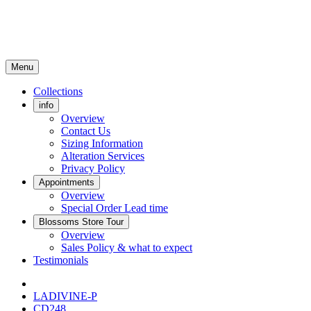
Menu
Collections
info
Overview
Contact Us
Sizing Information
Alteration Services
Privacy Policy
Appointments
Overview
Special Order Lead time
Blossoms Store Tour
Overview
Sales Policy & what to expect
Testimonials
LADIVINE-P
CD248