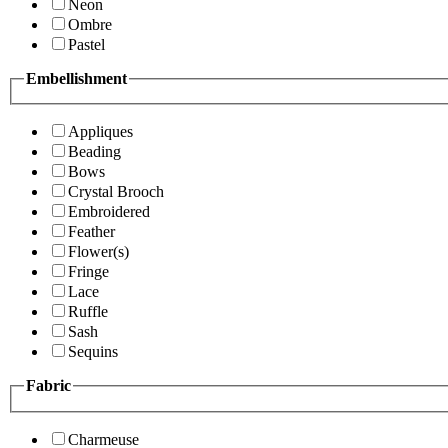
Neon
Ombre
Pastel
Embellishment
Appliques
Beading
Bows
Crystal Brooch
Embroidered
Feather
Flower(s)
Fringe
Lace
Ruffle
Sash
Sequins
Fabric
Charmeuse