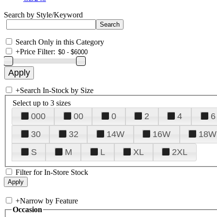
Search by Style/Keyword
Search Only in this Category
+
Price Filter:
+
Search In-Stock by Size
Select up to 3 sizes
000
00
0
2
4
6
30
32
14W
16W
18W
S
M
L
XL
2XL
Filter for In-Store Stock
+
Narrow by Feature
Occasion