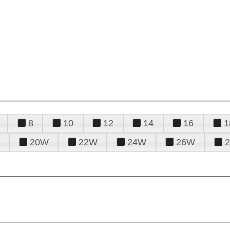
8
10
12
14
16
1
20W
22W
24W
26W