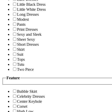
Little Black Dress
Little White Dress
Long Dresses
Modest
Pants
Print Dresses
Sexy and Sleek
Sheer Sexy
Short Dresses
Skirt
Suit
Tops
Tutu
Two Piece
Feature
Bubble Skirt
Celebrity Dresses
Center Keyhole
Corset
High Low