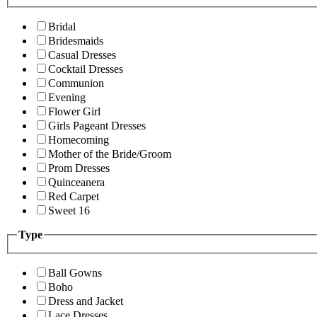
Bridal
Bridesmaids
Casual Dresses
Cocktail Dresses
Communion
Evening
Flower Girl
Girls Pageant Dresses
Homecoming
Mother of the Bride/Groom
Prom Dresses
Quinceanera
Red Carpet
Sweet 16
Type
Ball Gowns
Boho
Dress and Jacket
Lace Dresses