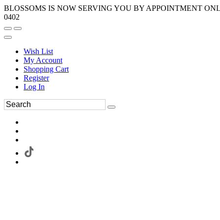
BLOSSOMS IS NOW SERVING YOU BY APPOINTMENT ONLY.
0402
Wish List
My Account
Shopping Cart
Register
Log In