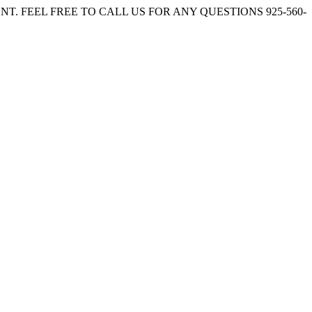
. FEEL FREE TO CALL US FOR ANY QUESTIONS 925-560-