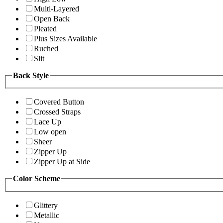
Multi-Layered
Open Back
Pleated
Plus Sizes Available
Ruched
Slit
Back Style
Covered Button
Crossed Straps
Lace Up
Low open
Sheer
Zipper Up
Zipper Up at Side
Color Scheme
Glittery
Metallic