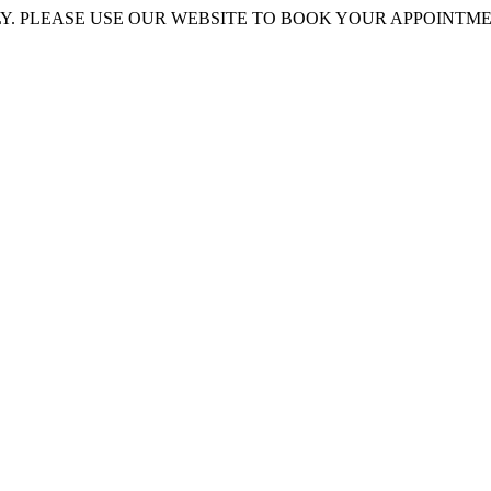
 PLEASE USE OUR WEBSITE TO BOOK YOUR APPOINTMENT