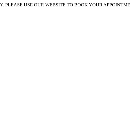
 PLEASE USE OUR WEBSITE TO BOOK YOUR APPOINTMENT