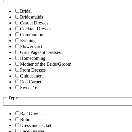
Bridal
Bridesmaids
Casual Dresses
Cocktail Dresses
Communion
Evening
Flower Girl
Girls Pageant Dresses
Homecoming
Mother of the Bride/Groom
Prom Dresses
Quinceanera
Red Carpet
Sweet 16
Type
Ball Gowns
Boho
Dress and Jacket
Lace Dresses