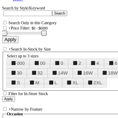
Search by Style/Keyword
Search Only in this Category
+
Price Filter:
+
Search In-Stock by Size
Select up to 3 sizes
000
00
0
2
4
6
30
32
14W
16W
18W
S
M
L
XL
2XL
Filter for In-Store Stock
+
Narrow by Feature
Occasion