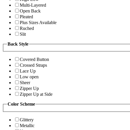
Multi-Layered
Open Back
Pleated
Plus Sizes Available
Ruched
Slit
Back Style
Covered Button
Crossed Straps
Lace Up
Low open
Sheer
Zipper Up
Zipper Up at Side
Color Scheme
Glittery
Metallic