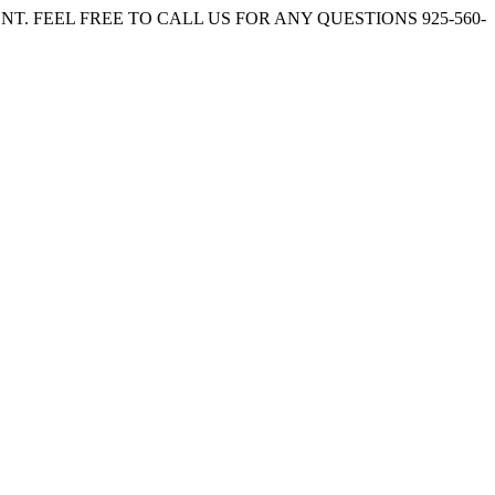
. FEEL FREE TO CALL US FOR ANY QUESTIONS 925-560-