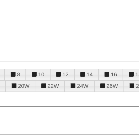
8
10
12
14
16
1
20W
22W
24W
26W