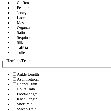
Chiffon
Feather
Jersey
Lace
Mesh
Organza
Satin
Sequined
Silk
Taffeta
Tulle
Hemline/Train
Ankle-Length
Asymmetrical
Chapel Train
Court Train
Floor-Length
Knee Length
Short/Mini
Sweep Train