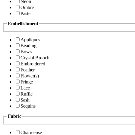
Neon
Ombre
Pastel
Embellishment
Appliques
Beading
Bows
Crystal Brooch
Embroidered
Feather
Flower(s)
Fringe
Lace
Ruffle
Sash
Sequins
Fabric
Charmeuse