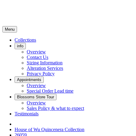
Menu
Collections
info
Overview
Contact Us
Sizing Information
Alteration Services
Privacy Policy
Appointments
Overview
Special Order Lead time
Blossoms Store Tour
Overview
Sales Policy & what to expect
Testimonials
House of Wu Quincenera Collection
26059