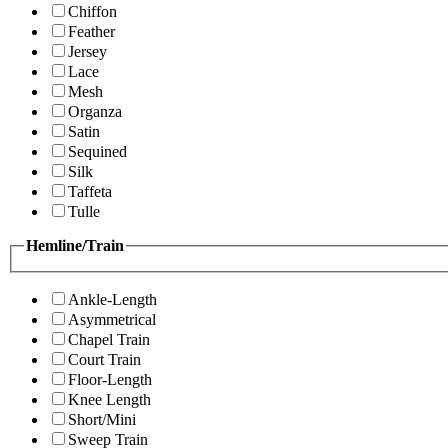
Chiffon
Feather
Jersey
Lace
Mesh
Organza
Satin
Sequined
Silk
Taffeta
Tulle
Hemline/Train
Ankle-Length
Asymmetrical
Chapel Train
Court Train
Floor-Length
Knee Length
Short/Mini
Sweep Train