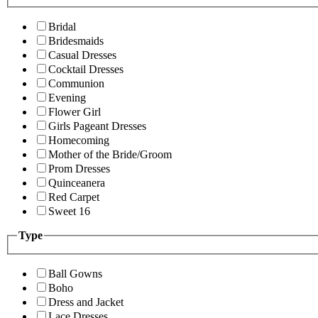
Bridal
Bridesmaids
Casual Dresses
Cocktail Dresses
Communion
Evening
Flower Girl
Girls Pageant Dresses
Homecoming
Mother of the Bride/Groom
Prom Dresses
Quinceanera
Red Carpet
Sweet 16
Type
Ball Gowns
Boho
Dress and Jacket
Lace Dresses