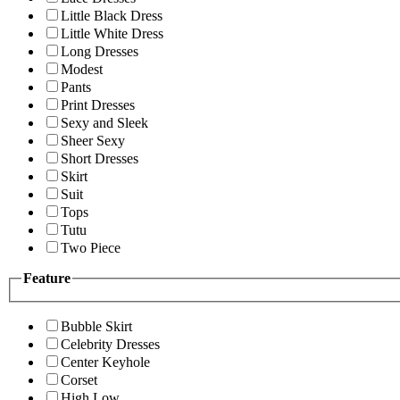
Little Black Dress
Little White Dress
Long Dresses
Modest
Pants
Print Dresses
Sexy and Sleek
Sheer Sexy
Short Dresses
Skirt
Suit
Tops
Tutu
Two Piece
Feature
Bubble Skirt
Celebrity Dresses
Center Keyhole
Corset
High Low