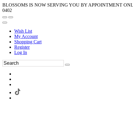
BLOSSOMS IS NOW SERVING YOU BY APPOINTMENT ONLY.
0402
Wish List
My Account
Shopping Cart
Register
Log In