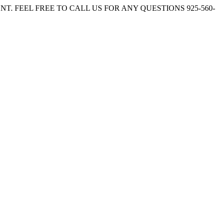
. FEEL FREE TO CALL US FOR ANY QUESTIONS 925-560-