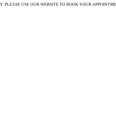
 PLEASE USE OUR WEBSITE TO BOOK YOUR APPOINTMENT