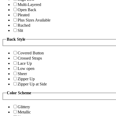
Multi-Layered
Open Back
Pleated
Plus Sizes Available
Ruched
Slit
Back Style
Covered Button
Crossed Straps
Lace Up
Low open
Sheer
Zipper Up
Zipper Up at Side
Color Scheme
Glittery
Metallic