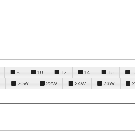
8
10
12
14
16
1
20W
22W
24W
26W