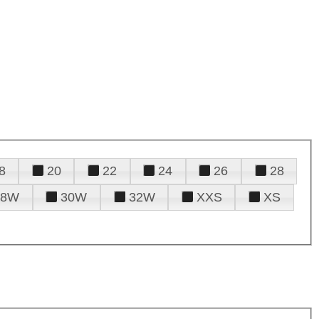
8
20
22
24
26
28
28W
30W
32W
XXS
XS