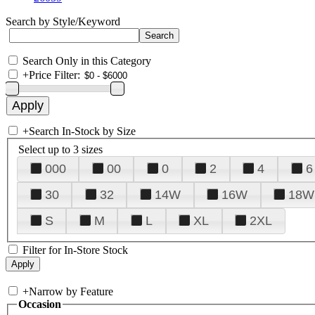
Search by Style/Keyword
Search Only in this Category
+
Price Filter:
+
Search In-Stock by Size
Select up to 3 sizes
000
00
0
2
4
6
30
32
14W
16W
18W
S
M
L
XL
2XL
Filter for In-Store Stock
+
Narrow by Feature
Occasion