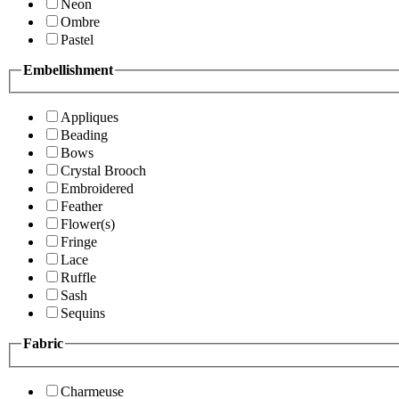
Neon
Ombre
Pastel
Embellishment
Appliques
Beading
Bows
Crystal Brooch
Embroidered
Feather
Flower(s)
Fringe
Lace
Ruffle
Sash
Sequins
Fabric
Charmeuse