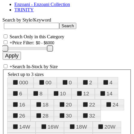
Enzoani - Enzoani Collection
TRINITY
Search by Style/Keyword
Search Only in this Category
+
Price Filter:
+
Search In-Stock by Size
Select up to 3 sizes
000
00
0
2
4
6
8
10
12
14
16
18
20
22
24
26
28
30
32
14W
16W
18W
20W