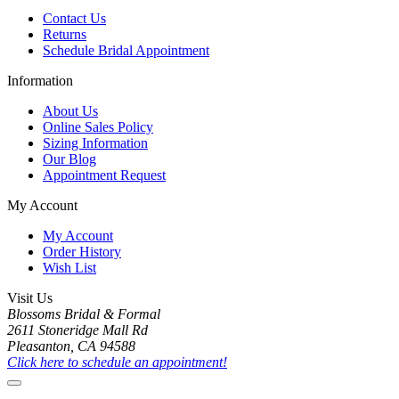
Contact Us
Returns
Schedule Bridal Appointment
Information
About Us
Online Sales Policy
Sizing Information
Our Blog
Appointment Request
My Account
My Account
Order History
Wish List
Visit Us
Blossoms Bridal & Formal
2611 Stoneridge Mall Rd
Pleasanton, CA 94588
Click here to schedule an appointment!