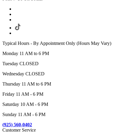
Typical Hours - By Appointment Only (Hours May Vary)
Monday 11 AM to 6 PM
Tuesday CLOSED
Wednesday CLOSED
Thursday 11 AM to 6 PM
Friday 11 AM - 6 PM
Saturday 10 AM - 6 PM
Sunday 11 AM - 6 PM
(925) 560-0402
Customer Service