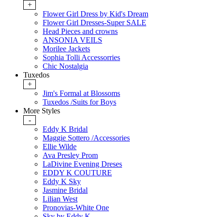
+
Flower Girl Dress by Kid's Dream
Flower Girl Dresses-Super SALE
Head Pieces and crowns
ANSONIA VEILS
Morilee Jackets
Sophia Tolli Accessorries
Chic Nostalgia
Tuxedos
+
Jim's Formal at Blossoms
Tuxedos /Suits for Boys
More Styles
-
Eddy K Bridal
Maggie Sottero /Accessories
Ellie Wilde
Ava Presley Prom
LaDivine Evening Dreses
EDDY K COUTURE
Eddy K Sky
Jasmine Bridal
Lilian West
Pronovias-White One
Sky by Eddy K.