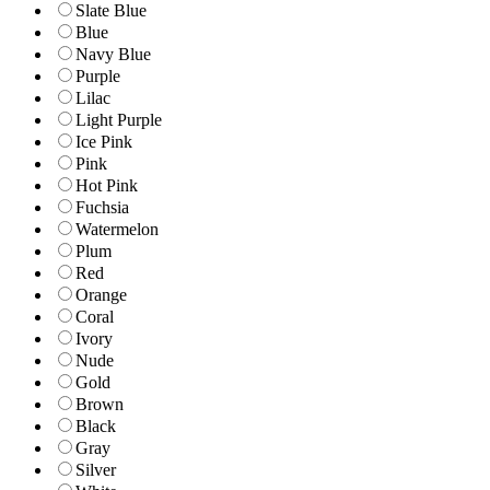
Slate Blue
Blue
Navy Blue
Purple
Lilac
Light Purple
Ice Pink
Pink
Hot Pink
Fuchsia
Watermelon
Plum
Red
Orange
Coral
Ivory
Nude
Gold
Brown
Black
Gray
Silver