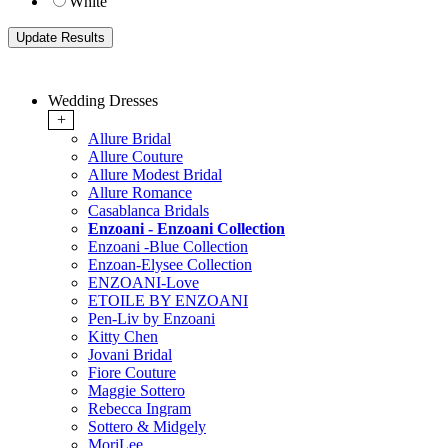
White
Wedding Dresses
+
Allure Bridal
Allure Couture
Allure Modest Bridal
Allure Romance
Casablanca Bridals
Enzoani - Enzoani Collection
Enzoani -Blue Collection
Enzoan-Elysee Collection
ENZOANI-Love
ETOILE BY ENZOANI
Pen-Liv by Enzoani
Kitty Chen
Jovani Bridal
Fiore Couture
Maggie Sottero
Rebecca Ingram
Sottero & Midgely
MoriLee