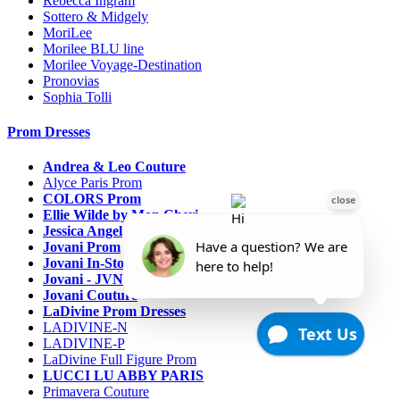
Rebecca Ingram
Sottero & Midgely
MoriLee
Morilee BLU line
Morilee Voyage-Destination
Pronovias
Sophia Tolli
Prom Dresses
Andrea & Leo Couture
Alyce Paris Prom
COLORS Prom
Ellie Wilde by Mon Cheri
Jessica Angel
Jovani Prom
Jovani In-Stock Sale Collection
Jovani - JVN Prom
Jovani Couture
LaDivine Prom Dresses
LADIVINE-N
LADIVINE-P
LaDivine Full Figure Prom
LUCCI LU ABBY PARIS
Primavera Couture