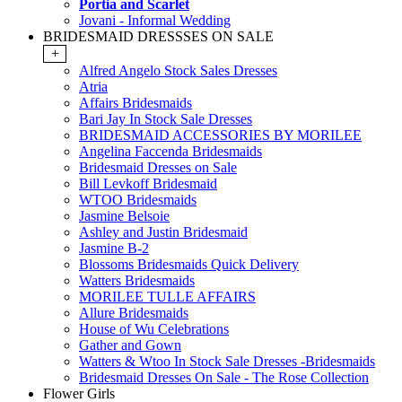
Portia and Scarlet
Jovani - Informal Wedding
BRIDESMAID DRESSSES ON SALE
+
Alfred Angelo Stock Sales Dresses
Atria
Affairs Bridesmaids
Bari Jay In Stock Sale Dresses
BRIDESMAID ACCESSORIES BY MORILEE
Angelina Faccenda Bridesmaids
Bridesmaid Dresses on Sale
Bill Levkoff Bridesmaid
WTOO Bridesmaids
Jasmine Belsoie
Ashley and Justin Bridesmaid
Jasmine B-2
Blossoms Bridesmaids Quick Delivery
Watters Bridesmaids
MORILEE TULLE AFFAIRS
Allure Bridesmaids
House of Wu Celebrations
Gather and Gown
Watters & Wtoo In Stock Sale Dresses -Bridesmaids
Bridesmaid Dresses On Sale - The Rose Collection
Flower Girls