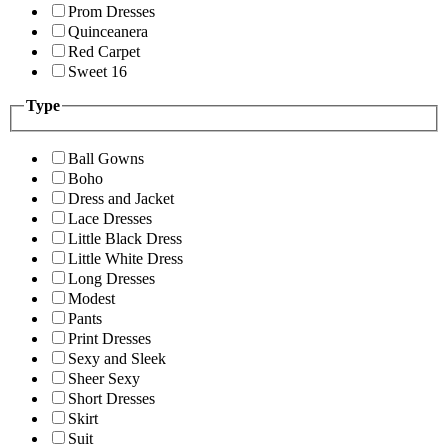
Prom Dresses
Quinceanera
Red Carpet
Sweet 16
Type
Ball Gowns
Boho
Dress and Jacket
Lace Dresses
Little Black Dress
Little White Dress
Long Dresses
Modest
Pants
Print Dresses
Sexy and Sleek
Sheer Sexy
Short Dresses
Skirt
Suit