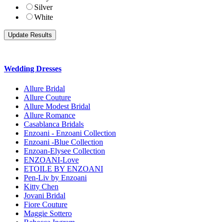
Silver
White
Wedding Dresses
Allure Bridal
Allure Couture
Allure Modest Bridal
Allure Romance
Casablanca Bridals
Enzoani - Enzoani Collection
Enzoani -Blue Collection
Enzoan-Elysee Collection
ENZOANI-Love
ETOILE BY ENZOANI
Pen-Liv by Enzoani
Kitty Chen
Jovani Bridal
Fiore Couture
Maggie Sottero