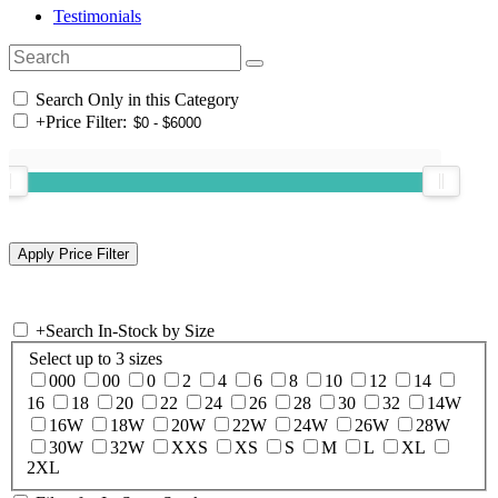
Testimonials
Search Only in this Category
+
Price Filter:
+
Search In-Stock by Size
Select up to 3 sizes
000
00
0
2
4
6
8
10
12
14
16
18
20
22
24
26
28
30
32
14W
16W
18W
20W
22W
24W
26W
28W
30W
32W
XXS
XS
S
M
L
XL
2XL