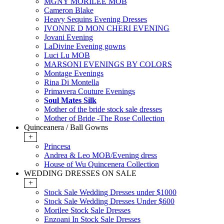
MGNY MORILEE MOB
Cameron Blake
Heavy Sequins Evening Dresses
IVONNE D MON CHERI EVENING
Jovani Evening
LaDivine Evening gowns
Luci Lu MOB
MARSONI EVENINGS BY COLORS
Montage Evenings
Rina Di Montella
Primavera Couture Evenings
Soul Mates Silk
Mother of the bride stock sale dresses
Mother of Bride -The Rose Collection
Quinceanera / Ball Gowns
+
Princesa
Andrea & Leo MOB/Evening dress
House of Wu Quincenera Collection
WEDDING DRESSES ON SALE
+
Stock Sale Wedding Dresses under $1000
Stock Sale Wedding Dresses Under $600
Morilee Stock Sale Dresses
Enzoani In Stock Sale Dresses