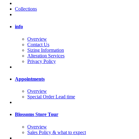
Collections
info
Overview
Contact Us
Sizing Information
Alteration Services
Privacy Policy
Appointments
Overview
Special Order Lead time
Blossoms Store Tour
Overview
Sales Policy & what to expect