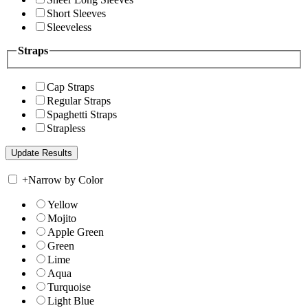
Short Sleeves
Sleeveless
Straps
Cap Straps
Regular Straps
Spaghetti Straps
Strapless
+
Narrow by Color
Yellow
Mojito
Apple Green
Green
Lime
Aqua
Turquoise
Light Blue