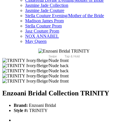
Cinderella Divine Evening/Mother of Bride
Jasmine Jade Collection
Jasmine Jade Couture
Stella Couture Evening/Mother of the Bride
Madison James Prom
Stella Couture Prom
Jasz Couture Prom
NOX ANNABEL
May Queen
Swipe
Tap & Hold
Enzoani Bridal Collection TRINITY
Brand:
Enzoani Bridal
Style #:
TRINITY