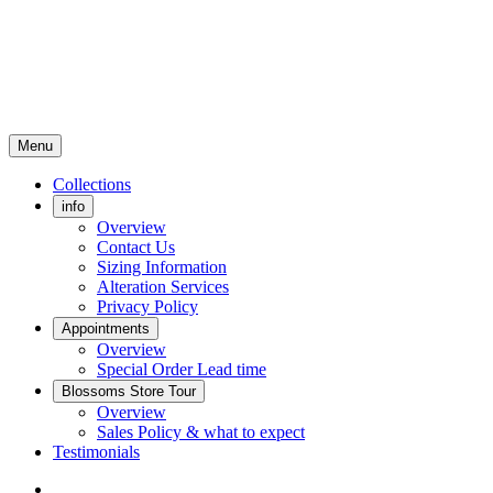
Menu
Collections
info
Overview
Contact Us
Sizing Information
Alteration Services
Privacy Policy
Appointments
Overview
Special Order Lead time
Blossoms Store Tour
Overview
Sales Policy & what to expect
Testimonials