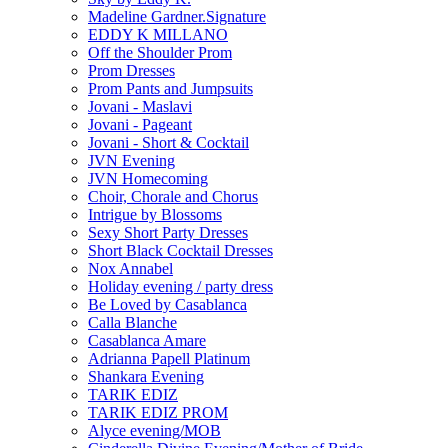
Madeline Gardner.Signature
EDDY K MILLANO
Off the Shoulder Prom
Prom Dresses
Prom Pants and Jumpsuits
Jovani - Maslavi
Jovani - Pageant
Jovani - Short & Cocktail
JVN Evening
JVN Homecoming
Choir, Chorale and Chorus
Intrigue by Blossoms
Sexy Short Party Dresses
Short Black Cocktail Dresses
Nox Annabel
Holiday evening / party dress
Be Loved by Casablanca
Calla Blanche
Casablanca Amare
Adrianna Papell Platinum
Shankara Evening
TARIK EDIZ
TARIK EDIZ PROM
Alyce evening/MOB