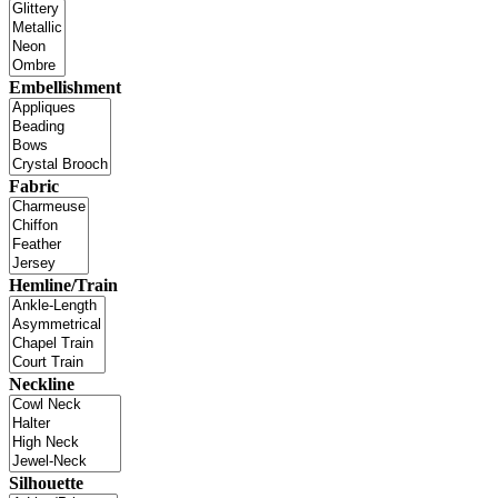
Embellishment
Fabric
Hemline/Train
Neckline
Silhouette