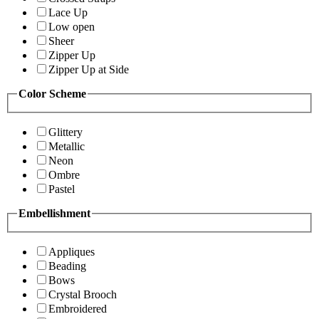
Lace Up
Low open
Sheer
Zipper Up
Zipper Up at Side
Color Scheme
Glittery
Metallic
Neon
Ombre
Pastel
Embellishment
Appliques
Beading
Bows
Crystal Brooch
Embroidered