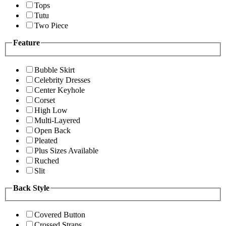
Tops
Tutu
Two Piece
Feature
Bubble Skirt
Celebrity Dresses
Center Keyhole
Corset
High Low
Multi-Layered
Open Back
Pleated
Plus Sizes Available
Ruched
Slit
Back Style
Covered Button
Crossed Straps