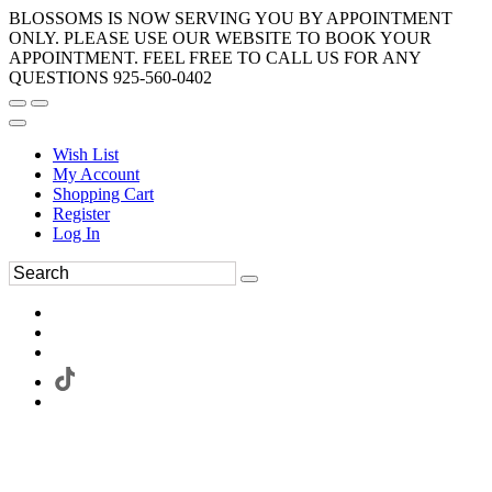
BLOSSOMS IS NOW SERVING YOU BY APPOINTMENT
ONLY. PLEASE USE OUR WEBSITE TO BOOK YOUR
APPOINTMENT. FEEL FREE TO CALL US FOR ANY
QUESTIONS 925-560-0402
Wish List
My Account
Shopping Cart
Register
Log In