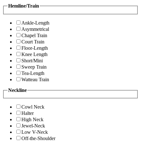
Hemline/Train
Ankle-Length
Asymmetrical
Chapel Train
Court Train
Floor-Length
Knee Length
Short/Mini
Sweep Train
Tea-Length
Watteau Train
Neckline
Cowl Neck
Halter
High Neck
Jewel-Neck
Low V-Neck
Off-the-Shoulder