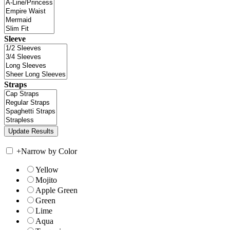
Sleeve
Straps
+
Narrow by Color
Yellow
Mojito
Apple Green
Green
Lime
Aqua