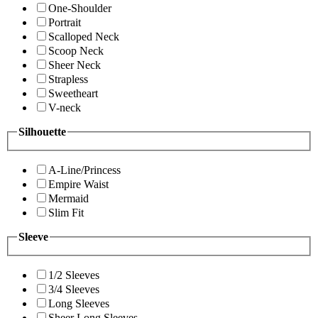
One-Shoulder
Portrait
Scalloped Neck
Scoop Neck
Sheer Neck
Strapless
Sweetheart
V-neck
Silhouette
A-Line/Princess
Empire Waist
Mermaid
Slim Fit
Sleeve
1/2 Sleeves
3/4 Sleeves
Long Sleeves
Sheer Long Sleeves