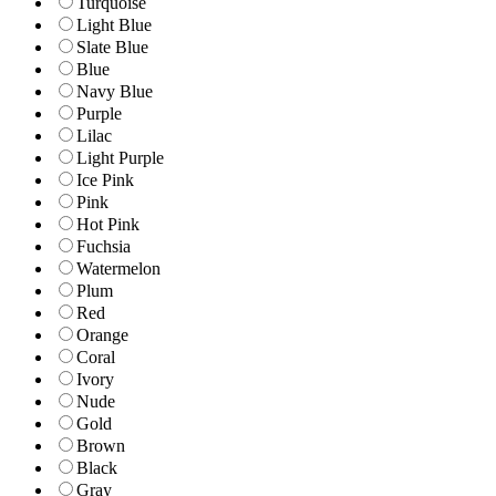
Turquoise
Light Blue
Slate Blue
Blue
Navy Blue
Purple
Lilac
Light Purple
Ice Pink
Pink
Hot Pink
Fuchsia
Watermelon
Plum
Red
Orange
Coral
Ivory
Nude
Gold
Brown
Black
Gray