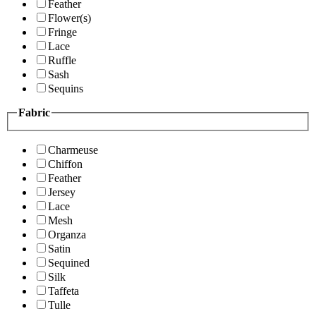
Feather
Flower(s)
Fringe
Lace
Ruffle
Sash
Sequins
Fabric
Charmeuse
Chiffon
Feather
Jersey
Lace
Mesh
Organza
Satin
Sequined
Silk
Taffeta
Tulle