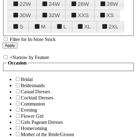
22W
24W
26W
28W
30W
32W
XXS
XS
S
M
L
XL
2XL
Filter for In-Store Stock
+
Narrow by Feature
Occasion
Bridal
Bridesmaids
Casual Dresses
Cocktail Dresses
Communion
Evening
Flower Girl
Girls Pageant Dresses
Homecoming
Mother of the Bride/Groom