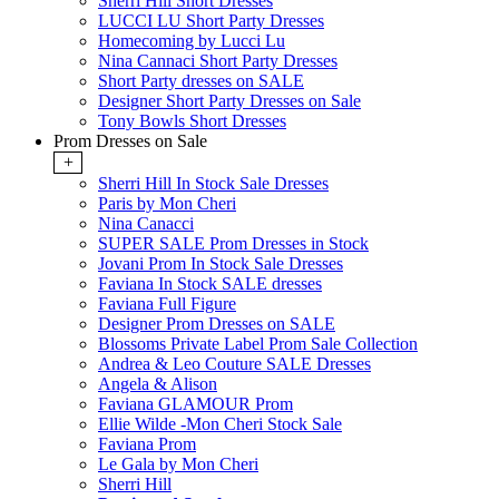
Sherri Hill Short Dresses
LUCCI LU Short Party Dresses
Homecoming by Lucci Lu
Nina Cannaci Short Party Dresses
Short Party dresses on SALE
Designer Short Party Dresses on Sale
Tony Bowls Short Dresses
Prom Dresses on Sale
+
Sherri Hill In Stock Sale Dresses
Paris by Mon Cheri
Nina Canacci
SUPER SALE Prom Dresses in Stock
Jovani Prom In Stock Sale Dresses
Faviana In Stock SALE dresses
Faviana Full Figure
Designer Prom Dresses on SALE
Blossoms Private Label Prom Sale Collection
Andrea & Leo Couture SALE Dresses
Angela & Alison
Faviana GLAMOUR Prom
Ellie Wilde -Mon Cheri Stock Sale
Faviana Prom
Le Gala by Mon Cheri
Sherri Hill