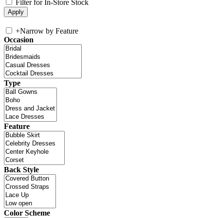
Filter for In-Store Stock
+
Narrow by Feature
Occasion
Type
Feature
Back Style
Color Scheme