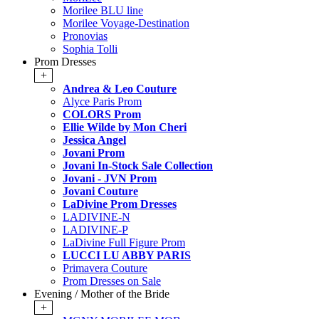
Morilee BLU line
Morilee Voyage-Destination
Pronovias
Sophia Tolli
Prom Dresses
+
Andrea & Leo Couture
Alyce Paris Prom
COLORS Prom
Ellie Wilde by Mon Cheri
Jessica Angel
Jovani Prom
Jovani In-Stock Sale Collection
Jovani - JVN Prom
Jovani Couture
LaDivine Prom Dresses
LADIVINE-N
LADIVINE-P
LaDivine Full Figure Prom
LUCCI LU ABBY PARIS
Primavera Couture
Prom Dresses on Sale
Evening / Mother of the Bride
+