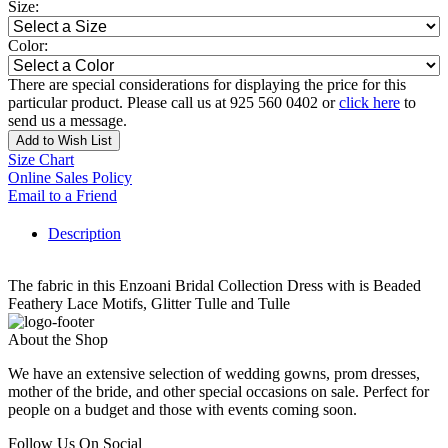
Size:
Color:
There are special considerations for displaying the price for this
particular product. Please call us at 925 560 0402 or
click here
to
send us a message.
Add to Wish List
Size Chart
Online Sales Policy
Email to a Friend
Description
The fabric in this Enzoani Bridal Collection Dress with is Beaded
Feathery Lace Motifs, Glitter Tulle and Tulle
About the Shop
We have an extensive selection of wedding gowns, prom dresses,
mother of the bride, and other special occasions on sale. Perfect for
people on a budget and those with events coming soon.
Follow Us On Social