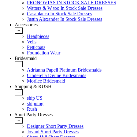
PRONOVIAS IN STOCK SALE DRESSES
Watters & W too In Stock Sale Dresses
Casablanca In Stock Sale Dresses
Justin Alexander In Stock Sale Dresses
Accessories
+
Headpieces
Veils
Petticoats
Foundation Wear
Bridesmaid
+
Adrianna Papell Platinum Bridesmaids
Cinderella Divine Bridesmaids
Morilee Bridesmaid
Shipping & RUSH
+
ship US
shipping
Rush
Short Party Dresses
+
Designer Short Party Dresses
Jovani Short Party Dresses