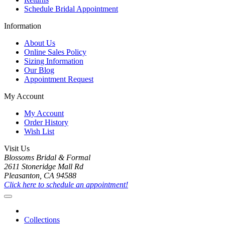
Schedule Bridal Appointment
Information
About Us
Online Sales Policy
Sizing Information
Our Blog
Appointment Request
My Account
My Account
Order History
Wish List
Visit Us
Blossoms Bridal & Formal
2611 Stoneridge Mall Rd
Pleasanton, CA 94588
Click here to schedule an appointment!
Collections