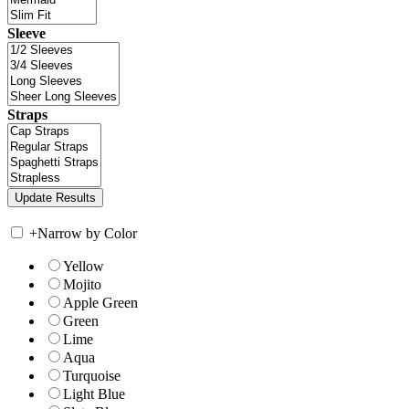
Sleeve
Straps
+
Narrow by Color
Yellow
Mojito
Apple Green
Green
Lime
Aqua
Turquoise
Light Blue