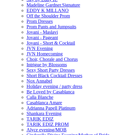
Madeline Gardner.Signature
EDDY K MILLANO
Off the Shoulder Prom
Prom Dresses
Prom Pants and Jumpsuits
Jovani - Maslavi
Jovani - Pageant
Jovani - Short & Cocktail
JVN Evening
JVN Homecoming
Choir, Chorale and Chorus
Intrigue by Blossoms
Sexy Short Party Dresses
Short Black Cocktail Dresses
Nox Annabel
Holiday evening / party dress
Be Loved by Casablanca
Calla Blanche
Casablanca Amare
Adrianna Papell Platinum
Shankara Evening
TARIK EDIZ
TARIK EDIZ PROM
Alyce evening/MOB