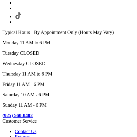
Typical Hours - By Appointment Only (Hours May Vary)
Monday 11 AM to 6 PM
Tuesday CLOSED
Wednesday CLOSED
Thursday 11 AM to 6 PM
Friday 11 AM - 6 PM
Saturday 10 AM - 6 PM
Sunday 11 AM - 6 PM
(925) 560-0402
Customer Service
Contact Us
Returns