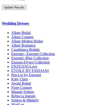
Wedding Dresses
Allure Bridal
Allure Couture
Allure Modest Bridal
Allure Romance
Casablanca Bridals
Enzoani - Enzoani Collection
Enzoani -Blue Collection
Enzoan-Elysee Collection
ENZOANI-Love
ETOILE BY ENZOANI
Pen-Liv by Enzoani
Kitty Chen
Jovani Bridal
Fiore Couture
Maggie Sottero
Rebecca Ingram
Sottero & Midgely
MoriLee