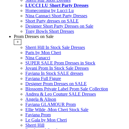
Sherri Hill Short Dresses
LUCCI LU Short Party Dresses
Homecoming by Lucci Lu
Nina Cannaci Short Party Dresses
Short Party dresses on SALE
Designer Short Party Dresses on Sale
Tony Bowls Short Dresses
Prom Dresses on Sale
+
Sherri Hill In Stock Sale Dresses
Paris by Mon Cheri
Nina Canacci
SUPER SALE Prom Dresses in Stock
Jovani Prom In Stock Sale Dresses
Faviana In Stock SALE dresses
Faviana Full Figure
Designer Prom Dresses on SALE
Blossoms Private Label Prom Sale Collection
Andrea & Leo Couture SALE Dresses
Angela & Alison
Faviana GLAMOUR Prom
Ellie Wilde -Mon Cheri Stock Sale
Faviana Prom
Le Gala by Mon Cheri
Sherri Hill