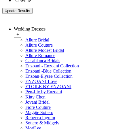
White
Wedding Dresses
+
Allure Bridal
Allure Couture
Allure Modest Bridal
Allure Romance
Casablanca Bridals
Enzoani - Enzoani Collection
Enzoani -Blue Collection
Enzoan-Elysee Collection
ENZOANI-Love
ETOILE BY ENZOANI
Pen-Liv by Enzoani
Kitty Chen
Jovani Bridal
Fiore Couture
Maggie Sottero
Rebecca Ingram
Sottero & Midgely
MoriLee