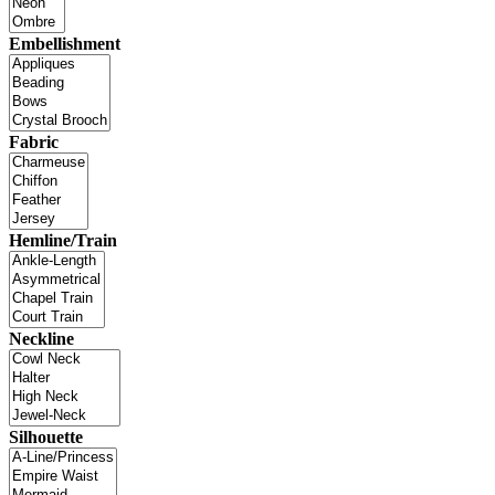
Embellishment
Fabric
Hemline/Train
Neckline
Silhouette