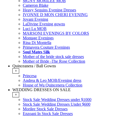
MGNY MORILEE MOB
Cameron Blake
Heavy Sequins Evening Dresses
IVONNE D MON CHERI EVENING
Jovani Evening
LaDivine Evening gowns
Luci Lu MOB
MARSONI EVENINGS BY COLORS
Montage Evenings
Rina Di Montella
Primavera Couture Evenings
Soul Mates Silk
Mother of the bride stock sale dresses
Mother of Bride -The Rose Collection
Quinceanera / Ball Gowns
+
Princesa
Andrea & Leo MOB/Evening dress
House of Wu Quincenera Collection
WEDDING DRESSES ON SALE
+
Stock Sale Wedding Dresses under $1000
Stock Sale Wedding Dresses Under $600
Morilee Stock Sale Dresses
Enzoani In Stock Sale Dresses