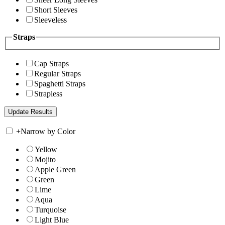
Short Sleeves
Sleeveless
Straps
Cap Straps
Regular Straps
Spaghetti Straps
Strapless
+
Narrow by Color
Yellow
Mojito
Apple Green
Green
Lime
Aqua
Turquoise
Light Blue