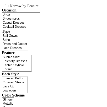
+
Narrow by Feature
Occasion
Type
Feature
Back Style
Color Scheme