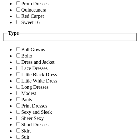
Prom Dresses
Quinceanera
Red Carpet
Sweet 16
Type
Ball Gowns
Boho
Dress and Jacket
Lace Dresses
Little Black Dress
Little White Dress
Long Dresses
Modest
Pants
Print Dresses
Sexy and Sleek
Sheer Sexy
Short Dresses
Skirt
Suit