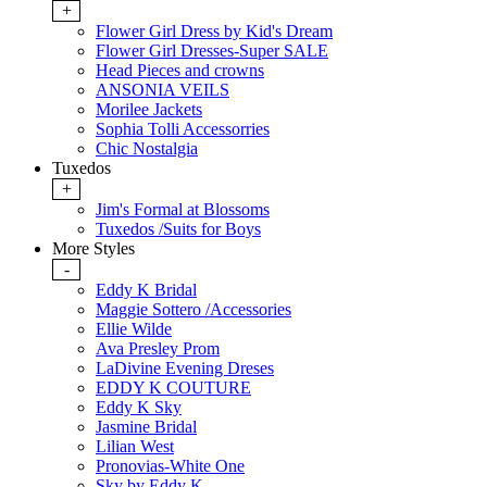
+
Flower Girl Dress by Kid's Dream
Flower Girl Dresses-Super SALE
Head Pieces and crowns
ANSONIA VEILS
Morilee Jackets
Sophia Tolli Accessorries
Chic Nostalgia
Tuxedos
+
Jim's Formal at Blossoms
Tuxedos /Suits for Boys
More Styles
-
Eddy K Bridal
Maggie Sottero /Accessories
Ellie Wilde
Ava Presley Prom
LaDivine Evening Dreses
EDDY K COUTURE
Eddy K Sky
Jasmine Bridal
Lilian West
Pronovias-White One
Sky by Eddy K.