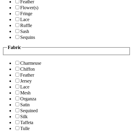
Feather
Flower(s)
Fringe
Lace
Ruffle
Sash
Sequins
Fabric
Charmeuse
Chiffon
Feather
Jersey
Lace
Mesh
Organza
Satin
Sequined
Silk
Taffeta
Tulle