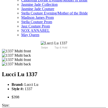
Cinderella Divine Evening/Mother of Bride
Jasmine Jade Collection
Jasmine Jade Couture
Stella Couture Evening/Mother of the Bride
Madison James Prom
Stella Couture Prom
Jasz Couture Prom
NOX ANNABEL
May Queen
Swipe
Tap & Hold
Lucci Lu 1337
Brand:
Lucci Lu
Style #:
1337
$398
Size: