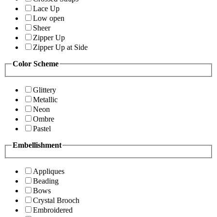
Lace Up
Low open
Sheer
Zipper Up
Zipper Up at Side
Color Scheme
Glittery
Metallic
Neon
Ombre
Pastel
Embellishment
Appliques
Beading
Bows
Crystal Brooch
Embroidered