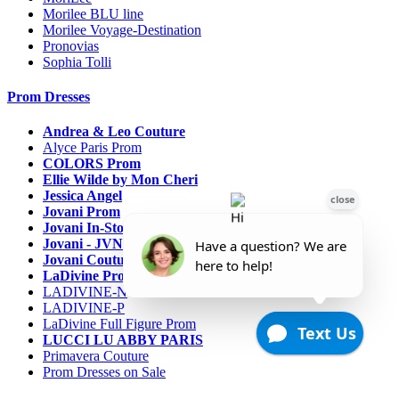
Morilee BLU line
Morilee Voyage-Destination
Pronovias
Sophia Tolli
Prom Dresses
Andrea & Leo Couture
Alyce Paris Prom
COLORS Prom
Ellie Wilde by Mon Cheri
Jessica Angel
Jovani Prom
Jovani In-Stock Sale Collection
Jovani - JVN Prom
Jovani Couture
LaDivine Prom Dresses
LADIVINE-N
LADIVINE-P
LaDivine Full Figure Prom
LUCCI LU ABBY PARIS
Primavera Couture
Prom Dresses on Sale