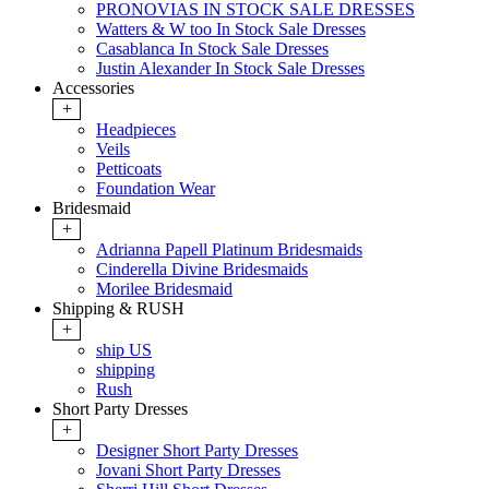
PRONOVIAS IN STOCK SALE DRESSES
Watters & W too In Stock Sale Dresses
Casablanca In Stock Sale Dresses
Justin Alexander In Stock Sale Dresses
Accessories
+
Headpieces
Veils
Petticoats
Foundation Wear
Bridesmaid
+
Adrianna Papell Platinum Bridesmaids
Cinderella Divine Bridesmaids
Morilee Bridesmaid
Shipping & RUSH
+
ship US
shipping
Rush
Short Party Dresses
+
Designer Short Party Dresses
Jovani Short Party Dresses