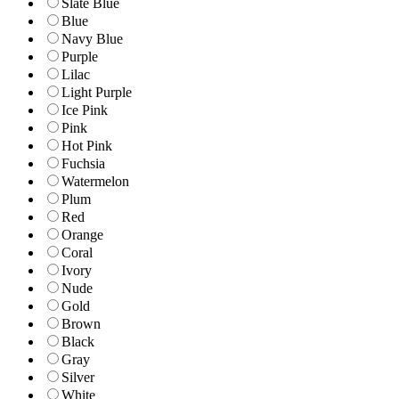
Slate Blue
Blue
Navy Blue
Purple
Lilac
Light Purple
Ice Pink
Pink
Hot Pink
Fuchsia
Watermelon
Plum
Red
Orange
Coral
Ivory
Nude
Gold
Brown
Black
Gray
Silver
White