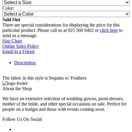
Color:
Sold Out
There are special considerations for displaying the price for this
particular product. Please call us at 925 560 0402 or
click here
to
send us a message.
Size Chart
Online Sales Policy
Email to a Friend
Description
The fabric in this style is Sequins w/ Feathers
About the Shop
We have an extensive selection of wedding gowns, prom dresses,
mother of the bride, and other special occasions on sale. Perfect for
people on a budget and those with events coming soon.
Follow Us On Social