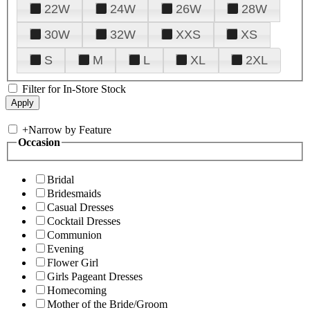
22W
24W
26W
28W
30W
32W
XXS
XS
S
M
L
XL
2XL
Filter for In-Store Stock
+
Narrow by Feature
Occasion
Bridal
Bridesmaids
Casual Dresses
Cocktail Dresses
Communion
Evening
Flower Girl
Girls Pageant Dresses
Homecoming
Mother of the Bride/Groom