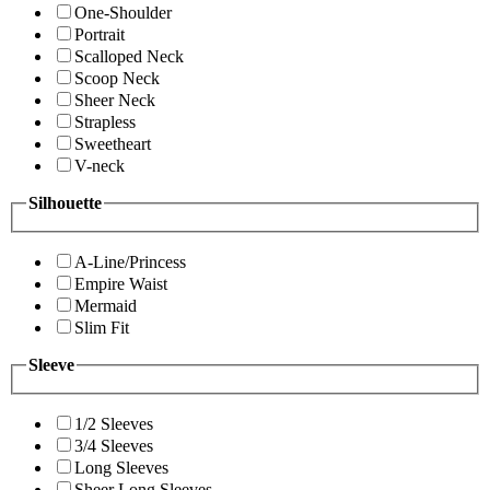
One-Shoulder
Portrait
Scalloped Neck
Scoop Neck
Sheer Neck
Strapless
Sweetheart
V-neck
Silhouette
A-Line/Princess
Empire Waist
Mermaid
Slim Fit
Sleeve
1/2 Sleeves
3/4 Sleeves
Long Sleeves
Sheer Long Sleeves