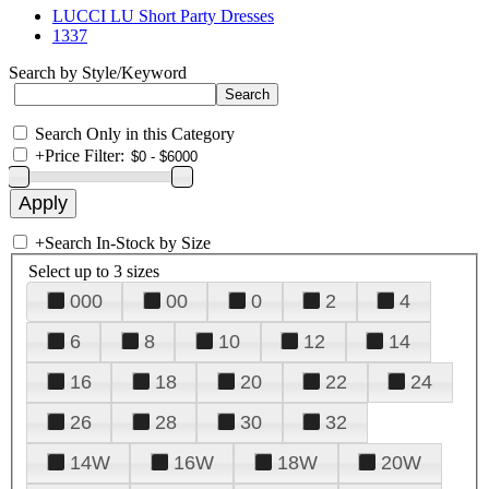
LUCCI LU Short Party Dresses
1337
Search by Style/Keyword
Search Only in this Category
+
Price Filter:
+
Search In-Stock by Size
Select up to 3 sizes
000
00
0
2
4
6
8
10
12
14
16
18
20
22
24
26
28
30
32
14W
16W
18W
20W