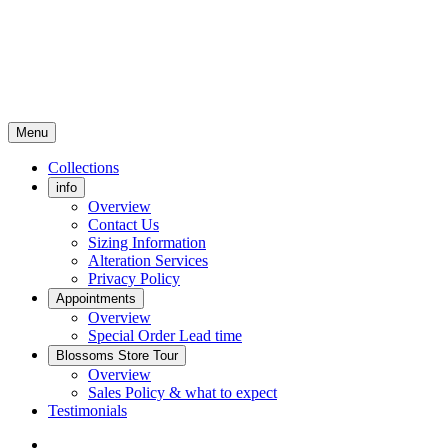
Menu
Collections
info
Overview
Contact Us
Sizing Information
Alteration Services
Privacy Policy
Appointments
Overview
Special Order Lead time
Blossoms Store Tour
Overview
Sales Policy & what to expect
Testimonials