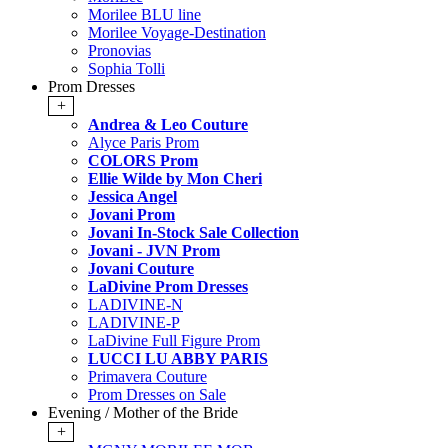
Morilee BLU line
Morilee Voyage-Destination
Pronovias
Sophia Tolli
Prom Dresses
+
Andrea & Leo Couture
Alyce Paris Prom
COLORS Prom
Ellie Wilde by Mon Cheri
Jessica Angel
Jovani Prom
Jovani In-Stock Sale Collection
Jovani - JVN Prom
Jovani Couture
LaDivine Prom Dresses
LADIVINE-N
LADIVINE-P
LaDivine Full Figure Prom
LUCCI LU ABBY PARIS
Primavera Couture
Prom Dresses on Sale
Evening / Mother of the Bride
+