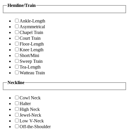
Hemline/Train
Ankle-Length
Asymmetrical
Chapel Train
Court Train
Floor-Length
Knee Length
Short/Mini
Sweep Train
Tea-Length
Watteau Train
Neckline
Cowl Neck
Halter
High Neck
Jewel-Neck
Low V-Neck
Off-the-Shoulder