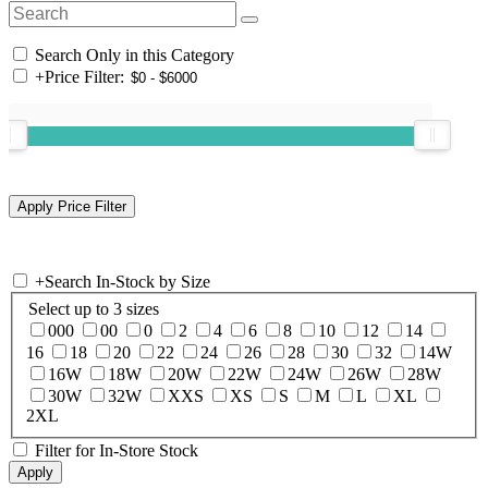
Search Only in this Category
+
Price Filter:
+
Search In-Stock by Size
Select up to 3 sizes
000
00
0
2
4
6
8
10
12
14
16
18
20
22
24
26
28
30
32
14W
16W
18W
20W
22W
24W
26W
28W
30W
32W
XXS
XS
S
M
L
XL
2XL
Filter for In-Store Stock