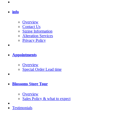
info
Overview
Contact Us
Sizing Information
Alteration Services
Privacy Policy
Appointments
Overview
Special Order Lead time
Blossoms Store Tour
Overview
Sales Policy & what to expect
Testimonials