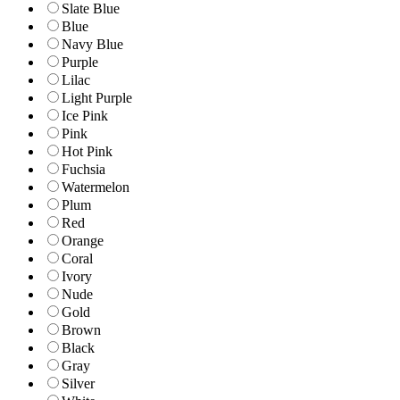
Slate Blue
Blue
Navy Blue
Purple
Lilac
Light Purple
Ice Pink
Pink
Hot Pink
Fuchsia
Watermelon
Plum
Red
Orange
Coral
Ivory
Nude
Gold
Brown
Black
Gray
Silver