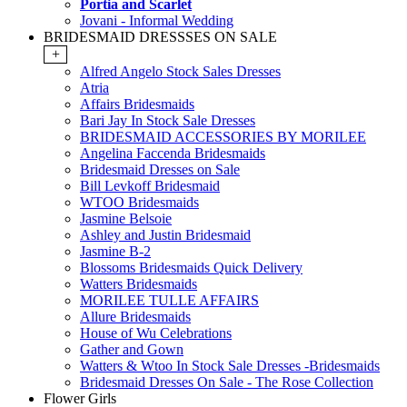
Portia and Scarlet
Jovani - Informal Wedding
BRIDESMAID DRESSSES ON SALE
+
Alfred Angelo Stock Sales Dresses
Atria
Affairs Bridesmaids
Bari Jay In Stock Sale Dresses
BRIDESMAID ACCESSORIES BY MORILEE
Angelina Faccenda Bridesmaids
Bridesmaid Dresses on Sale
Bill Levkoff Bridesmaid
WTOO Bridesmaids
Jasmine Belsoie
Ashley and Justin Bridesmaid
Jasmine B-2
Blossoms Bridesmaids Quick Delivery
Watters Bridesmaids
MORILEE TULLE AFFAIRS
Allure Bridesmaids
House of Wu Celebrations
Gather and Gown
Watters & Wtoo In Stock Sale Dresses -Bridesmaids
Bridesmaid Dresses On Sale - The Rose Collection
Flower Girls