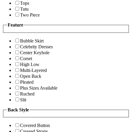
Tops
Tutu
Two Piece
Feature
Bubble Skirt
Celebrity Dresses
Center Keyhole
Corset
High Low
Multi-Layered
Open Back
Pleated
Plus Sizes Available
Ruched
Slit
Back Style
Covered Button
Crossed Straps