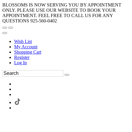
BLOSSOMS IS NOW SERVING YOU BY APPOINTMENT
ONLY. PLEASE USE OUR WEBSITE TO BOOK YOUR
APPOINTMENT. FEEL FREE TO CALL US FOR ANY
QUESTIONS 925-560-0402
Wish List
My Account
Shopping Cart
Register
Log In