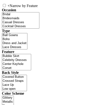
+
Narrow by Feature
Occasion
Type
Feature
Back Style
Color Scheme