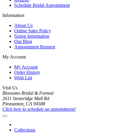
Schedule Bridal Appointment
Information
About Us
Online Sales Policy
Sizing Information
Our Blog
Appointment Request
My Account
My Account
Order History
Wish List
Visit Us
Blossoms Bridal & Formal
2611 Stoneridge Mall Rd
Pleasanton, CA 94588
Click here to schedule an appointment!
Collections