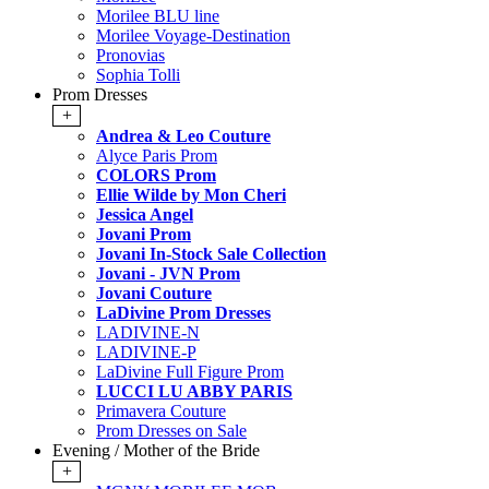
Morilee BLU line
Morilee Voyage-Destination
Pronovias
Sophia Tolli
Prom Dresses
+
Andrea & Leo Couture
Alyce Paris Prom
COLORS Prom
Ellie Wilde by Mon Cheri
Jessica Angel
Jovani Prom
Jovani In-Stock Sale Collection
Jovani - JVN Prom
Jovani Couture
LaDivine Prom Dresses
LADIVINE-N
LADIVINE-P
LaDivine Full Figure Prom
LUCCI LU ABBY PARIS
Primavera Couture
Prom Dresses on Sale
Evening / Mother of the Bride
+