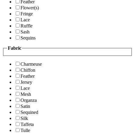
Feather
Flower(s)
Fringe
Lace
Ruffle
Sash
Sequins
Fabric
Charmeuse
Chiffon
Feather
Jersey
Lace
Mesh
Organza
Satin
Sequined
Silk
Taffeta
Tulle