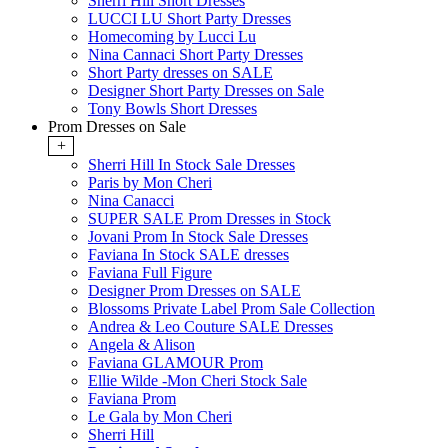
Sherri Hill Short Dresses
LUCCI LU Short Party Dresses
Homecoming by Lucci Lu
Nina Cannaci Short Party Dresses
Short Party dresses on SALE
Designer Short Party Dresses on Sale
Tony Bowls Short Dresses
Prom Dresses on Sale
+
Sherri Hill In Stock Sale Dresses
Paris by Mon Cheri
Nina Canacci
SUPER SALE Prom Dresses in Stock
Jovani Prom In Stock Sale Dresses
Faviana In Stock SALE dresses
Faviana Full Figure
Designer Prom Dresses on SALE
Blossoms Private Label Prom Sale Collection
Andrea & Leo Couture SALE Dresses
Angela & Alison
Faviana GLAMOUR Prom
Ellie Wilde -Mon Cheri Stock Sale
Faviana Prom
Le Gala by Mon Cheri
Sherri Hill