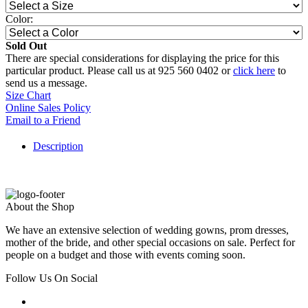
Color:
Sold Out
There are special considerations for displaying the price for this
particular product. Please call us at 925 560 0402 or
click here
to
send us a message.
Size Chart
Online Sales Policy
Email to a Friend
Description
About the Shop
We have an extensive selection of wedding gowns, prom dresses,
mother of the bride, and other special occasions on sale. Perfect for
people on a budget and those with events coming soon.
Follow Us On Social