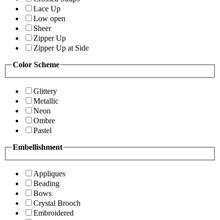
Lace Up
Low open
Sheer
Zipper Up
Zipper Up at Side
Color Scheme
Glittery
Metallic
Neon
Ombre
Pastel
Embellishment
Appliques
Beading
Bows
Crystal Brooch
Embroidered