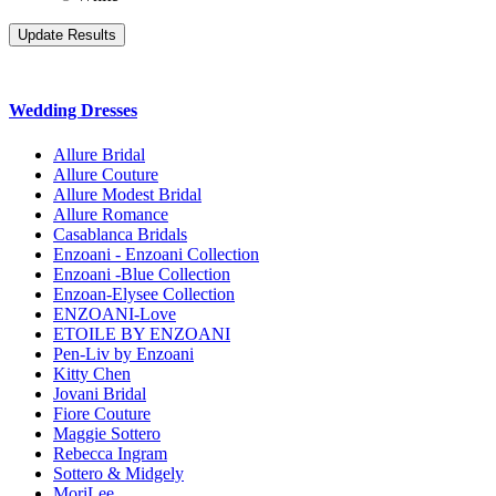
Wedding Dresses
Allure Bridal
Allure Couture
Allure Modest Bridal
Allure Romance
Casablanca Bridals
Enzoani - Enzoani Collection
Enzoani -Blue Collection
Enzoan-Elysee Collection
ENZOANI-Love
ETOILE BY ENZOANI
Pen-Liv by Enzoani
Kitty Chen
Jovani Bridal
Fiore Couture
Maggie Sottero
Rebecca Ingram
Sottero & Midgely
MoriLee