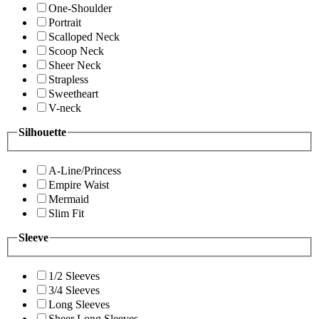
One-Shoulder
Portrait
Scalloped Neck
Scoop Neck
Sheer Neck
Strapless
Sweetheart
V-neck
Silhouette
A-Line/Princess
Empire Waist
Mermaid
Slim Fit
Sleeve
1/2 Sleeves
3/4 Sleeves
Long Sleeves
Sheer Long Sleeves