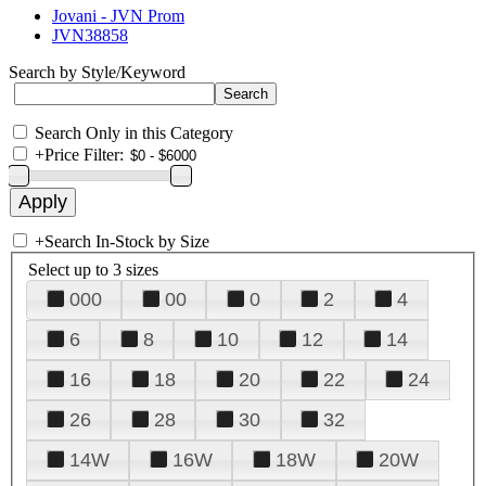
Jovani - JVN Prom
JVN38858
Search by Style/Keyword
Search Only in this Category
+
Price Filter:
+
Search In-Stock by Size
Select up to 3 sizes
000
00
0
2
4
6
8
10
12
14
16
18
20
22
24
26
28
30
32
14W
16W
18W
20W