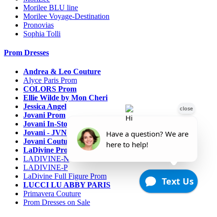
Morilee BLU line
Morilee Voyage-Destination
Pronovias
Sophia Tolli
Prom Dresses
Andrea & Leo Couture
Alyce Paris Prom
COLORS Prom
Ellie Wilde by Mon Cheri
Jessica Angel
Jovani Prom
Jovani In-Stock Sale Collection
Jovani - JVN Prom
Jovani Couture
LaDivine Prom Dresses
LADIVINE-N
LADIVINE-P
LaDivine Full Figure Prom
LUCCI LU ABBY PARIS
Primavera Couture
Prom Dresses on Sale