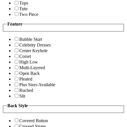
Tops
Tutu
Two Piece
Feature
Bubble Skirt
Celebrity Dresses
Center Keyhole
Corset
High Low
Multi-Layered
Open Back
Pleated
Plus Sizes Available
Ruched
Slit
Back Style
Covered Button
Crossed Straps