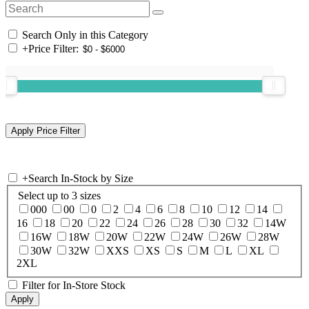
Search Only in this Category
+
Price Filter:
+
Search In-Stock by Size
Select up to 3 sizes
000
00
0
2
4
6
8
10
12
14
16
18
20
22
24
26
28
30
32
14W
16W
18W
20W
22W
24W
26W
28W
30W
32W
XXS
XS
S
M
L
XL
2XL
Filter for In-Store Stock