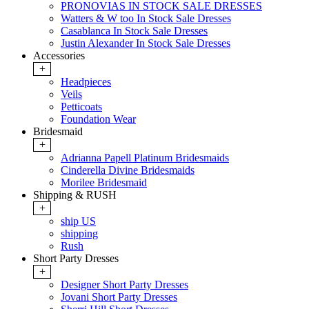
PRONOVIAS IN STOCK SALE DRESSES
Watters & W too In Stock Sale Dresses
Casablanca In Stock Sale Dresses
Justin Alexander In Stock Sale Dresses
Accessories
+
Headpieces
Veils
Petticoats
Foundation Wear
Bridesmaid
+
Adrianna Papell Platinum Bridesmaids
Cinderella Divine Bridesmaids
Morilee Bridesmaid
Shipping & RUSH
+
ship US
shipping
Rush
Short Party Dresses
+
Designer Short Party Dresses
Jovani Short Party Dresses