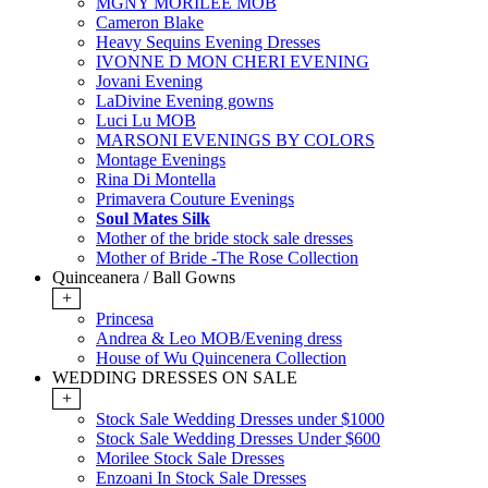
MGNY MORILEE MOB
Cameron Blake
Heavy Sequins Evening Dresses
IVONNE D MON CHERI EVENING
Jovani Evening
LaDivine Evening gowns
Luci Lu MOB
MARSONI EVENINGS BY COLORS
Montage Evenings
Rina Di Montella
Primavera Couture Evenings
Soul Mates Silk
Mother of the bride stock sale dresses
Mother of Bride -The Rose Collection
Quinceanera / Ball Gowns
+
Princesa
Andrea & Leo MOB/Evening dress
House of Wu Quincenera Collection
WEDDING DRESSES ON SALE
+
Stock Sale Wedding Dresses under $1000
Stock Sale Wedding Dresses Under $600
Morilee Stock Sale Dresses
Enzoani In Stock Sale Dresses