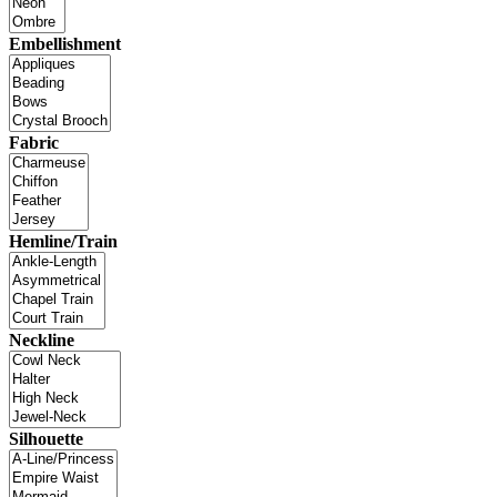
Embellishment
Fabric
Hemline/Train
Neckline
Silhouette