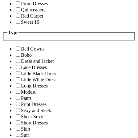
Prom Dresses
Quinceanera
Red Carpet
Sweet 16
Type
Ball Gowns
Boho
Dress and Jacket
Lace Dresses
Little Black Dress
Little White Dress
Long Dresses
Modest
Pants
Print Dresses
Sexy and Sleek
Sheer Sexy
Short Dresses
Skirt
Suit