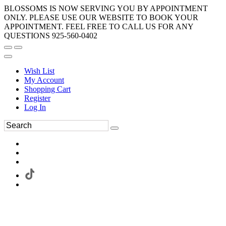
BLOSSOMS IS NOW SERVING YOU BY APPOINTMENT
ONLY. PLEASE USE OUR WEBSITE TO BOOK YOUR
APPOINTMENT. FEEL FREE TO CALL US FOR ANY
QUESTIONS 925-560-0402
Wish List
My Account
Shopping Cart
Register
Log In