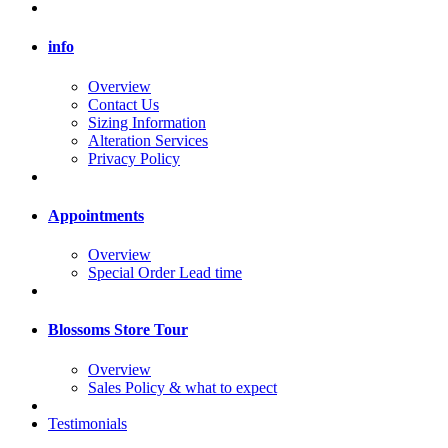
info
Overview
Contact Us
Sizing Information
Alteration Services
Privacy Policy
Appointments
Overview
Special Order Lead time
Blossoms Store Tour
Overview
Sales Policy & what to expect
Testimonials