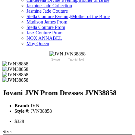
Cinderella Divine Evening/Mother of Bride
Jasmine Jade Collection
Jasmine Jade Couture
Stella Couture Evening/Mother of the Bride
Madison James Prom
Stella Couture Prom
Jasz Couture Prom
NOX ANNABEL
May Queen
Swipe
Tap & Hold
Jovani JVN Prom Dresses JVN38858
Brand:
JVN
Style #:
JVN38858
$328
Size: