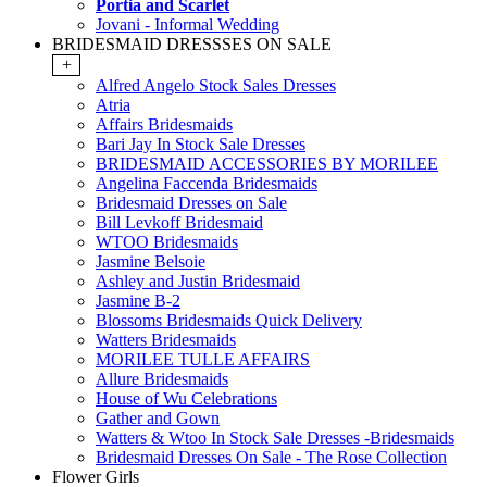
Portia and Scarlet
Jovani - Informal Wedding
BRIDESMAID DRESSSES ON SALE
+
Alfred Angelo Stock Sales Dresses
Atria
Affairs Bridesmaids
Bari Jay In Stock Sale Dresses
BRIDESMAID ACCESSORIES BY MORILEE
Angelina Faccenda Bridesmaids
Bridesmaid Dresses on Sale
Bill Levkoff Bridesmaid
WTOO Bridesmaids
Jasmine Belsoie
Ashley and Justin Bridesmaid
Jasmine B-2
Blossoms Bridesmaids Quick Delivery
Watters Bridesmaids
MORILEE TULLE AFFAIRS
Allure Bridesmaids
House of Wu Celebrations
Gather and Gown
Watters & Wtoo In Stock Sale Dresses -Bridesmaids
Bridesmaid Dresses On Sale - The Rose Collection
Flower Girls