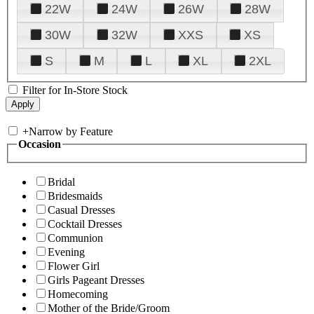
22W
24W
26W
28W
30W
32W
XXS
XS
S
M
L
XL
2XL
Filter for In-Store Stock
+
Narrow by Feature
Occasion
Bridal
Bridesmaids
Casual Dresses
Cocktail Dresses
Communion
Evening
Flower Girl
Girls Pageant Dresses
Homecoming
Mother of the Bride/Groom