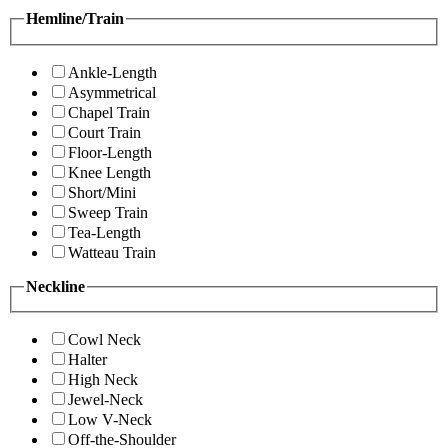
Hemline/Train
Ankle-Length
Asymmetrical
Chapel Train
Court Train
Floor-Length
Knee Length
Short/Mini
Sweep Train
Tea-Length
Watteau Train
Neckline
Cowl Neck
Halter
High Neck
Jewel-Neck
Low V-Neck
Off-the-Shoulder