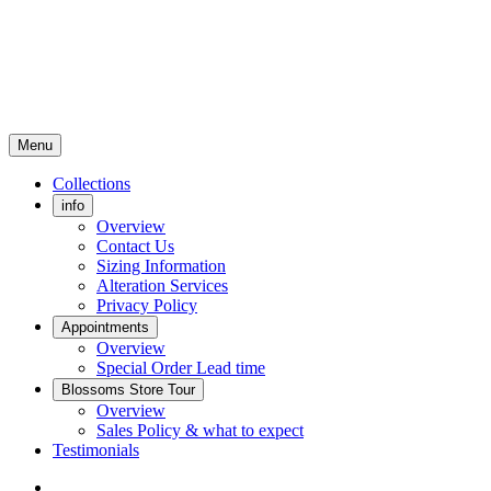
Menu
Collections
info
Overview
Contact Us
Sizing Information
Alteration Services
Privacy Policy
Appointments
Overview
Special Order Lead time
Blossoms Store Tour
Overview
Sales Policy & what to expect
Testimonials