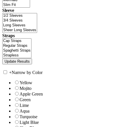
Sleeve
Straps
+
Narrow by Color
Yellow
Mojito
Apple Green
Green
Lime
Aqua
Turquoise
Light Blue