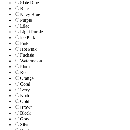
Slate Blue
Blue
Navy Blue
Purple
Lilac
Light Purple
Ice Pink
Pink
Hot Pink
Fuchsia
Watermelon
Plum
Red
Orange
Coral
Ivory
Nude
Gold
Brown
Black
Gray
Silver