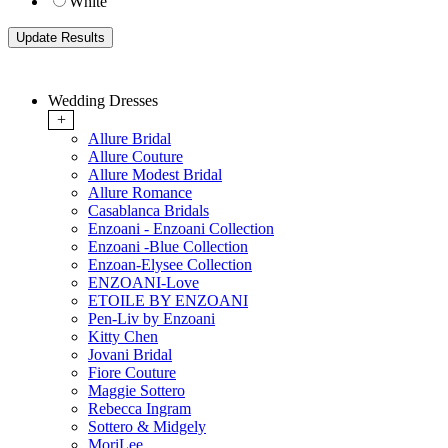
White
Wedding Dresses
+
Allure Bridal
Allure Couture
Allure Modest Bridal
Allure Romance
Casablanca Bridals
Enzoani - Enzoani Collection
Enzoani -Blue Collection
Enzoan-Elysee Collection
ENZOANI-Love
ETOILE BY ENZOANI
Pen-Liv by Enzoani
Kitty Chen
Jovani Bridal
Fiore Couture
Maggie Sottero
Rebecca Ingram
Sottero & Midgely
MoriLee