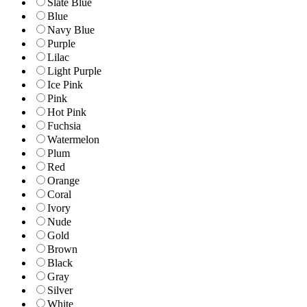
Slate Blue
Blue
Navy Blue
Purple
Lilac
Light Purple
Ice Pink
Pink
Hot Pink
Fuchsia
Watermelon
Plum
Red
Orange
Coral
Ivory
Nude
Gold
Brown
Black
Gray
Silver
White