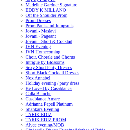
Madeline Gardner.Signature
EDDY K MILLANO
Off the Shoulder Prom
Prom Dresses
Prom Pants and Jumpsuits
Jovani - Maslavi
Jovani - Pageant
Jovani - Short & Cocktail
JVN Evening
JVN Homecoming
Choir, Chorale and Chorus
Intrigue by Blossoms
Sexy Short Party Dresses
Short Black Cocktail Dresses
Nox Annabel
Holiday evening / party dress
Be Loved by Casablanca
Calla Blanche
Casablanca Amare
Adrianna Papell Platinum
Shankara Evening
TARIK EDIZ
TARIK EDIZ PROM
Alyce evening/MOB