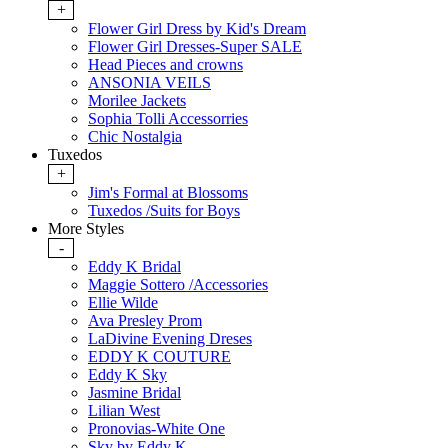
+
Flower Girl Dress by Kid's Dream
Flower Girl Dresses-Super SALE
Head Pieces and crowns
ANSONIA VEILS
Morilee Jackets
Sophia Tolli Accessorries
Chic Nostalgia
Tuxedos
+
Jim's Formal at Blossoms
Tuxedos /Suits for Boys
More Styles
-
Eddy K Bridal
Maggie Sottero /Accessories
Ellie Wilde
Ava Presley Prom
LaDivine Evening Dreses
EDDY K COUTURE
Eddy K Sky
Jasmine Bridal
Lilian West
Pronovias-White One
Sky by Eddy K.