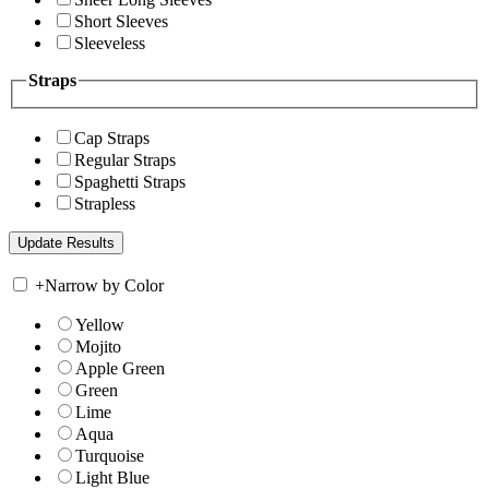
Short Sleeves
Sleeveless
Straps
Cap Straps
Regular Straps
Spaghetti Straps
Strapless
+
Narrow by Color
Yellow
Mojito
Apple Green
Green
Lime
Aqua
Turquoise
Light Blue