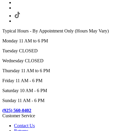
Typical Hours - By Appointment Only (Hours May Vary)
Monday 11 AM to 6 PM
Tuesday CLOSED
Wednesday CLOSED
Thursday 11 AM to 6 PM
Friday 11 AM - 6 PM
Saturday 10 AM - 6 PM
Sunday 11 AM - 6 PM
(925) 560-0402
Customer Service
Contact Us
Returns