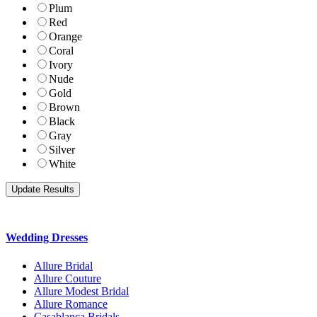
Plum
Red
Orange
Coral
Ivory
Nude
Gold
Brown
Black
Gray
Silver
White
Wedding Dresses
Allure Bridal
Allure Couture
Allure Modest Bridal
Allure Romance
Casablanca Bridals