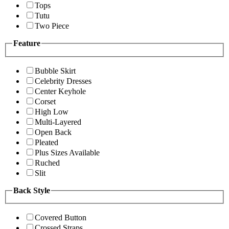
Tops
Tutu
Two Piece
Feature
Bubble Skirt
Celebrity Dresses
Center Keyhole
Corset
High Low
Multi-Layered
Open Back
Pleated
Plus Sizes Available
Ruched
Slit
Back Style
Covered Button
Crossed Straps