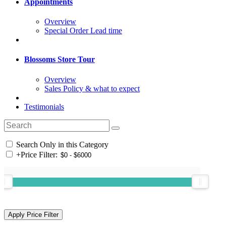
Appointments
Overview
Special Order Lead time
Blossoms Store Tour
Overview
Sales Policy & what to expect
Testimonials
Search Only in this Category
+
Price Filter: