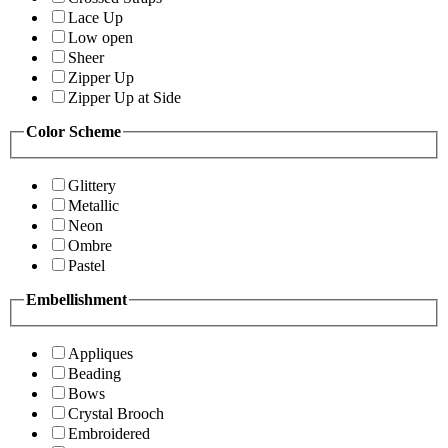
Lace Up
Low open
Sheer
Zipper Up
Zipper Up at Side
Color Scheme
Glittery
Metallic
Neon
Ombre
Pastel
Embellishment
Appliques
Beading
Bows
Crystal Brooch
Embroidered