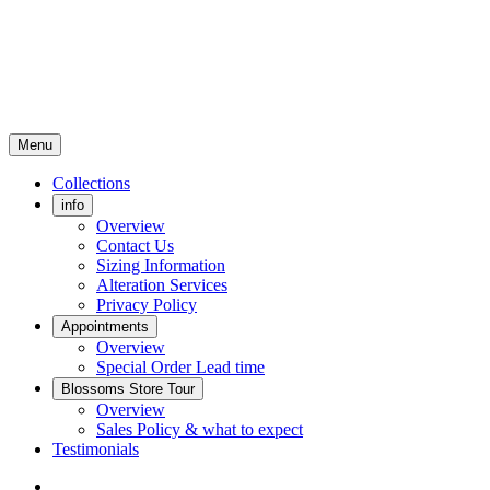
Menu
Collections
info
Overview
Contact Us
Sizing Information
Alteration Services
Privacy Policy
Appointments
Overview
Special Order Lead time
Blossoms Store Tour
Overview
Sales Policy & what to expect
Testimonials