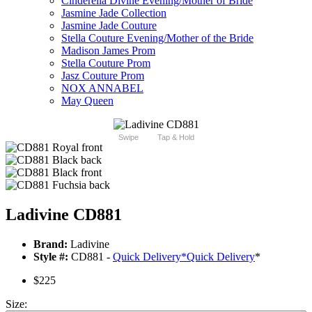
Cinderella Divine Evening/Mother of Bride
Jasmine Jade Collection
Jasmine Jade Couture
Stella Couture Evening/Mother of the Bride
Madison James Prom
Stella Couture Prom
Jasz Couture Prom
NOX ANNABEL
May Queen
Swipe
Tap & Hold
Ladivine CD881
Brand:
Ladivine
Style #:
CD881 -
Quick Delivery
*
Quick Delivery
*
$225
Size: