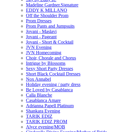
Madeline Gardner.Signature
EDDY K MILLANO
Off the Shoulder Prom
Prom Dresses
Prom Pants and Jumpsuits
Jovani - Maslavi
Jovani - Pageant
Jovani - Short & Cocktail
JVN Evening
JVN Homecoming
Choir, Chorale and Chorus
Intrigue by Blossoms
Sexy Short Party Dresses
Short Black Cocktail Dresses
Nox Annabel
Holiday evening / party dress
Be Loved by Casablanca
Calla Blanche
Casablanca Amare
Adrianna Papell Platinum
Shankara Evening
TARIK EDIZ
TARIK EDIZ PROM
Alyce evening/MOB