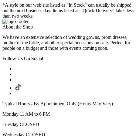
*A style on our web site listed as "In Stock" can usually be shipped
out the next business day. Items listed as "Quick Delivery" takes less
than two weeks.
About the Shop
We have an extensive selection of wedding gowns, prom dresses,
mother of the bride, and other special occasions on sale. Perfect for
people on a budget and those with events coming soon.
Follow Us On Social
Typical Hours - By Appointment Only (Hours May Vary)
Monday 11 AM to 6 PM
Tuesday CLOSED
Wednesday CLOSED