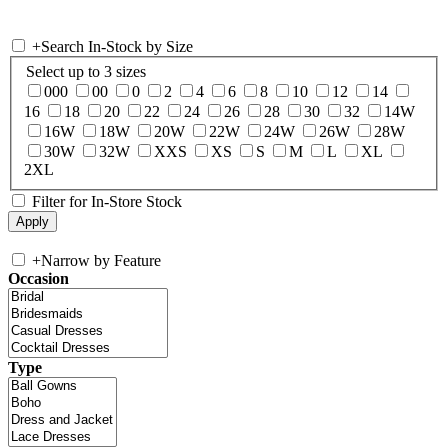
+
Search In-Stock by Size
Select up to 3 sizes
000
00
0
2
4
6
8
10
12
14
16
18
20
22
24
26
28
30
32
14W
16W
18W
20W
22W
24W
26W
28W
30W
32W
XXS
XS
S
M
L
XL
2XL
Filter for In-Store Stock
+
Narrow by Feature
Occasion
Type