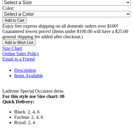
Color:
Add to Cart
Enjoy free express shipping on all domestic orders over $100!
Guaranteed lowest prices! (Items under $100.00 will have a $25.00
general shipping fee added after checkout.)
Add to Wish List
Size Chart
Online Sales Policy
Email to a Friend
Description
Items Available
Ladivine Special Occasion dress.
For this style use Size chart: #0
Quick Delivery:
Black: 2, 4, 6
Fuchsia: 2, 4, 6
Royal: 2, 4