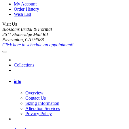
My Account
Order History
Wish List
Visit Us
Blossoms Bridal & Formal
2611 Stoneridge Mall Rd
Pleasanton, CA 94588
Click here to schedule an appointment!
Collections
info
Overview
Contact Us
Sizing Information
Alteration Services
Privacy Policy