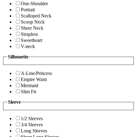
One-Shoulder
Portrait
Scalloped Neck
Scoop Neck
Sheer Neck
Strapless
Sweetheart
V-neck
Silhouette
A-Line/Princess
Empire Waist
Mermaid
Slim Fit
Sleeve
1/2 Sleeves
3/4 Sleeves
Long Sleeves
Sheer Long Sleeves