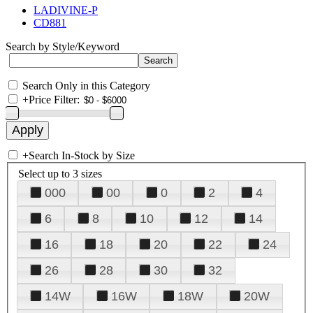
LADIVINE-P
CD881
Search by Style/Keyword
Search Only in this Category
+
Price Filter:
+
Search In-Stock by Size
Select up to 3 sizes
000
00
0
2
4
6
8
10
12
14
16
18
20
22
24
26
28
30
32
14W
16W
18W
20W