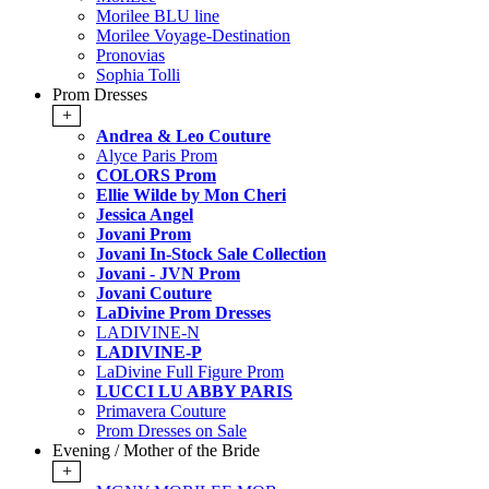
Morilee BLU line
Morilee Voyage-Destination
Pronovias
Sophia Tolli
Prom Dresses
+
Andrea & Leo Couture
Alyce Paris Prom
COLORS Prom
Ellie Wilde by Mon Cheri
Jessica Angel
Jovani Prom
Jovani In-Stock Sale Collection
Jovani - JVN Prom
Jovani Couture
LaDivine Prom Dresses
LADIVINE-N
LADIVINE-P
LaDivine Full Figure Prom
LUCCI LU ABBY PARIS
Primavera Couture
Prom Dresses on Sale
Evening / Mother of the Bride
+