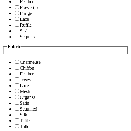
Feather
Flower(s)
Fringe
Lace
Ruffle
Sash
Sequins
Fabric
Charmeuse
Chiffon
Feather
Jersey
Lace
Mesh
Organza
Satin
Sequined
Silk
Taffeta
Tulle