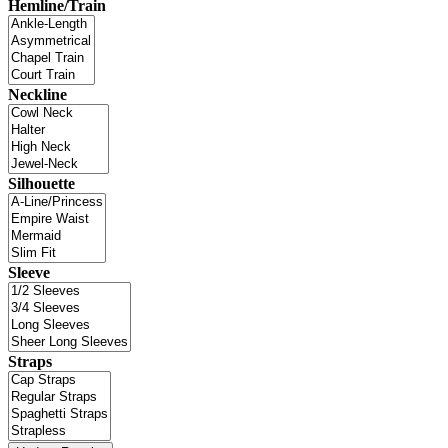
Hemline/Train
Neckline
Silhouette
Sleeve
Straps