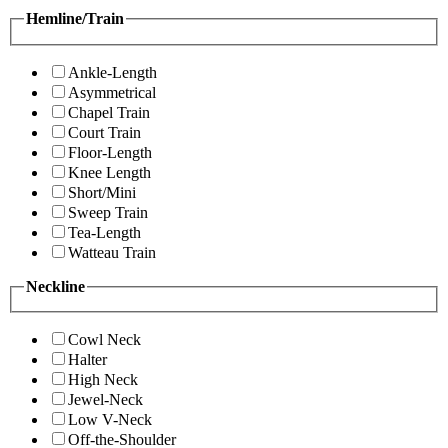
Hemline/Train
Ankle-Length
Asymmetrical
Chapel Train
Court Train
Floor-Length
Knee Length
Short/Mini
Sweep Train
Tea-Length
Watteau Train
Neckline
Cowl Neck
Halter
High Neck
Jewel-Neck
Low V-Neck
Off-the-Shoulder