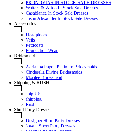
PRONOVIAS IN STOCK SALE DRESSES
Watters & W too In Stock Sale Dresses
Casablanca In Stock Sale Dresses
Justin Alexander In Stock Sale Dresses
Accessories
+
Headpieces
Veils
Petticoats
Foundation Wear
Bridesmaid
+
Adrianna Papell Platinum Bridesmaids
Cinderella Divine Bridesmaids
Morilee Bridesmaid
Shipping & RUSH
+
ship US
shipping
Rush
Short Party Dresses
+
Designer Short Party Dresses
Jovani Short Party Dresses