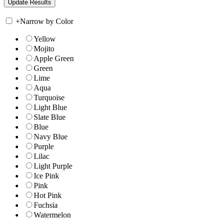
+
Narrow by Color
Yellow
Mojito
Apple Green
Green
Lime
Aqua
Turquoise
Light Blue
Slate Blue
Blue
Navy Blue
Purple
Lilac
Light Purple
Ice Pink
Pink
Hot Pink
Fuchsia
Watermelon