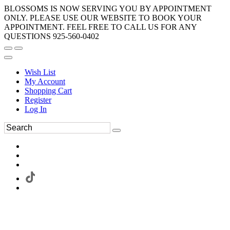
BLOSSOMS IS NOW SERVING YOU BY APPOINTMENT
ONLY. PLEASE USE OUR WEBSITE TO BOOK YOUR
APPOINTMENT. FEEL FREE TO CALL US FOR ANY
QUESTIONS 925-560-0402
Wish List
My Account
Shopping Cart
Register
Log In