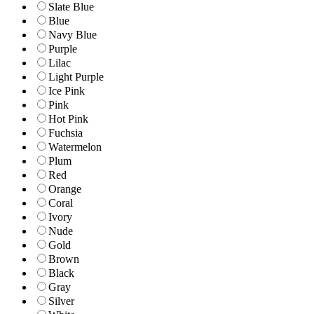
Slate Blue
Blue
Navy Blue
Purple
Lilac
Light Purple
Ice Pink
Pink
Hot Pink
Fuchsia
Watermelon
Plum
Red
Orange
Coral
Ivory
Nude
Gold
Brown
Black
Gray
Silver