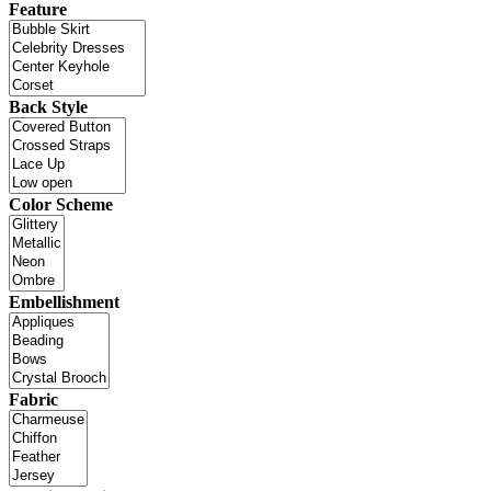
Feature
Back Style
Color Scheme
Embellishment
Fabric