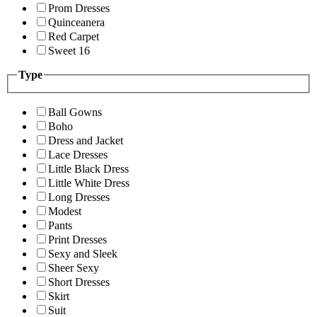
Prom Dresses
Quinceanera
Red Carpet
Sweet 16
Type
Ball Gowns
Boho
Dress and Jacket
Lace Dresses
Little Black Dress
Little White Dress
Long Dresses
Modest
Pants
Print Dresses
Sexy and Sleek
Sheer Sexy
Short Dresses
Skirt
Suit