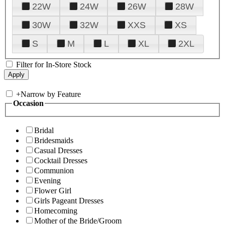
22W
24W
26W
28W
30W
32W
XXS
XS
S
M
L
XL
2XL
Filter for In-Store Stock
+
Narrow by Feature
Occasion
Bridal
Bridesmaids
Casual Dresses
Cocktail Dresses
Communion
Evening
Flower Girl
Girls Pageant Dresses
Homecoming
Mother of the Bride/Groom