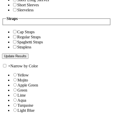
Short Sleeves
Sleeveless
Straps
Cap Straps
Regular Straps
Spaghetti Straps
Strapless
+
Narrow by Color
Yellow
Mojito
Apple Green
Green
Lime
Aqua
Turquoise
Light Blue