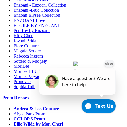
Enzoani - Enzoani Collection
Enzoani -Blue Collection
Enzoan-Elysee Collection
ENZOANI-Love
ETOILE BY ENZOANI
Pen-Liv by Enzoani
Kitty Chen
Jovani Bridal
Fiore Couture
Maggie Sottero
Rebecca Ingram
Sottero & Midgely
MoriLee
Morilee BLU line
Morilee Voyage-Destination
Pronovias
Sophia Tolli
Prom Dresses
Andrea & Leo Couture
Alyce Paris Prom
COLORS Prom
Ellie Wilde by Mon Cheri