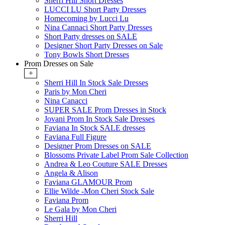
Sherri Hill Short Dresses
LUCCI LU Short Party Dresses
Homecoming by Lucci Lu
Nina Cannaci Short Party Dresses
Short Party dresses on SALE
Designer Short Party Dresses on Sale
Tony Bowls Short Dresses
Prom Dresses on Sale
+
Sherri Hill In Stock Sale Dresses
Paris by Mon Cheri
Nina Canacci
SUPER SALE Prom Dresses in Stock
Jovani Prom In Stock Sale Dresses
Faviana In Stock SALE dresses
Faviana Full Figure
Designer Prom Dresses on SALE
Blossoms Private Label Prom Sale Collection
Andrea & Leo Couture SALE Dresses
Angela & Alison
Faviana GLAMOUR Prom
Ellie Wilde -Mon Cheri Stock Sale
Faviana Prom
Le Gala by Mon Cheri
Sherri Hill