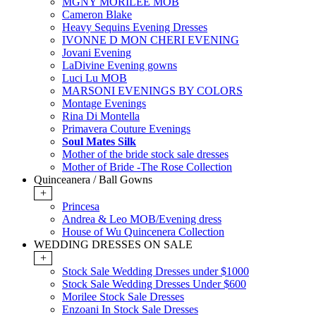
MGNY MORILEE MOB
Cameron Blake
Heavy Sequins Evening Dresses
IVONNE D MON CHERI EVENING
Jovani Evening
LaDivine Evening gowns
Luci Lu MOB
MARSONI EVENINGS BY COLORS
Montage Evenings
Rina Di Montella
Primavera Couture Evenings
Soul Mates Silk
Mother of the bride stock sale dresses
Mother of Bride -The Rose Collection
Quinceanera / Ball Gowns
+
Princesa
Andrea & Leo MOB/Evening dress
House of Wu Quincenera Collection
WEDDING DRESSES ON SALE
+
Stock Sale Wedding Dresses under $1000
Stock Sale Wedding Dresses Under $600
Morilee Stock Sale Dresses
Enzoani In Stock Sale Dresses