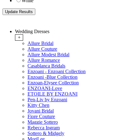
White
Wedding Dresses
+
Allure Bridal
Allure Couture
Allure Modest Bridal
Allure Romance
Casablanca Bridals
Enzoani - Enzoani Collection
Enzoani -Blue Collection
Enzoan-Elysee Collection
ENZOANI-Love
ETOILE BY ENZOANI
Pen-Liv by Enzoani
Kitty Chen
Jovani Bridal
Fiore Couture
Maggie Sottero
Rebecca Ingram
Sottero & Midgely
MoriLee