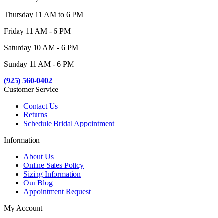
Thursday 11 AM to 6 PM
Friday 11 AM - 6 PM
Saturday 10 AM - 6 PM
Sunday 11 AM - 6 PM
(925) 560-0402
Customer Service
Contact Us
Returns
Schedule Bridal Appointment
Information
About Us
Online Sales Policy
Sizing Information
Our Blog
Appointment Request
My Account