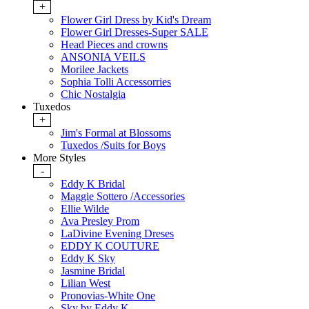
+
Flower Girl Dress by Kid's Dream
Flower Girl Dresses-Super SALE
Head Pieces and crowns
ANSONIA VEILS
Morilee Jackets
Sophia Tolli Accessorries
Chic Nostalgia
Tuxedos
+
Jim's Formal at Blossoms
Tuxedos /Suits for Boys
More Styles
-
Eddy K Bridal
Maggie Sottero /Accessories
Ellie Wilde
Ava Presley Prom
LaDivine Evening Dreses
EDDY K COUTURE
Eddy K Sky
Jasmine Bridal
Lilian West
Pronovias-White One
Sky by Eddy K.