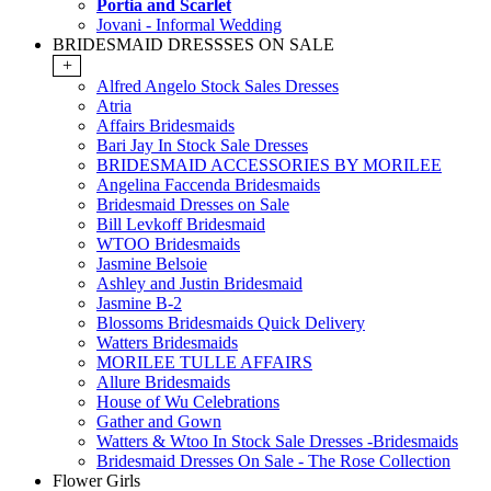
Portia and Scarlet
Jovani - Informal Wedding
BRIDESMAID DRESSSES ON SALE
+
Alfred Angelo Stock Sales Dresses
Atria
Affairs Bridesmaids
Bari Jay In Stock Sale Dresses
BRIDESMAID ACCESSORIES BY MORILEE
Angelina Faccenda Bridesmaids
Bridesmaid Dresses on Sale
Bill Levkoff Bridesmaid
WTOO Bridesmaids
Jasmine Belsoie
Ashley and Justin Bridesmaid
Jasmine B-2
Blossoms Bridesmaids Quick Delivery
Watters Bridesmaids
MORILEE TULLE AFFAIRS
Allure Bridesmaids
House of Wu Celebrations
Gather and Gown
Watters & Wtoo In Stock Sale Dresses -Bridesmaids
Bridesmaid Dresses On Sale - The Rose Collection
Flower Girls