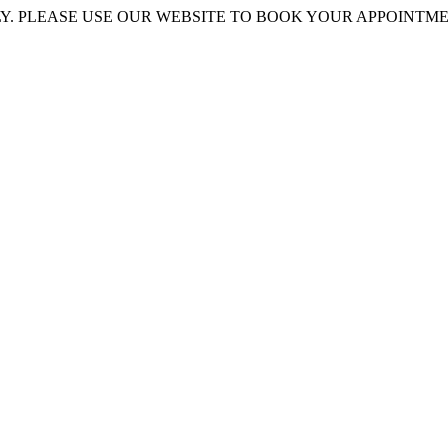
 PLEASE USE OUR WEBSITE TO BOOK YOUR APPOINTMENT