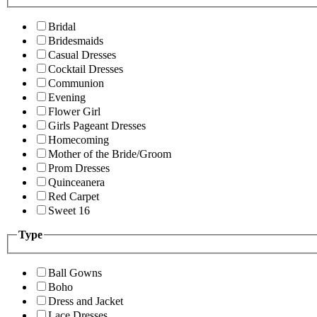
Bridal
Bridesmaids
Casual Dresses
Cocktail Dresses
Communion
Evening
Flower Girl
Girls Pageant Dresses
Homecoming
Mother of the Bride/Groom
Prom Dresses
Quinceanera
Red Carpet
Sweet 16
Type
Ball Gowns
Boho
Dress and Jacket
Lace Dresses