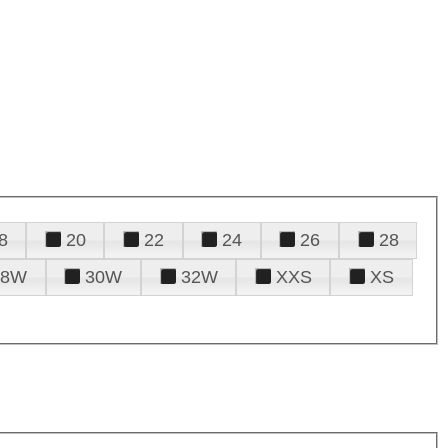
8
20
22
24
26
28
28W
30W
32W
XXS
XS