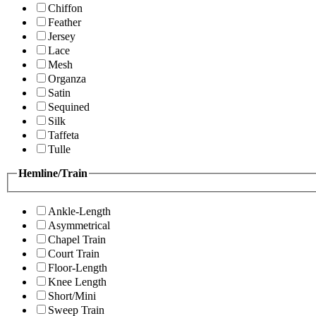
Chiffon
Feather
Jersey
Lace
Mesh
Organza
Satin
Sequined
Silk
Taffeta
Tulle
Hemline/Train
Ankle-Length
Asymmetrical
Chapel Train
Court Train
Floor-Length
Knee Length
Short/Mini
Sweep Train