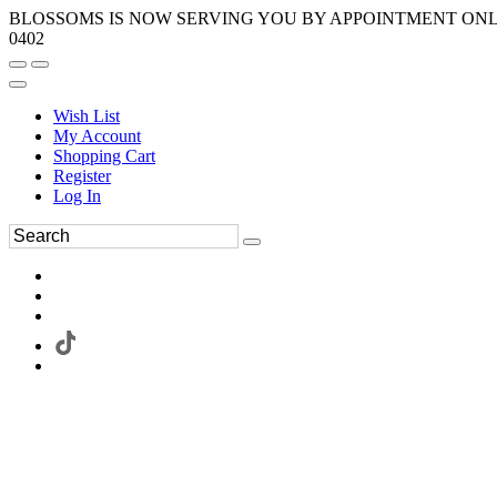
BLOSSOMS IS NOW SERVING YOU BY APPOINTMENT ONLY.
0402
Wish List
My Account
Shopping Cart
Register
Log In