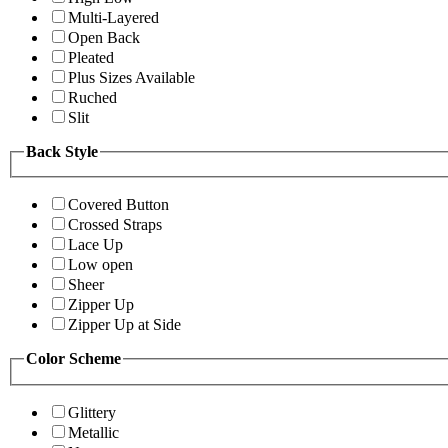
Multi-Layered
Open Back
Pleated
Plus Sizes Available
Ruched
Slit
Back Style
Covered Button
Crossed Straps
Lace Up
Low open
Sheer
Zipper Up
Zipper Up at Side
Color Scheme
Glittery
Metallic