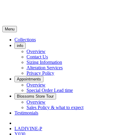
Menu
Collections
info
Overview
Contact Us
Sizing Information
Alteration Services
Privacy Policy
Appointments
Overview
Special Order Lead time
Blossoms Store Tour
Overview
Sales Policy & what to expect
Testimonials
LADIVINE-P
Y030