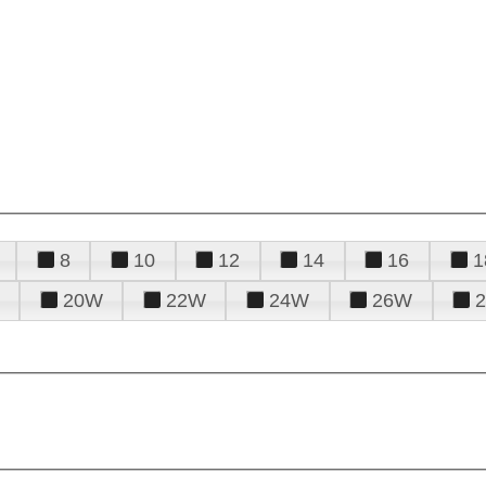
8
10
12
14
16
1
20W
22W
24W
26W