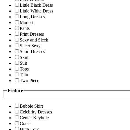
Little Black Dress
Little White Dress
Long Dresses
Modest
Pants
Print Dresses
Sexy and Sleek
Sheer Sexy
Short Dresses
Skirt
Suit
Tops
Tutu
Two Piece
Feature
Bubble Skirt
Celebrity Dresses
Center Keyhole
Corset
High Low