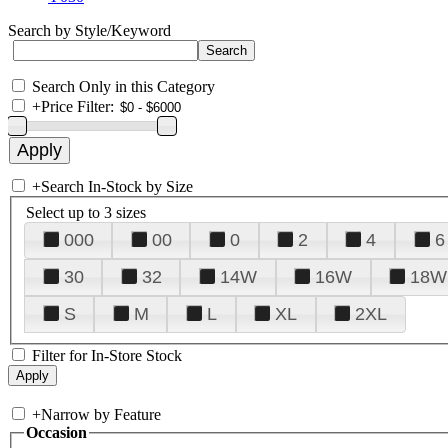
Search by Style/Keyword
Search Only in this Category
+
Price Filter:
+
Search In-Stock by Size
Select up to 3 sizes
000
00
0
2
4
6
30
32
14W
16W
18W
S
M
L
XL
2XL
Filter for In-Store Stock
+
Narrow by Feature
Occasion