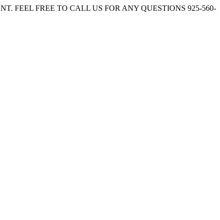
. FEEL FREE TO CALL US FOR ANY QUESTIONS 925-560-