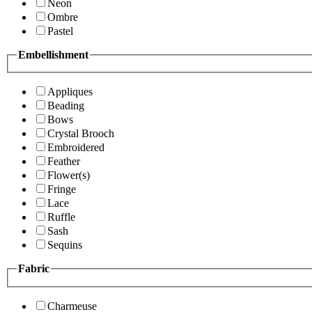
Neon
Ombre
Pastel
Embellishment
Appliques
Beading
Bows
Crystal Brooch
Embroidered
Feather
Flower(s)
Fringe
Lace
Ruffle
Sash
Sequins
Fabric
Charmeuse