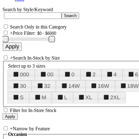
Search by Style/Keyword
Search Only in this Category
+
Price Filter:
+
Search In-Stock by Size
Select up to 3 sizes
000
00
0
2
4
6
30
32
14W
16W
18W
S
M
L
XL
2XL
Filter for In-Store Stock
+
Narrow by Feature
Occasion