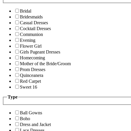
Bridal
Bridesmaids
Casual Dresses
Cocktail Dresses
Communion
Evening
Flower Girl
Girls Pageant Dresses
Homecoming
Mother of the Bride/Groom
Prom Dresses
Quinceanera
Red Carpet
Sweet 16
Type
Ball Gowns
Boho
Dress and Jacket
Lace Dresses