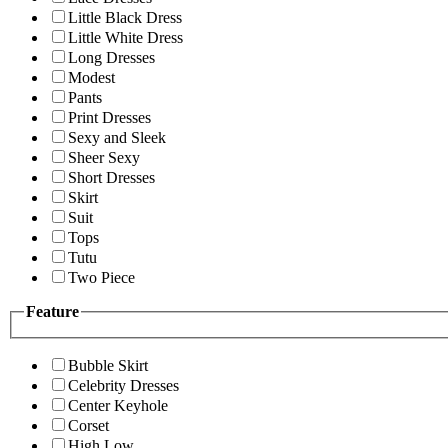
Little Black Dress
Little White Dress
Long Dresses
Modest
Pants
Print Dresses
Sexy and Sleek
Sheer Sexy
Short Dresses
Skirt
Suit
Tops
Tutu
Two Piece
Feature
Bubble Skirt
Celebrity Dresses
Center Keyhole
Corset
High Low