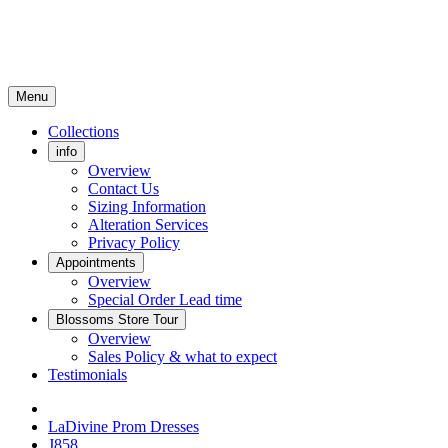
Menu
Collections
info
Overview
Contact Us
Sizing Information
Alteration Services
Privacy Policy
Appointments
Overview
Special Order Lead time
Blossoms Store Tour
Overview
Sales Policy & what to expect
Testimonials
LaDivine Prom Dresses
J858