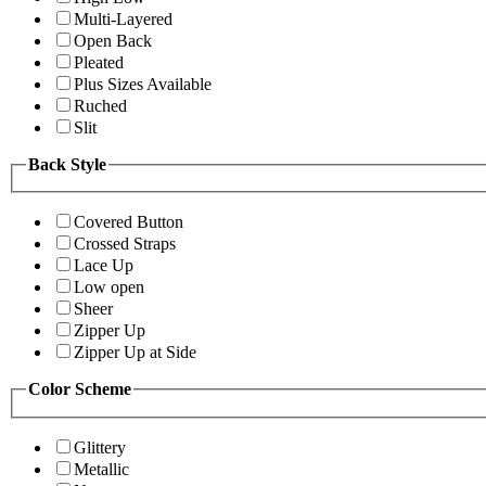
Multi-Layered
Open Back
Pleated
Plus Sizes Available
Ruched
Slit
Back Style
Covered Button
Crossed Straps
Lace Up
Low open
Sheer
Zipper Up
Zipper Up at Side
Color Scheme
Glittery
Metallic