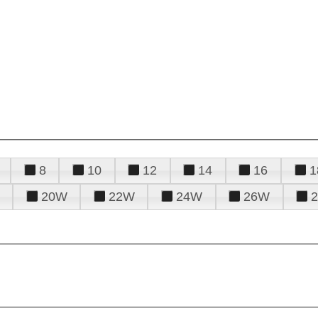
8
10
12
14
16
1
20W
22W
24W
26W