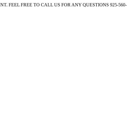
. FEEL FREE TO CALL US FOR ANY QUESTIONS 925-560-