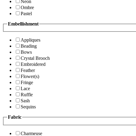
Neon
Ombre
Pastel
Embellishment
Appliques
Beading
Bows
Crystal Brooch
Embroidered
Feather
Flower(s)
Fringe
Lace
Ruffle
Sash
Sequins
Fabric
Charmeuse