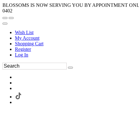
BLOSSOMS IS NOW SERVING YOU BY APPOINTMENT ONLY.
0402
Wish List
My Account
Shopping Cart
Register
Log In