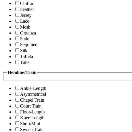
Chiffon
Feather
Jersey
Lace
Mesh
Organza
Satin
Sequined
Silk
Taffeta
Tulle
Hemline/Train
Ankle-Length
Asymmetrical
Chapel Train
Court Train
Floor-Length
Knee Length
Short/Mini
Sweep Train