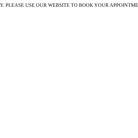
 PLEASE USE OUR WEBSITE TO BOOK YOUR APPOINTMENT