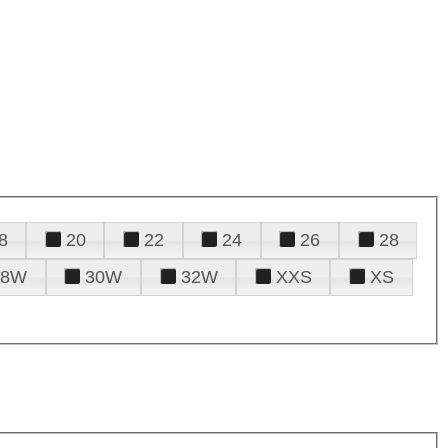
8
20
22
24
26
28
28W
30W
32W
XXS
XS