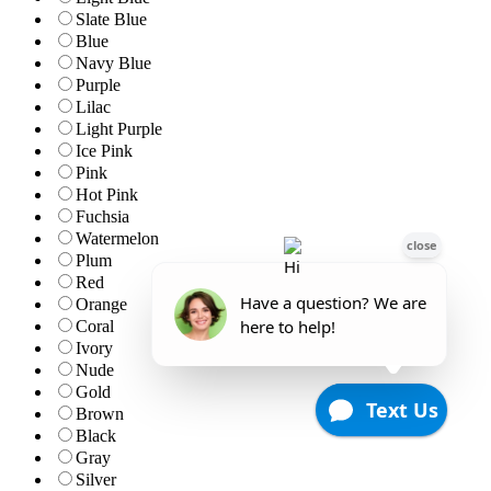
Slate Blue
Blue
Navy Blue
Purple
Lilac
Light Purple
Ice Pink
Pink
Hot Pink
Fuchsia
Watermelon
Plum
Red
Orange
Coral
Ivory
Nude
Gold
Brown
Black
Gray
Silver