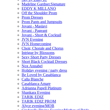
Madeline Gardner.Signature
EDDY K MILLANO
Off the Shoulder Prom
Prom Dresses
Prom Pants and Jumpsuits
Jovani - Maslavi
Jovani - Pageant
Jovani - Short & Cocktail
JVN Evening
JVN Homecoming
Choir, Chorale and Chorus
Intrigue by Blossoms
Sexy Short Party Dresses
Short Black Cocktail Dresses
Nox Annabel
Holiday evening / party dress
Be Loved by Casablanca
Calla Blanche
Casablanca Amare
Adrianna Papell Platinum
Shankara Evening
TARIK EDIZ
TARIK EDIZ PROM
Alyce evening/MOB