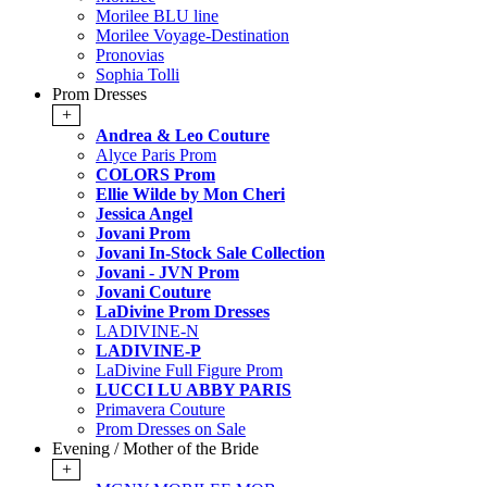
Morilee BLU line
Morilee Voyage-Destination
Pronovias
Sophia Tolli
Prom Dresses
+
Andrea & Leo Couture
Alyce Paris Prom
COLORS Prom
Ellie Wilde by Mon Cheri
Jessica Angel
Jovani Prom
Jovani In-Stock Sale Collection
Jovani - JVN Prom
Jovani Couture
LaDivine Prom Dresses
LADIVINE-N
LADIVINE-P
LaDivine Full Figure Prom
LUCCI LU ABBY PARIS
Primavera Couture
Prom Dresses on Sale
Evening / Mother of the Bride
+