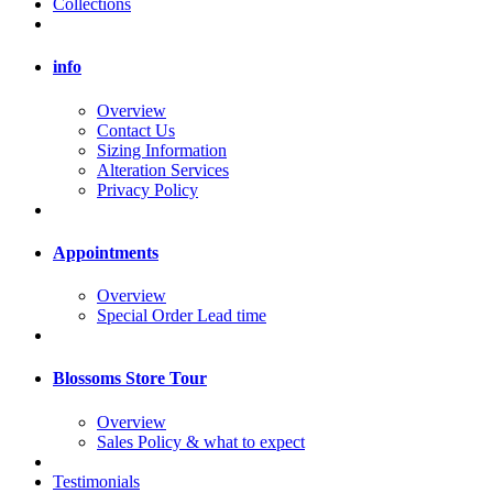
Collections
info
Overview
Contact Us
Sizing Information
Alteration Services
Privacy Policy
Appointments
Overview
Special Order Lead time
Blossoms Store Tour
Overview
Sales Policy & what to expect
Testimonials