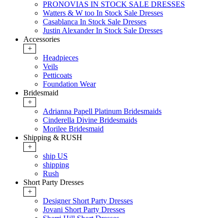
PRONOVIAS IN STOCK SALE DRESSES
Watters & W too In Stock Sale Dresses
Casablanca In Stock Sale Dresses
Justin Alexander In Stock Sale Dresses
Accessories
+
Headpieces
Veils
Petticoats
Foundation Wear
Bridesmaid
+
Adrianna Papell Platinum Bridesmaids
Cinderella Divine Bridesmaids
Morilee Bridesmaid
Shipping & RUSH
+
ship US
shipping
Rush
Short Party Dresses
+
Designer Short Party Dresses
Jovani Short Party Dresses