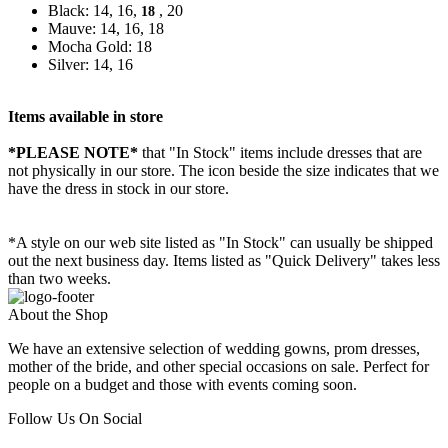
Black: 14, 16,
, 20
18
Mauve: 14, 16, 18
Mocha Gold: 18
Silver: 14, 16
Items available in store
*PLEASE NOTE*
that "In Stock" items include dresses that are
not physically in our store. The
icon beside the size indicates that we
have the dress in stock in our store.
*A style on our web site listed as "In Stock" can usually be shipped
out the next business day. Items listed as "Quick Delivery" takes less
than two weeks.
About the Shop
We have an extensive selection of wedding gowns, prom dresses,
mother of the bride, and other special occasions on sale. Perfect for
people on a budget and those with events coming soon.
Follow Us On Social