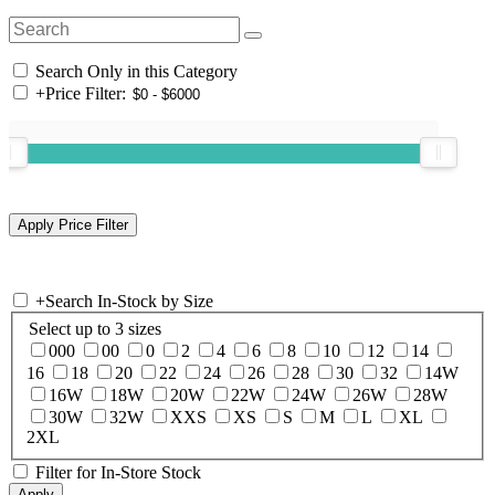
Search Only in this Category
+
Price Filter:
+
Search In-Stock by Size
Select up to 3 sizes
000
00
0
2
4
6
8
10
12
14
16
18
20
22
24
26
28
30
32
14W
16W
18W
20W
22W
24W
26W
28W
30W
32W
XXS
XS
S
M
L
XL
2XL
Filter for In-Store Stock