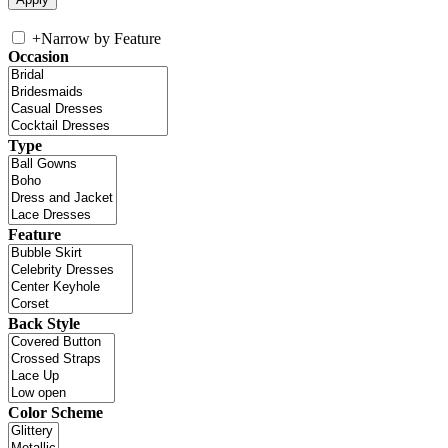
+
Narrow by Feature
Occasion
Type
Feature
Back Style
Color Scheme