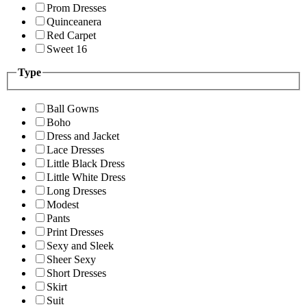
Prom Dresses
Quinceanera
Red Carpet
Sweet 16
Type
Ball Gowns
Boho
Dress and Jacket
Lace Dresses
Little Black Dress
Little White Dress
Long Dresses
Modest
Pants
Print Dresses
Sexy and Sleek
Sheer Sexy
Short Dresses
Skirt
Suit