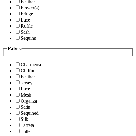
Feather
Flower(s)
Fringe
Lace
Ruffle
Sash
Sequins
Fabric
Charmeuse
Chiffon
Feather
Jersey
Lace
Mesh
Organza
Satin
Sequined
Silk
Taffeta
Tulle