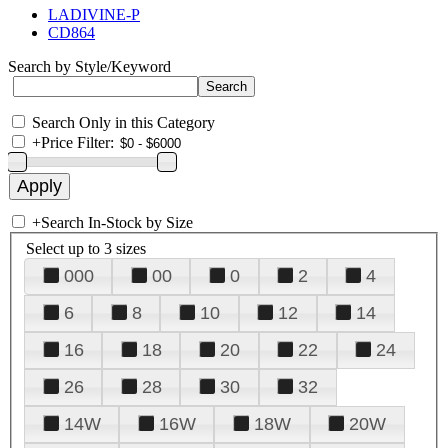
LADIVINE-P
CD864
Search by Style/Keyword
Search Only in this Category
+
Price Filter:
+
Search In-Stock by Size
Select up to 3 sizes
000
00
0
2
4
6
8
10
12
14
16
18
20
22
24
26
28
30
32
14W
16W
18W
20W