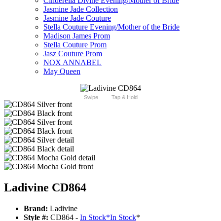
Cinderella Divine Evening/Mother of Bride
Jasmine Jade Collection
Jasmine Jade Couture
Stella Couture Evening/Mother of the Bride
Madison James Prom
Stella Couture Prom
Jasz Couture Prom
NOX ANNABEL
May Queen
Swipe
Tap & Hold
Ladivine CD864
Brand:
Ladivine
Style #:
CD864 -
In Stock
*
In Stock
*