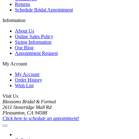
Returns
Schedule Bridal Appointment
Information
About Us
Online Sales Policy
Sizing Information
Our Blog
Appointment Request
My Account
My Account
Order History
Wish List
Visit Us
Blossoms Bridal & Formal
2611 Stoneridge Mall Rd
Pleasanton, CA 94588
Click here to schedule an appointment!