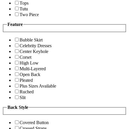
Tops
Tutu
Two Piece
Feature
Bubble Skirt
Celebrity Dresses
Center Keyhole
Corset
High Low
Multi-Layered
Open Back
Pleated
Plus Sizes Available
Ruched
Slit
Back Style
Covered Button
Crossed Straps