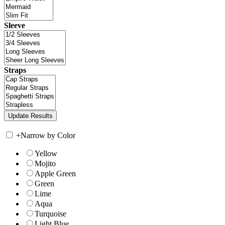
Sleeve
Straps
+
Narrow by Color
Yellow
Mojito
Apple Green
Green
Lime
Aqua
Turquoise
Light Blue