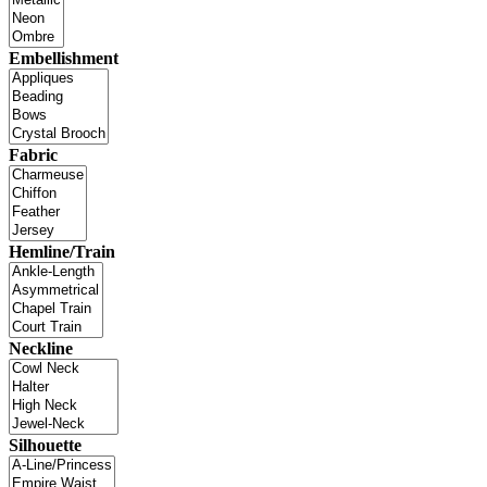
Embellishment
Fabric
Hemline/Train
Neckline
Silhouette