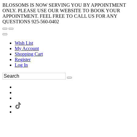
BLOSSOMS IS NOW SERVING YOU BY APPOINTMENT
ONLY. PLEASE USE OUR WEBSITE TO BOOK YOUR
APPOINTMENT. FEEL FREE TO CALL US FOR ANY
QUESTIONS 925-560-0402
Wish List
My Account
Shopping Cart
Register
Log In