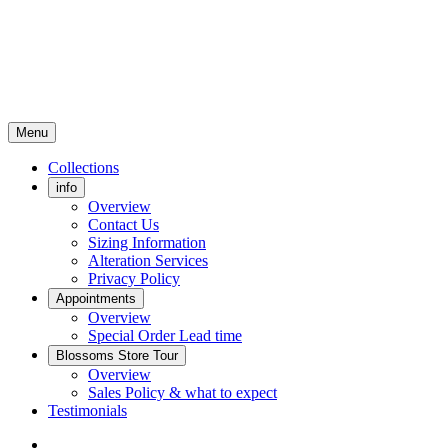
Menu
Collections
info
Overview
Contact Us
Sizing Information
Alteration Services
Privacy Policy
Appointments
Overview
Special Order Lead time
Blossoms Store Tour
Overview
Sales Policy & what to expect
Testimonials