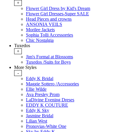
+
Flower Girl Dress by Kid's Dream
Flower Girl Dresses-Super SALE
Head Pieces and crowns
ANSONIA VEILS
Morilee Jackets
Sophia Tolli Accessorries
Chic Nostalgia
Tuxedos
+
Jim's Formal at Blossoms
Tuxedos /Suits for Boys
More Styles
-
Eddy K Bridal
Maggie Sottero /Accessories
Ellie Wilde
Ava Presley Prom
LaDivine Evening Dreses
EDDY K COUTURE
Eddy K Sky
Jasmine Bridal
Lilian West
Pronovias-White One
Sky by Eddy K.