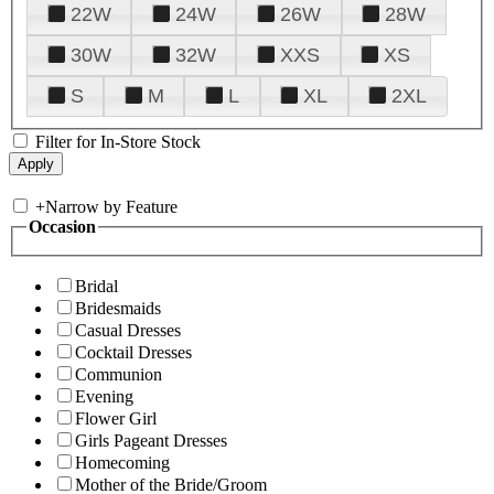
22W
24W
26W
28W
30W
32W
XXS
XS
S
M
L
XL
2XL
Filter for In-Store Stock
+
Narrow by Feature
Occasion
Bridal
Bridesmaids
Casual Dresses
Cocktail Dresses
Communion
Evening
Flower Girl
Girls Pageant Dresses
Homecoming
Mother of the Bride/Groom