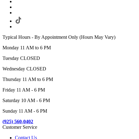
Typical Hours - By Appointment Only (Hours May Vary)
Monday 11 AM to 6 PM
Tuesday CLOSED
Wednesday CLOSED
Thursday 11 AM to 6 PM
Friday 11 AM - 6 PM
Saturday 10 AM - 6 PM
Sunday 11 AM - 6 PM
(925) 560-0402
Customer Service
Contact Us