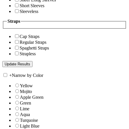
Short Sleeves
Sleeveless
Straps
Cap Straps
Regular Straps
Spaghetti Straps
Strapless
+
Narrow by Color
Yellow
Mojito
Apple Green
Green
Lime
Aqua
Turquoise
Light Blue