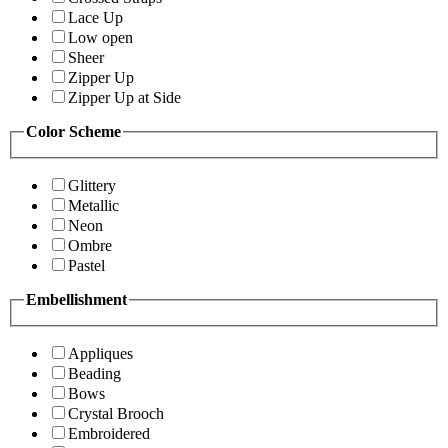
Lace Up
Low open
Sheer
Zipper Up
Zipper Up at Side
Color Scheme
Glittery
Metallic
Neon
Ombre
Pastel
Embellishment
Appliques
Beading
Bows
Crystal Brooch
Embroidered