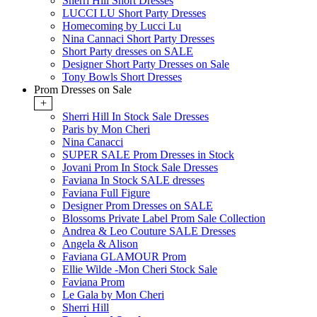
Sherri Hill Short Dresses
LUCCI LU Short Party Dresses
Homecoming by Lucci Lu
Nina Cannaci Short Party Dresses
Short Party dresses on SALE
Designer Short Party Dresses on Sale
Tony Bowls Short Dresses
Prom Dresses on Sale
+
Sherri Hill In Stock Sale Dresses
Paris by Mon Cheri
Nina Canacci
SUPER SALE Prom Dresses in Stock
Jovani Prom In Stock Sale Dresses
Faviana In Stock SALE dresses
Faviana Full Figure
Designer Prom Dresses on SALE
Blossoms Private Label Prom Sale Collection
Andrea & Leo Couture SALE Dresses
Angela & Alison
Faviana GLAMOUR Prom
Ellie Wilde -Mon Cheri Stock Sale
Faviana Prom
Le Gala by Mon Cheri
Sherri Hill