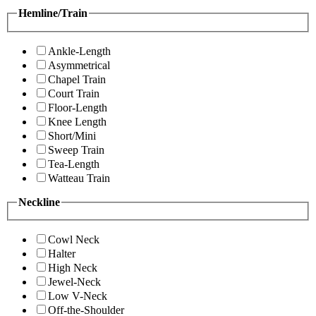
Hemline/Train
Ankle-Length
Asymmetrical
Chapel Train
Court Train
Floor-Length
Knee Length
Short/Mini
Sweep Train
Tea-Length
Watteau Train
Neckline
Cowl Neck
Halter
High Neck
Jewel-Neck
Low V-Neck
Off-the-Shoulder