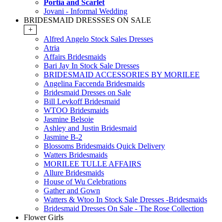
Portia and Scarlet
Jovani - Informal Wedding
BRIDESMAID DRESSSES ON SALE
+
Alfred Angelo Stock Sales Dresses
Atria
Affairs Bridesmaids
Bari Jay In Stock Sale Dresses
BRIDESMAID ACCESSORIES BY MORILEE
Angelina Faccenda Bridesmaids
Bridesmaid Dresses on Sale
Bill Levkoff Bridesmaid
WTOO Bridesmaids
Jasmine Belsoie
Ashley and Justin Bridesmaid
Jasmine B-2
Blossoms Bridesmaids Quick Delivery
Watters Bridesmaids
MORILEE TULLE AFFAIRS
Allure Bridesmaids
House of Wu Celebrations
Gather and Gown
Watters & Wtoo In Stock Sale Dresses -Bridesmaids
Bridesmaid Dresses On Sale - The Rose Collection
Flower Girls