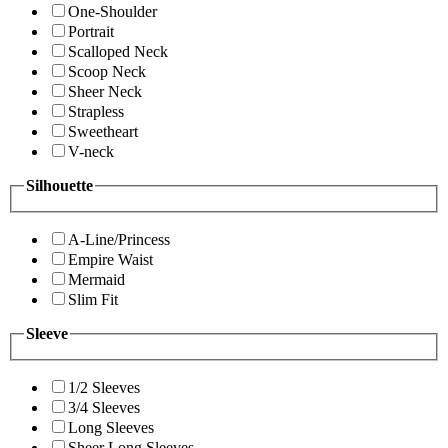
One-Shoulder
Portrait
Scalloped Neck
Scoop Neck
Sheer Neck
Strapless
Sweetheart
V-neck
Silhouette
A-Line/Princess
Empire Waist
Mermaid
Slim Fit
Sleeve
1/2 Sleeves
3/4 Sleeves
Long Sleeves
Sheer Long Sleeves