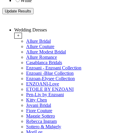
White
Wedding Dresses
+
Allure Bridal
Allure Couture
Allure Modest Bridal
Allure Romance
Casablanca Bridals
Enzoani - Enzoani Collection
Enzoani -Blue Collection
Enzoan-Elysee Collection
ENZOANI-Love
ETOILE BY ENZOANI
Pen-Liv by Enzoani
Kitty Chen
Jovani Bridal
Fiore Couture
Maggie Sottero
Rebecca Ingram
Sottero & Midgely
MoriLee