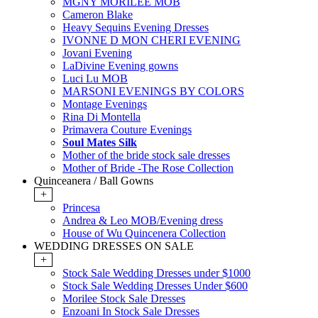
MGNY MORILEE MOB
Cameron Blake
Heavy Sequins Evening Dresses
IVONNE D MON CHERI EVENING
Jovani Evening
LaDivine Evening gowns
Luci Lu MOB
MARSONI EVENINGS BY COLORS
Montage Evenings
Rina Di Montella
Primavera Couture Evenings
Soul Mates Silk
Mother of the bride stock sale dresses
Mother of Bride -The Rose Collection
Quinceanera / Ball Gowns
+
Princesa
Andrea & Leo MOB/Evening dress
House of Wu Quincenera Collection
WEDDING DRESSES ON SALE
+
Stock Sale Wedding Dresses under $1000
Stock Sale Wedding Dresses Under $600
Morilee Stock Sale Dresses
Enzoani In Stock Sale Dresses