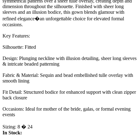
symmetrical patterns over a sheer tulle overlay, creating depth and
dimension throughout the silhouette. Finished with sheer long
sleeves and an illusion bodice, this gown blends glamour with
refined elegance�an unforgettable choice for elevated formal
occasions.
Key Features:
Silhouette: Fitted
Design: Plunging neckline with illusion detailing, sheer long sleeves
& intricate beaded patterning
Fabric & Material: Sequin and bead embellished tulle overlay with
smooth lining
Fit Detail: Structured bodice for enhanced support with clean zipper
back closure
Occasions: Ideal for mother of the bride, galas, or formal evening
events
Sizing: 8 � 24
In Stock: