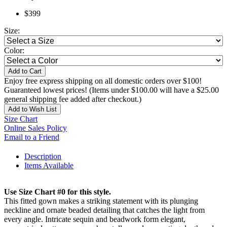
$399
Size:
Color:
Add to Cart
Enjoy free express shipping on all domestic orders over $100!
Guaranteed lowest prices! (Items under $100.00 will have a $25.00
general shipping fee added after checkout.)
Add to Wish List
Size Chart
Online Sales Policy
Email to a Friend
Description
Items Available
Use Size Chart #0 for this style.
This fitted gown makes a striking statement with its plunging
neckline and ornate beaded detailing that catches the light from
every angle. Intricate sequin and beadwork form elegant,