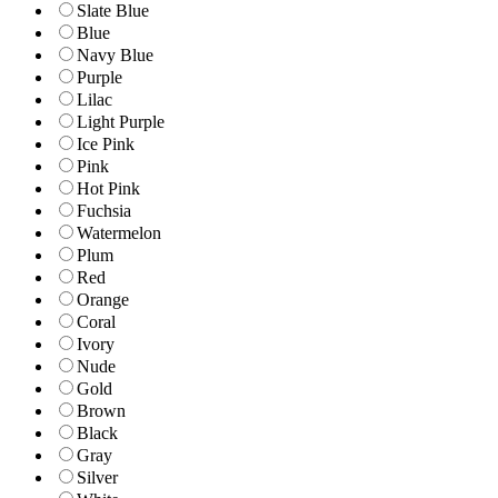
Slate Blue
Blue
Navy Blue
Purple
Lilac
Light Purple
Ice Pink
Pink
Hot Pink
Fuchsia
Watermelon
Plum
Red
Orange
Coral
Ivory
Nude
Gold
Brown
Black
Gray
Silver