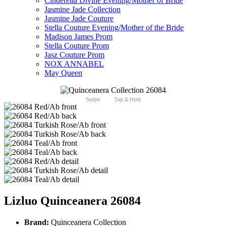
Cinderella Divine Evening/Mother of Bride
Jasmine Jade Collection
Jasmine Jade Couture
Stella Couture Evening/Mother of the Bride
Madison James Prom
Stella Couture Prom
Jasz Couture Prom
NOX ANNABEL
May Queen
Swipe
Tap & Hold
Lizluo Quinceanera 26084
Brand:
Quinceanera Collection