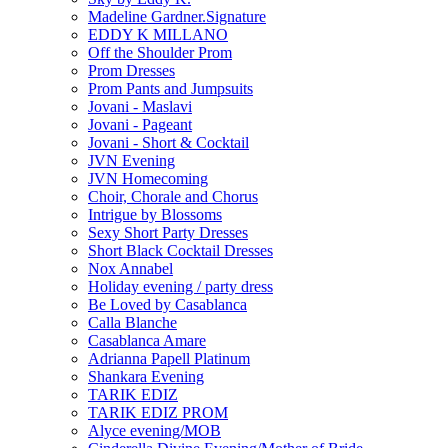
Madeline Gardner.Signature
EDDY K MILLANO
Off the Shoulder Prom
Prom Dresses
Prom Pants and Jumpsuits
Jovani - Maslavi
Jovani - Pageant
Jovani - Short & Cocktail
JVN Evening
JVN Homecoming
Choir, Chorale and Chorus
Intrigue by Blossoms
Sexy Short Party Dresses
Short Black Cocktail Dresses
Nox Annabel
Holiday evening / party dress
Be Loved by Casablanca
Calla Blanche
Casablanca Amare
Adrianna Papell Platinum
Shankara Evening
TARIK EDIZ
TARIK EDIZ PROM
Alyce evening/MOB