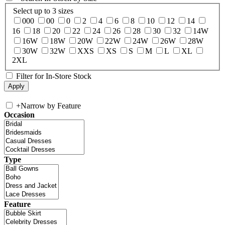
Select up to 3 sizes
000
00
0
2
4
6
8
10
12
14
16
18
20
22
24
26
28
30
32
14W
16W
18W
20W
22W
24W
26W
28W
30W
32W
XXS
XS
S
M
L
XL
2XL
Filter for In-Store Stock
+
Narrow by Feature
Occasion
Type
Feature