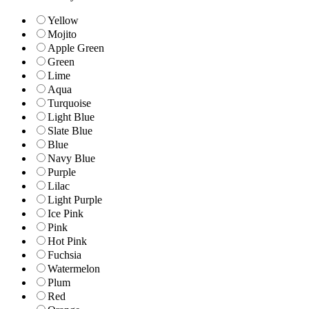
Yellow
Mojito
Apple Green
Green
Lime
Aqua
Turquoise
Light Blue
Slate Blue
Blue
Navy Blue
Purple
Lilac
Light Purple
Ice Pink
Pink
Hot Pink
Fuchsia
Watermelon
Plum
Red