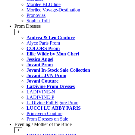
Morilee BLU line
Morilee Voyage-Destination
Pronovias
Sophia Tolli
Prom Dresses
+
Andrea & Leo Couture
Alyce Paris Prom
COLORS Prom
Ellie Wilde by Mon Cheri
Jessica Angel
Jovani Prom
Jovani In-Stock Sale Collection
Jovani - JVN Prom
Jovani Couture
LaDivine Prom Dresses
LADIVINE-N
LADIVINE-P
LaDivine Full Figure Prom
LUCCI LU ABBY PARIS
Primavera Couture
Prom Dresses on Sale
Evening / Mother of the Bride
+