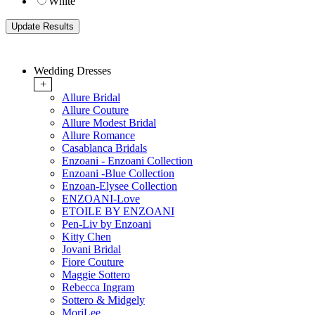
White
Wedding Dresses
+
Allure Bridal
Allure Couture
Allure Modest Bridal
Allure Romance
Casablanca Bridals
Enzoani - Enzoani Collection
Enzoani -Blue Collection
Enzoan-Elysee Collection
ENZOANI-Love
ETOILE BY ENZOANI
Pen-Liv by Enzoani
Kitty Chen
Jovani Bridal
Fiore Couture
Maggie Sottero
Rebecca Ingram
Sottero & Midgely
MoriLee