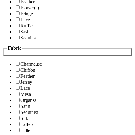
Feather
Flower(s)
Fringe
Lace
Ruffle
Sash
Sequins
Fabric
Charmeuse
Chiffon
Feather
Jersey
Lace
Mesh
Organza
Satin
Sequined
Silk
Taffeta
Tulle