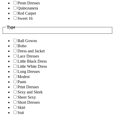
Prom Dresses
Quinceanera
Red Carpet
Sweet 16
Type
Ball Gowns
Boho
Dress and Jacket
Lace Dresses
Little Black Dress
Little White Dress
Long Dresses
Modest
Pants
Print Dresses
Sexy and Sleek
Sheer Sexy
Short Dresses
Skirt
Suit