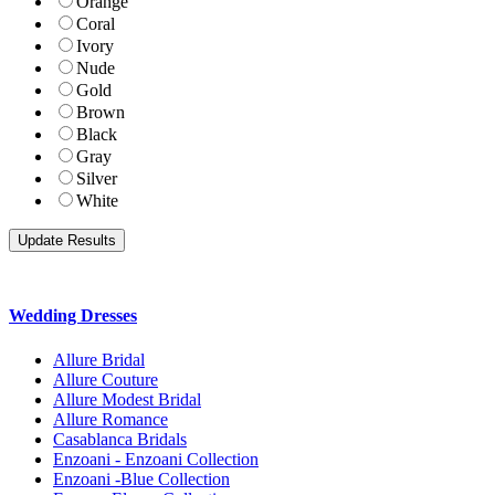
Orange
Coral
Ivory
Nude
Gold
Brown
Black
Gray
Silver
White
Wedding Dresses
Allure Bridal
Allure Couture
Allure Modest Bridal
Allure Romance
Casablanca Bridals
Enzoani - Enzoani Collection
Enzoani -Blue Collection