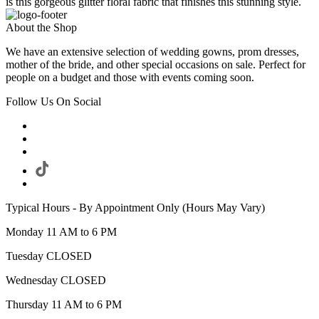
is this gorgeous glitter floral fabric that finishes this stunning style.
About the Shop
We have an extensive selection of wedding gowns, prom dresses,
mother of the bride, and other special occasions on sale. Perfect for
people on a budget and those with events coming soon.
Follow Us On Social
Typical Hours - By Appointment Only (Hours May Vary)
Monday 11 AM to 6 PM
Tuesday CLOSED
Wednesday CLOSED
Thursday 11 AM to 6 PM