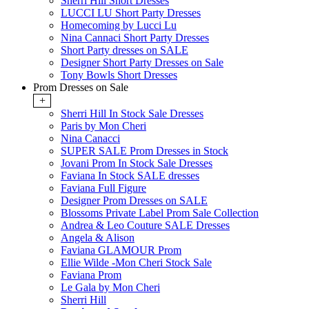
Sherri Hill Short Dresses
LUCCI LU Short Party Dresses
Homecoming by Lucci Lu
Nina Cannaci Short Party Dresses
Short Party dresses on SALE
Designer Short Party Dresses on Sale
Tony Bowls Short Dresses
Prom Dresses on Sale
+
Sherri Hill In Stock Sale Dresses
Paris by Mon Cheri
Nina Canacci
SUPER SALE Prom Dresses in Stock
Jovani Prom In Stock Sale Dresses
Faviana In Stock SALE dresses
Faviana Full Figure
Designer Prom Dresses on SALE
Blossoms Private Label Prom Sale Collection
Andrea & Leo Couture SALE Dresses
Angela & Alison
Faviana GLAMOUR Prom
Ellie Wilde -Mon Cheri Stock Sale
Faviana Prom
Le Gala by Mon Cheri
Sherri Hill