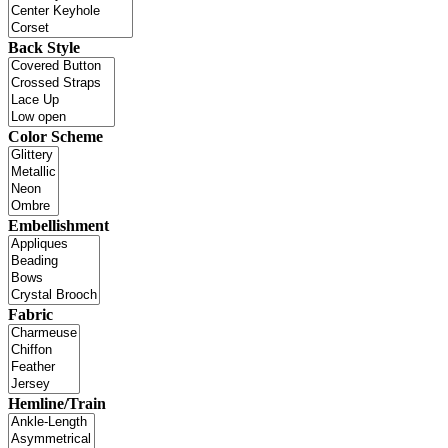
Back Style
Color Scheme
Embellishment
Fabric
Hemline/Train