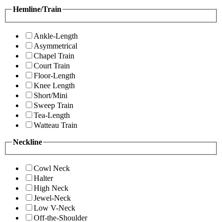
Hemline/Train
Ankle-Length
Asymmetrical
Chapel Train
Court Train
Floor-Length
Knee Length
Short/Mini
Sweep Train
Tea-Length
Watteau Train
Neckline
Cowl Neck
Halter
High Neck
Jewel-Neck
Low V-Neck
Off-the-Shoulder