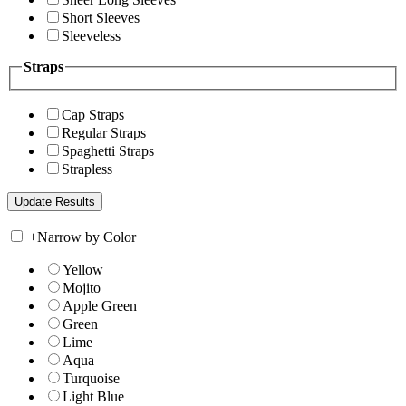
Short Sleeves
Sleeveless
Straps
Cap Straps
Regular Straps
Spaghetti Straps
Strapless
+
Narrow by Color
Yellow
Mojito
Apple Green
Green
Lime
Aqua
Turquoise
Light Blue