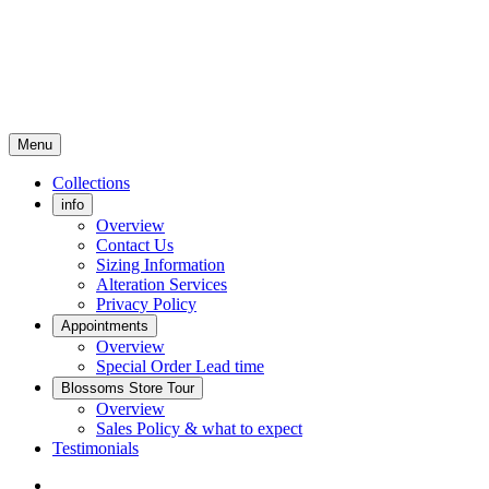
Menu
Collections
info
Overview
Contact Us
Sizing Information
Alteration Services
Privacy Policy
Appointments
Overview
Special Order Lead time
Blossoms Store Tour
Overview
Sales Policy & what to expect
Testimonials