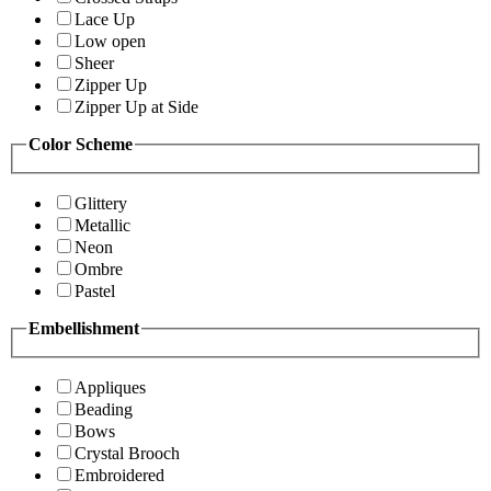
Lace Up
Low open
Sheer
Zipper Up
Zipper Up at Side
Color Scheme
Glittery
Metallic
Neon
Ombre
Pastel
Embellishment
Appliques
Beading
Bows
Crystal Brooch
Embroidered