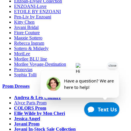
Enzoan-Elysee Collection
ENZOANI-Love
ETOILE BY ENZOANI
Pen-Liv by Enzoani
Kitty Chen
Jovani Bridal
Fiore Couture
Maggie Sottero
Rebecca Ingram
Sottero & Midgely
MoriLee
Morilee BLU line
Morilee Voyage-Destination
Pronovias
Sophia Tolli
Prom Dresses
Andrea & Leo Couture
Alyce Paris Prom
COLORS Prom
Ellie Wilde by Mon Cheri
Jessica Angel
Jovani Prom
Jovani In-Stock Sale Collection