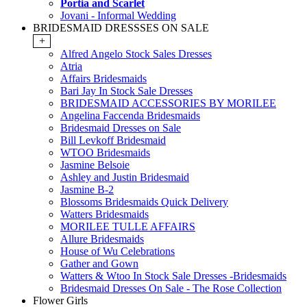
Portia and Scarlet
Jovani - Informal Wedding
BRIDESMAID DRESSSES ON SALE
+
Alfred Angelo Stock Sales Dresses
Atria
Affairs Bridesmaids
Bari Jay In Stock Sale Dresses
BRIDESMAID ACCESSORIES BY MORILEE
Angelina Faccenda Bridesmaids
Bridesmaid Dresses on Sale
Bill Levkoff Bridesmaid
WTOO Bridesmaids
Jasmine Belsoie
Ashley and Justin Bridesmaid
Jasmine B-2
Blossoms Bridesmaids Quick Delivery
Watters Bridesmaids
MORILEE TULLE AFFAIRS
Allure Bridesmaids
House of Wu Celebrations
Gather and Gown
Watters & Wtoo In Stock Sale Dresses -Bridesmaids
Bridesmaid Dresses On Sale - The Rose Collection
Flower Girls