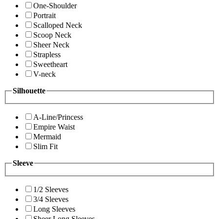
One-Shoulder
Portrait
Scalloped Neck
Scoop Neck
Sheer Neck
Strapless
Sweetheart
V-neck
Silhouette
A-Line/Princess
Empire Waist
Mermaid
Slim Fit
Sleeve
1/2 Sleeves
3/4 Sleeves
Long Sleeves
Sheer Long Sleeves