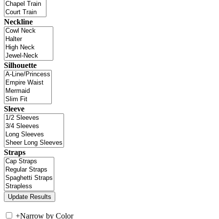
Neckline
Silhouette
Sleeve
Straps
+
Narrow by Color