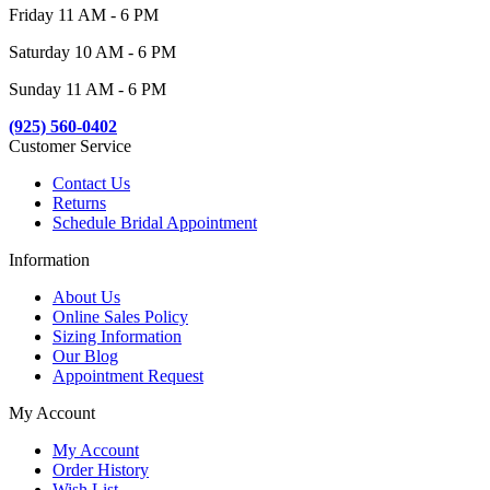
Friday 11 AM - 6 PM
Saturday 10 AM - 6 PM
Sunday 11 AM - 6 PM
(925) 560-0402
Customer Service
Contact Us
Returns
Schedule Bridal Appointment
Information
About Us
Online Sales Policy
Sizing Information
Our Blog
Appointment Request
My Account
My Account
Order History
Wish List