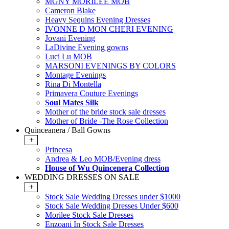
MGNY MORILEE MOB
Cameron Blake
Heavy Sequins Evening Dresses
IVONNE D MON CHERI EVENING
Jovani Evening
LaDivine Evening gowns
Luci Lu MOB
MARSONI EVENINGS BY COLORS
Montage Evenings
Rina Di Montella
Primavera Couture Evenings
Soul Mates Silk
Mother of the bride stock sale dresses
Mother of Bride -The Rose Collection
Quinceanera / Ball Gowns
+
Princesa
Andrea & Leo MOB/Evening dress
House of Wu Quincenera Collection
WEDDING DRESSES ON SALE
+
Stock Sale Wedding Dresses under $1000
Stock Sale Wedding Dresses Under $600
Morilee Stock Sale Dresses
Enzoani In Stock Sale Dresses