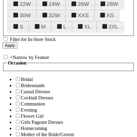
22W
24W
26W
28W
30W
32W
XXS
XS
S
M
L
XL
2XL
Filter for In-Store Stock
+
Narrow by Feature
Occasion
Bridal
Bridesmaids
Casual Dresses
Cocktail Dresses
Communion
Evening
Flower Girl
Girls Pageant Dresses
Homecoming
Mother of the Bride/Groom