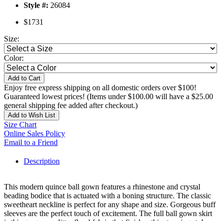
Style #:
26084
$1731
Size:
Color:
Add to Cart
Enjoy free express shipping on all domestic orders over $100!
Guaranteed lowest prices! (Items under $100.00 will have a $25.00
general shipping fee added after checkout.)
Add to Wish List
Size Chart
Online Sales Policy
Email to a Friend
Description
This modern quince ball gown features a rhinestone and crystal
beading bodice that is actuated with a boning structure. The classic
sweetheart neckline is perfect for any shape and size. Gorgeous buff
sleeves are the perfect touch of excitement. The full ball gown skirt