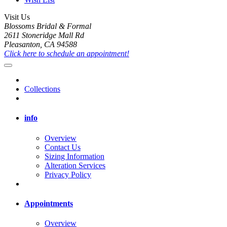
Visit Us
Blossoms Bridal & Formal
2611 Stoneridge Mall Rd
Pleasanton, CA 94588
Click here to schedule an appointment!
Collections
info
Overview
Contact Us
Sizing Information
Alteration Services
Privacy Policy
Appointments
Overview