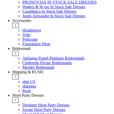
PRONOVIAS IN STOCK SALE DRESSES
Watters & W too In Stock Sale Dresses
Casablanca In Stock Sale Dresses
Justin Alexander In Stock Sale Dresses
Accessories
+
Headpieces
Veils
Petticoats
Foundation Wear
Bridesmaid
+
Adrianna Papell Platinum Bridesmaids
Cinderella Divine Bridesmaids
Morilee Bridesmaid
Shipping & RUSH
+
ship US
shipping
Rush
Short Party Dresses
+
Designer Short Party Dresses
Jovani Short Party Dresses