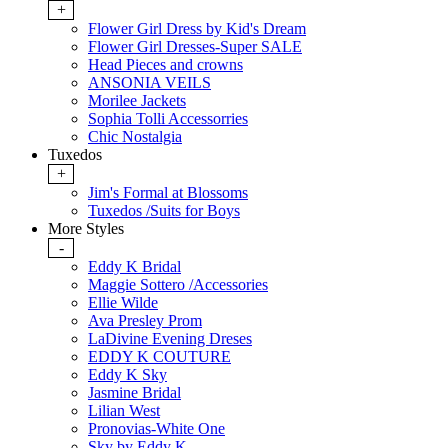
+
Flower Girl Dress by Kid's Dream
Flower Girl Dresses-Super SALE
Head Pieces and crowns
ANSONIA VEILS
Morilee Jackets
Sophia Tolli Accessorries
Chic Nostalgia
Tuxedos
+
Jim's Formal at Blossoms
Tuxedos /Suits for Boys
More Styles
-
Eddy K Bridal
Maggie Sottero /Accessories
Ellie Wilde
Ava Presley Prom
LaDivine Evening Dreses
EDDY K COUTURE
Eddy K Sky
Jasmine Bridal
Lilian West
Pronovias-White One
Sky by Eddy K.