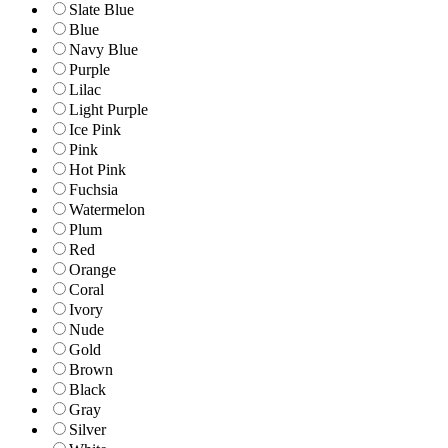
Slate Blue
Blue
Navy Blue
Purple
Lilac
Light Purple
Ice Pink
Pink
Hot Pink
Fuchsia
Watermelon
Plum
Red
Orange
Coral
Ivory
Nude
Gold
Brown
Black
Gray
Silver