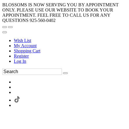
BLOSSOMS IS NOW SERVING YOU BY APPOINTMENT
ONLY. PLEASE USE OUR WEBSITE TO BOOK YOUR
APPOINTMENT. FEEL FREE TO CALL US FOR ANY
QUESTIONS 925-560-0402
Wish List
My Account
Shopping Cart
Register
Log In