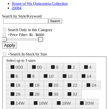
House of Wu Quincenera Collection
26084
Search by Style/Keyword
Search Only in this Category
+
Price Filter:
+
Search In-Stock by Size
Select up to 3 sizes
000
00
0
2
4
6
8
10
12
14
16
18
20
22
24
26
28
30
32
14W
16W
18W
20W