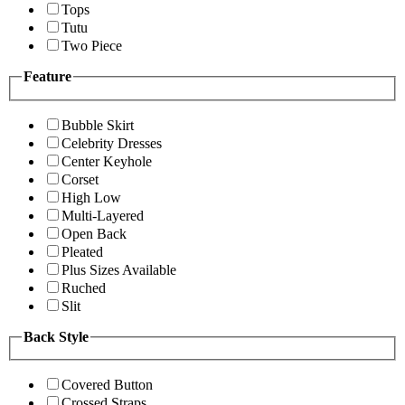
Tops
Tutu
Two Piece
Feature
Bubble Skirt
Celebrity Dresses
Center Keyhole
Corset
High Low
Multi-Layered
Open Back
Pleated
Plus Sizes Available
Ruched
Slit
Back Style
Covered Button
Crossed Straps