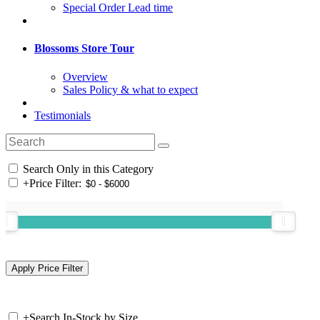
Special Order Lead time
Blossoms Store Tour
Overview
Sales Policy & what to expect
Testimonials
Search Only in this Category
+
Price Filter:
+
Search In-Stock by Size