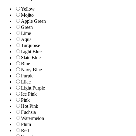
Yellow
Mojito
Apple Green
Green
Lime
Aqua
Turquoise
Light Blue
Slate Blue
Blue
Navy Blue
Purple
Lilac
Light Purple
Ice Pink
Pink
Hot Pink
Fuchsia
Watermelon
Plum
Red