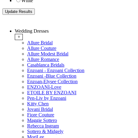
White
Wedding Dresses
+
Allure Bridal
Allure Couture
Allure Modest Bridal
Allure Romance
Casablanca Bridals
Enzoani - Enzoani Collection
Enzoani -Blue Collection
Enzoan-Elysee Collection
ENZOANI-Love
ETOILE BY ENZOANI
Pen-Liv by Enzoani
Kitty Chen
Jovani Bridal
Fiore Couture
Maggie Sottero
Rebecca Ingram
Sottero & Midgely
MoriLee