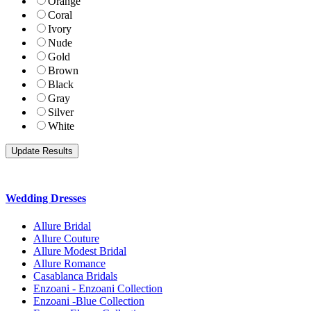
Orange
Coral
Ivory
Nude
Gold
Brown
Black
Gray
Silver
White
Wedding Dresses
Allure Bridal
Allure Couture
Allure Modest Bridal
Allure Romance
Casablanca Bridals
Enzoani - Enzoani Collection
Enzoani -Blue Collection