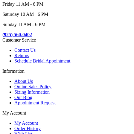
Friday 11 AM - 6 PM
Saturday 10 AM - 6 PM
Sunday 11 AM - 6 PM
(925) 560-0402
Customer Service
Contact Us
Returns
Schedule Bridal Appointment
Information
About Us
Online Sales Policy
Sizing Information
Our Blog
Appointment Request
My Account
My Account
Order History
Wish List