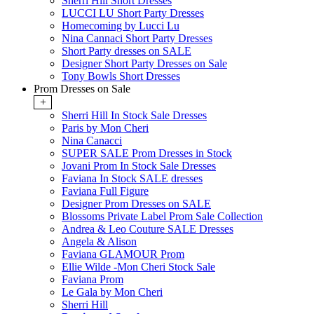
Sherri Hill Short Dresses
LUCCI LU Short Party Dresses
Homecoming by Lucci Lu
Nina Cannaci Short Party Dresses
Short Party dresses on SALE
Designer Short Party Dresses on Sale
Tony Bowls Short Dresses
Prom Dresses on Sale
+
Sherri Hill In Stock Sale Dresses
Paris by Mon Cheri
Nina Canacci
SUPER SALE Prom Dresses in Stock
Jovani Prom In Stock Sale Dresses
Faviana In Stock SALE dresses
Faviana Full Figure
Designer Prom Dresses on SALE
Blossoms Private Label Prom Sale Collection
Andrea & Leo Couture SALE Dresses
Angela & Alison
Faviana GLAMOUR Prom
Ellie Wilde -Mon Cheri Stock Sale
Faviana Prom
Le Gala by Mon Cheri
Sherri Hill