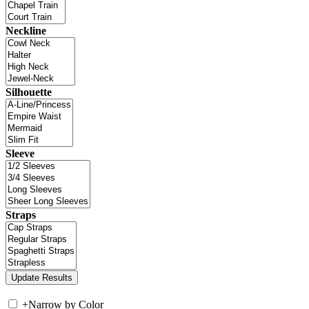
Neckline
Silhouette
Sleeve
Straps
+
Narrow by Color