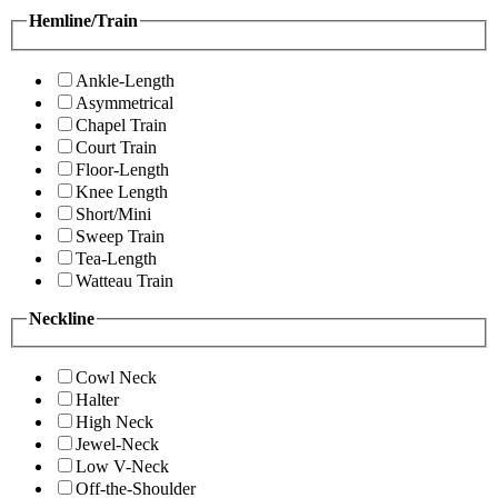
Hemline/Train
Ankle-Length
Asymmetrical
Chapel Train
Court Train
Floor-Length
Knee Length
Short/Mini
Sweep Train
Tea-Length
Watteau Train
Neckline
Cowl Neck
Halter
High Neck
Jewel-Neck
Low V-Neck
Off-the-Shoulder