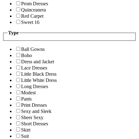
Prom Dresses
Quinceanera
Red Carpet
Sweet 16
Type
Ball Gowns
Boho
Dress and Jacket
Lace Dresses
Little Black Dress
Little White Dress
Long Dresses
Modest
Pants
Print Dresses
Sexy and Sleek
Sheer Sexy
Short Dresses
Skirt
Suit