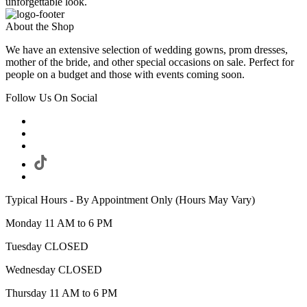
unforgettable look.
About the Shop
We have an extensive selection of wedding gowns, prom dresses,
mother of the bride, and other special occasions on sale. Perfect for
people on a budget and those with events coming soon.
Follow Us On Social
Typical Hours - By Appointment Only (Hours May Vary)
Monday 11 AM to 6 PM
Tuesday CLOSED
Wednesday CLOSED
Thursday 11 AM to 6 PM