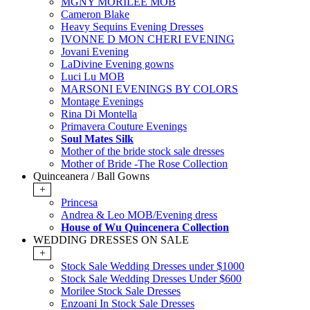
MGNY MORILEE MOB
Cameron Blake
Heavy Sequins Evening Dresses
IVONNE D MON CHERI EVENING
Jovani Evening
LaDivine Evening gowns
Luci Lu MOB
MARSONI EVENINGS BY COLORS
Montage Evenings
Rina Di Montella
Primavera Couture Evenings
Soul Mates Silk
Mother of the bride stock sale dresses
Mother of Bride -The Rose Collection
Quinceanera / Ball Gowns
+
Princesa
Andrea & Leo MOB/Evening dress
House of Wu Quincenera Collection
WEDDING DRESSES ON SALE
+
Stock Sale Wedding Dresses under $1000
Stock Sale Wedding Dresses Under $600
Morilee Stock Sale Dresses
Enzoani In Stock Sale Dresses