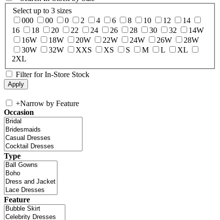
Select up to 3 sizes
000
00
0
2
4
6
8
10
12
14
16
18
20
22
24
26
28
30
32
14W
16W
18W
20W
22W
24W
26W
28W
30W
32W
XXS
XS
S
M
L
XL
2XL
Filter for In-Store Stock
+
Narrow by Feature
Occasion
Type
Feature