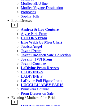
Morilee BLU line
Morilee Voyage-Destination
Pronovias
Sophia Tolli
Prom Dresses
+
Andrea & Leo Couture
Alyce Paris Prom
COLORS Prom
Ellie Wilde by Mon Cheri
Jessica Angel
Jovani Prom
Jovani In-Stock Sale Collection
Jovani - JVN Prom
Jovani Couture
LaDivine Prom Dresses
LADIVINE-N
LADIVINE-P
LaDivine Full Figure Prom
LUCCI LU ABBY PARIS
Primavera Couture
Prom Dresses on Sale
Evening / Mother of the Bride
+