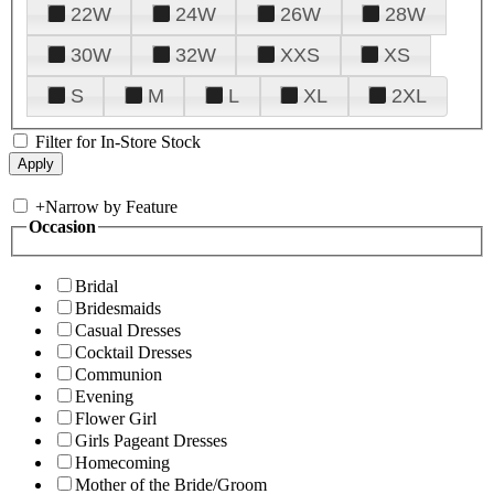
22W
24W
26W
28W
30W
32W
XXS
XS
S
M
L
XL
2XL
Filter for In-Store Stock
+
Narrow by Feature
Occasion
Bridal
Bridesmaids
Casual Dresses
Cocktail Dresses
Communion
Evening
Flower Girl
Girls Pageant Dresses
Homecoming
Mother of the Bride/Groom