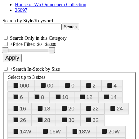
House of Wu Quincenera Collection
26097
Search by Style/Keyword
Search Only in this Category
+
Price Filter:
+
Search In-Stock by Size
Select up to 3 sizes
000
00
0
2
4
6
8
10
12
14
16
18
20
22
24
26
28
30
32
14W
16W
18W
20W