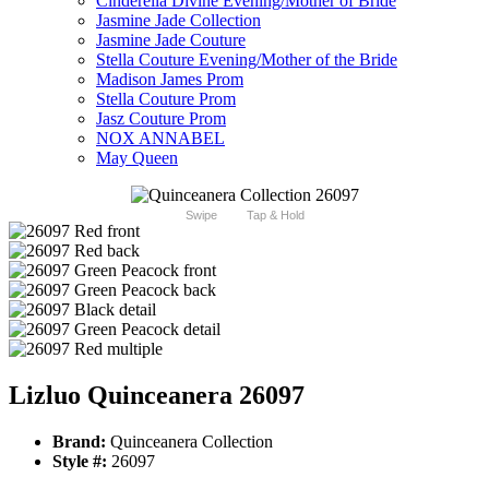
Cinderella Divine Evening/Mother of Bride
Jasmine Jade Collection
Jasmine Jade Couture
Stella Couture Evening/Mother of the Bride
Madison James Prom
Stella Couture Prom
Jasz Couture Prom
NOX ANNABEL
May Queen
Swipe
Tap & Hold
Lizluo Quinceanera 26097
Brand:
Quinceanera Collection
Style #:
26097