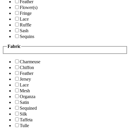
Feather
Flower(s)
Fringe
Lace
Ruffle
Sash
Sequins
Fabric
Charmeuse
Chiffon
Feather
Jersey
Lace
Mesh
Organza
Satin
Sequined
Silk
Taffeta
Tulle