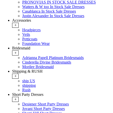
PRONOVIAS IN STOCK SALE DRESSES
Watters & W too In Stock Sale Dresses
Casablanca In Stock Sale Dresses
Justin Alexander In Stock Sale Dresses
Accessories
+
Headpieces
Veils
Petticoats
Foundation Wear
Bridesmaid
+
Adrianna Papell Platinum Bridesmaids
Cinderella Divine Bridesmaids
Morilee Bridesmaid
Shipping & RUSH
+
ship US
shipping
Rush
Short Party Dresses
+
Designer Short Party Dresses
Jovani Short Party Dresses