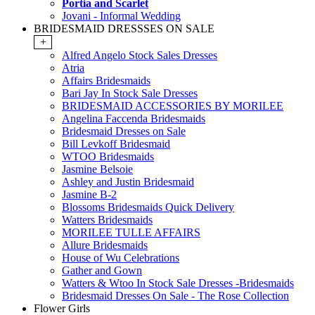
Portia and Scarlet
Jovani - Informal Wedding
BRIDESMAID DRESSSES ON SALE
+
Alfred Angelo Stock Sales Dresses
Atria
Affairs Bridesmaids
Bari Jay In Stock Sale Dresses
BRIDESMAID ACCESSORIES BY MORILEE
Angelina Faccenda Bridesmaids
Bridesmaid Dresses on Sale
Bill Levkoff Bridesmaid
WTOO Bridesmaids
Jasmine Belsoie
Ashley and Justin Bridesmaid
Jasmine B-2
Blossoms Bridesmaids Quick Delivery
Watters Bridesmaids
MORILEE TULLE AFFAIRS
Allure Bridesmaids
House of Wu Celebrations
Gather and Gown
Watters & Wtoo In Stock Sale Dresses -Bridesmaids
Bridesmaid Dresses On Sale - The Rose Collection
Flower Girls