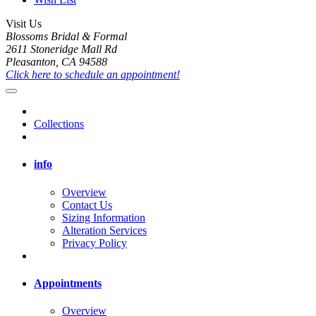
Visit Us
Blossoms Bridal & Formal
2611 Stoneridge Mall Rd
Pleasanton, CA 94588
Click here to schedule an appointment!
Collections
info
Overview
Contact Us
Sizing Information
Alteration Services
Privacy Policy
Appointments
Overview