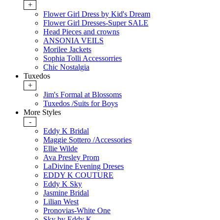
+
Flower Girl Dress by Kid's Dream
Flower Girl Dresses-Super SALE
Head Pieces and crowns
ANSONIA VEILS
Morilee Jackets
Sophia Tolli Accessorries
Chic Nostalgia
Tuxedos
+
Jim's Formal at Blossoms
Tuxedos /Suits for Boys
More Styles
-
Eddy K Bridal
Maggie Sottero /Accessories
Ellie Wilde
Ava Presley Prom
LaDivine Evening Dreses
EDDY K COUTURE
Eddy K Sky
Jasmine Bridal
Lilian West
Pronovias-White One
Sky by Eddy K.