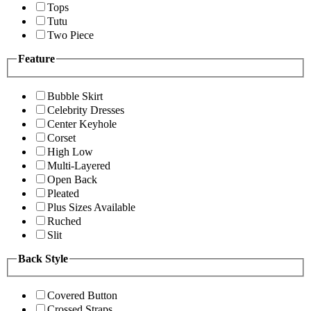
Tops
Tutu
Two Piece
Feature
Bubble Skirt
Celebrity Dresses
Center Keyhole
Corset
High Low
Multi-Layered
Open Back
Pleated
Plus Sizes Available
Ruched
Slit
Back Style
Covered Button
Crossed Straps