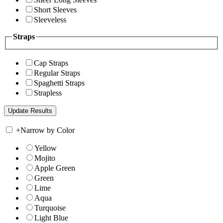
Short Sleeves
Sleeveless
Straps
Cap Straps
Regular Straps
Spaghetti Straps
Strapless
+
Narrow by Color
Yellow
Mojito
Apple Green
Green
Lime
Aqua
Turquoise
Light Blue