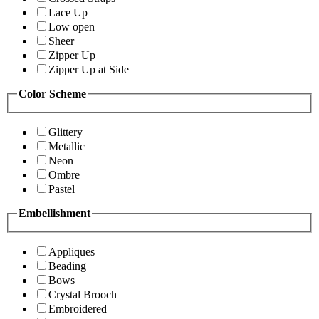
Lace Up
Low open
Sheer
Zipper Up
Zipper Up at Side
Color Scheme
Glittery
Metallic
Neon
Ombre
Pastel
Embellishment
Appliques
Beading
Bows
Crystal Brooch
Embroidered