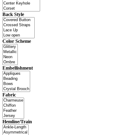
Back Style
Color Scheme
Embellishment
Fabric
Hemline/Train