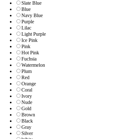
Slate Blue
Blue
Navy Blue
Purple
Lilac
Light Purple
Ice Pink
Pink
Hot Pink
Fuchsia
Watermelon
Plum
Red
Orange
Coral
Ivory
Nude
Gold
Brown
Black
Gray
Silver