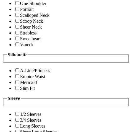
One-Shoulder
Portrait
Scalloped Neck
Scoop Neck
Sheer Neck
Strapless
Sweetheart
V-neck
Silhouette
A-Line/Princess
Empire Waist
Mermaid
Slim Fit
Sleeve
1/2 Sleeves
3/4 Sleeves
Long Sleeves
Sheer Long Sleeves