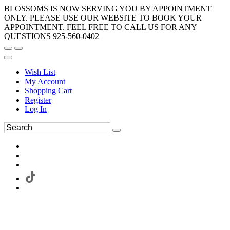
BLOSSOMS IS NOW SERVING YOU BY APPOINTMENT
ONLY. PLEASE USE OUR WEBSITE TO BOOK YOUR
APPOINTMENT. FEEL FREE TO CALL US FOR ANY
QUESTIONS 925-560-0402
Wish List
My Account
Shopping Cart
Register
Log In