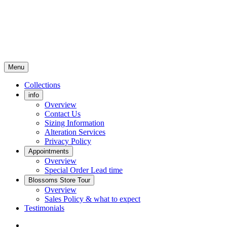
Menu
Collections
info
Overview
Contact Us
Sizing Information
Alteration Services
Privacy Policy
Appointments
Overview
Special Order Lead time
Blossoms Store Tour
Overview
Sales Policy & what to expect
Testimonials