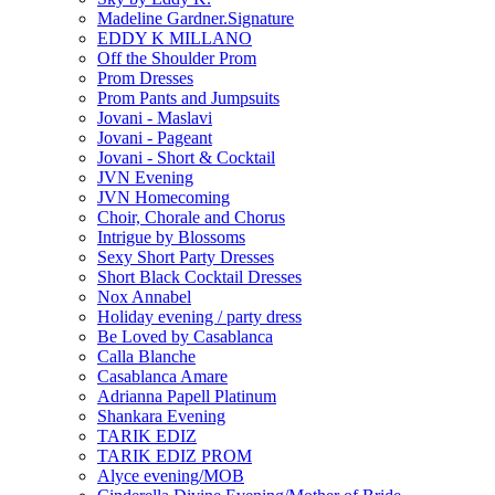
Madeline Gardner.Signature
EDDY K MILLANO
Off the Shoulder Prom
Prom Dresses
Prom Pants and Jumpsuits
Jovani - Maslavi
Jovani - Pageant
Jovani - Short & Cocktail
JVN Evening
JVN Homecoming
Choir, Chorale and Chorus
Intrigue by Blossoms
Sexy Short Party Dresses
Short Black Cocktail Dresses
Nox Annabel
Holiday evening / party dress
Be Loved by Casablanca
Calla Blanche
Casablanca Amare
Adrianna Papell Platinum
Shankara Evening
TARIK EDIZ
TARIK EDIZ PROM
Alyce evening/MOB