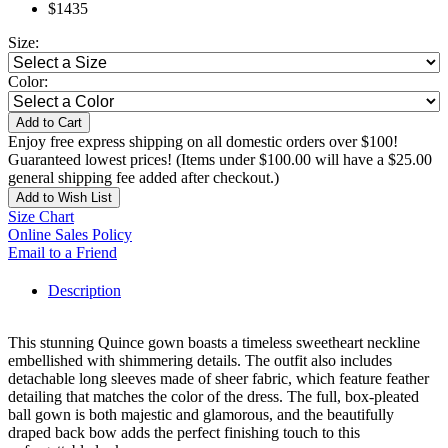
$1435
Size:
Color:
Add to Cart
Enjoy free express shipping on all domestic orders over $100!
Guaranteed lowest prices! (Items under $100.00 will have a $25.00
general shipping fee added after checkout.)
Add to Wish List
Size Chart
Online Sales Policy
Email to a Friend
Description
This stunning Quince gown boasts a timeless sweetheart neckline
embellished with shimmering details. The outfit also includes
detachable long sleeves made of sheer fabric, which feature feather
detailing that matches the color of the dress. The full, box-pleated
ball gown is both majestic and glamorous, and the beautifully
draped back bow adds the perfect finishing touch to this