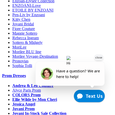
Enzoan-Elysee Collection
ENZOANI-Love
ETOILE BY ENZOANI
Pen-Liv by Enzoani
Kitty Chen
Jovani Bridal
Fiore Couture
Maggie Sottero
Rebecca Ingram
Sottero & Midgely
MoriLee
Morilee BLU line
Morilee Voyage-Destination
Pronovias
Sophia Tolli
Prom Dresses
Andrea & Leo Couture
Alyce Paris Prom
COLORS Prom
Ellie Wilde by Mon Cheri
Jessica Angel
Jovani Prom
Jovani In-Stock Sale Collection