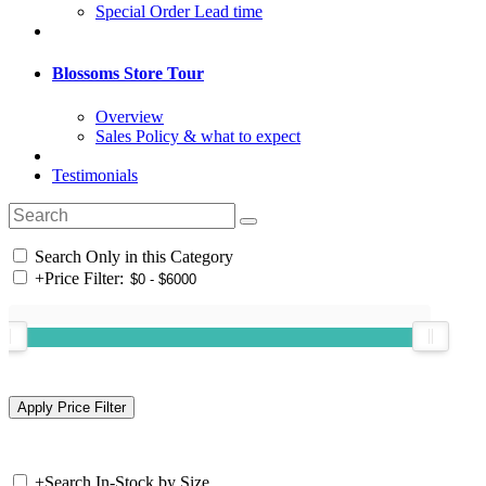
Special Order Lead time
Blossoms Store Tour
Overview
Sales Policy & what to expect
Testimonials
Search Only in this Category
+
Price Filter:
+
Search In-Stock by Size