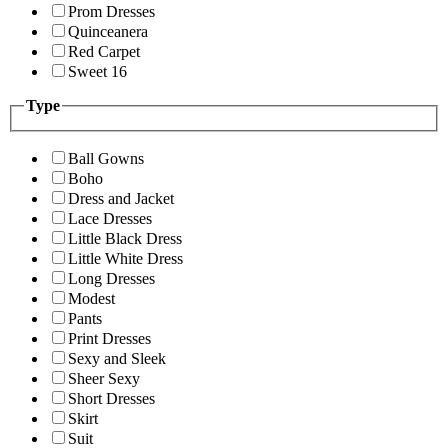
Prom Dresses
Quinceanera
Red Carpet
Sweet 16
Type
Ball Gowns
Boho
Dress and Jacket
Lace Dresses
Little Black Dress
Little White Dress
Long Dresses
Modest
Pants
Print Dresses
Sexy and Sleek
Sheer Sexy
Short Dresses
Skirt
Suit