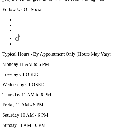
Follow Us On Social
Typical Hours - By Appointment Only (Hours May Vary)
Monday 11 AM to 6 PM
Tuesday CLOSED
Wednesday CLOSED
Thursday 11 AM to 6 PM
Friday 11 AM - 6 PM
Saturday 10 AM - 6 PM
Sunday 11 AM - 6 PM