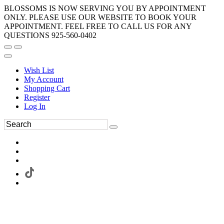
BLOSSOMS IS NOW SERVING YOU BY APPOINTMENT
ONLY. PLEASE USE OUR WEBSITE TO BOOK YOUR
APPOINTMENT. FEEL FREE TO CALL US FOR ANY
QUESTIONS 925-560-0402
Wish List
My Account
Shopping Cart
Register
Log In