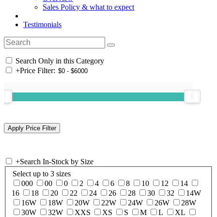
Sales Policy & what to expect
Testimonials
Search Only in this Category
+
Price Filter:
+
Search In-Stock by Size
Select up to 3 sizes
000
00
0
2
4
6
8
10
12
14
16
18
20
22
24
26
28
30
32
14W
16W
18W
20W
22W
24W
26W
28W
30W
32W
XXS
XS
S
M
L
XL