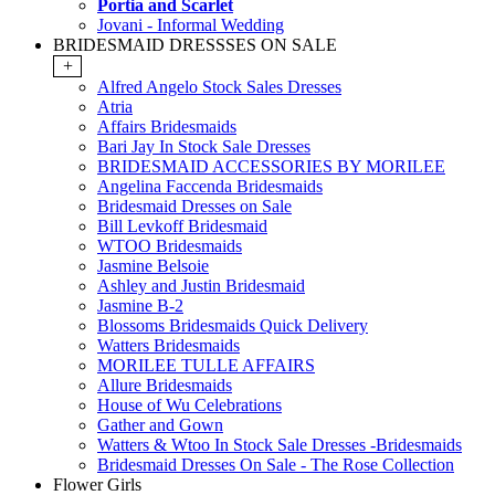
Portia and Scarlet
Jovani - Informal Wedding
BRIDESMAID DRESSSES ON SALE
+
Alfred Angelo Stock Sales Dresses
Atria
Affairs Bridesmaids
Bari Jay In Stock Sale Dresses
BRIDESMAID ACCESSORIES BY MORILEE
Angelina Faccenda Bridesmaids
Bridesmaid Dresses on Sale
Bill Levkoff Bridesmaid
WTOO Bridesmaids
Jasmine Belsoie
Ashley and Justin Bridesmaid
Jasmine B-2
Blossoms Bridesmaids Quick Delivery
Watters Bridesmaids
MORILEE TULLE AFFAIRS
Allure Bridesmaids
House of Wu Celebrations
Gather and Gown
Watters & Wtoo In Stock Sale Dresses -Bridesmaids
Bridesmaid Dresses On Sale - The Rose Collection
Flower Girls