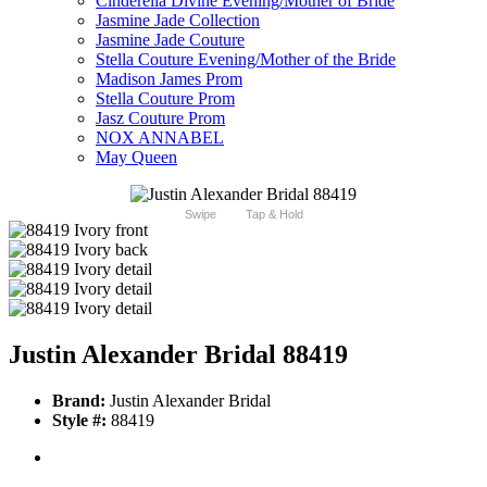
Cinderella Divine Evening/Mother of Bride
Jasmine Jade Collection
Jasmine Jade Couture
Stella Couture Evening/Mother of the Bride
Madison James Prom
Stella Couture Prom
Jasz Couture Prom
NOX ANNABEL
May Queen
Swipe
Tap & Hold
Justin Alexander Bridal 88419
Brand:
Justin Alexander Bridal
Style #:
88419