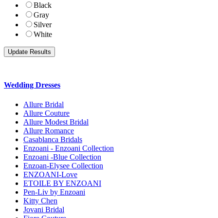
Black
Gray
Silver
White
Wedding Dresses
Allure Bridal
Allure Couture
Allure Modest Bridal
Allure Romance
Casablanca Bridals
Enzoani - Enzoani Collection
Enzoani -Blue Collection
Enzoan-Elysee Collection
ENZOANI-Love
ETOILE BY ENZOANI
Pen-Liv by Enzoani
Kitty Chen
Jovani Bridal