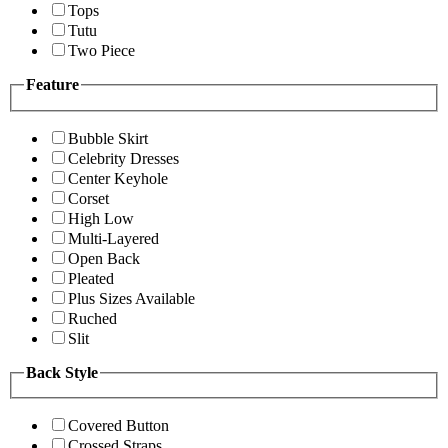
Tops
Tutu
Two Piece
Feature
Bubble Skirt
Celebrity Dresses
Center Keyhole
Corset
High Low
Multi-Layered
Open Back
Pleated
Plus Sizes Available
Ruched
Slit
Back Style
Covered Button
Crossed Straps