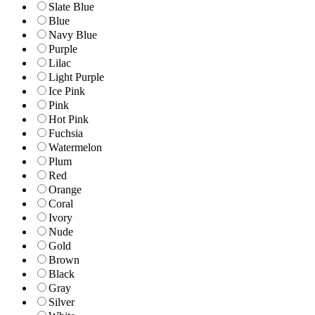
Slate Blue
Blue
Navy Blue
Purple
Lilac
Light Purple
Ice Pink
Pink
Hot Pink
Fuchsia
Watermelon
Plum
Red
Orange
Coral
Ivory
Nude
Gold
Brown
Black
Gray
Silver