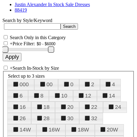
Justin Alexander In Stock Sale Dresses
88419
Search by Style/Keyword
Search Only in this Category
+
Price Filter:
+
Search In-Stock by Size
Select up to 3 sizes
000
00
0
2
4
6
8
10
12
14
16
18
20
22
24
26
28
30
32
14W
16W
18W
20W