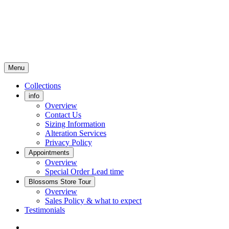
Menu
Collections
info
Overview
Contact Us
Sizing Information
Alteration Services
Privacy Policy
Appointments
Overview
Special Order Lead time
Blossoms Store Tour
Overview
Sales Policy & what to expect
Testimonials