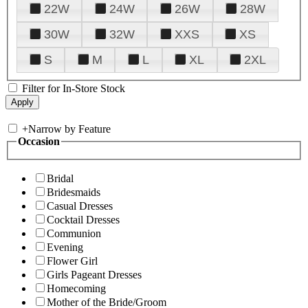
22W
24W
26W
28W
30W
32W
XXS
XS
S
M
L
XL
2XL
Filter for In-Store Stock
+
Narrow by Feature
Occasion
Bridal
Bridesmaids
Casual Dresses
Cocktail Dresses
Communion
Evening
Flower Girl
Girls Pageant Dresses
Homecoming
Mother of the Bride/Groom