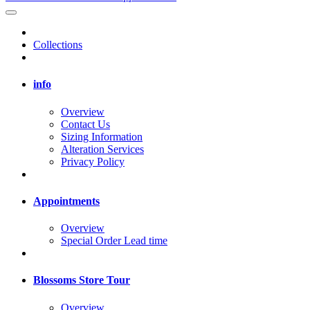
Collections
info
Overview
Contact Us
Sizing Information
Alteration Services
Privacy Policy
Appointments
Overview
Special Order Lead time
Blossoms Store Tour
Overview