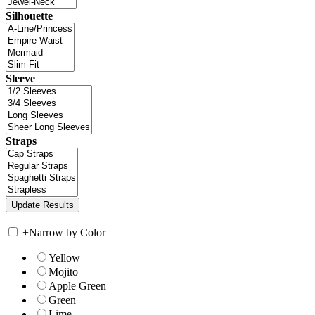
Silhouette
Sleeve
Straps
+
Narrow by Color
Yellow
Mojito
Apple Green
Green
Lime