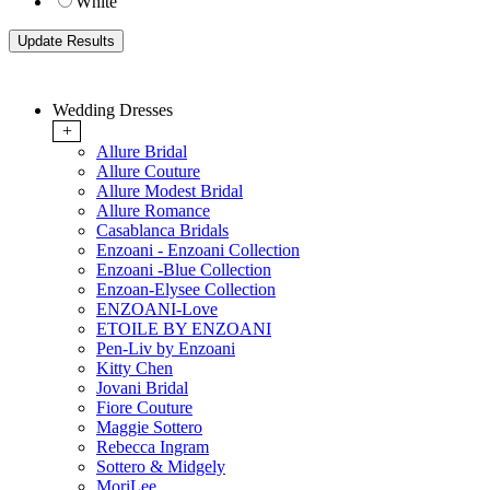
White
Wedding Dresses
+
Allure Bridal
Allure Couture
Allure Modest Bridal
Allure Romance
Casablanca Bridals
Enzoani - Enzoani Collection
Enzoani -Blue Collection
Enzoan-Elysee Collection
ENZOANI-Love
ETOILE BY ENZOANI
Pen-Liv by Enzoani
Kitty Chen
Jovani Bridal
Fiore Couture
Maggie Sottero
Rebecca Ingram
Sottero & Midgely
MoriLee