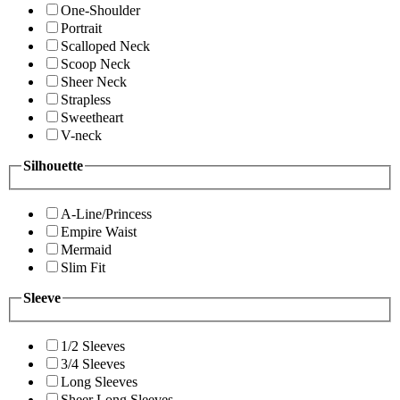
One-Shoulder
Portrait
Scalloped Neck
Scoop Neck
Sheer Neck
Strapless
Sweetheart
V-neck
Silhouette
A-Line/Princess
Empire Waist
Mermaid
Slim Fit
Sleeve
1/2 Sleeves
3/4 Sleeves
Long Sleeves
Sheer Long Sleeves