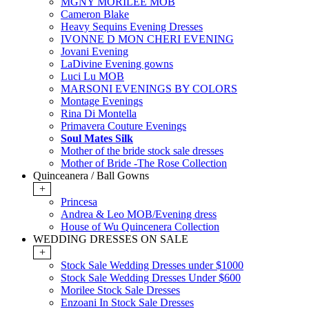
MGNY MORILEE MOB
Cameron Blake
Heavy Sequins Evening Dresses
IVONNE D MON CHERI EVENING
Jovani Evening
LaDivine Evening gowns
Luci Lu MOB
MARSONI EVENINGS BY COLORS
Montage Evenings
Rina Di Montella
Primavera Couture Evenings
Soul Mates Silk
Mother of the bride stock sale dresses
Mother of Bride -The Rose Collection
Quinceanera / Ball Gowns
+
Princesa
Andrea & Leo MOB/Evening dress
House of Wu Quincenera Collection
WEDDING DRESSES ON SALE
+
Stock Sale Wedding Dresses under $1000
Stock Sale Wedding Dresses Under $600
Morilee Stock Sale Dresses
Enzoani In Stock Sale Dresses