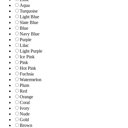
Aqua
Turquoise
Light Blue
Slate Blue
Blue
Navy Blue
Purple
Lilac
Light Purple
Ice Pink
Pink
Hot Pink
Fuchsia
Watermelon
Plum
Red
Orange
Coral
Ivory
Nude
Gold
Brown