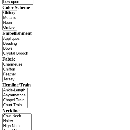
Color Scheme
Embellishment
Fabric
Hemline/Train
Neckline