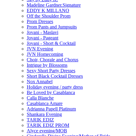
Madeline Gardner.Signature
EDDY K MILLANO
Off the Shoulder Prom
Prom Dresses
Prom Pants and Jumpsuits
Jovani - Maslavi
Jovani - Pageant
Jovani - Short & Cocktail
JVN Evening
JVN Homecoming
Choir, Chorale and Chorus
Intrigue by Blossoms
Sexy Short Party Dresses
Short Black Cocktail Dresses
Nox Annabel
Holiday evening / party dress
Be Loved by Casablanca
Calla Blanche
Casablanca Amare
Adrianna Papell Platinum
Shankara Evening
TARIK EDIZ
TARIK EDIZ PROM
Alyce evening/MOB