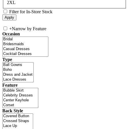
2XL
Filter for In-Store Stock
+
Narrow by Feature
Occasion
Type
Feature
Back Style