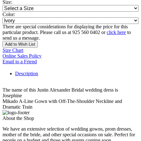
Size:
Color:
There are special considerations for displaying the price for this
particular product. Please call us at 925 560 0402 or
click here
to
send us a message.
Add to Wish List
Size Chart
Online Sales Policy
Email to a Friend
Description
The name of this Justin Alexander Bridal wedding dress is
Josephine
Mikado A-Line Gown with Off-The-Shoulder Neckline and
Dramatic Train
About the Shop
We have an extensive selection of wedding gowns, prom dresses,
mother of the bride, and other special occasions on sale. Perfect for
people on a budget and those with events coming soon.