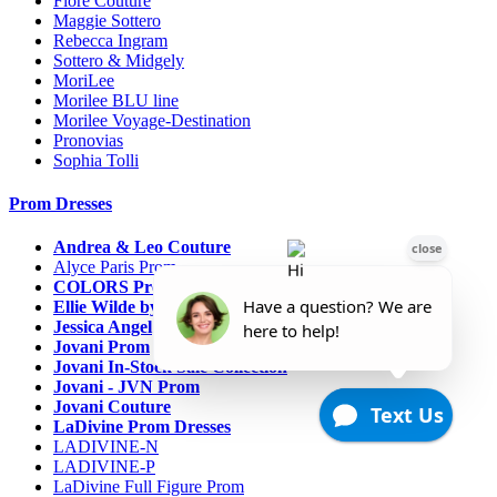
Fiore Couture
Maggie Sottero
Rebecca Ingram
Sottero & Midgely
MoriLee
Morilee BLU line
Morilee Voyage-Destination
Pronovias
Sophia Tolli
Prom Dresses
Andrea & Leo Couture
Alyce Paris Prom
COLORS Prom
Ellie Wilde by Mon Cheri
Jessica Angel
Jovani Prom
Jovani In-Stock Sale Collection
Jovani - JVN Prom
Jovani Couture
LaDivine Prom Dresses
LADIVINE-N
LADIVINE-P
LaDivine Full Figure Prom