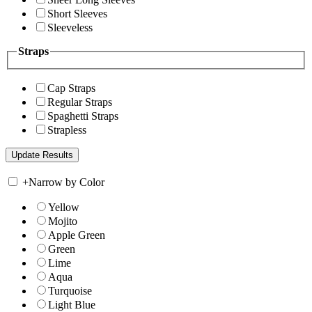
Short Sleeves
Sleeveless
Straps
Cap Straps
Regular Straps
Spaghetti Straps
Strapless
+
Narrow by Color
Yellow
Mojito
Apple Green
Green
Lime
Aqua
Turquoise
Light Blue