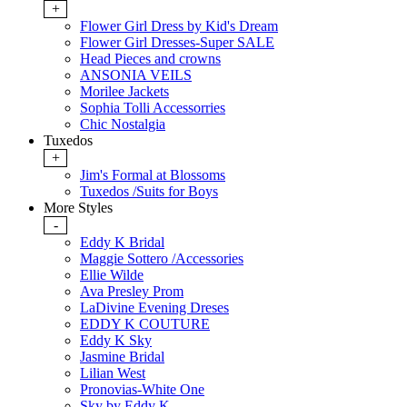
+
Flower Girl Dress by Kid's Dream
Flower Girl Dresses-Super SALE
Head Pieces and crowns
ANSONIA VEILS
Morilee Jackets
Sophia Tolli Accessorries
Chic Nostalgia
Tuxedos
+
Jim's Formal at Blossoms
Tuxedos /Suits for Boys
More Styles
-
Eddy K Bridal
Maggie Sottero /Accessories
Ellie Wilde
Ava Presley Prom
LaDivine Evening Dreses
EDDY K COUTURE
Eddy K Sky
Jasmine Bridal
Lilian West
Pronovias-White One
Sky by Eddy K.