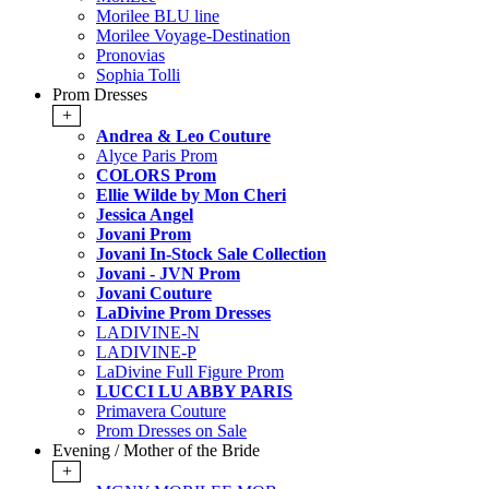
Morilee BLU line
Morilee Voyage-Destination
Pronovias
Sophia Tolli
Prom Dresses
+
Andrea & Leo Couture
Alyce Paris Prom
COLORS Prom
Ellie Wilde by Mon Cheri
Jessica Angel
Jovani Prom
Jovani In-Stock Sale Collection
Jovani - JVN Prom
Jovani Couture
LaDivine Prom Dresses
LADIVINE-N
LADIVINE-P
LaDivine Full Figure Prom
LUCCI LU ABBY PARIS
Primavera Couture
Prom Dresses on Sale
Evening / Mother of the Bride
+