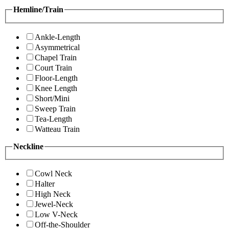
Hemline/Train
Ankle-Length
Asymmetrical
Chapel Train
Court Train
Floor-Length
Knee Length
Short/Mini
Sweep Train
Tea-Length
Watteau Train
Neckline
Cowl Neck
Halter
High Neck
Jewel-Neck
Low V-Neck
Off-the-Shoulder