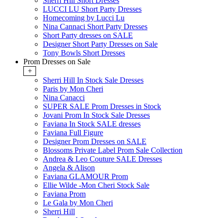
Sherri Hill Short Dresses
LUCCI LU Short Party Dresses
Homecoming by Lucci Lu
Nina Cannaci Short Party Dresses
Short Party dresses on SALE
Designer Short Party Dresses on Sale
Tony Bowls Short Dresses
Prom Dresses on Sale
+
Sherri Hill In Stock Sale Dresses
Paris by Mon Cheri
Nina Canacci
SUPER SALE Prom Dresses in Stock
Jovani Prom In Stock Sale Dresses
Faviana In Stock SALE dresses
Faviana Full Figure
Designer Prom Dresses on SALE
Blossoms Private Label Prom Sale Collection
Andrea & Leo Couture SALE Dresses
Angela & Alison
Faviana GLAMOUR Prom
Ellie Wilde -Mon Cheri Stock Sale
Faviana Prom
Le Gala by Mon Cheri
Sherri Hill