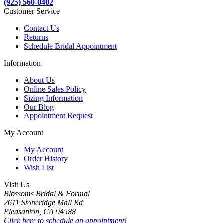
(925) 560-0402
Customer Service
Contact Us
Returns
Schedule Bridal Appointment
Information
About Us
Online Sales Policy
Sizing Information
Our Blog
Appointment Request
My Account
My Account
Order History
Wish List
Visit Us
Blossoms Bridal & Formal
2611 Stoneridge Mall Rd
Pleasanton, CA 94588
Click here to schedule an appointment!