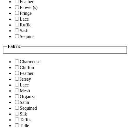
Feather
Flower(s)
Fringe
Lace
Ruffle
Sash
Sequins
Fabric
Charmeuse
Chiffon
Feather
Jersey
Lace
Mesh
Organza
Satin
Sequined
Silk
Taffeta
Tulle