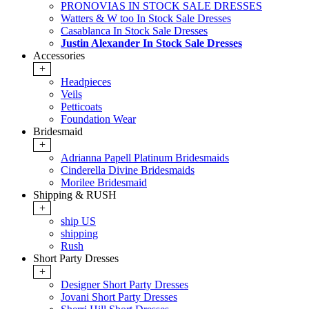
PRONOVIAS IN STOCK SALE DRESSES
Watters & W too In Stock Sale Dresses
Casablanca In Stock Sale Dresses
Justin Alexander In Stock Sale Dresses
Accessories
+
Headpieces
Veils
Petticoats
Foundation Wear
Bridesmaid
+
Adrianna Papell Platinum Bridesmaids
Cinderella Divine Bridesmaids
Morilee Bridesmaid
Shipping & RUSH
+
ship US
shipping
Rush
Short Party Dresses
+
Designer Short Party Dresses
Jovani Short Party Dresses