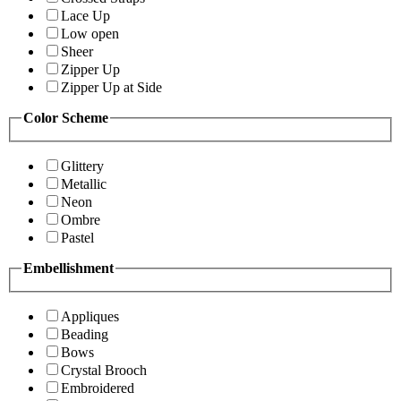
Lace Up
Low open
Sheer
Zipper Up
Zipper Up at Side
Color Scheme
Glittery
Metallic
Neon
Ombre
Pastel
Embellishment
Appliques
Beading
Bows
Crystal Brooch
Embroidered