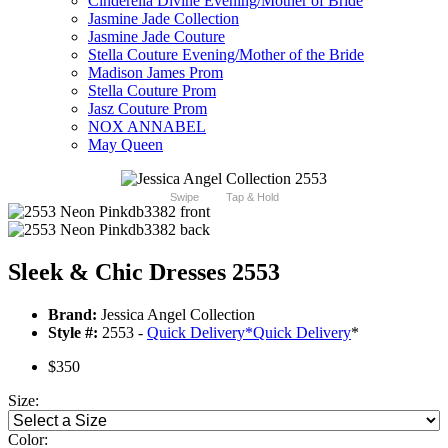
Cinderella Divine Evening/Mother of Bride
Jasmine Jade Collection
Jasmine Jade Couture
Stella Couture Evening/Mother of the Bride
Madison James Prom
Stella Couture Prom
Jasz Couture Prom
NOX ANNABEL
May Queen
Swipe
Tap & Hold
Sleek & Chic Dresses 2553
Brand:
Jessica Angel Collection
Style #:
2553 -
Quick Delivery
*
Quick Delivery
*
$350
Size:
Color: