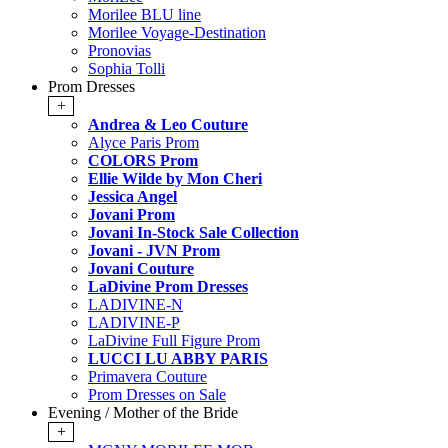
Morilee BLU line
Morilee Voyage-Destination
Pronovias
Sophia Tolli
Prom Dresses
+
Andrea & Leo Couture
Alyce Paris Prom
COLORS Prom
Ellie Wilde by Mon Cheri
Jessica Angel
Jovani Prom
Jovani In-Stock Sale Collection
Jovani - JVN Prom
Jovani Couture
LaDivine Prom Dresses
LADIVINE-N
LADIVINE-P
LaDivine Full Figure Prom
LUCCI LU ABBY PARIS
Primavera Couture
Prom Dresses on Sale
Evening / Mother of the Bride
+