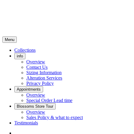
Menu
Collections
info
Overview
Contact Us
Sizing Information
Alteration Services
Privacy Policy
Appointments
Overview
Special Order Lead time
Blossoms Store Tour
Overview
Sales Policy & what to expect
Testimonials