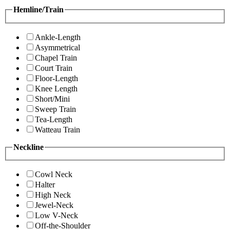
Hemline/Train
Ankle-Length
Asymmetrical
Chapel Train
Court Train
Floor-Length
Knee Length
Short/Mini
Sweep Train
Tea-Length
Watteau Train
Neckline
Cowl Neck
Halter
High Neck
Jewel-Neck
Low V-Neck
Off-the-Shoulder