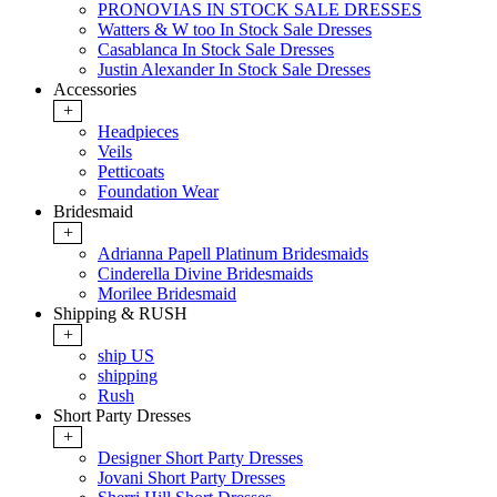
PRONOVIAS IN STOCK SALE DRESSES
Watters & W too In Stock Sale Dresses
Casablanca In Stock Sale Dresses
Justin Alexander In Stock Sale Dresses
Accessories
+
Headpieces
Veils
Petticoats
Foundation Wear
Bridesmaid
+
Adrianna Papell Platinum Bridesmaids
Cinderella Divine Bridesmaids
Morilee Bridesmaid
Shipping & RUSH
+
ship US
shipping
Rush
Short Party Dresses
+
Designer Short Party Dresses
Jovani Short Party Dresses