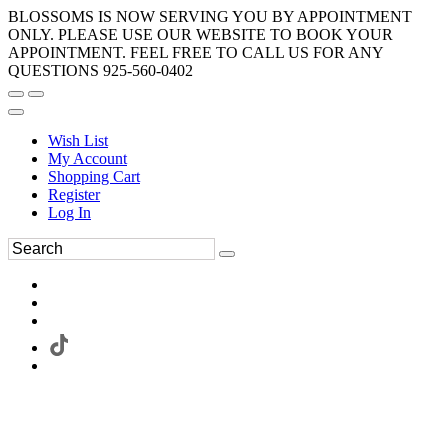
BLOSSOMS IS NOW SERVING YOU BY APPOINTMENT
ONLY. PLEASE USE OUR WEBSITE TO BOOK YOUR
APPOINTMENT. FEEL FREE TO CALL US FOR ANY
QUESTIONS 925-560-0402
Wish List
My Account
Shopping Cart
Register
Log In