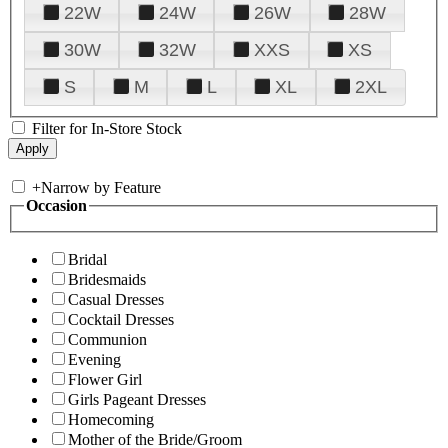
22W
24W
26W
28W
30W
32W
XXS
XS
S
M
L
XL
2XL
Filter for In-Store Stock
+
Narrow by Feature
Occasion
Bridal
Bridesmaids
Casual Dresses
Cocktail Dresses
Communion
Evening
Flower Girl
Girls Pageant Dresses
Homecoming
Mother of the Bride/Groom