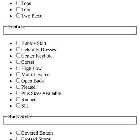
Tops
Tutu
Two Piece
Feature
Bubble Skirt
Celebrity Dresses
Center Keyhole
Corset
High Low
Multi-Layered
Open Back
Pleated
Plus Sizes Available
Ruched
Slit
Back Style
Covered Button
Crossed Straps