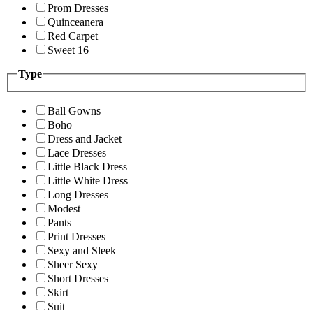
Prom Dresses
Quinceanera
Red Carpet
Sweet 16
Type
Ball Gowns
Boho
Dress and Jacket
Lace Dresses
Little Black Dress
Little White Dress
Long Dresses
Modest
Pants
Print Dresses
Sexy and Sleek
Sheer Sexy
Short Dresses
Skirt
Suit