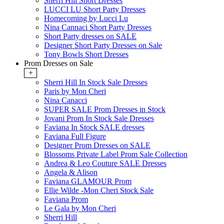
Sherri Hill Short Dresses
LUCCI LU Short Party Dresses
Homecoming by Lucci Lu
Nina Cannaci Short Party Dresses
Short Party dresses on SALE
Designer Short Party Dresses on Sale
Tony Bowls Short Dresses
Prom Dresses on Sale
+
Sherri Hill In Stock Sale Dresses
Paris by Mon Cheri
Nina Canacci
SUPER SALE Prom Dresses in Stock
Jovani Prom In Stock Sale Dresses
Faviana In Stock SALE dresses
Faviana Full Figure
Designer Prom Dresses on SALE
Blossoms Private Label Prom Sale Collection
Andrea & Leo Couture SALE Dresses
Angela & Alison
Faviana GLAMOUR Prom
Ellie Wilde -Mon Cheri Stock Sale
Faviana Prom
Le Gala by Mon Cheri
Sherri Hill