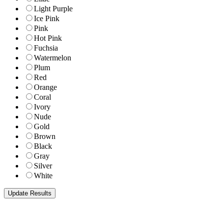
Light Purple
Ice Pink
Pink
Hot Pink
Fuchsia
Watermelon
Plum
Red
Orange
Coral
Ivory
Nude
Gold
Brown
Black
Gray
Silver
White