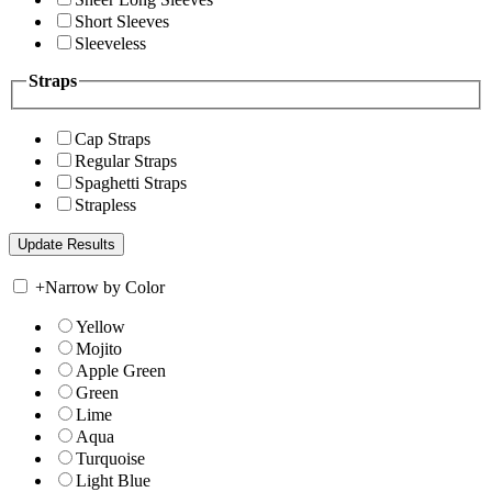
Short Sleeves
Sleeveless
Straps
Cap Straps
Regular Straps
Spaghetti Straps
Strapless
+
Narrow by Color
Yellow
Mojito
Apple Green
Green
Lime
Aqua
Turquoise
Light Blue