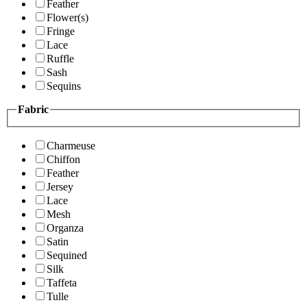
Feather
Flower(s)
Fringe
Lace
Ruffle
Sash
Sequins
Fabric
Charmeuse
Chiffon
Feather
Jersey
Lace
Mesh
Organza
Satin
Sequined
Silk
Taffeta
Tulle