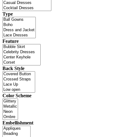
Type
Feature
Back Style
Color Scheme
Embellishment