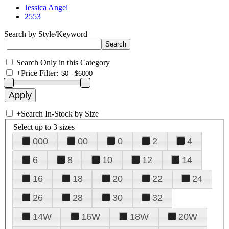
Jessica Angel
2553
Search by Style/Keyword
Search Only in this Category
+
Price Filter:
+
Search In-Stock by Size
Select up to 3 sizes
000
00
0
2
4
6
8
10
12
14
16
18
20
22
24
26
28
30
32
14W
16W
18W
20W