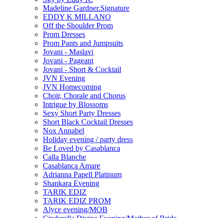
Madeline Gardner.Signature
EDDY K MILLANO
Off the Shoulder Prom
Prom Dresses
Prom Pants and Jumpsuits
Jovani - Maslavi
Jovani - Pageant
Jovani - Short & Cocktail
JVN Evening
JVN Homecoming
Choir, Chorale and Chorus
Intrigue by Blossoms
Sexy Short Party Dresses
Short Black Cocktail Dresses
Nox Annabel
Holiday evening / party dress
Be Loved by Casablanca
Calla Blanche
Casablanca Amare
Adrianna Papell Platinum
Shankara Evening
TARIK EDIZ
TARIK EDIZ PROM
Alyce evening/MOB