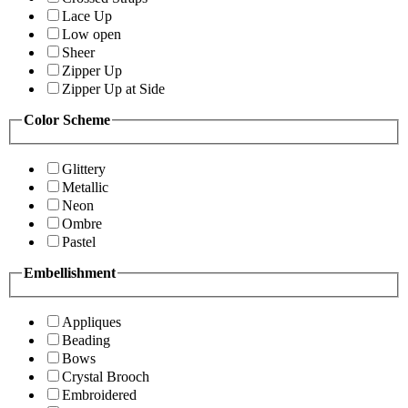
Lace Up
Low open
Sheer
Zipper Up
Zipper Up at Side
Color Scheme
Glittery
Metallic
Neon
Ombre
Pastel
Embellishment
Appliques
Beading
Bows
Crystal Brooch
Embroidered