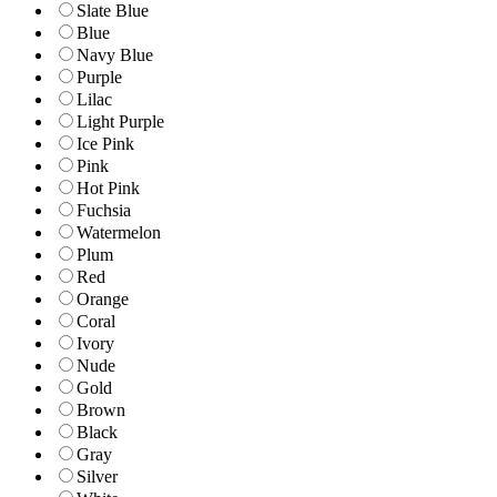
Slate Blue
Blue
Navy Blue
Purple
Lilac
Light Purple
Ice Pink
Pink
Hot Pink
Fuchsia
Watermelon
Plum
Red
Orange
Coral
Ivory
Nude
Gold
Brown
Black
Gray
Silver