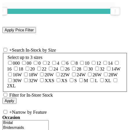
+
Search In-Stock by Size
Select up to 3 sizes
000
00
0
2
4
6
8
10
12
14
16
18
20
22
24
26
28
30
32
14W
16W
18W
20W
22W
24W
26W
28W
30W
32W
XXS
XS
S
M
L
XL
2XL
Filter for In-Store Stock
+
Narrow by Feature
Occasion