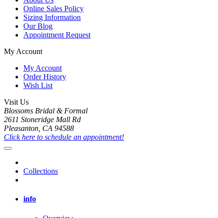
Online Sales Policy
Sizing Information
Our Blog
Appointment Request
My Account
My Account
Order History
Wish List
Visit Us
Blossoms Bridal & Formal
2611 Stoneridge Mall Rd
Pleasanton, CA 94588
Click here to schedule an appointment!
Collections
info