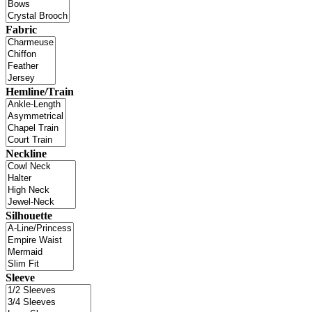
Fabric
Hemline/Train
Neckline
Silhouette
Sleeve