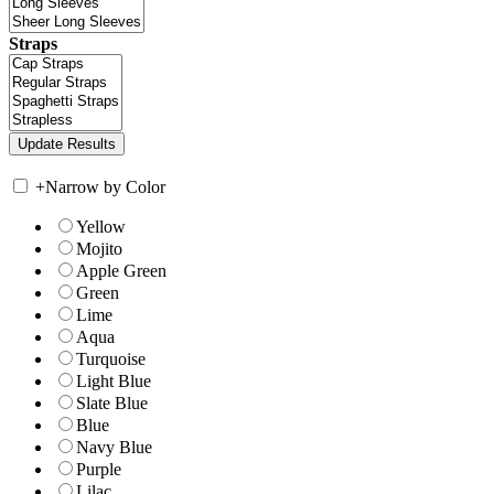
Straps
+
Narrow by Color
Yellow
Mojito
Apple Green
Green
Lime
Aqua
Turquoise
Light Blue
Slate Blue
Blue
Navy Blue
Purple
Lilac