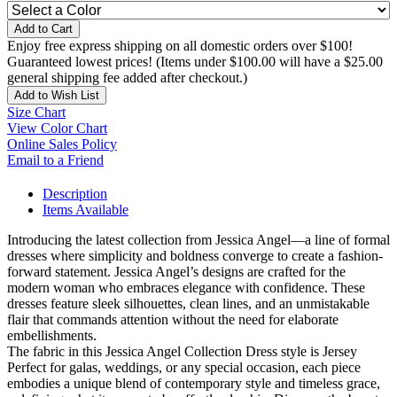
Add to Cart
Enjoy free express shipping on all domestic orders over $100!
Guaranteed lowest prices! (Items under $100.00 will have a $25.00
general shipping fee added after checkout.)
Add to Wish List
Size Chart
View Color Chart
Online Sales Policy
Email to a Friend
Description
Items Available
Introducing the latest collection from Jessica Angel—a line of formal
dresses where simplicity and boldness converge to create a fashion-
forward statement. Jessica Angel’s designs are crafted for the
modern woman who embraces elegance with confidence. These
dresses feature sleek silhouettes, clean lines, and an unmistakable
flair that commands attention without the need for elaborate
embellishments.
The fabric in this Jessica Angel Collection Dress style is Jersey
Perfect for galas, weddings, or any special occasion, each piece
embodies a unique blend of contemporary style and timeless grace,