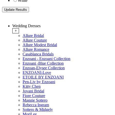
White
Wedding Dresses
+
Allure Bridal
Allure Couture
Allure Modest Bridal
Allure Romance
Casablanca Bridals
Enzoani - Enzoani Collection
Enzoani -Blue Collection
Enzoan-Elysee Collection
ENZOANI-Love
ETOILE BY ENZOANI
Pen-Liv by Enzoani
Kitty Chen
Jovani Bridal
Fiore Couture
Maggie Sottero
Rebecca Ingram
Sottero & Midgely
MoriLee