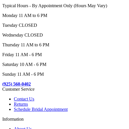
Typical Hours - By Appointment Only (Hours May Vary)
Monday 11 AM to 6 PM
Tuesday CLOSED
Wednesday CLOSED
Thursday 11 AM to 6 PM
Friday 11 AM - 6 PM
Saturday 10 AM - 6 PM
Sunday 11 AM - 6 PM
(925) 560-0402
Customer Service
Contact Us
Returns
Schedule Bridal Appointment
Information
About Us