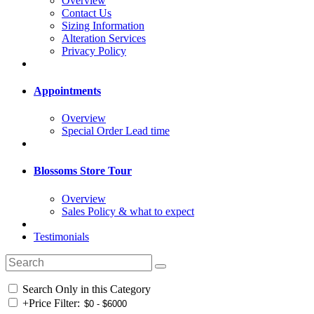
Overview
Contact Us
Sizing Information
Alteration Services
Privacy Policy
Appointments
Overview
Special Order Lead time
Blossoms Store Tour
Overview
Sales Policy & what to expect
Testimonials
Search Only in this Category
+
Price Filter: