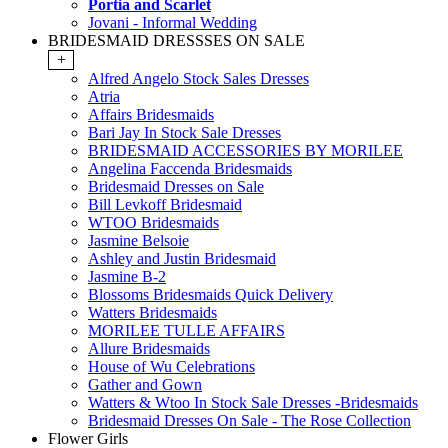
Portia and Scarlet
Jovani - Informal Wedding
BRIDESMAID DRESSSES ON SALE
+
Alfred Angelo Stock Sales Dresses
Atria
Affairs Bridesmaids
Bari Jay In Stock Sale Dresses
BRIDESMAID ACCESSORIES BY MORILEE
Angelina Faccenda Bridesmaids
Bridesmaid Dresses on Sale
Bill Levkoff Bridesmaid
WTOO Bridesmaids
Jasmine Belsoie
Ashley and Justin Bridesmaid
Jasmine B-2
Blossoms Bridesmaids Quick Delivery
Watters Bridesmaids
MORILEE TULLE AFFAIRS
Allure Bridesmaids
House of Wu Celebrations
Gather and Gown
Watters & Wtoo In Stock Sale Dresses -Bridesmaids
Bridesmaid Dresses On Sale - The Rose Collection
Flower Girls