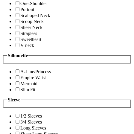
One-Shoulder
Portrait
Scalloped Neck
Scoop Neck
Sheer Neck
Strapless
Sweetheart
V-neck
Silhouette
A-Line/Princess
Empire Waist
Mermaid
Slim Fit
Sleeve
1/2 Sleeves
3/4 Sleeves
Long Sleeves
Sheer Long Sleeves