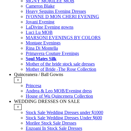
MGNY MORILEE MOB
Cameron Blake
Heavy Sequins Evening Dresses
IVONNE D MON CHERI EVENING
Jovani Evening
LaDivine Evening gowns
Luci Lu MOB
MARSONI EVENINGS BY COLORS
Montage Evenings
Rina Di Montella
Primavera Couture Evenings
Soul Mates Silk
Mother of the bride stock sale dresses
Mother of Bride -The Rose Collection
Quinceanera / Ball Gowns
+
Princesa
Andrea & Leo MOB/Evening dress
House of Wu Quincenera Collection
WEDDING DRESSES ON SALE
+
Stock Sale Wedding Dresses under $1000
Stock Sale Wedding Dresses Under $600
Morilee Stock Sale Dresses
Enzoani In Stock Sale Dresses