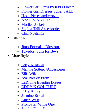
+
Flower Girl Dress by Kid's Dream
Flower Girl Dresses-Super SALE
Head Pieces and crowns
ANSONIA VEILS
Morilee Jackets
Sophia Tolli Accessorries
Chic Nostalgia
Tuxedos
+
Jim's Formal at Blossoms
Tuxedos /Suits for Boys
More Styles
-
Eddy K Bridal
Maggie Sottero /Accessories
Ellie Wilde
Ava Presley Prom
LaDivine Evening Dreses
EDDY K COUTURE
Eddy K Sky
Jasmine Bridal
Lilian West
Pronovias-White One
Sky by Eddy K.