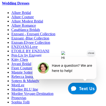
Wedding Dresses
Allure Bridal
Allure Couture
Allure Modest Bridal
Allure Romance
Casablanca Bridals
Enzoani - Enzoani Collection
Enzoani -Blue Collection
Enzoan-Elysee Collection
ENZOANI-Love
ETOILE BY ENZOANI
Pen-Liv by Enzoani
Kitty Chen
Jovani Bridal
Fiore Couture
Maggie Sottero
Rebecca Ingram
Sottero & Midgely
MoriLee
Morilee BLU line
Morilee Voyage-Destination
Pronovias
Sophia Tolli