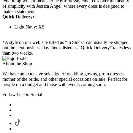
redefining what it means to be effortlessly chic. Discover the beauty
of simplicity with Jessica Angel, where every dress is designed to
make a statement.
Quick Delivery:
Light Navy: XS
*A style on our web site listed as "In Stock" can usually be shipped
out the next business day. Items listed as "Quick Delivery" takes less
than two weeks.
About the Shop
We have an extensive selection of wedding gowns, prom dresses,
mother of the bride, and other special occasions on sale. Perfect for
people on a budget and those with events coming soon.
Follow Us On Social