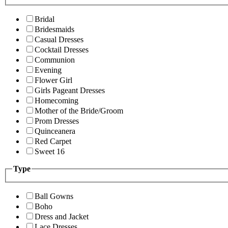
Bridal
Bridesmaids
Casual Dresses
Cocktail Dresses
Communion
Evening
Flower Girl
Girls Pageant Dresses
Homecoming
Mother of the Bride/Groom
Prom Dresses
Quinceanera
Red Carpet
Sweet 16
Type
Ball Gowns
Boho
Dress and Jacket
Lace Dresses