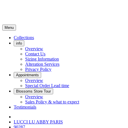
Menu
Collections
info
Overview
Contact Us
Sizing Information
Alteration Services
Privacy Policy
Appointments
Overview
Special Order Lead time
Blossoms Store Tour
Overview
Sales Policy & what to expect
Testimonials
LUCCI LU ABBY PARIS
90287