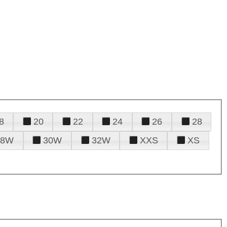
8
20
22
24
26
28
28W
30W
32W
XXS
XS