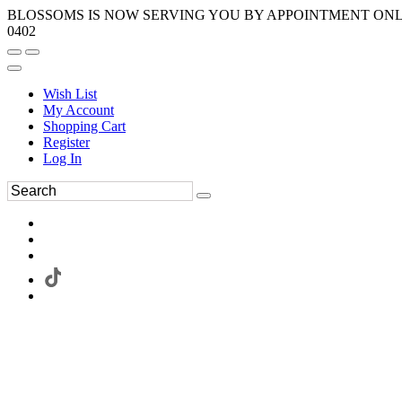
BLOSSOMS IS NOW SERVING YOU BY APPOINTMENT ONLY.
0402
Wish List
My Account
Shopping Cart
Register
Log In