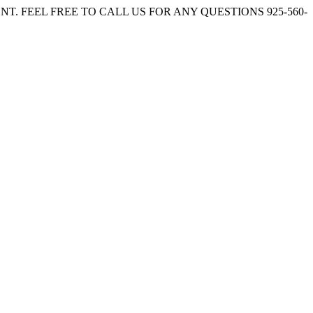
. FEEL FREE TO CALL US FOR ANY QUESTIONS 925-560-