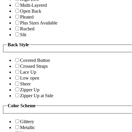
Multi-Layered
Open Back
Pleated
Plus Sizes Available
Ruched
Slit
Back Style
Covered Button
Crossed Straps
Lace Up
Low open
Sheer
Zipper Up
Zipper Up at Side
Color Scheme
Glittery
Metallic