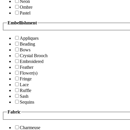
Neon
Ombre
Pastel
Embellishment
Appliques
Beading
Bows
Crystal Brooch
Embroidered
Feather
Flower(s)
Fringe
Lace
Ruffle
Sash
Sequins
Fabric
Charmeuse