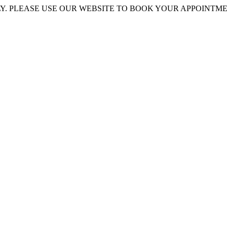
 PLEASE USE OUR WEBSITE TO BOOK YOUR APPOINTMENT