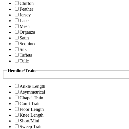
Chiffon
Feather
Jersey
Lace
Mesh
Organza
Satin
Sequined
Silk
Taffeta
Tulle
Hemline/Train
Ankle-Length
Asymmetrical
Chapel Train
Court Train
Floor-Length
Knee Length
Short/Mini
Sweep Train