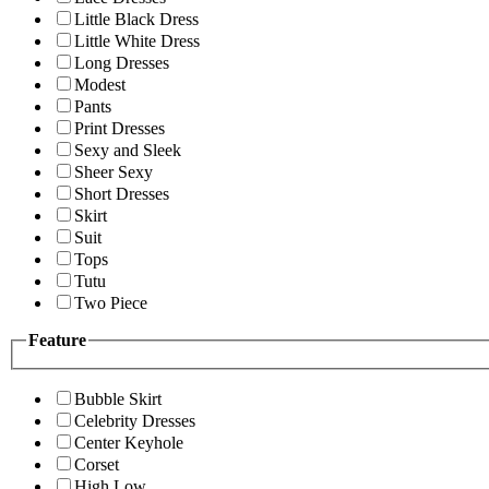
Little Black Dress
Little White Dress
Long Dresses
Modest
Pants
Print Dresses
Sexy and Sleek
Sheer Sexy
Short Dresses
Skirt
Suit
Tops
Tutu
Two Piece
Feature
Bubble Skirt
Celebrity Dresses
Center Keyhole
Corset
High Low