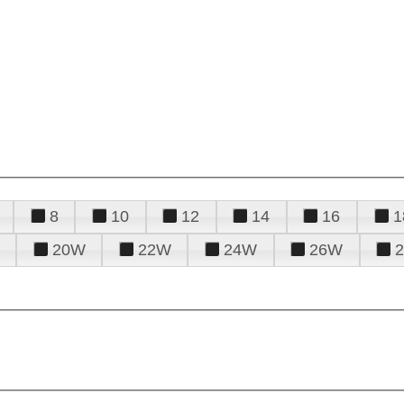
8
10
12
14
16
1
20W
22W
24W
26W