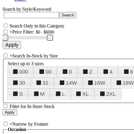
Search by Style/Keyword
Search Only in this Category
+
Price Filter:
+
Search In-Stock by Size
Select up to 3 sizes
000
00
0
2
4
6
30
32
14W
16W
18W
S
M
L
XL
2XL
Filter for In-Store Stock
+
Narrow by Feature
Occasion