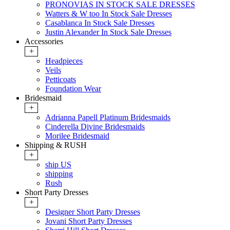
PRONOVIAS IN STOCK SALE DRESSES
Watters & W too In Stock Sale Dresses
Casablanca In Stock Sale Dresses
Justin Alexander In Stock Sale Dresses
Accessories
+
Headpieces
Veils
Petticoats
Foundation Wear
Bridesmaid
+
Adrianna Papell Platinum Bridesmaids
Cinderella Divine Bridesmaids
Morilee Bridesmaid
Shipping & RUSH
+
ship US
shipping
Rush
Short Party Dresses
+
Designer Short Party Dresses
Jovani Short Party Dresses