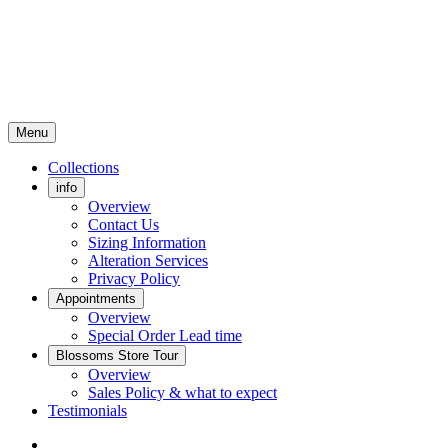
Menu
Collections
info
Overview
Contact Us
Sizing Information
Alteration Services
Privacy Policy
Appointments
Overview
Special Order Lead time
Blossoms Store Tour
Overview
Sales Policy & what to expect
Testimonials