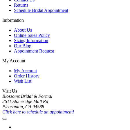
Returns
Schedule Bridal Appointment
Information
About Us
Online Sales Policy
Sizing Information
Our Blog
Appointment Request
My Account
My Account
Order History
Wish List
Visit Us
Blossoms Bridal & Formal
2611 Stoneridge Mall Rd
Pleasanton, CA 94588
Click here to schedule an appointment!