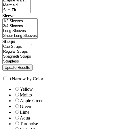
Sleeve
Straps
+
Narrow by Color
Yellow
Mojito
Apple Green
Green
Lime
Aqua
Turquoise