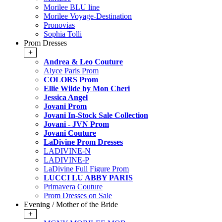
Morilee BLU line
Morilee Voyage-Destination
Pronovias
Sophia Tolli
Prom Dresses
+
Andrea & Leo Couture
Alyce Paris Prom
COLORS Prom
Ellie Wilde by Mon Cheri
Jessica Angel
Jovani Prom
Jovani In-Stock Sale Collection
Jovani - JVN Prom
Jovani Couture
LaDivine Prom Dresses
LADIVINE-N
LADIVINE-P
LaDivine Full Figure Prom
LUCCI LU ABBY PARIS
Primavera Couture
Prom Dresses on Sale
Evening / Mother of the Bride
+