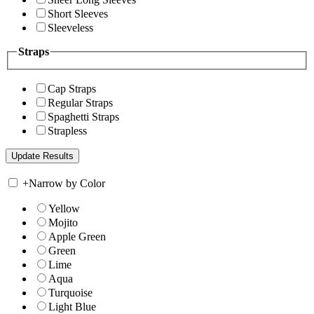
Short Sleeves
Sleeveless
Straps
Cap Straps
Regular Straps
Spaghetti Straps
Strapless
+
Narrow by Color
Yellow
Mojito
Apple Green
Green
Lime
Aqua
Turquoise
Light Blue