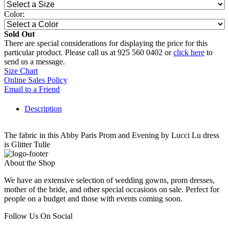
Color:
Sold Out
There are special considerations for displaying the price for this
particular product. Please call us at 925 560 0402 or
click here
to
send us a message.
Size Chart
Online Sales Policy
Email to a Friend
Description
The fabric in this Abby Paris Prom and Evening by Lucci Lu dress
is Glitter Tulle
About the Shop
We have an extensive selection of wedding gowns, prom dresses,
mother of the bride, and other special occasions on sale. Perfect for
people on a budget and those with events coming soon.
Follow Us On Social