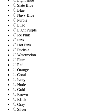
Light Blue
Slate Blue
Blue
Navy Blue
Purple
Lilac
Light Purple
Ice Pink
Pink
Hot Pink
Fuchsia
Watermelon
Plum
Red
Orange
Coral
Ivory
Nude
Gold
Brown
Black
Gray
Silver