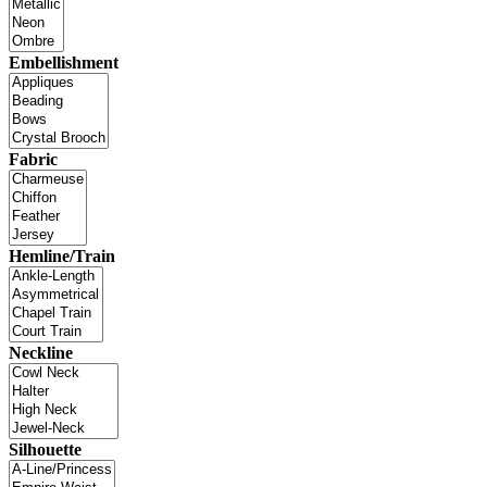
Embellishment
Fabric
Hemline/Train
Neckline
Silhouette