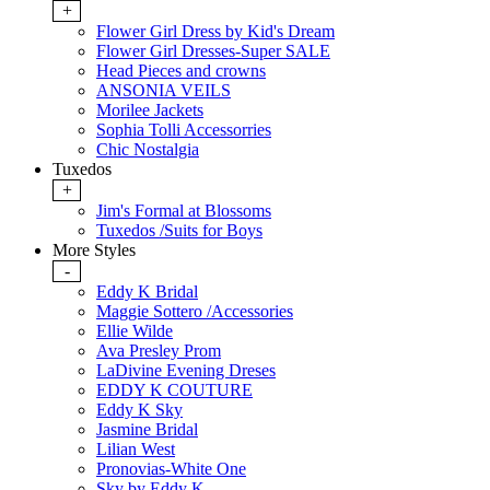
+
Flower Girl Dress by Kid's Dream
Flower Girl Dresses-Super SALE
Head Pieces and crowns
ANSONIA VEILS
Morilee Jackets
Sophia Tolli Accessorries
Chic Nostalgia
Tuxedos
+
Jim's Formal at Blossoms
Tuxedos /Suits for Boys
More Styles
-
Eddy K Bridal
Maggie Sottero /Accessories
Ellie Wilde
Ava Presley Prom
LaDivine Evening Dreses
EDDY K COUTURE
Eddy K Sky
Jasmine Bridal
Lilian West
Pronovias-White One
Sky by Eddy K.