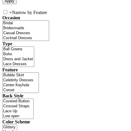
+
Narrow by Feature
Occasion
Type
Feature
Back Style
Color Scheme