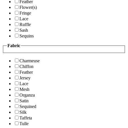
Feather
Flower(s)
Fringe
Lace
Ruffle
Sash
Sequins
Fabric
Charmeuse
Chiffon
Feather
Jersey
Lace
Mesh
Organza
Satin
Sequined
Silk
Taffeta
Tulle