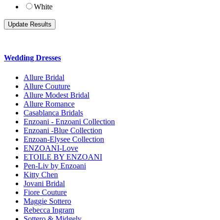
White
Wedding Dresses
Allure Bridal
Allure Couture
Allure Modest Bridal
Allure Romance
Casablanca Bridals
Enzoani - Enzoani Collection
Enzoani -Blue Collection
Enzoan-Elysee Collection
ENZOANI-Love
ETOILE BY ENZOANI
Pen-Liv by Enzoani
Kitty Chen
Jovani Bridal
Fiore Couture
Maggie Sottero
Rebecca Ingram
Sottero & Midgely