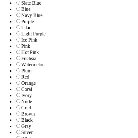
Slate Blue
Blue
Navy Blue
Purple
Lilac
Light Purple
Ice Pink
Pink
Hot Pink
Fuchsia
Watermelon
Plum
Red
Orange
Coral
Ivory
Nude
Gold
Brown
Black
Gray
Silver