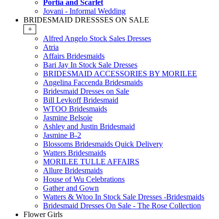
Portia and Scarlet
Jovani - Informal Wedding
BRIDESMAID DRESSSES ON SALE
+
Alfred Angelo Stock Sales Dresses
Atria
Affairs Bridesmaids
Bari Jay In Stock Sale Dresses
BRIDESMAID ACCESSORIES BY MORILEE
Angelina Faccenda Bridesmaids
Bridesmaid Dresses on Sale
Bill Levkoff Bridesmaid
WTOO Bridesmaids
Jasmine Belsoie
Ashley and Justin Bridesmaid
Jasmine B-2
Blossoms Bridesmaids Quick Delivery
Watters Bridesmaids
MORILEE TULLE AFFAIRS
Allure Bridesmaids
House of Wu Celebrations
Gather and Gown
Watters & Wtoo In Stock Sale Dresses -Bridesmaids
Bridesmaid Dresses On Sale - The Rose Collection
Flower Girls