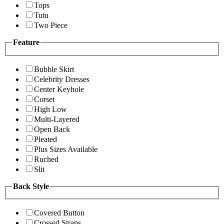
Tops
Tutu
Two Piece
Feature
Bubble Skirt
Celebrity Dresses
Center Keyhole
Corset
High Low
Multi-Layered
Open Back
Pleated
Plus Sizes Available
Ruched
Slit
Back Style
Covered Button
Crossed Straps