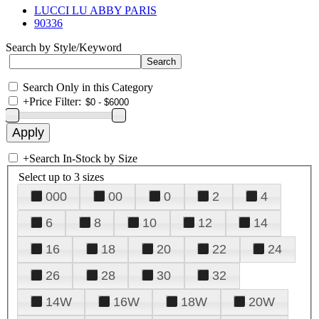
LUCCI LU ABBY PARIS
90336
Search by Style/Keyword
Search Only in this Category
+
Price Filter:
+
Search In-Stock by Size
Select up to 3 sizes
000
00
0
2
4
6
8
10
12
14
16
18
20
22
24
26
28
30
32
14W
16W
18W
20W