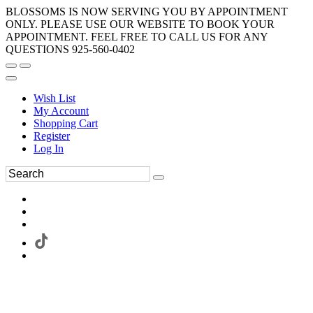
BLOSSOMS IS NOW SERVING YOU BY APPOINTMENT
ONLY. PLEASE USE OUR WEBSITE TO BOOK YOUR
APPOINTMENT. FEEL FREE TO CALL US FOR ANY
QUESTIONS 925-560-0402
Wish List
My Account
Shopping Cart
Register
Log In