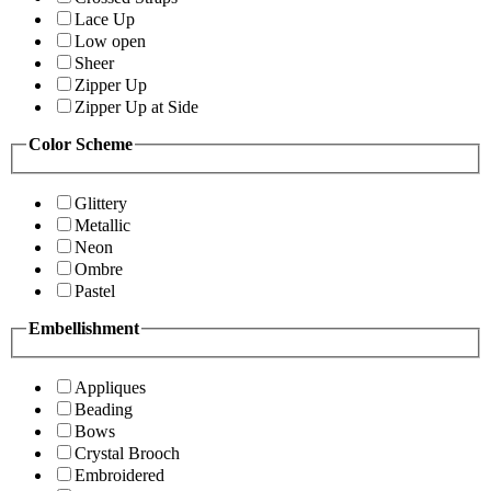
Lace Up
Low open
Sheer
Zipper Up
Zipper Up at Side
Color Scheme
Glittery
Metallic
Neon
Ombre
Pastel
Embellishment
Appliques
Beading
Bows
Crystal Brooch
Embroidered