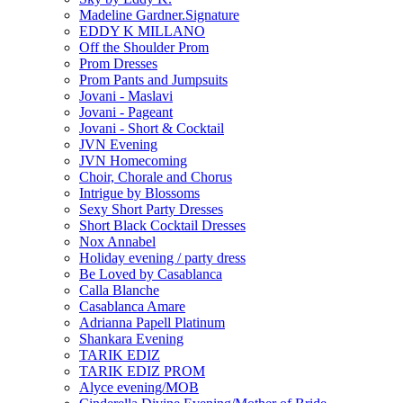
Madeline Gardner.Signature
EDDY K MILLANO
Off the Shoulder Prom
Prom Dresses
Prom Pants and Jumpsuits
Jovani - Maslavi
Jovani - Pageant
Jovani - Short & Cocktail
JVN Evening
JVN Homecoming
Choir, Chorale and Chorus
Intrigue by Blossoms
Sexy Short Party Dresses
Short Black Cocktail Dresses
Nox Annabel
Holiday evening / party dress
Be Loved by Casablanca
Calla Blanche
Casablanca Amare
Adrianna Papell Platinum
Shankara Evening
TARIK EDIZ
TARIK EDIZ PROM
Alyce evening/MOB