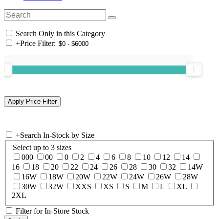
Search Only in this Category
+
Price Filter:
+
Search In-Stock by Size
Select up to 3 sizes
000
00
0
2
4
6
8
10
12
14
16
18
20
22
24
26
28
30
32
14W
16W
18W
20W
22W
24W
26W
28W
30W
32W
XXS
XS
S
M
L
XL
2XL
Filter for In-Store Stock