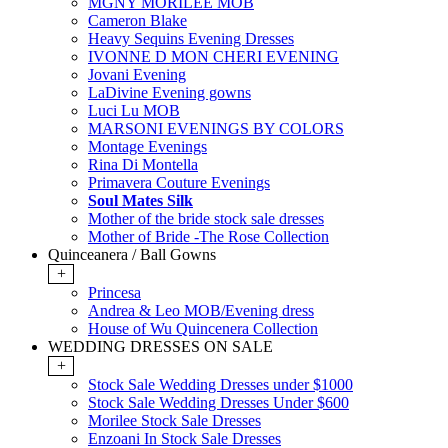
MGNY MORILEE MOB
Cameron Blake
Heavy Sequins Evening Dresses
IVONNE D MON CHERI EVENING
Jovani Evening
LaDivine Evening gowns
Luci Lu MOB
MARSONI EVENINGS BY COLORS
Montage Evenings
Rina Di Montella
Primavera Couture Evenings
Soul Mates Silk
Mother of the bride stock sale dresses
Mother of Bride -The Rose Collection
Quinceanera / Ball Gowns
+
Princesa
Andrea & Leo MOB/Evening dress
House of Wu Quincenera Collection
WEDDING DRESSES ON SALE
+
Stock Sale Wedding Dresses under $1000
Stock Sale Wedding Dresses Under $600
Morilee Stock Sale Dresses
Enzoani In Stock Sale Dresses