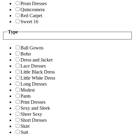
Prom Dresses
Quinceanera
Red Carpet
Sweet 16
Type
Ball Gowns
Boho
Dress and Jacket
Lace Dresses
Little Black Dress
Little White Dress
Long Dresses
Modest
Pants
Print Dresses
Sexy and Sleek
Sheer Sexy
Short Dresses
Skirt
Suit