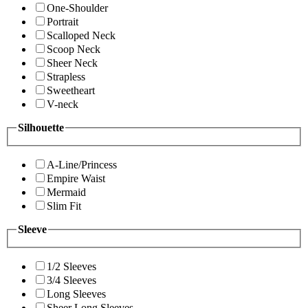
One-Shoulder
Portrait
Scalloped Neck
Scoop Neck
Sheer Neck
Strapless
Sweetheart
V-neck
Silhouette
A-Line/Princess
Empire Waist
Mermaid
Slim Fit
Sleeve
1/2 Sleeves
3/4 Sleeves
Long Sleeves
Sheer Long Sleeves