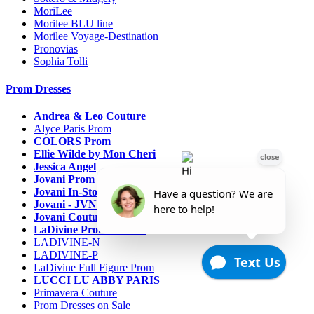
MoriLee
Morilee BLU line
Morilee Voyage-Destination
Pronovias
Sophia Tolli
Prom Dresses
Andrea & Leo Couture
Alyce Paris Prom
COLORS Prom
Ellie Wilde by Mon Cheri
Jessica Angel
Jovani Prom
Jovani In-Stock Sale Collection
Jovani - JVN Prom
Jovani Couture
LaDivine Prom Dresses
LADIVINE-N
LADIVINE-P
LaDivine Full Figure Prom
LUCCI LU ABBY PARIS
Primavera Couture
Prom Dresses on Sale