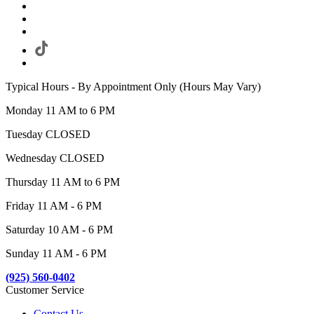
Typical Hours - By Appointment Only (Hours May Vary)
Monday 11 AM to 6 PM
Tuesday CLOSED
Wednesday CLOSED
Thursday 11 AM to 6 PM
Friday 11 AM - 6 PM
Saturday 10 AM - 6 PM
Sunday 11 AM - 6 PM
(925) 560-0402
Customer Service
Contact Us