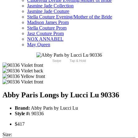
Cinderella Divine Evening/Mother of Bride
Jasmine Jade Collection
Jasmine Jade Couture
Stella Couture Evening/Mother of the Bride
Madison James Prom
Stella Couture Prom
Jasz Couture Prom
NOX ANNABEL
May Queen
Swipe
Tap & Hold
Abby Paris Longs by Lucci Lu 90336
Brand:
Abby Paris by Lucci Lu
Style #:
90336
$417
Size: