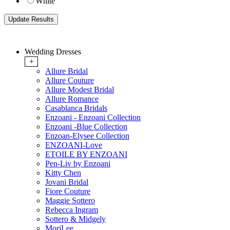
White
Wedding Dresses
+
Allure Bridal
Allure Couture
Allure Modest Bridal
Allure Romance
Casablanca Bridals
Enzoani - Enzoani Collection
Enzoani -Blue Collection
Enzoan-Elysee Collection
ENZOANI-Love
ETOILE BY ENZOANI
Pen-Liv by Enzoani
Kitty Chen
Jovani Bridal
Fiore Couture
Maggie Sottero
Rebecca Ingram
Sottero & Midgely
MoriLee