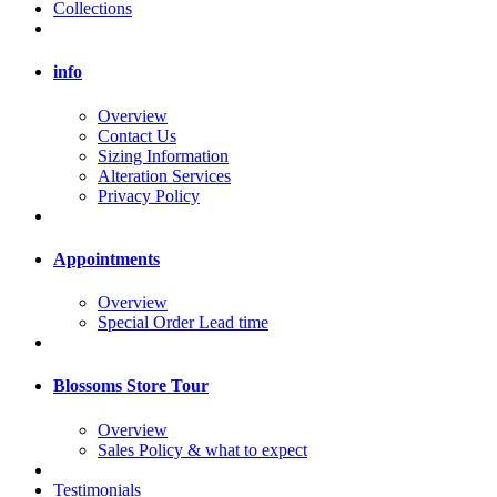
Collections
info
Overview
Contact Us
Sizing Information
Alteration Services
Privacy Policy
Appointments
Overview
Special Order Lead time
Blossoms Store Tour
Overview
Sales Policy & what to expect
Testimonials