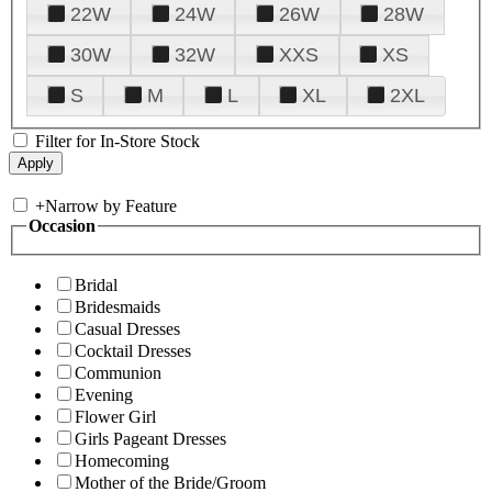
22W
24W
26W
28W
30W
32W
XXS
XS
S
M
L
XL
2XL
Filter for In-Store Stock
+
Narrow by Feature
Occasion
Bridal
Bridesmaids
Casual Dresses
Cocktail Dresses
Communion
Evening
Flower Girl
Girls Pageant Dresses
Homecoming
Mother of the Bride/Groom