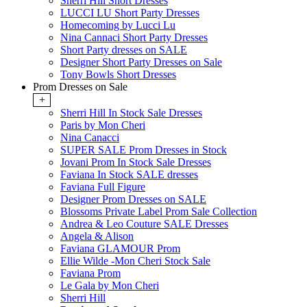
Sherri Hill Short Dresses
LUCCI LU Short Party Dresses
Homecoming by Lucci Lu
Nina Cannaci Short Party Dresses
Short Party dresses on SALE
Designer Short Party Dresses on Sale
Tony Bowls Short Dresses
Prom Dresses on Sale
+
Sherri Hill In Stock Sale Dresses
Paris by Mon Cheri
Nina Canacci
SUPER SALE Prom Dresses in Stock
Jovani Prom In Stock Sale Dresses
Faviana In Stock SALE dresses
Faviana Full Figure
Designer Prom Dresses on SALE
Blossoms Private Label Prom Sale Collection
Andrea & Leo Couture SALE Dresses
Angela & Alison
Faviana GLAMOUR Prom
Ellie Wilde -Mon Cheri Stock Sale
Faviana Prom
Le Gala by Mon Cheri
Sherri Hill