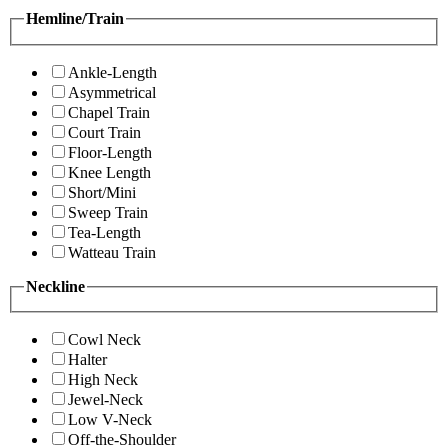
Hemline/Train
Ankle-Length
Asymmetrical
Chapel Train
Court Train
Floor-Length
Knee Length
Short/Mini
Sweep Train
Tea-Length
Watteau Train
Neckline
Cowl Neck
Halter
High Neck
Jewel-Neck
Low V-Neck
Off-the-Shoulder