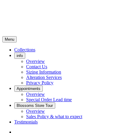
Menu
Collections
info
Overview
Contact Us
Sizing Information
Alteration Services
Privacy Policy
Appointments
Overview
Special Order Lead time
Blossoms Store Tour
Overview
Sales Policy & what to expect
Testimonials