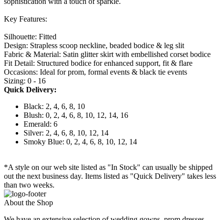
sophistication with a touch of sparkle.
Key Features:
Silhouette: Fitted
Design: Strapless scoop neckline, beaded bodice & leg slit
Fabric & Material: Satin glitter skirt with embellished corset bodice
Fit Detail: Structured bodice for enhanced support, fit & flare
Occasions: Ideal for prom, formal events & black tie events
Sizing: 0 - 16
Quick Delivery:
Black: 2, 4, 6, 8, 10
Blush: 0, 2, 4, 6, 8, 10, 12, 14, 16
Emerald: 6
Silver: 2, 4, 6, 8, 10, 12, 14
Smoky Blue: 0, 2, 4, 6, 8, 10, 12, 14
*A style on our web site listed as "In Stock" can usually be shipped
out the next business day. Items listed as "Quick Delivery" takes less
than two weeks.
About the Shop
We have an extensive selection of wedding gowns, prom dresses,