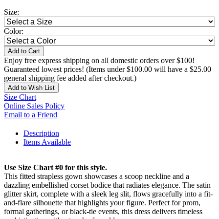
Size:
Color:
Add to Cart
Enjoy free express shipping on all domestic orders over $100!
Guaranteed lowest prices! (Items under $100.00 will have a $25.00
general shipping fee added after checkout.)
Add to Wish List
Size Chart
Online Sales Policy
Email to a Friend
Description
Items Available
Use Size Chart #0 for this style.
This fitted strapless gown showcases a scoop neckline and a
dazzling embellished corset bodice that radiates elegance. The satin
glitter skirt, complete with a sleek leg slit, flows gracefully into a fit-
and-flare silhouette that highlights your figure. Perfect for prom,
formal gatherings, or black-tie events, this dress delivers timeless