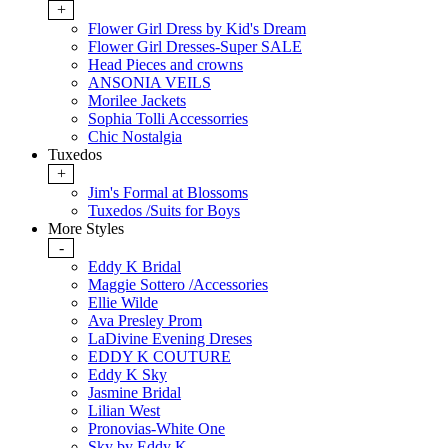
+
Flower Girl Dress by Kid's Dream
Flower Girl Dresses-Super SALE
Head Pieces and crowns
ANSONIA VEILS
Morilee Jackets
Sophia Tolli Accessorries
Chic Nostalgia
Tuxedos
+
Jim's Formal at Blossoms
Tuxedos /Suits for Boys
More Styles
-
Eddy K Bridal
Maggie Sottero /Accessories
Ellie Wilde
Ava Presley Prom
LaDivine Evening Dreses
EDDY K COUTURE
Eddy K Sky
Jasmine Bridal
Lilian West
Pronovias-White One
Sky by Eddy K.