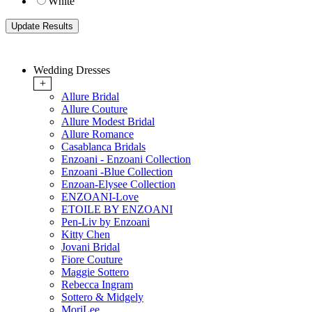
White
Wedding Dresses
+
Allure Bridal
Allure Couture
Allure Modest Bridal
Allure Romance
Casablanca Bridals
Enzoani - Enzoani Collection
Enzoani -Blue Collection
Enzoan-Elysee Collection
ENZOANI-Love
ETOILE BY ENZOANI
Pen-Liv by Enzoani
Kitty Chen
Jovani Bridal
Fiore Couture
Maggie Sottero
Rebecca Ingram
Sottero & Midgely
MoriLee