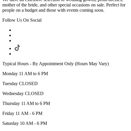
mother of the bride, and other special occasions on sale. Perfect for
people on a budget and those with events coming soon.
Follow Us On Social
Typical Hours - By Appointment Only (Hours May Vary)
Monday 11 AM to 6 PM
Tuesday CLOSED
Wednesday CLOSED
Thursday 11 AM to 6 PM
Friday 11 AM - 6 PM
Saturday 10 AM - 6 PM