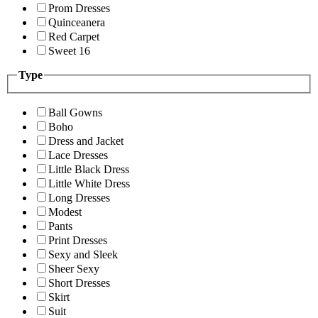
Prom Dresses
Quinceanera
Red Carpet
Sweet 16
Type
Ball Gowns
Boho
Dress and Jacket
Lace Dresses
Little Black Dress
Little White Dress
Long Dresses
Modest
Pants
Print Dresses
Sexy and Sleek
Sheer Sexy
Short Dresses
Skirt
Suit