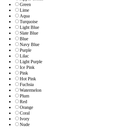
Green
Lime
Aqua
Turquoise
Light Blue
Slate Blue
Blue
Navy Blue
Purple
Lilac
Light Purple
Ice Pink
Pink
Hot Pink
Fuchsia
Watermelon
Plum
Red
Orange
Coral
Ivory
Nude