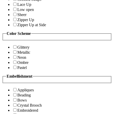
Lace Up
Low open
Sheer
Zipper Up
Zipper Up at Side
Color Scheme
Glittery
Metallic
Neon
Ombre
Pastel
Embellishment
Appliques
Beading
Bows
Crystal Brooch
Embroidered