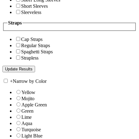
Short Sleeves
Sleeveless
Straps
Cap Straps
Regular Straps
Spaghetti Straps
Strapless
+
Narrow by Color
Yellow
Mojito
Apple Green
Green
Lime
Aqua
Turquoise
Light Blue