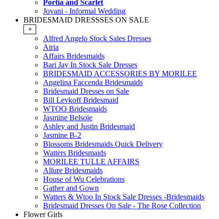
Portia and Scarlet
Jovani - Informal Wedding
BRIDESMAID DRESSSES ON SALE
+
Alfred Angelo Stock Sales Dresses
Atria
Affairs Bridesmaids
Bari Jay In Stock Sale Dresses
BRIDESMAID ACCESSORIES BY MORILEE
Angelina Faccenda Bridesmaids
Bridesmaid Dresses on Sale
Bill Levkoff Bridesmaid
WTOO Bridesmaids
Jasmine Belsoie
Ashley and Justin Bridesmaid
Jasmine B-2
Blossoms Bridesmaids Quick Delivery
Watters Bridesmaids
MORILEE TULLE AFFAIRS
Allure Bridesmaids
House of Wu Celebrations
Gather and Gown
Watters & Wtoo In Stock Sale Dresses -Bridesmaids
Bridesmaid Dresses On Sale - The Rose Collection
Flower Girls