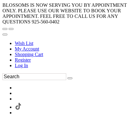
BLOSSOMS IS NOW SERVING YOU BY APPOINTMENT
ONLY. PLEASE USE OUR WEBSITE TO BOOK YOUR
APPOINTMENT. FEEL FREE TO CALL US FOR ANY
QUESTIONS 925-560-0402
Wish List
My Account
Shopping Cart
Register
Log In