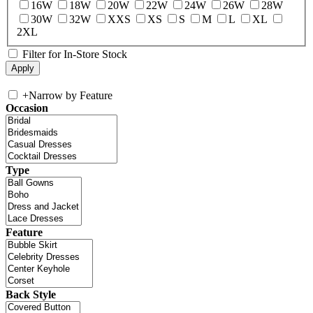
16W
18W
20W
22W
24W
26W
28W
30W
32W
XXS
XS
S
M
L
XL
2XL
Filter for In-Store Stock
+
Narrow by Feature
Occasion
Type
Feature
Back Style