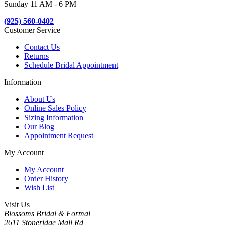
Sunday 11 AM - 6 PM
(925) 560-0402
Customer Service
Contact Us
Returns
Schedule Bridal Appointment
Information
About Us
Online Sales Policy
Sizing Information
Our Blog
Appointment Request
My Account
My Account
Order History
Wish List
Visit Us
Blossoms Bridal & Formal
2611 Stoneridge Mall Rd