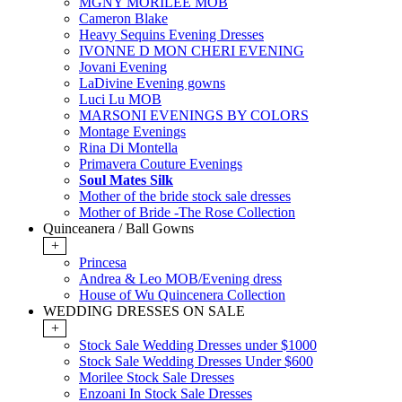
MGNY MORILEE MOB
Cameron Blake
Heavy Sequins Evening Dresses
IVONNE D MON CHERI EVENING
Jovani Evening
LaDivine Evening gowns
Luci Lu MOB
MARSONI EVENINGS BY COLORS
Montage Evenings
Rina Di Montella
Primavera Couture Evenings
Soul Mates Silk
Mother of the bride stock sale dresses
Mother of Bride -The Rose Collection
Quinceanera / Ball Gowns
+
Princesa
Andrea & Leo MOB/Evening dress
House of Wu Quincenera Collection
WEDDING DRESSES ON SALE
+
Stock Sale Wedding Dresses under $1000
Stock Sale Wedding Dresses Under $600
Morilee Stock Sale Dresses
Enzoani In Stock Sale Dresses