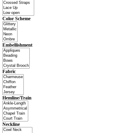
Color Scheme
Embellishment
Fabric
Hemline/Train
Neckline