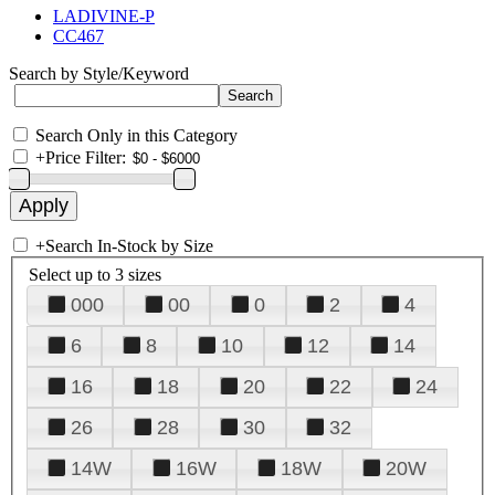
LADIVINE-P
CC467
Search by Style/Keyword
Search Only in this Category
+
Price Filter:
+
Search In-Stock by Size
Select up to 3 sizes
000
00
0
2
4
6
8
10
12
14
16
18
20
22
24
26
28
30
32
14W
16W
18W
20W