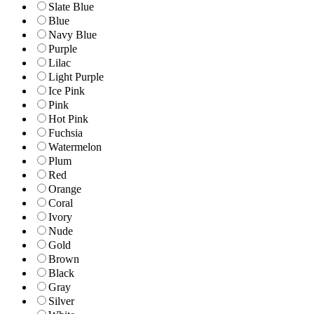
Slate Blue
Blue
Navy Blue
Purple
Lilac
Light Purple
Ice Pink
Pink
Hot Pink
Fuchsia
Watermelon
Plum
Red
Orange
Coral
Ivory
Nude
Gold
Brown
Black
Gray
Silver