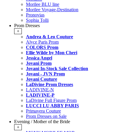
Morilee BLU line
Morilee Voyage-Destination
Pronovias
Sophia Tolli
Prom Dresses
+
Andrea & Leo Couture
Alyce Paris Prom
COLORS Prom
Ellie Wilde by Mon Cheri
Jessica Angel
Jovani Prom
Jovani In-Stock Sale Collection
Jovani - JVN Prom
Jovani Couture
LaDivine Prom Dresses
LADIVINE-N
LADIVINE-P
LaDivine Full Figure Prom
LUCCI LU ABBY PARIS
Primavera Couture
Prom Dresses on Sale
Evening / Mother of the Bride
+