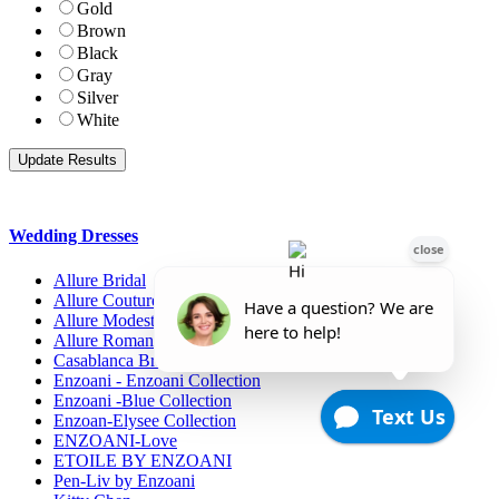
Gold
Brown
Black
Gray
Silver
White
Wedding Dresses
Allure Bridal
Allure Couture
Allure Modest Bridal
Allure Romance
Casablanca Bridals
Enzoani - Enzoani Collection
Enzoani -Blue Collection
Enzoan-Elysee Collection
ENZOANI-Love
ETOILE BY ENZOANI
Pen-Liv by Enzoani