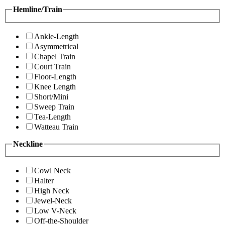
Hemline/Train
Ankle-Length
Asymmetrical
Chapel Train
Court Train
Floor-Length
Knee Length
Short/Mini
Sweep Train
Tea-Length
Watteau Train
Neckline
Cowl Neck
Halter
High Neck
Jewel-Neck
Low V-Neck
Off-the-Shoulder