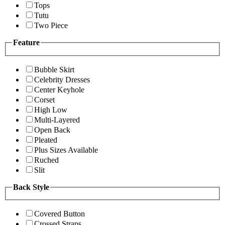
Tops
Tutu
Two Piece
Feature
Bubble Skirt
Celebrity Dresses
Center Keyhole
Corset
High Low
Multi-Layered
Open Back
Pleated
Plus Sizes Available
Ruched
Slit
Back Style
Covered Button
Crossed Straps