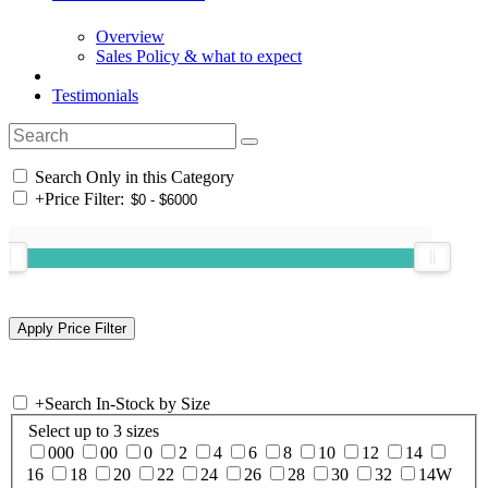
Overview
Sales Policy & what to expect
Testimonials
Search Only in this Category
+
Price Filter:
+
Search In-Stock by Size
Select up to 3 sizes
000
00
0
2
4
6
8
10
12
14
16
18
20
22
24
26
28
30
32
14W