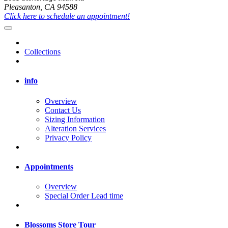
Pleasanton, CA 94588
Click here to schedule an appointment!
Collections
info
Overview
Contact Us
Sizing Information
Alteration Services
Privacy Policy
Appointments
Overview
Special Order Lead time
Blossoms Store Tour