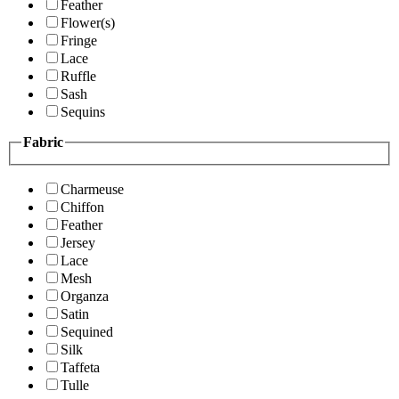
Feather
Flower(s)
Fringe
Lace
Ruffle
Sash
Sequins
Fabric
Charmeuse
Chiffon
Feather
Jersey
Lace
Mesh
Organza
Satin
Sequined
Silk
Taffeta
Tulle