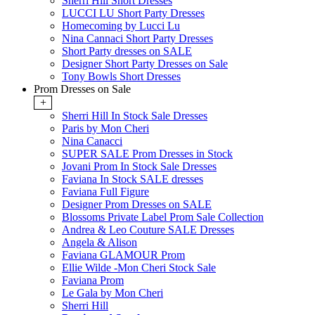
Sherri Hill Short Dresses
LUCCI LU Short Party Dresses
Homecoming by Lucci Lu
Nina Cannaci Short Party Dresses
Short Party dresses on SALE
Designer Short Party Dresses on Sale
Tony Bowls Short Dresses
Prom Dresses on Sale
+
Sherri Hill In Stock Sale Dresses
Paris by Mon Cheri
Nina Canacci
SUPER SALE Prom Dresses in Stock
Jovani Prom In Stock Sale Dresses
Faviana In Stock SALE dresses
Faviana Full Figure
Designer Prom Dresses on SALE
Blossoms Private Label Prom Sale Collection
Andrea & Leo Couture SALE Dresses
Angela & Alison
Faviana GLAMOUR Prom
Ellie Wilde -Mon Cheri Stock Sale
Faviana Prom
Le Gala by Mon Cheri
Sherri Hill