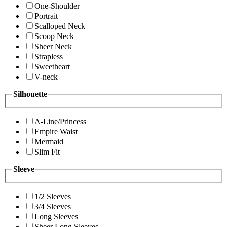
One-Shoulder
Portrait
Scalloped Neck
Scoop Neck
Sheer Neck
Strapless
Sweetheart
V-neck
Silhouette
A-Line/Princess
Empire Waist
Mermaid
Slim Fit
Sleeve
1/2 Sleeves
3/4 Sleeves
Long Sleeves
Sheer Long Sleeves