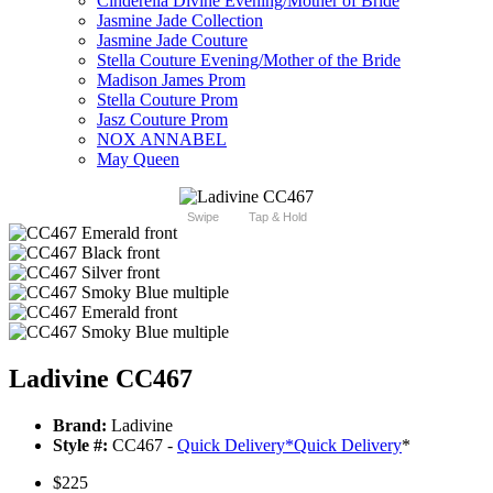
Cinderella Divine Evening/Mother of Bride
Jasmine Jade Collection
Jasmine Jade Couture
Stella Couture Evening/Mother of the Bride
Madison James Prom
Stella Couture Prom
Jasz Couture Prom
NOX ANNABEL
May Queen
Swipe
Tap & Hold
Ladivine CC467
Brand:
Ladivine
Style #:
CC467 -
Quick Delivery
*
Quick Delivery
*
$225