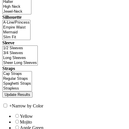
Silhouette
Sleeve
Straps
+
Narrow by Color
Yellow
Mojito
Apple Green