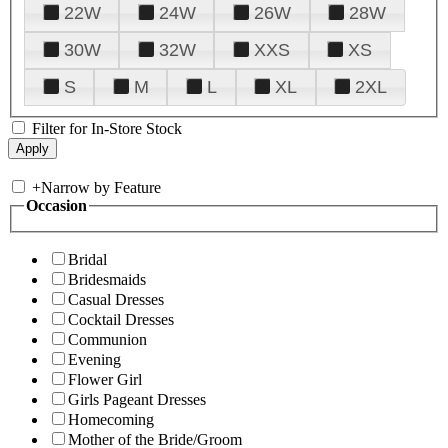
22W
24W
26W
28W
30W
32W
XXS
XS
S
M
L
XL
2XL
Filter for In-Store Stock
+
Narrow by Feature
Occasion
Bridal
Bridesmaids
Casual Dresses
Cocktail Dresses
Communion
Evening
Flower Girl
Girls Pageant Dresses
Homecoming
Mother of the Bride/Groom