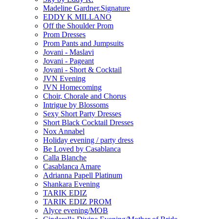
Madeline Gardner.Signature
EDDY K MILLANO
Off the Shoulder Prom
Prom Dresses
Prom Pants and Jumpsuits
Jovani - Maslavi
Jovani - Pageant
Jovani - Short & Cocktail
JVN Evening
JVN Homecoming
Choir, Chorale and Chorus
Intrigue by Blossoms
Sexy Short Party Dresses
Short Black Cocktail Dresses
Nox Annabel
Holiday evening / party dress
Be Loved by Casablanca
Calla Blanche
Casablanca Amare
Adrianna Papell Platinum
Shankara Evening
TARIK EDIZ
TARIK EDIZ PROM
Alyce evening/MOB