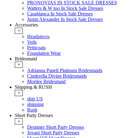
PRONOVIAS IN STOCK SALE DRESSES
Watters & W too In Stock Sale Dresses
Casablanca In Stock Sale Dresses
Justin Alexander In Stock Sale Dresses
Accessories
+
Headpieces
Veils
Petticoats
Foundation Wear
Bridesmaid
+
Adrianna Papell Platinum Bridesmaids
Cinderella Divine Bridesmaids
Morilee Bridesmaid
Shipping & RUSH
+
ship US
shipping
Rush
Short Party Dresses
+
Designer Short Party Dresses
Jovani Short Party Dresses