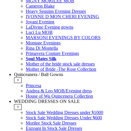
MGNY MORILEE MOB
Cameron Blake
Heavy Sequins Evening Dresses
IVONNE D MON CHERI EVENING
Jovani Evening
LaDivine Evening gowns
Luci Lu MOB
MARSONI EVENINGS BY COLORS
Montage Evenings
Rina Di Montella
Primavera Couture Evenings
Soul Mates Silk
Mother of the bride stock sale dresses
Mother of Bride -The Rose Collection
Quinceanera / Ball Gowns
+
Princesa
Andrea & Leo MOB/Evening dress
House of Wu Quincenera Collection
WEDDING DRESSES ON SALE
+
Stock Sale Wedding Dresses under $1000
Stock Sale Wedding Dresses Under $600
Morilee Stock Sale Dresses
Enzoani In Stock Sale Dresses