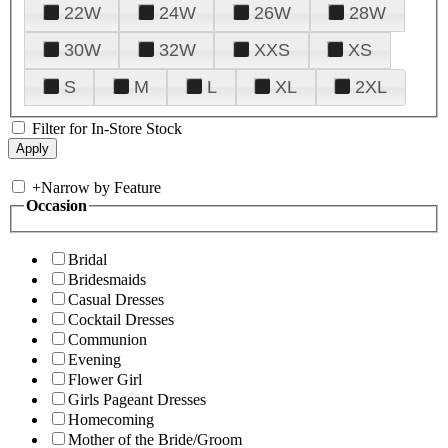
22W
24W
26W
28W
30W
32W
XXS
XS
S
M
L
XL
2XL
Filter for In-Store Stock
+
Narrow by Feature
Occasion
Bridal
Bridesmaids
Casual Dresses
Cocktail Dresses
Communion
Evening
Flower Girl
Girls Pageant Dresses
Homecoming
Mother of the Bride/Groom