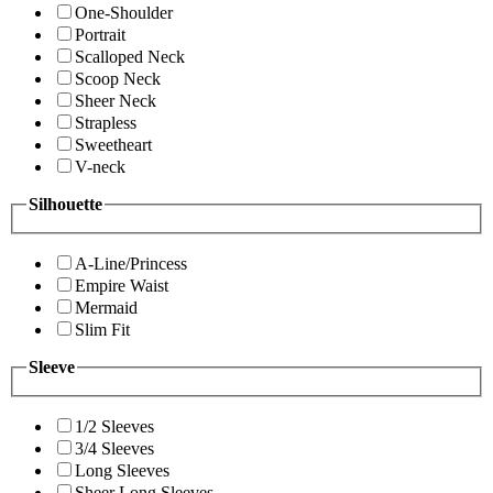
One-Shoulder
Portrait
Scalloped Neck
Scoop Neck
Sheer Neck
Strapless
Sweetheart
V-neck
Silhouette
A-Line/Princess
Empire Waist
Mermaid
Slim Fit
Sleeve
1/2 Sleeves
3/4 Sleeves
Long Sleeves
Sheer Long Sleeves