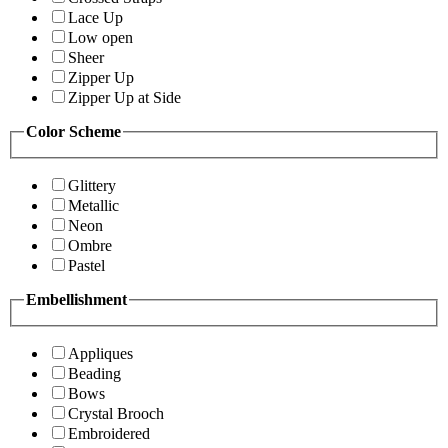
Lace Up
Low open
Sheer
Zipper Up
Zipper Up at Side
Color Scheme
Glittery
Metallic
Neon
Ombre
Pastel
Embellishment
Appliques
Beading
Bows
Crystal Brooch
Embroidered