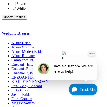
Silver
White
Wedding Dresses
Allure Bridal
Allure Couture
Allure Modest Bridal
Allure Romance
Casablanca Bridals
Enzoani - Enzoani Collection
Enzoani -Blue Collection
Enzoan-Elysee Collection
ENZOANI-Love
ETOILE BY ENZOANI
Pen-Liv by Enzoani
Kitty Chen
Jovani Bridal
Fiore Couture
Maggie Sottero