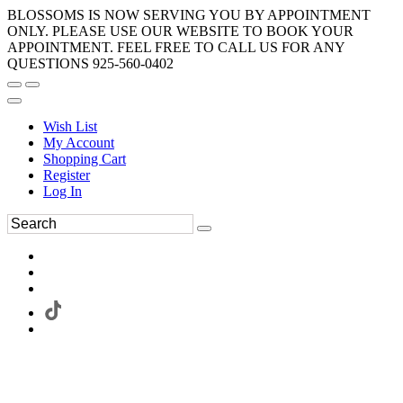
BLOSSOMS IS NOW SERVING YOU BY APPOINTMENT
ONLY. PLEASE USE OUR WEBSITE TO BOOK YOUR
APPOINTMENT. FEEL FREE TO CALL US FOR ANY
QUESTIONS 925-560-0402
Wish List
My Account
Shopping Cart
Register
Log In