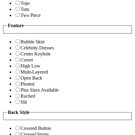
Tops
Tutu
Two Piece
Feature
Bubble Skirt
Celebrity Dresses
Center Keyhole
Corset
High Low
Multi-Layered
Open Back
Pleated
Plus Sizes Available
Ruched
Slit
Back Style
Covered Button
Crossed Straps