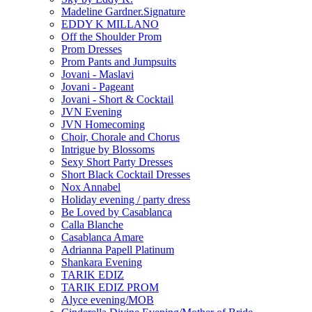
Madeline Gardner.Signature
EDDY K MILLANO
Off the Shoulder Prom
Prom Dresses
Prom Pants and Jumpsuits
Jovani - Maslavi
Jovani - Pageant
Jovani - Short & Cocktail
JVN Evening
JVN Homecoming
Choir, Chorale and Chorus
Intrigue by Blossoms
Sexy Short Party Dresses
Short Black Cocktail Dresses
Nox Annabel
Holiday evening / party dress
Be Loved by Casablanca
Calla Blanche
Casablanca Amare
Adrianna Papell Platinum
Shankara Evening
TARIK EDIZ
TARIK EDIZ PROM
Alyce evening/MOB