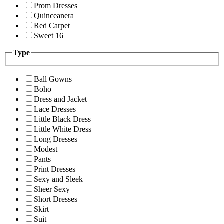
Prom Dresses
Quinceanera
Red Carpet
Sweet 16
Type
Ball Gowns
Boho
Dress and Jacket
Lace Dresses
Little Black Dress
Little White Dress
Long Dresses
Modest
Pants
Print Dresses
Sexy and Sleek
Sheer Sexy
Short Dresses
Skirt
Suit