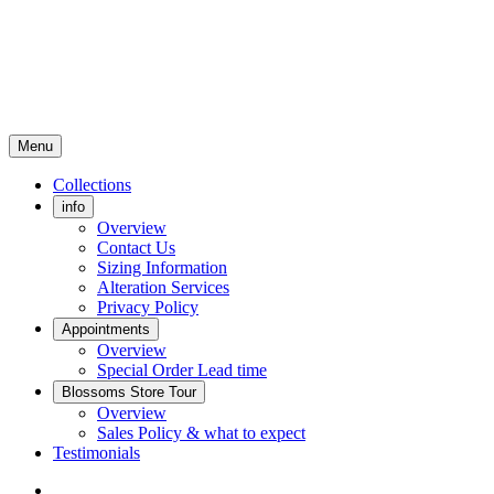
Menu
Collections
info
Overview
Contact Us
Sizing Information
Alteration Services
Privacy Policy
Appointments
Overview
Special Order Lead time
Blossoms Store Tour
Overview
Sales Policy & what to expect
Testimonials