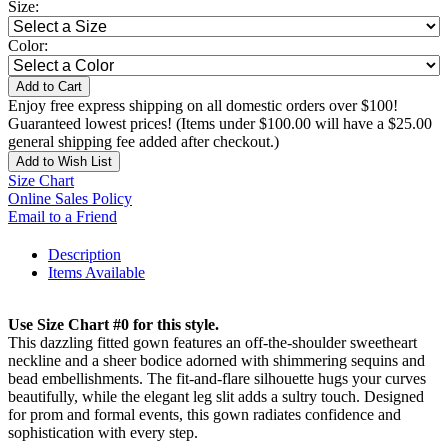
Size:
Color:
Add to Cart
Enjoy free express shipping on all domestic orders over $100!
Guaranteed lowest prices! (Items under $100.00 will have a $25.00
general shipping fee added after checkout.)
Add to Wish List
Size Chart
Online Sales Policy
Email to a Friend
Description
Items Available
Use Size Chart #0 for this style.
This dazzling fitted gown features an off-the-shoulder sweetheart
neckline and a sheer bodice adorned with shimmering sequins and
bead embellishments. The fit-and-flare silhouette hugs your curves
beautifully, while the elegant leg slit adds a sultry touch. Designed
for prom and formal events, this gown radiates confidence and
sophistication with every step.