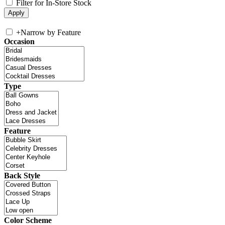
Filter for In-Store Stock
+
Narrow by Feature
Occasion
Type
Feature
Back Style
Color Scheme