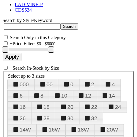
LADIVINE-P
CDS534
Search by Style/Keyword
Search Only in this Category
+
Price Filter:
+
Search In-Stock by Size
Select up to 3 sizes
000
00
0
2
4
6
8
10
12
14
16
18
20
22
24
26
28
30
32
14W
16W
18W
20W