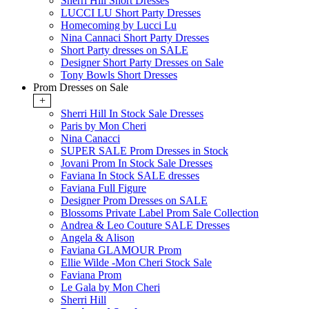
Sherri Hill Short Dresses
LUCCI LU Short Party Dresses
Homecoming by Lucci Lu
Nina Cannaci Short Party Dresses
Short Party dresses on SALE
Designer Short Party Dresses on Sale
Tony Bowls Short Dresses
Prom Dresses on Sale
+
Sherri Hill In Stock Sale Dresses
Paris by Mon Cheri
Nina Canacci
SUPER SALE Prom Dresses in Stock
Jovani Prom In Stock Sale Dresses
Faviana In Stock SALE dresses
Faviana Full Figure
Designer Prom Dresses on SALE
Blossoms Private Label Prom Sale Collection
Andrea & Leo Couture SALE Dresses
Angela & Alison
Faviana GLAMOUR Prom
Ellie Wilde -Mon Cheri Stock Sale
Faviana Prom
Le Gala by Mon Cheri
Sherri Hill