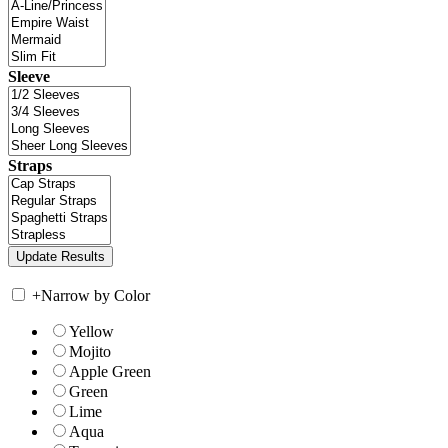
Sleeve
Straps
+
Narrow by Color
Yellow
Mojito
Apple Green
Green
Lime
Aqua