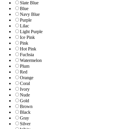
Slate Blue
Blue
Navy Blue
Purple
Lilac
Light Purple
Ice Pink
Pink
Hot Pink
Fuchsia
Watermelon
Plum
Red
Orange
Coral
Ivory
Nude
Gold
Brown
Black
Gray
Silver