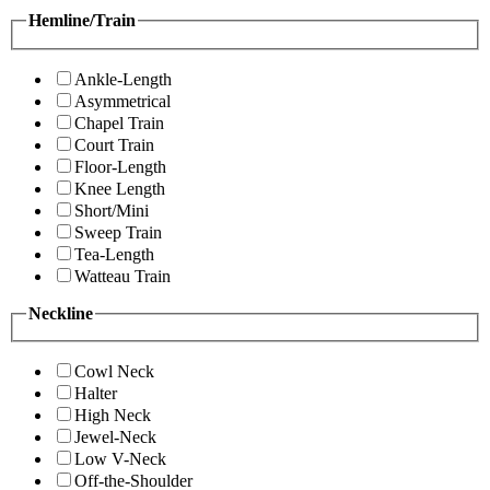
Hemline/Train
Ankle-Length
Asymmetrical
Chapel Train
Court Train
Floor-Length
Knee Length
Short/Mini
Sweep Train
Tea-Length
Watteau Train
Neckline
Cowl Neck
Halter
High Neck
Jewel-Neck
Low V-Neck
Off-the-Shoulder