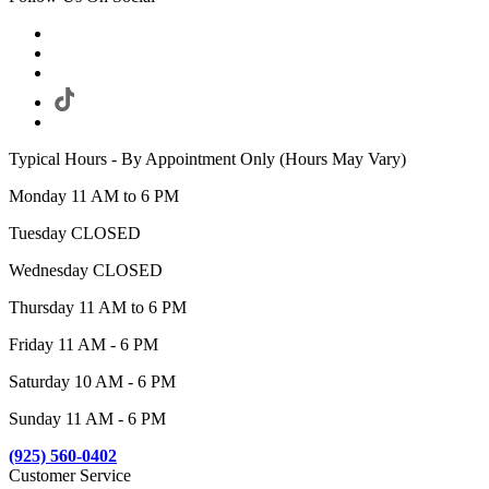
Typical Hours - By Appointment Only (Hours May Vary)
Monday 11 AM to 6 PM
Tuesday CLOSED
Wednesday CLOSED
Thursday 11 AM to 6 PM
Friday 11 AM - 6 PM
Saturday 10 AM - 6 PM
Sunday 11 AM - 6 PM
(925) 560-0402
Customer Service