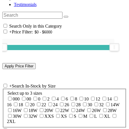
Testimonials
Search Only in this Category
+
Price Filter:
+
Search In-Stock by Size
Select up to 3 sizes
000
00
0
2
4
6
8
10
12
14
16
18
20
22
24
26
28
30
32
14W
16W
18W
20W
22W
24W
26W
28W
30W
32W
XXS
XS
S
M
L
XL
2XL