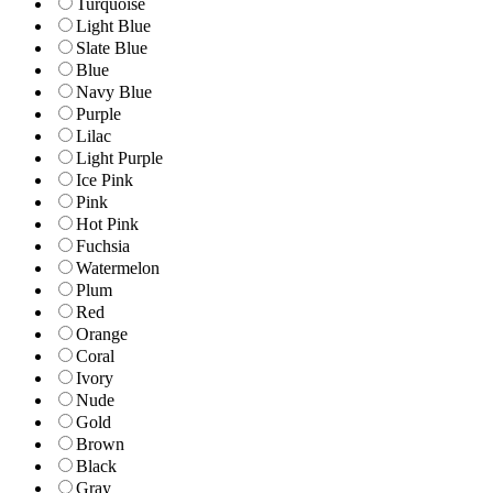
Turquoise
Light Blue
Slate Blue
Blue
Navy Blue
Purple
Lilac
Light Purple
Ice Pink
Pink
Hot Pink
Fuchsia
Watermelon
Plum
Red
Orange
Coral
Ivory
Nude
Gold
Brown
Black
Gray