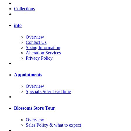
Collections
info
Overview
Contact Us
Sizing Information
Alteration Services
Privacy Policy
Appointments
Overview
Special Order Lead time
Blossoms Store Tour
Overview
Sales Policy & what to expect