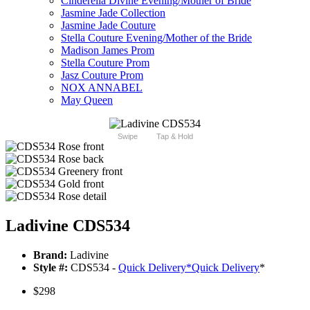
Cinderella Divine Evening/Mother of Bride
Jasmine Jade Collection
Jasmine Jade Couture
Stella Couture Evening/Mother of the Bride
Madison James Prom
Stella Couture Prom
Jasz Couture Prom
NOX ANNABEL
May Queen
Swipe
Tap & Hold
Ladivine CDS534
Brand:
Ladivine
Style #:
CDS534 -
Quick Delivery
*
Quick Delivery
*
$298