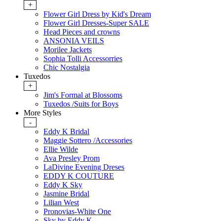
+
Flower Girl Dress by Kid's Dream
Flower Girl Dresses-Super SALE
Head Pieces and crowns
ANSONIA VEILS
Morilee Jackets
Sophia Tolli Accessorries
Chic Nostalgia
Tuxedos
+
Jim's Formal at Blossoms
Tuxedos /Suits for Boys
More Styles
-
Eddy K Bridal
Maggie Sottero /Accessories
Ellie Wilde
Ava Presley Prom
LaDivine Evening Dreses
EDDY K COUTURE
Eddy K Sky
Jasmine Bridal
Lilian West
Pronovias-White One
Sky by Eddy K.