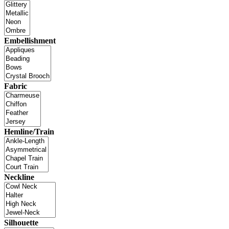
Embellishment
Fabric
Hemline/Train
Neckline
Silhouette