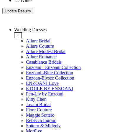
White
Wedding Dresses
+
Allure Bridal
Allure Couture
Allure Modest Bridal
Allure Romance
Casablanca Bridals
Enzoani - Enzoani Collection
Enzoani -Blue Collection
Enzoan-Elysee Collection
ENZOANI-Love
ETOILE BY ENZOANI
Pen-Liv by Enzoani
Kitty Chen
Jovani Bridal
Fiore Couture
Maggie Sottero
Rebecca Ingram
Sottero & Midgely
MoriLee