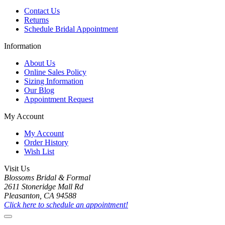
Contact Us
Returns
Schedule Bridal Appointment
Information
About Us
Online Sales Policy
Sizing Information
Our Blog
Appointment Request
My Account
My Account
Order History
Wish List
Visit Us
Blossoms Bridal & Formal
2611 Stoneridge Mall Rd
Pleasanton, CA 94588
Click here to schedule an appointment!