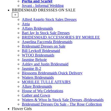
Portia and Scarlet
Jovani - Informal Wedding
BRIDESMAID DRESSSES ON SALE
+
Alfred Angelo Stock Sales Dresses
Atria
Affairs Bridesmaids
Bari Jay In Stock Sale Dresses
BRIDESMAID ACCESSORIES BY MORILEE
Angelina Faccenda Bridesmaids
Bridesmaid Dresses on Sale
Bill Levkoff Bridesmaid
WTOO Bridesmaids
Jasmine Belsoie
Ashley and Justin Bridesmaid
Jasmine B-2
Blossoms Bridesmaids Quick Delivery
Watters Bridesmaids
MORILEE TULLE AFFAIRS
Allure Bridesmaids
House of Wu Celebrations
Gather and Gown
Watters & Wtoo In Stock Sale Dresses -Bridesmaids
Bridesmaid Dresses On Sale - The Rose Collection
Flower Girls