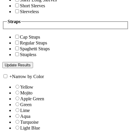
Short Sleeves
Sleeveless
Straps
Cap Straps
Regular Straps
Spaghetti Straps
Strapless
+
Narrow by Color
Yellow
Mojito
Apple Green
Green
Lime
Aqua
Turquoise
Light Blue