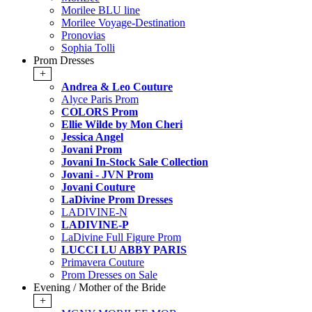
Morilee BLU line
Morilee Voyage-Destination
Pronovias
Sophia Tolli
Prom Dresses
+
Andrea & Leo Couture
Alyce Paris Prom
COLORS Prom
Ellie Wilde by Mon Cheri
Jessica Angel
Jovani Prom
Jovani In-Stock Sale Collection
Jovani - JVN Prom
Jovani Couture
LaDivine Prom Dresses
LADIVINE-N
LADIVINE-P
LaDivine Full Figure Prom
LUCCI LU ABBY PARIS
Primavera Couture
Prom Dresses on Sale
Evening / Mother of the Bride
+