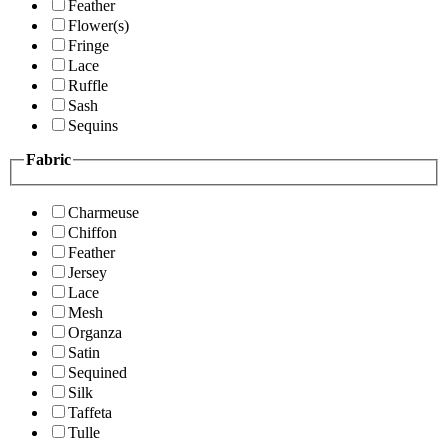
Feather
Flower(s)
Fringe
Lace
Ruffle
Sash
Sequins
Fabric
Charmeuse
Chiffon
Feather
Jersey
Lace
Mesh
Organza
Satin
Sequined
Silk
Taffeta
Tulle