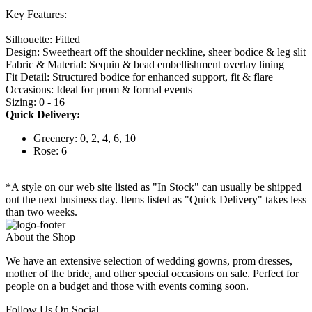
Key Features:
Silhouette: Fitted
Design: Sweetheart off the shoulder neckline, sheer bodice & leg slit
Fabric & Material: Sequin & bead embellishment overlay lining
Fit Detail: Structured bodice for enhanced support, fit & flare
Occasions: Ideal for prom & formal events
Sizing: 0 - 16
Quick Delivery:
Greenery: 0, 2, 4, 6, 10
Rose: 6
*A style on our web site listed as "In Stock" can usually be shipped
out the next business day. Items listed as "Quick Delivery" takes less
than two weeks.
About the Shop
We have an extensive selection of wedding gowns, prom dresses,
mother of the bride, and other special occasions on sale. Perfect for
people on a budget and those with events coming soon.
Follow Us On Social