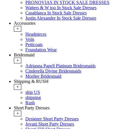
PRONOVIAS IN STOCK SALE DRESSES
Watters & W too In Stock Sale Dresses
Casablanca In Stock Sale Dresses
Justin Alexander In Stock Sale Dresses
Accessories
+
Headpieces
Veils
Petticoats
Foundation Wear
Bridesmaid
+
Adrianna Papell Platinum Bridesmaids
Cinderella Divine Bridesmaids
Morilee Bridesmaid
Shipping & RUSH
+
ship US
shipping
Rush
Short Party Dresses
+
Designer Short Party Dresses
Jovani Short Party Dresses