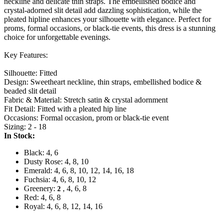
neckline and delicate thin straps. The embellished bodice and
crystal-adorned slit detail add dazzling sophistication, while the
pleated hipline enhances your silhouette with elegance. Perfect for
proms, formal occasions, or black-tie events, this dress is a stunning
choice for unforgettable evenings.
Key Features:
Silhouette: Fitted
Design: Sweetheart neckline, thin straps, embellished bodice &
beaded slit detail
Fabric & Material: Stretch satin & crystal adornment
Fit Detail: Fitted with a pleated hip line
Occasions: Formal occasion, prom or black-tie event
Sizing: 2 - 18
In Stock:
Black: 4, 6
Dusty Rose: 4, 8, 10
Emerald: 4, 6, 8, 10, 12, 14, 16, 18
Fuchsia: 4, 6, 8, 10, 12
Greenery:
, 4, 6, 8
2
Red: 4, 6, 8
Royal: 4, 6, 8, 12, 14, 16