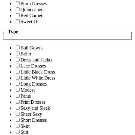
Prom Dresses
Quinceanera
Red Carpet
Sweet 16
Type
Ball Gowns
Boho
Dress and Jacket
Lace Dresses
Little Black Dress
Little White Dress
Long Dresses
Modest
Pants
Print Dresses
Sexy and Sleek
Sheer Sexy
Short Dresses
Skirt
Suit