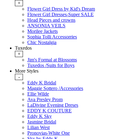
+
Flower Girl Dress by Kid's Dream
Flower Girl Dresses-Super SALE
Head Pieces and crowns
ANSONIA VEILS
Morilee Jackets
Sophia Tolli Accessorries
Chic Nostalgia
Tuxedos
+
Jim's Formal at Blossoms
Tuxedos /Suits for Boys
More Styles
-
Eddy K Bridal
Maggie Sottero /Accessories
Ellie Wilde
Ava Presley Prom
LaDivine Evening Dreses
EDDY K COUTURE
Eddy K Sky
Jasmine Bridal
Lilian West
Pronovias-White One
Sky by Eddy K.