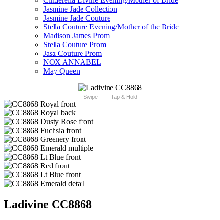
Cinderella Divine Evening/Mother of Bride
Jasmine Jade Collection
Jasmine Jade Couture
Stella Couture Evening/Mother of the Bride
Madison James Prom
Stella Couture Prom
Jasz Couture Prom
NOX ANNABEL
May Queen
Swipe
Tap & Hold
Ladivine CC8868