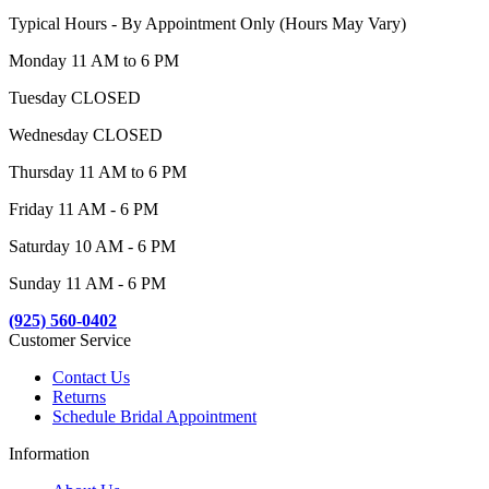
Typical Hours - By Appointment Only (Hours May Vary)
Monday 11 AM to 6 PM
Tuesday CLOSED
Wednesday CLOSED
Thursday 11 AM to 6 PM
Friday 11 AM - 6 PM
Saturday 10 AM - 6 PM
Sunday 11 AM - 6 PM
(925) 560-0402
Customer Service
Contact Us
Returns
Schedule Bridal Appointment
Information