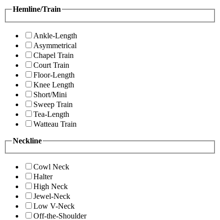
Hemline/Train
Ankle-Length
Asymmetrical
Chapel Train
Court Train
Floor-Length
Knee Length
Short/Mini
Sweep Train
Tea-Length
Watteau Train
Neckline
Cowl Neck
Halter
High Neck
Jewel-Neck
Low V-Neck
Off-the-Shoulder