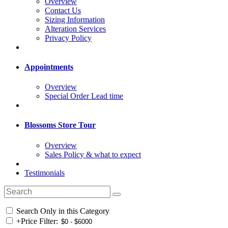
Overview
Contact Us
Sizing Information
Alteration Services
Privacy Policy
Appointments
Overview
Special Order Lead time
Blossoms Store Tour
Overview
Sales Policy & what to expect
Testimonials
Search Only in this Category
+
Price Filter: