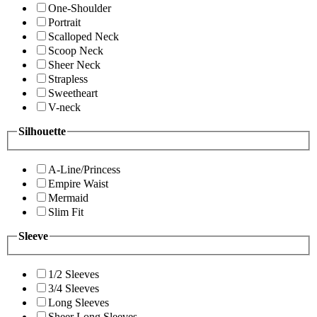
One-Shoulder
Portrait
Scalloped Neck
Scoop Neck
Sheer Neck
Strapless
Sweetheart
V-neck
Silhouette
A-Line/Princess
Empire Waist
Mermaid
Slim Fit
Sleeve
1/2 Sleeves
3/4 Sleeves
Long Sleeves
Sheer Long Sleeves