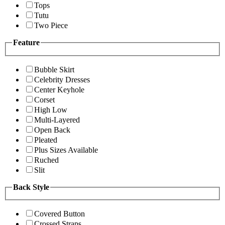
Tops
Tutu
Two Piece
Feature
Bubble Skirt
Celebrity Dresses
Center Keyhole
Corset
High Low
Multi-Layered
Open Back
Pleated
Plus Sizes Available
Ruched
Slit
Back Style
Covered Button
Crossed Straps