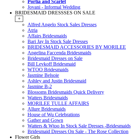
Portia and Scarlet
Jovani - Informal Wedding
BRIDESMAID DRESSSES ON SALE
+
Alfred Angelo Stock Sales Dresses
Atria
Affairs Bridesmaids
Bari Jay In Stock Sale Dresses
BRIDESMAID ACCESSORIES BY MORILEE
Angelina Faccenda Bridesmaids
Bridesmaid Dresses on Sale
Bill Levkoff Bridesmaid
WTOO Bridesmaids
Jasmine Belsoie
Ashley and Justin Bridesmaid
Jasmine B-2
Blossoms Bridesmaids Quick Delivery
Watters Bridesmaids
MORILEE TULLE AFFAIRS
Allure Bridesmaids
House of Wu Celebrations
Gather and Gown
Watters & Wtoo In Stock Sale Dresses -Bridesmaids
Bridesmaid Dresses On Sale - The Rose Collection
Flower Girls