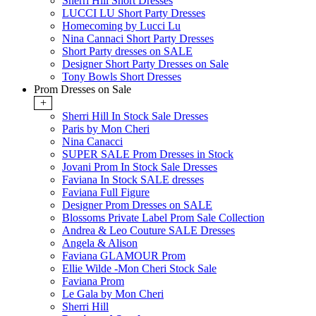
Sherri Hill Short Dresses
LUCCI LU Short Party Dresses
Homecoming by Lucci Lu
Nina Cannaci Short Party Dresses
Short Party dresses on SALE
Designer Short Party Dresses on Sale
Tony Bowls Short Dresses
Prom Dresses on Sale
+
Sherri Hill In Stock Sale Dresses
Paris by Mon Cheri
Nina Canacci
SUPER SALE Prom Dresses in Stock
Jovani Prom In Stock Sale Dresses
Faviana In Stock SALE dresses
Faviana Full Figure
Designer Prom Dresses on SALE
Blossoms Private Label Prom Sale Collection
Andrea & Leo Couture SALE Dresses
Angela & Alison
Faviana GLAMOUR Prom
Ellie Wilde -Mon Cheri Stock Sale
Faviana Prom
Le Gala by Mon Cheri
Sherri Hill