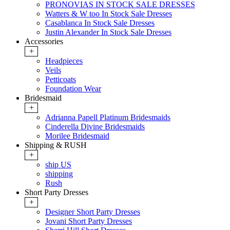
PRONOVIAS IN STOCK SALE DRESSES
Watters & W too In Stock Sale Dresses
Casablanca In Stock Sale Dresses
Justin Alexander In Stock Sale Dresses
Accessories
+
Headpieces
Veils
Petticoats
Foundation Wear
Bridesmaid
+
Adrianna Papell Platinum Bridesmaids
Cinderella Divine Bridesmaids
Morilee Bridesmaid
Shipping & RUSH
+
ship US
shipping
Rush
Short Party Dresses
+
Designer Short Party Dresses
Jovani Short Party Dresses