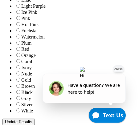
Light Purple
Ice Pink
Pink
Hot Pink
Fuchsia
Watermelon
Plum
Red
Orange
Coral
Ivory
Nude
Gold
Brown
Black
Gray
Silver
White