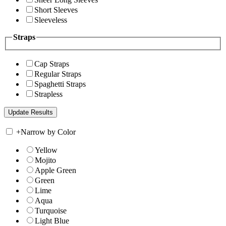
Short Sleeves
Sleeveless
Straps
Cap Straps
Regular Straps
Spaghetti Straps
Strapless
+
Narrow by Color
Yellow
Mojito
Apple Green
Green
Lime
Aqua
Turquoise
Light Blue