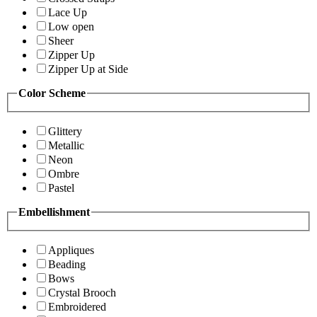
Lace Up
Low open
Sheer
Zipper Up
Zipper Up at Side
Color Scheme
Glittery
Metallic
Neon
Ombre
Pastel
Embellishment
Appliques
Beading
Bows
Crystal Brooch
Embroidered