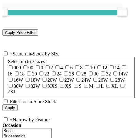
+
Search In-Stock by Size
Select up to 3 sizes
000
00
0
2
4
6
8
10
12
14
16
18
20
22
24
26
28
30
32
14W
16W
18W
20W
22W
24W
26W
28W
30W
32W
XXS
XS
S
M
L
XL
2XL
Filter for In-Store Stock
+
Narrow by Feature
Occasion