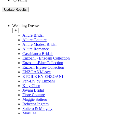
White
Wedding Dresses
+
Allure Bridal
Allure Couture
Allure Modest Bridal
Allure Romance
Casablanca Bridals
Enzoani - Enzoani Collection
Enzoani -Blue Collection
Enzoan-Elysee Collection
ENZOANI-Love
ETOILE BY ENZOANI
Pen-Liv by Enzoani
Kitty Chen
Jovani Bridal
Fiore Couture
Maggie Sottero
Rebecca Ingram
Sottero & Midgely
MoriLee