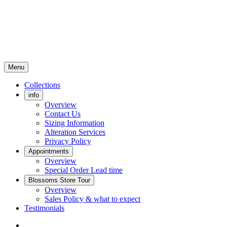
Menu
Collections
info
Overview
Contact Us
Sizing Information
Alteration Services
Privacy Policy
Appointments
Overview
Special Order Lead time
Blossoms Store Tour
Overview
Sales Policy & what to expect
Testimonials