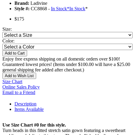
Brand:
Ladivine
Style #:
CC8868 -
In Stock
*
In Stock
*
$175
Size:
Color:
Add to Cart
Enjoy free express shipping on all domestic orders over $100!
Guaranteed lowest prices! (Items under $100.00 will have a $25.00
general shipping fee added after checkout.)
Add to Wish List
Size Chart
Online Sales Policy
Email to a Friend
Description
Items Available
Use Size Chart #0 for this style.
Turn heads in this fitted stretch satin gown featuring a sweetheart