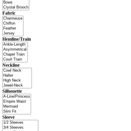
Fabric
Hemline/Train
Neckline
Silhouette
Sleeve