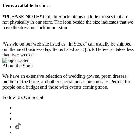
Items available in store
*PLEASE NOTE*
that "In Stock" items include dresses that are
not physically in our store. The
icon beside the size indicates that we
have the dress in stock in our store.
*A style on our web site listed as "In Stock" can usually be shipped
out the next business day. Items listed as "Quick Delivery" takes less
than two weeks.
About the Shop
We have an extensive selection of wedding gowns, prom dresses,
mother of the bride, and other special occasions on sale. Perfect for
people on a budget and those with events coming soon.
Follow Us On Social