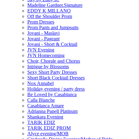
Madeline Gardner.Signature
EDDY K MILLANO
Off the Shoulder Prom
Prom Dresses
Prom Pants and Jumpsuits
Jovani - Maslavi
Jovani - Pageant
Jovani - Short & Cocktail
JVN Evening
JVN Homecoming
Choir, Chorale and Chorus
Intrigue by Blossoms
Sexy Short Party Dresses
Short Black Cocktail Dresses
Nox Annabel
Holiday evening / party dress
Be Loved by Casablanca
Calla Blanche
Casablanca Amare
Adrianna Papell Platinum
Shankara Evening
TARIK EDIZ
TARIK EDIZ PROM
Alyce evening/MOB