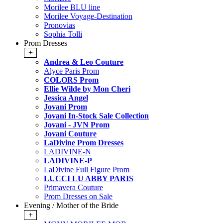
Morilee BLU line
Morilee Voyage-Destination
Pronovias
Sophia Tolli
Prom Dresses
+
Andrea & Leo Couture
Alyce Paris Prom
COLORS Prom
Ellie Wilde by Mon Cheri
Jessica Angel
Jovani Prom
Jovani In-Stock Sale Collection
Jovani - JVN Prom
Jovani Couture
LaDivine Prom Dresses
LADIVINE-N
LADIVINE-P
LaDivine Full Figure Prom
LUCCI LU ABBY PARIS
Primavera Couture
Prom Dresses on Sale
Evening / Mother of the Bride
+