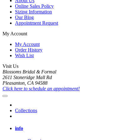
About Us
Online Sales Policy
Sizing Information
Our Blog
Appointment Request
My Account
My Account
Order History
Wish List
Visit Us
Blossoms Bridal & Formal
2611 Stoneridge Mall Rd
Pleasanton, CA 94588
Click here to schedule an appointment!
Collections
info