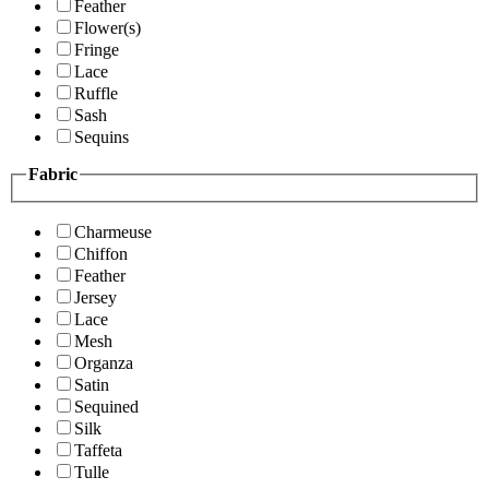
Feather
Flower(s)
Fringe
Lace
Ruffle
Sash
Sequins
Fabric
Charmeuse
Chiffon
Feather
Jersey
Lace
Mesh
Organza
Satin
Sequined
Silk
Taffeta
Tulle