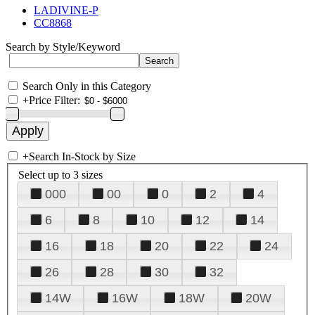
LADIVINE-P
CC8868
Search by Style/Keyword
Search Only in this Category
+
Price Filter:
+
Search In-Stock by Size
Select up to 3 sizes
000
00
0
2
4
6
8
10
12
14
16
18
20
22
24
26
28
30
32
14W
16W
18W
20W