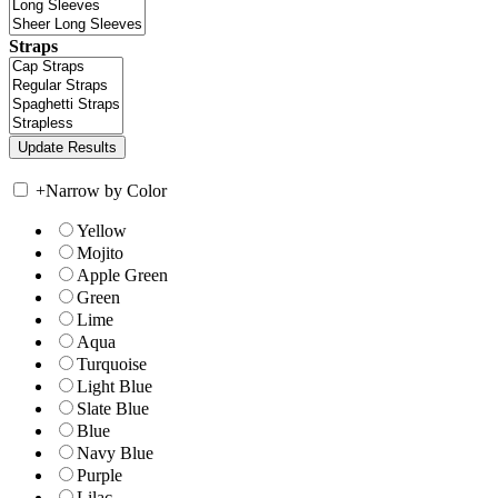
Straps
+
Narrow by Color
Yellow
Mojito
Apple Green
Green
Lime
Aqua
Turquoise
Light Blue
Slate Blue
Blue
Navy Blue
Purple
Lilac