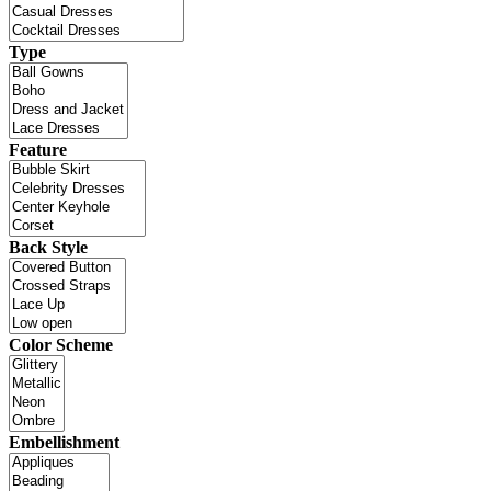
Type
Feature
Back Style
Color Scheme
Embellishment