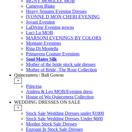
MGNY MORILEE MOB
Cameron Blake
Heavy Sequins Evening Dresses
IVONNE D MON CHERI EVENING
Jovani Evening
LaDivine Evening gowns
Luci Lu MOB
MARSONI EVENINGS BY COLORS
Montage Evenings
Rina Di Montella
Primavera Couture Evenings
Soul Mates Silk
Mother of the bride stock sale dresses
Mother of Bride -The Rose Collection
Quinceanera / Ball Gowns
+
Princesa
Andrea & Leo MOB/Evening dress
House of Wu Quincenera Collection
WEDDING DRESSES ON SALE
+
Stock Sale Wedding Dresses under $1000
Stock Sale Wedding Dresses Under $600
Morilee Stock Sale Dresses
Enzoani In Stock Sale Dresses