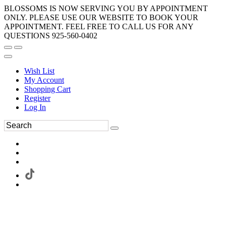
BLOSSOMS IS NOW SERVING YOU BY APPOINTMENT
ONLY. PLEASE USE OUR WEBSITE TO BOOK YOUR
APPOINTMENT. FEEL FREE TO CALL US FOR ANY
QUESTIONS 925-560-0402
Wish List
My Account
Shopping Cart
Register
Log In