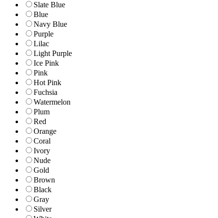
Slate Blue
Blue
Navy Blue
Purple
Lilac
Light Purple
Ice Pink
Pink
Hot Pink
Fuchsia
Watermelon
Plum
Red
Orange
Coral
Ivory
Nude
Gold
Brown
Black
Gray
Silver