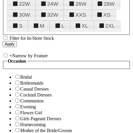
22W
24W
26W
28W
30W
32W
XXS
XS
S
M
L
XL
2XL
Filter for In-Store Stock
+
Narrow by Feature
Occasion
Bridal
Bridesmaids
Casual Dresses
Cocktail Dresses
Communion
Evening
Flower Girl
Girls Pageant Dresses
Homecoming
Mother of the Bride/Groom