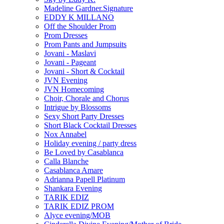
Madeline Gardner.Signature
EDDY K MILLANO
Off the Shoulder Prom
Prom Dresses
Prom Pants and Jumpsuits
Jovani - Maslavi
Jovani - Pageant
Jovani - Short & Cocktail
JVN Evening
JVN Homecoming
Choir, Chorale and Chorus
Intrigue by Blossoms
Sexy Short Party Dresses
Short Black Cocktail Dresses
Nox Annabel
Holiday evening / party dress
Be Loved by Casablanca
Calla Blanche
Casablanca Amare
Adrianna Papell Platinum
Shankara Evening
TARIK EDIZ
TARIK EDIZ PROM
Alyce evening/MOB