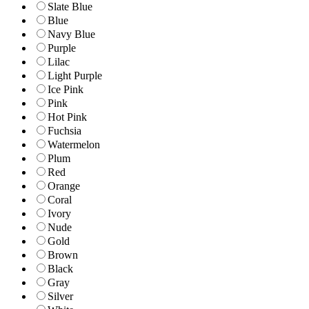
Slate Blue
Blue
Navy Blue
Purple
Lilac
Light Purple
Ice Pink
Pink
Hot Pink
Fuchsia
Watermelon
Plum
Red
Orange
Coral
Ivory
Nude
Gold
Brown
Black
Gray
Silver