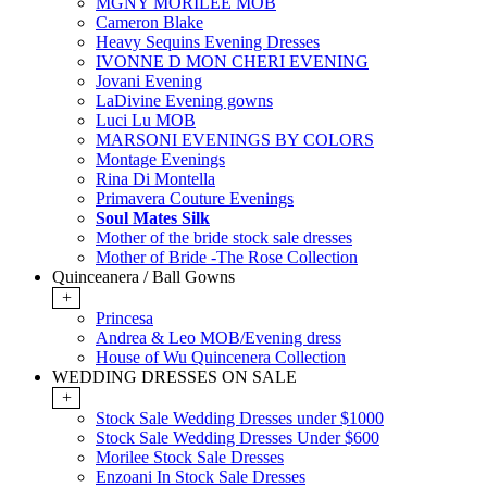
MGNY MORILEE MOB
Cameron Blake
Heavy Sequins Evening Dresses
IVONNE D MON CHERI EVENING
Jovani Evening
LaDivine Evening gowns
Luci Lu MOB
MARSONI EVENINGS BY COLORS
Montage Evenings
Rina Di Montella
Primavera Couture Evenings
Soul Mates Silk
Mother of the bride stock sale dresses
Mother of Bride -The Rose Collection
Quinceanera / Ball Gowns
+
Princesa
Andrea & Leo MOB/Evening dress
House of Wu Quincenera Collection
WEDDING DRESSES ON SALE
+
Stock Sale Wedding Dresses under $1000
Stock Sale Wedding Dresses Under $600
Morilee Stock Sale Dresses
Enzoani In Stock Sale Dresses