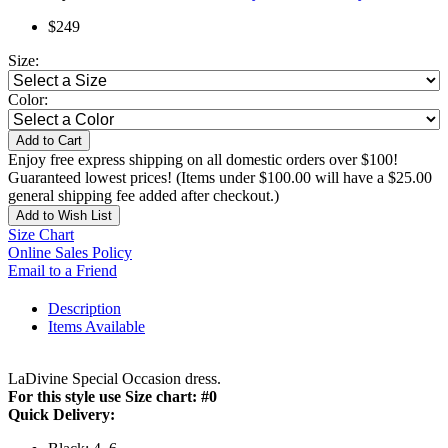
$249
Size:
Color:
Add to Cart
Enjoy free express shipping on all domestic orders over $100!
Guaranteed lowest prices! (Items under $100.00 will have a $25.00
general shipping fee added after checkout.)
Add to Wish List
Size Chart
Online Sales Policy
Email to a Friend
Description
Items Available
LaDivine Special Occasion dress.
For this style use Size chart: #0
Quick Delivery: