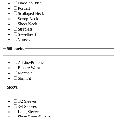
One-Shoulder
Portrait
Scalloped Neck
Scoop Neck
Sheer Neck
Strapless
Sweetheart
V-neck
Silhouette
A-Line/Princess
Empire Waist
Mermaid
Slim Fit
Sleeve
1/2 Sleeves
3/4 Sleeves
Long Sleeves
Sheer Long Sleeves