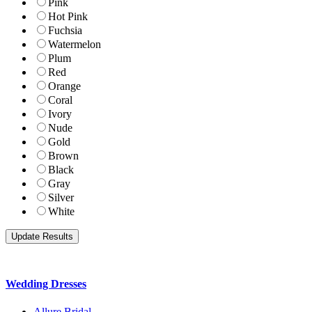
Pink
Hot Pink
Fuchsia
Watermelon
Plum
Red
Orange
Coral
Ivory
Nude
Gold
Brown
Black
Gray
Silver
White
Wedding Dresses
Allure Bridal