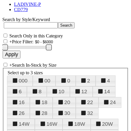
LADIVINE-P
CD779
Search by Style/Keyword
Search Only in this Category
+
Price Filter:
+
Search In-Stock by Size
Select up to 3 sizes
000
00
0
2
4
6
8
10
12
14
16
18
20
22
24
26
28
30
32
14W
16W
18W
20W