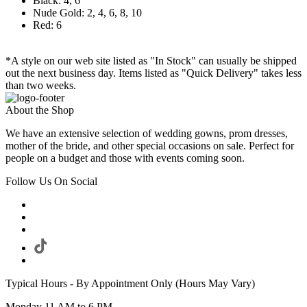
Black: 4, 6
Nude Gold: 2, 4, 6, 8, 10
Red: 6
*A style on our web site listed as "In Stock" can usually be shipped
out the next business day. Items listed as "Quick Delivery" takes less
than two weeks.
About the Shop
We have an extensive selection of wedding gowns, prom dresses,
mother of the bride, and other special occasions on sale. Perfect for
people on a budget and those with events coming soon.
Follow Us On Social
Typical Hours - By Appointment Only (Hours May Vary)
Monday 11 AM to 6 PM