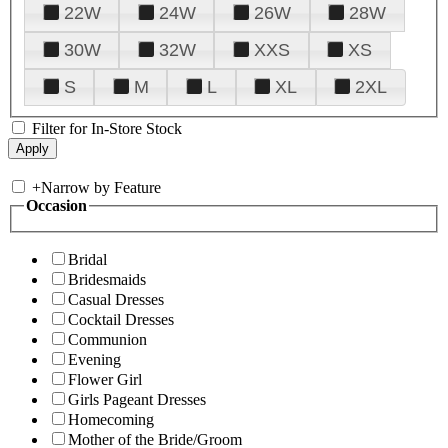
22W
24W
26W
28W
30W
32W
XXS
XS
S
M
L
XL
2XL
Filter for In-Store Stock
+
Narrow by Feature
Occasion
Bridal
Bridesmaids
Casual Dresses
Cocktail Dresses
Communion
Evening
Flower Girl
Girls Pageant Dresses
Homecoming
Mother of the Bride/Groom