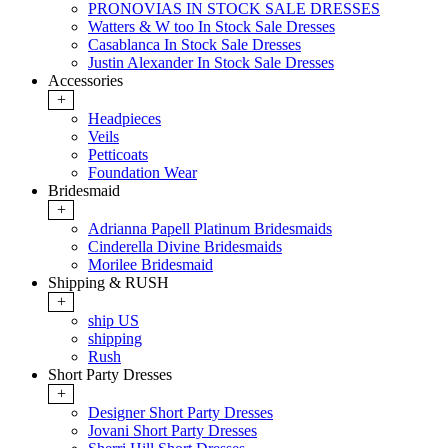
PRONOVIAS IN STOCK SALE DRESSES
Watters & W too In Stock Sale Dresses
Casablanca In Stock Sale Dresses
Justin Alexander In Stock Sale Dresses
Accessories
+
Headpieces
Veils
Petticoats
Foundation Wear
Bridesmaid
+
Adrianna Papell Platinum Bridesmaids
Cinderella Divine Bridesmaids
Morilee Bridesmaid
Shipping & RUSH
+
ship US
shipping
Rush
Short Party Dresses
+
Designer Short Party Dresses
Jovani Short Party Dresses