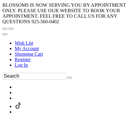
BLOSSOMS IS NOW SERVING YOU BY APPOINTMENT
ONLY. PLEASE USE OUR WEBSITE TO BOOK YOUR
APPOINTMENT. FEEL FREE TO CALL US FOR ANY
QUESTIONS 925-560-0402
Wish List
My Account
Shopping Cart
Register
Log In