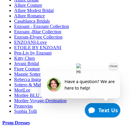
Allure Couture
Allure Modest Bridal
Allure Romance
Casablanca Bridals
Enzoani - Enzoani Collection
Enzoani -Blue Collection
Enzoan-Elysee Collection
ENZOANI-Love
ETOILE BY ENZOANI
Pen-Liv by Enzoani
Kitty Chen
Jovani Bridal
Fiore Couture
Maggie Sottero
Rebecca Ingram
Sottero & Midgely
MoriLee
Morilee BLU line
Morilee Voyage-Destination
Pronovias
Sophia Tolli
Prom Dresses