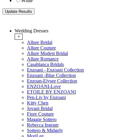
White
Wedding Dresses
+
Allure Bridal
Allure Couture
Allure Modest Bridal
Allure Romance
Casablanca Bridals
Enzoani - Enzoani Collection
Enzoani -Blue Collection
Enzoan-Elysee Collection
ENZOANI-Love
ETOILE BY ENZOANI
Pen-Liv by Enzoani
Kitty Chen
Jovani Bridal
Fiore Couture
Maggie Sottero
Rebecca Ingram
Sottero & Midgely
MoriLee