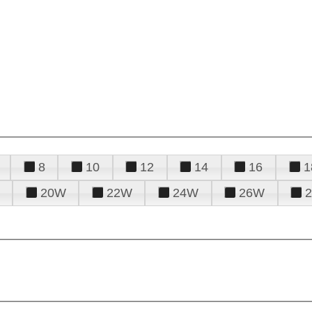
8
10
12
14
16
1
20W
22W
24W
26W