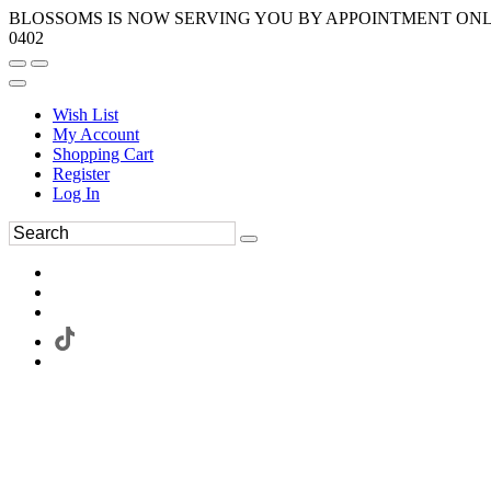
BLOSSOMS IS NOW SERVING YOU BY APPOINTMENT ONLY.
0402
Wish List
My Account
Shopping Cart
Register
Log In