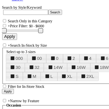
Search by Style/Keyword
Search Only in this Category
+
Price Filter:
+
Search In-Stock by Size
Select up to 3 sizes
000
00
0
2
4
6
30
32
14W
16W
18W
S
M
L
XL
2XL
Filter for In-Store Stock
+
Narrow by Feature
Occasion