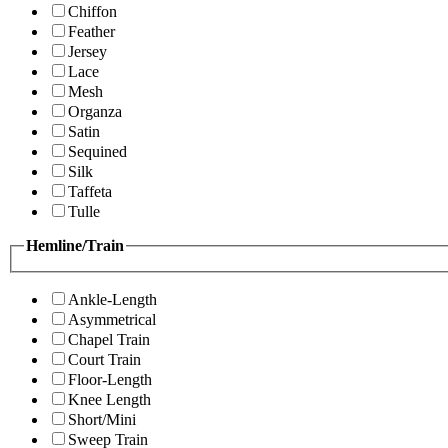
Chiffon
Feather
Jersey
Lace
Mesh
Organza
Satin
Sequined
Silk
Taffeta
Tulle
Hemline/Train
Ankle-Length
Asymmetrical
Chapel Train
Court Train
Floor-Length
Knee Length
Short/Mini
Sweep Train