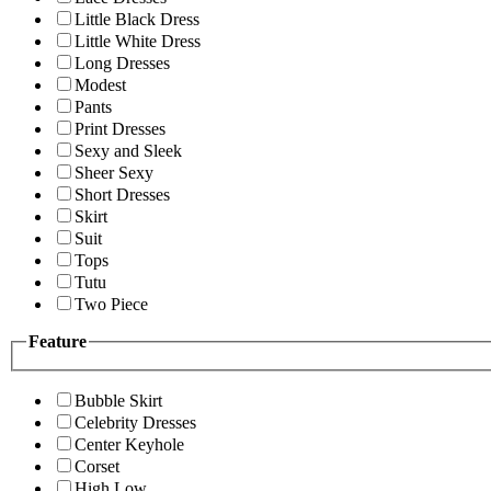
Little Black Dress
Little White Dress
Long Dresses
Modest
Pants
Print Dresses
Sexy and Sleek
Sheer Sexy
Short Dresses
Skirt
Suit
Tops
Tutu
Two Piece
Feature
Bubble Skirt
Celebrity Dresses
Center Keyhole
Corset
High Low