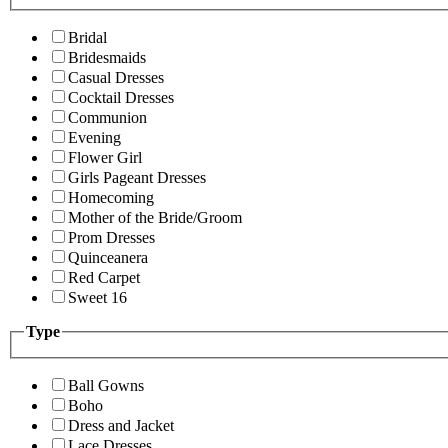
Bridal
Bridesmaids
Casual Dresses
Cocktail Dresses
Communion
Evening
Flower Girl
Girls Pageant Dresses
Homecoming
Mother of the Bride/Groom
Prom Dresses
Quinceanera
Red Carpet
Sweet 16
Type
Ball Gowns
Boho
Dress and Jacket
Lace Dresses