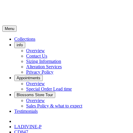
Menu
Collections
info
Overview
Contact Us
Sizing Information
Alteration Services
Privacy Policy
Appointments
Overview
Special Order Lead time
Blossoms Store Tour
Overview
Sales Policy & what to expect
Testimonials
LADIVINE-P
CD847