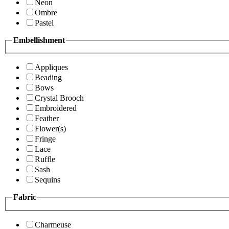
Neon
Ombre
Pastel
Embellishment
Appliques
Beading
Bows
Crystal Brooch
Embroidered
Feather
Flower(s)
Fringe
Lace
Ruffle
Sash
Sequins
Fabric
Charmeuse