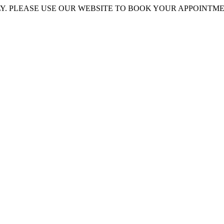
 PLEASE USE OUR WEBSITE TO BOOK YOUR APPOINTMENT