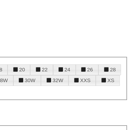
8
20
22
24
26
28
28W
30W
32W
XXS
XS