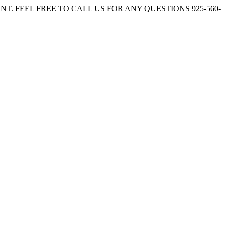
. FEEL FREE TO CALL US FOR ANY QUESTIONS 925-560-