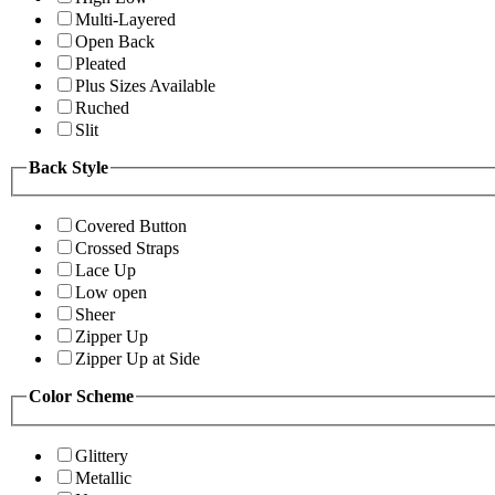
Multi-Layered
Open Back
Pleated
Plus Sizes Available
Ruched
Slit
Back Style
Covered Button
Crossed Straps
Lace Up
Low open
Sheer
Zipper Up
Zipper Up at Side
Color Scheme
Glittery
Metallic