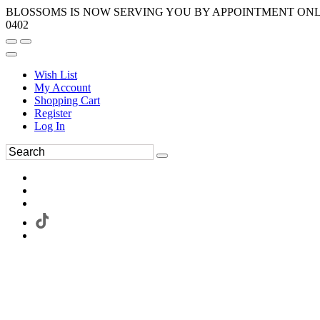
BLOSSOMS IS NOW SERVING YOU BY APPOINTMENT ONLY.
0402
Wish List
My Account
Shopping Cart
Register
Log In