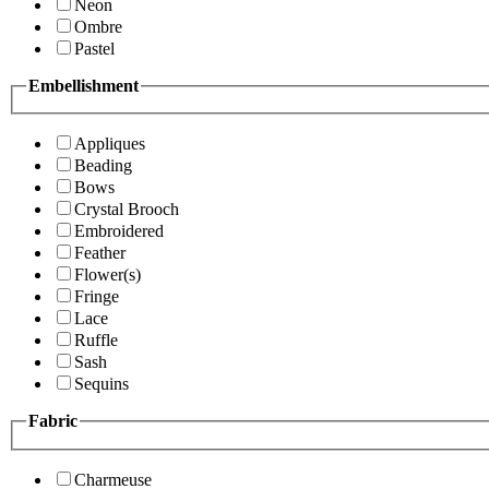
Neon
Ombre
Pastel
Embellishment
Appliques
Beading
Bows
Crystal Brooch
Embroidered
Feather
Flower(s)
Fringe
Lace
Ruffle
Sash
Sequins
Fabric
Charmeuse