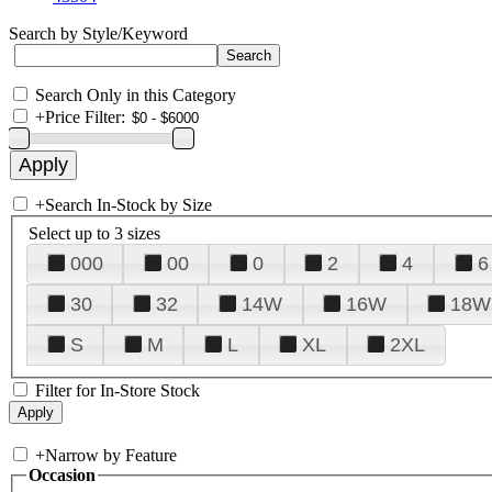
Search by Style/Keyword
Search Only in this Category
+
Price Filter:
+
Search In-Stock by Size
Select up to 3 sizes
000
00
0
2
4
6
30
32
14W
16W
18W
S
M
L
XL
2XL
Filter for In-Store Stock
+
Narrow by Feature
Occasion