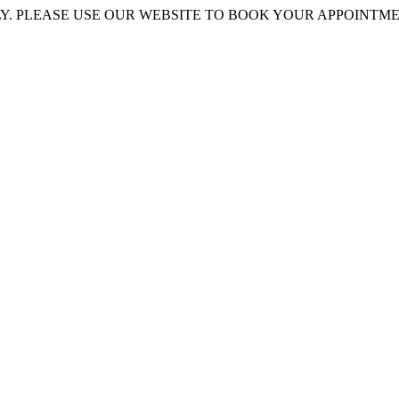
 PLEASE USE OUR WEBSITE TO BOOK YOUR APPOINTMENT