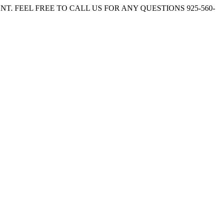
. FEEL FREE TO CALL US FOR ANY QUESTIONS 925-560-