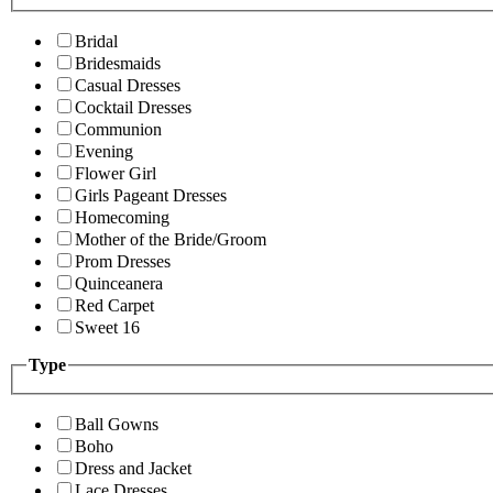
Bridal
Bridesmaids
Casual Dresses
Cocktail Dresses
Communion
Evening
Flower Girl
Girls Pageant Dresses
Homecoming
Mother of the Bride/Groom
Prom Dresses
Quinceanera
Red Carpet
Sweet 16
Type
Ball Gowns
Boho
Dress and Jacket
Lace Dresses