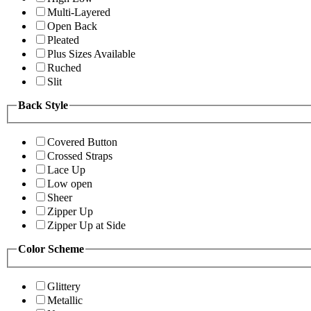
Multi-Layered
Open Back
Pleated
Plus Sizes Available
Ruched
Slit
Back Style
Covered Button
Crossed Straps
Lace Up
Low open
Sheer
Zipper Up
Zipper Up at Side
Color Scheme
Glittery
Metallic