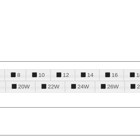
8
10
12
14
16
1
20W
22W
24W
26W