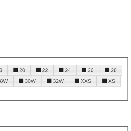
8
20
22
24
26
28
28W
30W
32W
XXS
XS