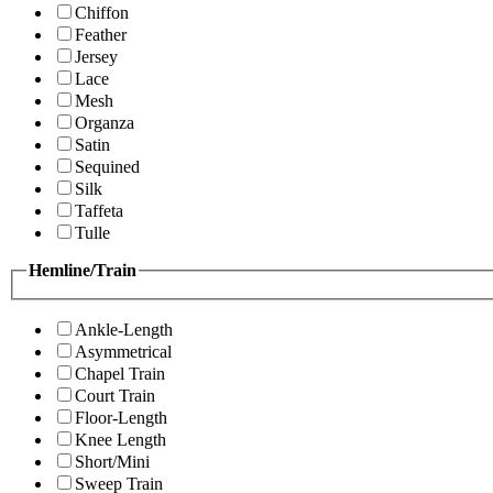
Chiffon
Feather
Jersey
Lace
Mesh
Organza
Satin
Sequined
Silk
Taffeta
Tulle
Hemline/Train
Ankle-Length
Asymmetrical
Chapel Train
Court Train
Floor-Length
Knee Length
Short/Mini
Sweep Train