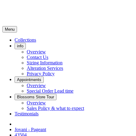
Menu
Collections
info
Overview
Contact Us
Sizing Information
Alteration Services
Privacy Policy
Appointments
Overview
Special Order Lead time
Blossoms Store Tour
Overview
Sales Policy & what to expect
Testimonials
Jovani - Pageant
43504