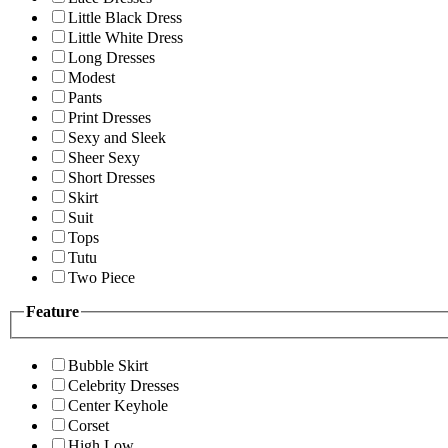
Little Black Dress
Little White Dress
Long Dresses
Modest
Pants
Print Dresses
Sexy and Sleek
Sheer Sexy
Short Dresses
Skirt
Suit
Tops
Tutu
Two Piece
Feature
Bubble Skirt
Celebrity Dresses
Center Keyhole
Corset
High Low