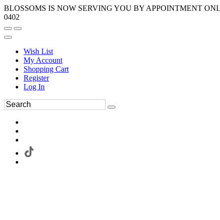
BLOSSOMS IS NOW SERVING YOU BY APPOINTMENT ONLY.
0402
Wish List
My Account
Shopping Cart
Register
Log In