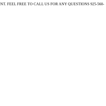
. FEEL FREE TO CALL US FOR ANY QUESTIONS 925-560-