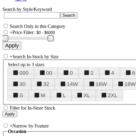
Search by Style/Keyword
Search Only in this Category
+
Price Filter:
+
Search In-Stock by Size
Select up to 3 sizes
000
00
0
2
4
6
30
32
14W
16W
18W
S
M
L
XL
2XL
Filter for In-Store Stock
+
Narrow by Feature
Occasion