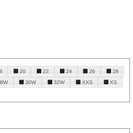
8
20
22
24
26
28
28W
30W
32W
XXS
XS