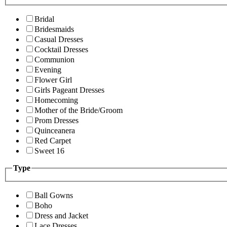
Bridal
Bridesmaids
Casual Dresses
Cocktail Dresses
Communion
Evening
Flower Girl
Girls Pageant Dresses
Homecoming
Mother of the Bride/Groom
Prom Dresses
Quinceanera
Red Carpet
Sweet 16
Type
Ball Gowns
Boho
Dress and Jacket
Lace Dresses