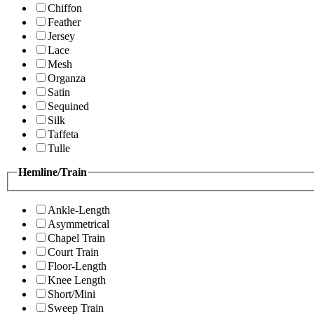
Chiffon
Feather
Jersey
Lace
Mesh
Organza
Satin
Sequined
Silk
Taffeta
Tulle
Hemline/Train
Ankle-Length
Asymmetrical
Chapel Train
Court Train
Floor-Length
Knee Length
Short/Mini
Sweep Train