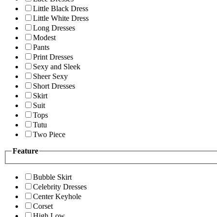
Little Black Dress
Little White Dress
Long Dresses
Modest
Pants
Print Dresses
Sexy and Sleek
Sheer Sexy
Short Dresses
Skirt
Suit
Tops
Tutu
Two Piece
Feature
Bubble Skirt
Celebrity Dresses
Center Keyhole
Corset
High Low