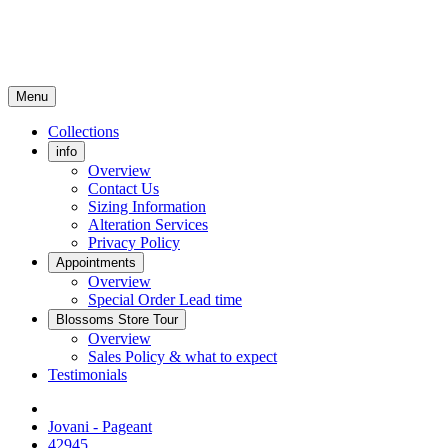
Menu
Collections
info
Overview
Contact Us
Sizing Information
Alteration Services
Privacy Policy
Appointments
Overview
Special Order Lead time
Blossoms Store Tour
Overview
Sales Policy & what to expect
Testimonials
Jovani - Pageant
42945