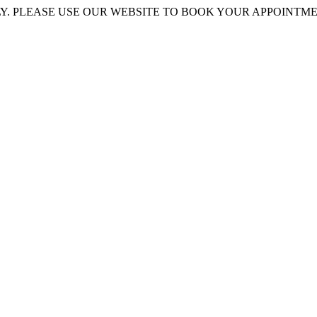
 PLEASE USE OUR WEBSITE TO BOOK YOUR APPOINTMENT