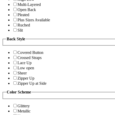
Multi-Layered
Open Back
Pleated
Plus Sizes Available
Ruched
Slit
Back Style
Covered Button
Crossed Straps
Lace Up
Low open
Sheer
Zipper Up
Zipper Up at Side
Color Scheme
Glittery
Metallic