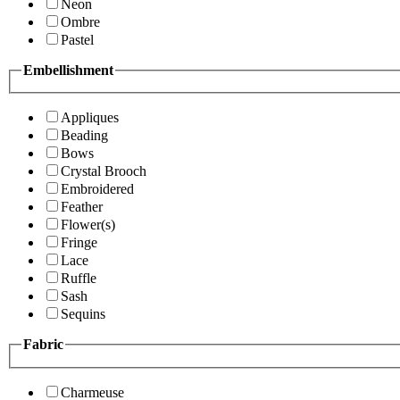
Neon
Ombre
Pastel
Embellishment
Appliques
Beading
Bows
Crystal Brooch
Embroidered
Feather
Flower(s)
Fringe
Lace
Ruffle
Sash
Sequins
Fabric
Charmeuse