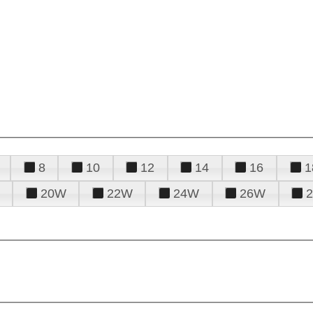
8
10
12
14
16
1
20W
22W
24W
26W