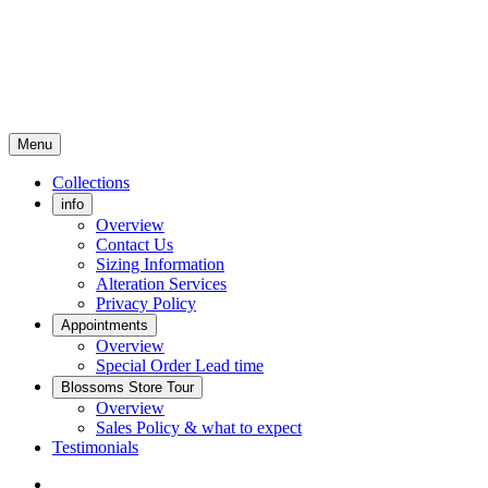
Menu
Collections
info
Overview
Contact Us
Sizing Information
Alteration Services
Privacy Policy
Appointments
Overview
Special Order Lead time
Blossoms Store Tour
Overview
Sales Policy & what to expect
Testimonials