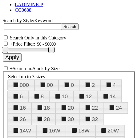
LADIVINE-P
CC0688
Search by Style/Keyword
Search Only in this Category
+
Price Filter:
+
Search In-Stock by Size
Select up to 3 sizes
000
00
0
2
4
6
8
10
12
14
16
18
20
22
24
26
28
30
32
14W
16W
18W
20W