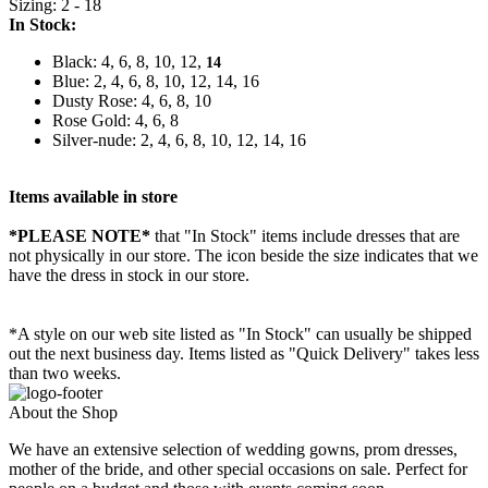
Sizing: 2 - 18
In Stock:
Black: 4, 6, 8, 10, 12,
14
Blue: 2, 4, 6, 8, 10, 12, 14, 16
Dusty Rose: 4, 6, 8, 10
Rose Gold: 4, 6, 8
Silver-nude: 2, 4, 6, 8, 10, 12, 14, 16
Items available in store
*PLEASE NOTE*
that "In Stock" items include dresses that are
not physically in our store. The
icon beside the size indicates that we
have the dress in stock in our store.
*A style on our web site listed as "In Stock" can usually be shipped
out the next business day. Items listed as "Quick Delivery" takes less
than two weeks.
About the Shop
We have an extensive selection of wedding gowns, prom dresses,
mother of the bride, and other special occasions on sale. Perfect for