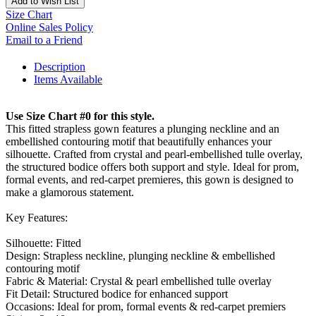
Add to Wish List
Size Chart
Online Sales Policy
Email to a Friend
Description
Items Available
Use Size Chart #0 for this style.
This fitted strapless gown features a plunging neckline and an
embellished contouring motif that beautifully enhances your
silhouette. Crafted from crystal and pearl-embellished tulle overlay,
the structured bodice offers both support and style. Ideal for prom,
formal events, and red-carpet premieres, this gown is designed to
make a glamorous statement.
Key Features:
Silhouette: Fitted
Design: Strapless neckline, plunging neckline & embellished
contouring motif
Fabric & Material: Crystal & pearl embellished tulle overlay
Fit Detail: Structured bodice for enhanced support
Occasions: Ideal for prom, formal events & red-carpet premiers