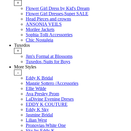
+
Flower Girl Dress by Kid's Dream
Flower Girl Dresses-Super SALE
Head Pieces and crowns
ANSONIA VEILS
Morilee Jackets
Sophia Tolli Accessorries
Chic Nostalgia
Tuxedos
+
Jim's Formal at Blossoms
Tuxedos /Suits for Boys
More Styles
-
Eddy K Bridal
Maggie Sottero /Accessories
Ellie Wilde
Ava Presley Prom
LaDivine Evening Dreses
EDDY K COUTURE
Eddy K Sky
Jasmine Bridal
Lilian West
Pronovias-White One
Sky by Eddy K.