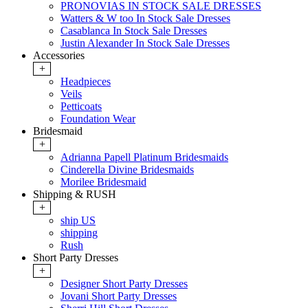
PRONOVIAS IN STOCK SALE DRESSES
Watters & W too In Stock Sale Dresses
Casablanca In Stock Sale Dresses
Justin Alexander In Stock Sale Dresses
Accessories
+
Headpieces
Veils
Petticoats
Foundation Wear
Bridesmaid
+
Adrianna Papell Platinum Bridesmaids
Cinderella Divine Bridesmaids
Morilee Bridesmaid
Shipping & RUSH
+
ship US
shipping
Rush
Short Party Dresses
+
Designer Short Party Dresses
Jovani Short Party Dresses