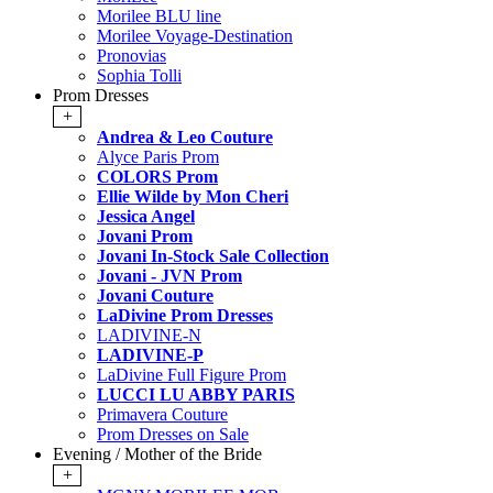
Morilee BLU line
Morilee Voyage-Destination
Pronovias
Sophia Tolli
Prom Dresses
+
Andrea & Leo Couture
Alyce Paris Prom
COLORS Prom
Ellie Wilde by Mon Cheri
Jessica Angel
Jovani Prom
Jovani In-Stock Sale Collection
Jovani - JVN Prom
Jovani Couture
LaDivine Prom Dresses
LADIVINE-N
LADIVINE-P
LaDivine Full Figure Prom
LUCCI LU ABBY PARIS
Primavera Couture
Prom Dresses on Sale
Evening / Mother of the Bride
+