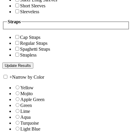
Short Sleeves
Sleeveless
Straps
Cap Straps
Regular Straps
Spaghetti Straps
Strapless
+
Narrow by Color
Yellow
Mojito
Apple Green
Green
Lime
Aqua
Turquoise
Light Blue