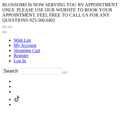
BLOSSOMS IS NOW SERVING YOU BY APPOINTMENT
ONLY. PLEASE USE OUR WEBSITE TO BOOK YOUR
APPOINTMENT. FEEL FREE TO CALL US FOR ANY
QUESTIONS 925-560-0402
Wish List
My Account
Shopping Cart
Register
Log In