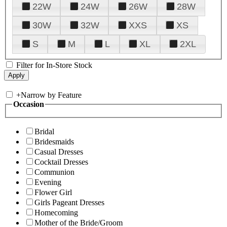
22W
24W
26W
28W
30W
32W
XXS
XS
S
M
L
XL
2XL
Filter for In-Store Stock
+
Narrow by Feature
Occasion
Bridal
Bridesmaids
Casual Dresses
Cocktail Dresses
Communion
Evening
Flower Girl
Girls Pageant Dresses
Homecoming
Mother of the Bride/Groom