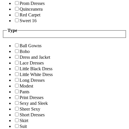
Prom Dresses
Quinceanera
Red Carpet
Sweet 16
Type
Ball Gowns
Boho
Dress and Jacket
Lace Dresses
Little Black Dress
Little White Dress
Long Dresses
Modest
Pants
Print Dresses
Sexy and Sleek
Sheer Sexy
Short Dresses
Skirt
Suit