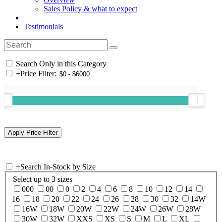
Sales Policy & what to expect
Testimonials
Search Only in this Category
+
Price Filter:
+
Search In-Stock by Size
Select up to 3 sizes
000
00
0
2
4
6
8
10
12
14
16
18
20
22
24
26
28
30
32
14W
16W
18W
20W
22W
24W
26W
28W
30W
32W
XXS
XS
S
M
L
XL