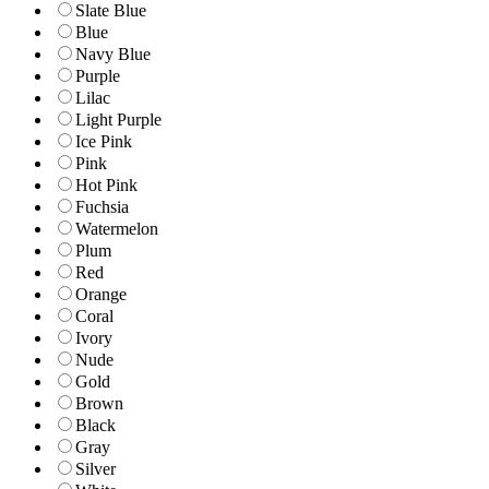
Slate Blue
Blue
Navy Blue
Purple
Lilac
Light Purple
Ice Pink
Pink
Hot Pink
Fuchsia
Watermelon
Plum
Red
Orange
Coral
Ivory
Nude
Gold
Brown
Black
Gray
Silver