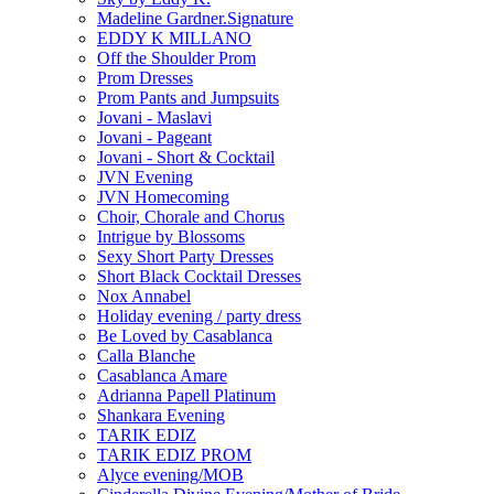
Madeline Gardner.Signature
EDDY K MILLANO
Off the Shoulder Prom
Prom Dresses
Prom Pants and Jumpsuits
Jovani - Maslavi
Jovani - Pageant
Jovani - Short & Cocktail
JVN Evening
JVN Homecoming
Choir, Chorale and Chorus
Intrigue by Blossoms
Sexy Short Party Dresses
Short Black Cocktail Dresses
Nox Annabel
Holiday evening / party dress
Be Loved by Casablanca
Calla Blanche
Casablanca Amare
Adrianna Papell Platinum
Shankara Evening
TARIK EDIZ
TARIK EDIZ PROM
Alyce evening/MOB