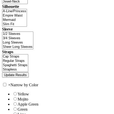
Silhouette
Sleeve
Straps
+
Narrow by Color
Yellow
Mojito
Apple Green
Green