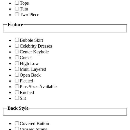
Tops
Tutu
Two Piece
Feature
Bubble Skirt
Celebrity Dresses
Center Keyhole
Corset
High Low
Multi-Layered
Open Back
Pleated
Plus Sizes Available
Ruched
Slit
Back Style
Covered Button
Crossed Straps