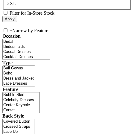
2XL
Filter for In-Store Stock
+
Narrow by Feature
Occasion
Type
Feature
Back Style