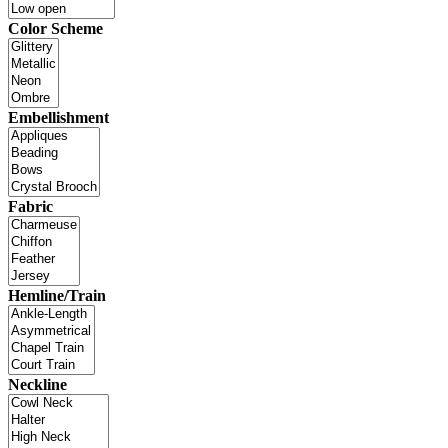
Color Scheme
Embellishment
Fabric
Hemline/Train
Neckline