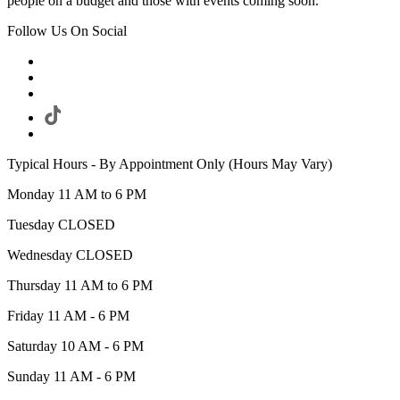
people on a budget and those with events coming soon.
Follow Us On Social
Typical Hours - By Appointment Only (Hours May Vary)
Monday 11 AM to 6 PM
Tuesday CLOSED
Wednesday CLOSED
Thursday 11 AM to 6 PM
Friday 11 AM - 6 PM
Saturday 10 AM - 6 PM
Sunday 11 AM - 6 PM