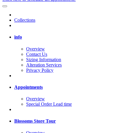
Collections
info
Overview
Contact Us
Sizing Information
Alteration Services
Privacy Policy
Appointments
Overview
Special Order Lead time
Blossoms Store Tour
Overview