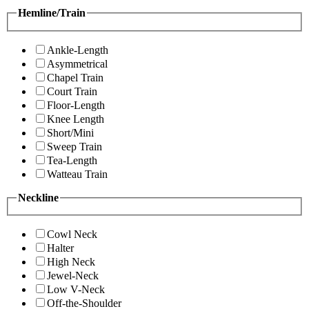
Hemline/Train
Ankle-Length
Asymmetrical
Chapel Train
Court Train
Floor-Length
Knee Length
Short/Mini
Sweep Train
Tea-Length
Watteau Train
Neckline
Cowl Neck
Halter
High Neck
Jewel-Neck
Low V-Neck
Off-the-Shoulder