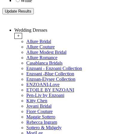
White
Wedding Dresses
+
Allure Bridal
Allure Couture
Allure Modest Bridal
Allure Romance
Casablanca Bridals
Enzoani - Enzoani Collection
Enzoani -Blue Collection
Enzoan-Elysee Collection
ENZOANI-Love
ETOILE BY ENZOANI
Pen-Liv by Enzoani
Kitty Chen
Jovani Bridal
Fiore Couture
Maggie Sottero
Rebecca Ingram
Sottero & Midgely
MoriLee