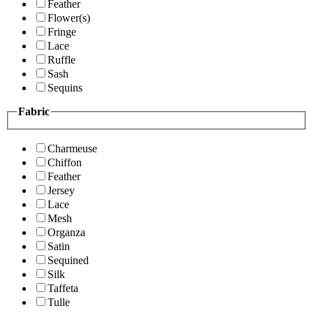
Feather
Flower(s)
Fringe
Lace
Ruffle
Sash
Sequins
Fabric
Charmeuse
Chiffon
Feather
Jersey
Lace
Mesh
Organza
Satin
Sequined
Silk
Taffeta
Tulle