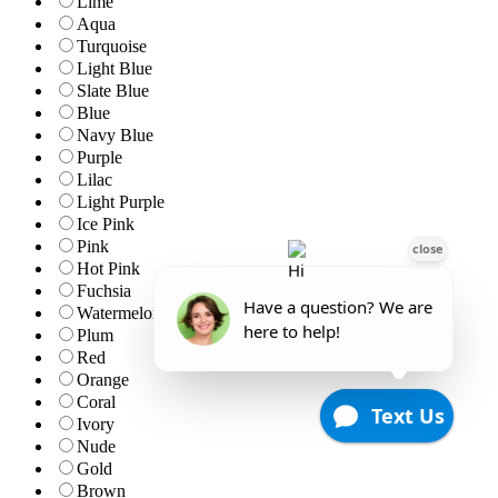
Lime
Aqua
Turquoise
Light Blue
Slate Blue
Blue
Navy Blue
Purple
Lilac
Light Purple
Ice Pink
Pink
Hot Pink
Fuchsia
Watermelon
Plum
Red
Orange
Coral
Ivory
Nude
Gold
Brown