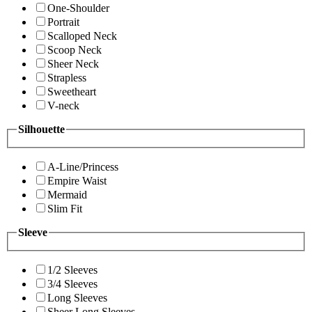
One-Shoulder
Portrait
Scalloped Neck
Scoop Neck
Sheer Neck
Strapless
Sweetheart
V-neck
Silhouette
A-Line/Princess
Empire Waist
Mermaid
Slim Fit
Sleeve
1/2 Sleeves
3/4 Sleeves
Long Sleeves
Sheer Long Sleeves