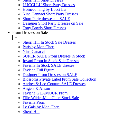
Sherri Hill Short Dresses
LUCCI LU Short Party Dresses
Homecoming by Lucci Lu
Nina Cannaci Short Party Dresses
Short Party dresses on SALE
Designer Short Party Dresses on Sale
Tony Bowls Short Dresses
Prom Dresses on Sale
+
Sherri Hill In Stock Sale Dresses
Paris by Mon Cheri
Nina Canacci
SUPER SALE Prom Dresses in Stock
Jovani Prom In Stock Sale Dresses
Faviana In Stock SALE dresses
Faviana Full Figure
Designer Prom Dresses on SALE
Blossoms Private Label Prom Sale Collection
Andrea & Leo Couture SALE Dresses
Angela & Alison
Faviana GLAMOUR Prom
Ellie Wilde -Mon Cheri Stock Sale
Faviana Prom
Le Gala by Mon Cheri
Sherri Hill