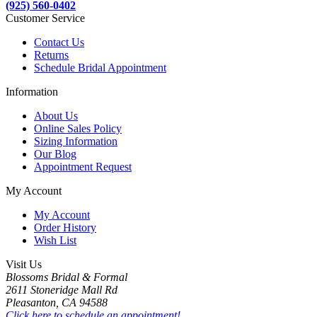
(925) 560-0402
Customer Service
Contact Us
Returns
Schedule Bridal Appointment
Information
About Us
Online Sales Policy
Sizing Information
Our Blog
Appointment Request
My Account
My Account
Order History
Wish List
Visit Us
Blossoms Bridal & Formal
2611 Stoneridge Mall Rd
Pleasanton, CA 94588
Click here to schedule an appointment!