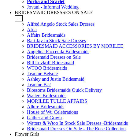
Portia and Scarlet
Jovani - Informal Wedding
BRIDESMAID DRESSSES ON SALE
+
Alfred Angelo Stock Sales Dresses
Atria
Affairs Bridesmaids
Bari Jay In Stock Sale Dresses
BRIDESMAID ACCESSORIES BY MORILEE
Angelina Faccenda Bridesmaids
Bridesmaid Dresses on Sale
Bill Levkoff Bridesmaid
WTOO Bridesmaids
Jasmine Belsoie
Ashley and Justin Bridesmaid
Jasmine B-2
Blossoms Bridesmaids Quick Delivery
Watters Bridesmaids
MORILEE TULLE AFFAIRS
Allure Bridesmaids
House of Wu Celebrations
Gather and Gown
Watters & Wtoo In Stock Sale Dresses -Bridesmaids
Bridesmaid Dresses On Sale - The Rose Collection
Flower Girls