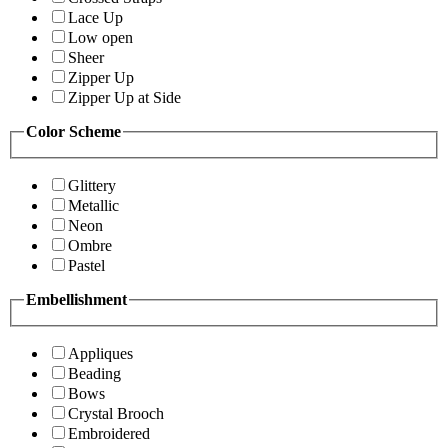
Lace Up
Low open
Sheer
Zipper Up
Zipper Up at Side
Color Scheme
Glittery
Metallic
Neon
Ombre
Pastel
Embellishment
Appliques
Beading
Bows
Crystal Brooch
Embroidered