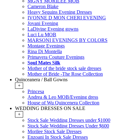
MGNY MORILEE MOB
Cameron Blake
Heavy Sequins Evening Dresses
IVONNE D MON CHERI EVENING
Jovani Evening
LaDivine Evening gowns
Luci Lu MOB
MARSONI EVENINGS BY COLORS
Montage Evenings
Rina Di Montella
Primavera Couture Evenings
Soul Mates Silk
Mother of the bride stock sale dresses
Mother of Bride -The Rose Collection
Quinceanera / Ball Gowns
+
Princesa
Andrea & Leo MOB/Evening dress
House of Wu Quincenera Collection
WEDDING DRESSES ON SALE
+
Stock Sale Wedding Dresses under $1000
Stock Sale Wedding Dresses Under $600
Morilee Stock Sale Dresses
Enzoani In Stock Sale Dresses