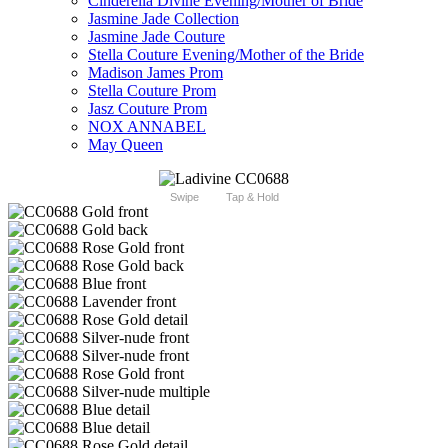
Cinderella Divine Evening/Mother of Bride
Jasmine Jade Collection
Jasmine Jade Couture
Stella Couture Evening/Mother of the Bride
Madison James Prom
Stella Couture Prom
Jasz Couture Prom
NOX ANNABEL
May Queen
Swipe
Tap & Hold