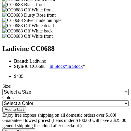
Ladivine CC0688
Brand:
Ladivine
Style #:
CC0688 -
In Stock
*
In Stock
*
$435
Size:
Color:
Add to Cart
Enjoy free express shipping on all domestic orders over $100!
Guaranteed lowest prices! (Items under $100.00 will have a $25.00
general shipping fee added after checkout.)