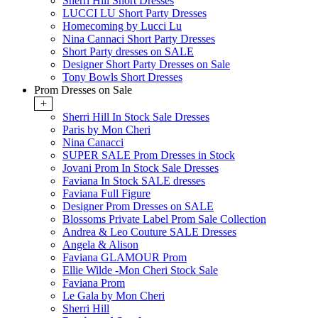
Sherri Hill Short Dresses
LUCCI LU Short Party Dresses
Homecoming by Lucci Lu
Nina Cannaci Short Party Dresses
Short Party dresses on SALE
Designer Short Party Dresses on Sale
Tony Bowls Short Dresses
Prom Dresses on Sale
+
Sherri Hill In Stock Sale Dresses
Paris by Mon Cheri
Nina Canacci
SUPER SALE Prom Dresses in Stock
Jovani Prom In Stock Sale Dresses
Faviana In Stock SALE dresses
Faviana Full Figure
Designer Prom Dresses on SALE
Blossoms Private Label Prom Sale Collection
Andrea & Leo Couture SALE Dresses
Angela & Alison
Faviana GLAMOUR Prom
Ellie Wilde -Mon Cheri Stock Sale
Faviana Prom
Le Gala by Mon Cheri
Sherri Hill