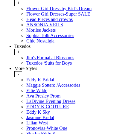
+
Flower Girl Dress by Kid's Dream
Flower Girl Dresses-Super SALE
Head Pieces and crowns
ANSONIA VEILS
Morilee Jackets
Sophia Tolli Accessorries
Chic Nostalgia
Tuxedos
+
Jim's Formal at Blossoms
Tuxedos /Suits for Boys
More Styles
-
Eddy K Bridal
Maggie Sottero /Accessories
Ellie Wilde
Ava Presley Prom
LaDivine Evening Dreses
EDDY K COUTURE
Eddy K Sky
Jasmine Bridal
Lilian West
Pronovias-White One
Sky by Eddy K.