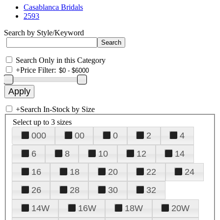
Casablanca Bridals
2593
Search by Style/Keyword
Search Only in this Category
+
Price Filter:
+
Search In-Stock by Size
Select up to 3 sizes
000
00
0
2
4
6
8
10
12
14
16
18
20
22
24
26
28
30
32
14W
16W
18W
20W