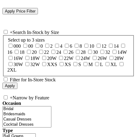
+
Search In-Stock by Size
Select up to 3 sizes
000
00
0
2
4
6
8
10
12
14
16
18
20
22
24
26
28
30
32
14W
16W
18W
20W
22W
24W
26W
28W
30W
32W
XXS
XS
S
M
L
XL
2XL
Filter for In-Store Stock
+
Narrow by Feature
Occasion
Type