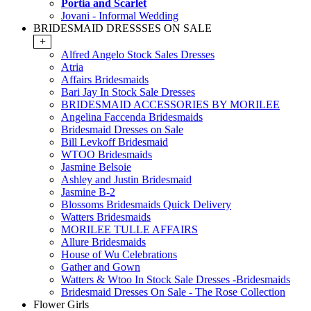
Portia and Scarlet
Jovani - Informal Wedding
BRIDESMAID DRESSSES ON SALE
+
Alfred Angelo Stock Sales Dresses
Atria
Affairs Bridesmaids
Bari Jay In Stock Sale Dresses
BRIDESMAID ACCESSORIES BY MORILEE
Angelina Faccenda Bridesmaids
Bridesmaid Dresses on Sale
Bill Levkoff Bridesmaid
WTOO Bridesmaids
Jasmine Belsoie
Ashley and Justin Bridesmaid
Jasmine B-2
Blossoms Bridesmaids Quick Delivery
Watters Bridesmaids
MORILEE TULLE AFFAIRS
Allure Bridesmaids
House of Wu Celebrations
Gather and Gown
Watters & Wtoo In Stock Sale Dresses -Bridesmaids
Bridesmaid Dresses On Sale - The Rose Collection
Flower Girls