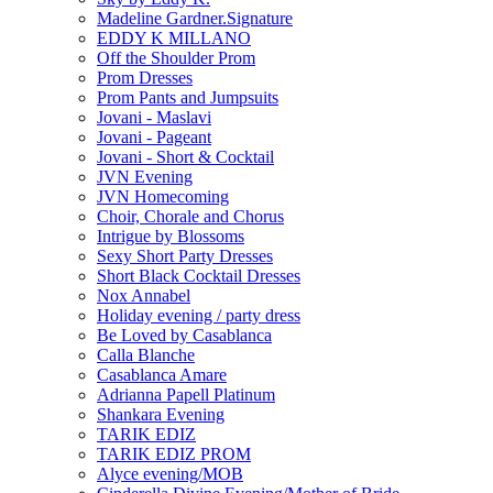
Madeline Gardner.Signature
EDDY K MILLANO
Off the Shoulder Prom
Prom Dresses
Prom Pants and Jumpsuits
Jovani - Maslavi
Jovani - Pageant
Jovani - Short & Cocktail
JVN Evening
JVN Homecoming
Choir, Chorale and Chorus
Intrigue by Blossoms
Sexy Short Party Dresses
Short Black Cocktail Dresses
Nox Annabel
Holiday evening / party dress
Be Loved by Casablanca
Calla Blanche
Casablanca Amare
Adrianna Papell Platinum
Shankara Evening
TARIK EDIZ
TARIK EDIZ PROM
Alyce evening/MOB