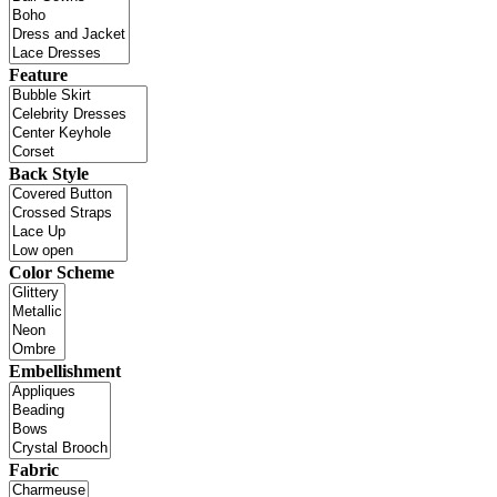
Feature
Back Style
Color Scheme
Embellishment
Fabric