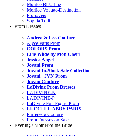
Morilee BLU line
Morilee Voyage-Destination
Pronovias
Sophia Tolli
Prom Dresses
+
Andrea & Leo Couture
Alyce Paris Prom
COLORS Prom
Ellie Wilde by Mon Cheri
Jessica Angel
Jovani Prom
Jovani In-Stock Sale Collection
Jovani - JVN Prom
Jovani Couture
LaDivine Prom Dresses
LADIVINE-N
LADIVINE-P
LaDivine Full Figure Prom
LUCCI LU ABBY PARIS
Primavera Couture
Prom Dresses on Sale
Evening / Mother of the Bride
+