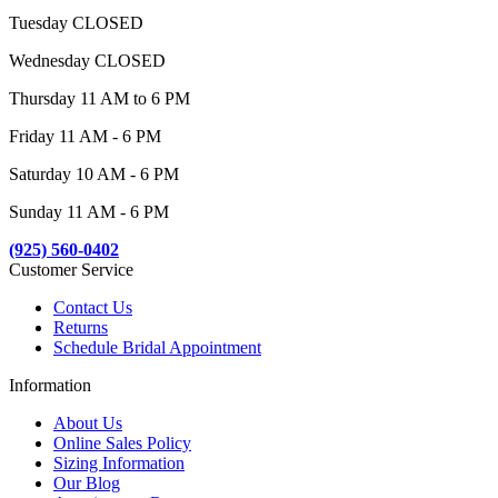
Tuesday CLOSED
Wednesday CLOSED
Thursday 11 AM to 6 PM
Friday 11 AM - 6 PM
Saturday 10 AM - 6 PM
Sunday 11 AM - 6 PM
(925) 560-0402
Customer Service
Contact Us
Returns
Schedule Bridal Appointment
Information
About Us
Online Sales Policy
Sizing Information
Our Blog