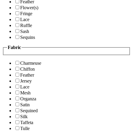
Feather
Flower(s)
Fringe
Lace
Ruffle
Sash
Sequins
Fabric
Charmeuse
Chiffon
Feather
Jersey
Lace
Mesh
Organza
Satin
Sequined
Silk
Taffeta
Tulle