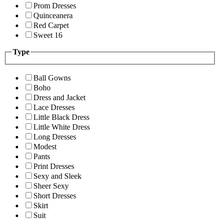
Prom Dresses
Quinceanera
Red Carpet
Sweet 16
Type
Ball Gowns
Boho
Dress and Jacket
Lace Dresses
Little Black Dress
Little White Dress
Long Dresses
Modest
Pants
Print Dresses
Sexy and Sleek
Sheer Sexy
Short Dresses
Skirt
Suit