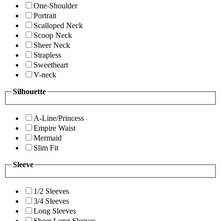
One-Shoulder
Portrait
Scalloped Neck
Scoop Neck
Sheer Neck
Strapless
Sweetheart
V-neck
Silhouette
A-Line/Princess
Empire Waist
Mermaid
Slim Fit
Sleeve
1/2 Sleeves
3/4 Sleeves
Long Sleeves
Sheer Long Sleeves