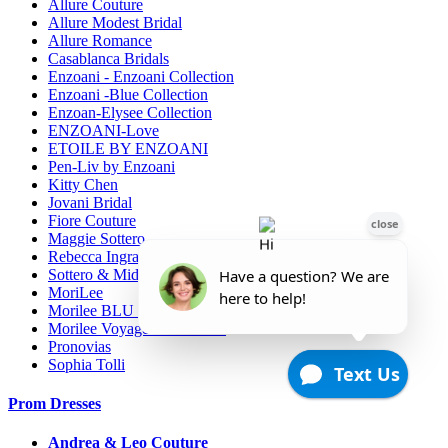
Allure Couture
Allure Modest Bridal
Allure Romance
Casablanca Bridals
Enzoani - Enzoani Collection
Enzoani -Blue Collection
Enzoan-Elysee Collection
ENZOANI-Love
ETOILE BY ENZOANI
Pen-Liv by Enzoani
Kitty Chen
Jovani Bridal
Fiore Couture
Maggie Sottero
Rebecca Ingram
Sottero & Midgely
MoriLee
Morilee BLU line
Morilee Voyage-Destination
Pronovias
Sophia Tolli
Prom Dresses
Andrea & Leo Couture