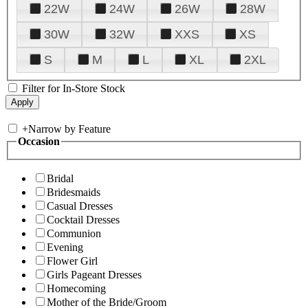
22W
24W
26W
28W
30W
32W
XXS
XS
S
M
L
XL
2XL
Filter for In-Store Stock
+
Narrow by Feature
Occasion
Bridal
Bridesmaids
Casual Dresses
Cocktail Dresses
Communion
Evening
Flower Girl
Girls Pageant Dresses
Homecoming
Mother of the Bride/Groom