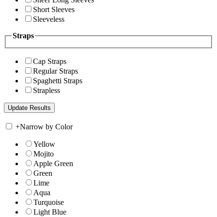
Short Sleeves
Sleeveless
Straps
Cap Straps
Regular Straps
Spaghetti Straps
Strapless
+
Narrow by Color
Yellow
Mojito
Apple Green
Green
Lime
Aqua
Turquoise
Light Blue