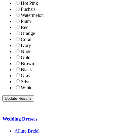
Hot Pink
Fuchsia
Watermelon
Plum
Red
Orange
Coral
Ivory
Nude
Gold
Brown
Black
Gray
Silver
White
Wedding Dresses
Allure Bridal