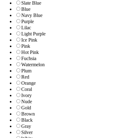
Slate Blue
Blue
Navy Blue
Purple
Lilac
Light Purple
Ice Pink
Pink
Hot Pink
Fuchsia
Watermelon
Plum
Red
Orange
Coral
Ivory
Nude
Gold
Brown
Black
Gray
Silver