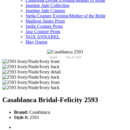
Cinderella Divine Evening/Mother of Bride
Jasmine Jade Collection
Jasmine Jade Couture
Stella Couture Evening/Mother of the Bride
Madison James Prom
Stella Couture Prom
Jasz Couture Prom
NOX ANNABEL
May Queen
Swipe
Tap & Hold
Casablanca Bridal-Felicity 2593
Brand:
Casablanca
Style #:
2593