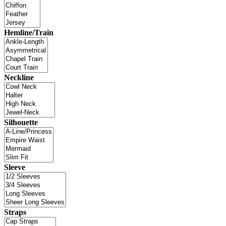
Hemline/Train
Neckline
Silhouette
Sleeve
Straps