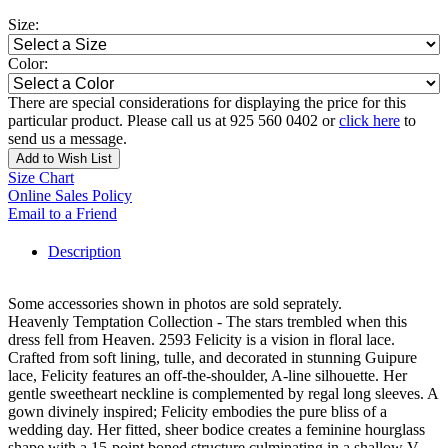
Size:
Color:
There are special considerations for displaying the price for this
particular product. Please call us at 925 560 0402 or
click here
to
send us a message.
Add to Wish List
Size Chart
Online Sales Policy
Email to a Friend
Description
Some accessories shown in photos are sold seprately.
Heavenly Temptation Collection - The stars trembled when this
dress fell from Heaven. 2593 Felicity is a vision in floral lace.
Crafted from soft lining, tulle, and decorated in stunning Guipure
lace, Felicity features an off-the-shoulder, A-line silhouette. Her
gentle sweetheart neckline is complemented by regal long sleeves. A
gown divinely inspired; Felicity embodies the pure bliss of a
wedding day. Her fitted, sheer bodice creates a feminine hourglass
shape with a 15-point boned structure culminating in a shallow V-