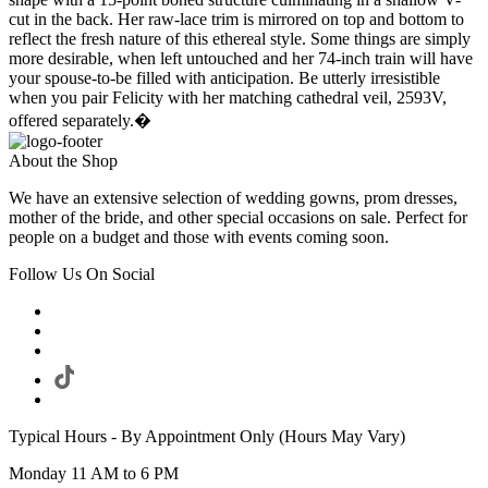
cut in the back. Her raw-lace trim is mirrored on top and bottom to
reflect the fresh nature of this ethereal style. Some things are simply
more desirable, when left untouched and her 74-inch train will have
your spouse-to-be filled with anticipation. Be utterly irresistible
when you pair Felicity with her matching cathedral veil, 2593V,
offered separately.�
About the Shop
We have an extensive selection of wedding gowns, prom dresses,
mother of the bride, and other special occasions on sale. Perfect for
people on a budget and those with events coming soon.
Follow Us On Social
Typical Hours - By Appointment Only (Hours May Vary)
Monday 11 AM to 6 PM