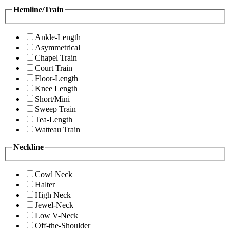
Hemline/Train
Ankle-Length
Asymmetrical
Chapel Train
Court Train
Floor-Length
Knee Length
Short/Mini
Sweep Train
Tea-Length
Watteau Train
Neckline
Cowl Neck
Halter
High Neck
Jewel-Neck
Low V-Neck
Off-the-Shoulder