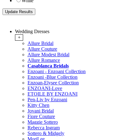
White
Wedding Dresses
+
Allure Bridal
Allure Couture
Allure Modest Bridal
Allure Romance
Casablanca Bridals
Enzoani - Enzoani Collection
Enzoani -Blue Collection
Enzoan-Elysee Collection
ENZOANI-Love
ETOILE BY ENZOANI
Pen-Liv by Enzoani
Kitty Chen
Jovani Bridal
Fiore Couture
Maggie Sottero
Rebecca Ingram
Sottero & Midgely
MoriLee