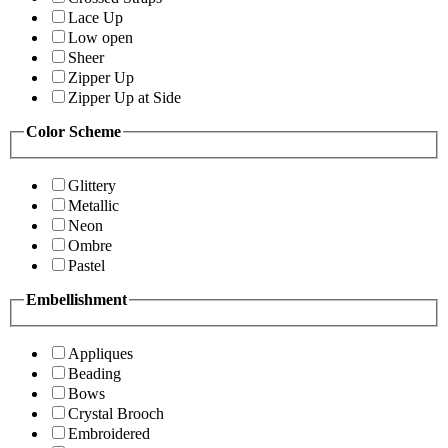
Lace Up
Low open
Sheer
Zipper Up
Zipper Up at Side
Color Scheme
Glittery
Metallic
Neon
Ombre
Pastel
Embellishment
Appliques
Beading
Bows
Crystal Brooch
Embroidered