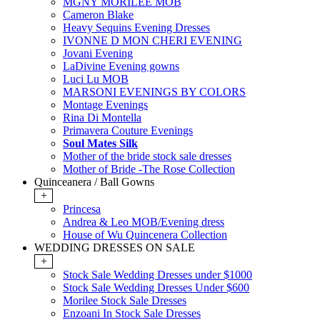
MGNY MORILEE MOB
Cameron Blake
Heavy Sequins Evening Dresses
IVONNE D MON CHERI EVENING
Jovani Evening
LaDivine Evening gowns
Luci Lu MOB
MARSONI EVENINGS BY COLORS
Montage Evenings
Rina Di Montella
Primavera Couture Evenings
Soul Mates Silk
Mother of the bride stock sale dresses
Mother of Bride -The Rose Collection
Quinceanera / Ball Gowns
+
Princesa
Andrea & Leo MOB/Evening dress
House of Wu Quincenera Collection
WEDDING DRESSES ON SALE
+
Stock Sale Wedding Dresses under $1000
Stock Sale Wedding Dresses Under $600
Morilee Stock Sale Dresses
Enzoani In Stock Sale Dresses