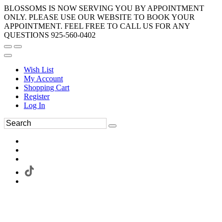
BLOSSOMS IS NOW SERVING YOU BY APPOINTMENT
ONLY. PLEASE USE OUR WEBSITE TO BOOK YOUR
APPOINTMENT. FEEL FREE TO CALL US FOR ANY
QUESTIONS 925-560-0402
Wish List
My Account
Shopping Cart
Register
Log In