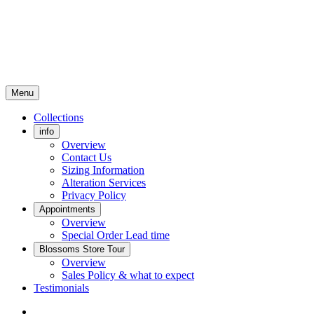
Menu
Collections
info
Overview
Contact Us
Sizing Information
Alteration Services
Privacy Policy
Appointments
Overview
Special Order Lead time
Blossoms Store Tour
Overview
Sales Policy & what to expect
Testimonials