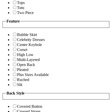
Tops
Tutu
Two Piece
Feature
Bubble Skirt
Celebrity Dresses
Center Keyhole
Corset
High Low
Multi-Layered
Open Back
Pleated
Plus Sizes Available
Ruched
Slit
Back Style
Covered Button
Crossed Straps