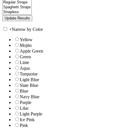
+
Narrow by Color
Yellow
Mojito
Apple Green
Green
Lime
Aqua
Turquoise
Light Blue
Slate Blue
Blue
Navy Blue
Purple
Lilac
Light Purple
Ice Pink
Pink