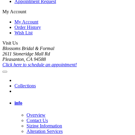
Appointment Request
My Account
My Account
Order History
Wish List
Visit Us
Blossoms Bridal & Formal
2611 Stoneridge Mall Rd
Pleasanton, CA 94588
Click here to schedule an appointment!
Collections
info
Overview
Contact Us
Sizing Information
Alteration Services