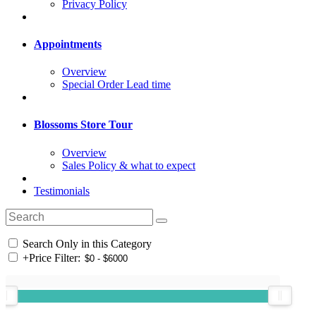
Privacy Policy
Appointments
Overview
Special Order Lead time
Blossoms Store Tour
Overview
Sales Policy & what to expect
Testimonials
Search Only in this Category
+
Price Filter: