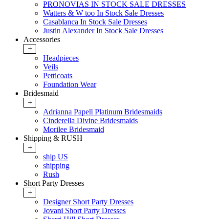
PRONOVIAS IN STOCK SALE DRESSES
Watters & W too In Stock Sale Dresses
Casablanca In Stock Sale Dresses
Justin Alexander In Stock Sale Dresses
Accessories
+
Headpieces
Veils
Petticoats
Foundation Wear
Bridesmaid
+
Adrianna Papell Platinum Bridesmaids
Cinderella Divine Bridesmaids
Morilee Bridesmaid
Shipping & RUSH
+
ship US
shipping
Rush
Short Party Dresses
+
Designer Short Party Dresses
Jovani Short Party Dresses