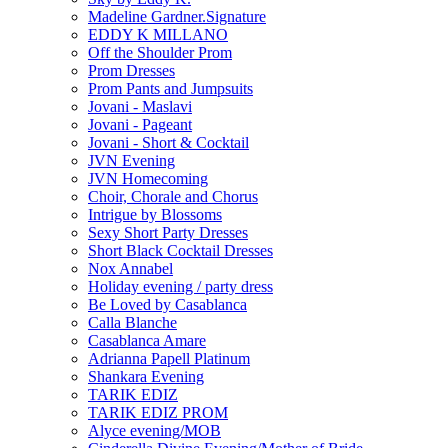
Madeline Gardner.Signature
EDDY K MILLANO
Off the Shoulder Prom
Prom Dresses
Prom Pants and Jumpsuits
Jovani - Maslavi
Jovani - Pageant
Jovani - Short & Cocktail
JVN Evening
JVN Homecoming
Choir, Chorale and Chorus
Intrigue by Blossoms
Sexy Short Party Dresses
Short Black Cocktail Dresses
Nox Annabel
Holiday evening / party dress
Be Loved by Casablanca
Calla Blanche
Casablanca Amare
Adrianna Papell Platinum
Shankara Evening
TARIK EDIZ
TARIK EDIZ PROM
Alyce evening/MOB