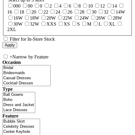
000
00
0
2
4
6
8
10
12
14
16
18
20
22
24
26
28
30
32
14W
16W
18W
20W
22W
24W
26W
28W
30W
32W
XXS
XS
S
M
L
XL
2XL
Filter for In-Store Stock
+
Narrow by Feature
Occasion
Type
Feature