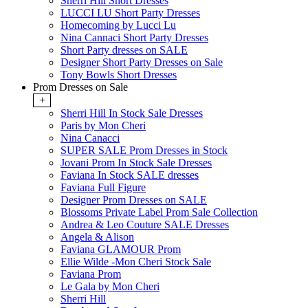
Sherri Hill Short Dresses
LUCCI LU Short Party Dresses
Homecoming by Lucci Lu
Nina Cannaci Short Party Dresses
Short Party dresses on SALE
Designer Short Party Dresses on Sale
Tony Bowls Short Dresses
Prom Dresses on Sale
+
Sherri Hill In Stock Sale Dresses
Paris by Mon Cheri
Nina Canacci
SUPER SALE Prom Dresses in Stock
Jovani Prom In Stock Sale Dresses
Faviana In Stock SALE dresses
Faviana Full Figure
Designer Prom Dresses on SALE
Blossoms Private Label Prom Sale Collection
Andrea & Leo Couture SALE Dresses
Angela & Alison
Faviana GLAMOUR Prom
Ellie Wilde -Mon Cheri Stock Sale
Faviana Prom
Le Gala by Mon Cheri
Sherri Hill