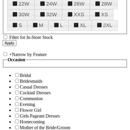
22W
24W
26W
28W
30W
32W
XXS
XS
S
M
L
XL
2XL
Filter for In-Store Stock
+
Narrow by Feature
Occasion
Bridal
Bridesmaids
Casual Dresses
Cocktail Dresses
Communion
Evening
Flower Girl
Girls Pageant Dresses
Homecoming
Mother of the Bride/Groom