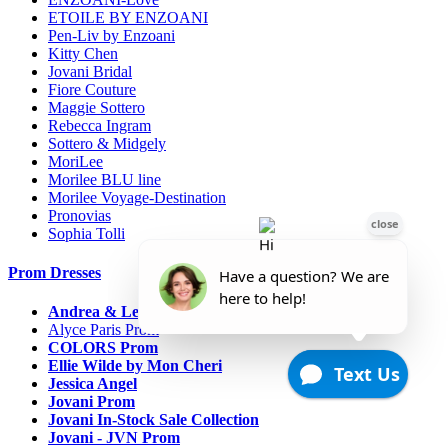
ETOILE BY ENZOANI
Pen-Liv by Enzoani
Kitty Chen
Jovani Bridal
Fiore Couture
Maggie Sottero
Rebecca Ingram
Sottero & Midgely
MoriLee
Morilee BLU line
Morilee Voyage-Destination
Pronovias
Sophia Tolli
Prom Dresses
Andrea & Leo Couture
Alyce Paris Prom
COLORS Prom
Ellie Wilde by Mon Cheri
Jessica Angel
Jovani Prom
Jovani In-Stock Sale Collection
Jovani - JVN Prom