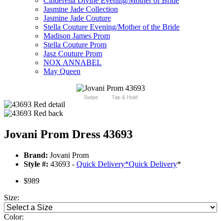
Cinderella Divine Evening/Mother of Bride
Jasmine Jade Collection
Jasmine Jade Couture
Stella Couture Evening/Mother of the Bride
Madison James Prom
Stella Couture Prom
Jasz Couture Prom
NOX ANNABEL
May Queen
Swipe
Tap & Hold
Jovani Prom Dress 43693
Brand:
Jovani Prom
Style #:
43693 -
Quick Delivery
*
Quick Delivery
*
$989
Size:
Color: