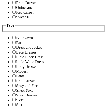
Prom Dresses
Quinceanera
Red Carpet
Sweet 16
Type
Ball Gowns
Boho
Dress and Jacket
Lace Dresses
Little Black Dress
Little White Dress
Long Dresses
Modest
Pants
Print Dresses
Sexy and Sleek
Sheer Sexy
Short Dresses
Skirt
Suit