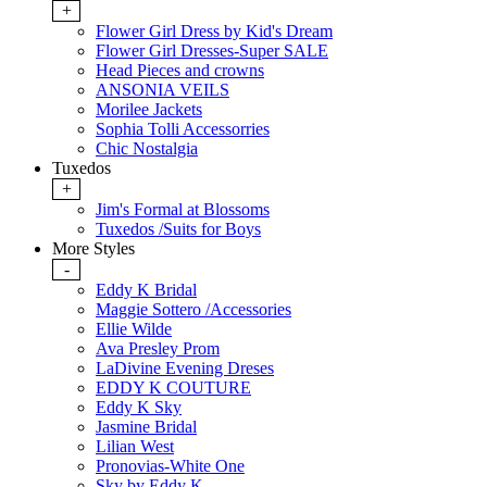
+
Flower Girl Dress by Kid's Dream
Flower Girl Dresses-Super SALE
Head Pieces and crowns
ANSONIA VEILS
Morilee Jackets
Sophia Tolli Accessorries
Chic Nostalgia
Tuxedos
+
Jim's Formal at Blossoms
Tuxedos /Suits for Boys
More Styles
-
Eddy K Bridal
Maggie Sottero /Accessories
Ellie Wilde
Ava Presley Prom
LaDivine Evening Dreses
EDDY K COUTURE
Eddy K Sky
Jasmine Bridal
Lilian West
Pronovias-White One
Sky by Eddy K.