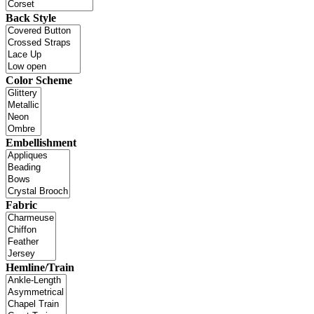
Back Style
Color Scheme
Embellishment
Fabric
Hemline/Train