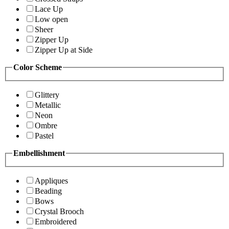
Lace Up
Low open
Sheer
Zipper Up
Zipper Up at Side
Color Scheme
Glittery
Metallic
Neon
Ombre
Pastel
Embellishment
Appliques
Beading
Bows
Crystal Brooch
Embroidered