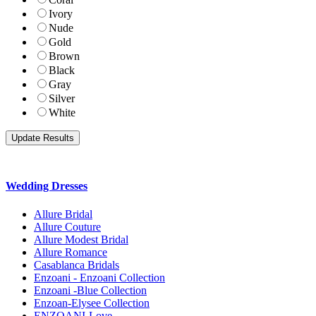
Ivory
Nude
Gold
Brown
Black
Gray
Silver
White
Wedding Dresses
Allure Bridal
Allure Couture
Allure Modest Bridal
Allure Romance
Casablanca Bridals
Enzoani - Enzoani Collection
Enzoani -Blue Collection
Enzoan-Elysee Collection
ENZOANI-Love