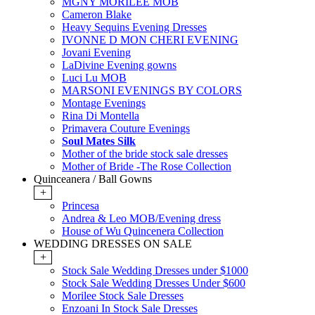
MGNY MORILEE MOB
Cameron Blake
Heavy Sequins Evening Dresses
IVONNE D MON CHERI EVENING
Jovani Evening
LaDivine Evening gowns
Luci Lu MOB
MARSONI EVENINGS BY COLORS
Montage Evenings
Rina Di Montella
Primavera Couture Evenings
Soul Mates Silk
Mother of the bride stock sale dresses
Mother of Bride -The Rose Collection
Quinceanera / Ball Gowns
+
Princesa
Andrea & Leo MOB/Evening dress
House of Wu Quincenera Collection
WEDDING DRESSES ON SALE
+
Stock Sale Wedding Dresses under $1000
Stock Sale Wedding Dresses Under $600
Morilee Stock Sale Dresses
Enzoani In Stock Sale Dresses