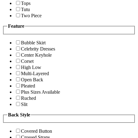
Tops
Tutu
Two Piece
Feature
Bubble Skirt
Celebrity Dresses
Center Keyhole
Corset
High Low
Multi-Layered
Open Back
Pleated
Plus Sizes Available
Ruched
Slit
Back Style
Covered Button
Crossed Straps