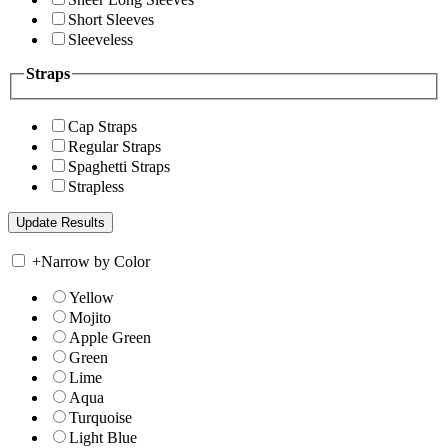
Short Sleeves
Sleeveless
Straps
Cap Straps
Regular Straps
Spaghetti Straps
Strapless
+
Narrow by Color
Yellow
Mojito
Apple Green
Green
Lime
Aqua
Turquoise
Light Blue