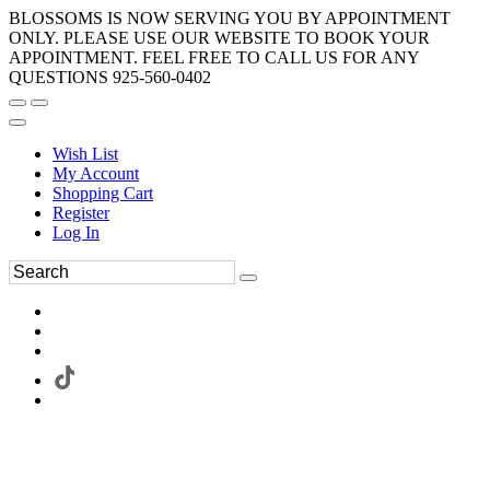
BLOSSOMS IS NOW SERVING YOU BY APPOINTMENT
ONLY. PLEASE USE OUR WEBSITE TO BOOK YOUR
APPOINTMENT. FEEL FREE TO CALL US FOR ANY
QUESTIONS 925-560-0402
Wish List
My Account
Shopping Cart
Register
Log In