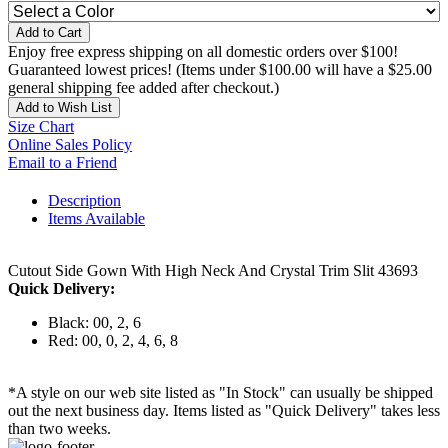
Add to Cart
Enjoy free express shipping on all domestic orders over $100!
Guaranteed lowest prices! (Items under $100.00 will have a $25.00
general shipping fee added after checkout.)
Add to Wish List
Size Chart
Online Sales Policy
Email to a Friend
Description
Items Available
Cutout Side Gown With High Neck And Crystal Trim Slit 43693
Quick Delivery:
Black: 00, 2, 6
Red: 00, 0, 2, 4, 6, 8
*A style on our web site listed as "In Stock" can usually be shipped
out the next business day. Items listed as "Quick Delivery" takes less
than two weeks.