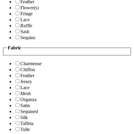
Feather
Flower(s)
Fringe
Lace
Ruffle
Sash
Sequins
Fabric
Charmeuse
Chiffon
Feather
Jersey
Lace
Mesh
Organza
Satin
Sequined
Silk
Taffeta
Tulle