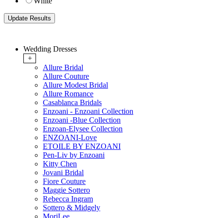
White
Wedding Dresses
+
Allure Bridal
Allure Couture
Allure Modest Bridal
Allure Romance
Casablanca Bridals
Enzoani - Enzoani Collection
Enzoani -Blue Collection
Enzoan-Elysee Collection
ENZOANI-Love
ETOILE BY ENZOANI
Pen-Liv by Enzoani
Kitty Chen
Jovani Bridal
Fiore Couture
Maggie Sottero
Rebecca Ingram
Sottero & Midgely
MoriLee