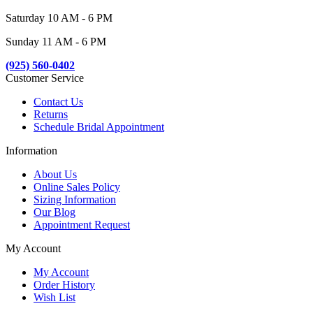
Saturday 10 AM - 6 PM
Sunday 11 AM - 6 PM
(925) 560-0402
Customer Service
Contact Us
Returns
Schedule Bridal Appointment
Information
About Us
Online Sales Policy
Sizing Information
Our Blog
Appointment Request
My Account
My Account
Order History
Wish List