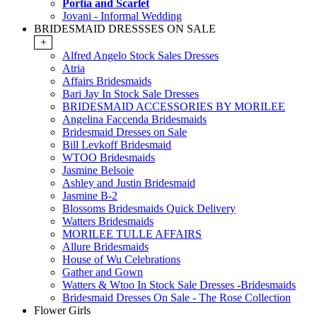
Portia and Scarlet
Jovani - Informal Wedding
BRIDESMAID DRESSSES ON SALE
+
Alfred Angelo Stock Sales Dresses
Atria
Affairs Bridesmaids
Bari Jay In Stock Sale Dresses
BRIDESMAID ACCESSORIES BY MORILEE
Angelina Faccenda Bridesmaids
Bridesmaid Dresses on Sale
Bill Levkoff Bridesmaid
WTOO Bridesmaids
Jasmine Belsoie
Ashley and Justin Bridesmaid
Jasmine B-2
Blossoms Bridesmaids Quick Delivery
Watters Bridesmaids
MORILEE TULLE AFFAIRS
Allure Bridesmaids
House of Wu Celebrations
Gather and Gown
Watters & Wtoo In Stock Sale Dresses -Bridesmaids
Bridesmaid Dresses On Sale - The Rose Collection
Flower Girls