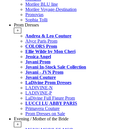
Morilee BLU line
Morilee Voyage-Destination
Pronovias
Sophia Tolli
Prom Dresses
+
Andrea & Leo Couture
Alyce Paris Prom
COLORS Prom
Ellie Wilde by Mon Cheri
Jessica Angel
Jovani Prom
Jovani In-Stock Sale Collection
Jovani - JVN Prom
Jovani Couture
LaDivine Prom Dresses
LADIVINE-N
LADIVINE-P
LaDivine Full Figure Prom
LUCCI LU ABBY PARIS
Primavera Couture
Prom Dresses on Sale
Evening / Mother of the Bride
+