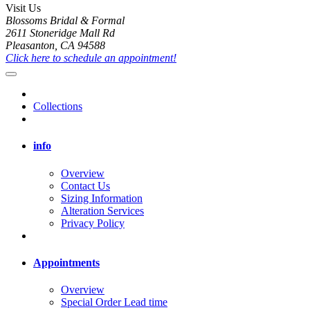
Visit Us
Blossoms Bridal & Formal
2611 Stoneridge Mall Rd
Pleasanton, CA 94588
Click here to schedule an appointment!
Collections
info
Overview
Contact Us
Sizing Information
Alteration Services
Privacy Policy
Appointments
Overview
Special Order Lead time