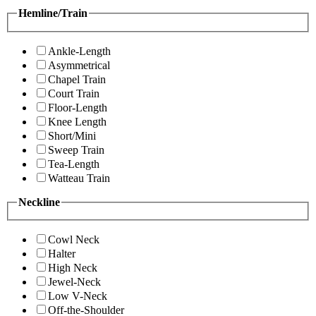
Hemline/Train
Ankle-Length
Asymmetrical
Chapel Train
Court Train
Floor-Length
Knee Length
Short/Mini
Sweep Train
Tea-Length
Watteau Train
Neckline
Cowl Neck
Halter
High Neck
Jewel-Neck
Low V-Neck
Off-the-Shoulder