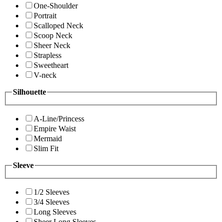
One-Shoulder
Portrait
Scalloped Neck
Scoop Neck
Sheer Neck
Strapless
Sweetheart
V-neck
Silhouette
A-Line/Princess
Empire Waist
Mermaid
Slim Fit
Sleeve
1/2 Sleeves
3/4 Sleeves
Long Sleeves
Sheer Long Sleeves