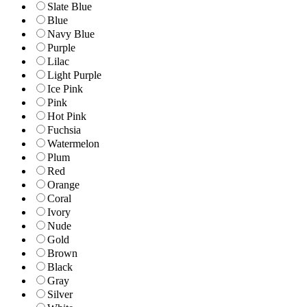
Slate Blue
Blue
Navy Blue
Purple
Lilac
Light Purple
Ice Pink
Pink
Hot Pink
Fuchsia
Watermelon
Plum
Red
Orange
Coral
Ivory
Nude
Gold
Brown
Black
Gray
Silver