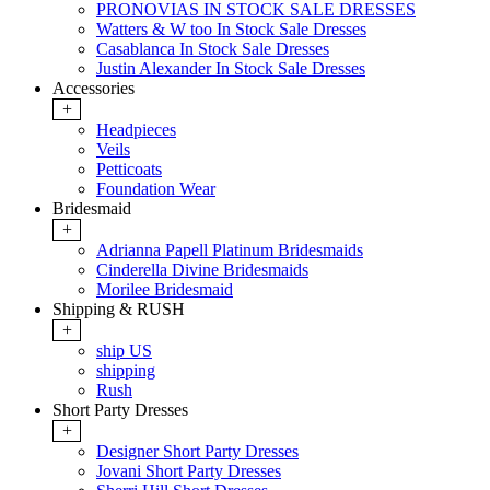
PRONOVIAS IN STOCK SALE DRESSES
Watters & W too In Stock Sale Dresses
Casablanca In Stock Sale Dresses
Justin Alexander In Stock Sale Dresses
Accessories
+
Headpieces
Veils
Petticoats
Foundation Wear
Bridesmaid
+
Adrianna Papell Platinum Bridesmaids
Cinderella Divine Bridesmaids
Morilee Bridesmaid
Shipping & RUSH
+
ship US
shipping
Rush
Short Party Dresses
+
Designer Short Party Dresses
Jovani Short Party Dresses