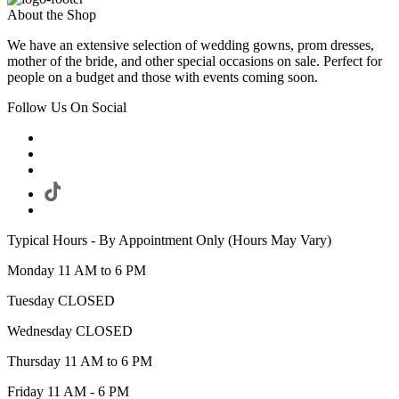
About the Shop
We have an extensive selection of wedding gowns, prom dresses,
mother of the bride, and other special occasions on sale. Perfect for
people on a budget and those with events coming soon.
Follow Us On Social
Typical Hours - By Appointment Only (Hours May Vary)
Monday 11 AM to 6 PM
Tuesday CLOSED
Wednesday CLOSED
Thursday 11 AM to 6 PM
Friday 11 AM - 6 PM