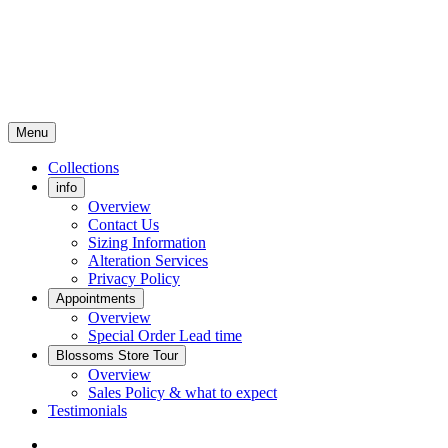
Menu
Collections
info
Overview
Contact Us
Sizing Information
Alteration Services
Privacy Policy
Appointments
Overview
Special Order Lead time
Blossoms Store Tour
Overview
Sales Policy & what to expect
Testimonials