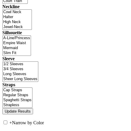
Neckline
Silhouette
Sleeve
Straps
+
Narrow by Color