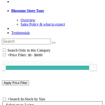
Blossoms Store Tour
Overview
Sales Policy & what to expect
Testimonials
Search Only in this Category
+
Price Filter:
+
Search In-Stock by Size
Select up to 3 sizes