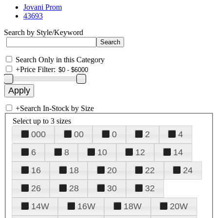
Jovani Prom
43693
Search by Style/Keyword
Search Only in this Category
+
Price Filter:
+
Search In-Stock by Size
Select up to 3 sizes
000
00
0
2
4
6
8
10
12
14
16
18
20
22
24
26
28
30
32
14W
16W
18W
20W