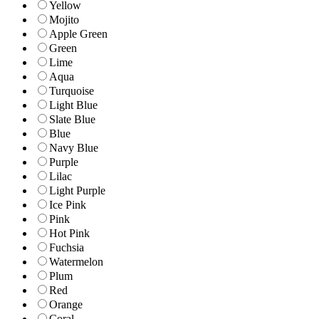
Yellow
Mojito
Apple Green
Green
Lime
Aqua
Turquoise
Light Blue
Slate Blue
Blue
Navy Blue
Purple
Lilac
Light Purple
Ice Pink
Pink
Hot Pink
Fuchsia
Watermelon
Plum
Red
Orange
Coral