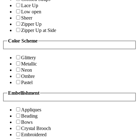
Lace Up
Low open
Sheer
Zipper Up
Zipper Up at Side
Color Scheme
Glittery
Metallic
Neon
Ombre
Pastel
Embellishment
Appliques
Beading
Bows
Crystal Brooch
Embroidered