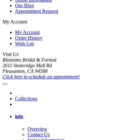
Our Blog
Appointment Request
My Account
My Account
Order History
Wish List
Visit Us
Blossoms Bridal & Formal
2611 Stoneridge Mall Rd
Pleasanton, CA 94588
Click here to schedule an appointment!
Collections
info
Overview
Contact Us