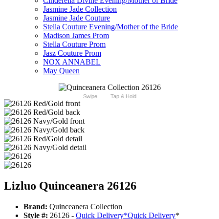
Cinderella Divine Evening/Mother of Bride
Jasmine Jade Collection
Jasmine Jade Couture
Stella Couture Evening/Mother of the Bride
Madison James Prom
Stella Couture Prom
Jasz Couture Prom
NOX ANNABEL
May Queen
Swipe
Tap & Hold
Lizluo Quinceanera 26126
Brand:
Quinceanera Collection
Style #:
26126 -
Quick Delivery
*
Quick Delivery
*