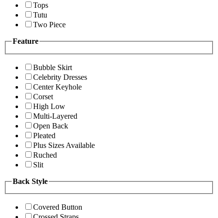
Tops
Tutu
Two Piece
Feature
Bubble Skirt
Celebrity Dresses
Center Keyhole
Corset
High Low
Multi-Layered
Open Back
Pleated
Plus Sizes Available
Ruched
Slit
Back Style
Covered Button
Crossed Straps