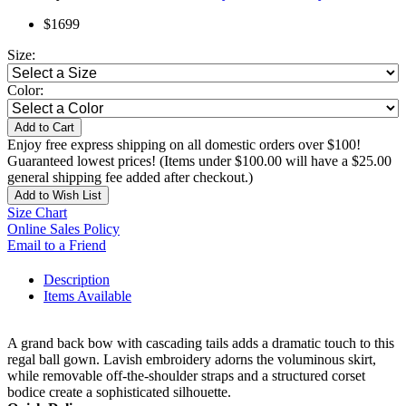
$1699
Size:
Color:
Add to Cart
Enjoy free express shipping on all domestic orders over $100!
Guaranteed lowest prices! (Items under $100.00 will have a $25.00
general shipping fee added after checkout.)
Add to Wish List
Size Chart
Online Sales Policy
Email to a Friend
Description
Items Available
A grand back bow with cascading tails adds a dramatic touch to this
regal ball gown. Lavish embroidery adorns the voluminous skirt,
while removable off-the-shoulder straps and a structured corset
bodice create a sophisticated silhouette.