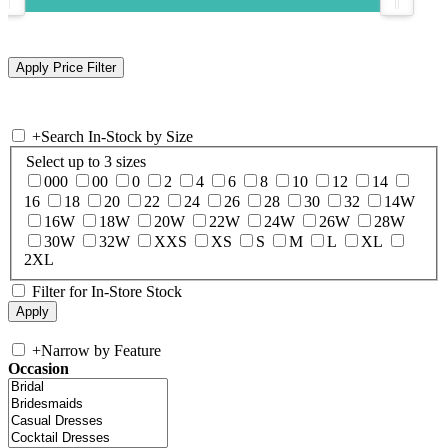
+
Search In-Stock by Size
Select up to 3 sizes
000
00
0
2
4
6
8
10
12
14
16
18
20
22
24
26
28
30
32
14W
16W
18W
20W
22W
24W
26W
28W
30W
32W
XXS
XS
S
M
L
XL
2XL
Filter for In-Store Stock
+
Narrow by Feature
Occasion