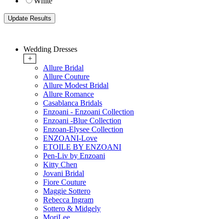
White
Wedding Dresses
+
Allure Bridal
Allure Couture
Allure Modest Bridal
Allure Romance
Casablanca Bridals
Enzoani - Enzoani Collection
Enzoani -Blue Collection
Enzoan-Elysee Collection
ENZOANI-Love
ETOILE BY ENZOANI
Pen-Liv by Enzoani
Kitty Chen
Jovani Bridal
Fiore Couture
Maggie Sottero
Rebecca Ingram
Sottero & Midgely
MoriLee