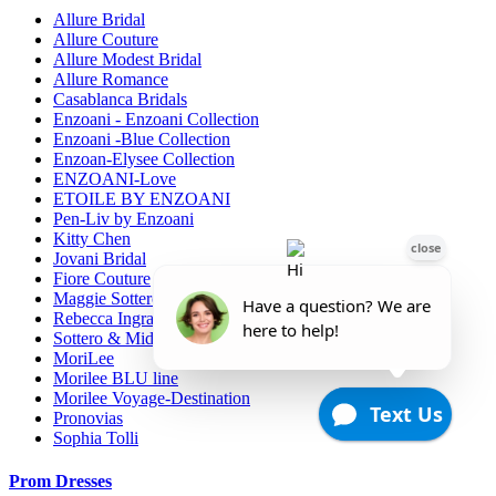
Allure Bridal
Allure Couture
Allure Modest Bridal
Allure Romance
Casablanca Bridals
Enzoani - Enzoani Collection
Enzoani -Blue Collection
Enzoan-Elysee Collection
ENZOANI-Love
ETOILE BY ENZOANI
Pen-Liv by Enzoani
Kitty Chen
Jovani Bridal
Fiore Couture
Maggie Sottero
Rebecca Ingram
Sottero & Midgely
MoriLee
Morilee BLU line
Morilee Voyage-Destination
Pronovias
Sophia Tolli
Prom Dresses