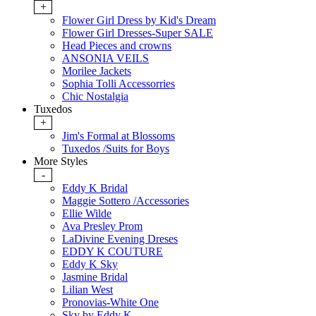
+
Flower Girl Dress by Kid's Dream
Flower Girl Dresses-Super SALE
Head Pieces and crowns
ANSONIA VEILS
Morilee Jackets
Sophia Tolli Accessorries
Chic Nostalgia
Tuxedos
+
Jim's Formal at Blossoms
Tuxedos /Suits for Boys
More Styles
-
Eddy K Bridal
Maggie Sottero /Accessories
Ellie Wilde
Ava Presley Prom
LaDivine Evening Dreses
EDDY K COUTURE
Eddy K Sky
Jasmine Bridal
Lilian West
Pronovias-White One
Sky by Eddy K.