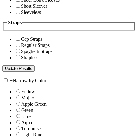
Short Sleeves
Sleeveless
Straps
Cap Straps
Regular Straps
Spaghetti Straps
Strapless
+
Narrow by Color
Yellow
Mojito
Apple Green
Green
Lime
Aqua
Turquoise
Light Blue