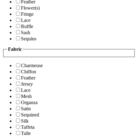
Feather
Flower(s)
Fringe
Lace
Ruffle
Sash
Sequins
Fabric
Charmeuse
Chiffon
Feather
Jersey
Lace
Mesh
Organza
Satin
Sequined
Silk
Taffeta
Tulle