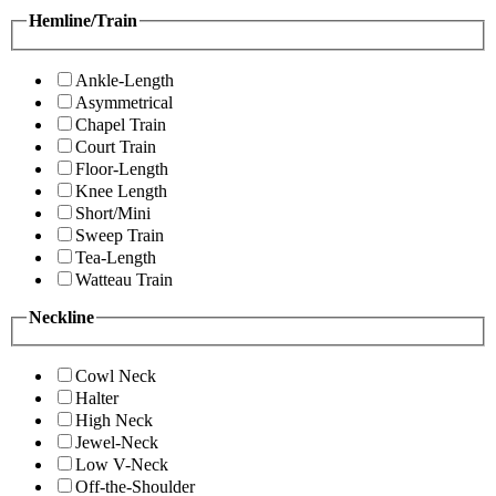
Hemline/Train
Ankle-Length
Asymmetrical
Chapel Train
Court Train
Floor-Length
Knee Length
Short/Mini
Sweep Train
Tea-Length
Watteau Train
Neckline
Cowl Neck
Halter
High Neck
Jewel-Neck
Low V-Neck
Off-the-Shoulder