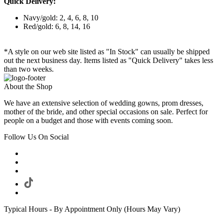
Quick Delivery:
Navy/gold: 2, 4, 6, 8, 10
Red/gold: 6, 8, 14, 16
*A style on our web site listed as "In Stock" can usually be shipped
out the next business day. Items listed as "Quick Delivery" takes less
than two weeks.
About the Shop
We have an extensive selection of wedding gowns, prom dresses,
mother of the bride, and other special occasions on sale. Perfect for
people on a budget and those with events coming soon.
Follow Us On Social
Typical Hours - By Appointment Only (Hours May Vary)