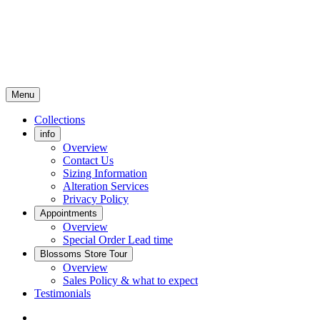
Menu
Collections
info
Overview
Contact Us
Sizing Information
Alteration Services
Privacy Policy
Appointments
Overview
Special Order Lead time
Blossoms Store Tour
Overview
Sales Policy & what to expect
Testimonials