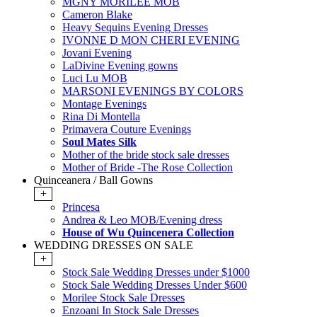
MGNY MORILEE MOB
Cameron Blake
Heavy Sequins Evening Dresses
IVONNE D MON CHERI EVENING
Jovani Evening
LaDivine Evening gowns
Luci Lu MOB
MARSONI EVENINGS BY COLORS
Montage Evenings
Rina Di Montella
Primavera Couture Evenings
Soul Mates Silk
Mother of the bride stock sale dresses
Mother of Bride -The Rose Collection
Quinceanera / Ball Gowns
+
Princesa
Andrea & Leo MOB/Evening dress
House of Wu Quincenera Collection
WEDDING DRESSES ON SALE
+
Stock Sale Wedding Dresses under $1000
Stock Sale Wedding Dresses Under $600
Morilee Stock Sale Dresses
Enzoani In Stock Sale Dresses