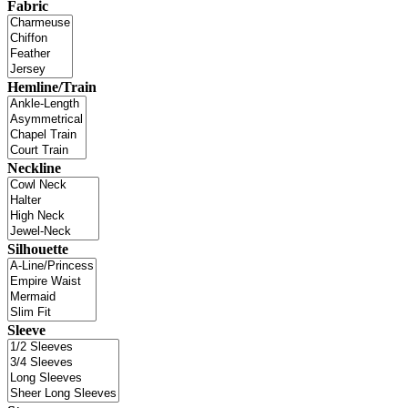
Fabric
Hemline/Train
Neckline
Silhouette
Sleeve