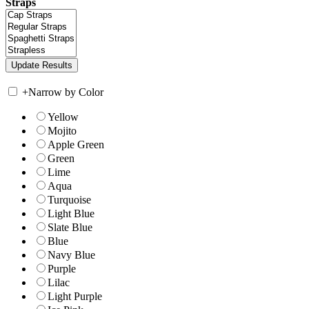
Straps
+
Narrow by Color
Yellow
Mojito
Apple Green
Green
Lime
Aqua
Turquoise
Light Blue
Slate Blue
Blue
Navy Blue
Purple
Lilac
Light Purple