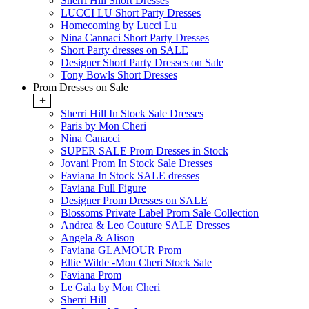
Sherri Hill Short Dresses
LUCCI LU Short Party Dresses
Homecoming by Lucci Lu
Nina Cannaci Short Party Dresses
Short Party dresses on SALE
Designer Short Party Dresses on Sale
Tony Bowls Short Dresses
Prom Dresses on Sale
+
Sherri Hill In Stock Sale Dresses
Paris by Mon Cheri
Nina Canacci
SUPER SALE Prom Dresses in Stock
Jovani Prom In Stock Sale Dresses
Faviana In Stock SALE dresses
Faviana Full Figure
Designer Prom Dresses on SALE
Blossoms Private Label Prom Sale Collection
Andrea & Leo Couture SALE Dresses
Angela & Alison
Faviana GLAMOUR Prom
Ellie Wilde -Mon Cheri Stock Sale
Faviana Prom
Le Gala by Mon Cheri
Sherri Hill