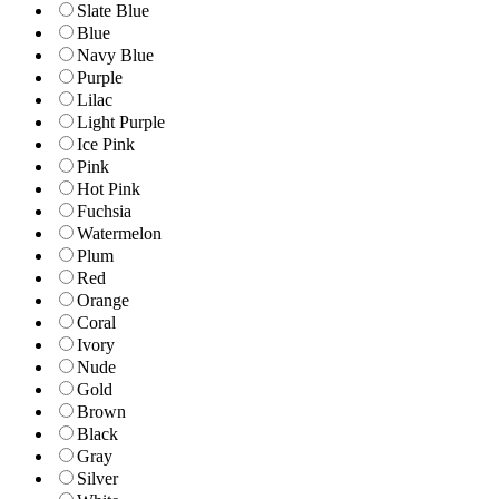
Slate Blue
Blue
Navy Blue
Purple
Lilac
Light Purple
Ice Pink
Pink
Hot Pink
Fuchsia
Watermelon
Plum
Red
Orange
Coral
Ivory
Nude
Gold
Brown
Black
Gray
Silver