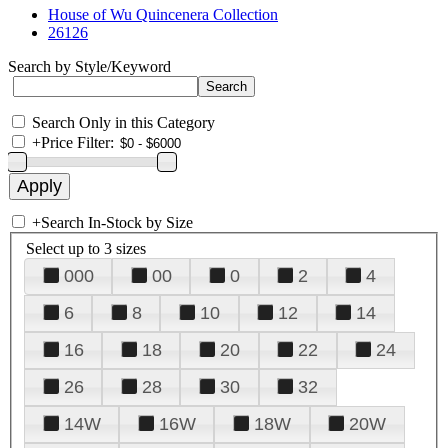
House of Wu Quincenera Collection
26126
Search by Style/Keyword
Search Only in this Category
+
Price Filter:
+
Search In-Stock by Size
Select up to 3 sizes
000
00
0
2
4
6
8
10
12
14
16
18
20
22
24
26
28
30
32
14W
16W
18W
20W