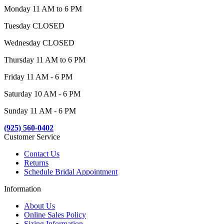
Monday 11 AM to 6 PM
Tuesday CLOSED
Wednesday CLOSED
Thursday 11 AM to 6 PM
Friday 11 AM - 6 PM
Saturday 10 AM - 6 PM
Sunday 11 AM - 6 PM
(925) 560-0402
Customer Service
Contact Us
Returns
Schedule Bridal Appointment
Information
About Us
Online Sales Policy
Sizing Information