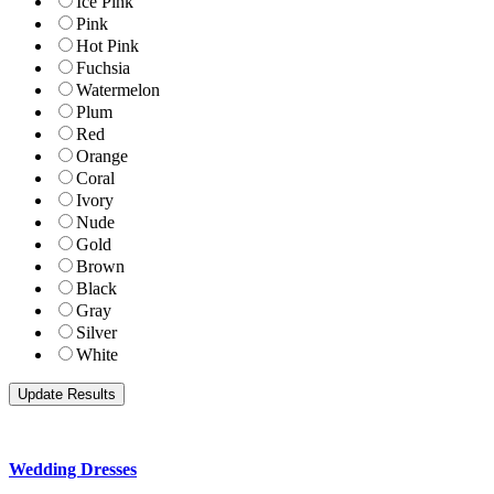
Ice Pink
Pink
Hot Pink
Fuchsia
Watermelon
Plum
Red
Orange
Coral
Ivory
Nude
Gold
Brown
Black
Gray
Silver
White
Wedding Dresses