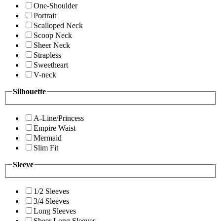
One-Shoulder
Portrait
Scalloped Neck
Scoop Neck
Sheer Neck
Strapless
Sweetheart
V-neck
Silhouette
A-Line/Princess
Empire Waist
Mermaid
Slim Fit
Sleeve
1/2 Sleeves
3/4 Sleeves
Long Sleeves
Sheer Long Sleeves