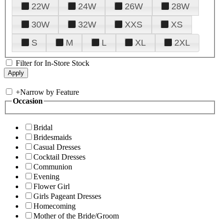
22W
24W
26W
28W
30W
32W
XXS
XS
S
M
L
XL
2XL
Filter for In-Store Stock
+
Narrow by Feature
Occasion
Bridal
Bridesmaids
Casual Dresses
Cocktail Dresses
Communion
Evening
Flower Girl
Girls Pageant Dresses
Homecoming
Mother of the Bride/Groom