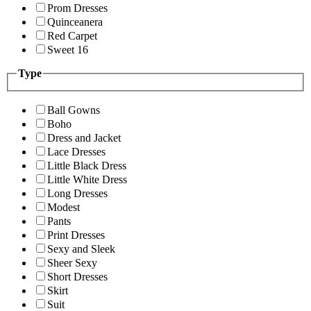
Prom Dresses
Quinceanera
Red Carpet
Sweet 16
Type
Ball Gowns
Boho
Dress and Jacket
Lace Dresses
Little Black Dress
Little White Dress
Long Dresses
Modest
Pants
Print Dresses
Sexy and Sleek
Sheer Sexy
Short Dresses
Skirt
Suit