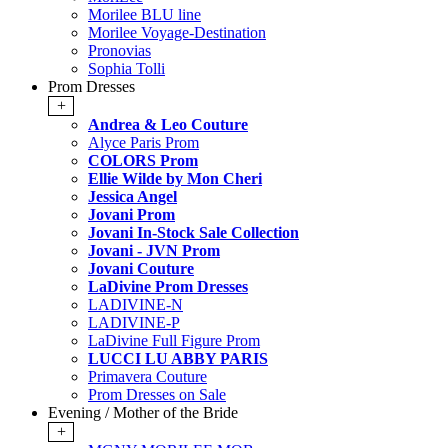
Morilee BLU line
Morilee Voyage-Destination
Pronovias
Sophia Tolli
Prom Dresses
+
Andrea & Leo Couture
Alyce Paris Prom
COLORS Prom
Ellie Wilde by Mon Cheri
Jessica Angel
Jovani Prom
Jovani In-Stock Sale Collection
Jovani - JVN Prom
Jovani Couture
LaDivine Prom Dresses
LADIVINE-N
LADIVINE-P
LaDivine Full Figure Prom
LUCCI LU ABBY PARIS
Primavera Couture
Prom Dresses on Sale
Evening / Mother of the Bride
+