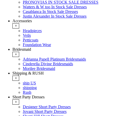
PRONOVIAS IN STOCK SALE DRESSES
Watters & W too In Stock Sale Dresses
Casablanca In Stock Sale Dresses
Justin Alexander In Stock Sale Dresses
Accessories
+
Headpieces
Veils
Petticoats
Foundation Wear
Bridesmaid
+
Adrianna Papell Platinum Bridesmaids
Cinderella Divine Bridesmaids
Morilee Bridesmaid
Shipping & RUSH
+
ship US
shipping
Rush
Short Party Dresses
+
Designer Short Party Dresses
Jovani Short Party Dresses