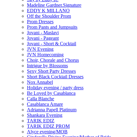
Madeline Gardner.Signature
EDDY K MILLANO
Off the Shoulder Prom
Prom Dresses
Prom Pants and Jumpsuits
Jovani - Maslavi
Jovani - Pageant
Jovani - Short & Cocktail
JVN Evening
JVN Homecoming
Choir, Chorale and Chorus
Intrigue by Blossoms
Sexy Short Party Dresses
Short Black Cocktail Dresses
Nox Annabel
Holiday evening / party dress
Be Loved by Casablanca
Calla Blanche
Casablanca Amare
Adrianna Papell Platinum
Shankara Evening
TARIK EDIZ
TARIK EDIZ PROM
Alyce evening/MOB