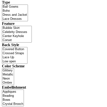
Type
Feature
Back Style
Color Scheme
Embellishment