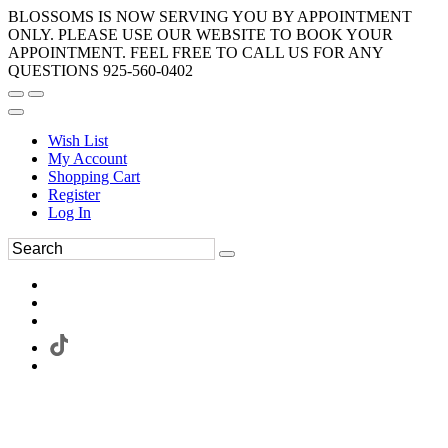
BLOSSOMS IS NOW SERVING YOU BY APPOINTMENT
ONLY. PLEASE USE OUR WEBSITE TO BOOK YOUR
APPOINTMENT. FEEL FREE TO CALL US FOR ANY
QUESTIONS 925-560-0402
Wish List
My Account
Shopping Cart
Register
Log In