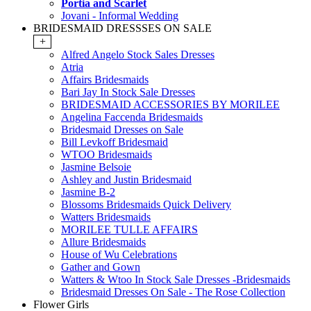
Portia and Scarlet
Jovani - Informal Wedding
BRIDESMAID DRESSSES ON SALE
+
Alfred Angelo Stock Sales Dresses
Atria
Affairs Bridesmaids
Bari Jay In Stock Sale Dresses
BRIDESMAID ACCESSORIES BY MORILEE
Angelina Faccenda Bridesmaids
Bridesmaid Dresses on Sale
Bill Levkoff Bridesmaid
WTOO Bridesmaids
Jasmine Belsoie
Ashley and Justin Bridesmaid
Jasmine B-2
Blossoms Bridesmaids Quick Delivery
Watters Bridesmaids
MORILEE TULLE AFFAIRS
Allure Bridesmaids
House of Wu Celebrations
Gather and Gown
Watters & Wtoo In Stock Sale Dresses -Bridesmaids
Bridesmaid Dresses On Sale - The Rose Collection
Flower Girls