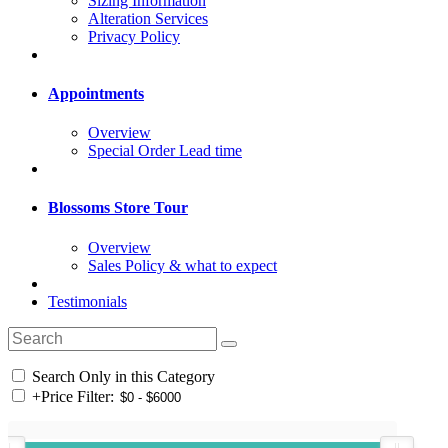
Sizing Information
Alteration Services
Privacy Policy
Appointments
Overview
Special Order Lead time
Blossoms Store Tour
Overview
Sales Policy & what to expect
Testimonials
Search Only in this Category
+
Price Filter: